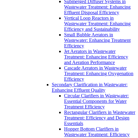
Submerged Diffuser Systems in
Wastewater Treatment: Enhancing
Effluent Disposal Efficiency
Vertical Loop Reactors in
Wastewater Treatment: Enhancing
Efficiency and Sustainability
Small Bubble Aerators in
Wastewater: Enhancing Treatment
Efficiency
Jet Aerators in Wastewater
Treatment: Enhancing Efficiency
and Aeration Performance
Cascade Aerators in Wastewater
Treatment: Enhancing Oxygenation
Efficiency
Secondary Clarification in Wastewater:
Enhancing Effluent Quality
Circular Clarifiers in Wastewater:
Essential Components for Water
Treatment Efficiency
Rectangular Clarifiers in Wastewater
Treatment: Efficiency and Design
Essentials
Hopper Bottom Clarifiers in
Wastewater Treatment: Efficiency