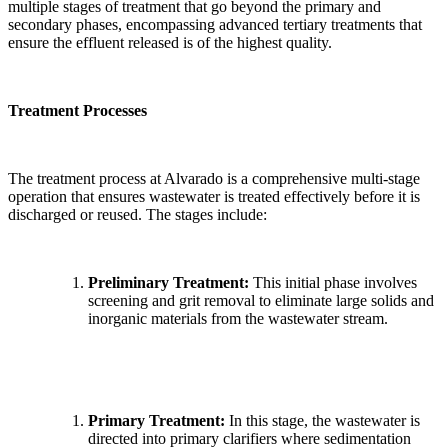
multiple stages of treatment that go beyond the primary and
secondary phases, encompassing advanced tertiary treatments that
ensure the effluent released is of the highest quality.
Treatment Processes
The treatment process at Alvarado is a comprehensive multi-stage
operation that ensures wastewater is treated effectively before it is
discharged or reused. The stages include:
Preliminary Treatment:
This initial phase involves
screening and grit removal to eliminate large solids and
inorganic materials from the wastewater stream.
Primary Treatment:
In this stage, the wastewater is
directed into primary clarifiers where sedimentation