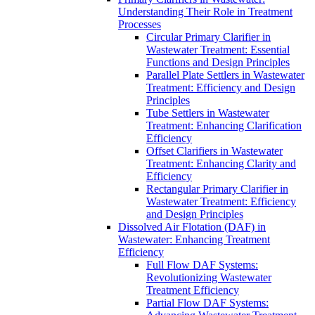
Understanding Their Role in Treatment
Processes
Circular Primary Clarifier in
Wastewater Treatment: Essential
Functions and Design Principles
Parallel Plate Settlers in Wastewater
Treatment: Efficiency and Design
Principles
Tube Settlers in Wastewater
Treatment: Enhancing Clarification
Efficiency
Offset Clarifiers in Wastewater
Treatment: Enhancing Clarity and
Efficiency
Rectangular Primary Clarifier in
Wastewater Treatment: Efficiency
and Design Principles
Dissolved Air Flotation (DAF) in
Wastewater: Enhancing Treatment
Efficiency
Full Flow DAF Systems:
Revolutionizing Wastewater
Treatment Efficiency
Partial Flow DAF Systems: