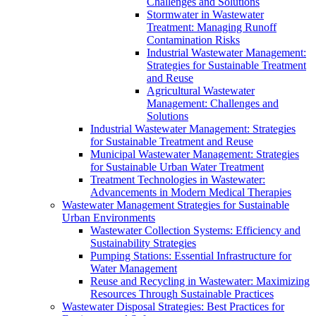
Challenges and Solutions
Stormwater in Wastewater
Treatment: Managing Runoff
Contamination Risks
Industrial Wastewater Management:
Strategies for Sustainable Treatment
and Reuse
Agricultural Wastewater
Management: Challenges and
Solutions
Industrial Wastewater Management: Strategies
for Sustainable Treatment and Reuse
Municipal Wastewater Management: Strategies
for Sustainable Urban Water Treatment
Treatment Technologies in Wastewater:
Advancements in Modern Medical Therapies
Wastewater Management Strategies for Sustainable
Urban Environments
Wastewater Collection Systems: Efficiency and
Sustainability Strategies
Pumping Stations: Essential Infrastructure for
Water Management
Reuse and Recycling in Wastewater: Maximizing
Resources Through Sustainable Practices
Wastewater Disposal Strategies: Best Practices for