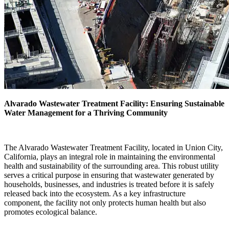
Alvarado Wastewater Treatment Facility: Ensuring Sustainable
Water Management for a Thriving Community
The Alvarado Wastewater Treatment Facility, located in Union City,
California, plays an integral role in maintaining the environmental
health and sustainability of the surrounding area. This robust utility
serves a critical purpose in ensuring that wastewater generated by
households, businesses, and industries is treated before it is safely
released back into the ecosystem. As a key infrastructure
component, the facility not only protects human health but also
promotes ecological balance.