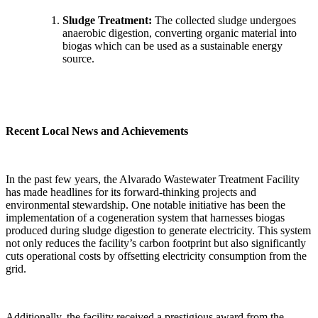
Sludge Treatment:
The collected sludge undergoes
anaerobic digestion, converting organic material into
biogas which can be used as a sustainable energy
source.
Recent Local News and Achievements
In the past few years, the Alvarado Wastewater Treatment Facility
has made headlines for its forward-thinking projects and
environmental stewardship. One notable initiative has been the
implementation of a cogeneration system that harnesses biogas
produced during sludge digestion to generate electricity. This system
not only reduces the facility’s carbon footprint but also significantly
cuts operational costs by offsetting electricity consumption from the
grid.
Additionally, the facility received a prestigious award from the