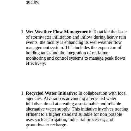
quality.
Wet Weather Flow Management:
To tackle the issue
of stormwater infiltration and inflow during heavy rain
events, the facility is enhancing its wet weather flow
management system. This includes the expansion of
holding tanks and the integration of real-time
monitoring and control systems to manage peak flows
effectively.
Recycled Water Initiative:
In collaboration with local
agencies, Alvarado is advancing a recycled water
initiative aimed at creating a sustainable and reliable
alternative water supply. This initiative involves treating
effluent to a higher standard suitable for non-potable
uses such as irrigation, industrial processes, and
groundwater recharge.