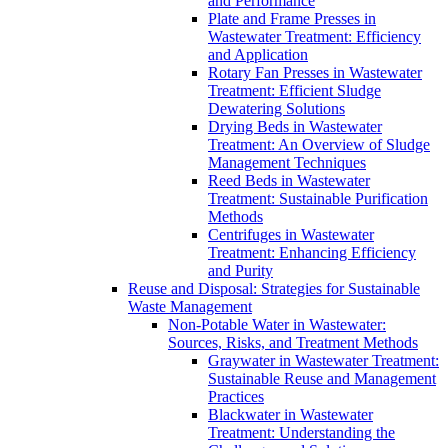
and Performance
Plate and Frame Presses in
Wastewater Treatment: Efficiency
and Application
Rotary Fan Presses in Wastewater
Treatment: Efficient Sludge
Dewatering Solutions
Drying Beds in Wastewater
Treatment: An Overview of Sludge
Management Techniques
Reed Beds in Wastewater
Treatment: Sustainable Purification
Methods
Centrifuges in Wastewater
Treatment: Enhancing Efficiency
and Purity
Reuse and Disposal: Strategies for Sustainable
Waste Management
Non-Potable Water in Wastewater:
Sources, Risks, and Treatment Methods
Graywater in Wastewater Treatment:
Sustainable Reuse and Management
Practices
Blackwater in Wastewater
Treatment: Understanding the