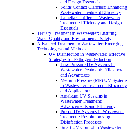
and Design Essentials
Solids Contact Clarifiers: Enhancing
Wastewater Treatment Efficiency
Lamella Clarifiers in Wastewater
Treatment: Efficiency and Design
Essentials
Tertiary Treatment in Wastewater: Ensuring
Water Quality and Environmental Safety
Advanced Treatment in Wastewater: Emerging
Technologies and Methods
UV Disinfection in Wastewater: Effective
Strategies for Pathogen Reduction
Low Pressure UV Systems in
Wastewater Treatment: Efficiency
and Advantages
Medium Pressure (MP) UV Systems
in Wastewater Treatment: Efficiency
and Applications
Amalgam UV Systems in
Wastewater Treatment:
Advancements and Efficiency
Pulsed UV Systems in Wastewater
Treatment: Revolutionizing
Disinfection Processes
Smart UV Control in Wastewater