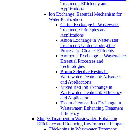
Treatment: Efficiency and
Applications
Ion Exchange: Essential Mechanism for
Water Purification
Cation Exchange in Wastewater
Treatment: Principles and
Applications
Anion Exchange in Wastewater
Treatment: Understanding the
Process for Cleaner Effluents
Ammonia Exchange in Wastewater:
Essential Processes and
Technologies
Boron Selective Resins in
Wastewater Treatment: Advances
and Applications
Mixed Bed Ion Exchange in
Wastewater Treatment: Efficiency
and Application
Electrochemical Ion Exchange in
Wastewater: Enhancing Treatment
Efficiency
Sludge Treatment in Wastewater: Enhancing
Efficiency and Reducing Environmental Impact
Thickening in Wastewater Treatment: