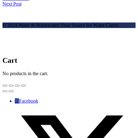
Next Post
© 2024 Water & Wastewater: Your Source for Water Clarity.
Cart
No products in the cart.
Facebook