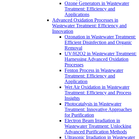
Ozone Generators in Wastewater
Treatment: Efficiency and
Applications
Advanced Oxidation Processes in
Wastewater Treatment: Efficiency and
Innovation
Ozonation in Wastewater Treatment:
Efficient Disinfection and Organic
Removal
UV/H2O2 in Wastewater Treatment:
Harnessing Advanced Oxidation
Processes
Fenton Process in Wastewater
Treatment: Efficiency and
Application
Wet Air Oxidation in Wastewater
Treatment: Efficiency and Process
Insights
Photocatalysis in Wastewater
Treatment: Innovative Approaches
for Purification
Electron Beam Irradiation in
Wastewater Treatment: Unlocking
Advanced Purification Methods
Ultrasonic Irradiation in Wastewater