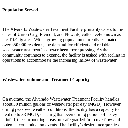
Population Served
The Alvarado Wastewater Treatment Facility primarily caters to the
cities of Union City, Fremont, and Newark, collectively known as
the Tri-City area. With a growing population currently estimated at
over 350,000 residents, the demand for efficient and reliable
wastewater treatment has never been more pressing. As the
community continues to expand, the facility is tasked with scaling its
operations to accommodate the increasing inflow of wastewater.
Wastewater Volume and Treatment Capacity
On average, the Alvarado Wastewater Treatment Facility handles
about 30 million gallons of wastewater per day (MGD). However,
during peak wet weather conditions, the facility has a capacity to
treat up to 33 MGD, ensuring that even during periods of heavy
rainfall, the surrounding areas are safeguarded from overflow and
potential contamination events. The facility’s design incorporates