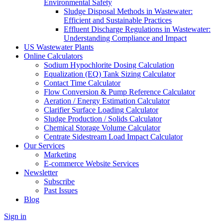
Environmental Safety
Sludge Disposal Methods in Wastewater:
Efficient and Sustainable Practices
Effluent Discharge Regulations in Wastewater:
Understanding Compliance and Impact
US Wastewater Plants
Online Calculators
Sodium Hypochlorite Dosing Calculation
Equalization (EQ) Tank Sizing Calculator
Contact Time Calculator
Flow Conversion & Pump Reference Calculator
Aeration / Energy Estimation Calculator
Clarifier Surface Loading Calculator
Sludge Production / Solids Calculator
Chemical Storage Volume Calculator
Centrate Sidestream Load Impact Calculator
Our Services
Marketing
E-commerce Website Services
Newsletter
Subscribe
Past Issues
Blog
Sign in