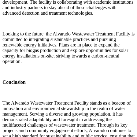
development. The facility is collaborating with academic institutions
and industry partners to stay ahead of these challenges with
advanced detection and treatment technologies.
Looking to the future, the Alvarado Wastewater Treatment Facility is
committed to integrating sustainable practices and pursuing
renewable energy initiatives. Plans are in place to expand the
capacity for biogas production and explore opportunities for solar
energy installations on-site, striving towards a carbon-neutral
operation.
Conclusion
The Alvarado Wastewater Treatment Facility stands as a beacon of
innovation and environmental stewardship in the realm of water
management. Serving a diverse and growing population, it has
demonstrated adaptability and foresight in addressing the
multifaceted challenges of wastewater treatment. Through its key
projects and community engagement efforts, Alvarado continues to
set a high standard for sustainability and public service, ensuring that