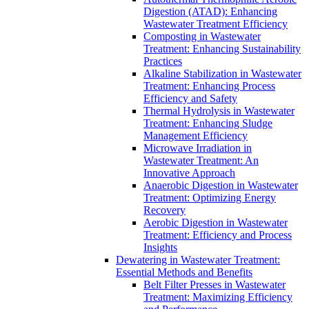
Digestion (ATAD): Enhancing
Wastewater Treatment Efficiency
Composting in Wastewater
Treatment: Enhancing Sustainability
Practices
Alkaline Stabilization in Wastewater
Treatment: Enhancing Process
Efficiency and Safety
Thermal Hydrolysis in Wastewater
Treatment: Enhancing Sludge
Management Efficiency
Microwave Irradiation in
Wastewater Treatment: An
Innovative Approach
Anaerobic Digestion in Wastewater
Treatment: Optimizing Energy
Recovery
Aerobic Digestion in Wastewater
Treatment: Efficiency and Process
Insights
Dewatering in Wastewater Treatment:
Essential Methods and Benefits
Belt Filter Presses in Wastewater
Treatment: Maximizing Efficiency