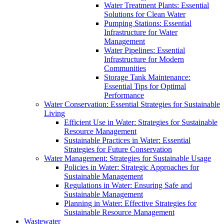
Water Treatment Plants: Essential
Solutions for Clean Water
Pumping Stations: Essential
Infrastructure for Water
Management
Water Pipelines: Essential
Infrastructure for Modern
Communities
Storage Tank Maintenance:
Essential Tips for Optimal
Performance
Water Conservation: Essential Strategies for Sustainable
Living
Efficient Use in Water: Strategies for Sustainable
Resource Management
Sustainable Practices in Water: Essential
Strategies for Future Conservation
Water Management: Strategies for Sustainable Usage
Policies in Water: Strategic Approaches for
Sustainable Management
Regulations in Water: Ensuring Safe and
Sustainable Management
Planning in Water: Effective Strategies for
Sustainable Resource Management
Wastewater