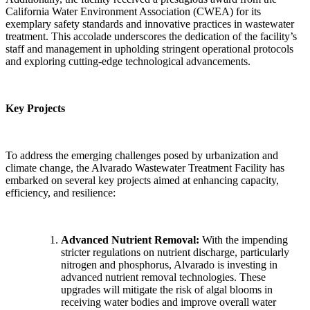
California Water Environment Association (CWEA) for its
exemplary safety standards and innovative practices in wastewater
treatment. This accolade underscores the dedication of the facility’s
staff and management in upholding stringent operational protocols
and exploring cutting-edge technological advancements.
Key Projects
To address the emerging challenges posed by urbanization and
climate change, the Alvarado Wastewater Treatment Facility has
embarked on several key projects aimed at enhancing capacity,
efficiency, and resilience:
Advanced Nutrient Removal:
With the impending
stricter regulations on nutrient discharge, particularly
nitrogen and phosphorus, Alvarado is investing in
advanced nutrient removal technologies. These
upgrades will mitigate the risk of algal blooms in
receiving water bodies and improve overall water