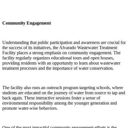
Community Engagement
Understanding that public participation and awareness are crucial for
the success of its initiatives, the Alvarado Wastewater Treatment
Facility places a strong emphasis on community engagement. The
facility regularly organizes educational tours and open houses,
providing residents with an opportunity to learn about wastewater
treatment processes and the importance of water conservation.
The facility also runs an outreach program targeting schools, where
students are educated on the journey of water from source to tap and
back again. These interactive sessions foster a sense of
environmental responsibility among the younger generation and
promote water-wise behaviors.
One of the most impactful community engagement efforts is the