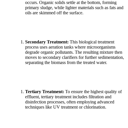
occurs. Organic solids settle at the bottom, forming
primary sludge, while lighter materials such as fats and
oils are skimmed off the surface.
Secondary Treatment:
This biological treatment
process uses aeration tanks where microorganisms
degrade organic pollutants. The resulting mixture then
moves to secondary clarifiers for further sedimentation,
separating the biomass from the treated water.
Tertiary Treatment:
To ensure the highest quality of
effluent, tertiary treatment includes filtration and
disinfection processes, often employing advanced
techniques like UV treatment or chlorination.