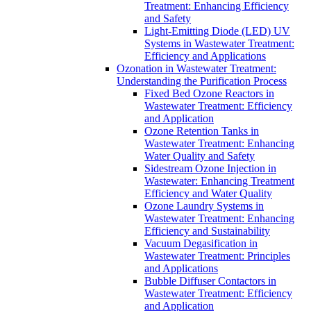
Treatment: Enhancing Efficiency
and Safety
Light-Emitting Diode (LED) UV
Systems in Wastewater Treatment:
Efficiency and Applications
Ozonation in Wastewater Treatment:
Understanding the Purification Process
Fixed Bed Ozone Reactors in
Wastewater Treatment: Efficiency
and Application
Ozone Retention Tanks in
Wastewater Treatment: Enhancing
Water Quality and Safety
Sidestream Ozone Injection in
Wastewater: Enhancing Treatment
Efficiency and Water Quality
Ozone Laundry Systems in
Wastewater Treatment: Enhancing
Efficiency and Sustainability
Vacuum Degasification in
Wastewater Treatment: Principles
and Applications
Bubble Diffuser Contactors in
Wastewater Treatment: Efficiency
and Application