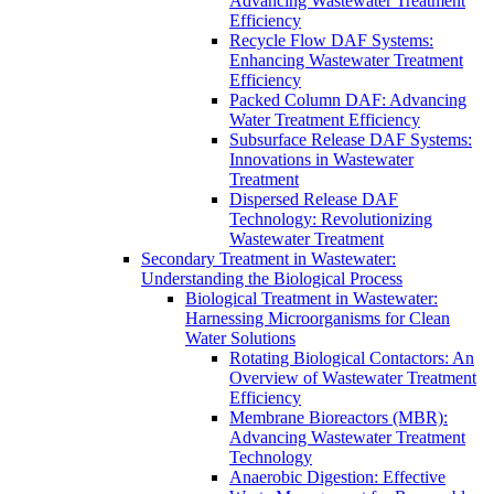
Advancing Wastewater Treatment
Efficiency
Recycle Flow DAF Systems:
Enhancing Wastewater Treatment
Efficiency
Packed Column DAF: Advancing
Water Treatment Efficiency
Subsurface Release DAF Systems:
Innovations in Wastewater
Treatment
Dispersed Release DAF
Technology: Revolutionizing
Wastewater Treatment
Secondary Treatment in Wastewater:
Understanding the Biological Process
Biological Treatment in Wastewater:
Harnessing Microorganisms for Clean
Water Solutions
Rotating Biological Contactors: An
Overview of Wastewater Treatment
Efficiency
Membrane Bioreactors (MBR):
Advancing Wastewater Treatment
Technology
Anaerobic Digestion: Effective