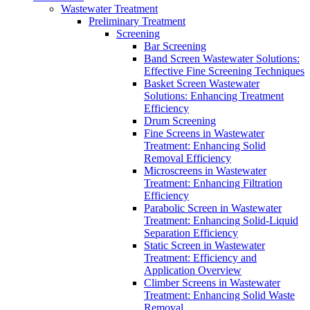
Wastewater Treatment
Preliminary Treatment
Screening
Bar Screening
Band Screen Wastewater Solutions:
Effective Fine Screening Techniques
Basket Screen Wastewater
Solutions: Enhancing Treatment
Efficiency
Drum Screening
Fine Screens in Wastewater
Treatment: Enhancing Solid
Removal Efficiency
Microscreens in Wastewater
Treatment: Enhancing Filtration
Efficiency
Parabolic Screen in Wastewater
Treatment: Enhancing Solid-Liquid
Separation Efficiency
Static Screen in Wastewater
Treatment: Efficiency and
Application Overview
Climber Screens in Wastewater
Treatment: Enhancing Solid Waste
Removal