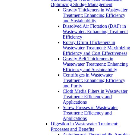
Optimizing Sludge Management
Gravity Thickeners in Wastewater
Treatment: Enhancing Efficiency
and Sustainability
Dissolved Air Flotation (DAF) in
Wastewater: Enhancing Treatment
Efficiency
Rotary Drum Thickeners in
Wastewater Treatment: Maximizing
Efficiency and Cost-Effectiveness
Gravity Belt Thickeners in
Wastewater Treatment: Enhancing
Efficiency and Sustainability
Centrifuges in Wastewater
Treatment: Enhancing Efficiency
and Purity
Cloth Media Filters in Wastewater
Treatment: Efficiency and
Applications
Screw Presses in Wastewater
Treatment: Efficiency and
Applications
Digestion in Wastewater Treatment:
Processes and Benefits
Autothermal Thermophilic Aerobic