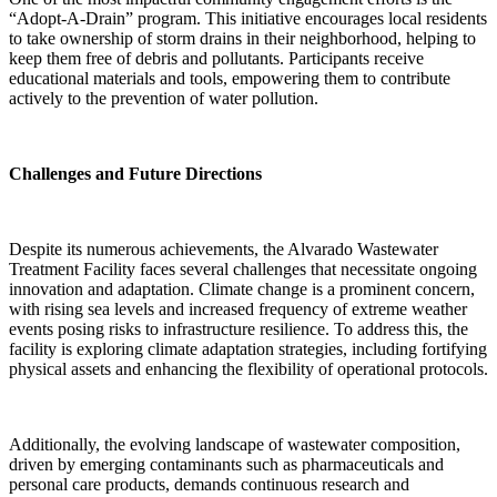
“Adopt-A-Drain” program. This initiative encourages local residents
to take ownership of storm drains in their neighborhood, helping to
keep them free of debris and pollutants. Participants receive
educational materials and tools, empowering them to contribute
actively to the prevention of water pollution.
Challenges and Future Directions
Despite its numerous achievements, the Alvarado Wastewater
Treatment Facility faces several challenges that necessitate ongoing
innovation and adaptation. Climate change is a prominent concern,
with rising sea levels and increased frequency of extreme weather
events posing risks to infrastructure resilience. To address this, the
facility is exploring climate adaptation strategies, including fortifying
physical assets and enhancing the flexibility of operational protocols.
Additionally, the evolving landscape of wastewater composition,
driven by emerging contaminants such as pharmaceuticals and
personal care products, demands continuous research and