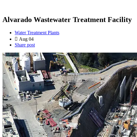
Alvarado Wastewater Treatment Facility
Water Treatment Plants
Aug 04
Share post