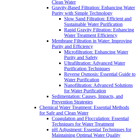
Clean Water
Gravity-Based Filtration: Enhancing Water
Purity with Simple Technology
Slow Sand Filtration: Efficient and
Sustainable Water Purification
Rapid Gravity Filtration: Enhancing
Water Treatment Efficiency
Membrane Filtration in Water: Improving
Purity and Efficiency
Microfiltration: Enhancing Water
Purity and Safety
Ultrafiltration: Advanced Water
Purification Techniques
Reverse Osmosis: Essential Guide to
Water Purification
Nanofiltration: Advanced Solutions
for Water Purification
Sedimentation: Causes, Impacts, and
Prevention Strategies
Chemical Water Treatment: Essential Methods
for Safe and Clean Water
Coagulation and Flocculation: Essential
Techniques for Water Treatment
pH Adjustment: Essential Techniques for
Maintaining Optimal Water Quality