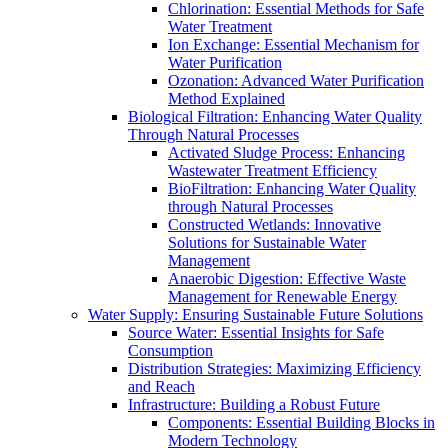
Chlorination: Essential Methods for Safe
Water Treatment
Ion Exchange: Essential Mechanism for
Water Purification
Ozonation: Advanced Water Purification
Method Explained
Biological Filtration: Enhancing Water Quality
Through Natural Processes
Activated Sludge Process: Enhancing
Wastewater Treatment Efficiency
BioFiltration: Enhancing Water Quality
through Natural Processes
Constructed Wetlands: Innovative
Solutions for Sustainable Water
Management
Anaerobic Digestion: Effective Waste
Management for Renewable Energy
Water Supply: Ensuring Sustainable Future Solutions
Source Water: Essential Insights for Safe
Consumption
Distribution Strategies: Maximizing Efficiency
and Reach
Infrastructure: Building a Robust Future
Components: Essential Building Blocks in
Modern Technology