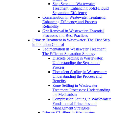
Step Screen in Wastewater
Treatment: Enhancing Solid-Liquid
Separation Efficiency
Comminution in Wastewater Treatment:
Enhancing Efficiency and Process
Reliability
Grit Removal in Wastewater: Essential
Processes and Best Practices
Primary Treatment in Wastewater: The First Step
in Pollution Control
Sedimentation in Wastewater Treatment:
The Efficient Separation Strategy
Discrete Settling in Wastewater:
Understanding the Separation
Process
Flocculent Settling in Wastewater:
Understanding the Process and
Benefits
Zone Settling in Wastewater
Treatment Processes: Understanding
the Mechanism
Compression Settling in Wastewater:
Fundamental Principles and
Management Strategies
Primary Clarifiers in Wastewater: