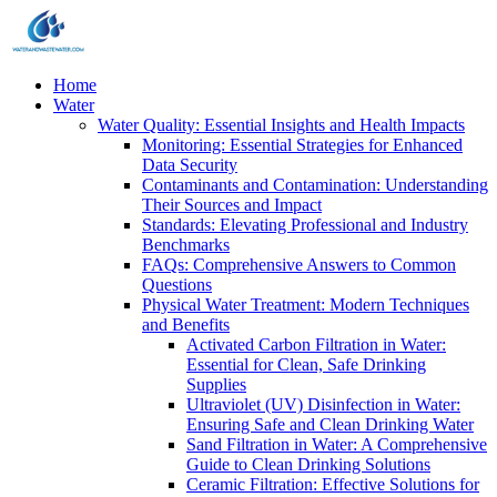
Home
Water
Water Quality: Essential Insights and Health Impacts
Monitoring: Essential Strategies for Enhanced
Data Security
Contaminants and Contamination: Understanding
Their Sources and Impact
Standards: Elevating Professional and Industry
Benchmarks
FAQs: Comprehensive Answers to Common
Questions
Physical Water Treatment: Modern Techniques
and Benefits
Activated Carbon Filtration in Water:
Essential for Clean, Safe Drinking
Supplies
Ultraviolet (UV) Disinfection in Water:
Ensuring Safe and Clean Drinking Water
Sand Filtration in Water: A Comprehensive
Guide to Clean Drinking Solutions
Ceramic Filtration: Effective Solutions for