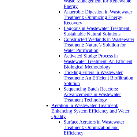
Waste Management for Renewable
Energy
Anaerobic Digestion in Wastewater
Treatment: Optimizing Energy
Recovery
Lagoons in Wastewater Treatment:
Sustainable Natural Solutions
Constructed Wetlands in Wastewater
Treatment: Nature’s Solution for
Water Purification
Activated Sludge Process in
Wastewater Treatment: An Efficient
Biological Methodology
Trickling Filters in Wastewater
Treatment: An Efficient Biofiltration
Solution
Sequencing Batch Reactors:
Advancements in Wastewater
Treatment Technology
Aeration in Wastewater Treatment:
Enhancing System Efficiency and Water
Quality
Surface Aerators in Wastewater
Treatment: Optimization and
Efficiency