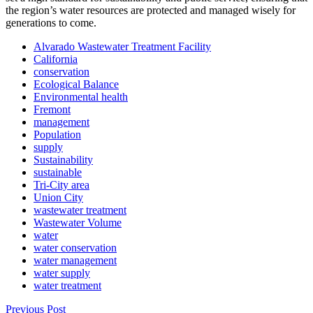
the region’s water resources are protected and managed wisely for
generations to come.
Alvarado Wastewater Treatment Facility
California
conservation
Ecological Balance
Environmental health
Fremont
management
Population
supply
Sustainability
sustainable
Tri-City area
Union City
wastewater treatment
Wastewater Volume
water
water conservation
water management
water supply
water treatment
Previous Post