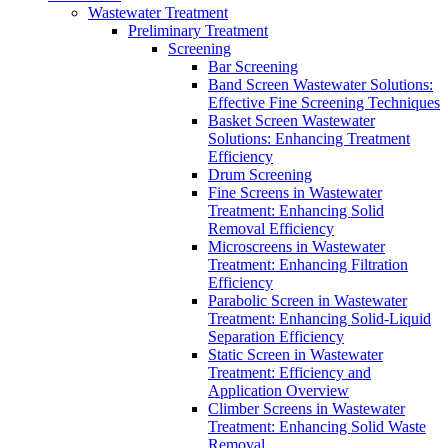
Wastewater Treatment
Preliminary Treatment
Screening
Bar Screening
Band Screen Wastewater Solutions:
Effective Fine Screening Techniques
Basket Screen Wastewater
Solutions: Enhancing Treatment
Efficiency
Drum Screening
Fine Screens in Wastewater
Treatment: Enhancing Solid
Removal Efficiency
Microscreens in Wastewater
Treatment: Enhancing Filtration
Efficiency
Parabolic Screen in Wastewater
Treatment: Enhancing Solid-Liquid
Separation Efficiency
Static Screen in Wastewater
Treatment: Efficiency and
Application Overview
Climber Screens in Wastewater
Treatment: Enhancing Solid Waste
Removal