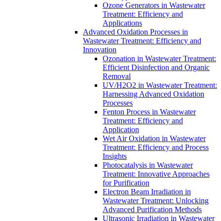
Ozone Generators in Wastewater
Treatment: Efficiency and
Applications
Advanced Oxidation Processes in
Wastewater Treatment: Efficiency and
Innovation
Ozonation in Wastewater Treatment:
Efficient Disinfection and Organic
Removal
UV/H2O2 in Wastewater Treatment:
Harnessing Advanced Oxidation
Processes
Fenton Process in Wastewater
Treatment: Efficiency and
Application
Wet Air Oxidation in Wastewater
Treatment: Efficiency and Process
Insights
Photocatalysis in Wastewater
Treatment: Innovative Approaches
for Purification
Electron Beam Irradiation in
Wastewater Treatment: Unlocking
Advanced Purification Methods
Ultrasonic Irradiation in Wastewater