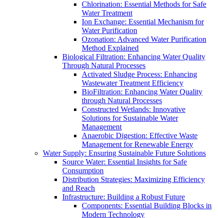
Chlorination: Essential Methods for Safe
Water Treatment
Ion Exchange: Essential Mechanism for
Water Purification
Ozonation: Advanced Water Purification
Method Explained
Biological Filtration: Enhancing Water Quality
Through Natural Processes
Activated Sludge Process: Enhancing
Wastewater Treatment Efficiency
BioFiltration: Enhancing Water Quality
through Natural Processes
Constructed Wetlands: Innovative
Solutions for Sustainable Water
Management
Anaerobic Digestion: Effective Waste
Management for Renewable Energy
Water Supply: Ensuring Sustainable Future Solutions
Source Water: Essential Insights for Safe
Consumption
Distribution Strategies: Maximizing Efficiency
and Reach
Infrastructure: Building a Robust Future
Components: Essential Building Blocks in
Modern Technology