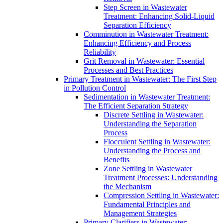
Step Screen in Wastewater
Treatment: Enhancing Solid-Liquid
Separation Efficiency
Comminution in Wastewater Treatment:
Enhancing Efficiency and Process
Reliability
Grit Removal in Wastewater: Essential
Processes and Best Practices
Primary Treatment in Wastewater: The First Step
in Pollution Control
Sedimentation in Wastewater Treatment:
The Efficient Separation Strategy
Discrete Settling in Wastewater:
Understanding the Separation
Process
Flocculent Settling in Wastewater:
Understanding the Process and
Benefits
Zone Settling in Wastewater
Treatment Processes: Understanding
the Mechanism
Compression Settling in Wastewater:
Fundamental Principles and
Management Strategies
Primary Clarifiers in Wastewater: