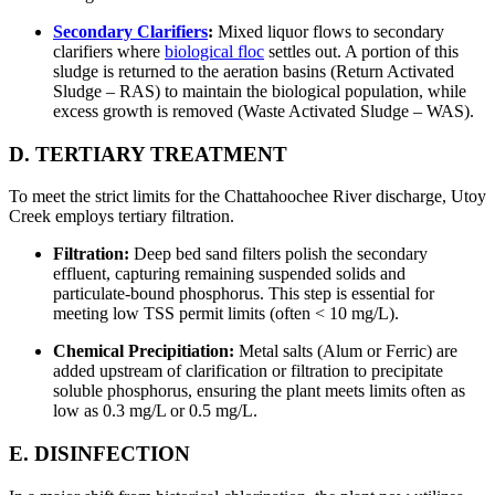
Secondary Clarifiers
:
Mixed liquor flows to secondary
clarifiers where
biological floc
settles out. A portion of this
sludge is returned to the aeration basins (Return Activated
Sludge – RAS) to maintain the biological population, while
excess growth is removed (Waste Activated Sludge – WAS).
D. TERTIARY TREATMENT
To meet the strict limits for the Chattahoochee River discharge, Utoy
Creek employs tertiary filtration.
Filtration:
Deep bed sand filters polish the secondary
effluent, capturing remaining suspended solids and
particulate-bound phosphorus. This step is essential for
meeting low TSS permit limits (often < 10 mg/L).
Chemical Precipitiation:
Metal salts (Alum or Ferric) are
added upstream of clarification or filtration to precipitate
soluble phosphorus, ensuring the plant meets limits often as
low as 0.3 mg/L or 0.5 mg/L.
E. DISINFECTION