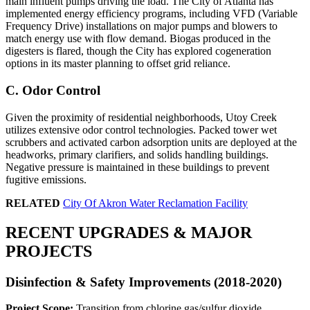
main influent pumps driving the load. The City of Atlanta has
implemented energy efficiency programs, including VFD (Variable
Frequency Drive) installations on major pumps and blowers to
match energy use with flow demand. Biogas produced in the
digesters is flared, though the City has explored cogeneration
options in its master planning to offset grid reliance.
C. Odor Control
Given the proximity of residential neighborhoods, Utoy Creek
utilizes extensive odor control technologies. Packed tower wet
scrubbers and activated carbon adsorption units are deployed at the
headworks, primary clarifiers, and solids handling buildings.
Negative pressure is maintained in these buildings to prevent
fugitive emissions.
RELATED
City Of Akron Water Reclamation Facility
RECENT UPGRADES & MAJOR
PROJECTS
Disinfection & Safety Improvements (2018-2020)
Project Scope:
Transition from chlorine gas/sulfur dioxide