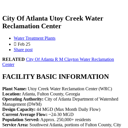
City Of Atlanta Utoy Creek Water
Reclamation Center
Water Treatment Plants
Feb 25
Share post
RELATED
City Of Atlanta R M Clayton Water Reclamation
Center
FACILITY BASIC INFORMATION
Plant Name:
Utoy Creek Water Reclamation Center (WRC)
Location:
Atlanta, Fulton County, Georgia
Operating Authority:
City of Atlanta Department of Watershed
Management (DWM)
Design Capacity:
44 MGD (Max Month Daily Flow)
Current Average Flow:
~24-30 MGD
Population Served:
Approx. 250,000+ residents
Service Area:
Southwest Atlanta, portions of Fulton County, City