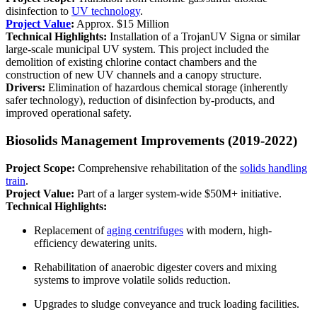
disinfection to
UV technology
.
Project Value
:
Approx. $15 Million
Technical Highlights:
Installation of a TrojanUV Signa or similar
large-scale municipal UV system. This project included the
demolition of existing chlorine contact chambers and the
construction of new UV channels and a canopy structure.
Drivers:
Elimination of hazardous chemical storage (inherently
safer technology), reduction of disinfection by-products, and
improved operational safety.
Biosolids Management Improvements (2019-2022)
Project Scope:
Comprehensive rehabilitation of the
solids handling
train
.
Project Value:
Part of a larger system-wide $50M+ initiative.
Technical Highlights:
Replacement of
aging centrifuges
with modern, high-
efficiency dewatering units.
Rehabilitation of anaerobic digester covers and mixing
systems to improve volatile solids reduction.
Upgrades to sludge conveyance and truck loading facilities.