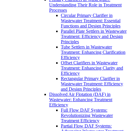
Understanding Their Role in Treatment
Processes
Circular Primary Clarifier in
Wastewater Treatment: Essential
Functions and Design Principles
Parallel Plate Settlers in Wastewater
Treatment: Efficiency and Design
Principles
Tube Settlers in Wastewater
Treatment: Enhancing Clarification
Efficiency
Offset Clarifiers in Wastewater
Treatment: Enhancing Clarity and
Efficiency
Rectangular Primary Clarifier in
Wastewater Treatment: Efficiency
and Design Principles
Dissolved Air Flotation (DAF) in
Wastewater: Enhancing Treatment
Efficiency
Full Flow DAF Systems:
Revolutionizing Wastewater
Treatment Efficiency
Partial Flow DAF Systems: