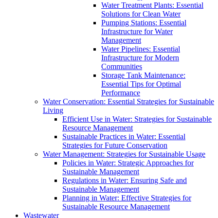
Water Treatment Plants: Essential
Solutions for Clean Water
Pumping Stations: Essential
Infrastructure for Water
Management
Water Pipelines: Essential
Infrastructure for Modern
Communities
Storage Tank Maintenance:
Essential Tips for Optimal
Performance
Water Conservation: Essential Strategies for Sustainable
Living
Efficient Use in Water: Strategies for Sustainable
Resource Management
Sustainable Practices in Water: Essential
Strategies for Future Conservation
Water Management: Strategies for Sustainable Usage
Policies in Water: Strategic Approaches for
Sustainable Management
Regulations in Water: Ensuring Safe and
Sustainable Management
Planning in Water: Effective Strategies for
Sustainable Resource Management
Wastewater