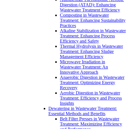
Digestion (ATAD): Enhancing
Wastewater Treatment Efficiency
Composting in Wastewater
Treatment: Enhancing Sustainability
Practices
Alkaline Stabilization in Wastewater
Treatment: Enhancing Process
Efficiency and Safety
Thermal Hydrolysis in Wastewater
Treatment: Enhancing Sludge
Management Efficiency
Microwave Irradiation in
Wastewater Treatment: An
Innovative Approach
Anaerobic Digestion in Wastewater
Treatment: Optimizing Energy
Recovery
Aerobic Digestion in Wastewater
Treatment: Efficiency and Process
Insights
Dewatering in Wastewater Treatment:
Essential Methods and Benefits
Belt Filter Presses in Wastewater
Treatment: Maximizing Efficiency