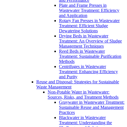
and Performance
Plate and Frame Presses in
Wastewater Treatment: Efficiency
and Application
Rotary Fan Presses in Wastewater
Treatment: Efficient Sludge
Dewatering Solutions
Drying Beds in Wastewater
Treatment: An Overview of Sludge
Management Techniques
Reed Beds in Wastewater
Treatment: Sustainable Purification
Methods
Centrifuges in Wastewater
Treatment: Enhancing Efficiency
and Purity
Reuse and Disposal: Strategies for Sustainable
Waste Management
Non-Potable Water in Wastewater:
Sources, Risks, and Treatment Methods
Graywater in Wastewater Treatment:
Sustainable Reuse and Management
Practices
Blackwater in Wastewater
Treatment: Understanding the