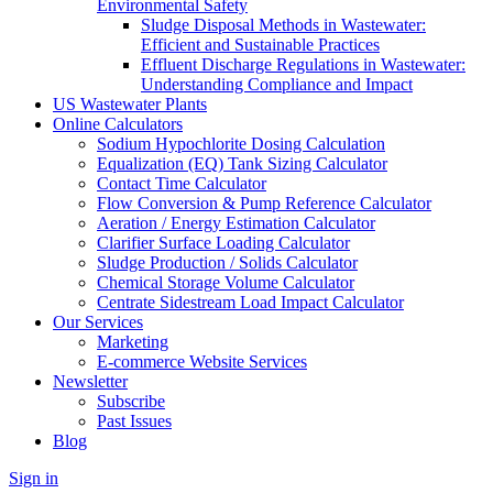
Environmental Safety
Sludge Disposal Methods in Wastewater:
Efficient and Sustainable Practices
Effluent Discharge Regulations in Wastewater:
Understanding Compliance and Impact
US Wastewater Plants
Online Calculators
Sodium Hypochlorite Dosing Calculation
Equalization (EQ) Tank Sizing Calculator
Contact Time Calculator
Flow Conversion & Pump Reference Calculator
Aeration / Energy Estimation Calculator
Clarifier Surface Loading Calculator
Sludge Production / Solids Calculator
Chemical Storage Volume Calculator
Centrate Sidestream Load Impact Calculator
Our Services
Marketing
E-commerce Website Services
Newsletter
Subscribe
Past Issues
Blog
Sign in