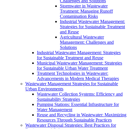
Challenges and Solutions
Stormwater in Wastewater
Treatment: Managing Runoff
Contamination Risks
Industrial Wastewater Management:
Strategies for Sustainable Treatment
and Reuse
Agricultural Wastewater
Management: Challenges and
Solutions
Industrial Wastewater Management: Strategies
for Sustainable Treatment and Reuse
Municipal Wastewater Management: Strategies
for Sustainable Urban Water Treatment
Treatment Technologies in Wastewater:
Advancements in Modern Medical Therapies
Wastewater Management Strategies for Sustainable
Urban Environments
Wastewater Collection Systems: Efficiency and
Sustainability Strategies
Pumping Stations: Essential Infrastructure for
Water Management
Reuse and Recycling in Wastewater: Maximizing
Resources Through Sustainable Practices
Wastewater Disposal Strategies: Best Practices for