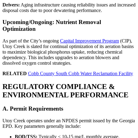
Drivers:
Aging infrastructure causing reliability issues and increased
disposal costs due to poor dewatering performance.
Upcoming/Ongoing: Nutrient Removal
Optimization
As part of the City’s ongoing
Capital Improvement Program
(CIP),
Utoy Creek is slated for continual optimization of its aeration basins
to maximize biological phosphorus uptake, reducing chemical
dependency. This includes upgrades to aeration blowers and
dissolved oxygen control strategies.
RELATED
Cobb County South Cobb Water Reclamation Facility
REGULATORY COMPLIANCE &
ENVIRONMENTAL PERFORMANCE
A. Permit Requirements
Utoy Creek operates under an NPDES permit issued by the Georgia
EPD. Key parameters generally include:
BOD/TSS:
Typically < 10-15 mg/L monthly average.