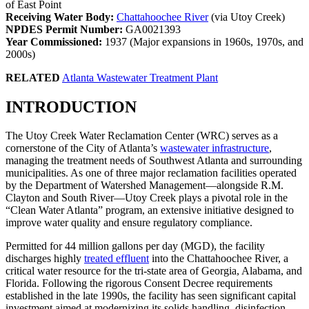
of East Point
Receiving Water Body:
Chattahoochee River
(via Utoy Creek)
NPDES Permit Number:
GA0021393
Year Commissioned:
1937 (Major expansions in 1960s, 1970s, and
2000s)
RELATED
Atlanta Wastewater Treatment Plant
INTRODUCTION
The Utoy Creek Water Reclamation Center (WRC) serves as a
cornerstone of the City of Atlanta’s
wastewater infrastructure
,
managing the treatment needs of Southwest Atlanta and surrounding
municipalities. As one of three major reclamation facilities operated
by the Department of Watershed Management—alongside R.M.
Clayton and South River—Utoy Creek plays a pivotal role in the
“Clean Water Atlanta” program, an extensive initiative designed to
improve water quality and ensure regulatory compliance.
Permitted for 44 million gallons per day (MGD), the facility
discharges highly
treated effluent
into the Chattahoochee River, a
critical water resource for the tri-state area of Georgia, Alabama, and
Florida. Following the rigorous Consent Decree requirements
established in the late 1990s, the facility has seen significant capital
investment aimed at modernizing its solids handling, disinfection