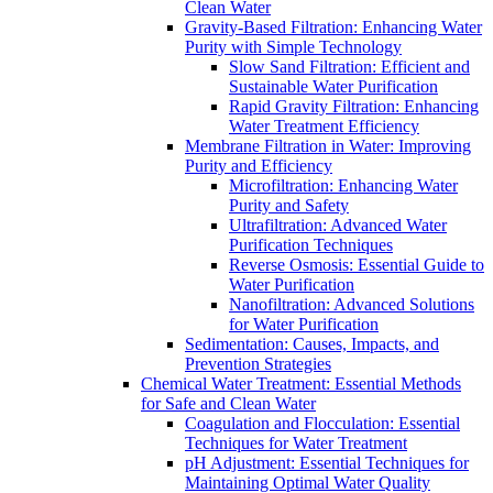
Clean Water
Gravity-Based Filtration: Enhancing Water
Purity with Simple Technology
Slow Sand Filtration: Efficient and
Sustainable Water Purification
Rapid Gravity Filtration: Enhancing
Water Treatment Efficiency
Membrane Filtration in Water: Improving
Purity and Efficiency
Microfiltration: Enhancing Water
Purity and Safety
Ultrafiltration: Advanced Water
Purification Techniques
Reverse Osmosis: Essential Guide to
Water Purification
Nanofiltration: Advanced Solutions
for Water Purification
Sedimentation: Causes, Impacts, and
Prevention Strategies
Chemical Water Treatment: Essential Methods
for Safe and Clean Water
Coagulation and Flocculation: Essential
Techniques for Water Treatment
pH Adjustment: Essential Techniques for
Maintaining Optimal Water Quality