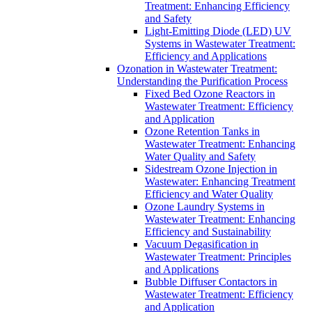
Treatment: Enhancing Efficiency
and Safety
Light-Emitting Diode (LED) UV
Systems in Wastewater Treatment:
Efficiency and Applications
Ozonation in Wastewater Treatment:
Understanding the Purification Process
Fixed Bed Ozone Reactors in
Wastewater Treatment: Efficiency
and Application
Ozone Retention Tanks in
Wastewater Treatment: Enhancing
Water Quality and Safety
Sidestream Ozone Injection in
Wastewater: Enhancing Treatment
Efficiency and Water Quality
Ozone Laundry Systems in
Wastewater Treatment: Enhancing
Efficiency and Sustainability
Vacuum Degasification in
Wastewater Treatment: Principles
and Applications
Bubble Diffuser Contactors in
Wastewater Treatment: Efficiency
and Application