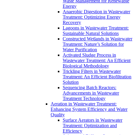
Waste Management for Renewable
Energy
Anaerobic Digestion in Wastewater
Treatment: Optimizing Energy
Recovery
Lagoons in Wastewater Treatment:
Sustainable Natural Solutions
Constructed Wetlands in Wastewater
Treatment: Nature’s Solution for
Water Purification
Activated Sludge Process in
Wastewater Treatment: An Efficient
Biological Methodology
Trickling Filters in Wastewater
Treatment: An Efficient Biofiltration
Solution
Sequencing Batch Reactors:
Advancements in Wastewater
Treatment Technology
Aeration in Wastewater Treatment:
Enhancing System Efficiency and Water
Quality
Surface Aerators in Wastewater
Treatment: Optimization and
Efficiency