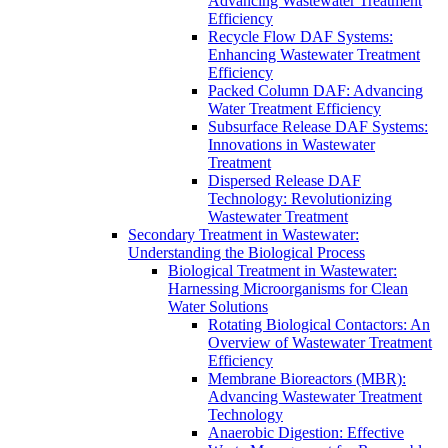
Advancing Wastewater Treatment
Efficiency
Recycle Flow DAF Systems:
Enhancing Wastewater Treatment
Efficiency
Packed Column DAF: Advancing
Water Treatment Efficiency
Subsurface Release DAF Systems:
Innovations in Wastewater
Treatment
Dispersed Release DAF
Technology: Revolutionizing
Wastewater Treatment
Secondary Treatment in Wastewater:
Understanding the Biological Process
Biological Treatment in Wastewater:
Harnessing Microorganisms for Clean
Water Solutions
Rotating Biological Contactors: An
Overview of Wastewater Treatment
Efficiency
Membrane Bioreactors (MBR):
Advancing Wastewater Treatment
Technology
Anaerobic Digestion: Effective