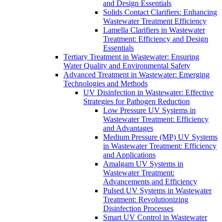
and Design Essentials
Solids Contact Clarifiers: Enhancing
Wastewater Treatment Efficiency
Lamella Clarifiers in Wastewater
Treatment: Efficiency and Design
Essentials
Tertiary Treatment in Wastewater: Ensuring
Water Quality and Environmental Safety
Advanced Treatment in Wastewater: Emerging
Technologies and Methods
UV Disinfection in Wastewater: Effective
Strategies for Pathogen Reduction
Low Pressure UV Systems in
Wastewater Treatment: Efficiency
and Advantages
Medium Pressure (MP) UV Systems
in Wastewater Treatment: Efficiency
and Applications
Amalgam UV Systems in
Wastewater Treatment:
Advancements and Efficiency
Pulsed UV Systems in Wastewater
Treatment: Revolutionizing
Disinfection Processes
Smart UV Control in Wastewater