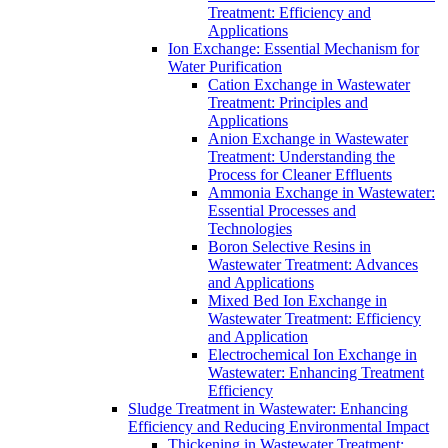
Treatment: Efficiency and
Applications
Ion Exchange: Essential Mechanism for
Water Purification
Cation Exchange in Wastewater
Treatment: Principles and
Applications
Anion Exchange in Wastewater
Treatment: Understanding the
Process for Cleaner Effluents
Ammonia Exchange in Wastewater:
Essential Processes and
Technologies
Boron Selective Resins in
Wastewater Treatment: Advances
and Applications
Mixed Bed Ion Exchange in
Wastewater Treatment: Efficiency
and Application
Electrochemical Ion Exchange in
Wastewater: Enhancing Treatment
Efficiency
Sludge Treatment in Wastewater: Enhancing
Efficiency and Reducing Environmental Impact
Thickening in Wastewater Treatment: