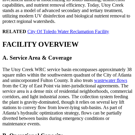
capabilities, and nutrient removal efficiency. Today, Utoy Creek
stands as a model of advanced secondary and tertiary treatment,
utilizing modern UV disinfection and biological nutrient removal to
protect regional watersheds.
RELATED
City Of Toledo Water Reclamation Facility
FACILITY OVERVIEW
A. Service Area & Coverage
The Utoy Creek WRC service basin encompasses approximately 38
square miles within the southwestern quadrant of the City of Atlanta
and unincorporated Fulton County. It also treats
wastewater flows
from the City of East Point via inter-jurisdictional agreements. The
service area is a dense mix of residential neighborhoods, commercial
corridors, and light industrial zones. The collection system feeding
the plant is gravity-dominated, though it relies on several key lift
stations to convey flow from lower-lying sub-basins. As part of
Atlanta’s hydraulic optimization strategy, flows can be partially
diverted between basins during emergency conditions or
maintenance events.