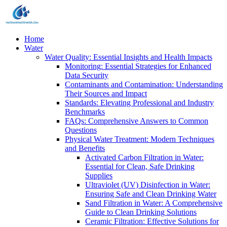
Home
Water
Water Quality: Essential Insights and Health Impacts
Monitoring: Essential Strategies for Enhanced
Data Security
Contaminants and Contamination: Understanding
Their Sources and Impact
Standards: Elevating Professional and Industry
Benchmarks
FAQs: Comprehensive Answers to Common
Questions
Physical Water Treatment: Modern Techniques
and Benefits
Activated Carbon Filtration in Water:
Essential for Clean, Safe Drinking
Supplies
Ultraviolet (UV) Disinfection in Water:
Ensuring Safe and Clean Drinking Water
Sand Filtration in Water: A Comprehensive
Guide to Clean Drinking Solutions
Ceramic Filtration: Effective Solutions for