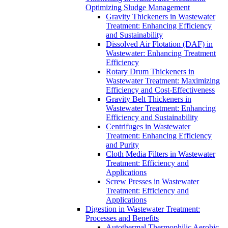
Optimizing Sludge Management
Gravity Thickeners in Wastewater
Treatment: Enhancing Efficiency
and Sustainability
Dissolved Air Flotation (DAF) in
Wastewater: Enhancing Treatment
Efficiency
Rotary Drum Thickeners in
Wastewater Treatment: Maximizing
Efficiency and Cost-Effectiveness
Gravity Belt Thickeners in
Wastewater Treatment: Enhancing
Efficiency and Sustainability
Centrifuges in Wastewater
Treatment: Enhancing Efficiency
and Purity
Cloth Media Filters in Wastewater
Treatment: Efficiency and
Applications
Screw Presses in Wastewater
Treatment: Efficiency and
Applications
Digestion in Wastewater Treatment:
Processes and Benefits
Autothermal Thermophilic Aerobic