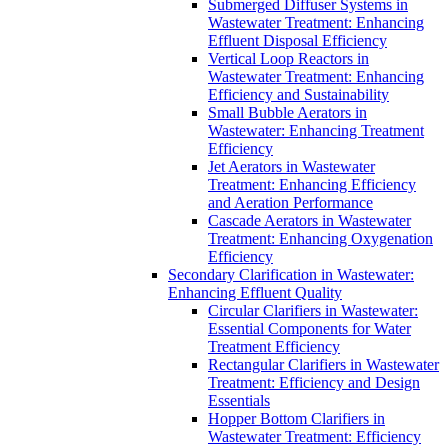
Submerged Diffuser Systems in
Wastewater Treatment: Enhancing
Effluent Disposal Efficiency
Vertical Loop Reactors in
Wastewater Treatment: Enhancing
Efficiency and Sustainability
Small Bubble Aerators in
Wastewater: Enhancing Treatment
Efficiency
Jet Aerators in Wastewater
Treatment: Enhancing Efficiency
and Aeration Performance
Cascade Aerators in Wastewater
Treatment: Enhancing Oxygenation
Efficiency
Secondary Clarification in Wastewater:
Enhancing Effluent Quality
Circular Clarifiers in Wastewater:
Essential Components for Water
Treatment Efficiency
Rectangular Clarifiers in Wastewater
Treatment: Efficiency and Design
Essentials
Hopper Bottom Clarifiers in
Wastewater Treatment: Efficiency