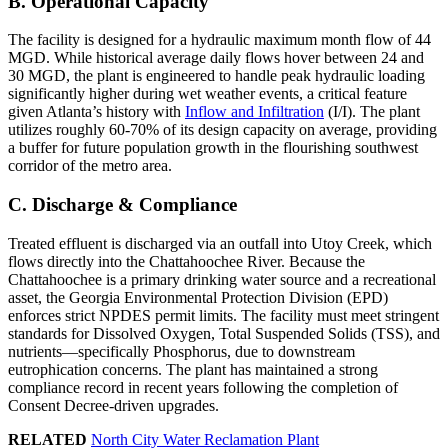
B. Operational Capacity
The facility is designed for a hydraulic maximum month flow of 44
MGD. While historical average daily flows hover between 24 and
30 MGD, the plant is engineered to handle peak hydraulic loading
significantly higher during wet weather events, a critical feature
given Atlanta’s history with
Inflow and Infiltration
(I/I). The plant
utilizes roughly 60-70% of its design capacity on average, providing
a buffer for future population growth in the flourishing southwest
corridor of the metro area.
C. Discharge & Compliance
Treated effluent is discharged via an outfall into Utoy Creek, which
flows directly into the Chattahoochee River. Because the
Chattahoochee is a primary drinking water source and a recreational
asset, the Georgia Environmental Protection Division (EPD)
enforces strict NPDES permit limits. The facility must meet stringent
standards for Dissolved Oxygen, Total Suspended Solids (TSS), and
nutrients—specifically Phosphorus, due to downstream
eutrophication concerns. The plant has maintained a strong
compliance record in recent years following the completion of
Consent Decree-driven upgrades.
RELATED
North City Water Reclamation Plant