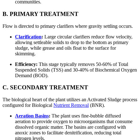
communities.
B. PRIMARY TREATMENT
Flow is directed to primary clarifiers where gravity settling occurs.
Clarification
:
Large circular clarifiers reduce flow velocity,
allowing settleable solids to drop to the bottom as primary
sludge, while grease and oils float to the surface for
skimming.
Efficiency:
This stage typically removes 50-60% of Total
Suspended Solids (TSS) and 30-40% of Biochemical Oxygen
Demand (BOD).
C. SECONDARY TREATMENT
The biological heart of the plant utilizes an Activated Sludge process
configured for Biological
Nutrient Removal
(BNR).
Aeration Basins
:
The plant uses fine-bubble diffused
aeration to provide oxygen to microorganisms that consume
dissolved organic matter. The basins are configured with
anoxic zones to facilitate denitrification, reducing total
nitrogen levels.