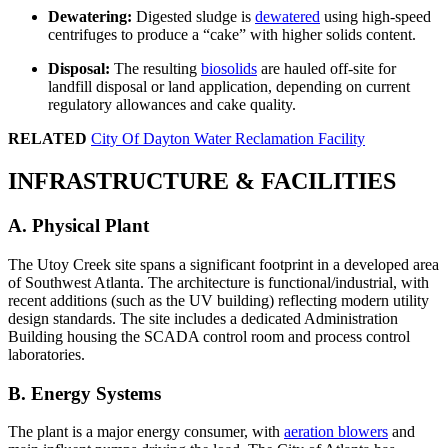
Dewatering:
Digested sludge is
dewatered
using high-speed
centrifuges to produce a “cake” with higher solids content.
Disposal:
The resulting
biosolids
are hauled off-site for
landfill disposal or land application, depending on current
regulatory allowances and cake quality.
RELATED
City Of Dayton Water Reclamation Facility
INFRASTRUCTURE & FACILITIES
A. Physical Plant
The Utoy Creek site spans a significant footprint in a developed area
of Southwest Atlanta. The architecture is functional/industrial, with
recent additions (such as the UV building) reflecting modern utility
design standards. The site includes a dedicated Administration
Building housing the SCADA control room and process control
laboratories.
B. Energy Systems
The plant is a major energy consumer, with
aeration blowers
and