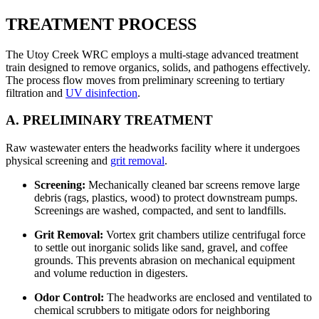
TREATMENT PROCESS
The Utoy Creek WRC employs a multi-stage advanced treatment
train designed to remove organics, solids, and pathogens effectively.
The process flow moves from preliminary screening to tertiary
filtration and
UV disinfection
.
A. PRELIMINARY TREATMENT
Raw wastewater enters the headworks facility where it undergoes
physical screening and
grit removal
.
Screening:
Mechanically cleaned bar screens remove large
debris (rags, plastics, wood) to protect downstream pumps.
Screenings are washed, compacted, and sent to landfills.
Grit Removal:
Vortex grit chambers utilize centrifugal force
to settle out inorganic solids like sand, gravel, and coffee
grounds. This prevents abrasion on mechanical equipment
and volume reduction in digesters.
Odor Control:
The headworks are enclosed and ventilated to
chemical scrubbers to mitigate odors for neighboring