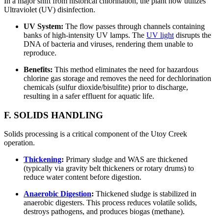
In a major shift from historical chlorination, the plant now utilizes
Ultraviolet (UV) disinfection.
UV System:
The flow passes through channels containing
banks of high-intensity UV lamps. The
UV light
disrupts the
DNA of bacteria and viruses, rendering them unable to
reproduce.
Benefits:
This method eliminates the need for hazardous
chlorine gas storage and removes the need for dechlorination
chemicals (sulfur dioxide/bisulfite) prior to discharge,
resulting in a safer effluent for aquatic life.
F. SOLIDS HANDLING
Solids processing is a critical component of the Utoy Creek
operation.
Thickening
:
Primary sludge and WAS are thickened
(typically via gravity belt thickeners or rotary drums) to
reduce water content before digestion.
Anaerobic Digestion
:
Thickened sludge is stabilized in
anaerobic digesters. This process reduces volatile solids,
destroys pathogens, and produces biogas (methane).