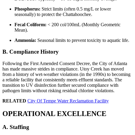
Phosphorus:
Strict limits (often 0.5 mg/L or lower
seasonally) to protect the Chattahoochee.
Fecal Coliform:
< 200 col/100mL (Monthly Geometric
Mean).
Ammonia:
Seasonal limits to prevent toxicity to aquatic life.
B. Compliance History
Following the First Amended Consent Decree, the City of Atlanta
has made massive strides in compliance. Utoy Creek has moved
from a history of wet-weather violations (in the 1990s) to becoming
a reliable facility that consistently meets effluent standards. The
transition to UV disinfection further secured compliance with
pathogen limits without risking residual chlorine violations.
RELATED
City Of Tempe Water Reclamation Facility
OPERATIONAL EXCELLENCE
✕
A. Staffing