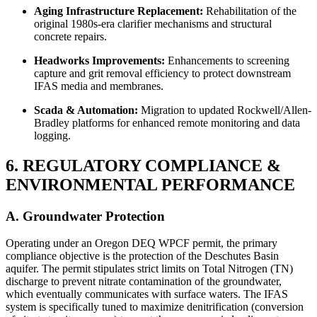
Aging Infrastructure Replacement:
Rehabilitation of the
original 1980s-era clarifier mechanisms and structural
concrete repairs.
Headworks Improvements:
Enhancements to screening
capture and grit removal efficiency to protect downstream
IFAS media and membranes.
Scada & Automation:
Migration to updated Rockwell/Allen-
Bradley platforms for enhanced remote monitoring and data
logging.
6. REGULATORY COMPLIANCE &
ENVIRONMENTAL PERFORMANCE
A. Groundwater Protection
Operating under an Oregon DEQ WPCF permit, the primary
compliance objective is the protection of the Deschutes Basin
aquifer. The permit stipulates strict limits on Total Nitrogen (TN)
discharge to prevent nitrate contamination of the groundwater,
which eventually communicates with surface waters. The IFAS
system is specifically tuned to maximize denitrification (conversion