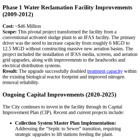
Phase 1 Water Reclamation Facility Improvements
(2009-2012)
Cost:
~$46 Million
Scope:
This pivotal project transformed the facility from a
conventional activated sludge plant to an IFAS facility. The primary
driver was the need to increase capacity from roughly 6 MGD to
12.5 MGD without constructing massive new aeration basins. The
project included the installation of IFAS media, screens, and aeration
grid upgrades, along with improvements to the headworks and
electrical distribution systems.
Result:
The upgrade successfully doubled
treatment capacity
within
the existing biological reactor footprint and improved nitrogen
removal reliability.
Ongoing Capital Improvements (2020-2025)
The City continues to invest in the facility through its Capital
Improvement Plan (CIP). Recent and current projects include:
Collection System Master Plan Implementation:
Addressing the “Septic to Sewer” transition, requiring
strategic upgrades to lift stations feeding the plant.