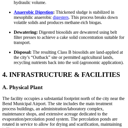
hydraulic volume.
Anaerobic Digestion
:
Thickened sludge is stabilized in
mesophilic anaerobic
digesters
. This process breaks down
volatile solids and produces methane-rich biogas.
Dewatering:
Digested biosolids are dewatered using belt
filter presses to achieve a cake solid concentration suitable for
transport.
Disposal:
The resulting Class B biosolids are land-applied at
the city’s “Outback” site or permitted agricultural lands,
recycling nutrients back into the soil (agronomic application).
4. INFRASTRUCTURE & FACILITIES
A. Physical Plant
The facility occupies a substantial footprint north of the city near the
Bend Municipal Airport. The site includes the main treatment
process buildings, an administration/laboratory complex,
maintenance shops, and extensive acreage dedicated to the
evaporation/percolation pond system. The percolation ponds are
rotated in service to allow for drying and scarification, maintaining