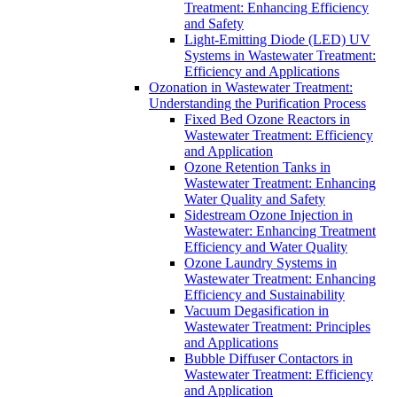
Treatment: Enhancing Efficiency
and Safety
Light-Emitting Diode (LED) UV
Systems in Wastewater Treatment:
Efficiency and Applications
Ozonation in Wastewater Treatment:
Understanding the Purification Process
Fixed Bed Ozone Reactors in
Wastewater Treatment: Efficiency
and Application
Ozone Retention Tanks in
Wastewater Treatment: Enhancing
Water Quality and Safety
Sidestream Ozone Injection in
Wastewater: Enhancing Treatment
Efficiency and Water Quality
Ozone Laundry Systems in
Wastewater Treatment: Enhancing
Efficiency and Sustainability
Vacuum Degasification in
Wastewater Treatment: Principles
and Applications
Bubble Diffuser Contactors in
Wastewater Treatment: Efficiency
and Application