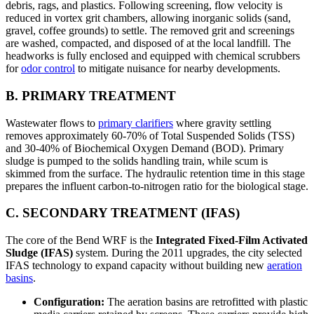
debris, rags, and plastics. Following screening, flow velocity is
reduced in vortex grit chambers, allowing inorganic solids (sand,
gravel, coffee grounds) to settle. The removed grit and screenings
are washed, compacted, and disposed of at the local landfill. The
headworks is fully enclosed and equipped with chemical scrubbers
for
odor control
to mitigate nuisance for nearby developments.
B. PRIMARY TREATMENT
Wastewater flows to
primary clarifiers
where gravity settling
removes approximately 60-70% of Total Suspended Solids (TSS)
and 30-40% of Biochemical Oxygen Demand (BOD). Primary
sludge is pumped to the solids handling train, while scum is
skimmed from the surface. The hydraulic retention time in this stage
prepares the influent carbon-to-nitrogen ratio for the biological stage.
C. SECONDARY TREATMENT (IFAS)
The core of the Bend WRF is the
Integrated Fixed-Film Activated
Sludge (IFAS)
system. During the 2011 upgrades, the city selected
IFAS technology to expand capacity without building new
aeration
basins
.
Configuration:
The aeration basins are retrofitted with plastic