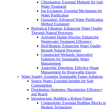
Chlorination: Essential Methods for Safe
Water Treatment
Ion Exchange: Essential Mechanism for
Water Purification
Ozonation: Advanced Water Purification
Method Explained
Biological Filtration: Enhancing Water Quality
Through Natural Processes
Activated Sludge Process: Enhancing
Wastewater Treatment Efficiency
BioFiltration: Enhancing Water Quality
through Natural Processes
Constructed Wetlands: Innovative
Solutions for Sustainable Water
Management
Anaerobic Digestion: Effective Waste
Management for Renewable Energy
Water Supply: Ensuring Sustainable Future Solutions
Source Water: Essential Insights for Safe
Consumption
Distribution Strategies: Maximizing Efficiency
and Reach
Infrastructure: Building a Robust Future
Components: Essential Building Blocks in
Modern Technology