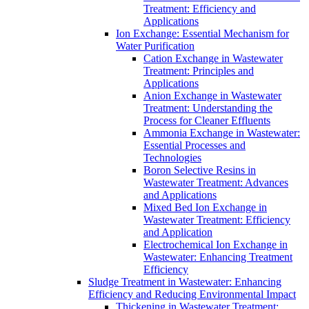
Treatment: Efficiency and
Applications
Ion Exchange: Essential Mechanism for
Water Purification
Cation Exchange in Wastewater
Treatment: Principles and
Applications
Anion Exchange in Wastewater
Treatment: Understanding the
Process for Cleaner Effluents
Ammonia Exchange in Wastewater:
Essential Processes and
Technologies
Boron Selective Resins in
Wastewater Treatment: Advances
and Applications
Mixed Bed Ion Exchange in
Wastewater Treatment: Efficiency
and Application
Electrochemical Ion Exchange in
Wastewater: Enhancing Treatment
Efficiency
Sludge Treatment in Wastewater: Enhancing
Efficiency and Reducing Environmental Impact
Thickening in Wastewater Treatment: