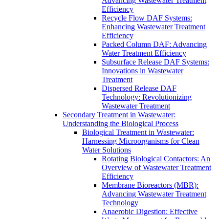
Advancing Wastewater Treatment
Efficiency
Recycle Flow DAF Systems:
Enhancing Wastewater Treatment
Efficiency
Packed Column DAF: Advancing
Water Treatment Efficiency
Subsurface Release DAF Systems:
Innovations in Wastewater
Treatment
Dispersed Release DAF
Technology: Revolutionizing
Wastewater Treatment
Secondary Treatment in Wastewater:
Understanding the Biological Process
Biological Treatment in Wastewater:
Harnessing Microorganisms for Clean
Water Solutions
Rotating Biological Contactors: An
Overview of Wastewater Treatment
Efficiency
Membrane Bioreactors (MBR):
Advancing Wastewater Treatment
Technology
Anaerobic Digestion: Effective