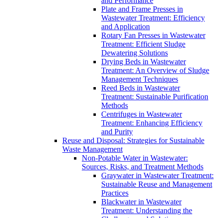
and Performance
Plate and Frame Presses in
Wastewater Treatment: Efficiency
and Application
Rotary Fan Presses in Wastewater
Treatment: Efficient Sludge
Dewatering Solutions
Drying Beds in Wastewater
Treatment: An Overview of Sludge
Management Techniques
Reed Beds in Wastewater
Treatment: Sustainable Purification
Methods
Centrifuges in Wastewater
Treatment: Enhancing Efficiency
and Purity
Reuse and Disposal: Strategies for Sustainable
Waste Management
Non-Potable Water in Wastewater:
Sources, Risks, and Treatment Methods
Graywater in Wastewater Treatment:
Sustainable Reuse and Management
Practices
Blackwater in Wastewater
Treatment: Understanding the