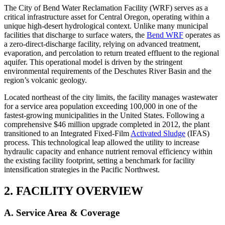
The City of Bend Water Reclamation Facility (WRF) serves as a
critical infrastructure asset for Central Oregon, operating within a
unique high-desert hydrological context. Unlike many municipal
facilities that discharge to surface waters, the
Bend WRF
operates as
a zero-direct-discharge facility, relying on advanced treatment,
evaporation, and percolation to return treated effluent to the regional
aquifer. This operational model is driven by the stringent
environmental requirements of the Deschutes River Basin and the
region’s volcanic geology.
Located northeast of the city limits, the facility manages wastewater
for a service area population exceeding 100,000 in one of the
fastest-growing municipalities in the United States. Following a
comprehensive $46 million upgrade completed in 2012, the plant
transitioned to an Integrated Fixed-Film
Activated Sludge
(IFAS)
process. This technological leap allowed the utility to increase
hydraulic capacity and enhance nutrient removal efficiency within
the existing facility footprint, setting a benchmark for facility
intensification strategies in the Pacific Northwest.
2. FACILITY OVERVIEW
A. Service Area & Coverage