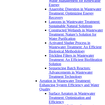
Waste Management for Renewable
Energy
Anaerobic Digestion in Wastewater
Treatment: Optimizing Energy
Recovery
Lagoons in Wastewater Treatment:
Sustainable Natural Solutions
Constructed Wetlands in Wastewater
Treatment: Nature’s Solution for
Water Purification
Activated Sludge Process in
Wastewater Treatment: An Efficient
Biological Methodology
Trickling Filters in Wastewater
Treatment: An Efficient Biofiltration
Solution
Sequencing Batch Reactors:
Advancements in Wastewater
Treatment Technology
Aeration in Wastewater Treatment:
Enhancing System Efficiency and Water
Quality
Surface Aerators in Wastewater
Treatment: Optimization and
Efficiency