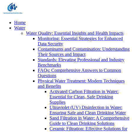
Home
Water
Water Quality: Essential Insights and Health Impacts
Monitoring: Essential Strategies for Enhanced
Data Security
Contaminants and Contamination: Understanding
Their Sources and Impact
Standards: Elevating Professional and Industry
Benchmarks
FAQs: Comprehensive Answers to Common
Questions
Physical Water Treatment: Modern Techniques
and Benefits
Activated Carbon Filtration in Water:
Essential for Clean, Safe Drinking
Supplies
Ultraviolet (UV) Disinfection in Water:
Ensuring Safe and Clean Drinking Water
Sand Filtration in Water: A Comprehensive
Guide to Clean Drinking Solutions
Ceramic Filtration: Effective Solutions for