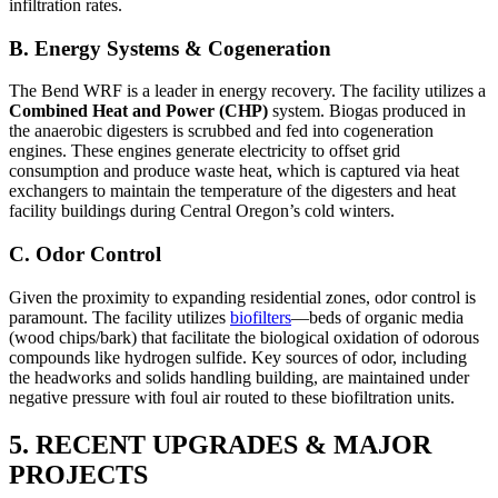
infiltration rates.
B. Energy Systems & Cogeneration
The Bend WRF is a leader in energy recovery. The facility utilizes a
Combined Heat and Power (CHP)
system. Biogas produced in
the anaerobic digesters is scrubbed and fed into cogeneration
engines. These engines generate electricity to offset grid
consumption and produce waste heat, which is captured via heat
exchangers to maintain the temperature of the digesters and heat
facility buildings during Central Oregon’s cold winters.
C. Odor Control
Given the proximity to expanding residential zones, odor control is
paramount. The facility utilizes
biofilters
—beds of organic media
(wood chips/bark) that facilitate the biological oxidation of odorous
compounds like hydrogen sulfide. Key sources of odor, including
the headworks and solids handling building, are maintained under
negative pressure with foul air routed to these biofiltration units.
5. RECENT UPGRADES & MAJOR
PROJECTS