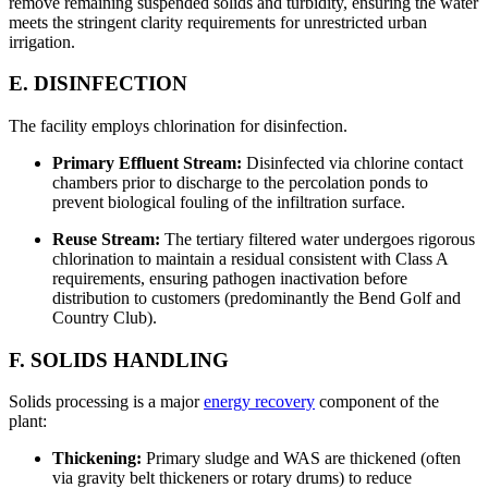
remove remaining suspended solids and turbidity, ensuring the water
meets the stringent clarity requirements for unrestricted urban
irrigation.
E. DISINFECTION
The facility employs chlorination for disinfection.
Primary Effluent Stream:
Disinfected via chlorine contact
chambers prior to discharge to the percolation ponds to
prevent biological fouling of the infiltration surface.
Reuse Stream:
The tertiary filtered water undergoes rigorous
chlorination to maintain a residual consistent with Class A
requirements, ensuring pathogen inactivation before
distribution to customers (predominantly the Bend Golf and
Country Club).
F. SOLIDS HANDLING
Solids processing is a major
energy recovery
component of the
plant:
Thickening:
Primary sludge and WAS are thickened (often
via gravity belt thickeners or rotary drums) to reduce