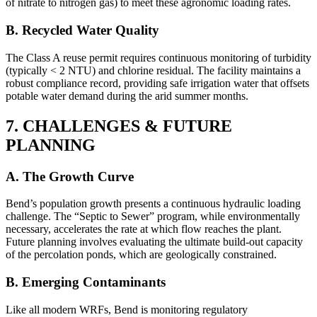
of nitrate to nitrogen gas) to meet these agronomic loading rates.
B. Recycled Water Quality
The Class A reuse permit requires continuous monitoring of turbidity
(typically < 2 NTU) and chlorine residual. The facility maintains a
robust compliance record, providing safe irrigation water that offsets
potable water demand during the arid summer months.
7. CHALLENGES & FUTURE
PLANNING
A. The Growth Curve
Bend’s population growth presents a continuous hydraulic loading
challenge. The “Septic to Sewer” program, while environmentally
necessary, accelerates the rate at which flow reaches the plant.
Future planning involves evaluating the ultimate build-out capacity
of the percolation ponds, which are geologically constrained.
B. Emerging Contaminants
Like all modern WRFs, Bend is monitoring regulatory