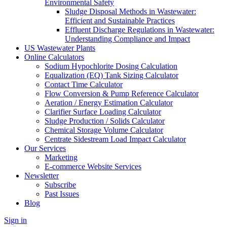
Environmental Safety
Sludge Disposal Methods in Wastewater:
Efficient and Sustainable Practices
Effluent Discharge Regulations in Wastewater:
Understanding Compliance and Impact
US Wastewater Plants
Online Calculators
Sodium Hypochlorite Dosing Calculation
Equalization (EQ) Tank Sizing Calculator
Contact Time Calculator
Flow Conversion & Pump Reference Calculator
Aeration / Energy Estimation Calculator
Clarifier Surface Loading Calculator
Sludge Production / Solids Calculator
Chemical Storage Volume Calculator
Centrate Sidestream Load Impact Calculator
Our Services
Marketing
E-commerce Website Services
Newsletter
Subscribe
Past Issues
Blog
Sign in