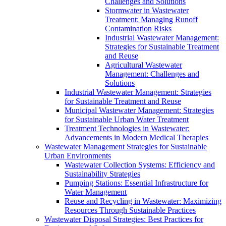
Challenges and Solutions
Stormwater in Wastewater
Treatment: Managing Runoff
Contamination Risks
Industrial Wastewater Management:
Strategies for Sustainable Treatment
and Reuse
Agricultural Wastewater
Management: Challenges and
Solutions
Industrial Wastewater Management: Strategies
for Sustainable Treatment and Reuse
Municipal Wastewater Management: Strategies
for Sustainable Urban Water Treatment
Treatment Technologies in Wastewater:
Advancements in Modern Medical Therapies
Wastewater Management Strategies for Sustainable
Urban Environments
Wastewater Collection Systems: Efficiency and
Sustainability Strategies
Pumping Stations: Essential Infrastructure for
Water Management
Reuse and Recycling in Wastewater: Maximizing
Resources Through Sustainable Practices
Wastewater Disposal Strategies: Best Practices for