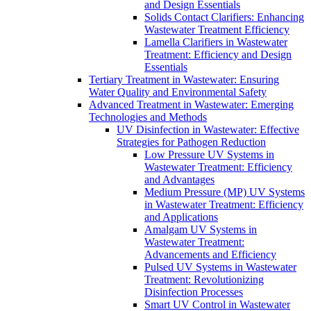
and Design Essentials
Solids Contact Clarifiers: Enhancing
Wastewater Treatment Efficiency
Lamella Clarifiers in Wastewater
Treatment: Efficiency and Design
Essentials
Tertiary Treatment in Wastewater: Ensuring
Water Quality and Environmental Safety
Advanced Treatment in Wastewater: Emerging
Technologies and Methods
UV Disinfection in Wastewater: Effective
Strategies for Pathogen Reduction
Low Pressure UV Systems in
Wastewater Treatment: Efficiency
and Advantages
Medium Pressure (MP) UV Systems
in Wastewater Treatment: Efficiency
and Applications
Amalgam UV Systems in
Wastewater Treatment:
Advancements and Efficiency
Pulsed UV Systems in Wastewater
Treatment: Revolutionizing
Disinfection Processes
Smart UV Control in Wastewater