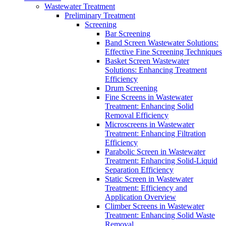
Wastewater Treatment
Preliminary Treatment
Screening
Bar Screening
Band Screen Wastewater Solutions:
Effective Fine Screening Techniques
Basket Screen Wastewater
Solutions: Enhancing Treatment
Efficiency
Drum Screening
Fine Screens in Wastewater
Treatment: Enhancing Solid
Removal Efficiency
Microscreens in Wastewater
Treatment: Enhancing Filtration
Efficiency
Parabolic Screen in Wastewater
Treatment: Enhancing Solid-Liquid
Separation Efficiency
Static Screen in Wastewater
Treatment: Efficiency and
Application Overview
Climber Screens in Wastewater
Treatment: Enhancing Solid Waste
Removal