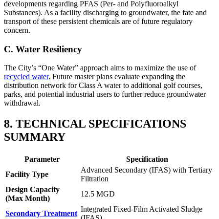
developments regarding PFAS (Per- and Polyfluoroalkyl
Substances). As a facility discharging to groundwater, the fate and
transport of these persistent chemicals are of future regulatory
concern.
C. Water Resiliency
The City’s “One Water” approach aims to maximize the use of
recycled water
. Future master plans evaluate expanding the
distribution network for Class A water to additional golf courses,
parks, and potential industrial users to further reduce groundwater
withdrawal.
8. TECHNICAL SPECIFICATIONS
SUMMARY
Parameter
Specification
Advanced Secondary (IFAS) with Tertiary
Facility Type
Filtration
✕
Design Capacity
12.5 MGD
(Max Month)
Integrated Fixed-Film Activated Sludge
Secondary Treatment
(IFAS)