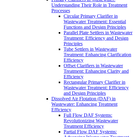
Understanding Their Role in Treatment
Processes
Circular Primary Clarifier in
Wastewater Treatment: Essential
Functions and Design Principles
Parallel Plate Settlers in Wastewater
Treatment: Efficiency and Design
Principles
Tube Settlers in Wastewater
Treatment: Enhancing Clarification
Efficiency
Offset Clarifiers in Wastewater
Treatment: Enhancing Clarity and
Efficiency
Rectangular Primary Clarifier in
Wastewater Treatment: Efficiency
and Design Principles
Dissolved Air Flotation (DAF) in
Wastewater: Enhancing Treatment
Efficiency
Full Flow DAF Systems:
Revolutionizing Wastewater
Treatment Efficiency
Partial Flow DAF Systems: