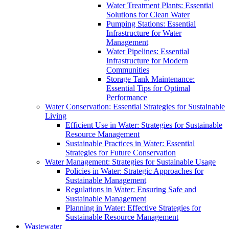
Water Treatment Plants: Essential
Solutions for Clean Water
Pumping Stations: Essential
Infrastructure for Water
Management
Water Pipelines: Essential
Infrastructure for Modern
Communities
Storage Tank Maintenance:
Essential Tips for Optimal
Performance
Water Conservation: Essential Strategies for Sustainable
Living
Efficient Use in Water: Strategies for Sustainable
Resource Management
Sustainable Practices in Water: Essential
Strategies for Future Conservation
Water Management: Strategies for Sustainable Usage
Policies in Water: Strategic Approaches for
Sustainable Management
Regulations in Water: Ensuring Safe and
Sustainable Management
Planning in Water: Effective Strategies for
Sustainable Resource Management
Wastewater