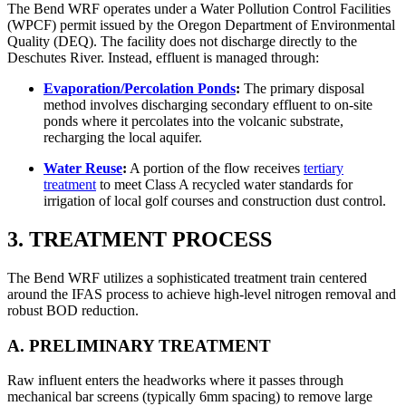
The Bend WRF operates under a Water Pollution Control Facilities
(WPCF) permit issued by the Oregon Department of Environmental
Quality (DEQ). The facility does not discharge directly to the
Deschutes River. Instead, effluent is managed through:
Evaporation/Percolation Ponds
:
The primary disposal
method involves discharging secondary effluent to on-site
ponds where it percolates into the volcanic substrate,
recharging the local aquifer.
Water Reuse
:
A portion of the flow receives
tertiary
treatment
to meet Class A recycled water standards for
irrigation of local golf courses and construction dust control.
3. TREATMENT PROCESS
The Bend WRF utilizes a sophisticated treatment train centered
around the IFAS process to achieve high-level nitrogen removal and
robust BOD reduction.
A. PRELIMINARY TREATMENT
Raw influent enters the headworks where it passes through
mechanical bar screens (typically 6mm spacing) to remove large