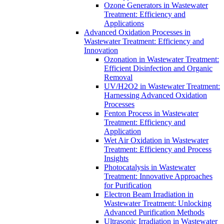
Ozone Generators in Wastewater
Treatment: Efficiency and
Applications
Advanced Oxidation Processes in
Wastewater Treatment: Efficiency and
Innovation
Ozonation in Wastewater Treatment:
Efficient Disinfection and Organic
Removal
UV/H2O2 in Wastewater Treatment:
Harnessing Advanced Oxidation
Processes
Fenton Process in Wastewater
Treatment: Efficiency and
Application
Wet Air Oxidation in Wastewater
Treatment: Efficiency and Process
Insights
Photocatalysis in Wastewater
Treatment: Innovative Approaches
for Purification
Electron Beam Irradiation in
Wastewater Treatment: Unlocking
Advanced Purification Methods
Ultrasonic Irradiation in Wastewater