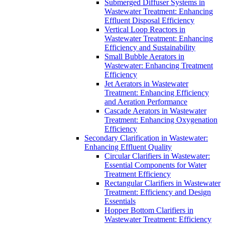
Submerged Diffuser Systems in
Wastewater Treatment: Enhancing
Effluent Disposal Efficiency
Vertical Loop Reactors in
Wastewater Treatment: Enhancing
Efficiency and Sustainability
Small Bubble Aerators in
Wastewater: Enhancing Treatment
Efficiency
Jet Aerators in Wastewater
Treatment: Enhancing Efficiency
and Aeration Performance
Cascade Aerators in Wastewater
Treatment: Enhancing Oxygenation
Efficiency
Secondary Clarification in Wastewater:
Enhancing Effluent Quality
Circular Clarifiers in Wastewater:
Essential Components for Water
Treatment Efficiency
Rectangular Clarifiers in Wastewater
Treatment: Efficiency and Design
Essentials
Hopper Bottom Clarifiers in
Wastewater Treatment: Efficiency