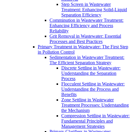
Step Screen in Wastewater
Treatment: Enhancing Solid-Liquid
Separation Efficiency
Comminution in Wastewater Treatment:
Enhancing Efficiency and Process
Reliability
Grit Removal in Wastewater: Essential
Processes and Best Practices
Primary Treatment in Wastewater: The First Step
in Pollution Control
Sedimentation in Wastewater Treatment:
The Efficient Separation Strategy
Discrete Settling in Wastewater:
Understanding the Separation
Process
Flocculent Settling in Wastewater:
Understanding the Process and
Benefits
Zone Settling in Wastewater
Treatment Processes: Understanding
the Mechanism
Compression Settling in Wastewater:
Fundamental Principles and
Management Strategies
Primary Clarifiers in Wastewater: