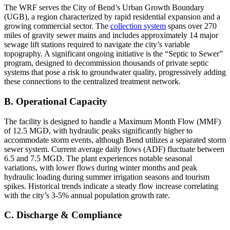
The WRF serves the City of Bend’s Urban Growth Boundary
(UGB), a region characterized by rapid residential expansion and a
growing commercial sector. The
collection system
spans over 270
miles of gravity sewer mains and includes approximately 14 major
sewage lift stations required to navigate the city’s variable
topography. A significant ongoing initiative is the “Septic to Sewer”
program, designed to decommission thousands of private septic
systems that pose a risk to groundwater quality, progressively adding
these connections to the centralized treatment network.
B. Operational Capacity
The facility is designed to handle a Maximum Month Flow (MMF)
of 12.5 MGD, with hydraulic peaks significantly higher to
accommodate storm events, although Bend utilizes a separated storm
sewer system. Current average daily flows (ADF) fluctuate between
6.5 and 7.5 MGD. The plant experiences notable seasonal
variations, with lower flows during winter months and peak
hydraulic loading during summer irrigation seasons and tourism
spikes. Historical trends indicate a steady flow increase correlating
with the city’s 3-5% annual population growth rate.
C. Discharge & Compliance