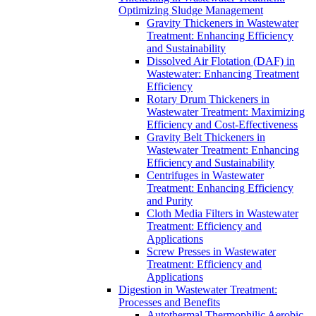
Optimizing Sludge Management
Gravity Thickeners in Wastewater
Treatment: Enhancing Efficiency
and Sustainability
Dissolved Air Flotation (DAF) in
Wastewater: Enhancing Treatment
Efficiency
Rotary Drum Thickeners in
Wastewater Treatment: Maximizing
Efficiency and Cost-Effectiveness
Gravity Belt Thickeners in
Wastewater Treatment: Enhancing
Efficiency and Sustainability
Centrifuges in Wastewater
Treatment: Enhancing Efficiency
and Purity
Cloth Media Filters in Wastewater
Treatment: Efficiency and
Applications
Screw Presses in Wastewater
Treatment: Efficiency and
Applications
Digestion in Wastewater Treatment:
Processes and Benefits
Autothermal Thermophilic Aerobic