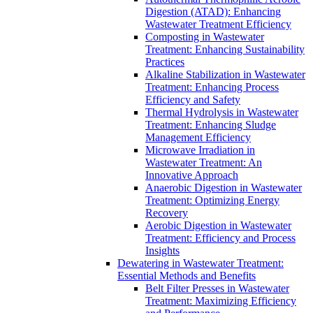
Digestion (ATAD): Enhancing
Wastewater Treatment Efficiency
Composting in Wastewater
Treatment: Enhancing Sustainability
Practices
Alkaline Stabilization in Wastewater
Treatment: Enhancing Process
Efficiency and Safety
Thermal Hydrolysis in Wastewater
Treatment: Enhancing Sludge
Management Efficiency
Microwave Irradiation in
Wastewater Treatment: An
Innovative Approach
Anaerobic Digestion in Wastewater
Treatment: Optimizing Energy
Recovery
Aerobic Digestion in Wastewater
Treatment: Efficiency and Process
Insights
Dewatering in Wastewater Treatment:
Essential Methods and Benefits
Belt Filter Presses in Wastewater
Treatment: Maximizing Efficiency