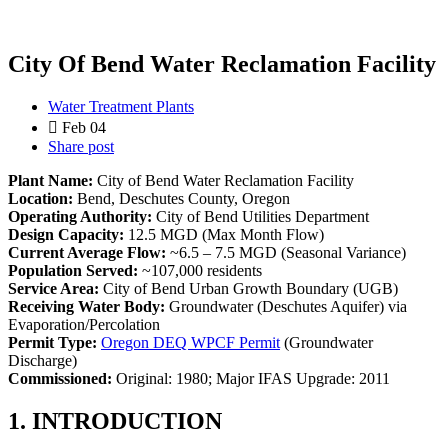
City Of Bend Water Reclamation Facility
Water Treatment Plants
Feb 04
Share post
Plant Name:
City of Bend Water Reclamation Facility
Location:
Bend, Deschutes County, Oregon
Operating Authority:
City of Bend Utilities Department
Design Capacity:
12.5 MGD (Max Month Flow)
Current Average Flow:
~6.5 – 7.5 MGD (Seasonal Variance)
Population Served:
~107,000 residents
Service Area:
City of Bend Urban Growth Boundary (UGB)
Receiving Water Body:
Groundwater (Deschutes Aquifer) via
Evaporation/Percolation
Permit Type:
Oregon DEQ WPCF Permit
(Groundwater
Discharge)
Commissioned:
Original: 1980; Major IFAS Upgrade: 2011
1. INTRODUCTION