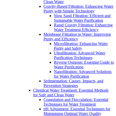
Clean Water
Gravity-Based Filtration: Enhancing Water
Purity with Simple Technology
Slow Sand Filtration: Efficient and
Sustainable Water Purification
Rapid Gravity Filtration: Enhancing
Water Treatment Efficiency
Membrane Filtration in Water: Improving
Purity and Efficiency
Microfiltration: Enhancing Water
Purity and Safety
Ultrafiltration: Advanced Water
Purification Techniques
Reverse Osmosis: Essential Guide to
Water Purification
Nanofiltration: Advanced Solutions
for Water Purification
Sedimentation: Causes, Impacts, and
Prevention Strategies
Chemical Water Treatment: Essential Methods
for Safe and Clean Water
Coagulation and Flocculation: Essential
Techniques for Water Treatment
pH Adjustment: Essential Techniques for
Maintaining Optimal Water Quality