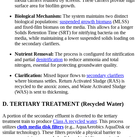
media carriers retained by screens. These carriers provide high
surface area for biofilm growth.
Biological Mechanism:
The system maintains two distinct
biological populations:
suspended growth biomass
(MLSS)
and fixed-film biomass on the media. This allows for a longer
Solids Retention Time (SRT) for nitrifying bacteria on the
media, while maintaining a lower suspended solids loading on
the secondary clarifiers.
Nutrient Removal:
The process is configured for nitrification
and partial
denitrification
to reduce ammonia and total
nitrogen, essential for protecting groundwater quality.
Clarification:
Mixed liquor flows to
secondary clarifiers
where biomass settles. Return Activated Sludge (RAS) is
recycled to the anoxic zones, and Waste Activated Sludge
(WAS) is sent to thickening.
D. TERTIARY TREATMENT (Recycled Water)
A portion of the secondary effluent is diverted to the tertiary
treatment train to produce
Class A recycled water
. This process
utilizes
cloth media disk filters
(e.g., AquaAerobics AquaDisk or
similar technology). These filters provide a physical barrier to