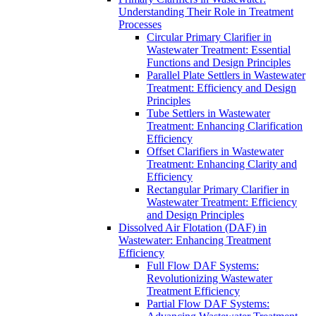
Understanding Their Role in Treatment
Processes
Circular Primary Clarifier in
Wastewater Treatment: Essential
Functions and Design Principles
Parallel Plate Settlers in Wastewater
Treatment: Efficiency and Design
Principles
Tube Settlers in Wastewater
Treatment: Enhancing Clarification
Efficiency
Offset Clarifiers in Wastewater
Treatment: Enhancing Clarity and
Efficiency
Rectangular Primary Clarifier in
Wastewater Treatment: Efficiency
and Design Principles
Dissolved Air Flotation (DAF) in
Wastewater: Enhancing Treatment
Efficiency
Full Flow DAF Systems:
Revolutionizing Wastewater
Treatment Efficiency
Partial Flow DAF Systems: