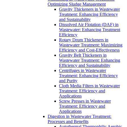
Optimizing Sludge Management
Gravity Thickeners in Wastewater
Treatment: Enhancing Efficiency
and Sustainability
Dissolved Air Flotation (DAF) in
Wastewater: Enhancing Treatment
Efficiency
Rotary Drum Thickeners in
Wastewater Treatment: Maximizing
Efficiency and Cost-Effectiveness
Gravity Belt Thickeners in
Wastewater Treatment: Enhancing
Efficiency and Sustainability
Centrifuges in Wastewater
Treatment: Enhancing Efficiency
and Purity
Cloth Media Filters in Wastewater
Treatment: Efficiency and
Applications
Screw Presses in Wastewater
Treatment: Efficiency and
Applications
Digestion in Wastewater Treatment:
Processes and Benefits
Autothermal Thermophilic Aerobic