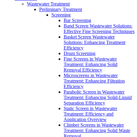
Wastewater Treatment
Preliminary Treatment
Screening
Bar Screening
Band Screen Wastewater Solutions:
Effective Fine Screening Techniques
Basket Screen Wastewater
Solutions: Enhancing Treatment
Efficiency
Drum Screening
Fine Screens in Wastewater
Treatment: Enhancing Solid
Removal Efficiency
Microscreens in Wastewater
Treatment: Enhancing Filtration
Efficiency
Parabolic Screen in Wastewater
Treatment: Enhancing Solid-Liquid
Separation Efficiency
Static Screen in Wastewater
Treatment: Efficiency and
Application Overview
Climber Screens in Wastewater
Treatment: Enhancing Solid Waste
Removal