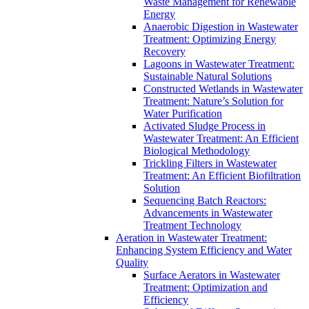
Waste Management for Renewable
Energy
Anaerobic Digestion in Wastewater
Treatment: Optimizing Energy
Recovery
Lagoons in Wastewater Treatment:
Sustainable Natural Solutions
Constructed Wetlands in Wastewater
Treatment: Nature’s Solution for
Water Purification
Activated Sludge Process in
Wastewater Treatment: An Efficient
Biological Methodology
Trickling Filters in Wastewater
Treatment: An Efficient Biofiltration
Solution
Sequencing Batch Reactors:
Advancements in Wastewater
Treatment Technology
Aeration in Wastewater Treatment:
Enhancing System Efficiency and Water
Quality
Surface Aerators in Wastewater
Treatment: Optimization and
Efficiency