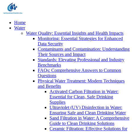
Home
Water
Water Quality: Essential Insights and Health Impacts
Monitoring: Essential Strategies for Enhanced
Data Security
Contaminants and Contamination: Understanding
Their Sources and Impact
Standards: Elevating Professional and Industry
Benchmarks
FAQs: Comprehensive Answers to Common
Questions
Physical Water Treatment: Modern Techniques
and Benefits
Activated Carbon Filtration in Water:
Essential for Clean, Safe Drinking
Supplies
Ultraviolet (UV) Disinfection in Water:
Ensuring Safe and Clean Drinking Water
Sand Filtration in Water: A Comprehensive
Guide to Clean Drinking Solutions
Ceramic Filtration: Effective Solutions for