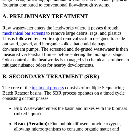
footprint compared to conventional flow-through systems.
A. PRELIMINARY TREATMENT
Raw wastewater enters the headworks where it passes through
mechanical bar screens
to remove large debris, rags, and plastics.
This is followed by a vortex grit removal system designed to settle
out sand, gravel, and inorganic solids that could damage
downstream pumps. The screened and de-gritted wastewater is then
measured via Parshall flumes before entering the biological stage.
Odor control at the headworks is managed via chemical scrubbers to
mitigate nuisance odors for nearby developments.
B. SECONDARY TREATMENT (SBR)
The core of the
treatment process
consists of multiple Sequencing
Batch Reactor basins. The SBR process operates on a timed cycle
consisting of four phases:
Fill:
Wastewater enters the basin and mixes with the biomass
(mixed liquor).
React (Aeration):
Fine bubble diffusers provide oxygen,
allowing microorganisms to consume organic matter and