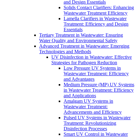
and Design Essentials
Solids Contact Clarifiers: Enhancing
Wastewater Treatment Efficiency
Lamella Clarifiers in Wastewater
Treatment: Efficiency and Design
Essentials
Tertiary Treatment in Wastewater: Ensuring
Water Quality and Environmental Safety
Advanced Treatment in Wastewater: Emerging
Technologies and Methods
UV Disinfection in Wastewater: Effective
Strategies for Pathogen Reduction
Low Pressure UV Systems in
Wastewater Treatment: Efficiency
and Advantages
Medium Pressure (MP) UV Systems
in Wastewater Treatment: Efficiency
and Applications
Amalgam UV Systems in
Wastewater Treatment:
Advancements and Efficiency
Pulsed UV Systems in Wastewater
Treatment: Revolutionizing
Disinfection Processes
Smart UV Control in Wastewater