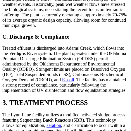
weather events. Historically, peak wet weather flows have stressed
the biological systems, necessitating the recent focus on hydraulic
buffering. The plant is currently operating at approximately 70-75%
of its average organic design capacity, allowing room for continued
municipal growth.
C. Discharge & Compliance
Treated effluent is discharged into Adams Creek, which flows into
the Verdigris River system. The plant operates under the Oklahoma
Pollutant Discharge Elimination System (OPDES) permit
administered by the Oklahoma Department of Environmental
Quality (ODEQ). Stringent limits are placed on Dissolved Oxygen
(DO), Total Suspended Solids (TSS), Carbonaceous Biochemical
Oxygen Demand (CBOD), and
E. coli
. The facility has maintained
a strong record of compliance, particularly following the
implementation of UV disinfection and flow equalization strategies.
3. TREATMENT PROCESS
The Lynn Lane facility utilizes a modified activated sludge process
featuring Sequencing Batch Reactors (SBR). This technology
allows for equalization,
aeration
, and clarification to occur within a
single basin, providing operational flexibility and a smaller physical