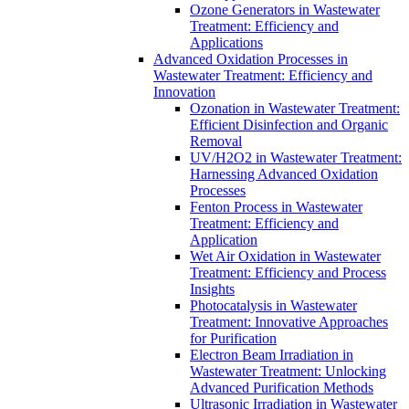
Ozone Generators in Wastewater
Treatment: Efficiency and
Applications
Advanced Oxidation Processes in
Wastewater Treatment: Efficiency and
Innovation
Ozonation in Wastewater Treatment:
Efficient Disinfection and Organic
Removal
UV/H2O2 in Wastewater Treatment:
Harnessing Advanced Oxidation
Processes
Fenton Process in Wastewater
Treatment: Efficiency and
Application
Wet Air Oxidation in Wastewater
Treatment: Efficiency and Process
Insights
Photocatalysis in Wastewater
Treatment: Innovative Approaches
for Purification
Electron Beam Irradiation in
Wastewater Treatment: Unlocking
Advanced Purification Methods
Ultrasonic Irradiation in Wastewater