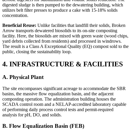
digested sludge is then pumped to the dewatering building, which
utilizes belt filter presses to produce a cake with 15-18% solids
concentration.
Beneficial Reuse:
Unlike facilities that landfill their solids, Broken
Arrow transports dewatered biosolids to its on-site composting
facility. Here, the biosolids are mixed with green waste (wood chips,
yard debris collected from residents) and processed in windrows.
The result is a Class A Exceptional Quality (EQ) compost sold to the
public, closing the sustainability loop.
4. INFRASTRUCTURE & FACILITIES
A. Physical Plant
The site encompasses significant acreage to accommodate the SBR
basins, the massive flow equalization basin, and the adjacent
composting operation. The administration building houses the
SCADA control room and a NELAP-accredited laboratory capable
of performing daily process control tests and permit-required
analysis for pH, DO, and solids.
B. Flow Equalization Basin (FEB)