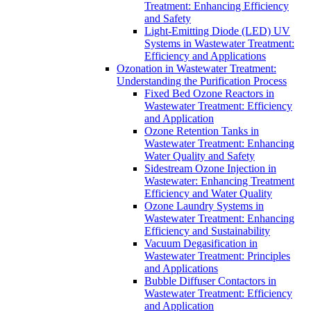
Treatment: Enhancing Efficiency
and Safety
Light-Emitting Diode (LED) UV
Systems in Wastewater Treatment:
Efficiency and Applications
Ozonation in Wastewater Treatment:
Understanding the Purification Process
Fixed Bed Ozone Reactors in
Wastewater Treatment: Efficiency
and Application
Ozone Retention Tanks in
Wastewater Treatment: Enhancing
Water Quality and Safety
Sidestream Ozone Injection in
Wastewater: Enhancing Treatment
Efficiency and Water Quality
Ozone Laundry Systems in
Wastewater Treatment: Enhancing
Efficiency and Sustainability
Vacuum Degasification in
Wastewater Treatment: Principles
and Applications
Bubble Diffuser Contactors in
Wastewater Treatment: Efficiency
and Application