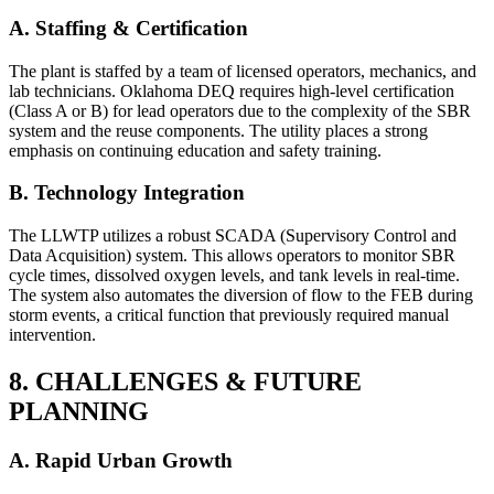
A. Staffing & Certification
The plant is staffed by a team of licensed operators, mechanics, and
lab technicians. Oklahoma DEQ requires high-level certification
(Class A or B) for lead operators due to the complexity of the SBR
system and the reuse components. The utility places a strong
emphasis on continuing education and safety training.
B. Technology Integration
The LLWTP utilizes a robust SCADA (Supervisory Control and
Data Acquisition) system. This allows operators to monitor SBR
cycle times, dissolved oxygen levels, and tank levels in real-time.
The system also automates the diversion of flow to the FEB during
storm events, a critical function that previously required manual
intervention.
8. CHALLENGES & FUTURE
PLANNING
✕
A. Rapid Urban Growth