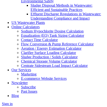
Environmental Safety
Sludge Disposal Methods in Wastewater:
Efficient and Sustainable Practices
Effluent Discharge Regulations in Wastewater:
Understanding Compliance and Impact
US Wastewater Plants
Online Calculators
Sodium Hypochlorite Dosing Calculation
Equalization (EQ) Tank Sizing Calculator
Contact Time Calculator
Flow Conversion & Pump Reference Calculator
Aeration / Energy Estimation Calculator
Clarifier Surface Loading Calculator
Sludge Production / Solids Calculator
Chemical Storage Volume Calculator
Centrate Sidestream Load Impact Calculator
Our Services
Marketing
E-commerce Website Services
Newsletter
Subscribe
Past Issues
Blog
Sign in