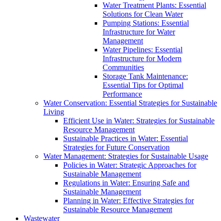
Water Treatment Plants: Essential
Solutions for Clean Water
Pumping Stations: Essential
Infrastructure for Water
Management
Water Pipelines: Essential
Infrastructure for Modern
Communities
Storage Tank Maintenance:
Essential Tips for Optimal
Performance
Water Conservation: Essential Strategies for Sustainable
Living
Efficient Use in Water: Strategies for Sustainable
Resource Management
Sustainable Practices in Water: Essential
Strategies for Future Conservation
Water Management: Strategies for Sustainable Usage
Policies in Water: Strategic Approaches for
Sustainable Management
Regulations in Water: Ensuring Safe and
Sustainable Management
Planning in Water: Effective Strategies for
Sustainable Resource Management
Wastewater