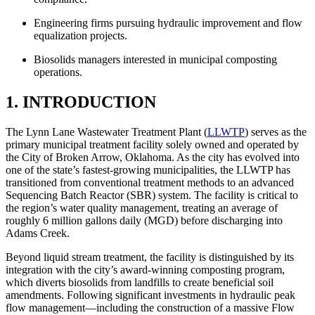
Engineering firms pursuing hydraulic improvement and flow
equalization projects.
Biosolids managers interested in municipal composting
operations.
1. INTRODUCTION
The Lynn Lane Wastewater Treatment Plant (
LLWTP
) serves as the
primary municipal treatment facility solely owned and operated by
the City of Broken Arrow, Oklahoma. As the city has evolved into
one of the state’s fastest-growing municipalities, the LLWTP has
transitioned from conventional treatment methods to an advanced
Sequencing Batch Reactor (SBR) system. The facility is critical to
the region’s water quality management, treating an average of
roughly 6 million gallons daily (MGD) before discharging into
Adams Creek.
Beyond liquid stream treatment, the facility is distinguished by its
integration with the city’s award-winning composting program,
which diverts biosolids from landfills to create beneficial soil
amendments. Following significant investments in hydraulic peak
flow management—including the construction of a massive Flow