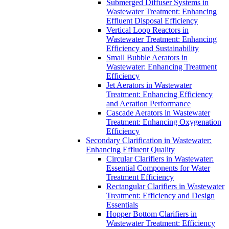
Submerged Diffuser Systems in
Wastewater Treatment: Enhancing
Effluent Disposal Efficiency
Vertical Loop Reactors in
Wastewater Treatment: Enhancing
Efficiency and Sustainability
Small Bubble Aerators in
Wastewater: Enhancing Treatment
Efficiency
Jet Aerators in Wastewater
Treatment: Enhancing Efficiency
and Aeration Performance
Cascade Aerators in Wastewater
Treatment: Enhancing Oxygenation
Efficiency
Secondary Clarification in Wastewater:
Enhancing Effluent Quality
Circular Clarifiers in Wastewater:
Essential Components for Water
Treatment Efficiency
Rectangular Clarifiers in Wastewater
Treatment: Efficiency and Design
Essentials
Hopper Bottom Clarifiers in
Wastewater Treatment: Efficiency