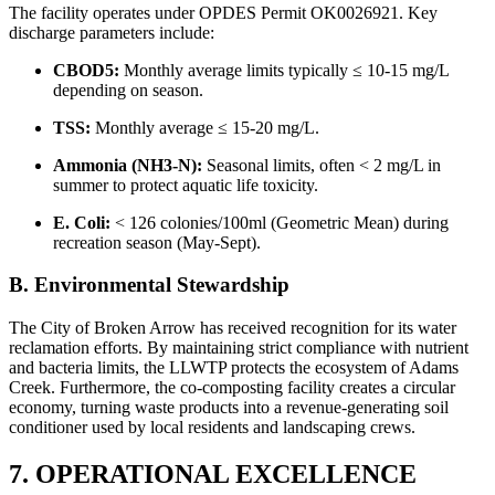
The facility operates under OPDES Permit OK0026921. Key
discharge parameters include:
CBOD5:
Monthly average limits typically ≤ 10-15 mg/L
depending on season.
TSS:
Monthly average ≤ 15-20 mg/L.
Ammonia (NH3-N):
Seasonal limits, often < 2 mg/L in
summer to protect aquatic life toxicity.
E. Coli:
< 126 colonies/100ml (Geometric Mean) during
recreation season (May-Sept).
B. Environmental Stewardship
The City of Broken Arrow has received recognition for its water
reclamation efforts. By maintaining strict compliance with nutrient
and bacteria limits, the LLWTP protects the ecosystem of Adams
Creek. Furthermore, the co-composting facility creates a circular
economy, turning waste products into a revenue-generating soil
conditioner used by local residents and landscaping crews.
7. OPERATIONAL EXCELLENCE