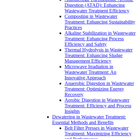
Digestion (ATAD): Enhancing
Wastewater Treatment Efficiency
Composting in Wastewater
Treatment: Enhancing Sustainability
Practices
Alkaline Stabilization in Wastewater
Treatment: Enhancing Process
Efficiency and Safety
Thermal Hydrolysis in Wastewater
Treatment: Enhancing Sludge
Management Efficiency
Microwave Irradiation in
Wastewater Treatment: An
Innovative Approach
Anaerobic Digestion in Wastewater
Treatment: Optimizing Energy
Recovery
Aerobic Digestion in Wastewater
Treatment: Efficiency and Process
Insights
Dewatering in Wastewater Treatment:
Essential Methods and Benefits
Belt Filter Presses in Wastewater
Treatment: Maximizing Efficiency