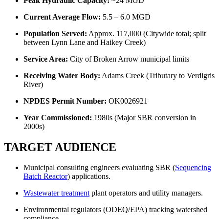
Peak Hydraulic Capacity:
~24 MGD
Current Average Flow:
5.5 – 6.0 MGD
Population Served:
Approx. 117,000 (Citywide total; split
between Lynn Lane and Haikey Creek)
Service Area:
City of Broken Arrow municipal limits
Receiving Water Body:
Adams Creek (Tributary to Verdigris
River)
NPDES Permit Number:
OK0026921
Year Commissioned:
1980s (Major SBR conversion in
2000s)
TARGET AUDIENCE
Municipal consulting engineers evaluating SBR (
Sequencing
Batch Reactor
) applications.
Wastewater treatment
plant operators and utility managers.
Environmental regulators (ODEQ/EPA) tracking watershed
compliance.