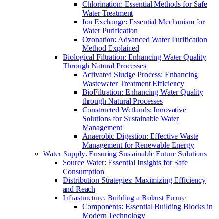
Chlorination: Essential Methods for Safe
Water Treatment
Ion Exchange: Essential Mechanism for
Water Purification
Ozonation: Advanced Water Purification
Method Explained
Biological Filtration: Enhancing Water Quality
Through Natural Processes
Activated Sludge Process: Enhancing
Wastewater Treatment Efficiency
BioFiltration: Enhancing Water Quality
through Natural Processes
Constructed Wetlands: Innovative
Solutions for Sustainable Water
Management
Anaerobic Digestion: Effective Waste
Management for Renewable Energy
Water Supply: Ensuring Sustainable Future Solutions
Source Water: Essential Insights for Safe
Consumption
Distribution Strategies: Maximizing Efficiency
and Reach
Infrastructure: Building a Robust Future
Components: Essential Building Blocks in
Modern Technology