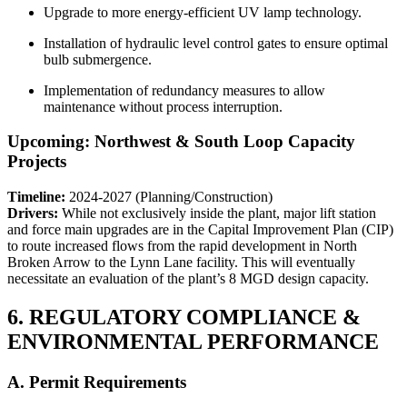
Upgrade to more energy-efficient UV lamp technology.
Installation of hydraulic level control gates to ensure optimal
bulb submergence.
Implementation of redundancy measures to allow
maintenance without process interruption.
Upcoming: Northwest & South Loop Capacity
Projects
Timeline:
2024-2027 (Planning/Construction)
Drivers:
While not exclusively inside the plant, major lift station
and force main upgrades are in the Capital Improvement Plan (CIP)
to route increased flows from the rapid development in North
Broken Arrow to the Lynn Lane facility. This will eventually
necessitate an evaluation of the plant’s 8 MGD design capacity.
6. REGULATORY COMPLIANCE &
ENVIRONMENTAL PERFORMANCE
A. Permit Requirements