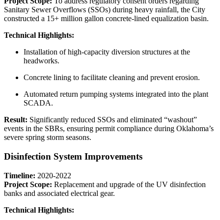
Project Scope:
To address regulatory consent orders regarding
Sanitary Sewer Overflows (SSOs) during heavy rainfall, the City
constructed a 15+ million gallon concrete-lined equalization basin.
Technical Highlights:
Installation of high-capacity diversion structures at the
headworks.
Concrete lining to facilitate cleaning and prevent erosion.
Automated return pumping systems integrated into the plant
SCADA.
Result:
Significantly reduced SSOs and eliminated “washout”
events in the SBRs, ensuring permit compliance during Oklahoma’s
severe spring storm seasons.
Disinfection System Improvements
Timeline:
2020-2022
Project Scope:
Replacement and upgrade of the UV disinfection
banks and associated electrical gear.
Technical Highlights: