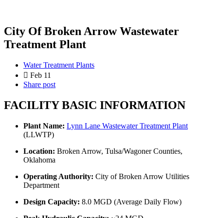
City Of Broken Arrow Wastewater
Treatment Plant
Water Treatment Plants
Feb 11
Share post
FACILITY BASIC INFORMATION
Plant Name:
Lynn Lane Wastewater Treatment Plant
(LLWTP)
Location:
Broken Arrow, Tulsa/Wagoner Counties,
Oklahoma
Operating Authority:
City of Broken Arrow Utilities
Department
Design Capacity:
8.0 MGD (Average Daily Flow)