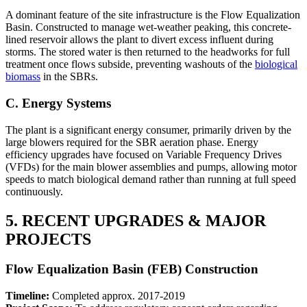
A dominant feature of the site infrastructure is the Flow Equalization
Basin. Constructed to manage wet-weather peaking, this concrete-
lined reservoir allows the plant to divert excess influent during
storms. The stored water is then returned to the headworks for full
treatment once flows subside, preventing washouts of the
biological
biomass
in the SBRs.
C. Energy Systems
The plant is a significant energy consumer, primarily driven by the
large blowers required for the SBR aeration phase. Energy
efficiency upgrades have focused on Variable Frequency Drives
(VFDs) for the main blower assemblies and pumps, allowing motor
speeds to match biological demand rather than running at full speed
continuously.
5. RECENT UPGRADES & MAJOR
PROJECTS
Flow Equalization Basin (FEB) Construction
Timeline:
Completed approx. 2017-2019