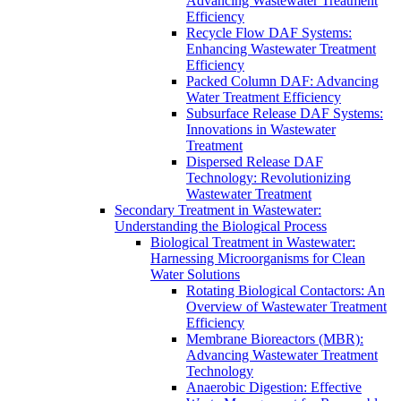
Advancing Wastewater Treatment
Efficiency
Recycle Flow DAF Systems:
Enhancing Wastewater Treatment
Efficiency
Packed Column DAF: Advancing
Water Treatment Efficiency
Subsurface Release DAF Systems:
Innovations in Wastewater
Treatment
Dispersed Release DAF
Technology: Revolutionizing
Wastewater Treatment
Secondary Treatment in Wastewater:
Understanding the Biological Process
Biological Treatment in Wastewater:
Harnessing Microorganisms for Clean
Water Solutions
Rotating Biological Contactors: An
Overview of Wastewater Treatment
Efficiency
Membrane Bioreactors (MBR):
Advancing Wastewater Treatment
Technology
Anaerobic Digestion: Effective