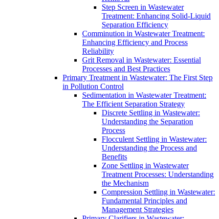
Step Screen in Wastewater
Treatment: Enhancing Solid-Liquid
Separation Efficiency
Comminution in Wastewater Treatment:
Enhancing Efficiency and Process
Reliability
Grit Removal in Wastewater: Essential
Processes and Best Practices
Primary Treatment in Wastewater: The First Step
in Pollution Control
Sedimentation in Wastewater Treatment:
The Efficient Separation Strategy
Discrete Settling in Wastewater:
Understanding the Separation
Process
Flocculent Settling in Wastewater:
Understanding the Process and
Benefits
Zone Settling in Wastewater
Treatment Processes: Understanding
the Mechanism
Compression Settling in Wastewater:
Fundamental Principles and
Management Strategies
Primary Clarifiers in Wastewater: