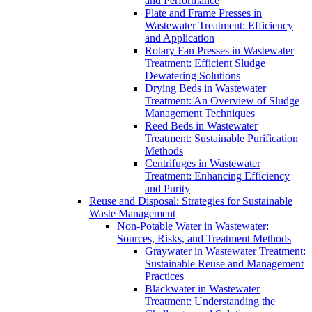
and Performance
Plate and Frame Presses in
Wastewater Treatment: Efficiency
and Application
Rotary Fan Presses in Wastewater
Treatment: Efficient Sludge
Dewatering Solutions
Drying Beds in Wastewater
Treatment: An Overview of Sludge
Management Techniques
Reed Beds in Wastewater
Treatment: Sustainable Purification
Methods
Centrifuges in Wastewater
Treatment: Enhancing Efficiency
and Purity
Reuse and Disposal: Strategies for Sustainable
Waste Management
Non-Potable Water in Wastewater:
Sources, Risks, and Treatment Methods
Graywater in Wastewater Treatment:
Sustainable Reuse and Management
Practices
Blackwater in Wastewater
Treatment: Understanding the