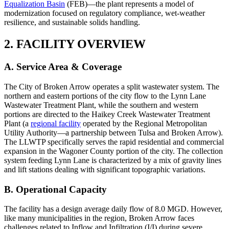
Equalization Basin
(FEB)—the plant represents a model of
modernization focused on regulatory compliance, wet-weather
resilience, and sustainable solids handling.
2. FACILITY OVERVIEW
A. Service Area & Coverage
The City of Broken Arrow operates a split wastewater system. The
northern and eastern portions of the city flow to the Lynn Lane
Wastewater Treatment Plant, while the southern and western
portions are directed to the Haikey Creek Wastewater Treatment
Plant (a
regional facility
operated by the Regional Metropolitan
Utility Authority—a partnership between Tulsa and Broken Arrow).
The LLWTP specifically serves the rapid residential and commercial
expansion in the Wagoner County portion of the city. The collection
system feeding Lynn Lane is characterized by a mix of gravity lines
and lift stations dealing with significant topographic variations.
B. Operational Capacity
The facility has a design average daily flow of 8.0 MGD. However,
like many municipalities in the region, Broken Arrow faces
challenges related to Inflow and Infiltration (I/I) during severe