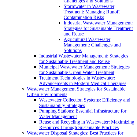
Challenges and Solutions
Stormwater in Wastewater
Treatment: Managing Runoff
Contamination Risks
Industrial Wastewater Management:
Strategies for Sustainable Treatment
and Reuse
Agricultural Wastewater
Management: Challenges and
Solutions
Industrial Wastewater Management: Strategies
for Sustainable Treatment and Reuse
Municipal Wastewater Management: Strategies
for Sustainable Urban Water Treatment
Treatment Technologies in Wastewater:
Advancements in Modern Medical Therapies
Wastewater Management Strategies for Sustainable
Urban Environments
Wastewater Collection Systems: Efficiency and
Sustainability Strategies
Pumping Stations: Essential Infrastructure for
Water Management
Reuse and Recycling in Wastewater: Maximizing
Resources Through Sustainable Practices
Wastewater Disposal Strategies: Best Practices for