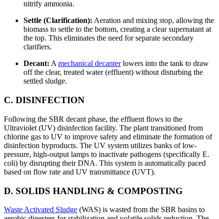
nitrify ammonia.
Settle (Clarification):
Aeration and mixing stop, allowing the
biomass to settle to the bottom, creating a clear supernatant at
the top. This eliminates the need for separate secondary
clarifiers.
Decant:
A
mechanical decanter
lowers into the tank to draw
off the clear, treated water (effluent) without disturbing the
settled sludge.
C. DISINFECTION
Following the SBR decant phase, the effluent flows to the
Ultraviolet (UV) disinfection facility. The plant transitioned from
chlorine gas to UV to improve safety and eliminate the formation of
disinfection byproducts. The UV system utilizes banks of low-
pressure, high-output lamps to inactivate pathogens (specifically E.
coli) by disrupting their DNA. This system is automatically paced
based on flow rate and UV transmittance (UVT).
D. SOLIDS HANDLING & COMPOSTING
Waste Activated Sludge
(WAS) is wasted from the SBR basins to
aerobic digesters for stabilization and volatile solids reduction. The