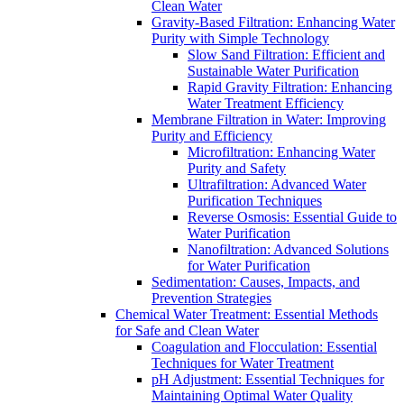
Clean Water
Gravity-Based Filtration: Enhancing Water
Purity with Simple Technology
Slow Sand Filtration: Efficient and
Sustainable Water Purification
Rapid Gravity Filtration: Enhancing
Water Treatment Efficiency
Membrane Filtration in Water: Improving
Purity and Efficiency
Microfiltration: Enhancing Water
Purity and Safety
Ultrafiltration: Advanced Water
Purification Techniques
Reverse Osmosis: Essential Guide to
Water Purification
Nanofiltration: Advanced Solutions
for Water Purification
Sedimentation: Causes, Impacts, and
Prevention Strategies
Chemical Water Treatment: Essential Methods
for Safe and Clean Water
Coagulation and Flocculation: Essential
Techniques for Water Treatment
pH Adjustment: Essential Techniques for
Maintaining Optimal Water Quality