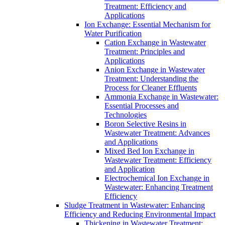
Treatment: Efficiency and
Applications
Ion Exchange: Essential Mechanism for
Water Purification
Cation Exchange in Wastewater
Treatment: Principles and
Applications
Anion Exchange in Wastewater
Treatment: Understanding the
Process for Cleaner Effluents
Ammonia Exchange in Wastewater:
Essential Processes and
Technologies
Boron Selective Resins in
Wastewater Treatment: Advances
and Applications
Mixed Bed Ion Exchange in
Wastewater Treatment: Efficiency
and Application
Electrochemical Ion Exchange in
Wastewater: Enhancing Treatment
Efficiency
Sludge Treatment in Wastewater: Enhancing
Efficiency and Reducing Environmental Impact
Thickening in Wastewater Treatment: