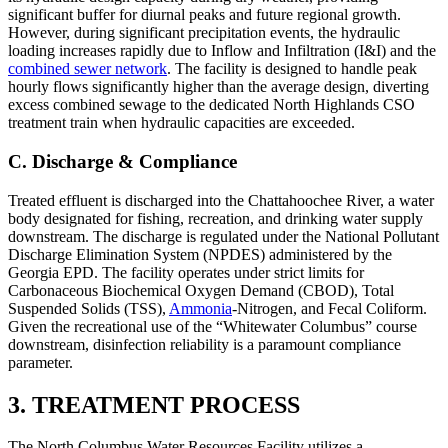
significant buffer for diurnal peaks and future regional growth.
However, during significant precipitation events, the hydraulic
loading increases rapidly due to Inflow and Infiltration (I&I) and the
combined sewer network
. The facility is designed to handle peak
hourly flows significantly higher than the average design, diverting
excess combined sewage to the dedicated North Highlands CSO
treatment train when hydraulic capacities are exceeded.
C. Discharge & Compliance
Treated effluent is discharged into the Chattahoochee River, a water
body designated for fishing, recreation, and drinking water supply
downstream. The discharge is regulated under the National Pollutant
Discharge Elimination System (NPDES) administered by the
Georgia EPD. The facility operates under strict limits for
Carbonaceous Biochemical Oxygen Demand (CBOD), Total
Suspended Solids (TSS),
Ammonia
-Nitrogen, and Fecal Coliform.
Given the recreational use of the “Whitewater Columbus” course
downstream, disinfection reliability is a paramount compliance
parameter.
3. TREATMENT PROCESS
The North Columbus Water Resources Facility utilizes a