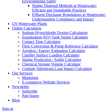
Environmental Safety
Sludge Disposal Methods in Wastewater:
Efficient and Sustainable Practices
Effluent Discharge Regulations in Wastewater:
Understanding Compliance and Impact
US Wastewater Plants
Online Calculators
Sodium Hypochlorite Dosing Calculation
Equalization (EQ) Tank Sizing Calculator
Contact Time Calculator
Flow Conversion & Pump Reference Calculator
Aeration / Energy Estimation Calculator
Clarifier Surface Loading Calculator
Sludge Production / Solids Calculator
Chemical Storage Volume Calculator
Centrate Sidestream Load Impact Calculator
Our Services
Marketing
E-commerce Website Services
Newsletter
Subscribe
Past Issues
Blog
Sign in