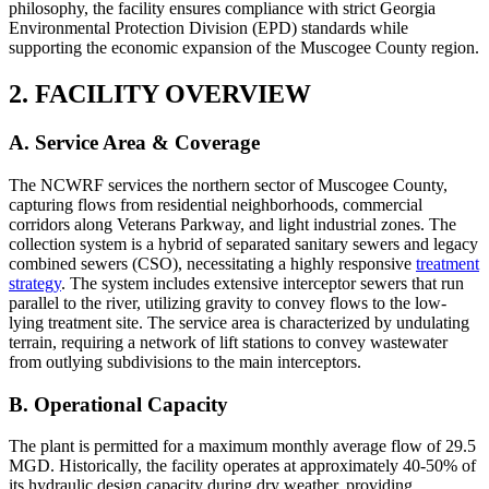
philosophy, the facility ensures compliance with strict Georgia
Environmental Protection Division (EPD) standards while
supporting the economic expansion of the Muscogee County region.
2. FACILITY OVERVIEW
A. Service Area & Coverage
The NCWRF services the northern sector of Muscogee County,
capturing flows from residential neighborhoods, commercial
corridors along Veterans Parkway, and light industrial zones. The
collection system is a hybrid of separated sanitary sewers and legacy
combined sewers (CSO), necessitating a highly responsive
treatment
strategy
. The system includes extensive interceptor sewers that run
parallel to the river, utilizing gravity to convey flows to the low-
lying treatment site. The service area is characterized by undulating
terrain, requiring a network of lift stations to convey wastewater
from outlying subdivisions to the main interceptors.
B. Operational Capacity
The plant is permitted for a maximum monthly average flow of 29.5
MGD. Historically, the facility operates at approximately 40-50% of
its hydraulic design capacity during dry weather, providing