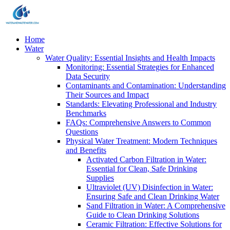
Home
Water
Water Quality: Essential Insights and Health Impacts
Monitoring: Essential Strategies for Enhanced
Data Security
Contaminants and Contamination: Understanding
Their Sources and Impact
Standards: Elevating Professional and Industry
Benchmarks
FAQs: Comprehensive Answers to Common
Questions
Physical Water Treatment: Modern Techniques
and Benefits
Activated Carbon Filtration in Water:
Essential for Clean, Safe Drinking
Supplies
Ultraviolet (UV) Disinfection in Water:
Ensuring Safe and Clean Drinking Water
Sand Filtration in Water: A Comprehensive
Guide to Clean Drinking Solutions
Ceramic Filtration: Effective Solutions for