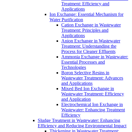
Treatment: Efficiency and
Applications
Ion Exchange: Essential Mechanism for
Water Purification
Cation Exchange in Wastewater
Treatment: Principles and
Applications
Anion Exchange in Wastewater
Treatment: Understanding the
Process for Cleaner Effluents
Ammonia Exchange in Wastewater:
Essential Processes and
Technologies
Boron Selective Resins in
Wastewater Treatment: Advances
and Applications
Mixed Bed Ion Exchange in
Wastewater Treatment: Efficiency
and Application
Electrochemical Ion Exchange in
Wastewater: Enhancing Treatment
Efficiency
Sludge Treatment in Wastewater: Enhancing
Efficiency and Reducing Environmental Impact
Thickening in Wastewater Treatment: