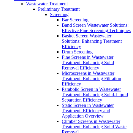
Wastewater Treatment
Preliminary Treatment
Screening
Bar Screening
Band Screen Wastewater Solutions:
Effective Fine Screening Techniques
Basket Screen Wastewater
Solutions: Enhancing Treatment
Efficiency
Drum Screening
Fine Screens in Wastewater
Treatment: Enhancing Solid
Removal Efficiency
Microscreens in Wastewater
Treatment: Enhancing Filtration
Efficiency
Parabolic Screen in Wastewater
Treatment: Enhancing Solid-Liquid
Separation Efficiency
Static Screen in Wastewater
Treatment: Efficiency and
Application Overview
Climber Screens in Wastewater
Treatment: Enhancing Solid Waste
Removal