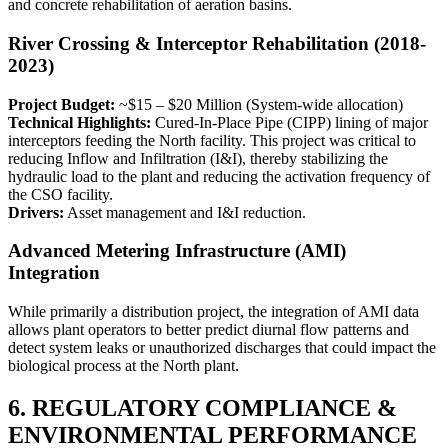
and concrete rehabilitation of aeration basins.
River Crossing & Interceptor Rehabilitation (2018-
2023)
Project Budget:
~$15 – $20 Million (System-wide allocation)
Technical Highlights:
Cured-In-Place Pipe (CIPP) lining of major
interceptors feeding the North facility. This project was critical to
reducing Inflow and Infiltration (I&I), thereby stabilizing the
hydraulic load to the plant and reducing the activation frequency of
the CSO facility.
Drivers:
Asset management and I&I reduction.
Advanced Metering Infrastructure (AMI)
Integration
While primarily a distribution project, the integration of AMI data
allows plant operators to better predict diurnal flow patterns and
detect system leaks or unauthorized discharges that could impact the
biological process at the North plant.
6. REGULATORY COMPLIANCE &
ENVIRONMENTAL PERFORMANCE