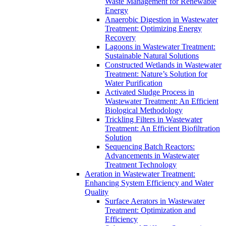
Waste Management for Renewable
Energy
Anaerobic Digestion in Wastewater
Treatment: Optimizing Energy
Recovery
Lagoons in Wastewater Treatment:
Sustainable Natural Solutions
Constructed Wetlands in Wastewater
Treatment: Nature’s Solution for
Water Purification
Activated Sludge Process in
Wastewater Treatment: An Efficient
Biological Methodology
Trickling Filters in Wastewater
Treatment: An Efficient Biofiltration
Solution
Sequencing Batch Reactors:
Advancements in Wastewater
Treatment Technology
Aeration in Wastewater Treatment:
Enhancing System Efficiency and Water
Quality
Surface Aerators in Wastewater
Treatment: Optimization and
Efficiency