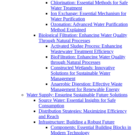
Chlorination: Essential Methods for Safe
Water Treatment
Ion Exchange: Essential Mechanism for
Water Purification
Ozonation: Advanced Water Purification
Method Explained
Biological Filtration: Enhancing Water Quality
Through Natural Processes
Activated Sludge Process: Enhancing
Wastewater Treatment Efficiency
BioFiltration: Enhancing Water Quality
through Natural Processes
Constructed Wetlands: Innovative
Solutions for Sustainable Water
Management
Anaerobic Digestion: Effective Waste
Management for Renewable Energy
Water Supply: Ensuring Sustainable Future Solutions
Source Water: Essential Insights for Safe
Consumption
Distribution Strategies: Maximizing Efficiency
and Reach
Infrastructure: Building a Robust Future
Components: Essential Building Blocks in
Modern Technology