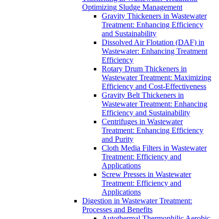
Optimizing Sludge Management
Gravity Thickeners in Wastewater
Treatment: Enhancing Efficiency
and Sustainability
Dissolved Air Flotation (DAF) in
Wastewater: Enhancing Treatment
Efficiency
Rotary Drum Thickeners in
Wastewater Treatment: Maximizing
Efficiency and Cost-Effectiveness
Gravity Belt Thickeners in
Wastewater Treatment: Enhancing
Efficiency and Sustainability
Centrifuges in Wastewater
Treatment: Enhancing Efficiency
and Purity
Cloth Media Filters in Wastewater
Treatment: Efficiency and
Applications
Screw Presses in Wastewater
Treatment: Efficiency and
Applications
Digestion in Wastewater Treatment:
Processes and Benefits
Autothermal Thermophilic Aerobic