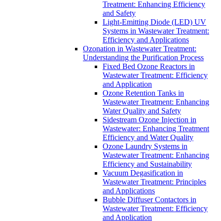
Treatment: Enhancing Efficiency
and Safety
Light-Emitting Diode (LED) UV
Systems in Wastewater Treatment:
Efficiency and Applications
Ozonation in Wastewater Treatment:
Understanding the Purification Process
Fixed Bed Ozone Reactors in
Wastewater Treatment: Efficiency
and Application
Ozone Retention Tanks in
Wastewater Treatment: Enhancing
Water Quality and Safety
Sidestream Ozone Injection in
Wastewater: Enhancing Treatment
Efficiency and Water Quality
Ozone Laundry Systems in
Wastewater Treatment: Enhancing
Efficiency and Sustainability
Vacuum Degasification in
Wastewater Treatment: Principles
and Applications
Bubble Diffuser Contactors in
Wastewater Treatment: Efficiency
and Application