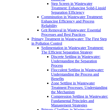
Step Screen in Wastewater
Treatment: Enhancing Solid-Liquid
Separation Efficiency
Comminution in Wastewater Treatment:
Enhancing Efficiency and Process
Reliability
Grit Removal in Wastewater: Essential
Processes and Best Practices
Primary Treatment in Wastewater: The First Step
in Pollution Control
Sedimentation in Wastewater Treatment:
The Efficient Separation Strategy
Discrete Settling in Wastewater:
Understanding the Separation
Process
Flocculent Settling in Wastewater:
Understanding the Process and
Benefits
Zone Settling in Wastewater
Treatment Processes: Understanding
the Mechanism
Compression Settling in Wastewater:
Fundamental Principles and
Management Strategies
Primary Clarifiers in Wastewater: