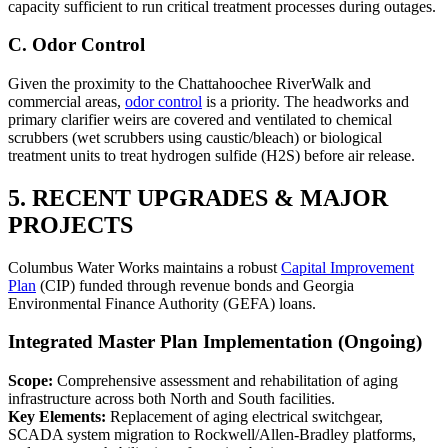
capacity sufficient to run critical treatment processes during outages.
C. Odor Control
Given the proximity to the Chattahoochee RiverWalk and
commercial areas,
odor control
is a priority. The headworks and
primary clarifier weirs are covered and ventilated to chemical
scrubbers (wet scrubbers using caustic/bleach) or biological
treatment units to treat hydrogen sulfide (H2S) before air release.
5. RECENT UPGRADES & MAJOR
PROJECTS
Columbus Water Works maintains a robust
Capital Improvement
Plan
(CIP) funded through revenue bonds and Georgia
Environmental Finance Authority (GEFA) loans.
Integrated Master Plan Implementation (Ongoing)
Scope:
Comprehensive assessment and rehabilitation of aging
infrastructure across both North and South facilities.
Key Elements:
Replacement of aging electrical switchgear,
SCADA system migration to Rockwell/Allen-Bradley platforms,