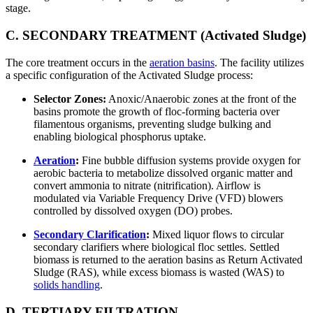
stage.
C. SECONDARY TREATMENT (Activated Sludge)
The core treatment occurs in the
aeration basins
. The facility utilizes
a specific configuration of the Activated Sludge process:
Selector Zones:
Anoxic/Anaerobic zones at the front of the
basins promote the growth of floc-forming bacteria over
filamentous organisms, preventing sludge bulking and
enabling biological phosphorus uptake.
Aeration
:
Fine bubble diffusion systems provide oxygen for
aerobic bacteria to metabolize dissolved organic matter and
convert ammonia to nitrate (nitrification). Airflow is
modulated via Variable Frequency Drive (VFD) blowers
controlled by dissolved oxygen (DO) probes.
Secondary Clarification
:
Mixed liquor flows to circular
secondary clarifiers where biological floc settles. Settled
biomass is returned to the aeration basins as Return Activated
Sludge (RAS), while excess biomass is wasted (WAS) to
solids handling
.
D. TERTIARY FILTRATION