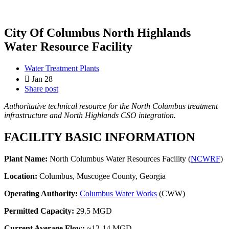
City Of Columbus North Highlands
Water Resource Facility
Water Treatment Plants
Jan 28
Share post
Authoritative technical resource for the North Columbus treatment
infrastructure and North Highlands CSO integration.
FACILITY BASIC INFORMATION
Plant Name:
North Columbus Water Resources Facility (
NCWRF
)
Location:
Columbus, Muscogee County, Georgia
Operating Authority:
Columbus Water Works
(CWW)
Permitted Capacity:
29.5 MGD
Current Average Flow:
~12-14 MGD