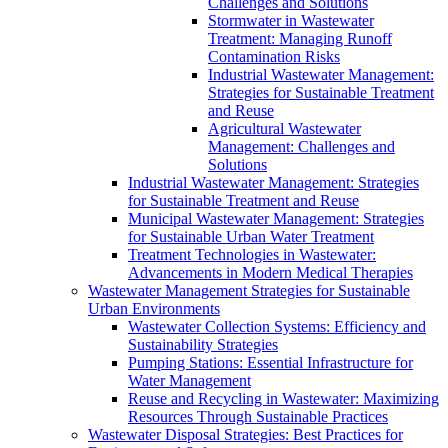
Challenges and Solutions
Stormwater in Wastewater
Treatment: Managing Runoff
Contamination Risks
Industrial Wastewater Management:
Strategies for Sustainable Treatment
and Reuse
Agricultural Wastewater
Management: Challenges and
Solutions
Industrial Wastewater Management: Strategies
for Sustainable Treatment and Reuse
Municipal Wastewater Management: Strategies
for Sustainable Urban Water Treatment
Treatment Technologies in Wastewater:
Advancements in Modern Medical Therapies
Wastewater Management Strategies for Sustainable
Urban Environments
Wastewater Collection Systems: Efficiency and
Sustainability Strategies
Pumping Stations: Essential Infrastructure for
Water Management
Reuse and Recycling in Wastewater: Maximizing
Resources Through Sustainable Practices
Wastewater Disposal Strategies: Best Practices for