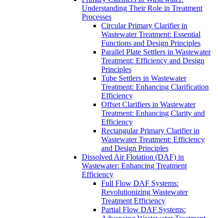
Understanding Their Role in Treatment
Processes
Circular Primary Clarifier in
Wastewater Treatment: Essential
Functions and Design Principles
Parallel Plate Settlers in Wastewater
Treatment: Efficiency and Design
Principles
Tube Settlers in Wastewater
Treatment: Enhancing Clarification
Efficiency
Offset Clarifiers in Wastewater
Treatment: Enhancing Clarity and
Efficiency
Rectangular Primary Clarifier in
Wastewater Treatment: Efficiency
and Design Principles
Dissolved Air Flotation (DAF) in
Wastewater: Enhancing Treatment
Efficiency
Full Flow DAF Systems:
Revolutionizing Wastewater
Treatment Efficiency
Partial Flow DAF Systems: