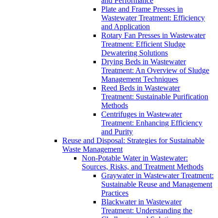
and Performance
Plate and Frame Presses in
Wastewater Treatment: Efficiency
and Application
Rotary Fan Presses in Wastewater
Treatment: Efficient Sludge
Dewatering Solutions
Drying Beds in Wastewater
Treatment: An Overview of Sludge
Management Techniques
Reed Beds in Wastewater
Treatment: Sustainable Purification
Methods
Centrifuges in Wastewater
Treatment: Enhancing Efficiency
and Purity
Reuse and Disposal: Strategies for Sustainable
Waste Management
Non-Potable Water in Wastewater:
Sources, Risks, and Treatment Methods
Graywater in Wastewater Treatment:
Sustainable Reuse and Management
Practices
Blackwater in Wastewater
Treatment: Understanding the