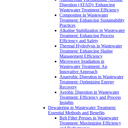
Digestion (ATAD): Enhancing
Wastewater Treatment Efficiency
Composting in Wastewater
Treatment: Enhancing Sustainability
Practices
Alkaline Stabilization in Wastewater
Treatment: Enhancing Process
Efficiency and Safety
Thermal Hydrolysis in Wastewater
Treatment: Enhancing Sludge
Management Efficiency
Microwave Irradiation in
Wastewater Treatment: An
Innovative Approach
Anaerobic Digestion in Wastewater
Treatment: Optimizing Energy
Recovery
Aerobic Digestion in Wastewater
Treatment: Efficiency and Process
Insights
Dewatering in Wastewater Treatment:
Essential Methods and Benefits
Belt Filter Presses in Wastewater
Treatment: Maximizing Efficiency