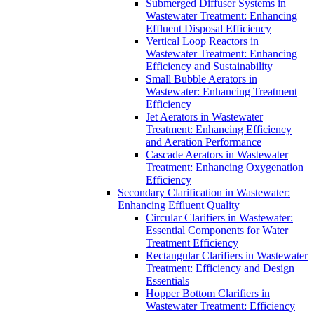
Submerged Diffuser Systems in
Wastewater Treatment: Enhancing
Effluent Disposal Efficiency
Vertical Loop Reactors in
Wastewater Treatment: Enhancing
Efficiency and Sustainability
Small Bubble Aerators in
Wastewater: Enhancing Treatment
Efficiency
Jet Aerators in Wastewater
Treatment: Enhancing Efficiency
and Aeration Performance
Cascade Aerators in Wastewater
Treatment: Enhancing Oxygenation
Efficiency
Secondary Clarification in Wastewater:
Enhancing Effluent Quality
Circular Clarifiers in Wastewater:
Essential Components for Water
Treatment Efficiency
Rectangular Clarifiers in Wastewater
Treatment: Efficiency and Design
Essentials
Hopper Bottom Clarifiers in
Wastewater Treatment: Efficiency