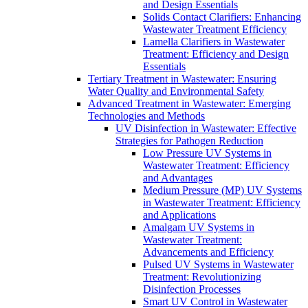
and Design Essentials
Solids Contact Clarifiers: Enhancing
Wastewater Treatment Efficiency
Lamella Clarifiers in Wastewater
Treatment: Efficiency and Design
Essentials
Tertiary Treatment in Wastewater: Ensuring
Water Quality and Environmental Safety
Advanced Treatment in Wastewater: Emerging
Technologies and Methods
UV Disinfection in Wastewater: Effective
Strategies for Pathogen Reduction
Low Pressure UV Systems in
Wastewater Treatment: Efficiency
and Advantages
Medium Pressure (MP) UV Systems
in Wastewater Treatment: Efficiency
and Applications
Amalgam UV Systems in
Wastewater Treatment:
Advancements and Efficiency
Pulsed UV Systems in Wastewater
Treatment: Revolutionizing
Disinfection Processes
Smart UV Control in Wastewater