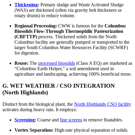
Thickening
:
Primary sludge and Waste Activated Sludge
(WAS) are thickened (often via gravity belt thickeners or
rotary drums) to reduce volume.
Regional Processing:
CWW is famous for the
Columbus
Biosolids Flow-Through Thermophilic Pasteurization
(CBFTTP)
process. Thickened solids from the North
Columbus facility are generally pumped or transported to the
larger South Columbus Water Resources Facility (SCWRF)
for digestion.
Reuse:
The
processed biosolids
(Class A EQ) are marketed as
“Columbus Earth Helper,” a soil amendment used in
agriculture and landscaping, achieving 100% beneficial reuse.
G. WET WEATHER / CSO INTEGRATION
(North Highlands)
Distinct from the biological plant, the
North Highlands CSO facility
activates during heavy rain. It employs:
Screening
:
Coarse and
fine screens
to remove floatables.
Vortex Separation:
High-rate physical separation of solids.