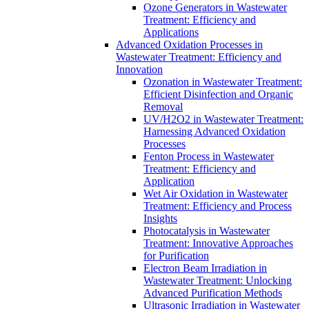
Ozone Generators in Wastewater
Treatment: Efficiency and
Applications
Advanced Oxidation Processes in
Wastewater Treatment: Efficiency and
Innovation
Ozonation in Wastewater Treatment:
Efficient Disinfection and Organic
Removal
UV/H2O2 in Wastewater Treatment:
Harnessing Advanced Oxidation
Processes
Fenton Process in Wastewater
Treatment: Efficiency and
Application
Wet Air Oxidation in Wastewater
Treatment: Efficiency and Process
Insights
Photocatalysis in Wastewater
Treatment: Innovative Approaches
for Purification
Electron Beam Irradiation in
Wastewater Treatment: Unlocking
Advanced Purification Methods
Ultrasonic Irradiation in Wastewater