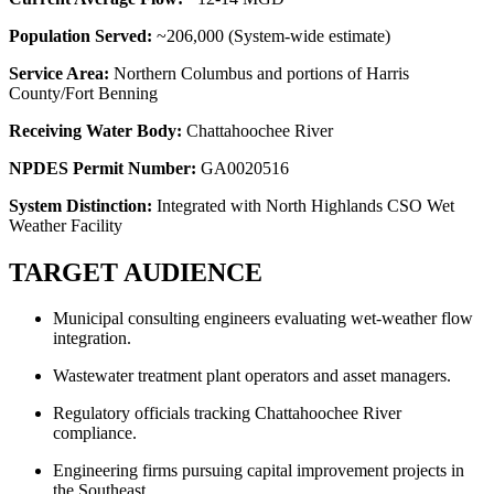
Population Served:
~206,000 (System-wide estimate)
Service Area:
Northern Columbus and portions of Harris
County/Fort Benning
Receiving Water Body:
Chattahoochee River
NPDES Permit Number:
GA0020516
System Distinction:
Integrated with North Highlands CSO Wet
Weather Facility
TARGET AUDIENCE
Municipal consulting engineers evaluating wet-weather flow
integration.
Wastewater treatment plant operators and asset managers.
Regulatory officials tracking Chattahoochee River
compliance.
Engineering firms pursuing capital improvement projects in
the Southeast.