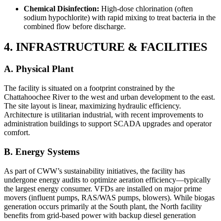
Chemical Disinfection:
High-dose chlorination (often
sodium hypochlorite) with rapid mixing to treat bacteria in the
combined flow before discharge.
4. INFRASTRUCTURE & FACILITIES
A. Physical Plant
The facility is situated on a footprint constrained by the
Chattahoochee River to the west and urban development to the east.
The site layout is linear, maximizing hydraulic efficiency.
Architecture is utilitarian industrial, with recent improvements to
administration buildings to support SCADA upgrades and operator
comfort.
B. Energy Systems
As part of CWW’s sustainability initiatives, the facility has
undergone energy audits to optimize aeration efficiency—typically
the largest energy consumer. VFDs are installed on major prime
movers (influent pumps, RAS/WAS pumps, blowers). While biogas
generation occurs primarily at the South plant, the North facility
benefits from grid-based power with backup diesel generation