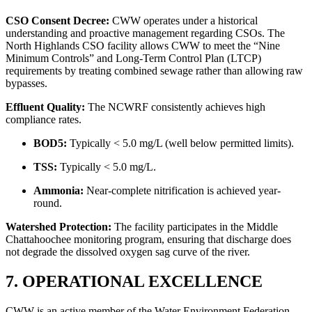
CSO Consent Decree:
CWW operates under a historical
understanding and proactive management regarding CSOs. The
North Highlands CSO facility allows CWW to meet the “Nine
Minimum Controls” and Long-Term Control Plan (LTCP)
requirements by treating combined sewage rather than allowing raw
bypasses.
Effluent Quality:
The NCWRF consistently achieves high
compliance rates.
BOD5:
Typically < 5.0 mg/L (well below permitted limits).
TSS:
Typically < 5.0 mg/L.
Ammonia:
Near-complete nitrification is achieved year-
round.
Watershed Protection:
The facility participates in the Middle
Chattahoochee monitoring program, ensuring that discharge does
not degrade the dissolved oxygen sag curve of the river.
✕
7. OPERATIONAL EXCELLENCE
CWW is an active member of the Water Environment Federation