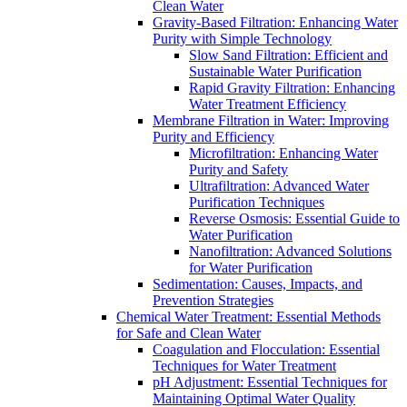
Clean Water
Gravity-Based Filtration: Enhancing Water
Purity with Simple Technology
Slow Sand Filtration: Efficient and
Sustainable Water Purification
Rapid Gravity Filtration: Enhancing
Water Treatment Efficiency
Membrane Filtration in Water: Improving
Purity and Efficiency
Microfiltration: Enhancing Water
Purity and Safety
Ultrafiltration: Advanced Water
Purification Techniques
Reverse Osmosis: Essential Guide to
Water Purification
Nanofiltration: Advanced Solutions
for Water Purification
Sedimentation: Causes, Impacts, and
Prevention Strategies
Chemical Water Treatment: Essential Methods
for Safe and Clean Water
Coagulation and Flocculation: Essential
Techniques for Water Treatment
pH Adjustment: Essential Techniques for
Maintaining Optimal Water Quality