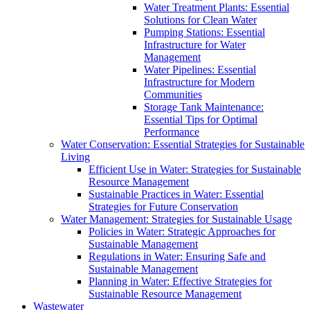
Water Treatment Plants: Essential
Solutions for Clean Water
Pumping Stations: Essential
Infrastructure for Water
Management
Water Pipelines: Essential
Infrastructure for Modern
Communities
Storage Tank Maintenance:
Essential Tips for Optimal
Performance
Water Conservation: Essential Strategies for Sustainable
Living
Efficient Use in Water: Strategies for Sustainable
Resource Management
Sustainable Practices in Water: Essential
Strategies for Future Conservation
Water Management: Strategies for Sustainable Usage
Policies in Water: Strategic Approaches for
Sustainable Management
Regulations in Water: Ensuring Safe and
Sustainable Management
Planning in Water: Effective Strategies for
Sustainable Resource Management
Wastewater