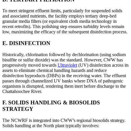
To meet stringent effluent limits, particularly for suspended solids
and associated nutrients, the facility employs tertiary deep-bed
granular media filters (or equivalent cloth media technology in
recent retrofits). This polishing step ensures turbidity levels remain
low, maximizing the efficacy of the subsequent disinfection process.
E. DISINFECTION
Historically, chlorination followed by dechlorination (using sodium
bisulfite or sulfur dioxide) was the standard. However, CWW has
progressively moved towards
Ultraviolet
(UV) disinfection across its
assets to eliminate chemical handling hazards and reduce
disinfection byproducts (DBPs) in the receiving water. The effluent
passes through channelized UV banks where DNA of pathogenic
organisms is disrupted, rendering them inert before discharge to the
Chattahoochee River.
F. SOLIDS HANDLING & BIOSOLIDS
STRATEGY
The NCWRF is integrated into CWW’s regional biosolids strategy.
Solids handling at the North plant typically involves: