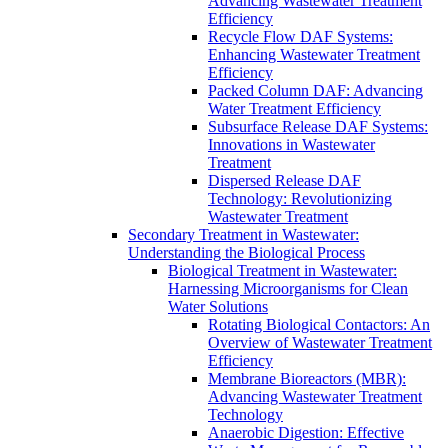
Advancing Wastewater Treatment
Efficiency
Recycle Flow DAF Systems:
Enhancing Wastewater Treatment
Efficiency
Packed Column DAF: Advancing
Water Treatment Efficiency
Subsurface Release DAF Systems:
Innovations in Wastewater
Treatment
Dispersed Release DAF
Technology: Revolutionizing
Wastewater Treatment
Secondary Treatment in Wastewater:
Understanding the Biological Process
Biological Treatment in Wastewater:
Harnessing Microorganisms for Clean
Water Solutions
Rotating Biological Contactors: An
Overview of Wastewater Treatment
Efficiency
Membrane Bioreactors (MBR):
Advancing Wastewater Treatment
Technology
Anaerobic Digestion: Effective