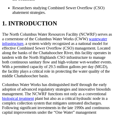
Researchers studying Combined Sewer Overflow (CSO)
abatement strategies.
1. INTRODUCTION
The North Columbus Water Resources Facility (NCWRF) serves as
a cornerstone of the Columbus Water Works (CWW)
wastewater
infrastructure
, a system widely recognized as a national model for
effective Combined Sewer Overflow (CSO) management. Located
along the banks of the Chattahoochee River, this facility operates in
tandem with the North Highlands CSO infrastructure to manage
both continuous sanitary flow and high-volume wet-weather events.
With a permitted capacity of 29.5 million gallons per day (MGD),
the facility plays a critical role in protecting the water quality of the
middle Chattahoochee basin.
Columbus Water Works has distinguished itself through the early
adoption of advanced regulatory strategies and innovative biosolids
management. The NCWRF functions not only as a conventional
biological treatment
plant but also as a critical hydraulic node in a
complex collection system that mitigates untreated discharges.
Following significant investments in the late 1990s and continuous
capital improvements under the “One Water” management