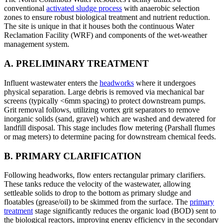
conventional
activated sludge process
with anaerobic selection
zones to ensure robust biological treatment and nutrient reduction.
The site is unique in that it houses both the continuous Water
Reclamation Facility (WRF) and components of the wet-weather
management system.
A. PRELIMINARY TREATMENT
Influent wastewater enters the
headworks
where it undergoes
physical separation. Large debris is removed via mechanical bar
screens (typically <6mm spacing) to protect downstream pumps.
Grit removal follows, utilizing vortex grit separators to remove
inorganic solids (sand, gravel) which are washed and dewatered for
landfill disposal. This stage includes flow metering (Parshall flumes
or mag meters) to determine pacing for downstream chemical feeds.
B. PRIMARY CLARIFICATION
Following headworks, flow enters rectangular primary clarifiers.
These tanks reduce the velocity of the wastewater, allowing
settleable solids to drop to the bottom as primary sludge and
floatables (grease/oil) to be skimmed from the surface. The
primary
treatment
stage significantly reduces the organic load (BOD) sent to
the biological reactors, improving energy efficiency in the secondary