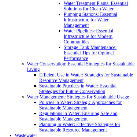
Water Treatment Plants: Essential
Solutions for Clean Water
Pumping Stations: Essential
Infrastructure for Water
Management
Water Pipelines: Essential
Infrastructure for Modern
Communities
Storage Tank Maintenance:
Essential Tips for Optimal
Performance
Water Conservation: Essential Strategies for Sustainable
Living
Efficient Use in Water: Strategies for Sustainable
Resource Management
Sustainable Practices in Water: Essential
Strategies for Future Conservation
Water Management: Strategies for Sustainable Usage
Policies in Water: Strategic Approaches for
Sustainable Management
Regulations in Water: Ensuring Safe and
Sustainable Management
Planning in Water: Effective Strategies for
Sustainable Resource Management
Wastewater