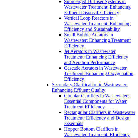
Submerged Diffuser Systems in
Wastewater Treatment: Enhancing
Effluent Disposal Efficiency
Vertical Loop Reactors in
Wastewater Treatment: Enhancing
Efficiency and Sustainability
Small Bubble Aerators in
Wastewater: Enhancing Treatment
Efficiency
Jet Aerators in Wastewater
Treatment: Enhancing Efficiency
and Aeration Performance
Cascade Aerators in Wastewater
Treatment: Enhancing Oxygenation
Efficiency
Secondary Clarification in Wastewater:
Enhancing Effluent Quality
Circular Clarifiers in Wastewater:
Essential Components for Water
Treatment Efficiency
Rectangular Clarifiers in Wastewater
Treatment: Efficiency and Design
Essentials
Hopper Bottom Clarifiers in
Wastewater Treatment: Efficiency