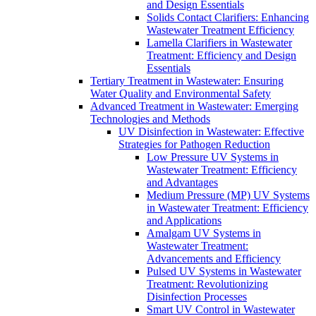
and Design Essentials
Solids Contact Clarifiers: Enhancing
Wastewater Treatment Efficiency
Lamella Clarifiers in Wastewater
Treatment: Efficiency and Design
Essentials
Tertiary Treatment in Wastewater: Ensuring
Water Quality and Environmental Safety
Advanced Treatment in Wastewater: Emerging
Technologies and Methods
UV Disinfection in Wastewater: Effective
Strategies for Pathogen Reduction
Low Pressure UV Systems in
Wastewater Treatment: Efficiency
and Advantages
Medium Pressure (MP) UV Systems
in Wastewater Treatment: Efficiency
and Applications
Amalgam UV Systems in
Wastewater Treatment:
Advancements and Efficiency
Pulsed UV Systems in Wastewater
Treatment: Revolutionizing
Disinfection Processes
Smart UV Control in Wastewater