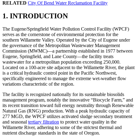
RELATED
City Of Bend Water Reclamation Facility
1. INTRODUCTION
The Eugene/Springfield Water Pollution Control Facility (WPCF)
serves as the cornerstone of environmental protection for the
southern Willamette Valley. Operated by the City of Eugene under
the governance of the Metropolitan Wastewater Management
Commission (MWMC)—a partnership established in 1977 between
Eugene, Springfield, and Lane County—the facility treats
wastewater for a metropolitan population exceeding 250,000.
Located on a 100-acre site adjacent to the Willamette River, the plant
is a critical hydraulic control point in the Pacific Northwest,
specifically engineered to manage the extreme wet-weather flow
variations characteristic of the region.
The facility is recognized nationally for its sustainable biosolids
management program, notably the innovative “Biocycle Farm,” and
its recent transition toward full energy neutrality through Renewable
Natural Gas (RNG) production. With a peak hydraulic capacity of
277 MGD, the WPCF utilizes activated sludge secondary treatment
and seasonal
tertiary filtration
to protect water quality in the
Willamette River, adhering to some of the strictest thermal and
nutrient discharge standards in the state of Oregon.