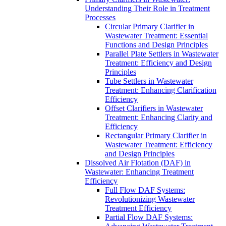
Understanding Their Role in Treatment
Processes
Circular Primary Clarifier in
Wastewater Treatment: Essential
Functions and Design Principles
Parallel Plate Settlers in Wastewater
Treatment: Efficiency and Design
Principles
Tube Settlers in Wastewater
Treatment: Enhancing Clarification
Efficiency
Offset Clarifiers in Wastewater
Treatment: Enhancing Clarity and
Efficiency
Rectangular Primary Clarifier in
Wastewater Treatment: Efficiency
and Design Principles
Dissolved Air Flotation (DAF) in
Wastewater: Enhancing Treatment
Efficiency
Full Flow DAF Systems:
Revolutionizing Wastewater
Treatment Efficiency
Partial Flow DAF Systems: