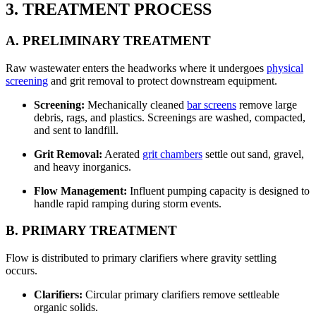
3. TREATMENT PROCESS
A. PRELIMINARY TREATMENT
Raw wastewater enters the headworks where it undergoes
physical
screening
and grit removal to protect downstream equipment.
Screening:
Mechanically cleaned
bar screens
remove large
debris, rags, and plastics. Screenings are washed, compacted,
and sent to landfill.
Grit Removal:
Aerated
grit chambers
settle out sand, gravel,
and heavy inorganics.
Flow Management:
Influent pumping capacity is designed to
handle rapid ramping during storm events.
B. PRIMARY TREATMENT
Flow is distributed to primary clarifiers where gravity settling
occurs.
Clarifiers:
Circular primary clarifiers remove settleable
organic solids.