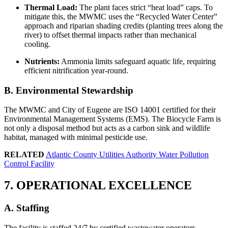
Thermal Load:
The plant faces strict “heat load” caps. To
mitigate this, the MWMC uses the “Recycled Water Center”
approach and riparian shading credits (planting trees along the
river) to offset thermal impacts rather than mechanical
cooling.
Nutrients:
Ammonia limits safeguard aquatic life, requiring
efficient nitrification year-round.
B. Environmental Stewardship
The MWMC and City of Eugene are ISO 14001 certified for their
Environmental Management Systems (EMS). The Biocycle Farm is
not only a disposal method but acts as a carbon sink and wildlife
habitat, managed with minimal pesticide use.
RELATED
Atlantic County Utilities Authority Water Pollution
Control Facility
7. OPERATIONAL EXCELLENCE
✕
A. Staffing
The facility is staffed 24/7 by certified wastewater operators,