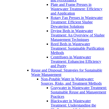
and Performance
Plate and Frame Presses in
Wastewater Treatment: Efficiency
and Application
Rotary Fan Presses in Wastewater
Treatment: Efficient Sludge
Dewatering Solutions
Drying Beds in Wastewater
Treatment: An Overview of Sludge
Management Techniques
Reed Beds in Wastewater
Treatment: Sustainable Purification
Methods
Centrifuges in Wastewater
Treatment: Enhancing Efficiency
and Purity
Reuse and Disposal: Strategies for Sustainable
Waste Management
Non-Potable Water in Wastewater:
Sources, Risks, and Treatment Methods
Graywater in Wastewater Treatment:
Sustainable Reuse and Management
Practices
Blackwater in Wastewater
Treatment: Understanding the