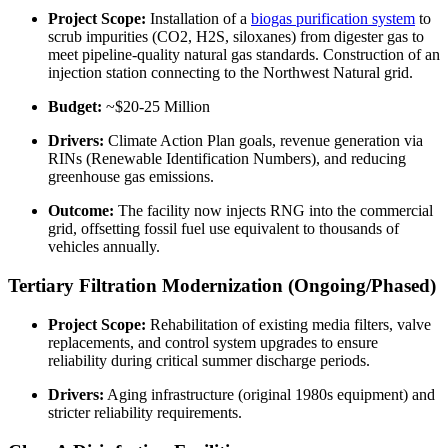
Project Scope:
Installation of a
biogas purification system
to
scrub impurities (CO2, H2S, siloxanes) from digester gas to
meet pipeline-quality natural gas standards. Construction of an
injection station connecting to the Northwest Natural grid.
Budget:
~$20-25 Million
Drivers:
Climate Action Plan goals, revenue generation via
RINs (Renewable Identification Numbers), and reducing
greenhouse gas emissions.
Outcome:
The facility now injects RNG into the commercial
grid, offsetting fossil fuel use equivalent to thousands of
vehicles annually.
Tertiary Filtration Modernization (Ongoing/Phased)
Project Scope:
Rehabilitation of existing media filters, valve
replacements, and control system upgrades to ensure
reliability during critical summer discharge periods.
Drivers:
Aging infrastructure (original 1980s equipment) and
stricter reliability requirements.