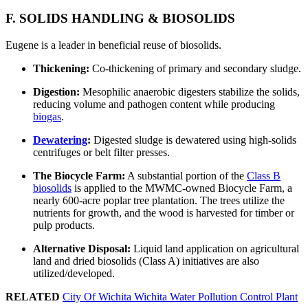
F. SOLIDS HANDLING & BIOSOLIDS
Eugene is a leader in beneficial reuse of biosolids.
Thickening:
Co-thickening of primary and secondary sludge.
Digestion:
Mesophilic anaerobic digesters stabilize the solids,
reducing volume and pathogen content while producing
biogas
.
Dewatering
:
Digested sludge is dewatered using high-solids
centrifuges or belt filter presses.
The Biocycle Farm:
A substantial portion of the
Class B
biosolids
is applied to the MWMC-owned Biocycle Farm, a
nearly 600-acre poplar tree plantation. The trees utilize the
nutrients for growth, and the wood is harvested for timber or
pulp products.
Alternative Disposal:
Liquid land application on agricultural
land and dried biosolids (Class A) initiatives are also
utilized/developed.
RELATED
City Of Wichita Wichita Water Pollution Control Plant