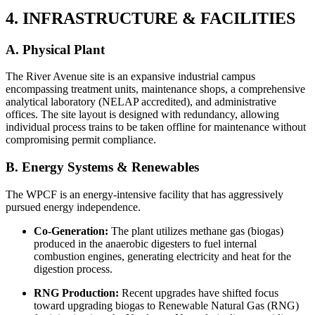
4. INFRASTRUCTURE & FACILITIES
A. Physical Plant
The River Avenue site is an expansive industrial campus
encompassing treatment units, maintenance shops, a comprehensive
analytical laboratory (NELAP accredited), and administrative
offices. The site layout is designed with redundancy, allowing
individual process trains to be taken offline for maintenance without
compromising permit compliance.
B. Energy Systems & Renewables
The WPCF is an energy-intensive facility that has aggressively
pursued energy independence.
Co-Generation:
The plant utilizes methane gas (biogas)
produced in the anaerobic digesters to fuel internal
combustion engines, generating electricity and heat for the
digestion process.
RNG Production:
Recent upgrades have shifted focus
toward upgrading biogas to Renewable Natural Gas (RNG)