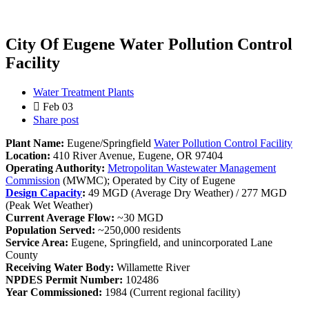
City Of Eugene Water Pollution Control
Facility
Water Treatment Plants
Feb 03
Share post
Plant Name:
Eugene/Springfield
Water Pollution Control Facility
Location:
410 River Avenue, Eugene, OR 97404
Operating Authority:
Metropolitan Wastewater Management
Commission
(MWMC); Operated by City of Eugene
Design Capacity
:
49 MGD (Average Dry Weather) / 277 MGD
(Peak Wet Weather)
Current Average Flow:
~30 MGD
Population Served:
~250,000 residents
Service Area:
Eugene, Springfield, and unincorporated Lane
County
Receiving Water Body:
Willamette River
NPDES Permit Number:
102486
Year Commissioned:
1984 (Current regional facility)