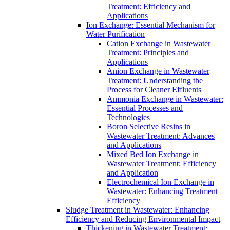
Treatment: Efficiency and
Applications
Ion Exchange: Essential Mechanism for
Water Purification
Cation Exchange in Wastewater
Treatment: Principles and
Applications
Anion Exchange in Wastewater
Treatment: Understanding the
Process for Cleaner Effluents
Ammonia Exchange in Wastewater:
Essential Processes and
Technologies
Boron Selective Resins in
Wastewater Treatment: Advances
and Applications
Mixed Bed Ion Exchange in
Wastewater Treatment: Efficiency
and Application
Electrochemical Ion Exchange in
Wastewater: Enhancing Treatment
Efficiency
Sludge Treatment in Wastewater: Enhancing
Efficiency and Reducing Environmental Impact
Thickening in Wastewater Treatment: