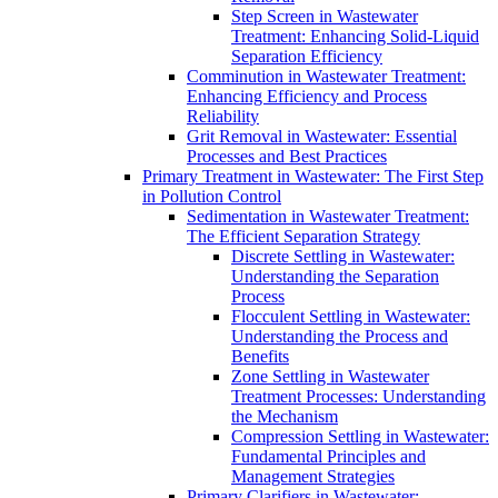
Step Screen in Wastewater
Treatment: Enhancing Solid-Liquid
Separation Efficiency
Comminution in Wastewater Treatment:
Enhancing Efficiency and Process
Reliability
Grit Removal in Wastewater: Essential
Processes and Best Practices
Primary Treatment in Wastewater: The First Step
in Pollution Control
Sedimentation in Wastewater Treatment:
The Efficient Separation Strategy
Discrete Settling in Wastewater:
Understanding the Separation
Process
Flocculent Settling in Wastewater:
Understanding the Process and
Benefits
Zone Settling in Wastewater
Treatment Processes: Understanding
the Mechanism
Compression Settling in Wastewater:
Fundamental Principles and
Management Strategies
Primary Clarifiers in Wastewater: