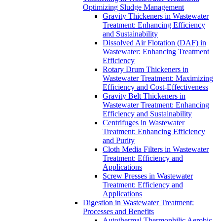
Optimizing Sludge Management
Gravity Thickeners in Wastewater
Treatment: Enhancing Efficiency
and Sustainability
Dissolved Air Flotation (DAF) in
Wastewater: Enhancing Treatment
Efficiency
Rotary Drum Thickeners in
Wastewater Treatment: Maximizing
Efficiency and Cost-Effectiveness
Gravity Belt Thickeners in
Wastewater Treatment: Enhancing
Efficiency and Sustainability
Centrifuges in Wastewater
Treatment: Enhancing Efficiency
and Purity
Cloth Media Filters in Wastewater
Treatment: Efficiency and
Applications
Screw Presses in Wastewater
Treatment: Efficiency and
Applications
Digestion in Wastewater Treatment:
Processes and Benefits
Autothermal Thermophilic Aerobic