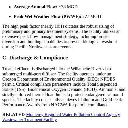
Average Annual Flow:
~38 MGD
Peak Wet Weather Flow (PWWF):
277 MGD
The high peak factor (nearly 10:1) dictates the robust sizing of
preliminary and primary treatment systems. The facility utilizes an
extensive peak flow management strategy, including on-site
diversion and holding capabilities to prevent biological washout
during Pacific Northwest storm events.
C. Discharge & Compliance
Treated effluent is discharged into the Willamette River via a
submerged multi-port diffuser. The facility operates under an
Oregon Department of Environmental Quality (DEQ) NPDES
permit. Critical compliance parameters include Total Suspended
Solids (TSS), Biochemical Oxygen Demand (BOD), Ammonia, and
strictly enforced thermal load limits to protect endangered salmonid
species. The facility consistently achieves Platinum and Gold Peak
Performance Awards from NACWA for permit compliance.
RELATED
Monterey Regional Water Pollution Control Agency
Wastewater Treatment Facility