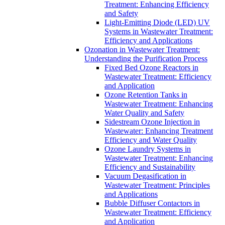
Treatment: Enhancing Efficiency
and Safety
Light-Emitting Diode (LED) UV
Systems in Wastewater Treatment:
Efficiency and Applications
Ozonation in Wastewater Treatment:
Understanding the Purification Process
Fixed Bed Ozone Reactors in
Wastewater Treatment: Efficiency
and Application
Ozone Retention Tanks in
Wastewater Treatment: Enhancing
Water Quality and Safety
Sidestream Ozone Injection in
Wastewater: Enhancing Treatment
Efficiency and Water Quality
Ozone Laundry Systems in
Wastewater Treatment: Enhancing
Efficiency and Sustainability
Vacuum Degasification in
Wastewater Treatment: Principles
and Applications
Bubble Diffuser Contactors in
Wastewater Treatment: Efficiency
and Application