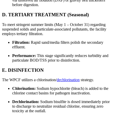
via dissolved air flotation (DAF) or gravity belt thickeners
before digestion.
D. TERTIARY TREATMENT (Seasonal)
To meet stringent summer limits (May 1 – October 31) regarding
suspended solids and particulate-associated pollutants, the facility
employs tertiary filtration.
Filtration:
Rapid sand/media filters polish the secondary
effluent.
Performance:
This stage significantly reduces turbidity and
particulate BOD/TSS prior to disinfection.
E. DISINFECTION
The WPCF utilizes a chlorination/
dechlorination
strategy.
Chlorination:
Sodium hypochlorite (bleach) is added to the
chlorine contact basins for pathogen inactivation.
Dechlorination:
Sodium bisulfite is dosed immediately prior
to discharge to neutralize residual chlorine, ensuring zero
toxicity at the outfall.