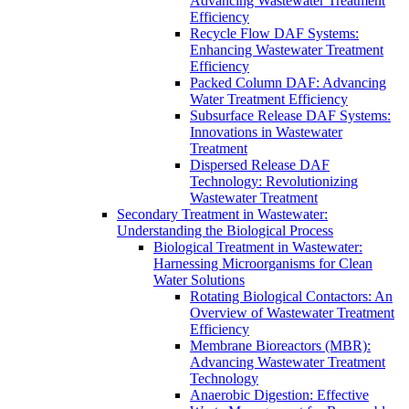
Advancing Wastewater Treatment
Efficiency
Recycle Flow DAF Systems:
Enhancing Wastewater Treatment
Efficiency
Packed Column DAF: Advancing
Water Treatment Efficiency
Subsurface Release DAF Systems:
Innovations in Wastewater
Treatment
Dispersed Release DAF
Technology: Revolutionizing
Wastewater Treatment
Secondary Treatment in Wastewater:
Understanding the Biological Process
Biological Treatment in Wastewater:
Harnessing Microorganisms for Clean
Water Solutions
Rotating Biological Contactors: An
Overview of Wastewater Treatment
Efficiency
Membrane Bioreactors (MBR):
Advancing Wastewater Treatment
Technology
Anaerobic Digestion: Effective