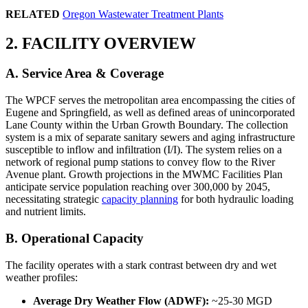
RELATED
Oregon Wastewater Treatment Plants
2. FACILITY OVERVIEW
A. Service Area & Coverage
The WPCF serves the metropolitan area encompassing the cities of
Eugene and Springfield, as well as defined areas of unincorporated
Lane County within the Urban Growth Boundary. The collection
system is a mix of separate sanitary sewers and aging infrastructure
susceptible to inflow and infiltration (I/I). The system relies on a
network of regional pump stations to convey flow to the River
Avenue plant. Growth projections in the MWMC Facilities Plan
anticipate service population reaching over 300,000 by 2045,
necessitating strategic
capacity planning
for both hydraulic loading
and nutrient limits.
B. Operational Capacity
The facility operates with a stark contrast between dry and wet
weather profiles:
Average Dry Weather Flow (ADWF):
~25-30 MGD