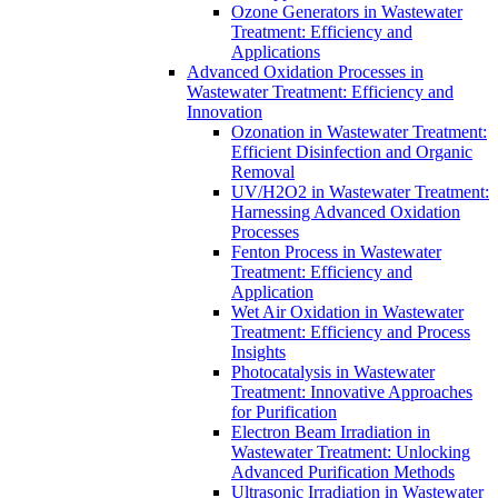
Ozone Generators in Wastewater
Treatment: Efficiency and
Applications
Advanced Oxidation Processes in
Wastewater Treatment: Efficiency and
Innovation
Ozonation in Wastewater Treatment:
Efficient Disinfection and Organic
Removal
UV/H2O2 in Wastewater Treatment:
Harnessing Advanced Oxidation
Processes
Fenton Process in Wastewater
Treatment: Efficiency and
Application
Wet Air Oxidation in Wastewater
Treatment: Efficiency and Process
Insights
Photocatalysis in Wastewater
Treatment: Innovative Approaches
for Purification
Electron Beam Irradiation in
Wastewater Treatment: Unlocking
Advanced Purification Methods
Ultrasonic Irradiation in Wastewater