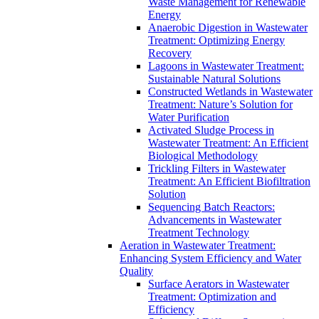
Waste Management for Renewable
Energy
Anaerobic Digestion in Wastewater
Treatment: Optimizing Energy
Recovery
Lagoons in Wastewater Treatment:
Sustainable Natural Solutions
Constructed Wetlands in Wastewater
Treatment: Nature’s Solution for
Water Purification
Activated Sludge Process in
Wastewater Treatment: An Efficient
Biological Methodology
Trickling Filters in Wastewater
Treatment: An Efficient Biofiltration
Solution
Sequencing Batch Reactors:
Advancements in Wastewater
Treatment Technology
Aeration in Wastewater Treatment:
Enhancing System Efficiency and Water
Quality
Surface Aerators in Wastewater
Treatment: Optimization and
Efficiency