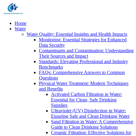
Home
Water
Water Quality: Essential Insights and Health Impacts
Monitoring: Essential Strategies for Enhanced
Data Security
Contaminants and Contamination: Understanding
Their Sources and Impact
Standards: Elevating Professional and Industry
Benchmarks
FAQs: Comprehensive Answers to Common
Questions
Physical Water Treatment: Modern Techniques
and Benefits
Activated Carbon Filtration in Water:
Essential for Clean, Safe Drinking
Supplies
Ultraviolet (UV) Disinfection in Water:
Ensuring Safe and Clean Drinking Water
Sand Filtration in Water: A Comprehensive
Guide to Clean Drinking Solutions
Ceramic Filtration: Effective Solutions for