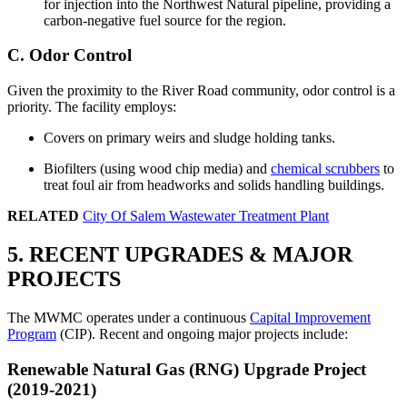
for injection into the Northwest Natural pipeline, providing a
carbon-negative fuel source for the region.
C. Odor Control
Given the proximity to the River Road community, odor control is a
priority. The facility employs:
Covers on primary weirs and sludge holding tanks.
Biofilters (using wood chip media) and
chemical scrubbers
to
treat foul air from headworks and solids handling buildings.
RELATED
City Of Salem Wastewater Treatment Plant
5. RECENT UPGRADES & MAJOR
PROJECTS
The MWMC operates under a continuous
Capital Improvement
Program
(CIP). Recent and ongoing major projects include:
Renewable Natural Gas (RNG) Upgrade Project
(2019-2021)