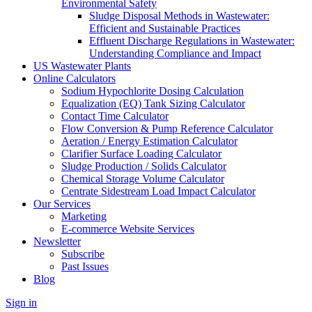
Environmental Safety
Sludge Disposal Methods in Wastewater:
Efficient and Sustainable Practices
Effluent Discharge Regulations in Wastewater:
Understanding Compliance and Impact
US Wastewater Plants
Online Calculators
Sodium Hypochlorite Dosing Calculation
Equalization (EQ) Tank Sizing Calculator
Contact Time Calculator
Flow Conversion & Pump Reference Calculator
Aeration / Energy Estimation Calculator
Clarifier Surface Loading Calculator
Sludge Production / Solids Calculator
Chemical Storage Volume Calculator
Centrate Sidestream Load Impact Calculator
Our Services
Marketing
E-commerce Website Services
Newsletter
Subscribe
Past Issues
Blog
Sign in