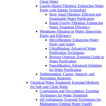
Clean Water
Gravity-Based Filtration: Enhancing Water
Purity with Simple Technology
Slow Sand Filtration: Efficient and
Sustainable Water Purification
Rapid Gravity Filtration: Enhancing
Water Treatment Efficiency
Membrane Filtration in Water: Improving
Purity and Efficiency
Microfiltration: Enhancing Water
Purity and Safety
Ultrafiltration: Advanced Water
Purification Techniques
Reverse Osmosis: Essential Guide to
Water Purification
Nanofiltration: Advanced Solutions
for Water Purification
Sedimentation: Causes, Impacts, and
Prevention Strategies
Chemical Water Treatment: Essential Methods
for Safe and Clean Water
Coagulation and Flocculation: Essential
Techniques for Water Treatment
pH Adjustment: Essential Techniques for
Maintaining Optimal Water Quality