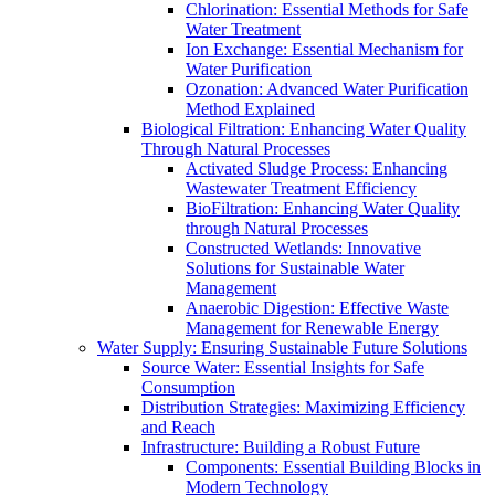
Chlorination: Essential Methods for Safe
Water Treatment
Ion Exchange: Essential Mechanism for
Water Purification
Ozonation: Advanced Water Purification
Method Explained
Biological Filtration: Enhancing Water Quality
Through Natural Processes
Activated Sludge Process: Enhancing
Wastewater Treatment Efficiency
BioFiltration: Enhancing Water Quality
through Natural Processes
Constructed Wetlands: Innovative
Solutions for Sustainable Water
Management
Anaerobic Digestion: Effective Waste
Management for Renewable Energy
Water Supply: Ensuring Sustainable Future Solutions
Source Water: Essential Insights for Safe
Consumption
Distribution Strategies: Maximizing Efficiency
and Reach
Infrastructure: Building a Robust Future
Components: Essential Building Blocks in
Modern Technology