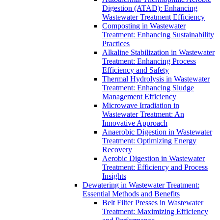
Digestion (ATAD): Enhancing
Wastewater Treatment Efficiency
Composting in Wastewater
Treatment: Enhancing Sustainability
Practices
Alkaline Stabilization in Wastewater
Treatment: Enhancing Process
Efficiency and Safety
Thermal Hydrolysis in Wastewater
Treatment: Enhancing Sludge
Management Efficiency
Microwave Irradiation in
Wastewater Treatment: An
Innovative Approach
Anaerobic Digestion in Wastewater
Treatment: Optimizing Energy
Recovery
Aerobic Digestion in Wastewater
Treatment: Efficiency and Process
Insights
Dewatering in Wastewater Treatment:
Essential Methods and Benefits
Belt Filter Presses in Wastewater
Treatment: Maximizing Efficiency