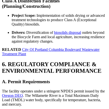
Class A Disinfection Facilities
(Planning/Construction)
Project Scope:
Implementation of solids drying or advanced
treatment technologies to produce Class A (Exceptional
Quality) biosolids.
Drivers:
Diversification of
biosolids disposal
outlets beyond
the Biocycle Farm and local agriculture, increasing resilience
against regulatory changes.
RELATED
City Of Portland Columbia Boulevard Wastewater
Treatment Plant
6. REGULATORY COMPLIANCE &
ENVIRONMENTAL PERFORMANCE
A. Permit Requirements
The facility operates under a stringent NPDES permit issued by the
Oregon DEQ
. The Willamette River is a Total Maximum Daily
Load (TMDL) water body, specifically for temperature, bacteria,
and mercury.