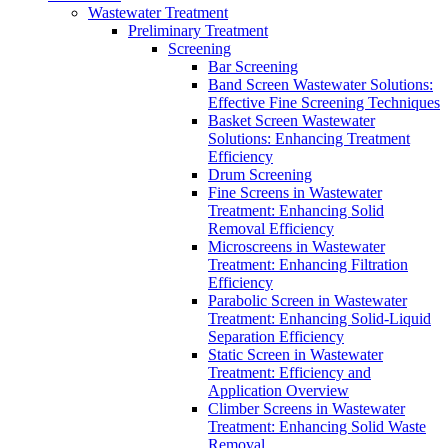
Wastewater Treatment
Preliminary Treatment
Screening
Bar Screening
Band Screen Wastewater Solutions:
Effective Fine Screening Techniques
Basket Screen Wastewater
Solutions: Enhancing Treatment
Efficiency
Drum Screening
Fine Screens in Wastewater
Treatment: Enhancing Solid
Removal Efficiency
Microscreens in Wastewater
Treatment: Enhancing Filtration
Efficiency
Parabolic Screen in Wastewater
Treatment: Enhancing Solid-Liquid
Separation Efficiency
Static Screen in Wastewater
Treatment: Efficiency and
Application Overview
Climber Screens in Wastewater
Treatment: Enhancing Solid Waste
Removal