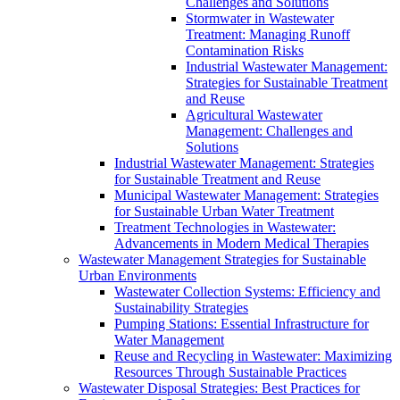
Challenges and Solutions
Stormwater in Wastewater
Treatment: Managing Runoff
Contamination Risks
Industrial Wastewater Management:
Strategies for Sustainable Treatment
and Reuse
Agricultural Wastewater
Management: Challenges and
Solutions
Industrial Wastewater Management: Strategies
for Sustainable Treatment and Reuse
Municipal Wastewater Management: Strategies
for Sustainable Urban Water Treatment
Treatment Technologies in Wastewater:
Advancements in Modern Medical Therapies
Wastewater Management Strategies for Sustainable
Urban Environments
Wastewater Collection Systems: Efficiency and
Sustainability Strategies
Pumping Stations: Essential Infrastructure for
Water Management
Reuse and Recycling in Wastewater: Maximizing
Resources Through Sustainable Practices
Wastewater Disposal Strategies: Best Practices for