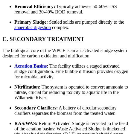
Removal Efficiency:
Typically achieves 50-60% TSS
removal and 30-40% BOD removal.
Primary Sludge:
Settled solids are pumped directly to the
anaerobic digestion
complex.
C. SECONDARY TREATMENT
The biological core of the WPCF is an air-activated sludge system
designed for carbon oxidation and nitrification.
Aeration Basins
:
The facility utilizes a staged activated
sludge configuration. Fine bubble diffusion provides oxygen
for microbial activity.
Nitrification:
The system is operated to convert ammonia to
nitrate, crucial for reducing toxicity to aquatic life in the
Willamette River.
Secondary Clarifiers:
A battery of circular secondary
clarifiers separates the biomass from the treated water.
RAS/WAS:
Return Activated Sludge is recycled to the head
of the aeration basins; Waste Activated Sludge is thickened