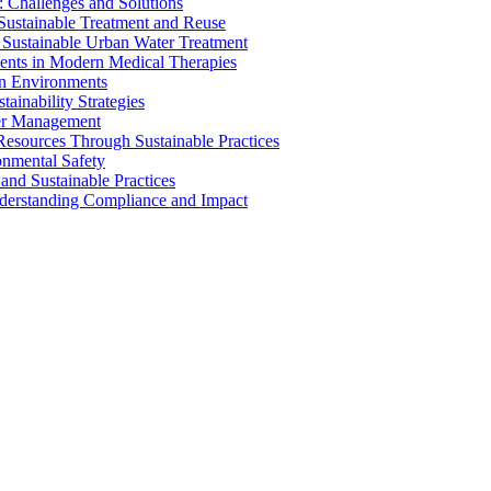
 Challenges and Solutions
 Sustainable Treatment and Reuse
 Sustainable Urban Water Treatment
ents in Modern Medical Therapies
an Environments
ainability Strategies
ater Management
esources Through Sustainable Practices
onmental Safety
and Sustainable Practices
nderstanding Compliance and Impact