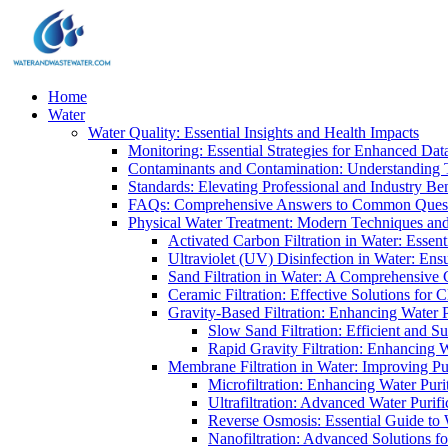
Home
Water
Water Quality: Essential Insights and Health Impacts
Monitoring: Essential Strategies for Enhanced Dat
Contaminants and Contamination: Understanding 
Standards: Elevating Professional and Industry B
FAQs: Comprehensive Answers to Common Ques
Physical Water Treatment: Modern Techniques and
Activated Carbon Filtration in Water: Essent
Ultraviolet (UV) Disinfection in Water: En
Sand Filtration in Water: A Comprehensive 
Ceramic Filtration: Effective Solutions for 
Gravity-Based Filtration: Enhancing Water 
Slow Sand Filtration: Efficient and Su
Rapid Gravity Filtration: Enhancing 
Membrane Filtration in Water: Improving Pu
Microfiltration: Enhancing Water Puri
Ultrafiltration: Advanced Water Purif
Reverse Osmosis: Essential Guide to W
Nanofiltration: Advanced Solutions fo