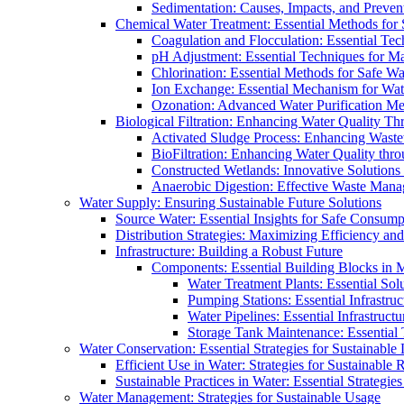
Sedimentation: Causes, Impacts, and Prevent
Chemical Water Treatment: Essential Methods for
Coagulation and Flocculation: Essential Te
pH Adjustment: Essential Techniques for Ma
Chlorination: Essential Methods for Safe Wa
Ion Exchange: Essential Mechanism for Wate
Ozonation: Advanced Water Purification M
Biological Filtration: Enhancing Water Quality Th
Activated Sludge Process: Enhancing Waste
BioFiltration: Enhancing Water Quality thr
Constructed Wetlands: Innovative Solution
Anaerobic Digestion: Effective Waste Man
Water Supply: Ensuring Sustainable Future Solutions
Source Water: Essential Insights for Safe Consump
Distribution Strategies: Maximizing Efficiency an
Infrastructure: Building a Robust Future
Components: Essential Building Blocks in
Water Treatment Plants: Essential Sol
Pumping Stations: Essential Infrastr
Water Pipelines: Essential Infrastruc
Storage Tank Maintenance: Essential 
Water Conservation: Essential Strategies for Sustainable
Efficient Use in Water: Strategies for Sustainabl
Sustainable Practices in Water: Essential Strategie
Water Management: Strategies for Sustainable Usage