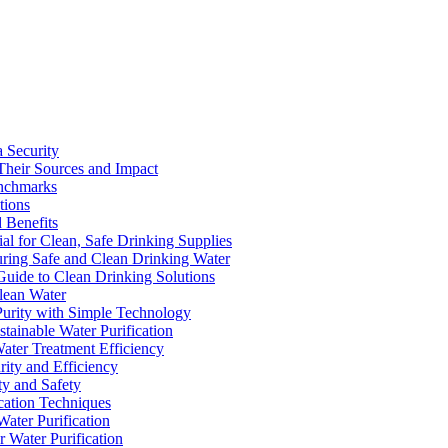
a Security
Their Sources and Impact
enchmarks
tions
 Benefits
ial for Clean, Safe Drinking Supplies
suring Safe and Clean Drinking Water
Guide to Clean Drinking Solutions
Clean Water
Purity with Simple Technology
stainable Water Purification
Water Treatment Efficiency
rity and Efficiency
ty and Safety
ication Techniques
ater Purification
r Water Purification