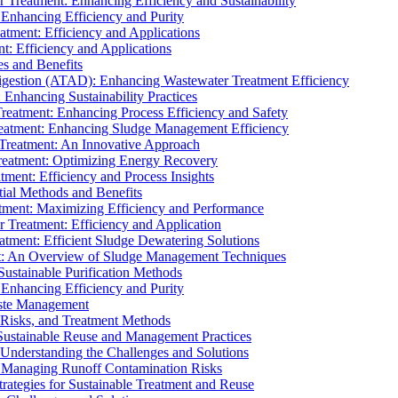
r Treatment: Enhancing Efficiency and Sustainability
 Enhancing Efficiency and Purity
atment: Efficiency and Applications
t: Efficiency and Applications
es and Benefits
igestion (ATAD): Enhancing Wastewater Treatment Efficiency
Enhancing Sustainability Practices
Treatment: Enhancing Process Efficiency and Safety
reatment: Enhancing Sludge Management Efficiency
 Treatment: An Innovative Approach
reatment: Optimizing Energy Recovery
tment: Efficiency and Process Insights
ial Methods and Benefits
eatment: Maximizing Efficiency and Performance
r Treatment: Efficiency and Application
atment: Efficient Sludge Dewatering Solutions
t: An Overview of Sludge Management Techniques
ustainable Purification Methods
 Enhancing Efficiency and Purity
aste Management
 Risks, and Treatment Methods
Sustainable Reuse and Management Practices
Understanding the Challenges and Solutions
: Managing Runoff Contamination Risks
rategies for Sustainable Treatment and Reuse