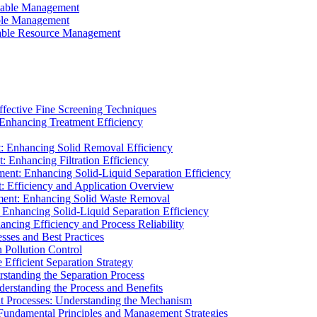
ainable Management
able Management
ainable Resource Management
ffective Fine Screening Techniques
 Enhancing Treatment Efficiency
t: Enhancing Solid Removal Efficiency
: Enhancing Filtration Efficiency
ment: Enhancing Solid-Liquid Separation Efficiency
t: Efficiency and Application Overview
ment: Enhancing Solid Waste Removal
 Enhancing Solid-Liquid Separation Efficiency
cing Efficiency and Process Reliability
sses and Best Practices
n Pollution Control
Efficient Separation Strategy
rstanding the Separation Process
derstanding the Process and Benefits
nt Processes: Understanding the Mechanism
 Fundamental Principles and Management Strategies