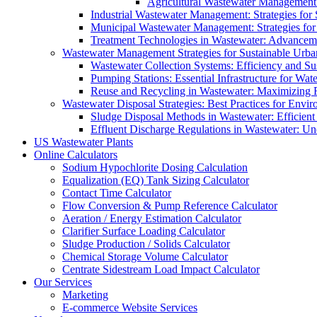
Agricultural Wastewater Management:
Industrial Wastewater Management: Strategies for
Municipal Wastewater Management: Strategies for
Treatment Technologies in Wastewater: Advancem
Wastewater Management Strategies for Sustainable Urb
Wastewater Collection Systems: Efficiency and Sust
Pumping Stations: Essential Infrastructure for W
Reuse and Recycling in Wastewater: Maximizing R
Wastewater Disposal Strategies: Best Practices for Envir
Sludge Disposal Methods in Wastewater: Efficient 
Effluent Discharge Regulations in Wastewater: U
US Wastewater Plants
Online Calculators
Sodium Hypochlorite Dosing Calculation
Equalization (EQ) Tank Sizing Calculator
Contact Time Calculator
Flow Conversion & Pump Reference Calculator
Aeration / Energy Estimation Calculator
Clarifier Surface Loading Calculator
Sludge Production / Solids Calculator
Chemical Storage Volume Calculator
Centrate Sidestream Load Impact Calculator
Our Services
Marketing
E-commerce Website Services