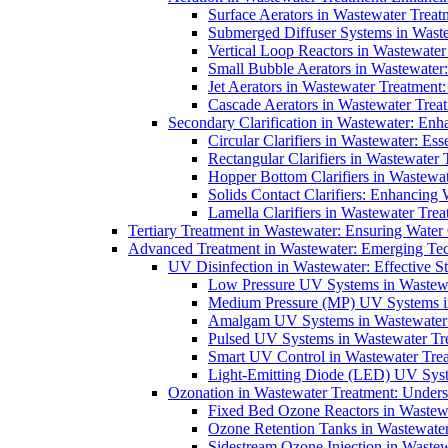
Surface Aerators in Wastewater Treat
Submerged Diffuser Systems in Waste
Vertical Loop Reactors in Wastewater
Small Bubble Aerators in Wastewater
Jet Aerators in Wastewater Treatment
Cascade Aerators in Wastewater Trea
Secondary Clarification in Wastewater: Enh
Circular Clarifiers in Wastewater: Es
Rectangular Clarifiers in Wastewater 
Hopper Bottom Clarifiers in Wastewat
Solids Contact Clarifiers: Enhancing
Lamella Clarifiers in Wastewater Trea
Tertiary Treatment in Wastewater: Ensuring Water
Advanced Treatment in Wastewater: Emerging Te
UV Disinfection in Wastewater: Effective S
Low Pressure UV Systems in Wastewa
Medium Pressure (MP) UV Systems in 
Amalgam UV Systems in Wastewater 
Pulsed UV Systems in Wastewater Tre
Smart UV Control in Wastewater Trea
Light-Emitting Diode (LED) UV Syste
Ozonation in Wastewater Treatment: Underst
Fixed Bed Ozone Reactors in Wastewa
Ozone Retention Tanks in Wastewater
Sidestream Ozone Injection in Wastew