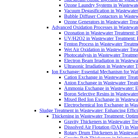
Ozone Laundry Systems in Wastewater
Vacuum Degasification in Wastewater 
Bubble Diffuser Contactors in Wastew
Ozone Generators in Wastewater Treat
Advanced Oxidation Processes in Wastewate
Ozonation in Wastewater Treatment: E
UV/H2O2 in Wastewater Treatment: H
Fenton Process in Wastewater Treatme
Wet Air Oxidation in Wastewater Trea
Photocatalysis in Wastewater Treatmen
Electron Beam Irradiation in Wastew
Ultrasonic Irradiation in Wastewater 
Ion Exchange: Essential Mechanism for Wate
Cation Exchange in Wastewater Treatm
Anion Exchange in Wastewater Treatme
Ammonia Exchange in Wastewater: Es
Boron Selective Resins in Wastewate
Mixed Bed Ion Exchange in Wastewate
Electrochemical Ion Exchange in Was
Sludge Treatment in Wastewater: Enhancing Effic
Thickening in Wastewater Treatment: Opti
Gravity Thickeners in Wastewater Tre
Dissolved Air Flotation (DAF) in Was
Rotary Drum Thickeners in Wastewate