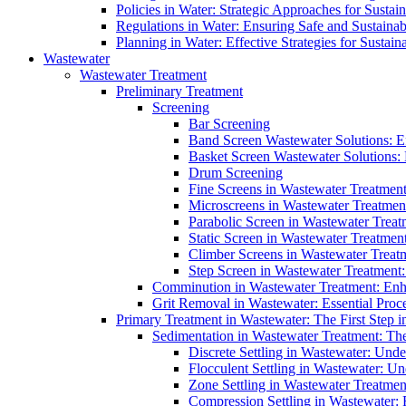
Policies in Water: Strategic Approaches for Sust
Regulations in Water: Ensuring Safe and Sustain
Planning in Water: Effective Strategies for Sust
Wastewater
Wastewater Treatment
Preliminary Treatment
Screening
Bar Screening
Band Screen Wastewater Solutions: E
Basket Screen Wastewater Solutions:
Drum Screening
Fine Screens in Wastewater Treatmen
Microscreens in Wastewater Treatment
Parabolic Screen in Wastewater Treat
Static Screen in Wastewater Treatmen
Climber Screens in Wastewater Treat
Step Screen in Wastewater Treatment:
Comminution in Wastewater Treatment: Enhan
Grit Removal in Wastewater: Essential Proce
Primary Treatment in Wastewater: The First Step i
Sedimentation in Wastewater Treatment: The 
Discrete Settling in Wastewater: Unde
Flocculent Settling in Wastewater: Un
Zone Settling in Wastewater Treatme
Compression Settling in Wastewater: