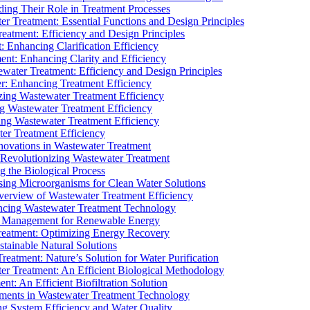
ding Their Role in Treatment Processes
ter Treatment: Essential Functions and Design Principles
Treatment: Efficiency and Design Principles
: Enhancing Clarification Efficiency
ment: Enhancing Clarity and Efficiency
ewater Treatment: Efficiency and Design Principles
r: Enhancing Treatment Efficiency
ing Wastewater Treatment Efficiency
g Wastewater Treatment Efficiency
g Wastewater Treatment Efficiency
r Treatment Efficiency
ovations in Wastewater Treatment
Revolutionizing Wastewater Treatment
 the Biological Process
sing Microorganisms for Clean Water Solutions
verview of Wastewater Treatment Efficiency
cing Wastewater Treatment Technology
te Management for Renewable Energy
reatment: Optimizing Energy Recovery
tainable Natural Solutions
eatment: Nature’s Solution for Water Purification
er Treatment: An Efficient Biological Methodology
ent: An Efficient Biofiltration Solution
ments in Wastewater Treatment Technology
ng System Efficiency and Water Quality