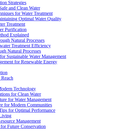
ion Strategies
 Safe and Clean Water
chniques for Water Treatment
intaining Optimal Water Quality
ter Treatment
r Purification
ethod Explained
rough Natural Processes
water Treatment Efficiency
ough Natural Processes
s for Sustainable Water Management
agement for Renewable Energy
tion
d Reach
 Modern Technology
utions for Clean Water
ucture for Water Management
ture for Modern Communities
Tips for Optimal Performance
 Living
e Resource Management
s for Future Conservation