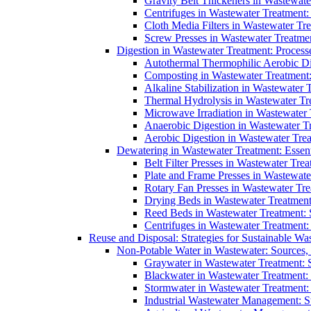
Gravity Belt Thickeners in Wastewate
Centrifuges in Wastewater Treatment:
Cloth Media Filters in Wastewater Tre
Screw Presses in Wastewater Treatmen
Digestion in Wastewater Treatment: Process
Autothermal Thermophilic Aerobic D
Composting in Wastewater Treatment: 
Alkaline Stabilization in Wastewater 
Thermal Hydrolysis in Wastewater T
Microwave Irradiation in Wastewater
Anaerobic Digestion in Wastewater T
Aerobic Digestion in Wastewater Trea
Dewatering in Wastewater Treatment: Essent
Belt Filter Presses in Wastewater Tr
Plate and Frame Presses in Wastewate
Rotary Fan Presses in Wastewater Tre
Drying Beds in Wastewater Treatmen
Reed Beds in Wastewater Treatment: S
Centrifuges in Wastewater Treatment:
Reuse and Disposal: Strategies for Sustainable W
Non-Potable Water in Wastewater: Sources,
Graywater in Wastewater Treatment: 
Blackwater in Wastewater Treatment: 
Stormwater in Wastewater Treatment
Industrial Wastewater Management: St