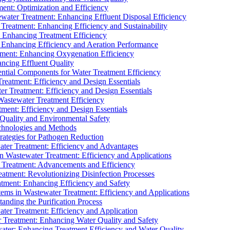
ment: Optimization and Efficiency
water Treatment: Enhancing Effluent Disposal Efficiency
 Treatment: Enhancing Efficiency and Sustainability
: Enhancing Treatment Efficiency
: Enhancing Efficiency and Aeration Performance
tment: Enhancing Oxygenation Efficiency
ancing Effluent Quality
sential Components for Water Treatment Efficiency
Treatment: Efficiency and Design Essentials
er Treatment: Efficiency and Design Essentials
 Wastewater Treatment Efficiency
tment: Efficiency and Design Essentials
 Quality and Environmental Safety
chnologies and Methods
trategies for Pathogen Reduction
ter Treatment: Efficiency and Advantages
Wastewater Treatment: Efficiency and Applications
Treatment: Advancements and Efficiency
atment: Revolutionizing Disinfection Processes
tment: Enhancing Efficiency and Safety
ms in Wastewater Treatment: Efficiency and Applications
anding the Purification Process
ter Treatment: Efficiency and Application
 Treatment: Enhancing Water Quality and Safety
ater: Enhancing Treatment Efficiency and Water Quality