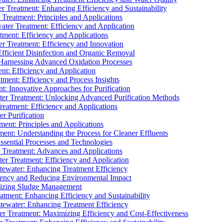
 Treatment: Enhancing Efficiency and Sustainability
Treatment: Principles and Applications
ater Treatment: Efficiency and Application
ment: Efficiency and Applications
r Treatment: Efficiency and Innovation
fficient Disinfection and Organic Removal
arnessing Advanced Oxidation Processes
nt: Efficiency and Application
tment: Efficiency and Process Insights
t: Innovative Approaches for Purification
ater Treatment: Unlocking Advanced Purification Methods
Treatment: Efficiency and Applications
r Purification
ent: Principles and Applications
nt: Understanding the Process for Cleaner Effluents
sential Processes and Technologies
r Treatment: Advances and Applications
r Treatment: Efficiency and Application
tewater: Enhancing Treatment Efficiency
iency and Reducing Environmental Impact
mizing Sludge Management
atment: Enhancing Efficiency and Sustainability
tewater: Enhancing Treatment Efficiency
r Treatment: Maximizing Efficiency and Cost-Effectiveness