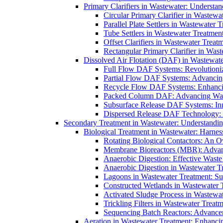
Primary Clarifiers in Wastewater: Understan
Circular Primary Clarifier in Wastewa
Parallel Plate Settlers in Wastewater 
Tube Settlers in Wastewater Treatment
Offset Clarifiers in Wastewater Treat
Rectangular Primary Clarifier in Wast
Dissolved Air Flotation (DAF) in Wastewate
Full Flow DAF Systems: Revolutioniz
Partial Flow DAF Systems: Advancin
Recycle Flow DAF Systems: Enhancin
Packed Column DAF: Advancing Wate
Subsurface Release DAF Systems: Inn
Dispersed Release DAF Technology: 
Secondary Treatment in Wastewater: Understanding
Biological Treatment in Wastewater: Harnes
Rotating Biological Contactors: An O
Membrane Bioreactors (MBR): Advan
Anaerobic Digestion: Effective Was
Anaerobic Digestion in Wastewater T
Lagoons in Wastewater Treatment: Sus
Constructed Wetlands in Wastewater Tr
Activated Sludge Process in Wastewat
Trickling Filters in Wastewater Treatm
Sequencing Batch Reactors: Advance
Aeration in Wastewater Treatment: Enhanci