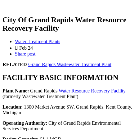
City Of Grand Rapids Water Resource
Recovery Facility
Water Treatment Plants
Feb 24
Share post
RELATED
Grand Rapids Wastewater Treatment Plant
FACILITY BASIC INFORMATION
Plant Name:
Grand Rapids
Water Resource Recovery Facility
(formerly Wastewater Treatment Plant)
Location:
1300 Market Avenue SW, Grand Rapids, Kent County,
Michigan
Operating Authority:
City of Grand Rapids Environmental
Services Department