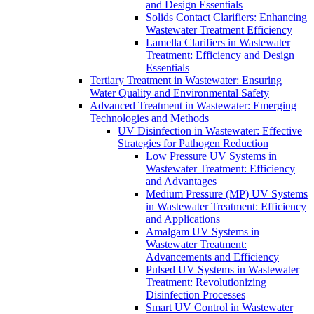
and Design Essentials
Solids Contact Clarifiers: Enhancing
Wastewater Treatment Efficiency
Lamella Clarifiers in Wastewater
Treatment: Efficiency and Design
Essentials
Tertiary Treatment in Wastewater: Ensuring
Water Quality and Environmental Safety
Advanced Treatment in Wastewater: Emerging
Technologies and Methods
UV Disinfection in Wastewater: Effective
Strategies for Pathogen Reduction
Low Pressure UV Systems in
Wastewater Treatment: Efficiency
and Advantages
Medium Pressure (MP) UV Systems
in Wastewater Treatment: Efficiency
and Applications
Amalgam UV Systems in
Wastewater Treatment:
Advancements and Efficiency
Pulsed UV Systems in Wastewater
Treatment: Revolutionizing
Disinfection Processes
Smart UV Control in Wastewater