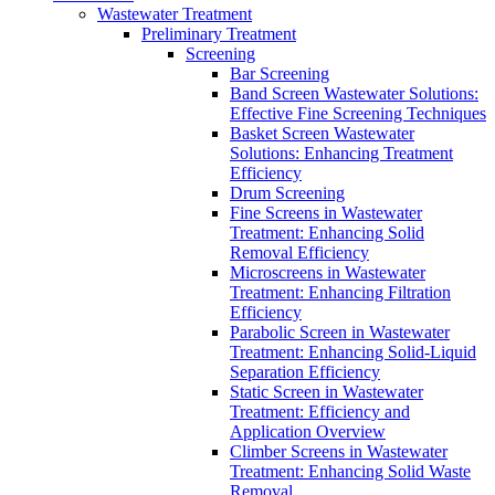
Wastewater Treatment
Preliminary Treatment
Screening
Bar Screening
Band Screen Wastewater Solutions:
Effective Fine Screening Techniques
Basket Screen Wastewater
Solutions: Enhancing Treatment
Efficiency
Drum Screening
Fine Screens in Wastewater
Treatment: Enhancing Solid
Removal Efficiency
Microscreens in Wastewater
Treatment: Enhancing Filtration
Efficiency
Parabolic Screen in Wastewater
Treatment: Enhancing Solid-Liquid
Separation Efficiency
Static Screen in Wastewater
Treatment: Efficiency and
Application Overview
Climber Screens in Wastewater
Treatment: Enhancing Solid Waste
Removal