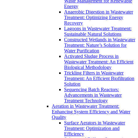
Waste Management for Renewable
Energy
Anaerobic Digestion in Wastewater
Treatment: Optimizing Energy
Recovery
Lagoons in Wastewater Treatment:
Sustainable Natural Solutions
Constructed Wetlands in Wastewater
Treatment: Nature’s Solution for
Water Purification
Activated Sludge Process in
Wastewater Treatment: An Efficient
Biological Methodology
Trickling Filters in Wastewater
Treatment: An Efficient Biofiltration
Solution
Sequencing Batch Reactors:
Advancements in Wastewater
Treatment Technology
Aeration in Wastewater Treatment:
Enhancing System Efficiency and Water
Quality
Surface Aerators in Wastewater
Treatment: Optimization and
Efficiency