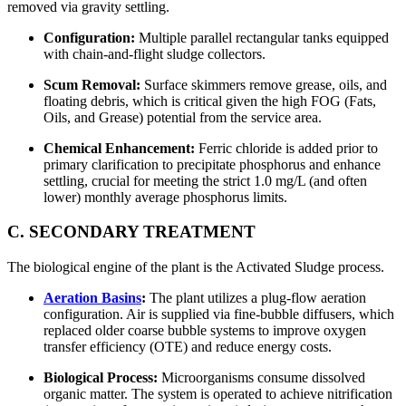
removed via gravity settling.
Configuration:
Multiple parallel rectangular tanks equipped
with chain-and-flight sludge collectors.
Scum Removal:
Surface skimmers remove grease, oils, and
floating debris, which is critical given the high FOG (Fats,
Oils, and Grease) potential from the service area.
Chemical Enhancement:
Ferric chloride is added prior to
primary clarification to precipitate phosphorus and enhance
settling, crucial for meeting the strict 1.0 mg/L (and often
lower) monthly average phosphorus limits.
C. SECONDARY TREATMENT
The biological engine of the plant is the Activated Sludge process.
Aeration Basins
:
The plant utilizes a plug-flow aeration
configuration. Air is supplied via fine-bubble diffusers, which
replaced older coarse bubble systems to improve oxygen
transfer efficiency (OTE) and reduce energy costs.
Biological Process:
Microorganisms consume dissolved
organic matter. The system is operated to achieve nitrification