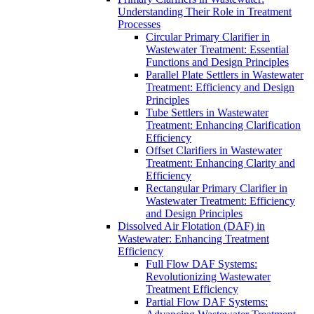
Understanding Their Role in Treatment
Processes
Circular Primary Clarifier in
Wastewater Treatment: Essential
Functions and Design Principles
Parallel Plate Settlers in Wastewater
Treatment: Efficiency and Design
Principles
Tube Settlers in Wastewater
Treatment: Enhancing Clarification
Efficiency
Offset Clarifiers in Wastewater
Treatment: Enhancing Clarity and
Efficiency
Rectangular Primary Clarifier in
Wastewater Treatment: Efficiency
and Design Principles
Dissolved Air Flotation (DAF) in
Wastewater: Enhancing Treatment
Efficiency
Full Flow DAF Systems:
Revolutionizing Wastewater
Treatment Efficiency
Partial Flow DAF Systems: