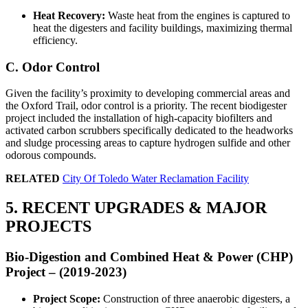
Heat Recovery:
Waste heat from the engines is captured to
heat the digesters and facility buildings, maximizing thermal
efficiency.
C. Odor Control
Given the facility’s proximity to developing commercial areas and
the Oxford Trail, odor control is a priority. The recent biodigester
project included the installation of high-capacity biofilters and
activated carbon scrubbers specifically dedicated to the headworks
and sludge processing areas to capture hydrogen sulfide and other
odorous compounds.
RELATED
City Of Toledo Water Reclamation Facility
5. RECENT UPGRADES & MAJOR
PROJECTS
Bio-Digestion and Combined Heat & Power (CHP)
Project – (2019-2023)
Project Scope:
Construction of three anaerobic digesters, a