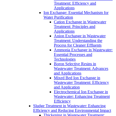
Treatment: Efficiency and
Applications
Ion Exchange: Essential Mechanism for
Water Purification
Cation Exchange in Wastewater
Treatment: Principles and
Applications
Anion Exchange in Wastewater
Treatment: Understanding the
Process for Cleaner Effluents
Ammonia Exchange in Wastewater:
Essential Processes and
Technologies
Boron Selective Resins in
Wastewater Treatment: Advances
and Applications
Mixed Bed Ion Exchange in
Wastewater Treatment: Efficiency
and Application
Electrochemical Ion Exchange in
Wastewater: Enhancing Treatment
Efficiency
Sludge Treatment in Wastewater: Enhancing
Efficiency and Reducing Environmental Impact
Thickening in Wastewater Treatment: