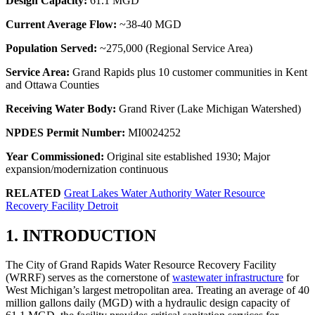
Design Capacity:
61.1 MGD
Current Average Flow:
~38-40 MGD
Population Served:
~275,000 (Regional Service Area)
Service Area:
Grand Rapids plus 10 customer communities in Kent
and Ottawa Counties
Receiving Water Body:
Grand River (Lake Michigan Watershed)
NPDES Permit Number:
MI0024252
Year Commissioned:
Original site established 1930; Major
expansion/modernization continuous
RELATED
Great Lakes Water Authority Water Resource
Recovery Facility Detroit
1. INTRODUCTION
The City of Grand Rapids Water Resource Recovery Facility
(WRRF) serves as the cornerstone of
wastewater infrastructure
for
West Michigan’s largest metropolitan area. Treating an average of 40
million gallons daily (MGD) with a hydraulic design capacity of