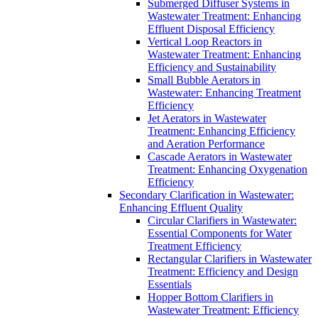
Submerged Diffuser Systems in
Wastewater Treatment: Enhancing
Effluent Disposal Efficiency
Vertical Loop Reactors in
Wastewater Treatment: Enhancing
Efficiency and Sustainability
Small Bubble Aerators in
Wastewater: Enhancing Treatment
Efficiency
Jet Aerators in Wastewater
Treatment: Enhancing Efficiency
and Aeration Performance
Cascade Aerators in Wastewater
Treatment: Enhancing Oxygenation
Efficiency
Secondary Clarification in Wastewater:
Enhancing Effluent Quality
Circular Clarifiers in Wastewater:
Essential Components for Water
Treatment Efficiency
Rectangular Clarifiers in Wastewater
Treatment: Efficiency and Design
Essentials
Hopper Bottom Clarifiers in
Wastewater Treatment: Efficiency