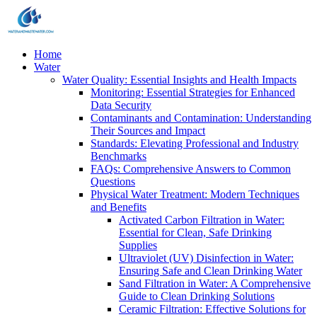
Home
Water
Water Quality: Essential Insights and Health Impacts
Monitoring: Essential Strategies for Enhanced
Data Security
Contaminants and Contamination: Understanding
Their Sources and Impact
Standards: Elevating Professional and Industry
Benchmarks
FAQs: Comprehensive Answers to Common
Questions
Physical Water Treatment: Modern Techniques
and Benefits
Activated Carbon Filtration in Water:
Essential for Clean, Safe Drinking
Supplies
Ultraviolet (UV) Disinfection in Water:
Ensuring Safe and Clean Drinking Water
Sand Filtration in Water: A Comprehensive
Guide to Clean Drinking Solutions
Ceramic Filtration: Effective Solutions for