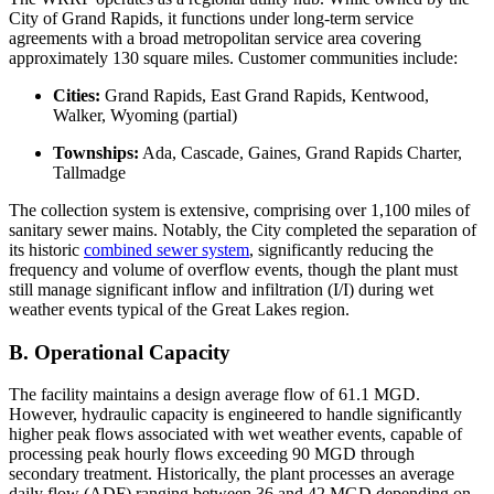
City of Grand Rapids, it functions under long-term service
agreements with a broad metropolitan service area covering
approximately 130 square miles. Customer communities include:
Cities:
Grand Rapids, East Grand Rapids, Kentwood,
Walker, Wyoming (partial)
Townships:
Ada, Cascade, Gaines, Grand Rapids Charter,
Tallmadge
The collection system is extensive, comprising over 1,100 miles of
sanitary sewer mains. Notably, the City completed the separation of
its historic
combined sewer system
, significantly reducing the
frequency and volume of overflow events, though the plant must
still manage significant inflow and infiltration (I/I) during wet
weather events typical of the Great Lakes region.
B. Operational Capacity
The facility maintains a design average flow of 61.1 MGD.
However, hydraulic capacity is engineered to handle significantly
higher peak flows associated with wet weather events, capable of
processing peak hourly flows exceeding 90 MGD through
secondary treatment. Historically, the plant processes an average
daily flow (ADF) ranging between 36 and 42 MGD depending on