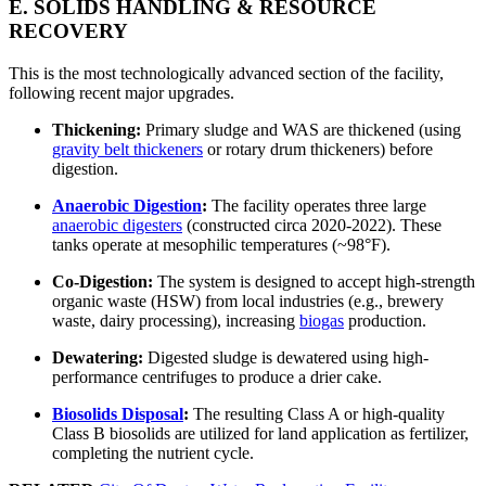
E. SOLIDS HANDLING & RESOURCE
RECOVERY
This is the most technologically advanced section of the facility,
following recent major upgrades.
Thickening:
Primary sludge and WAS are thickened (using
gravity belt thickeners
or rotary drum thickeners) before
digestion.
Anaerobic Digestion
:
The facility operates three large
anaerobic digesters
(constructed circa 2020-2022). These
tanks operate at mesophilic temperatures (~98°F).
Co-Digestion:
The system is designed to accept high-strength
organic waste (HSW) from local industries (e.g., brewery
waste, dairy processing), increasing
biogas
production.
Dewatering:
Digested sludge is dewatered using high-
performance centrifuges to produce a drier cake.
Biosolids Disposal
:
The resulting Class A or high-quality
Class B biosolids are utilized for land application as fertilizer,
completing the nutrient cycle.