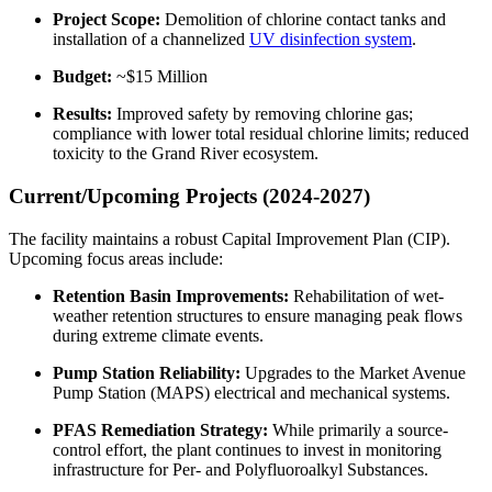
Project Scope:
Demolition of chlorine contact tanks and
installation of a channelized
UV disinfection system
.
Budget:
~$15 Million
Results:
Improved safety by removing chlorine gas;
compliance with lower total residual chlorine limits; reduced
toxicity to the Grand River ecosystem.
Current/Upcoming Projects (2024-2027)
The facility maintains a robust Capital Improvement Plan (CIP).
Upcoming focus areas include:
Retention Basin Improvements:
Rehabilitation of wet-
weather retention structures to ensure managing peak flows
during extreme climate events.
Pump Station Reliability:
Upgrades to the Market Avenue
Pump Station (MAPS) electrical and mechanical systems.
✕
PFAS Remediation Strategy:
While primarily a source-
control effort, the plant continues to invest in monitoring
infrastructure for Per- and Polyfluoroalkyl Substances.