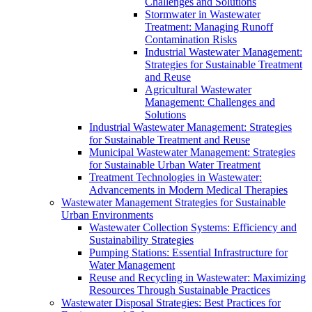
Challenges and Solutions
Stormwater in Wastewater
Treatment: Managing Runoff
Contamination Risks
Industrial Wastewater Management:
Strategies for Sustainable Treatment
and Reuse
Agricultural Wastewater
Management: Challenges and
Solutions
Industrial Wastewater Management: Strategies
for Sustainable Treatment and Reuse
Municipal Wastewater Management: Strategies
for Sustainable Urban Water Treatment
Treatment Technologies in Wastewater:
Advancements in Modern Medical Therapies
Wastewater Management Strategies for Sustainable
Urban Environments
Wastewater Collection Systems: Efficiency and
Sustainability Strategies
Pumping Stations: Essential Infrastructure for
Water Management
Reuse and Recycling in Wastewater: Maximizing
Resources Through Sustainable Practices
Wastewater Disposal Strategies: Best Practices for