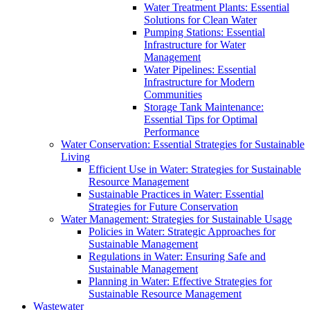
Water Treatment Plants: Essential
Solutions for Clean Water
Pumping Stations: Essential
Infrastructure for Water
Management
Water Pipelines: Essential
Infrastructure for Modern
Communities
Storage Tank Maintenance:
Essential Tips for Optimal
Performance
Water Conservation: Essential Strategies for Sustainable
Living
Efficient Use in Water: Strategies for Sustainable
Resource Management
Sustainable Practices in Water: Essential
Strategies for Future Conservation
Water Management: Strategies for Sustainable Usage
Policies in Water: Strategic Approaches for
Sustainable Management
Regulations in Water: Ensuring Safe and
Sustainable Management
Planning in Water: Effective Strategies for
Sustainable Resource Management
Wastewater