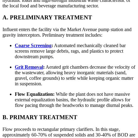
hydraulic loads and high-strength industrial waste characteristic of
the local food and beverage manufacturing sector.
A. PRELIMINARY TREATMENT
Influent enters the facility via the Market Avenue pump station and
gravity interceptors. Preliminary treatment includes:
Coarse Screening
:
Automated mechanically cleaned bar
screens remove large debris, rags, and plastics to protect
downstream pumps.
Grit Removal
:
Aerated grit chambers decrease the velocity of
the wastewater, allowing heavy inorganic materials (sand,
gravel, coffee grounds) to settle while keeping organic matter
in suspension.
Flow Equalization:
While the plant does not have massive
external equalization basins, the hydraulic profile allows for
flow pacing through the headworks to manage diurnal peaks.
B. PRIMARY TREATMENT
Flow proceeds to rectangular primary clarifiers. In this stage,
approximately 60-70% of suspended solids and 30-40% of BOD are