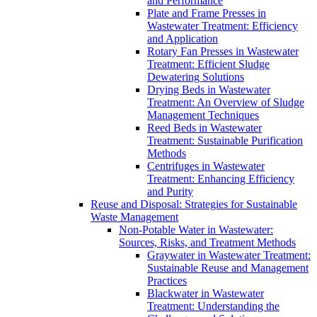
and Performance
Plate and Frame Presses in
Wastewater Treatment: Efficiency
and Application
Rotary Fan Presses in Wastewater
Treatment: Efficient Sludge
Dewatering Solutions
Drying Beds in Wastewater
Treatment: An Overview of Sludge
Management Techniques
Reed Beds in Wastewater
Treatment: Sustainable Purification
Methods
Centrifuges in Wastewater
Treatment: Enhancing Efficiency
and Purity
Reuse and Disposal: Strategies for Sustainable
Waste Management
Non-Potable Water in Wastewater:
Sources, Risks, and Treatment Methods
Graywater in Wastewater Treatment:
Sustainable Reuse and Management
Practices
Blackwater in Wastewater
Treatment: Understanding the