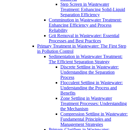
Step Screen in Wastewater
Treatment: Enhancing Solid-Liquid
Separation Efficiency
Comminution in Wastewater Treatment:
Enhancing Efficiency and Process
Reliability
Grit Removal in Wastewater: Essential
Processes and Best Practices
Primary Treatment in Wastewater: The First Step
in Pollution Control
Sedimentation in Wastewater Treatment:
The Efficient Separation Strategy
Discrete Settling in Wastewater:
Understanding the Separation
Process
Flocculent Settling in Wastewater:
Understanding the Process and
Benefits
Zone Settling in Wastewater
Treatment Processes: Understanding
the Mechanism
Compression Settling in Wastewater:
Fundamental Principles and
Management Strategies
Primary Clarifiers in Wastewater: