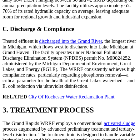
annual precipitation levels. The facility utilizes approximately 65-
70% of its rated hydraulic capacity on average, leaving adequate
room for regional growth and industrial expansion.
C. Discharge & Compliance
Treated effluent is
discharged into the Grand River
, the longest river
in Michigan, which flows west to discharge into Lake Michigan at
Grand Haven. The facility operates under National Pollutant
Discharge Elimination System (NPDES) permit No. MI0024252,
administered by the Michigan Department of Environment, Great
Lakes, and Energy (EGLE). The WRRF consistently achieves high
compliance rates, particularly regarding phosphorus removal—a
critical parameter for the health of the Great Lakes watershed—and
E. coli reduction via ultraviolet disinfection.
RELATED
City Of Rochester Water Reclamation Plant
3. TREATMENT PROCESS
The Grand Rapids WRRF employs a conventional
activated sludge
process augmented by advanced preliminary treatment and tertiary-
level disinfection. The treatment train is designed to handle variable