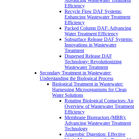
Advancing Wastewater Treatment
Efficiency
Recycle Flow DAF Systems:
Enhancing Wastewater Treatment
Efficiency
Packed Column DAF: Advancing
Water Treatment Efficiency
Subsurface Release DAF Systems:
Innovations in Wastewater
Treatment
Dispersed Release DAF
Technology: Revolutionizing
Wastewater Treatment
Secondary Treatment in Wastewater:
Understanding the Biological Process
Biological Treatment in Wastewater:
Harnessing Microorganisms for Clean
Water Solutions
Rotating Biological Contactors: An
Overview of Wastewater Treatment
Efficiency
Membrane Bioreactors (MBR):
Advancing Wastewater Treatment
Technology
Anaerobic Digestion: Effective