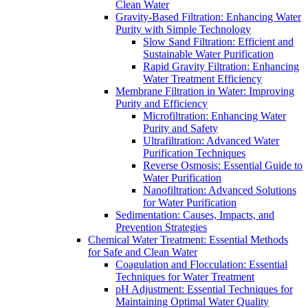
Clean Water
Gravity-Based Filtration: Enhancing Water
Purity with Simple Technology
Slow Sand Filtration: Efficient and
Sustainable Water Purification
Rapid Gravity Filtration: Enhancing
Water Treatment Efficiency
Membrane Filtration in Water: Improving
Purity and Efficiency
Microfiltration: Enhancing Water
Purity and Safety
Ultrafiltration: Advanced Water
Purification Techniques
Reverse Osmosis: Essential Guide to
Water Purification
Nanofiltration: Advanced Solutions
for Water Purification
Sedimentation: Causes, Impacts, and
Prevention Strategies
Chemical Water Treatment: Essential Methods
for Safe and Clean Water
Coagulation and Flocculation: Essential
Techniques for Water Treatment
pH Adjustment: Essential Techniques for
Maintaining Optimal Water Quality