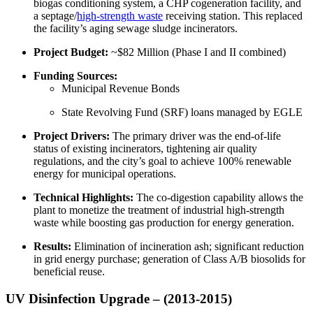
biogas conditioning system, a CHP cogeneration facility, and
a septage/
high-strength waste
receiving station. This replaced
the facility’s aging sewage sludge incinerators.
Project Budget:
~$82 Million (Phase I and II combined)
Funding Sources:
Municipal Revenue Bonds
State Revolving Fund (SRF) loans managed by EGLE
Project Drivers:
The primary driver was the end-of-life
status of existing incinerators, tightening air quality
regulations, and the city’s goal to achieve 100% renewable
energy for municipal operations.
Technical Highlights:
The co-digestion capability allows the
plant to monetize the treatment of industrial high-strength
waste while boosting gas production for energy generation.
Results:
Elimination of incineration ash; significant reduction
in grid energy purchase; generation of Class A/B biosolids for
beneficial reuse.
UV Disinfection Upgrade – (2013-2015)