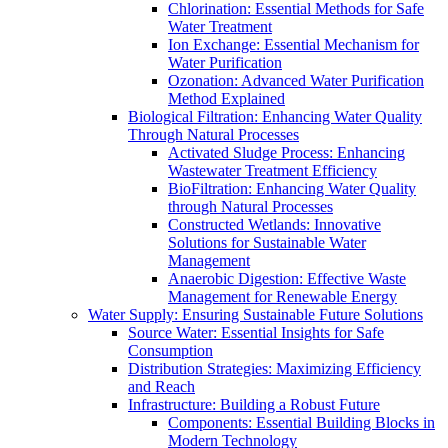
Chlorination: Essential Methods for Safe
Water Treatment
Ion Exchange: Essential Mechanism for
Water Purification
Ozonation: Advanced Water Purification
Method Explained
Biological Filtration: Enhancing Water Quality
Through Natural Processes
Activated Sludge Process: Enhancing
Wastewater Treatment Efficiency
BioFiltration: Enhancing Water Quality
through Natural Processes
Constructed Wetlands: Innovative
Solutions for Sustainable Water
Management
Anaerobic Digestion: Effective Waste
Management for Renewable Energy
Water Supply: Ensuring Sustainable Future Solutions
Source Water: Essential Insights for Safe
Consumption
Distribution Strategies: Maximizing Efficiency
and Reach
Infrastructure: Building a Robust Future
Components: Essential Building Blocks in
Modern Technology