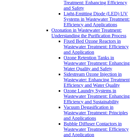
Treatment: Enhancing Efficiency
and Safety
Light-Emitting Diode (LED) UV
Systems in Wastewater Treatment:
Efficiency and Applications
Ozonation in Wastewater Treatment:
Understanding the Purification Process
Fixed Bed Ozone Reactors in
Wastewater Treatment: Efficiency
and Application
Ozone Retention Tanks in
Wastewater Treatment: Enhancing
Water Quality and Safety
Sidestream Ozone Injection in
Wastewater: Enhancing Treatment
Efficiency and Water Quality
Ozone Laundry Systems in
Wastewater Treatment: Enhancing
Efficiency and Sustainability
Vacuum Degasification in
Wastewater Treatment: Principles
and Applications
Bubble Diffuser Contactors in
Wastewater Treatment: Efficiency
and Application