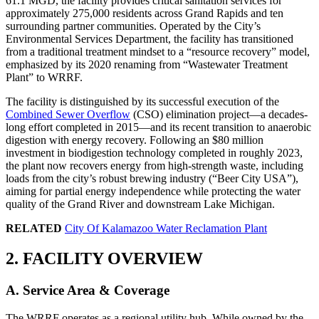
61.1 MGD, the facility provides critical sanitation services for
approximately 275,000 residents across Grand Rapids and ten
surrounding partner communities. Operated by the City’s
Environmental Services Department, the facility has transitioned
from a traditional treatment mindset to a “resource recovery” model,
emphasized by its 2020 renaming from “Wastewater Treatment
Plant” to WRRF.
The facility is distinguished by its successful execution of the
Combined Sewer Overflow
(CSO) elimination project—a decades-
long effort completed in 2015—and its recent transition to anaerobic
digestion with energy recovery. Following an $80 million
investment in biodigestion technology completed in roughly 2023,
the plant now recovers energy from high-strength waste, including
loads from the city’s robust brewing industry (“Beer City USA”),
aiming for partial energy independence while protecting the water
quality of the Grand River and downstream Lake Michigan.
RELATED
City Of Kalamazoo Water Reclamation Plant
2. FACILITY OVERVIEW
A. Service Area & Coverage
The WRRF operates as a regional utility hub. While owned by the