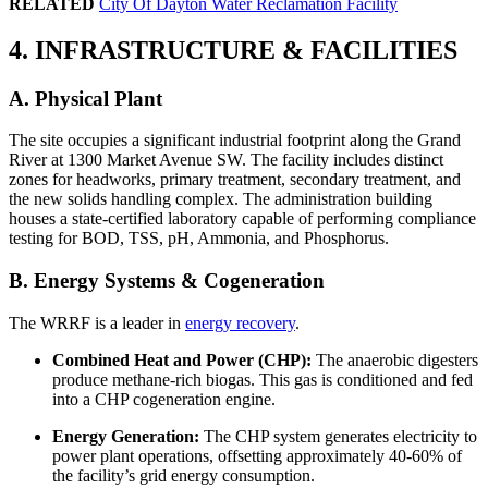
RELATED
City Of Dayton Water Reclamation Facility
4. INFRASTRUCTURE & FACILITIES
A. Physical Plant
The site occupies a significant industrial footprint along the Grand
River at 1300 Market Avenue SW. The facility includes distinct
zones for headworks, primary treatment, secondary treatment, and
the new solids handling complex. The administration building
houses a state-certified laboratory capable of performing compliance
testing for BOD, TSS, pH, Ammonia, and Phosphorus.
B. Energy Systems & Cogeneration
The WRRF is a leader in
energy recovery
.
Combined Heat and Power (CHP):
The anaerobic digesters
produce methane-rich biogas. This gas is conditioned and fed
into a CHP cogeneration engine.
Energy Generation:
The CHP system generates electricity to
power plant operations, offsetting approximately 40-60% of
the facility’s grid energy consumption.