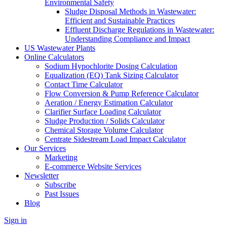
Environmental Safety
Sludge Disposal Methods in Wastewater:
Efficient and Sustainable Practices
Effluent Discharge Regulations in Wastewater:
Understanding Compliance and Impact
US Wastewater Plants
Online Calculators
Sodium Hypochlorite Dosing Calculation
Equalization (EQ) Tank Sizing Calculator
Contact Time Calculator
Flow Conversion & Pump Reference Calculator
Aeration / Energy Estimation Calculator
Clarifier Surface Loading Calculator
Sludge Production / Solids Calculator
Chemical Storage Volume Calculator
Centrate Sidestream Load Impact Calculator
Our Services
Marketing
E-commerce Website Services
Newsletter
Subscribe
Past Issues
Blog
Sign in