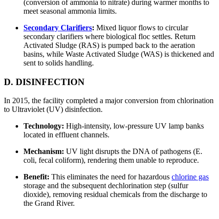
(conversion of ammonia to nitrate) during warmer months to
meet seasonal ammonia limits.
Secondary Clarifiers
:
Mixed liquor flows to circular
secondary clarifiers where biological floc settles. Return
Activated Sludge (RAS) is pumped back to the aeration
basins, while Waste Activated Sludge (WAS) is thickened and
sent to solids handling.
D. DISINFECTION
In 2015, the facility completed a major conversion from chlorination
to Ultraviolet (UV) disinfection.
Technology:
High-intensity, low-pressure UV lamp banks
located in effluent channels.
Mechanism:
UV light disrupts the DNA of pathogens (E.
coli, fecal coliform), rendering them unable to reproduce.
Benefit:
This eliminates the need for hazardous
chlorine gas
storage and the subsequent dechlorination step (sulfur
dioxide), removing residual chemicals from the discharge to
the Grand River.