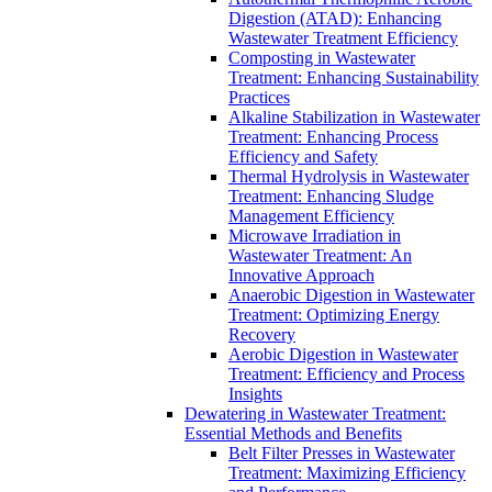
Digestion (ATAD): Enhancing
Wastewater Treatment Efficiency
Composting in Wastewater
Treatment: Enhancing Sustainability
Practices
Alkaline Stabilization in Wastewater
Treatment: Enhancing Process
Efficiency and Safety
Thermal Hydrolysis in Wastewater
Treatment: Enhancing Sludge
Management Efficiency
Microwave Irradiation in
Wastewater Treatment: An
Innovative Approach
Anaerobic Digestion in Wastewater
Treatment: Optimizing Energy
Recovery
Aerobic Digestion in Wastewater
Treatment: Efficiency and Process
Insights
Dewatering in Wastewater Treatment:
Essential Methods and Benefits
Belt Filter Presses in Wastewater
Treatment: Maximizing Efficiency