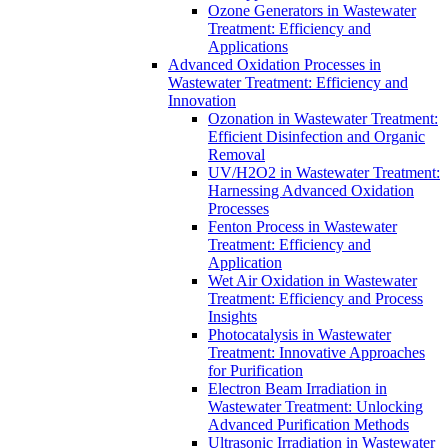
Ozone Generators in Wastewater
Treatment: Efficiency and
Applications
Advanced Oxidation Processes in
Wastewater Treatment: Efficiency and
Innovation
Ozonation in Wastewater Treatment:
Efficient Disinfection and Organic
Removal
UV/H2O2 in Wastewater Treatment:
Harnessing Advanced Oxidation
Processes
Fenton Process in Wastewater
Treatment: Efficiency and
Application
Wet Air Oxidation in Wastewater
Treatment: Efficiency and Process
Insights
Photocatalysis in Wastewater
Treatment: Innovative Approaches
for Purification
Electron Beam Irradiation in
Wastewater Treatment: Unlocking
Advanced Purification Methods
Ultrasonic Irradiation in Wastewater