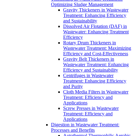
Optimizing Sludge Management
Gravity Thickeners in Wastewater
Treatment: Enhancing Efficiency
and Sustainability
Dissolved Air Flotation (DAF) in
Wastewater: Enhancing Treatment
Efficiency
Rotary Drum Thickeners in
Wastewater Treatment: Maximizing
Efficiency and Cost-Effectiveness
Gravity Belt Thickeners in
Wastewater Treatment: Enhancing
Efficiency and Sustainability
Centrifuges in Wastewater
Treatment: Enhancing Efficiency
and Purity
Cloth Media Filters in Wastewater
Treatment: Efficiency and
Applications
Screw Presses in Wastewater
Treatment: Efficiency and
Applications
Digestion in Wastewater Treatment:
Processes and Benefits
Autothermal Thermophilic Aerobic