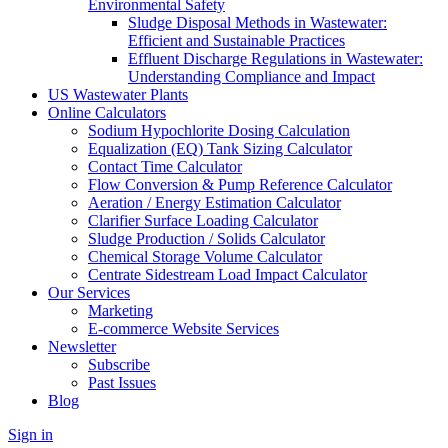
Environmental Safety
Sludge Disposal Methods in Wastewater:
Efficient and Sustainable Practices
Effluent Discharge Regulations in Wastewater:
Understanding Compliance and Impact
US Wastewater Plants
Online Calculators
Sodium Hypochlorite Dosing Calculation
Equalization (EQ) Tank Sizing Calculator
Contact Time Calculator
Flow Conversion & Pump Reference Calculator
Aeration / Energy Estimation Calculator
Clarifier Surface Loading Calculator
Sludge Production / Solids Calculator
Chemical Storage Volume Calculator
Centrate Sidestream Load Impact Calculator
Our Services
Marketing
E-commerce Website Services
Newsletter
Subscribe
Past Issues
Blog
Sign in