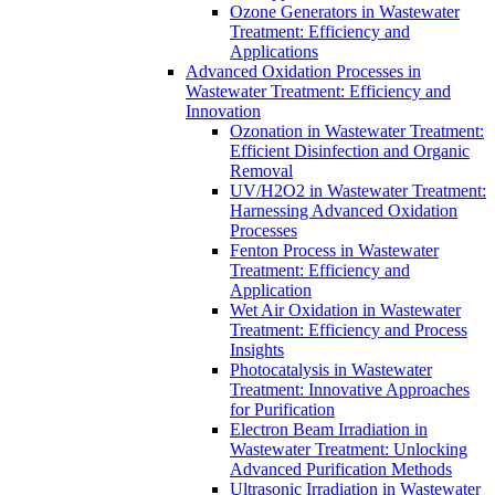
Ozone Generators in Wastewater
Treatment: Efficiency and
Applications
Advanced Oxidation Processes in
Wastewater Treatment: Efficiency and
Innovation
Ozonation in Wastewater Treatment:
Efficient Disinfection and Organic
Removal
UV/H2O2 in Wastewater Treatment:
Harnessing Advanced Oxidation
Processes
Fenton Process in Wastewater
Treatment: Efficiency and
Application
Wet Air Oxidation in Wastewater
Treatment: Efficiency and Process
Insights
Photocatalysis in Wastewater
Treatment: Innovative Approaches
for Purification
Electron Beam Irradiation in
Wastewater Treatment: Unlocking
Advanced Purification Methods
Ultrasonic Irradiation in Wastewater