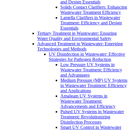
and Design Essentials
Solids Contact Clarifiers: Enhancing
Wastewater Treatment Efficiency
Lamella Clarifiers in Wastewater
Treatment: Efficiency and Design
Essentials
Tertiary Treatment in Wastewater: Ensuring
Water Quality and Environmental Safety
Advanced Treatment in Wastewater: Emerging
Technologies and Methods
UV Disinfection in Wastewater: Effective
Strategies for Pathogen Reduction
Low Pressure UV Systems in
Wastewater Treatment: Efficiency
and Advantages
Medium Pressure (MP) UV Systems
in Wastewater Treatment: Efficiency
and Applications
Amalgam UV Systems in
Wastewater Treatment:
Advancements and Efficiency
Pulsed UV Systems in Wastewater
Treatment: Revolutionizing
Disinfection Processes
Smart UV Control in Wastewater