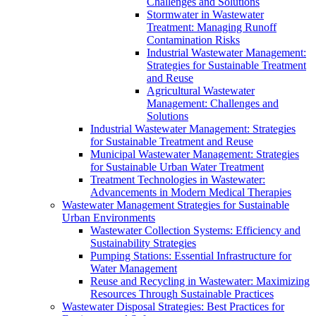
Challenges and Solutions
Stormwater in Wastewater
Treatment: Managing Runoff
Contamination Risks
Industrial Wastewater Management:
Strategies for Sustainable Treatment
and Reuse
Agricultural Wastewater
Management: Challenges and
Solutions
Industrial Wastewater Management: Strategies
for Sustainable Treatment and Reuse
Municipal Wastewater Management: Strategies
for Sustainable Urban Water Treatment
Treatment Technologies in Wastewater:
Advancements in Modern Medical Therapies
Wastewater Management Strategies for Sustainable
Urban Environments
Wastewater Collection Systems: Efficiency and
Sustainability Strategies
Pumping Stations: Essential Infrastructure for
Water Management
Reuse and Recycling in Wastewater: Maximizing
Resources Through Sustainable Practices
Wastewater Disposal Strategies: Best Practices for