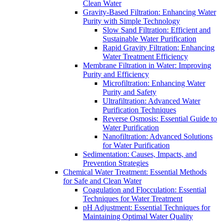
Clean Water
Gravity-Based Filtration: Enhancing Water
Purity with Simple Technology
Slow Sand Filtration: Efficient and
Sustainable Water Purification
Rapid Gravity Filtration: Enhancing
Water Treatment Efficiency
Membrane Filtration in Water: Improving
Purity and Efficiency
Microfiltration: Enhancing Water
Purity and Safety
Ultrafiltration: Advanced Water
Purification Techniques
Reverse Osmosis: Essential Guide to
Water Purification
Nanofiltration: Advanced Solutions
for Water Purification
Sedimentation: Causes, Impacts, and
Prevention Strategies
Chemical Water Treatment: Essential Methods
for Safe and Clean Water
Coagulation and Flocculation: Essential
Techniques for Water Treatment
pH Adjustment: Essential Techniques for
Maintaining Optimal Water Quality