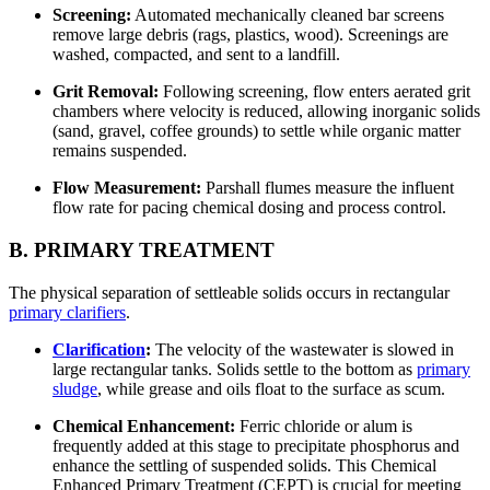
Screening:
Automated mechanically cleaned bar screens
remove large debris (rags, plastics, wood). Screenings are
washed, compacted, and sent to a landfill.
Grit Removal:
Following screening, flow enters aerated grit
chambers where velocity is reduced, allowing inorganic solids
(sand, gravel, coffee grounds) to settle while organic matter
remains suspended.
Flow Measurement:
Parshall flumes measure the influent
flow rate for pacing chemical dosing and process control.
B. PRIMARY TREATMENT
The physical separation of settleable solids occurs in rectangular
primary clarifiers
.
Clarification
:
The velocity of the wastewater is slowed in
large rectangular tanks. Solids settle to the bottom as
primary
sludge
, while grease and oils float to the surface as scum.
Chemical Enhancement:
Ferric chloride or alum is
frequently added at this stage to precipitate phosphorus and
enhance the settling of suspended solids. This Chemical
Enhanced Primary Treatment (CEPT) is crucial for meeting