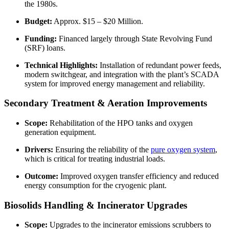
the 1980s.
Budget:
Approx. $15 – $20 Million.
Funding:
Financed largely through State Revolving Fund
(SRF) loans.
Technical Highlights:
Installation of redundant power feeds,
modern switchgear, and integration with the plant’s SCADA
system for improved energy management and reliability.
Secondary Treatment & Aeration Improvements
Scope:
Rehabilitation of the HPO tanks and oxygen
generation equipment.
Drivers:
Ensuring the reliability of the
pure oxygen system
,
which is critical for treating industrial loads.
Outcome:
Improved oxygen transfer efficiency and reduced
energy consumption for the cryogenic plant.
Biosolids Handling & Incinerator Upgrades
Scope:
Upgrades to the incinerator emissions scrubbers to