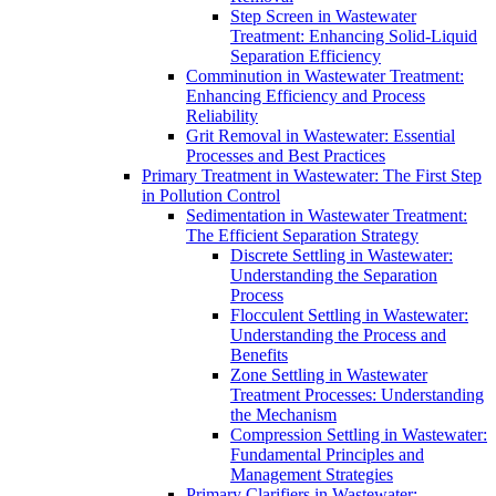
Step Screen in Wastewater
Treatment: Enhancing Solid-Liquid
Separation Efficiency
Comminution in Wastewater Treatment:
Enhancing Efficiency and Process
Reliability
Grit Removal in Wastewater: Essential
Processes and Best Practices
Primary Treatment in Wastewater: The First Step
in Pollution Control
Sedimentation in Wastewater Treatment:
The Efficient Separation Strategy
Discrete Settling in Wastewater:
Understanding the Separation
Process
Flocculent Settling in Wastewater:
Understanding the Process and
Benefits
Zone Settling in Wastewater
Treatment Processes: Understanding
the Mechanism
Compression Settling in Wastewater:
Fundamental Principles and
Management Strategies
Primary Clarifiers in Wastewater: