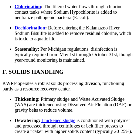
Chlorination
:
The filtered water flows through chlorine
contact tanks where Sodium Hypochlorite is added to
neutralize pathogenic bacteria (E. coli).
Dechlorination
:
Before entering the Kalamazoo River,
Sodium Bisulfite is added to remove residual chlorine, which
is toxic to aquatic life.
Seasonality:
Per Michigan regulations, disinfection is
typically required from May 1st through October 31st, though
year-round monitoring is maintained.
F. SOLIDS HANDLING
KWRP operates a robust solids processing division, functioning
partly as a resource recovery center.
Thickening:
Primary sludge and Waste Activated Sludge
(WAS) are thickened using Dissolved Air Flotation (DAF) or
gravity belts to reduce volume.
Dewatering:
Thickened sludge
is conditioned with polymer
and processed through centrifuges or belt filter presses to
create a “cake” with higher solids content (typically 20-25%).