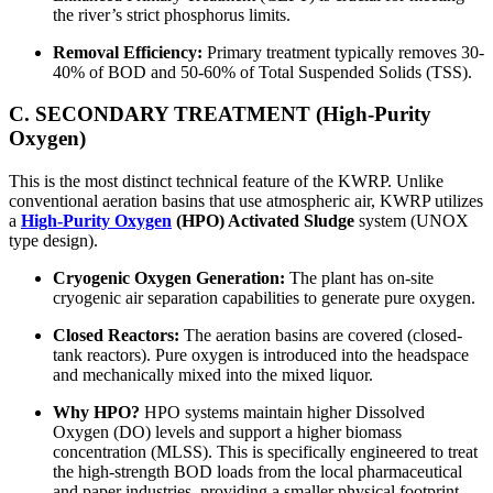
the river’s strict phosphorus limits.
Removal Efficiency:
Primary treatment typically removes 30-
40% of BOD and 50-60% of Total Suspended Solids (TSS).
C. SECONDARY TREATMENT (High-Purity
Oxygen)
This is the most distinct technical feature of the KWRP. Unlike
conventional aeration basins that use atmospheric air, KWRP utilizes
a
High-Purity Oxygen
(HPO) Activated Sludge
system (UNOX
type design).
Cryogenic Oxygen Generation:
The plant has on-site
cryogenic air separation capabilities to generate pure oxygen.
Closed Reactors:
The aeration basins are covered (closed-
tank reactors). Pure oxygen is introduced into the headspace
and mechanically mixed into the mixed liquor.
Why HPO?
HPO systems maintain higher Dissolved
Oxygen (DO) levels and support a higher biomass
concentration (MLSS). This is specifically engineered to treat
the high-strength BOD loads from the local pharmaceutical
and paper industries, providing a smaller physical footprint