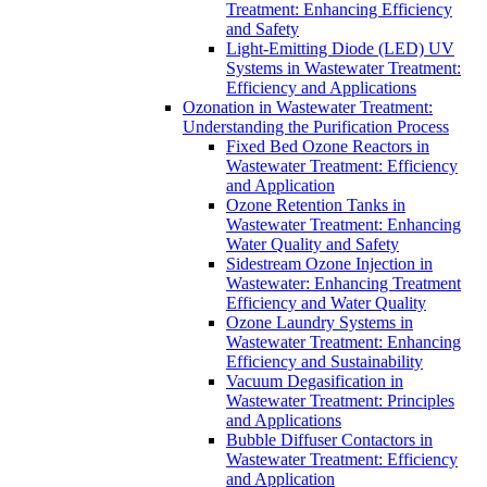
Treatment: Enhancing Efficiency
and Safety
Light-Emitting Diode (LED) UV
Systems in Wastewater Treatment:
Efficiency and Applications
Ozonation in Wastewater Treatment:
Understanding the Purification Process
Fixed Bed Ozone Reactors in
Wastewater Treatment: Efficiency
and Application
Ozone Retention Tanks in
Wastewater Treatment: Enhancing
Water Quality and Safety
Sidestream Ozone Injection in
Wastewater: Enhancing Treatment
Efficiency and Water Quality
Ozone Laundry Systems in
Wastewater Treatment: Enhancing
Efficiency and Sustainability
Vacuum Degasification in
Wastewater Treatment: Principles
and Applications
Bubble Diffuser Contactors in
Wastewater Treatment: Efficiency
and Application