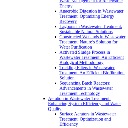
Waste Management for Renewable
Energy
Anaerobic Digestion in Wastewater
Treatment: Optimizing Energy
Recovery
Lagoons in Wastewater Treatment:
Sustainable Natural Solutions
Constructed Wetlands in Wastewater
Treatment: Nature’s Solution for
Water Purification
Activated Sludge Process in
Wastewater Treatment: An Efficient
Biological Methodology
Trickling Filters in Wastewater
Treatment: An Efficient Biofiltration
Solution
Sequencing Batch Reactors:
Advancements in Wastewater
Treatment Technology
Aeration in Wastewater Treatment:
Enhancing System Efficiency and Water
Quality
Surface Aerators in Wastewater
Treatment: Optimization and
Efficiency