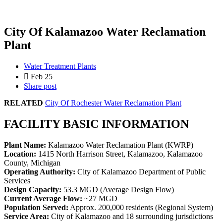
City Of Kalamazoo Water Reclamation
Plant
Water Treatment Plants
Feb 25
Share post
RELATED
City Of Rochester Water Reclamation Plant
FACILITY BASIC INFORMATION
Plant Name:
Kalamazoo Water Reclamation Plant (KWRP)
Location:
1415 North Harrison Street, Kalamazoo, Kalamazoo
County, Michigan
Operating Authority:
City of Kalamazoo Department of Public
Services
Design Capacity:
53.3 MGD (Average Design Flow)
Current Average Flow:
~27 MGD
Population Served:
Approx. 200,000 residents (Regional System)
Service Area:
City of Kalamazoo and 18 surrounding jurisdictions