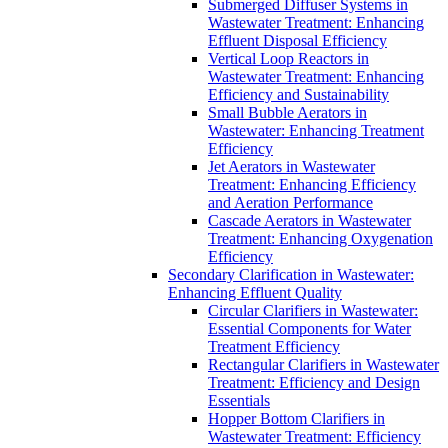
Submerged Diffuser Systems in
Wastewater Treatment: Enhancing
Effluent Disposal Efficiency
Vertical Loop Reactors in
Wastewater Treatment: Enhancing
Efficiency and Sustainability
Small Bubble Aerators in
Wastewater: Enhancing Treatment
Efficiency
Jet Aerators in Wastewater
Treatment: Enhancing Efficiency
and Aeration Performance
Cascade Aerators in Wastewater
Treatment: Enhancing Oxygenation
Efficiency
Secondary Clarification in Wastewater:
Enhancing Effluent Quality
Circular Clarifiers in Wastewater:
Essential Components for Water
Treatment Efficiency
Rectangular Clarifiers in Wastewater
Treatment: Efficiency and Design
Essentials
Hopper Bottom Clarifiers in
Wastewater Treatment: Efficiency