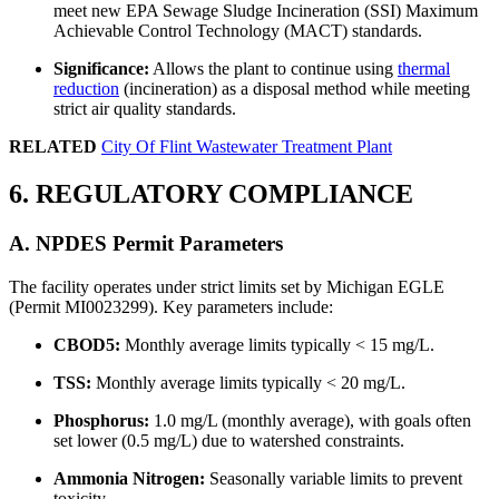
meet new EPA Sewage Sludge Incineration (SSI) Maximum
Achievable Control Technology (MACT) standards.
Significance:
Allows the plant to continue using
thermal
reduction
(incineration) as a disposal method while meeting
strict air quality standards.
RELATED
City Of Flint Wastewater Treatment Plant
6. REGULATORY COMPLIANCE
A. NPDES Permit Parameters
The facility operates under strict limits set by Michigan EGLE
(Permit MI0023299). Key parameters include:
CBOD5:
Monthly average limits typically < 15 mg/L.
TSS:
Monthly average limits typically < 20 mg/L.
Phosphorus:
1.0 mg/L (monthly average), with goals often
✕
set lower (0.5 mg/L) due to watershed constraints.
Ammonia Nitrogen:
Seasonally variable limits to prevent
toxicity.