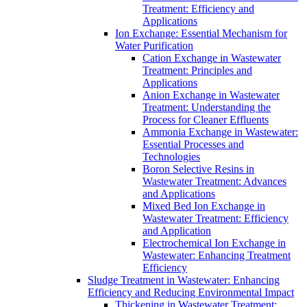
Treatment: Efficiency and
Applications
Ion Exchange: Essential Mechanism for
Water Purification
Cation Exchange in Wastewater
Treatment: Principles and
Applications
Anion Exchange in Wastewater
Treatment: Understanding the
Process for Cleaner Effluents
Ammonia Exchange in Wastewater:
Essential Processes and
Technologies
Boron Selective Resins in
Wastewater Treatment: Advances
and Applications
Mixed Bed Ion Exchange in
Wastewater Treatment: Efficiency
and Application
Electrochemical Ion Exchange in
Wastewater: Enhancing Treatment
Efficiency
Sludge Treatment in Wastewater: Enhancing
Efficiency and Reducing Environmental Impact
Thickening in Wastewater Treatment: