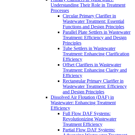
Understanding Their Role in Treatment
Processes
Circular Primary Clarifier in
Wastewater Treatment: Essential
Functions and Design Principles
Parallel Plate Settlers in Wastewater
Treatment: Efficiency and Design
Principles
Tube Settlers in Wastewater
Treatment: Enhancing Clarification
Efficiency
Offset Clarifiers in Wastewater
Treatment: Enhancing Clarity and
Efficiency
Rectangular Primary Clarifier in
Wastewater Treatment: Efficiency
and Design Principles
Dissolved Air Flotation (DAF) in
Wastewater: Enhancing Treatment
Efficiency
Full Flow DAF Systems:
Revolutionizing Wastewater
Treatment Efficiency
Partial Flow DAF Systems: