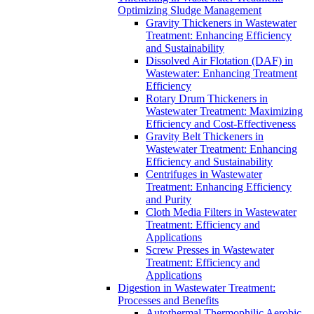
Optimizing Sludge Management
Gravity Thickeners in Wastewater
Treatment: Enhancing Efficiency
and Sustainability
Dissolved Air Flotation (DAF) in
Wastewater: Enhancing Treatment
Efficiency
Rotary Drum Thickeners in
Wastewater Treatment: Maximizing
Efficiency and Cost-Effectiveness
Gravity Belt Thickeners in
Wastewater Treatment: Enhancing
Efficiency and Sustainability
Centrifuges in Wastewater
Treatment: Enhancing Efficiency
and Purity
Cloth Media Filters in Wastewater
Treatment: Efficiency and
Applications
Screw Presses in Wastewater
Treatment: Efficiency and
Applications
Digestion in Wastewater Treatment:
Processes and Benefits
Autothermal Thermophilic Aerobic