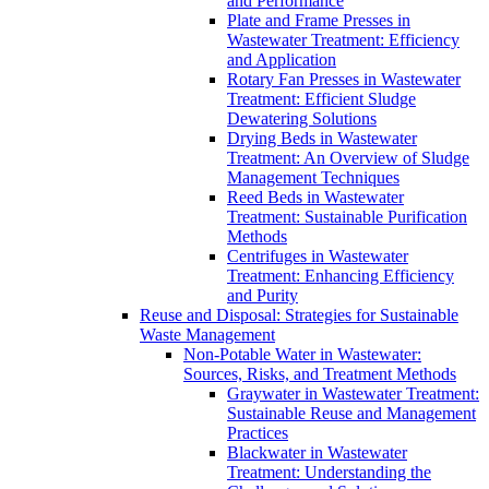
and Performance
Plate and Frame Presses in
Wastewater Treatment: Efficiency
and Application
Rotary Fan Presses in Wastewater
Treatment: Efficient Sludge
Dewatering Solutions
Drying Beds in Wastewater
Treatment: An Overview of Sludge
Management Techniques
Reed Beds in Wastewater
Treatment: Sustainable Purification
Methods
Centrifuges in Wastewater
Treatment: Enhancing Efficiency
and Purity
Reuse and Disposal: Strategies for Sustainable
Waste Management
Non-Potable Water in Wastewater:
Sources, Risks, and Treatment Methods
Graywater in Wastewater Treatment:
Sustainable Reuse and Management
Practices
Blackwater in Wastewater
Treatment: Understanding the