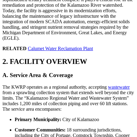
remediation and protection of the Kalamazoo River watershed.
Today, the facility is aggressive in its modernization efforts,
balancing the maintenance of legacy infrastructure with the
integration of modern SCADA automation, energy-efficient solids
handling, and stringent nutrient removal strategies required by the
Michigan Department of Environment, Great Lakes, and Energy
(EGLE).
RELATED
Calumet Water Reclamation Plant
2. FACILITY OVERVIEW
A. Service Area & Coverage
The KWRP operates as a regional authority, accepting
wastewater
from a sprawling collection system that extends well beyond the city
limits. The “Kalamazoo Regional Water and Wastewater System”
includes 1,200 miles of collection piping and over 60 lift stations.
The service area encompasses:
Primary Municipality:
City of Kalamazoo
Customer Communities:
18 surrounding jurisdictions,
including the City of Portage, Comstock Township, Cooper