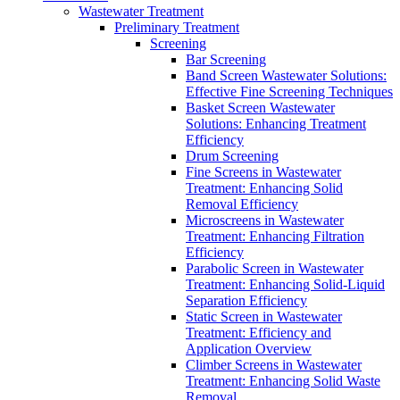
Wastewater Treatment
Preliminary Treatment
Screening
Bar Screening
Band Screen Wastewater Solutions:
Effective Fine Screening Techniques
Basket Screen Wastewater
Solutions: Enhancing Treatment
Efficiency
Drum Screening
Fine Screens in Wastewater
Treatment: Enhancing Solid
Removal Efficiency
Microscreens in Wastewater
Treatment: Enhancing Filtration
Efficiency
Parabolic Screen in Wastewater
Treatment: Enhancing Solid-Liquid
Separation Efficiency
Static Screen in Wastewater
Treatment: Efficiency and
Application Overview
Climber Screens in Wastewater
Treatment: Enhancing Solid Waste
Removal