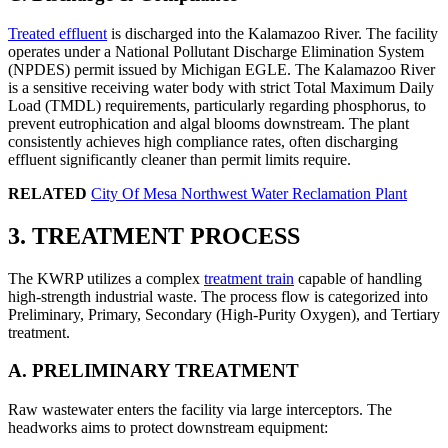
Treated effluent
is discharged into the Kalamazoo River. The facility
operates under a National Pollutant Discharge Elimination System
(NPDES) permit issued by Michigan EGLE. The Kalamazoo River
is a sensitive receiving water body with strict Total Maximum Daily
Load (TMDL) requirements, particularly regarding phosphorus, to
prevent eutrophication and algal blooms downstream. The plant
consistently achieves high compliance rates, often discharging
effluent significantly cleaner than permit limits require.
RELATED
City Of Mesa Northwest Water Reclamation Plant
3. TREATMENT PROCESS
The KWRP utilizes a complex
treatment train
capable of handling
high-strength industrial waste. The process flow is categorized into
Preliminary, Primary, Secondary (High-Purity Oxygen), and Tertiary
treatment.
A. PRELIMINARY TREATMENT
Raw wastewater enters the facility via large interceptors. The
headworks aims to protect downstream equipment: