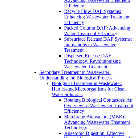
Advancing Wastewater Treatment
Efficiency
Recycle Flow DAF Systems:
Enhancing Wastewater Treatment
Efficiency
Packed Column DAF: Advancing
Water Treatment Efficiency
Subsurface Release DAF Systems:
Innovations in Wastewater
Treatment
Dispersed Release DAF
Technology: Revolutionizing
Wastewater Treatment
Secondary Treatment in Wastewater:
Understanding the Biological Process
Biological Treatment in Wastewater:
Harnessing Microorganisms for Clean
Water Solutions
Rotating Biological Contactors: An
Overview of Wastewater Treatment
Efficiency
Membrane Bioreactors (MBR):
Advancing Wastewater Treatment
Technology
Anaerobic Digestion: Effective