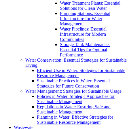
Water Treatment Plants: Essential
Solutions for Clean Water
Pumping Stations: Essential
Infrastructure for Water
Management
Water Pipelines: Essential
Infrastructure for Modern
Communities
Storage Tank Maintenance:
Essential Tips for Optimal
Performance
Water Conservation: Essential Strategies for Sustainable
Living
Efficient Use in Water: Strategies for Sustainable
Resource Management
Sustainable Practices in Water: Essential
Strategies for Future Conservation
Water Management: Strategies for Sustainable Usage
Policies in Water: Strategic Approaches for
Sustainable Management
Regulations in Water: Ensuring Safe and
Sustainable Management
Planning in Water: Effective Strategies for
Sustainable Resource Management
Wastewater