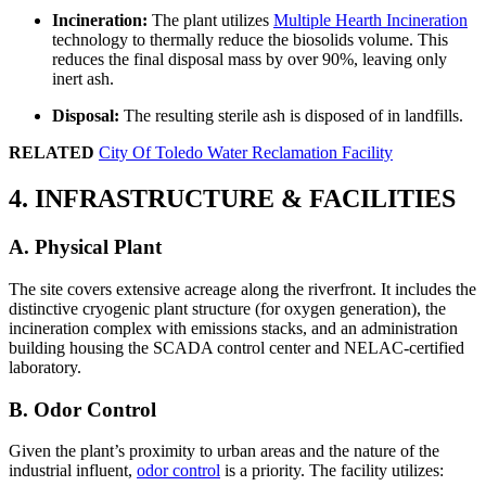
Incineration:
The plant utilizes
Multiple Hearth Incineration
technology to thermally reduce the biosolids volume. This
reduces the final disposal mass by over 90%, leaving only
inert ash.
Disposal:
The resulting sterile ash is disposed of in landfills.
RELATED
City Of Toledo Water Reclamation Facility
4. INFRASTRUCTURE & FACILITIES
A. Physical Plant
The site covers extensive acreage along the riverfront. It includes the
distinctive cryogenic plant structure (for oxygen generation), the
incineration complex with emissions stacks, and an administration
building housing the SCADA control center and NELAC-certified
laboratory.
B. Odor Control
Given the plant’s proximity to urban areas and the nature of the
industrial influent,
odor control
is a priority. The facility utilizes: