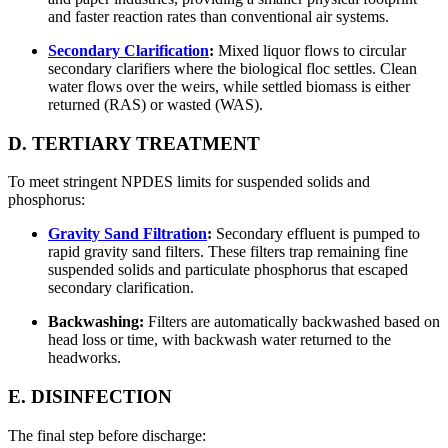
and faster reaction rates than conventional air systems.
Secondary Clarification
:
Mixed liquor flows to circular
secondary clarifiers where the biological floc settles. Clean
water flows over the weirs, while settled biomass is either
returned (RAS) or wasted (WAS).
D. TERTIARY TREATMENT
To meet stringent NPDES limits for suspended solids and
phosphorus:
Gravity Sand Filtration
:
Secondary effluent is pumped to
rapid gravity sand filters. These filters trap remaining fine
suspended solids and particulate phosphorus that escaped
secondary clarification.
Backwashing:
Filters are automatically backwashed based on
head loss or time, with backwash water returned to the
headworks.
E. DISINFECTION
The final step before discharge: