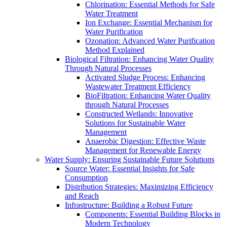
Chlorination: Essential Methods for Safe
Water Treatment
Ion Exchange: Essential Mechanism for
Water Purification
Ozonation: Advanced Water Purification
Method Explained
Biological Filtration: Enhancing Water Quality
Through Natural Processes
Activated Sludge Process: Enhancing
Wastewater Treatment Efficiency
BioFiltration: Enhancing Water Quality
through Natural Processes
Constructed Wetlands: Innovative
Solutions for Sustainable Water
Management
Anaerobic Digestion: Effective Waste
Management for Renewable Energy
Water Supply: Ensuring Sustainable Future Solutions
Source Water: Essential Insights for Safe
Consumption
Distribution Strategies: Maximizing Efficiency
and Reach
Infrastructure: Building a Robust Future
Components: Essential Building Blocks in
Modern Technology