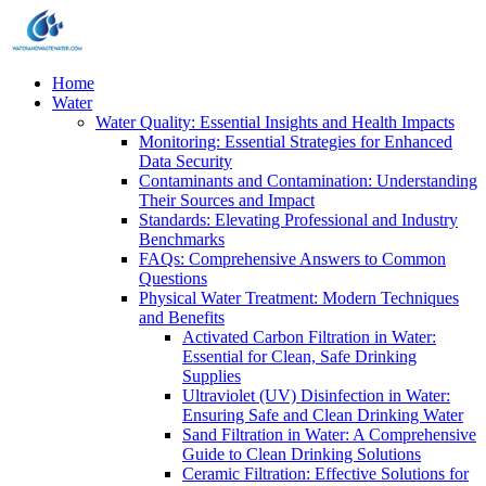
Home
Water
Water Quality: Essential Insights and Health Impacts
Monitoring: Essential Strategies for Enhanced
Data Security
Contaminants and Contamination: Understanding
Their Sources and Impact
Standards: Elevating Professional and Industry
Benchmarks
FAQs: Comprehensive Answers to Common
Questions
Physical Water Treatment: Modern Techniques
and Benefits
Activated Carbon Filtration in Water:
Essential for Clean, Safe Drinking
Supplies
Ultraviolet (UV) Disinfection in Water:
Ensuring Safe and Clean Drinking Water
Sand Filtration in Water: A Comprehensive
Guide to Clean Drinking Solutions
Ceramic Filtration: Effective Solutions for