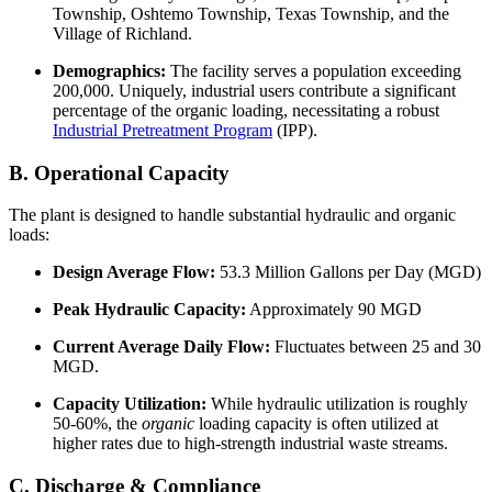
Township, Oshtemo Township, Texas Township, and the
Village of Richland.
Demographics:
The facility serves a population exceeding
200,000. Uniquely, industrial users contribute a significant
percentage of the organic loading, necessitating a robust
Industrial Pretreatment Program
(IPP).
B. Operational Capacity
The plant is designed to handle substantial hydraulic and organic
loads:
Design Average Flow:
53.3 Million Gallons per Day (MGD)
Peak Hydraulic Capacity:
Approximately 90 MGD
Current Average Daily Flow:
Fluctuates between 25 and 30
MGD.
Capacity Utilization:
While hydraulic utilization is roughly
50-60%, the
organic
loading capacity is often utilized at
higher rates due to high-strength industrial waste streams.
C. Discharge & Compliance