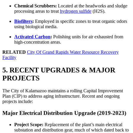
Chemical Scrubbers:
Located at the headworks and sludge
processing areas to treat
hydrogen sulfide
(H2S).
Biofilters
:
Employed in specific zones to treat organic odors
using biological media.
Activated Carbon
:
Polishing units for air exhausted from
high-concentration areas.
RELATED
City Of Grand Rapids Water Resource Recovery
Facility
5. RECENT UPGRADES & MAJOR
PROJECTS
The City of Kalamazoo maintains a rolling Capital Improvement
Plan (CIP) to address aging infrastructure. Recent and ongoing
projects include:
Major Electrical Distribution Upgrade (2019-2023)
Project Scope:
Replacement of the plant’s main electrical
substation and distribution gear, much of which dated back to