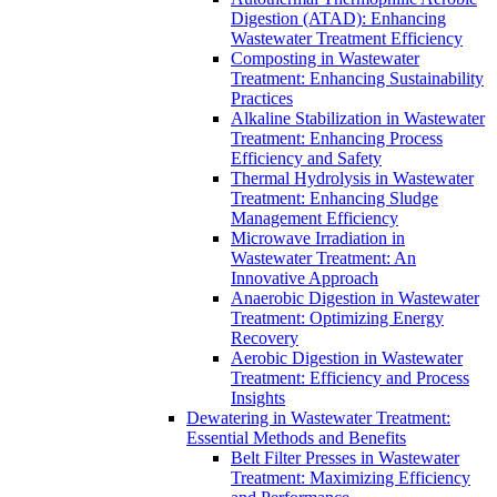
Digestion (ATAD): Enhancing
Wastewater Treatment Efficiency
Composting in Wastewater
Treatment: Enhancing Sustainability
Practices
Alkaline Stabilization in Wastewater
Treatment: Enhancing Process
Efficiency and Safety
Thermal Hydrolysis in Wastewater
Treatment: Enhancing Sludge
Management Efficiency
Microwave Irradiation in
Wastewater Treatment: An
Innovative Approach
Anaerobic Digestion in Wastewater
Treatment: Optimizing Energy
Recovery
Aerobic Digestion in Wastewater
Treatment: Efficiency and Process
Insights
Dewatering in Wastewater Treatment:
Essential Methods and Benefits
Belt Filter Presses in Wastewater
Treatment: Maximizing Efficiency