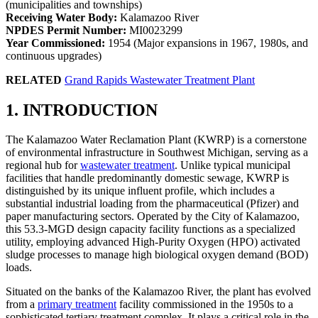
(municipalities and townships)
Receiving Water Body:
Kalamazoo River
NPDES Permit Number:
MI0023299
Year Commissioned:
1954 (Major expansions in 1967, 1980s, and
continuous upgrades)
RELATED
Grand Rapids Wastewater Treatment Plant
1. INTRODUCTION
The Kalamazoo Water Reclamation Plant (KWRP) is a cornerstone
of environmental infrastructure in Southwest Michigan, serving as a
regional hub for
wastewater treatment
. Unlike typical municipal
facilities that handle predominantly domestic sewage, KWRP is
distinguished by its unique influent profile, which includes a
substantial industrial loading from the pharmaceutical (Pfizer) and
paper manufacturing sectors. Operated by the City of Kalamazoo,
this 53.3-MGD design capacity facility functions as a specialized
utility, employing advanced High-Purity Oxygen (HPO) activated
sludge processes to manage high biological oxygen demand (BOD)
loads.
Situated on the banks of the Kalamazoo River, the plant has evolved
from a
primary treatment
facility commissioned in the 1950s to a
sophisticated tertiary treatment complex. It plays a critical role in the