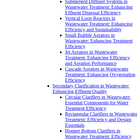
Submerged Diffuser Systems in
Wastewater Treatment: Enhancing
Effluent Disposal Efficiency
Vertical Loop Reactors in
Wastewater Treatment: Enhancing
Efficiency and Sustainability
Small Bubble Aerators in
Wastewater: Enhancing Treatment
Efficiency
Jet Aerators in Wastewater
Treatment: Enhancing Efficiency
and Aeration Performance
Cascade Aerators in Wastewater
Treatment: Enhancing Oxygenation
Efficiency
Secondary Clarification in Wastewater:
Enhancing Effluent Quality
Circular Clarifiers in Wastewater:
Essential Components for Water
Treatment Efficiency
Rectangular Clarifiers in Wastewater
Treatment: Efficiency and Design
Essentials
Hopper Bottom Clarifiers in
Wastewater Treatment: Efficiency