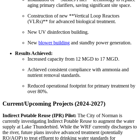
aging primary clarifiers, saving significant site space.
Construction of new **Vertical Loop Reactors
(VLRs)** for advanced biological treatment.
New UV disinfection building.
New
blower building
and standby power generation.
Results Achieved:
Increased capacity from 12 MGD to 17 MGD.
Achieved consistent compliance with ammonia and
nutrient removal standards.
Reduced operational footprint for primary treatment by
over 80%.
Current/Upcoming Projects (2024-2027)
Indirect Potable Reuse (IPR) Pilot:
The City of Norman is
currently investigating Indirect Potable Reuse to augment the water
supply at Lake Thunderbird. While the WRF currently discharges to
the river, future plans involve advanced treatment (potentially
RO/AOP) to treat effluent to drinking water standards for