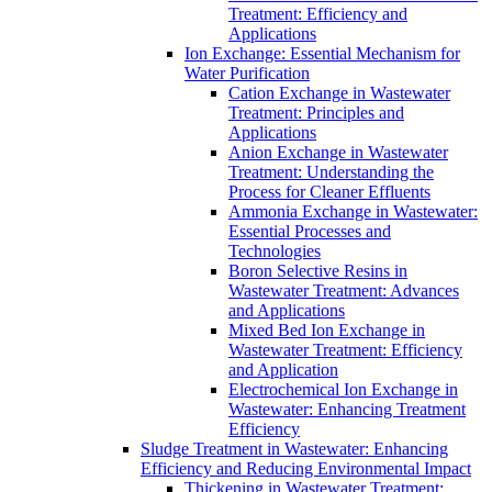
Treatment: Efficiency and
Applications
Ion Exchange: Essential Mechanism for
Water Purification
Cation Exchange in Wastewater
Treatment: Principles and
Applications
Anion Exchange in Wastewater
Treatment: Understanding the
Process for Cleaner Effluents
Ammonia Exchange in Wastewater:
Essential Processes and
Technologies
Boron Selective Resins in
Wastewater Treatment: Advances
and Applications
Mixed Bed Ion Exchange in
Wastewater Treatment: Efficiency
and Application
Electrochemical Ion Exchange in
Wastewater: Enhancing Treatment
Efficiency
Sludge Treatment in Wastewater: Enhancing
Efficiency and Reducing Environmental Impact
Thickening in Wastewater Treatment: