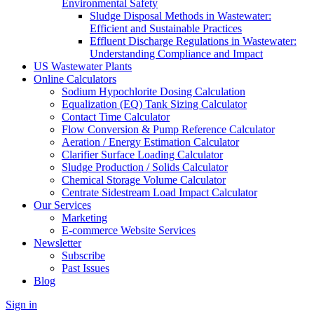
Environmental Safety
Sludge Disposal Methods in Wastewater:
Efficient and Sustainable Practices
Effluent Discharge Regulations in Wastewater:
Understanding Compliance and Impact
US Wastewater Plants
Online Calculators
Sodium Hypochlorite Dosing Calculation
Equalization (EQ) Tank Sizing Calculator
Contact Time Calculator
Flow Conversion & Pump Reference Calculator
Aeration / Energy Estimation Calculator
Clarifier Surface Loading Calculator
Sludge Production / Solids Calculator
Chemical Storage Volume Calculator
Centrate Sidestream Load Impact Calculator
Our Services
Marketing
E-commerce Website Services
Newsletter
Subscribe
Past Issues
Blog
Sign in