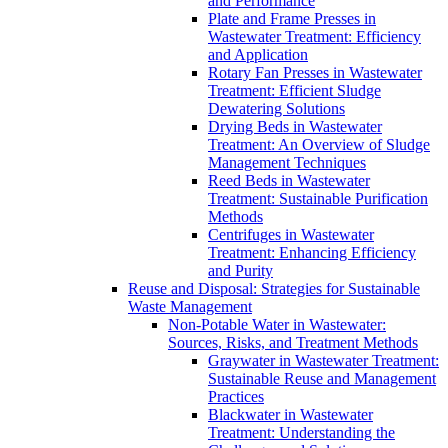
and Performance
Plate and Frame Presses in
Wastewater Treatment: Efficiency
and Application
Rotary Fan Presses in Wastewater
Treatment: Efficient Sludge
Dewatering Solutions
Drying Beds in Wastewater
Treatment: An Overview of Sludge
Management Techniques
Reed Beds in Wastewater
Treatment: Sustainable Purification
Methods
Centrifuges in Wastewater
Treatment: Enhancing Efficiency
and Purity
Reuse and Disposal: Strategies for Sustainable
Waste Management
Non-Potable Water in Wastewater:
Sources, Risks, and Treatment Methods
Graywater in Wastewater Treatment:
Sustainable Reuse and Management
Practices
Blackwater in Wastewater
Treatment: Understanding the