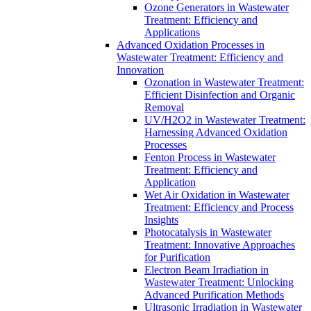
Ozone Generators in Wastewater
Treatment: Efficiency and
Applications
Advanced Oxidation Processes in
Wastewater Treatment: Efficiency and
Innovation
Ozonation in Wastewater Treatment:
Efficient Disinfection and Organic
Removal
UV/H2O2 in Wastewater Treatment:
Harnessing Advanced Oxidation
Processes
Fenton Process in Wastewater
Treatment: Efficiency and
Application
Wet Air Oxidation in Wastewater
Treatment: Efficiency and Process
Insights
Photocatalysis in Wastewater
Treatment: Innovative Approaches
for Purification
Electron Beam Irradiation in
Wastewater Treatment: Unlocking
Advanced Purification Methods
Ultrasonic Irradiation in Wastewater