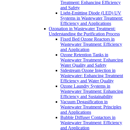
Treatment: Enhancing Efficiency
and Safety
Light-Emitting Diode (LED) UV
Systems in Wastewater Treatment:
Efficiency and Applications
Ozonation in Wastewater Treatment:
Understanding the Purification Process
Fixed Bed Ozone Reactors in
Wastewater Treatment: Efficiency
and Application
Ozone Retention Tanks in
Wastewater Treatment: Enhancing
Water Quality and Safety
Sidestream Ozone Injection in
Wastewater: Enhancing Treatment
Efficiency and Water Quality
Ozone Laundry Systems in
Wastewater Treatment: Enhancing
Efficiency and Sustainability
Vacuum Degasification in
Wastewater Treatment: Principles
and Applications
Bubble Diffuser Contactors in
Wastewater Treatment: Efficiency
and Application