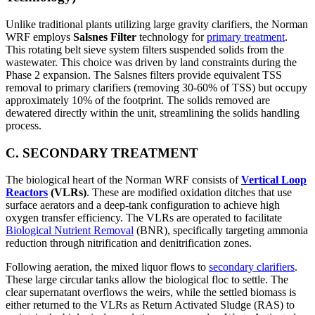
Unlike traditional plants utilizing large gravity clarifiers, the Norman
WRF employs
Salsnes Filter
technology for
primary treatment
.
This rotating belt sieve system filters suspended solids from the
wastewater. This choice was driven by land constraints during the
Phase 2 expansion. The Salsnes filters provide equivalent TSS
removal to primary clarifiers (removing 30-60% of TSS) but occupy
approximately 10% of the footprint. The solids removed are
dewatered directly within the unit, streamlining the solids handling
process.
C. SECONDARY TREATMENT
The biological heart of the Norman WRF consists of
Vertical Loop
Reactors
(VLRs)
. These are modified oxidation ditches that use
surface aerators and a deep-tank configuration to achieve high
oxygen transfer efficiency. The VLRs are operated to facilitate
Biological Nutrient Removal
(BNR), specifically targeting ammonia
reduction through nitrification and denitrification zones.
Following aeration, the mixed liquor flows to
secondary clarifiers
.
These large circular tanks allow the biological floc to settle. The
clear supernatant overflows the weirs, while the settled biomass is
either returned to the VLRs as Return Activated Sludge (RAS) to