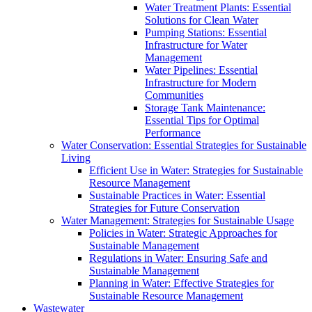
Water Treatment Plants: Essential
Solutions for Clean Water
Pumping Stations: Essential
Infrastructure for Water
Management
Water Pipelines: Essential
Infrastructure for Modern
Communities
Storage Tank Maintenance:
Essential Tips for Optimal
Performance
Water Conservation: Essential Strategies for Sustainable
Living
Efficient Use in Water: Strategies for Sustainable
Resource Management
Sustainable Practices in Water: Essential
Strategies for Future Conservation
Water Management: Strategies for Sustainable Usage
Policies in Water: Strategic Approaches for
Sustainable Management
Regulations in Water: Ensuring Safe and
Sustainable Management
Planning in Water: Effective Strategies for
Sustainable Resource Management
Wastewater