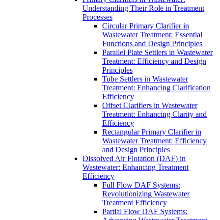
Understanding Their Role in Treatment
Processes
Circular Primary Clarifier in
Wastewater Treatment: Essential
Functions and Design Principles
Parallel Plate Settlers in Wastewater
Treatment: Efficiency and Design
Principles
Tube Settlers in Wastewater
Treatment: Enhancing Clarification
Efficiency
Offset Clarifiers in Wastewater
Treatment: Enhancing Clarity and
Efficiency
Rectangular Primary Clarifier in
Wastewater Treatment: Efficiency
and Design Principles
Dissolved Air Flotation (DAF) in
Wastewater: Enhancing Treatment
Efficiency
Full Flow DAF Systems:
Revolutionizing Wastewater
Treatment Efficiency
Partial Flow DAF Systems: