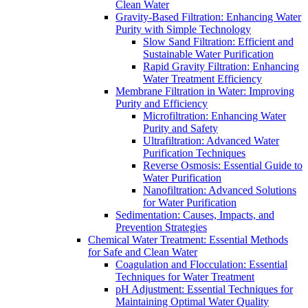
Clean Water
Gravity-Based Filtration: Enhancing Water
Purity with Simple Technology
Slow Sand Filtration: Efficient and
Sustainable Water Purification
Rapid Gravity Filtration: Enhancing
Water Treatment Efficiency
Membrane Filtration in Water: Improving
Purity and Efficiency
Microfiltration: Enhancing Water
Purity and Safety
Ultrafiltration: Advanced Water
Purification Techniques
Reverse Osmosis: Essential Guide to
Water Purification
Nanofiltration: Advanced Solutions
for Water Purification
Sedimentation: Causes, Impacts, and
Prevention Strategies
Chemical Water Treatment: Essential Methods
for Safe and Clean Water
Coagulation and Flocculation: Essential
Techniques for Water Treatment
pH Adjustment: Essential Techniques for
Maintaining Optimal Water Quality