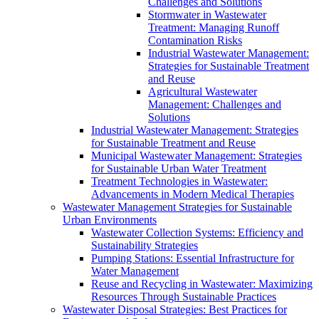
Challenges and Solutions
Stormwater in Wastewater
Treatment: Managing Runoff
Contamination Risks
Industrial Wastewater Management:
Strategies for Sustainable Treatment
and Reuse
Agricultural Wastewater
Management: Challenges and
Solutions
Industrial Wastewater Management: Strategies
for Sustainable Treatment and Reuse
Municipal Wastewater Management: Strategies
for Sustainable Urban Water Treatment
Treatment Technologies in Wastewater:
Advancements in Modern Medical Therapies
Wastewater Management Strategies for Sustainable
Urban Environments
Wastewater Collection Systems: Efficiency and
Sustainability Strategies
Pumping Stations: Essential Infrastructure for
Water Management
Reuse and Recycling in Wastewater: Maximizing
Resources Through Sustainable Practices
Wastewater Disposal Strategies: Best Practices for