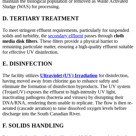
maintain the biological population or removed as Waste Activated
Sludge (WAS) for processing.
D. TERTIARY TREATMENT
To meet stringent effluent requirements, particularly for suspended
solids and turbidity, the
secondary effluent
passes through
cloth
media disk filters
. These filters provide a physical barrier to
remaining particulate matter, ensuring a high-quality effluent suitable
for effective UV disinfection.
E. DISINFECTION
The facility utilizes
Ultraviolet (UV) Irradiation
for disinfection,
having moved away from chlorine gas to enhance safety and
eliminate the formation of disinfection byproducts. The UV system
(TrojanUV) exposes the effluent to high-intensity UV light,
inactivating pathogens (bacteria and viruses) by disrupting their
DNA/RNA, rendering them unable to replicate. The flow is then re-
aerated (cascade aeration) to raise dissolved oxygen levels before
discharge into the South Canadian River.
F. SOLIDS HANDLING