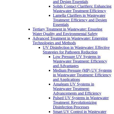
and Design Essentials
Solids Contact Clarifiers: Enhancing
Wastewater Treatment Efficiency
Lamella Clarifiers in Wastewater
Treatment: Efficiency and Design
Essentials
Tertiary Treatment in Wastewater: Ensuring
Water Quality and Environmental Safety
Advanced Treatment in Wastewater: Emerging
Technologies and Methods
UV Disinfection in Wastewater: Effective
Strategies for Pathogen Reduction
Low Pressure UV Systems in
Wastewater Treatment: Efficiency
and Advantages
Medium Pressure (MP) UV Systems
in Wastewater Treatment: Efficiency
and Applications
Amalgam UV Systems in
Wastewater Treatment:
Advancements and Efficiency
Pulsed UV Systems in Wastewater
Treatment: Revolutionizing
Disinfection Processes
Smart UV Control in Wastewater