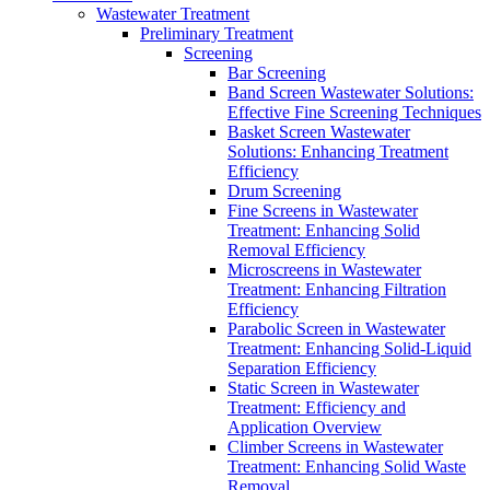
Wastewater Treatment
Preliminary Treatment
Screening
Bar Screening
Band Screen Wastewater Solutions:
Effective Fine Screening Techniques
Basket Screen Wastewater
Solutions: Enhancing Treatment
Efficiency
Drum Screening
Fine Screens in Wastewater
Treatment: Enhancing Solid
Removal Efficiency
Microscreens in Wastewater
Treatment: Enhancing Filtration
Efficiency
Parabolic Screen in Wastewater
Treatment: Enhancing Solid-Liquid
Separation Efficiency
Static Screen in Wastewater
Treatment: Efficiency and
Application Overview
Climber Screens in Wastewater
Treatment: Enhancing Solid Waste
Removal