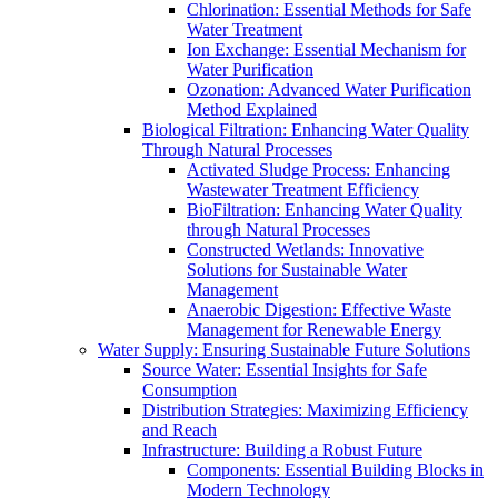
Chlorination: Essential Methods for Safe
Water Treatment
Ion Exchange: Essential Mechanism for
Water Purification
Ozonation: Advanced Water Purification
Method Explained
Biological Filtration: Enhancing Water Quality
Through Natural Processes
Activated Sludge Process: Enhancing
Wastewater Treatment Efficiency
BioFiltration: Enhancing Water Quality
through Natural Processes
Constructed Wetlands: Innovative
Solutions for Sustainable Water
Management
Anaerobic Digestion: Effective Waste
Management for Renewable Energy
Water Supply: Ensuring Sustainable Future Solutions
Source Water: Essential Insights for Safe
Consumption
Distribution Strategies: Maximizing Efficiency
and Reach
Infrastructure: Building a Robust Future
Components: Essential Building Blocks in
Modern Technology