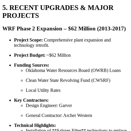
5. RECENT UPGRADES & MAJOR
PROJECTS
WRF Phase 2 Expansion – $62 Million (2013-2017)
Project Scope:
Comprehensive plant expansion and
technology retrofit.
Project Budget:
~$62 Million
Funding Sources:
Oklahoma Water Resources Board (OWRB) Loans
Clean Water State Revolving Fund (CWSRF)
Local Utility Rates
Key Contractors:
Design Engineer: Garver
General Contractor: Archer Western
Technical Highlights:
Installation of **Salsnes Filter** technology to replace