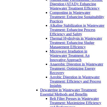
Digestion (ATAD): Enhancing
Wastewater Treatment Efficiency
Composting in Wastewater
Treatment: Enhancing Sustainability
Practices
Alkaline Stabilization in Wastewater
Treatment: Enhancing Process
Efficiency and Safety
Thermal Hydrolysis in Wastewater
Treatment: Enhancing Sludge
Management Efficiency
Microwave Irradiation in
Wastewater Treatment: An
Innovative Approach
Anaerobic Digestion in Wastewater
Treatment: Optimizing Energy
Recovery
Aerobic Digestion in Wastewater
Treatment: Efficiency and Process
Insights
Dewatering in Wastewater Treatment:
Essential Methods and Benefits
Belt Filter Presses in Wastewater
Treatment: Maximizing Efficiency