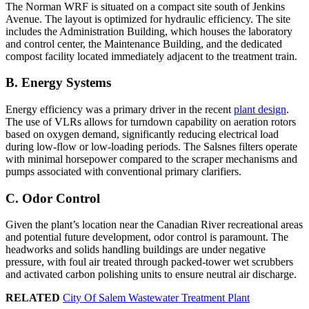
The Norman WRF is situated on a compact site south of Jenkins
Avenue. The layout is optimized for hydraulic efficiency. The site
includes the Administration Building, which houses the laboratory
and control center, the Maintenance Building, and the dedicated
compost facility located immediately adjacent to the treatment train.
B. Energy Systems
Energy efficiency was a primary driver in the recent
plant design
.
The use of VLRs allows for turndown capability on aeration rotors
based on oxygen demand, significantly reducing electrical load
during low-flow or low-loading periods. The Salsnes filters operate
with minimal horsepower compared to the scraper mechanisms and
pumps associated with conventional primary clarifiers.
C. Odor Control
Given the plant’s location near the Canadian River recreational areas
and potential future development, odor control is paramount. The
headworks and solids handling buildings are under negative
pressure, with foul air treated through packed-tower wet scrubbers
and activated carbon polishing units to ensure neutral air discharge.
RELATED
City Of Salem Wastewater Treatment Plant