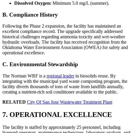
Dissolved Oxygen:
Minimum 5.0 mg/L (summer).
B. Compliance History
Following the Phase 2 expansion, the facility has maintained an
excellent compliance record. The upgrade specifically addressed
historical challenges regarding ammonia toxicity and wet-weather
hydraulic overloads. The facility has received recognition from the
Oklahoma Water Environment Association (OWEA) for safety and
operational excellence.
C. Environmental Stewardship
The Norman WRF is a
regional leader
in biosolids reuse. By
integrating with the municipal yard waste composting program, the
facility diverts thousands of tons of waste from landfills annually,
creating a nutrient-rich soil conditioner available to the public.
RELATED
City Of San Jose Wastewater Treatment Plant
✕
7. OPERATIONAL EXCELLENCE
The facility is staffed by approximately 25 personnel, including
licensed operators, maintenance technicians, laboratory analysts, and