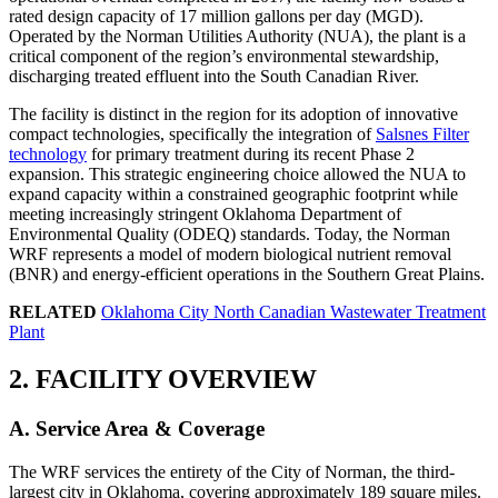
rated design capacity of 17 million gallons per day (MGD).
Operated by the Norman Utilities Authority (NUA), the plant is a
critical component of the region’s environmental stewardship,
discharging treated effluent into the South Canadian River.
The facility is distinct in the region for its adoption of innovative
compact technologies, specifically the integration of
Salsnes Filter
technology
for primary treatment during its recent Phase 2
expansion. This strategic engineering choice allowed the NUA to
expand capacity within a constrained geographic footprint while
meeting increasingly stringent Oklahoma Department of
Environmental Quality (ODEQ) standards. Today, the Norman
WRF represents a model of modern biological nutrient removal
(BNR) and energy-efficient operations in the Southern Great Plains.
RELATED
Oklahoma City North Canadian Wastewater Treatment
Plant
2. FACILITY OVERVIEW
A. Service Area & Coverage
The WRF services the entirety of the City of Norman, the third-
largest city in Oklahoma, covering approximately 189 square miles.