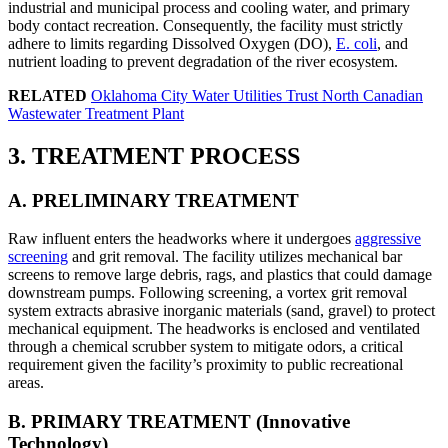
industrial and municipal process and cooling water, and primary
body contact recreation. Consequently, the facility must strictly
adhere to limits regarding Dissolved Oxygen (DO),
E. coli
, and
nutrient loading to prevent degradation of the river ecosystem.
RELATED
Oklahoma City Water Utilities Trust North Canadian
Wastewater Treatment Plant
3. TREATMENT PROCESS
A. PRELIMINARY TREATMENT
Raw influent enters the headworks where it undergoes
aggressive
screening
and grit removal. The facility utilizes mechanical bar
screens to remove large debris, rags, and plastics that could damage
downstream pumps. Following screening, a vortex grit removal
system extracts abrasive inorganic materials (sand, gravel) to protect
mechanical equipment. The headworks is enclosed and ventilated
through a chemical scrubber system to mitigate odors, a critical
requirement given the facility’s proximity to public recreational
areas.
B. PRIMARY TREATMENT (Innovative
Technology)