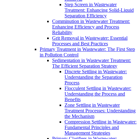
Step Screen in Wastewater
Treatment: Enhancing Solid-Liquid
Separation Efficiency
Comminution in Wastewater Treatment:
Enhancing Efficiency and Process
Reliability
Grit Removal in Wastewater: Essential
Processes and Best Practices
Primary Treatment in Wastewater: The First Step
in Pollution Control
Sedimentation in Wastewater Treatment:
The Efficient Separation Strategy
Discrete Settling in Wastewater:
Understanding the Separation
Process
Flocculent Settling in Wastewater:
Understanding the Process and
Benefits
Zone Settling in Wastewater
Treatment Processes: Understanding
the Mechanism
Compression Settling in Wastewater:
Fundamental Principles and
Management Strategies
Primary Clarifiers in Wastewater: