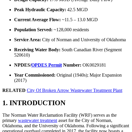
Peak Hydraulic Capacity:
42.5 MGD
Current Average Flow:
~11.5 – 13.0 MGD
Population Served:
~128,000 residents
Service Area:
City of Norman and University of Oklahoma
Receiving Water Body:
South Canadian River (Segment
520610)
NPDES/
OPDES Permit
Number:
OK0029181
Year Commissioned:
Original (1940s); Major Expansion
(2017)
RELATED
City Of Broken Arrow Wastewater Treatment Plant
1. INTRODUCTION
The Norman Water Reclamation Facility (WRF) serves as the
primary
wastewater treatment
asset for the City of Norman,
Oklahoma, and the University of Oklahoma. Following a significant
operational overhaul completed in 2017, the facility now boasts a