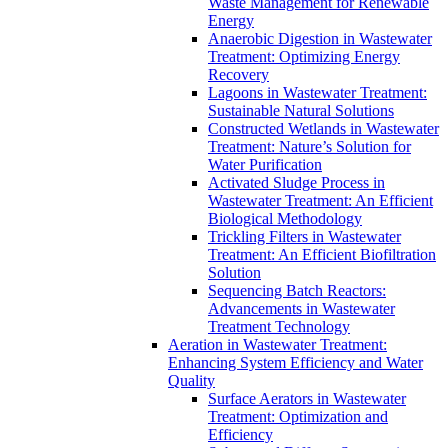
Waste Management for Renewable
Energy
Anaerobic Digestion in Wastewater
Treatment: Optimizing Energy
Recovery
Lagoons in Wastewater Treatment:
Sustainable Natural Solutions
Constructed Wetlands in Wastewater
Treatment: Nature’s Solution for
Water Purification
Activated Sludge Process in
Wastewater Treatment: An Efficient
Biological Methodology
Trickling Filters in Wastewater
Treatment: An Efficient Biofiltration
Solution
Sequencing Batch Reactors:
Advancements in Wastewater
Treatment Technology
Aeration in Wastewater Treatment:
Enhancing System Efficiency and Water
Quality
Surface Aerators in Wastewater
Treatment: Optimization and
Efficiency