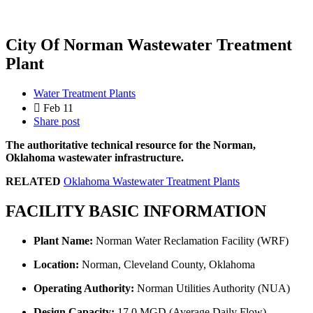
City Of Norman Wastewater Treatment
Plant
Water Treatment Plants
Feb 11
Share post
The authoritative technical resource for the Norman,
Oklahoma wastewater infrastructure.
RELATED
Oklahoma Wastewater Treatment Plants
FACILITY BASIC INFORMATION
Plant Name:
Norman Water Reclamation Facility (WRF)
Location:
Norman, Cleveland County, Oklahoma
Operating Authority:
Norman Utilities Authority (NUA)
Design Capacity:
17.0 MGD (Average Daily Flow)