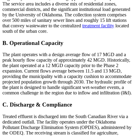
The service area includes a diverse mix of residential zones,
commercial districts, and the significant institutional load generated
by the University of Oklahoma. The collection system comprises
over 500 miles of sanitary sewer lines and roughly 15 lift stations
that convey wastewater to the centralized
treatment facility
located
south of the urban core.
B. Operational Capacity
The plant operates with a design average flow of 17 MGD and a
peak hourly flow capacity of approximately 42 MGD. Historically,
the plant operated at a 12 MGD capacity prior to the Phase 2
expansion. Current flows average between 11.5 and 13 MGD,
providing the municipality with a capacity cushion to accommodate
projected population growth through 2030. The hydraulic profile of
the plant is designed to handle significant wet-weather events, a
common challenge in the region due to inflow and infiltration (I&I).
C. Discharge & Compliance
Treated effluent is discharged into the South Canadian River via a
dedicated outfall. The facility operates under the Oklahoma
Pollutant Discharge Elimination System (OPDES), administered by
the ODEQ. The receiving stream is classified for agriculture,