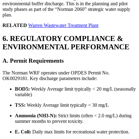
environmental buffer discharge. This is in the planning and pilot
study phases as part of the “Norman 2060” strategic water supply
plan.
RELATED
Warren Wastewater Treatment Plant
6. REGULATORY COMPLIANCE &
ENVIRONMENTAL PERFORMANCE
A. Permit Requirements
The Norman WRF operates under OPDES Permit No.
OK0029181. Key discharge parameters include:
BOD5:
Weekly Average limit typically < 20 mg/L (seasonally
variable)
TSS:
Weekly Average limit typically < 30 mg/L
Ammonia (NH3-N):
Strict limits (often < 2.0 mg/L) during
summer months to prevent toxicity.
E. Coli:
Daily max limits for recreational water protection.