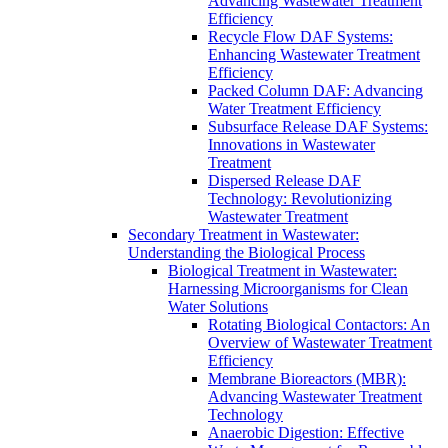
Advancing Wastewater Treatment
Efficiency
Recycle Flow DAF Systems:
Enhancing Wastewater Treatment
Efficiency
Packed Column DAF: Advancing
Water Treatment Efficiency
Subsurface Release DAF Systems:
Innovations in Wastewater
Treatment
Dispersed Release DAF
Technology: Revolutionizing
Wastewater Treatment
Secondary Treatment in Wastewater:
Understanding the Biological Process
Biological Treatment in Wastewater:
Harnessing Microorganisms for Clean
Water Solutions
Rotating Biological Contactors: An
Overview of Wastewater Treatment
Efficiency
Membrane Bioreactors (MBR):
Advancing Wastewater Treatment
Technology
Anaerobic Digestion: Effective