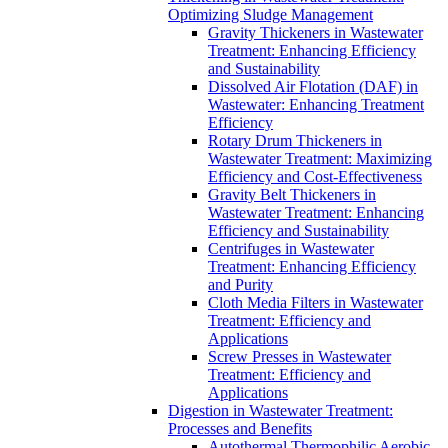
Optimizing Sludge Management
Gravity Thickeners in Wastewater
Treatment: Enhancing Efficiency
and Sustainability
Dissolved Air Flotation (DAF) in
Wastewater: Enhancing Treatment
Efficiency
Rotary Drum Thickeners in
Wastewater Treatment: Maximizing
Efficiency and Cost-Effectiveness
Gravity Belt Thickeners in
Wastewater Treatment: Enhancing
Efficiency and Sustainability
Centrifuges in Wastewater
Treatment: Enhancing Efficiency
and Purity
Cloth Media Filters in Wastewater
Treatment: Efficiency and
Applications
Screw Presses in Wastewater
Treatment: Efficiency and
Applications
Digestion in Wastewater Treatment:
Processes and Benefits
Autothermal Thermophilic Aerobic