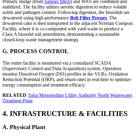
Primary sludge (from
Salsnes filters
) and WAS are combined and
stabilized. The facility utilizes aerobic digestion to reduce volatile
solids and pathogen content. Following digestion, the biosolids are
dewatered using high-performance
Belt Filter Presses
. The
dewatered cake is then transported to the adjacent Norman Compost
Facility, where it is co-composted with yard waste to produce a
Class A biosolid soil amendment, demonstrating a sustainable
closed-loop waste management strategy.
G. PROCESS CONTROL
The entire facility is monitored via a centralized SCADA
(Supervisory Control and Data Acquisition) system. Operators
monitor Dissolved Oxygen (DO) profiles in the VLRs, Oxidation
Reduction Potential (ORP), and return rates in real-time to optimize
energy consumption and treatment efficacy.
RELATED
Tulsa Metropolitan Utility Authority North Wastewater
Treatment Plant
4. INFRASTRUCTURE & FACILITIES
A. Physical Plant