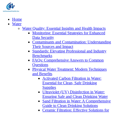
Home
Water
Water Quality: Essential Insights and Health Impacts
Monitoring: Essential Strategies for Enhanced
Data Security
Contaminants and Contamination: Understanding
Their Sources and Impact
Standards: Elevating Professional and Industry
Benchmarks
FAQs: Comprehensive Answers to Common
Questions
Physical Water Treatment: Modern Techniques
and Benefits
Activated Carbon Filtration in Water:
Essential for Clean, Safe Drinking
Supplies
Ultraviolet (UV) Disinfection in Water:
Ensuring Safe and Clean Drinking Water
Sand Filtration in Water: A Comprehensive
Guide to Clean Drinking Solutions
Ceramic Filtration: Effective Solutions for