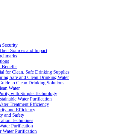
a Security
Their Sources and Impact
enchmarks
tions
 Benefits
ial for Clean, Safe Drinking Supplies
suring Safe and Clean Drinking Water
Guide to Clean Drinking Solutions
Clean Water
Purity with Simple Technology
stainable Water Purification
Water Treatment Efficiency
rity and Efficiency
ty and Safety
ication Techniques
ater Purification
r Water Purification