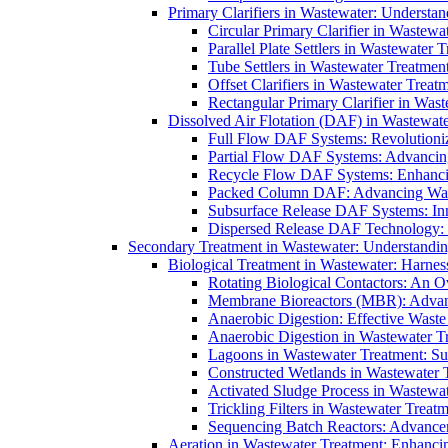
Primary Clarifiers in Wastewater: Understan
Circular Primary Clarifier in Wastewa
Parallel Plate Settlers in Wastewater 
Tube Settlers in Wastewater Treatment
Offset Clarifiers in Wastewater Treat
Rectangular Primary Clarifier in Wast
Dissolved Air Flotation (DAF) in Wastewate
Full Flow DAF Systems: Revolutioniz
Partial Flow DAF Systems: Advancin
Recycle Flow DAF Systems: Enhancin
Packed Column DAF: Advancing Wate
Subsurface Release DAF Systems: Inn
Dispersed Release DAF Technology: 
Secondary Treatment in Wastewater: Understanding
Biological Treatment in Wastewater: Harnes
Rotating Biological Contactors: An O
Membrane Bioreactors (MBR): Advan
Anaerobic Digestion: Effective Was
Anaerobic Digestion in Wastewater T
Lagoons in Wastewater Treatment: Sus
Constructed Wetlands in Wastewater Tr
Activated Sludge Process in Wastewat
Trickling Filters in Wastewater Treatm
Sequencing Batch Reactors: Advance
Aeration in Wastewater Treatment: Enhanci