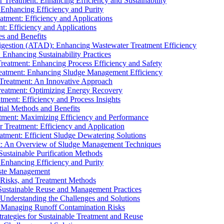
r Treatment: Enhancing Efficiency and Sustainability
 Enhancing Efficiency and Purity
atment: Efficiency and Applications
t: Efficiency and Applications
es and Benefits
igestion (ATAD): Enhancing Wastewater Treatment Efficiency
Enhancing Sustainability Practices
Treatment: Enhancing Process Efficiency and Safety
reatment: Enhancing Sludge Management Efficiency
 Treatment: An Innovative Approach
reatment: Optimizing Energy Recovery
tment: Efficiency and Process Insights
ial Methods and Benefits
eatment: Maximizing Efficiency and Performance
r Treatment: Efficiency and Application
atment: Efficient Sludge Dewatering Solutions
t: An Overview of Sludge Management Techniques
ustainable Purification Methods
 Enhancing Efficiency and Purity
aste Management
 Risks, and Treatment Methods
Sustainable Reuse and Management Practices
Understanding the Challenges and Solutions
: Managing Runoff Contamination Risks
rategies for Sustainable Treatment and Reuse