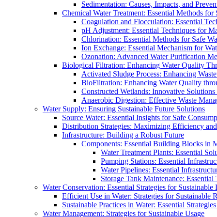
Sedimentation: Causes, Impacts, and Prevent
Chemical Water Treatment: Essential Methods for
Coagulation and Flocculation: Essential Te
pH Adjustment: Essential Techniques for Ma
Chlorination: Essential Methods for Safe Wa
Ion Exchange: Essential Mechanism for Wate
Ozonation: Advanced Water Purification M
Biological Filtration: Enhancing Water Quality Th
Activated Sludge Process: Enhancing Waste
BioFiltration: Enhancing Water Quality thr
Constructed Wetlands: Innovative Solution
Anaerobic Digestion: Effective Waste Man
Water Supply: Ensuring Sustainable Future Solutions
Source Water: Essential Insights for Safe Consump
Distribution Strategies: Maximizing Efficiency an
Infrastructure: Building a Robust Future
Components: Essential Building Blocks in
Water Treatment Plants: Essential Sol
Pumping Stations: Essential Infrastr
Water Pipelines: Essential Infrastruc
Storage Tank Maintenance: Essential 
Water Conservation: Essential Strategies for Sustainable
Efficient Use in Water: Strategies for Sustainabl
Sustainable Practices in Water: Essential Strategie
Water Management: Strategies for Sustainable Usage