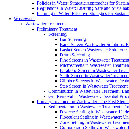
Policies in Water: Strategic Approaches for Sust
Regulations in Water: Ensuring Safe and Sustain
Planning in Water: Effective Strategies for Sust
Wastewater
Wastewater Treatment
Preliminary Treatment
Screening
Bar Screening
Band Screen Wastewater Solutions: E
Basket Screen Wastewater Solutions:
Drum Screening
Fine Screens in Wastewater Treatmen
Microscreens in Wastewater Treatment
Parabolic Screen in Wastewater Treat
Static Screen in Wastewater Treatmen
Climber Screens in Wastewater Treat
Step Screen in Wastewater Treatment:
Comminution in Wastewater Treatment: Enhan
Grit Removal in Wastewater: Essential Proce
Primary Treatment in Wastewater: The First Step i
Sedimentation in Wastewater Treatment: The 
Discrete Settling in Wastewater: Unde
Flocculent Settling in Wastewater: Un
Zone Settling in Wastewater Treatme
Compression Settling in Wastewater: