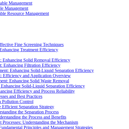
ainable Management
able Management
ainable Resource Management
ffective Fine Screening Techniques
 Enhancing Treatment Efficiency
t: Enhancing Solid Removal Efficiency
: Enhancing Filtration Efficiency
ment: Enhancing Solid-Liquid Separation Efficiency
t: Efficiency and Application Overview
ment: Enhancing Solid Waste Removal
 Enhancing Solid-Liquid Separation Efficiency
cing Efficiency and Process Reliability
sses and Best Practices
n Pollution Control
Efficient Separation Strategy
rstanding the Separation Process
derstanding the Process and Benefits
nt Processes: Understanding the Mechanism
 Fundamental Principles and Management Strategies