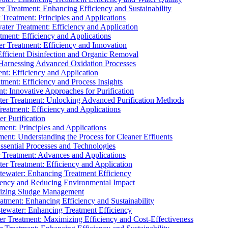
 Treatment: Enhancing Efficiency and Sustainability
Treatment: Principles and Applications
ater Treatment: Efficiency and Application
ment: Efficiency and Applications
r Treatment: Efficiency and Innovation
fficient Disinfection and Organic Removal
arnessing Advanced Oxidation Processes
nt: Efficiency and Application
tment: Efficiency and Process Insights
t: Innovative Approaches for Purification
ater Treatment: Unlocking Advanced Purification Methods
Treatment: Efficiency and Applications
r Purification
ent: Principles and Applications
nt: Understanding the Process for Cleaner Effluents
sential Processes and Technologies
r Treatment: Advances and Applications
r Treatment: Efficiency and Application
tewater: Enhancing Treatment Efficiency
iency and Reducing Environmental Impact
mizing Sludge Management
atment: Enhancing Efficiency and Sustainability
tewater: Enhancing Treatment Efficiency
r Treatment: Maximizing Efficiency and Cost-Effectiveness