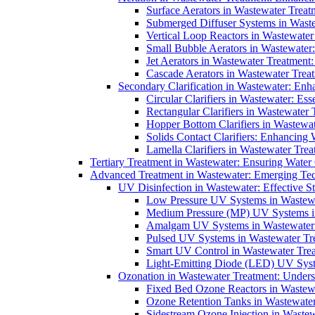
Surface Aerators in Wastewater Treat
Submerged Diffuser Systems in Waste
Vertical Loop Reactors in Wastewater
Small Bubble Aerators in Wastewater
Jet Aerators in Wastewater Treatment
Cascade Aerators in Wastewater Trea
Secondary Clarification in Wastewater: Enh
Circular Clarifiers in Wastewater: Es
Rectangular Clarifiers in Wastewater 
Hopper Bottom Clarifiers in Wastewat
Solids Contact Clarifiers: Enhancing
Lamella Clarifiers in Wastewater Trea
Tertiary Treatment in Wastewater: Ensuring Water
Advanced Treatment in Wastewater: Emerging Te
UV Disinfection in Wastewater: Effective S
Low Pressure UV Systems in Wastewa
Medium Pressure (MP) UV Systems in 
Amalgam UV Systems in Wastewater 
Pulsed UV Systems in Wastewater Tre
Smart UV Control in Wastewater Trea
Light-Emitting Diode (LED) UV Syste
Ozonation in Wastewater Treatment: Underst
Fixed Bed Ozone Reactors in Wastewa
Ozone Retention Tanks in Wastewater
Sidestream Ozone Injection in Wastew