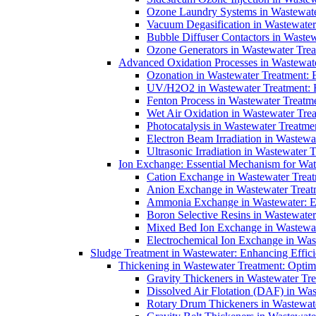
Ozone Laundry Systems in Wastewater
Vacuum Degasification in Wastewater 
Bubble Diffuser Contactors in Wastew
Ozone Generators in Wastewater Treat
Advanced Oxidation Processes in Wastewate
Ozonation in Wastewater Treatment: E
UV/H2O2 in Wastewater Treatment: H
Fenton Process in Wastewater Treatme
Wet Air Oxidation in Wastewater Trea
Photocatalysis in Wastewater Treatmen
Electron Beam Irradiation in Wastew
Ultrasonic Irradiation in Wastewater 
Ion Exchange: Essential Mechanism for Wate
Cation Exchange in Wastewater Treatm
Anion Exchange in Wastewater Treatme
Ammonia Exchange in Wastewater: Es
Boron Selective Resins in Wastewate
Mixed Bed Ion Exchange in Wastewate
Electrochemical Ion Exchange in Was
Sludge Treatment in Wastewater: Enhancing Effic
Thickening in Wastewater Treatment: Opti
Gravity Thickeners in Wastewater Tre
Dissolved Air Flotation (DAF) in Was
Rotary Drum Thickeners in Wastewate