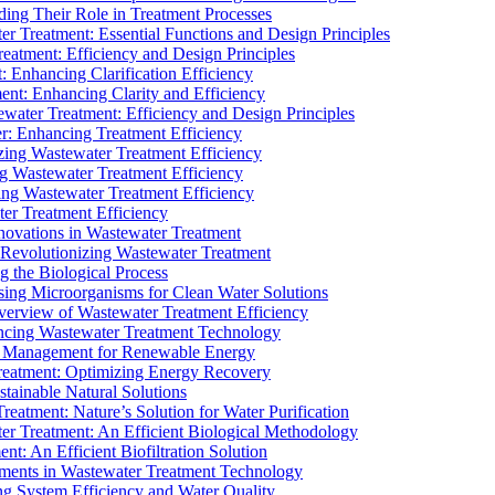
ding Their Role in Treatment Processes
ter Treatment: Essential Functions and Design Principles
Treatment: Efficiency and Design Principles
: Enhancing Clarification Efficiency
ment: Enhancing Clarity and Efficiency
ewater Treatment: Efficiency and Design Principles
r: Enhancing Treatment Efficiency
ing Wastewater Treatment Efficiency
g Wastewater Treatment Efficiency
g Wastewater Treatment Efficiency
r Treatment Efficiency
ovations in Wastewater Treatment
Revolutionizing Wastewater Treatment
 the Biological Process
sing Microorganisms for Clean Water Solutions
verview of Wastewater Treatment Efficiency
cing Wastewater Treatment Technology
te Management for Renewable Energy
reatment: Optimizing Energy Recovery
tainable Natural Solutions
eatment: Nature’s Solution for Water Purification
er Treatment: An Efficient Biological Methodology
ent: An Efficient Biofiltration Solution
ments in Wastewater Treatment Technology
ng System Efficiency and Water Quality