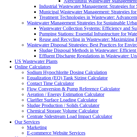
Agricultural Wastewater Management:
Industrial Wastewater Management: Strategies for
Municipal Wastewater Management: Strategies for
Treatment Technologies in Wastewater: Advancem
Wastewater Management Strategies for Sustainable Urb
Wastewater Collection Systems: Efficiency and Sust
Pumping Stations: Essential Infrastructure for W
Reuse and Recycling in Wastewater: Maximizing R
Wastewater Disposal Strategies: Best Practices for Envir
Sludge Disposal Methods in Wastewater: Efficient 
Effluent Discharge Regulations in Wastewater: U
US Wastewater Plants
Online Calculators
Sodium Hypochlorite Dosing Calculation
Equalization (EQ) Tank Sizing Calculator
Contact Time Calculator
Flow Conversion & Pump Reference Calculator
Aeration / Energy Estimation Calculator
Clarifier Surface Loading Calculator
Sludge Production / Solids Calculator
Chemical Storage Volume Calculator
Centrate Sidestream Load Impact Calculator
Our Services
Marketing
E-commerce Website Services