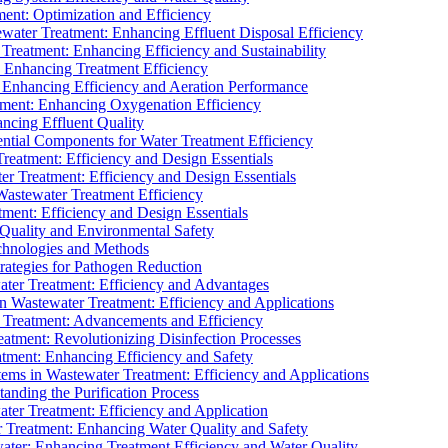
ment: Optimization and Efficiency
water Treatment: Enhancing Effluent Disposal Efficiency
 Treatment: Enhancing Efficiency and Sustainability
: Enhancing Treatment Efficiency
: Enhancing Efficiency and Aeration Performance
tment: Enhancing Oxygenation Efficiency
ancing Effluent Quality
sential Components for Water Treatment Efficiency
Treatment: Efficiency and Design Essentials
er Treatment: Efficiency and Design Essentials
 Wastewater Treatment Efficiency
tment: Efficiency and Design Essentials
 Quality and Environmental Safety
chnologies and Methods
trategies for Pathogen Reduction
ter Treatment: Efficiency and Advantages
Wastewater Treatment: Efficiency and Applications
Treatment: Advancements and Efficiency
atment: Revolutionizing Disinfection Processes
tment: Enhancing Efficiency and Safety
ms in Wastewater Treatment: Efficiency and Applications
anding the Purification Process
ter Treatment: Efficiency and Application
 Treatment: Enhancing Water Quality and Safety
ater: Enhancing Treatment Efficiency and Water Quality