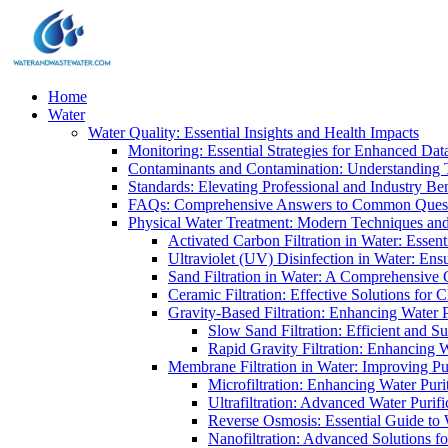
Home
Water
Water Quality: Essential Insights and Health Impacts
Monitoring: Essential Strategies for Enhanced Dat
Contaminants and Contamination: Understanding 
Standards: Elevating Professional and Industry B
FAQs: Comprehensive Answers to Common Ques
Physical Water Treatment: Modern Techniques and
Activated Carbon Filtration in Water: Essent
Ultraviolet (UV) Disinfection in Water: En
Sand Filtration in Water: A Comprehensive 
Ceramic Filtration: Effective Solutions for 
Gravity-Based Filtration: Enhancing Water 
Slow Sand Filtration: Efficient and Su
Rapid Gravity Filtration: Enhancing 
Membrane Filtration in Water: Improving Pu
Microfiltration: Enhancing Water Puri
Ultrafiltration: Advanced Water Purif
Reverse Osmosis: Essential Guide to W
Nanofiltration: Advanced Solutions fo