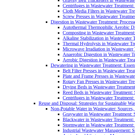
Gravity Belt Thickeners in Wastewate
Centrifuges in Wastewater Treatment:
Cloth Media Filters in Wastewater Tre
Screw Presses in Wastewater Treatmen
Digestion in Wastewater Treatment: Process
Autothermal Thermophilic Aerobic D
Composting in Wastewater Treatment: 
Alkaline Stabilization in Wastewater 
Thermal Hydrolysis in Wastewater T
Microwave Irradiation in Wastewater
Anaerobic Digestion in Wastewater T
Aerobic Digestion in Wastewater Trea
Dewatering in Wastewater Treatment: Essent
Belt Filter Presses in Wastewater Tr
Plate and Frame Presses in Wastewate
Rotary Fan Presses in Wastewater Tre
Drying Beds in Wastewater Treatmen
Reed Beds in Wastewater Treatment: S
Centrifuges in Wastewater Treatment:
Reuse and Disposal: Strategies for Sustainable W
Non-Potable Water in Wastewater: Sources,
Graywater in Wastewater Treatment: 
Blackwater in Wastewater Treatment: 
Stormwater in Wastewater Treatment
Industrial Wastewater Management: St