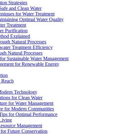
ion Strategies
 Safe and Clean Water
chniques for Water Treatment
intaining Optimal Water Quality
ter Treatment
r Purification
ethod Explained
rough Natural Processes
water Treatment Efficiency
ough Natural Processes
s for Sustainable Water Management
agement for Renewable Energy
tion
d Reach
 Modern Technology
utions for Clean Water
ucture for Water Management
ture for Modern Communities
Tips for Optimal Performance
 Living
e Resource Management
s for Future Conservation