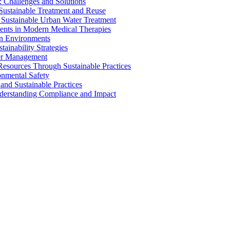
 Challenges and Solutions
 Sustainable Treatment and Reuse
 Sustainable Urban Water Treatment
ents in Modern Medical Therapies
an Environments
ainability Strategies
ater Management
esources Through Sustainable Practices
onmental Safety
and Sustainable Practices
nderstanding Compliance and Impact