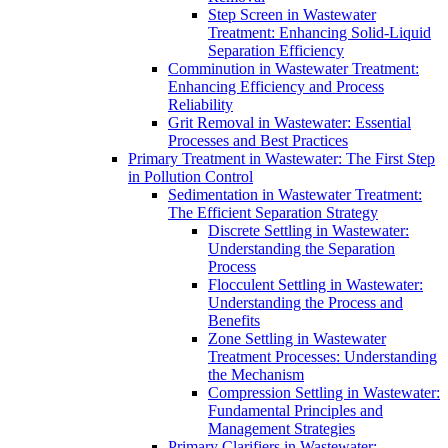
Step Screen in Wastewater
Treatment: Enhancing Solid-Liquid
Separation Efficiency
Comminution in Wastewater Treatment:
Enhancing Efficiency and Process
Reliability
Grit Removal in Wastewater: Essential
Processes and Best Practices
Primary Treatment in Wastewater: The First Step
in Pollution Control
Sedimentation in Wastewater Treatment:
The Efficient Separation Strategy
Discrete Settling in Wastewater:
Understanding the Separation
Process
Flocculent Settling in Wastewater:
Understanding the Process and
Benefits
Zone Settling in Wastewater
Treatment Processes: Understanding
the Mechanism
Compression Settling in Wastewater:
Fundamental Principles and
Management Strategies
Primary Clarifiers in Wastewater: