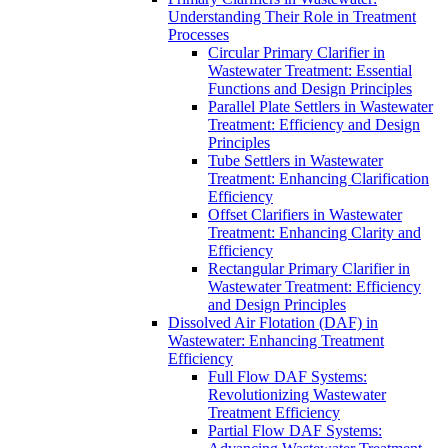
Understanding Their Role in Treatment
Processes
Circular Primary Clarifier in
Wastewater Treatment: Essential
Functions and Design Principles
Parallel Plate Settlers in Wastewater
Treatment: Efficiency and Design
Principles
Tube Settlers in Wastewater
Treatment: Enhancing Clarification
Efficiency
Offset Clarifiers in Wastewater
Treatment: Enhancing Clarity and
Efficiency
Rectangular Primary Clarifier in
Wastewater Treatment: Efficiency
and Design Principles
Dissolved Air Flotation (DAF) in
Wastewater: Enhancing Treatment
Efficiency
Full Flow DAF Systems:
Revolutionizing Wastewater
Treatment Efficiency
Partial Flow DAF Systems: