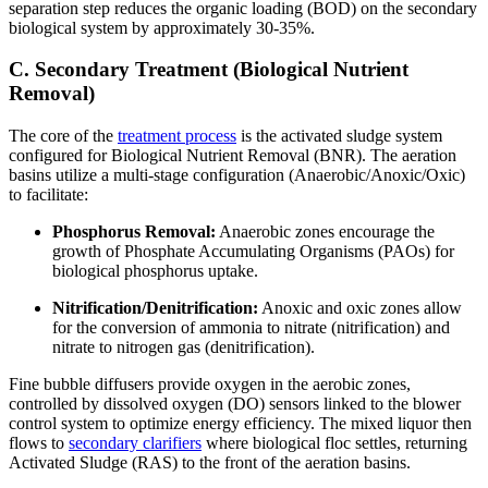
separation step reduces the organic loading (BOD) on the secondary
biological system by approximately 30-35%.
C. Secondary Treatment (Biological Nutrient
Removal)
The core of the
treatment process
is the activated sludge system
configured for Biological Nutrient Removal (BNR). The aeration
basins utilize a multi-stage configuration (Anaerobic/Anoxic/Oxic)
to facilitate:
Phosphorus Removal:
Anaerobic zones encourage the
growth of Phosphate Accumulating Organisms (PAOs) for
biological phosphorus uptake.
Nitrification/Denitrification:
Anoxic and oxic zones allow
for the conversion of ammonia to nitrate (nitrification) and
nitrate to nitrogen gas (denitrification).
Fine bubble diffusers provide oxygen in the aerobic zones,
controlled by dissolved oxygen (DO) sensors linked to the blower
control system to optimize energy efficiency. The mixed liquor then
flows to
secondary clarifiers
where biological floc settles, returning
Activated Sludge (RAS) to the front of the aeration basins.