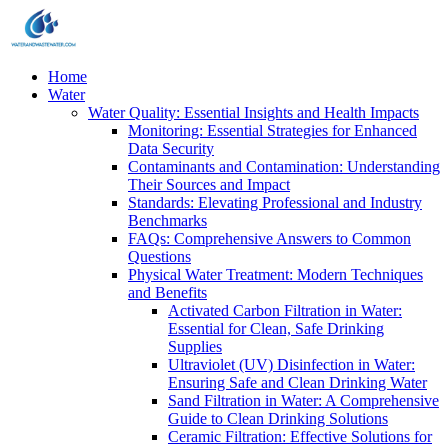
Home
Water
Water Quality: Essential Insights and Health Impacts
Monitoring: Essential Strategies for Enhanced
Data Security
Contaminants and Contamination: Understanding
Their Sources and Impact
Standards: Elevating Professional and Industry
Benchmarks
FAQs: Comprehensive Answers to Common
Questions
Physical Water Treatment: Modern Techniques
and Benefits
Activated Carbon Filtration in Water:
Essential for Clean, Safe Drinking
Supplies
Ultraviolet (UV) Disinfection in Water:
Ensuring Safe and Clean Drinking Water
Sand Filtration in Water: A Comprehensive
Guide to Clean Drinking Solutions
Ceramic Filtration: Effective Solutions for