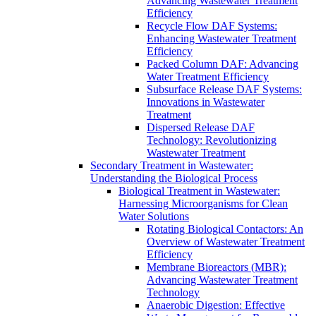
Advancing Wastewater Treatment
Efficiency
Recycle Flow DAF Systems:
Enhancing Wastewater Treatment
Efficiency
Packed Column DAF: Advancing
Water Treatment Efficiency
Subsurface Release DAF Systems:
Innovations in Wastewater
Treatment
Dispersed Release DAF
Technology: Revolutionizing
Wastewater Treatment
Secondary Treatment in Wastewater:
Understanding the Biological Process
Biological Treatment in Wastewater:
Harnessing Microorganisms for Clean
Water Solutions
Rotating Biological Contactors: An
Overview of Wastewater Treatment
Efficiency
Membrane Bioreactors (MBR):
Advancing Wastewater Treatment
Technology
Anaerobic Digestion: Effective