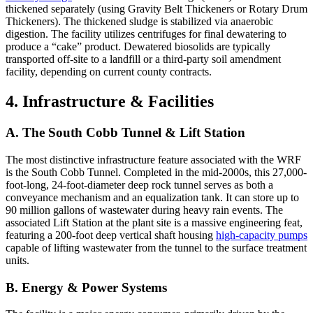
thickened separately (using Gravity Belt Thickeners or Rotary Drum
Thickeners). The thickened sludge is stabilized via anaerobic
digestion. The facility utilizes centrifuges for final dewatering to
produce a “cake” product. Dewatered biosolids are typically
transported off-site to a landfill or a third-party soil amendment
facility, depending on current county contracts.
4. Infrastructure & Facilities
A. The South Cobb Tunnel & Lift Station
The most distinctive infrastructure feature associated with the WRF
is the South Cobb Tunnel. Completed in the mid-2000s, this 27,000-
foot-long, 24-foot-diameter deep rock tunnel serves as both a
conveyance mechanism and an equalization tank. It can store up to
90 million gallons of wastewater during heavy rain events. The
associated Lift Station at the plant site is a massive engineering feat,
featuring a 200-foot deep vertical shaft housing
high-capacity pumps
capable of lifting wastewater from the tunnel to the surface treatment
units.
B. Energy & Power Systems