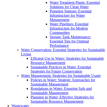
Water Treatment Plants: Essential
Solutions for Clean Water
Pumping Stations: Essential
Infrastructure for Water
Management
Water Pipelines: Essential
Infrastructure for Modern
Communities
Storage Tank Maintenance:
Essential Tips for Optimal
Performance
Water Conservation: Essential Strategies for Sustainable
Living
Efficient Use in Water: Strategies for Sustainable
Resource Management
Sustainable Practices in Water: Essential
Strategies for Future Conservation
Water Management: Strategies for Sustainable Usage
Policies in Water: Strategic Approaches for
Sustainable Management
Regulations in Water: Ensuring Safe and
Sustainable Management
Planning in Water: Effective Strategies for
Sustainable Resource Management
Wastewater