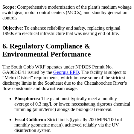
Scope:
Comprehensive modernization of the plant’s medium voltage
switchgear, motor control centers (MCCs), and standby generation
controls.
Objective:
To enhance reliability and safety, replacing original
1990s-era electrical infrastructure that was nearing end-of-life.
6. Regulatory Compliance &
Environmental Performance
The South Cobb WRF operates under NPDES Permit No.
GA0024341 issued by the
Georgia EPD
. The facility is subject to
“Metro District” requirements, which impose some of the strictest
discharge limits in the Southeast due to the Chattahoochee River’s
flow constraints and downstream usage.
Phosphorus:
The plant must typically meet a monthly
average of 0.3 mg/L or lower, necessitating rigorous chemical
trimming (alum/ferric) alongside biological removal.
Fecal Coliform:
Strict limits (typically 200 MPN/100 mL
monthly geometric mean), achieved reliably via the UV
disinfection system.