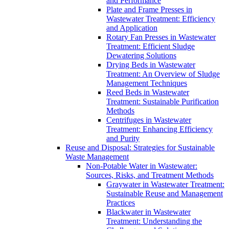
and Performance
Plate and Frame Presses in
Wastewater Treatment: Efficiency
and Application
Rotary Fan Presses in Wastewater
Treatment: Efficient Sludge
Dewatering Solutions
Drying Beds in Wastewater
Treatment: An Overview of Sludge
Management Techniques
Reed Beds in Wastewater
Treatment: Sustainable Purification
Methods
Centrifuges in Wastewater
Treatment: Enhancing Efficiency
and Purity
Reuse and Disposal: Strategies for Sustainable
Waste Management
Non-Potable Water in Wastewater:
Sources, Risks, and Treatment Methods
Graywater in Wastewater Treatment:
Sustainable Reuse and Management
Practices
Blackwater in Wastewater
Treatment: Understanding the