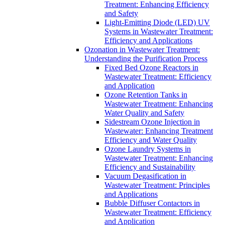
Treatment: Enhancing Efficiency
and Safety
Light-Emitting Diode (LED) UV
Systems in Wastewater Treatment:
Efficiency and Applications
Ozonation in Wastewater Treatment:
Understanding the Purification Process
Fixed Bed Ozone Reactors in
Wastewater Treatment: Efficiency
and Application
Ozone Retention Tanks in
Wastewater Treatment: Enhancing
Water Quality and Safety
Sidestream Ozone Injection in
Wastewater: Enhancing Treatment
Efficiency and Water Quality
Ozone Laundry Systems in
Wastewater Treatment: Enhancing
Efficiency and Sustainability
Vacuum Degasification in
Wastewater Treatment: Principles
and Applications
Bubble Diffuser Contactors in
Wastewater Treatment: Efficiency
and Application