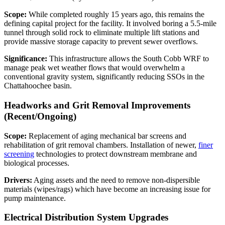
Scope:
While completed roughly 15 years ago, this remains the
defining capital project for the facility. It involved boring a 5.5-mile
tunnel through solid rock to eliminate multiple lift stations and
provide massive storage capacity to prevent sewer overflows.
Significance:
This infrastructure allows the South Cobb WRF to
manage peak wet weather flows that would overwhelm a
conventional gravity system, significantly reducing SSOs in the
Chattahoochee basin.
Headworks and Grit Removal Improvements
(Recent/Ongoing)
Scope:
Replacement of aging mechanical bar screens and
rehabilitation of grit removal chambers. Installation of newer,
finer
screening
technologies to protect downstream membrane and
biological processes.
Drivers:
Aging assets and the need to remove non-dispersible
materials (wipes/rags) which have become an increasing issue for
pump maintenance.
Electrical Distribution System Upgrades