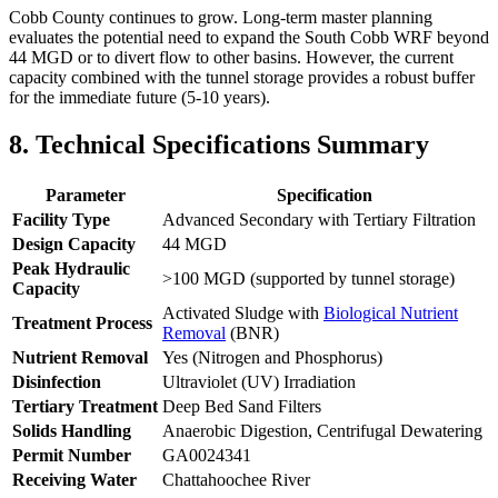
Cobb County continues to grow. Long-term master planning
evaluates the potential need to expand the South Cobb WRF beyond
44 MGD or to divert flow to other basins. However, the current
capacity combined with the tunnel storage provides a robust buffer
for the immediate future (5-10 years).
8. Technical Specifications Summary
Parameter
Specification
Facility Type
Advanced Secondary with Tertiary Filtration
Design Capacity
44 MGD
Peak Hydraulic
>100 MGD (supported by tunnel storage)
Capacity
Activated Sludge with
Biological Nutrient
Treatment Process
Removal
(BNR)
Nutrient Removal
Yes (Nitrogen and Phosphorus)
Disinfection
Ultraviolet (UV) Irradiation
Tertiary Treatment
Deep Bed Sand Filters
✕
Solids Handling
Anaerobic Digestion, Centrifugal Dewatering
Permit Number
GA0024341
Receiving Water
Chattahoochee River