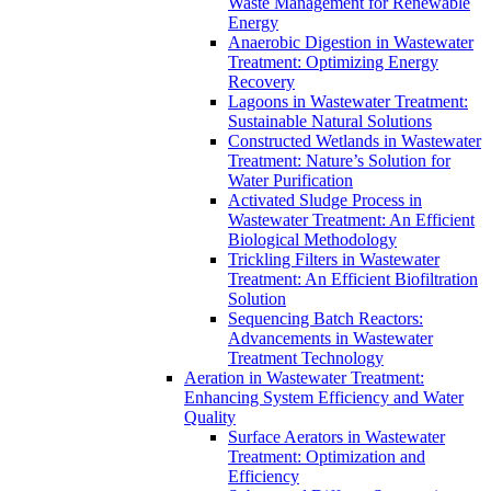
Waste Management for Renewable
Energy
Anaerobic Digestion in Wastewater
Treatment: Optimizing Energy
Recovery
Lagoons in Wastewater Treatment:
Sustainable Natural Solutions
Constructed Wetlands in Wastewater
Treatment: Nature’s Solution for
Water Purification
Activated Sludge Process in
Wastewater Treatment: An Efficient
Biological Methodology
Trickling Filters in Wastewater
Treatment: An Efficient Biofiltration
Solution
Sequencing Batch Reactors:
Advancements in Wastewater
Treatment Technology
Aeration in Wastewater Treatment:
Enhancing System Efficiency and Water
Quality
Surface Aerators in Wastewater
Treatment: Optimization and
Efficiency