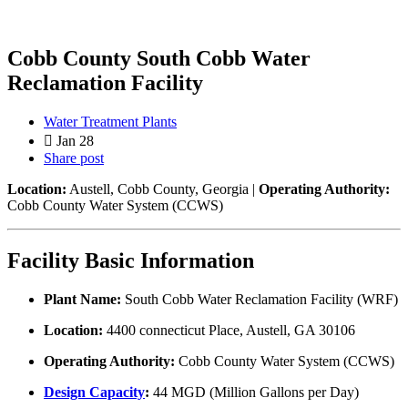
Cobb County South Cobb Water
Reclamation Facility
Water Treatment Plants
Jan 28
Share post
Location:
Austell, Cobb County, Georgia |
Operating Authority:
Cobb County Water System (CCWS)
Facility Basic Information
Plant Name:
South Cobb Water Reclamation Facility (WRF)
Location:
4400 connecticut Place, Austell, GA 30106
Operating Authority:
Cobb County Water System (CCWS)
Design Capacity
:
44 MGD (Million Gallons per Day)