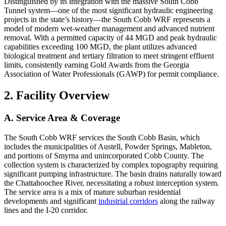
Distinguished by its integration with the massive South Cobb
Tunnel system—one of the most significant hydraulic engineering
projects in the state’s history—the South Cobb WRF represents a
model of modern wet-weather management and advanced nutrient
removal. With a permitted capacity of 44 MGD and peak hydraulic
capabilities exceeding 100 MGD, the plant utilizes advanced
biological treatment and tertiary filtration to meet stringent effluent
limits, consistently earning Gold Awards from the Georgia
Association of Water Professionals (GAWP) for permit compliance.
2. Facility Overview
A. Service Area & Coverage
The South Cobb WRF services the South Cobb Basin, which
includes the municipalities of Austell, Powder Springs, Mableton,
and portions of Smyrna and unincorporated Cobb County. The
collection system is characterized by complex topography requiring
significant pumping infrastructure. The basin drains naturally toward
the Chattahoochee River, necessitating a robust interception system.
The service area is a mix of mature suburban residential
developments and significant
industrial corridors
along the railway
lines and the I-20 corridor.