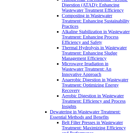
Digestion (ATAD): Enhancing
Wastewater Treatment Efficiency
Composting in Wastewater
Treatment: Enhancing Sustainability
Practices
Alkaline Stabilization in Wastewater
Treatment: Enhancing Process
Efficiency and Safety
Thermal Hydrolysis in Wastewater
Treatment: Enhancing Sludge
Management Efficiency
Microwave Irradiation in
Wastewater Treatment: An
Innovative Approach
Anaerobic Digestion in Wastewater
Treatment: Optimizing Energy
Recovery
Aerobic Digestion in Wastewater
Treatment: Efficiency and Process
Insights
Dewatering in Wastewater Treatment:
Essential Methods and Benefits
Belt Filter Presses in Wastewater
Treatment: Maximizing Efficiency