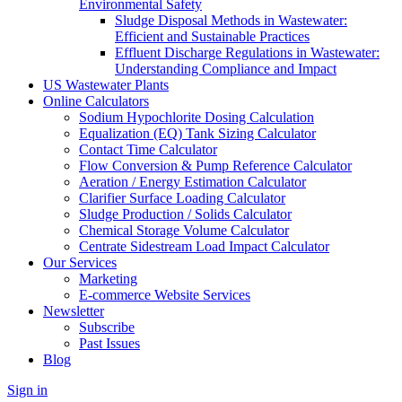
Environmental Safety
Sludge Disposal Methods in Wastewater:
Efficient and Sustainable Practices
Effluent Discharge Regulations in Wastewater:
Understanding Compliance and Impact
US Wastewater Plants
Online Calculators
Sodium Hypochlorite Dosing Calculation
Equalization (EQ) Tank Sizing Calculator
Contact Time Calculator
Flow Conversion & Pump Reference Calculator
Aeration / Energy Estimation Calculator
Clarifier Surface Loading Calculator
Sludge Production / Solids Calculator
Chemical Storage Volume Calculator
Centrate Sidestream Load Impact Calculator
Our Services
Marketing
E-commerce Website Services
Newsletter
Subscribe
Past Issues
Blog
Sign in