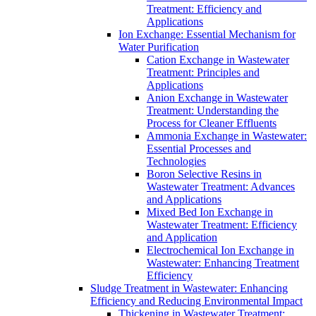
Treatment: Efficiency and
Applications
Ion Exchange: Essential Mechanism for
Water Purification
Cation Exchange in Wastewater
Treatment: Principles and
Applications
Anion Exchange in Wastewater
Treatment: Understanding the
Process for Cleaner Effluents
Ammonia Exchange in Wastewater:
Essential Processes and
Technologies
Boron Selective Resins in
Wastewater Treatment: Advances
and Applications
Mixed Bed Ion Exchange in
Wastewater Treatment: Efficiency
and Application
Electrochemical Ion Exchange in
Wastewater: Enhancing Treatment
Efficiency
Sludge Treatment in Wastewater: Enhancing
Efficiency and Reducing Environmental Impact
Thickening in Wastewater Treatment: