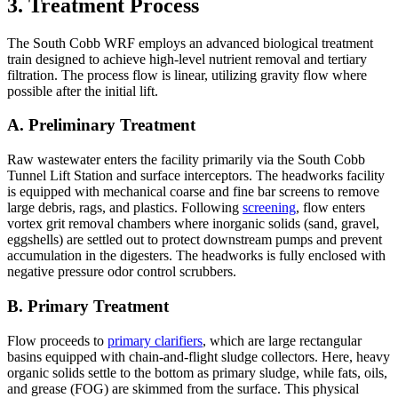
3. Treatment Process
The South Cobb WRF employs an advanced biological treatment
train designed to achieve high-level nutrient removal and tertiary
filtration. The process flow is linear, utilizing gravity flow where
possible after the initial lift.
A. Preliminary Treatment
Raw wastewater enters the facility primarily via the South Cobb
Tunnel Lift Station and surface interceptors. The headworks facility
is equipped with mechanical coarse and fine bar screens to remove
large debris, rags, and plastics. Following
screening
, flow enters
vortex grit removal chambers where inorganic solids (sand, gravel,
eggshells) are settled out to protect downstream pumps and prevent
accumulation in the digesters. The headworks is fully enclosed with
negative pressure odor control scrubbers.
B. Primary Treatment
Flow proceeds to
primary clarifiers
, which are large rectangular
basins equipped with chain-and-flight sludge collectors. Here, heavy
organic solids settle to the bottom as primary sludge, while fats, oils,
and grease (FOG) are skimmed from the surface. This physical