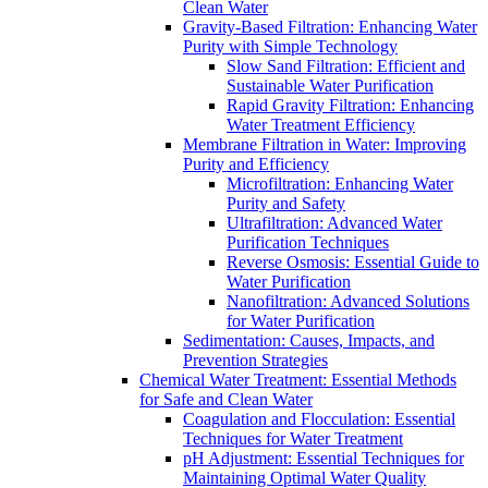
Clean Water
Gravity-Based Filtration: Enhancing Water
Purity with Simple Technology
Slow Sand Filtration: Efficient and
Sustainable Water Purification
Rapid Gravity Filtration: Enhancing
Water Treatment Efficiency
Membrane Filtration in Water: Improving
Purity and Efficiency
Microfiltration: Enhancing Water
Purity and Safety
Ultrafiltration: Advanced Water
Purification Techniques
Reverse Osmosis: Essential Guide to
Water Purification
Nanofiltration: Advanced Solutions
for Water Purification
Sedimentation: Causes, Impacts, and
Prevention Strategies
Chemical Water Treatment: Essential Methods
for Safe and Clean Water
Coagulation and Flocculation: Essential
Techniques for Water Treatment
pH Adjustment: Essential Techniques for
Maintaining Optimal Water Quality