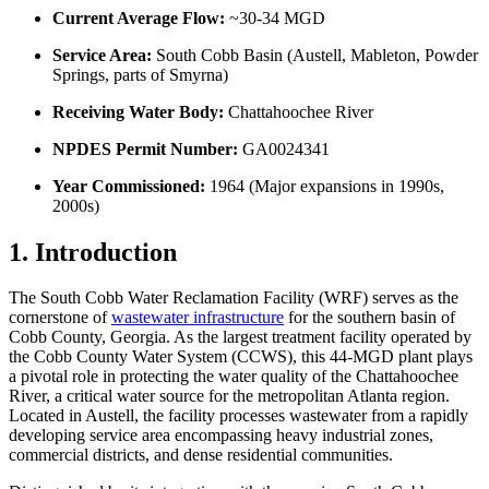
Current Average Flow:
~30-34 MGD
Service Area:
South Cobb Basin (Austell, Mableton, Powder
Springs, parts of Smyrna)
Receiving Water Body:
Chattahoochee River
NPDES Permit Number:
GA0024341
Year Commissioned:
1964 (Major expansions in 1990s,
2000s)
1. Introduction
The South Cobb Water Reclamation Facility (WRF) serves as the
cornerstone of
wastewater infrastructure
for the southern basin of
Cobb County, Georgia. As the largest treatment facility operated by
the Cobb County Water System (CCWS), this 44-MGD plant plays
a pivotal role in protecting the water quality of the Chattahoochee
River, a critical water source for the metropolitan Atlanta region.
Located in Austell, the facility processes wastewater from a rapidly
developing service area encompassing heavy industrial zones,
commercial districts, and dense residential communities.