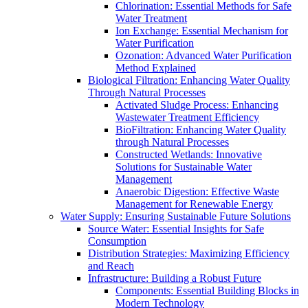
Chlorination: Essential Methods for Safe
Water Treatment
Ion Exchange: Essential Mechanism for
Water Purification
Ozonation: Advanced Water Purification
Method Explained
Biological Filtration: Enhancing Water Quality
Through Natural Processes
Activated Sludge Process: Enhancing
Wastewater Treatment Efficiency
BioFiltration: Enhancing Water Quality
through Natural Processes
Constructed Wetlands: Innovative
Solutions for Sustainable Water
Management
Anaerobic Digestion: Effective Waste
Management for Renewable Energy
Water Supply: Ensuring Sustainable Future Solutions
Source Water: Essential Insights for Safe
Consumption
Distribution Strategies: Maximizing Efficiency
and Reach
Infrastructure: Building a Robust Future
Components: Essential Building Blocks in
Modern Technology