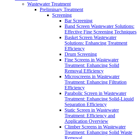
Wastewater Treatment
Preliminary Treatment
Screening
Bar Screening
Band Screen Wastewater Solutions:
Effective Fine Screening Techniques
Basket Screen Wastewater
Solutions: Enhancing Treatment
Efficiency
Drum Screening
Fine Screens in Wastewater
Treatment: Enhancing Solid
Removal Efficiency
Microscreens in Wastewater
Treatment: Enhancing Filtration
Efficiency
Parabolic Screen in Wastewater
Treatment: Enhancing Solid-Liquid
Separation Efficiency
Static Screen in Wastewater
Treatment: Efficiency and
Application Overview
Climber Screens in Wastewater
Treatment: Enhancing Solid Waste
Removal