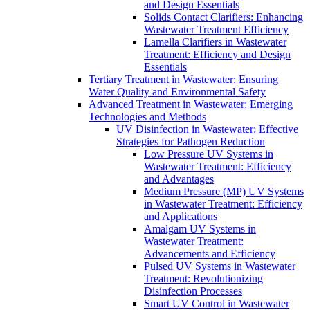
and Design Essentials
Solids Contact Clarifiers: Enhancing
Wastewater Treatment Efficiency
Lamella Clarifiers in Wastewater
Treatment: Efficiency and Design
Essentials
Tertiary Treatment in Wastewater: Ensuring
Water Quality and Environmental Safety
Advanced Treatment in Wastewater: Emerging
Technologies and Methods
UV Disinfection in Wastewater: Effective
Strategies for Pathogen Reduction
Low Pressure UV Systems in
Wastewater Treatment: Efficiency
and Advantages
Medium Pressure (MP) UV Systems
in Wastewater Treatment: Efficiency
and Applications
Amalgam UV Systems in
Wastewater Treatment:
Advancements and Efficiency
Pulsed UV Systems in Wastewater
Treatment: Revolutionizing
Disinfection Processes
Smart UV Control in Wastewater