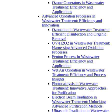
Ozone Generators in Wastewater
Treatment: Efficiency and
Applications
Advanced Oxidation Processes in
Wastewater Treatment: Efficiency and
Innovation
Ozonation in Wastewater Treatment:
Efficient Disinfection and Organic
Removal
UV/H2O2 in Wastewater Treatment:
Harnessing Advanced Oxidation
Processes
Fenton Process in Wastewater
Treatment: Efficiency and
Application
Wet Air Oxidation in Wastewater
Treatment: Efficiency and Process
Insights
Photocatalysis in Wastewater
Treatment: Innovative Approaches
for Purification
Electron Beam Irradiation in
Wastewater Treatment: Unlocking
Advanced Purification Methods
Ultrasonic Irradiation in Wastewater