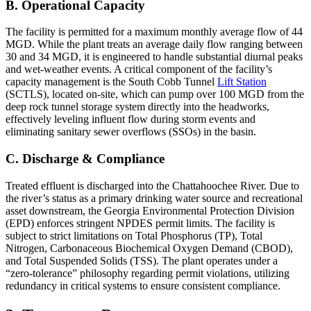
B. Operational Capacity
The facility is permitted for a maximum monthly average flow of 44
MGD. While the plant treats an average daily flow ranging between
30 and 34 MGD, it is engineered to handle substantial diurnal peaks
and wet-weather events. A critical component of the facility’s
capacity management is the South Cobb Tunnel
Lift Station
(SCTLS), located on-site, which can pump over 100 MGD from the
deep rock tunnel storage system directly into the headworks,
effectively leveling influent flow during storm events and
eliminating sanitary sewer overflows (SSOs) in the basin.
C. Discharge & Compliance
Treated effluent is discharged into the Chattahoochee River. Due to
the river’s status as a primary drinking water source and recreational
asset downstream, the Georgia Environmental Protection Division
(EPD) enforces stringent NPDES permit limits. The facility is
subject to strict limitations on Total Phosphorus (TP), Total
Nitrogen, Carbonaceous Biochemical Oxygen Demand (CBOD),
and Total Suspended Solids (TSS). The plant operates under a
“zero-tolerance” philosophy regarding permit violations, utilizing
redundancy in critical systems to ensure consistent compliance.