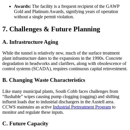
Awards:
The facility is a frequent recipient of the GAWP
Gold and Platinum Awards, signifying years of operation
without a single permit violation.
7. Challenges & Future Planning
A. Infrastructure Aging
While the tunnel is relatively new, much of the surface treatment
plant infrastructure dates to the expansions in the 1990s. Concrete
degradation in headworks and clarifiers, along with obsolescence of
control systems (SCADA), requires continuous capital reinvestment.
B. Changing Waste Characteristics
Like many municipal plants, South Cobb faces challenges from
“flushable” wipes causing pump clogging (ragging) and shifting
influent loads due to industrial dischargers in the Austell area.
CCWS maintains an active
Industrial Pretreatment Program
to
monitor and regulate these inputs.
C. Future Capacity