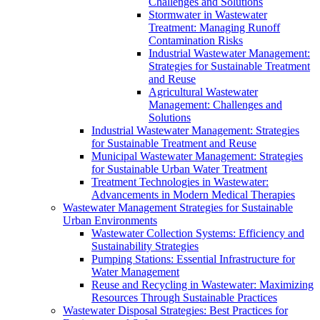
Challenges and Solutions
Stormwater in Wastewater
Treatment: Managing Runoff
Contamination Risks
Industrial Wastewater Management:
Strategies for Sustainable Treatment
and Reuse
Agricultural Wastewater
Management: Challenges and
Solutions
Industrial Wastewater Management: Strategies
for Sustainable Treatment and Reuse
Municipal Wastewater Management: Strategies
for Sustainable Urban Water Treatment
Treatment Technologies in Wastewater:
Advancements in Modern Medical Therapies
Wastewater Management Strategies for Sustainable
Urban Environments
Wastewater Collection Systems: Efficiency and
Sustainability Strategies
Pumping Stations: Essential Infrastructure for
Water Management
Reuse and Recycling in Wastewater: Maximizing
Resources Through Sustainable Practices
Wastewater Disposal Strategies: Best Practices for