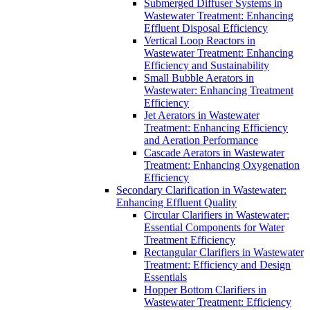
Submerged Diffuser Systems in
Wastewater Treatment: Enhancing
Effluent Disposal Efficiency
Vertical Loop Reactors in
Wastewater Treatment: Enhancing
Efficiency and Sustainability
Small Bubble Aerators in
Wastewater: Enhancing Treatment
Efficiency
Jet Aerators in Wastewater
Treatment: Enhancing Efficiency
and Aeration Performance
Cascade Aerators in Wastewater
Treatment: Enhancing Oxygenation
Efficiency
Secondary Clarification in Wastewater:
Enhancing Effluent Quality
Circular Clarifiers in Wastewater:
Essential Components for Water
Treatment Efficiency
Rectangular Clarifiers in Wastewater
Treatment: Efficiency and Design
Essentials
Hopper Bottom Clarifiers in
Wastewater Treatment: Efficiency