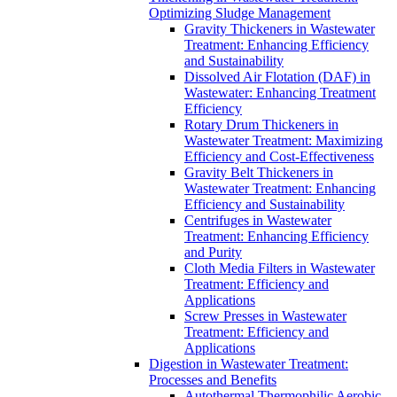
Optimizing Sludge Management
Gravity Thickeners in Wastewater
Treatment: Enhancing Efficiency
and Sustainability
Dissolved Air Flotation (DAF) in
Wastewater: Enhancing Treatment
Efficiency
Rotary Drum Thickeners in
Wastewater Treatment: Maximizing
Efficiency and Cost-Effectiveness
Gravity Belt Thickeners in
Wastewater Treatment: Enhancing
Efficiency and Sustainability
Centrifuges in Wastewater
Treatment: Enhancing Efficiency
and Purity
Cloth Media Filters in Wastewater
Treatment: Efficiency and
Applications
Screw Presses in Wastewater
Treatment: Efficiency and
Applications
Digestion in Wastewater Treatment:
Processes and Benefits
Autothermal Thermophilic Aerobic