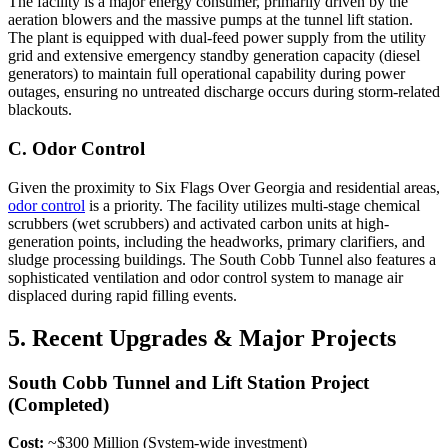
The facility is a major energy consumer, primarily driven by the
aeration blowers and the massive pumps at the tunnel lift station.
The plant is equipped with dual-feed power supply from the utility
grid and extensive emergency standby generation capacity (diesel
generators) to maintain full operational capability during power
outages, ensuring no untreated discharge occurs during storm-related
blackouts.
C. Odor Control
Given the proximity to Six Flags Over Georgia and residential areas,
odor control
is a priority. The facility utilizes multi-stage chemical
scrubbers (wet scrubbers) and activated carbon units at high-
generation points, including the headworks, primary clarifiers, and
sludge processing buildings. The South Cobb Tunnel also features a
sophisticated ventilation and odor control system to manage air
displaced during rapid filling events.
5. Recent Upgrades & Major Projects
South Cobb Tunnel and Lift Station Project
(Completed)
Cost:
~$300 Million (System-wide investment)