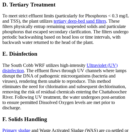
D. Tertiary Treatment
To meet strict effluent limits (particularly for Phosphorus < 0.3 mg/L
and TSS), the plant utilizes
tertiary deep-bed sand filters
. These
filters physically entrap remaining suspended solids and particulate
phosphorus that escaped secondary clarification. The filters undergo
periodic backwashing based on head loss or time intervals, with
backwash water returned to the head of the plant.
E. Disinfection
The South Cobb WRF utilizes high-intensity
Ultraviolet (UV)
disinfection
. The effluent flows through UV channels where lamps
disrupt the DNA of pathogenic microorganisms (bacteria and
viruses), rendering them unable to reproduce. This method
eliminates the need for chlorination and subsequent dechlorination,
removing the risk of residual chemicals entering the Chattahoochee
River. Following UV treatment, the water undergoes post-aeration
to ensure permitted Dissolved Oxygen levels are met prior to
discharge.
F. Solids Handling
Primary sludge
and Waste Activated Sludge (WAS) are co-settled or