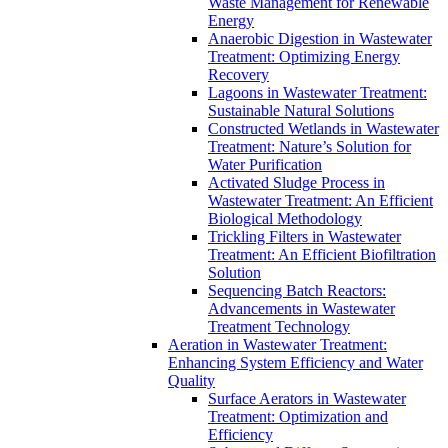
Waste Management for Renewable
Energy
Anaerobic Digestion in Wastewater
Treatment: Optimizing Energy
Recovery
Lagoons in Wastewater Treatment:
Sustainable Natural Solutions
Constructed Wetlands in Wastewater
Treatment: Nature’s Solution for
Water Purification
Activated Sludge Process in
Wastewater Treatment: An Efficient
Biological Methodology
Trickling Filters in Wastewater
Treatment: An Efficient Biofiltration
Solution
Sequencing Batch Reactors:
Advancements in Wastewater
Treatment Technology
Aeration in Wastewater Treatment:
Enhancing System Efficiency and Water
Quality
Surface Aerators in Wastewater
Treatment: Optimization and
Efficiency