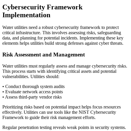
Cybersecurity Framework
Implementation
Water utilities need a robust cybersecurity framework to protect
critical infrastructure. This involves assessing risks, safeguarding
data, and planning for potential incidents. Implementing these key
elements helps utilities build strong defenses against cyber threats.
Risk Assessment and Management
Water utilities must regularly assess and manage cybersecurity risks.
This process starts with identifying critical assets and potential
vulnerabilities. Utilities should:
• Conduct thorough system audits
• Evaluate network access points
• Assess third-party vendor risks
Prioritizing risks based on potential impact helps focus resources
effectively. Utilities can use tools like the NIST Cybersecurity
Framework to guide their risk management efforts.
Regular penetration testing reveals weak points in security systems.