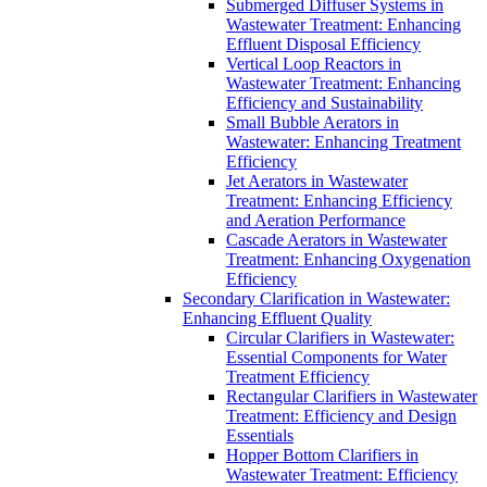
Submerged Diffuser Systems in
Wastewater Treatment: Enhancing
Effluent Disposal Efficiency
Vertical Loop Reactors in
Wastewater Treatment: Enhancing
Efficiency and Sustainability
Small Bubble Aerators in
Wastewater: Enhancing Treatment
Efficiency
Jet Aerators in Wastewater
Treatment: Enhancing Efficiency
and Aeration Performance
Cascade Aerators in Wastewater
Treatment: Enhancing Oxygenation
Efficiency
Secondary Clarification in Wastewater:
Enhancing Effluent Quality
Circular Clarifiers in Wastewater:
Essential Components for Water
Treatment Efficiency
Rectangular Clarifiers in Wastewater
Treatment: Efficiency and Design
Essentials
Hopper Bottom Clarifiers in
Wastewater Treatment: Efficiency