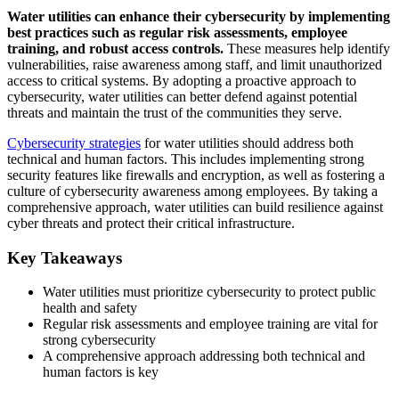
Water utilities can enhance their cybersecurity by implementing
best practices such as regular risk assessments, employee
training, and robust access controls.
These measures help identify
vulnerabilities, raise awareness among staff, and limit unauthorized
access to critical systems. By adopting a proactive approach to
cybersecurity, water utilities can better defend against potential
threats and maintain the trust of the communities they serve.
Cybersecurity strategies
for water utilities should address both
technical and human factors. This includes implementing strong
security features like firewalls and encryption, as well as fostering a
culture of cybersecurity awareness among employees. By taking a
comprehensive approach, water utilities can build resilience against
cyber threats and protect their critical infrastructure.
Key Takeaways
Water utilities must prioritize cybersecurity to protect public
health and safety
Regular risk assessments and employee training are vital for
strong cybersecurity
A comprehensive approach addressing both technical and
human factors is key