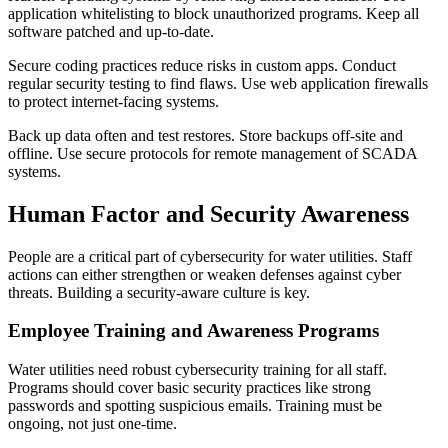
application whitelisting to block unauthorized programs. Keep all
software patched and up-to-date.
Secure coding practices reduce risks in custom apps. Conduct
regular security testing to find flaws. Use web application firewalls
to protect internet-facing systems.
Back up data often and test restores. Store backups off-site and
offline. Use secure protocols for remote management of SCADA
systems.
Human Factor and Security Awareness
People are a critical part of cybersecurity for water utilities. Staff
actions can either strengthen or weaken defenses against cyber
threats. Building a security-aware culture is key.
Employee Training and Awareness Programs
Water utilities need robust cybersecurity training for all staff.
Programs should cover basic security practices like strong
passwords and spotting suspicious emails. Training must be
ongoing, not just one-time.