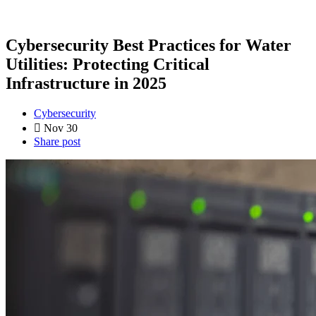
Cybersecurity Best Practices for Water
Utilities: Protecting Critical
Infrastructure in 2025
Cybersecurity
Nov 30
Share post