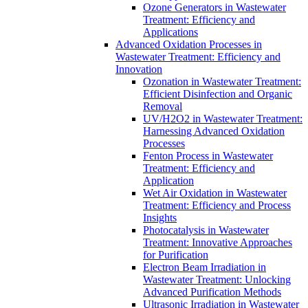
Ozone Generators in Wastewater
Treatment: Efficiency and
Applications
Advanced Oxidation Processes in
Wastewater Treatment: Efficiency and
Innovation
Ozonation in Wastewater Treatment:
Efficient Disinfection and Organic
Removal
UV/H2O2 in Wastewater Treatment:
Harnessing Advanced Oxidation
Processes
Fenton Process in Wastewater
Treatment: Efficiency and
Application
Wet Air Oxidation in Wastewater
Treatment: Efficiency and Process
Insights
Photocatalysis in Wastewater
Treatment: Innovative Approaches
for Purification
Electron Beam Irradiation in
Wastewater Treatment: Unlocking
Advanced Purification Methods
Ultrasonic Irradiation in Wastewater