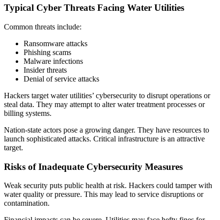
Typical Cyber Threats Facing Water Utilities
Common threats include:
Ransomware attacks
Phishing scams
Malware infections
Insider threats
Denial of service attacks
Hackers target water utilities’ cybersecurity to disrupt operations or
steal data. They may attempt to alter water treatment processes or
billing systems.
Nation-state actors pose a growing danger. They have resources to
launch sophisticated attacks. Critical infrastructure is an attractive
target.
Risks of Inadequate Cybersecurity Measures
Weak security puts public health at risk. Hackers could tamper with
water quality or pressure. This may lead to service disruptions or
contamination.
Financial impacts can be severe. Utilities may face hefty fines for