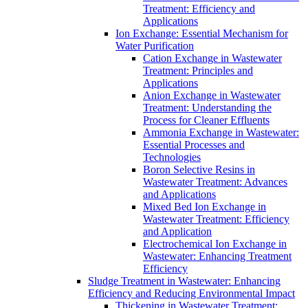
Treatment: Efficiency and
Applications
Ion Exchange: Essential Mechanism for
Water Purification
Cation Exchange in Wastewater
Treatment: Principles and
Applications
Anion Exchange in Wastewater
Treatment: Understanding the
Process for Cleaner Effluents
Ammonia Exchange in Wastewater:
Essential Processes and
Technologies
Boron Selective Resins in
Wastewater Treatment: Advances
and Applications
Mixed Bed Ion Exchange in
Wastewater Treatment: Efficiency
and Application
Electrochemical Ion Exchange in
Wastewater: Enhancing Treatment
Efficiency
Sludge Treatment in Wastewater: Enhancing
Efficiency and Reducing Environmental Impact
Thickening in Wastewater Treatment: