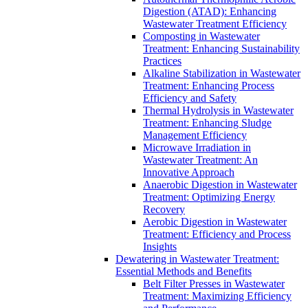
Digestion (ATAD): Enhancing
Wastewater Treatment Efficiency
Composting in Wastewater
Treatment: Enhancing Sustainability
Practices
Alkaline Stabilization in Wastewater
Treatment: Enhancing Process
Efficiency and Safety
Thermal Hydrolysis in Wastewater
Treatment: Enhancing Sludge
Management Efficiency
Microwave Irradiation in
Wastewater Treatment: An
Innovative Approach
Anaerobic Digestion in Wastewater
Treatment: Optimizing Energy
Recovery
Aerobic Digestion in Wastewater
Treatment: Efficiency and Process
Insights
Dewatering in Wastewater Treatment:
Essential Methods and Benefits
Belt Filter Presses in Wastewater
Treatment: Maximizing Efficiency