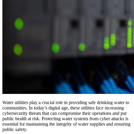
Water utilities play a crucial role in providing safe drinking water to
communities. In today’s digital age, these utilities face increasing
cybersecurity threats that can compromise their operations and put
public health at risk. Protecting water systems from cyber attacks is
essential for maintaining the integrity of water supplies and ensuring
public safety.