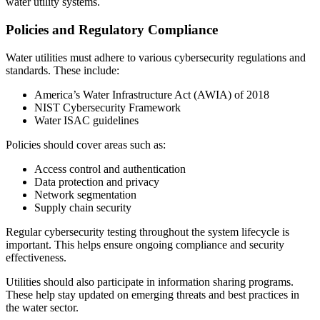
water utility systems.
Policies and Regulatory Compliance
Water utilities must adhere to various cybersecurity regulations and
standards. These include:
America’s Water Infrastructure Act (AWIA) of 2018
NIST Cybersecurity Framework
Water ISAC guidelines
Policies should cover areas such as:
Access control and authentication
Data protection and privacy
Network segmentation
Supply chain security
Regular cybersecurity testing throughout the system lifecycle is
important. This helps ensure ongoing compliance and security
effectiveness.
Utilities should also participate in information sharing programs.
These help stay updated on emerging threats and best practices in
the water sector.