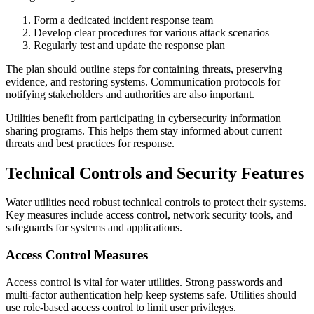
Form a dedicated incident response team
Develop clear procedures for various attack scenarios
Regularly test and update the response plan
The plan should outline steps for containing threats, preserving
evidence, and restoring systems. Communication protocols for
notifying stakeholders and authorities are also important.
Utilities benefit from participating in cybersecurity information
sharing programs. This helps them stay informed about current
threats and best practices for response.
Technical Controls and Security Features
Water utilities need robust technical controls to protect their systems.
Key measures include access control, network security tools, and
safeguards for systems and applications.
Access Control Measures
Access control is vital for water utilities. Strong passwords and
multi-factor authentication help keep systems safe. Utilities should
use role-based access control to limit user privileges.