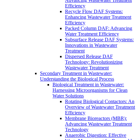
Advancing Wastewater Treatment
Efficiency
Recycle Flow DAF Systems:
Enhancing Wastewater Treatment
Efficiency
Packed Column DAF: Advancing
Water Treatment Efficiency
Subsurface Release DAF Systems:
Innovations in Wastewater
Treatment
Dispersed Release DAF
Technology: Revolutionizing
Wastewater Treatment
Secondary Treatment in Wastewater:
Understanding the Biological Process
Biological Treatment in Wastewater:
Harnessing Microorganisms for Clean
Water Solutions
Rotating Biological Contactors: An
Overview of Wastewater Treatment
Efficiency
Membrane Bioreactors (MBR):
Advancing Wastewater Treatment
Technology
Anaerobic Digestion: Effective