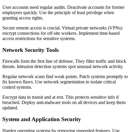
User accounts need regular audits. Deactivate accounts for former
employees quickly. Use the principle of least privilege when
granting access rights.
Secure remote access is crucial. Virtual private networks (VPNs)
encrypt connections for off-site workers. Implement time-based
access restrictions for sensitive systems.
Network Security Tools
Firewalls form the first line of defense. They filter traffic and block
threats. Intrusion detection systems spot unusual network activity.
Regular network scans find weak points. Patch systems promptly to
fix known flaws. Use network segmentation to isolate critical
control systems.
Encrypt data in transit and at rest. This protects sensitive info if
breached. Deploy anti-malware tools on all devices and keep them
updated.
System and Application Security
Harden operating systems by removing unneeded features. Use