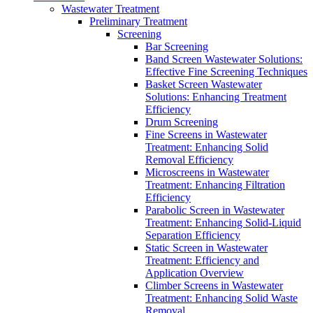
Wastewater Treatment
Preliminary Treatment
Screening
Bar Screening
Band Screen Wastewater Solutions:
Effective Fine Screening Techniques
Basket Screen Wastewater
Solutions: Enhancing Treatment
Efficiency
Drum Screening
Fine Screens in Wastewater
Treatment: Enhancing Solid
Removal Efficiency
Microscreens in Wastewater
Treatment: Enhancing Filtration
Efficiency
Parabolic Screen in Wastewater
Treatment: Enhancing Solid-Liquid
Separation Efficiency
Static Screen in Wastewater
Treatment: Efficiency and
Application Overview
Climber Screens in Wastewater
Treatment: Enhancing Solid Waste
Removal