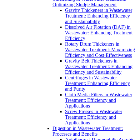
Optimizing Sludge Management
Gravity Thickeners in Wastewater
Treatment: Enhancing Efficiency
and Sustainability
Dissolved Air Flotation (DAF) in
Wastewater: Enhancing Treatment
Efficiency
Rotary Drum Thickeners in
Wastewater Treatment: Maximizing
Efficiency and Cost-Effectiveness
Gravity Belt Thickeners in
Wastewater Treatment: Enhancing
Efficiency and Sustainability
Centrifuges in Wastewater
Treatment: Enhancing Efficiency
and Purity
Cloth Media Filters in Wastewater
Treatment: Efficiency and
Applications
Screw Presses in Wastewater
Treatment: Efficiency and
Applications
Digestion in Wastewater Treatment:
Processes and Benefits
Autothermal Thermophilic Aerobic