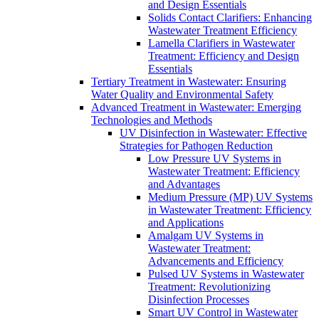
and Design Essentials
Solids Contact Clarifiers: Enhancing
Wastewater Treatment Efficiency
Lamella Clarifiers in Wastewater
Treatment: Efficiency and Design
Essentials
Tertiary Treatment in Wastewater: Ensuring
Water Quality and Environmental Safety
Advanced Treatment in Wastewater: Emerging
Technologies and Methods
UV Disinfection in Wastewater: Effective
Strategies for Pathogen Reduction
Low Pressure UV Systems in
Wastewater Treatment: Efficiency
and Advantages
Medium Pressure (MP) UV Systems
in Wastewater Treatment: Efficiency
and Applications
Amalgam UV Systems in
Wastewater Treatment:
Advancements and Efficiency
Pulsed UV Systems in Wastewater
Treatment: Revolutionizing
Disinfection Processes
Smart UV Control in Wastewater