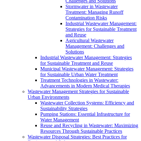
Challenges and Solutions
Stormwater in Wastewater
Treatment: Managing Runoff
Contamination Risks
Industrial Wastewater Management:
Strategies for Sustainable Treatment
and Reuse
Agricultural Wastewater
Management: Challenges and
Solutions
Industrial Wastewater Management: Strategies
for Sustainable Treatment and Reuse
Municipal Wastewater Management: Strategies
for Sustainable Urban Water Treatment
Treatment Technologies in Wastewater:
Advancements in Modern Medical Therapies
Wastewater Management Strategies for Sustainable
Urban Environments
Wastewater Collection Systems: Efficiency and
Sustainability Strategies
Pumping Stations: Essential Infrastructure for
Water Management
Reuse and Recycling in Wastewater: Maximizing
Resources Through Sustainable Practices
Wastewater Disposal Strategies: Best Practices for