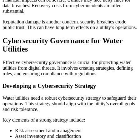
data breaches. Recovery costs from cyber incidents are often
substantial.
Reputation damage is another concern. security breaches erode
public trust. This can have long-term effects on a utility’s operations.
Cybersecurity Governance for Water
Utilities
Effective cybersecurity governance is crucial for protecting water
utilities from digital threats. It involves creating strategies, defining
roles, and ensuring compliance with regulations.
Developing a Cybersecurity Strategy
Water utilities need a robust cybersecurity strategy to safeguard their
operations. This strategy should align with the utility’s overall goals
and risk tolerance.
Key elements of a strong strategy include:
Risk assessment and management
Asset inventory and classification