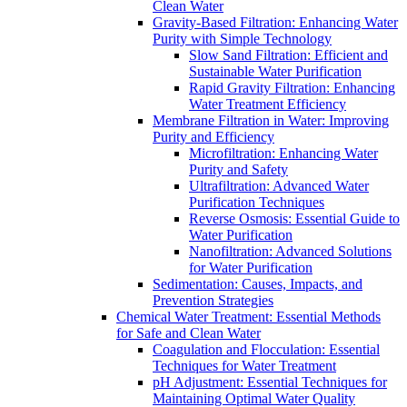
Clean Water
Gravity-Based Filtration: Enhancing Water
Purity with Simple Technology
Slow Sand Filtration: Efficient and
Sustainable Water Purification
Rapid Gravity Filtration: Enhancing
Water Treatment Efficiency
Membrane Filtration in Water: Improving
Purity and Efficiency
Microfiltration: Enhancing Water
Purity and Safety
Ultrafiltration: Advanced Water
Purification Techniques
Reverse Osmosis: Essential Guide to
Water Purification
Nanofiltration: Advanced Solutions
for Water Purification
Sedimentation: Causes, Impacts, and
Prevention Strategies
Chemical Water Treatment: Essential Methods
for Safe and Clean Water
Coagulation and Flocculation: Essential
Techniques for Water Treatment
pH Adjustment: Essential Techniques for
Maintaining Optimal Water Quality