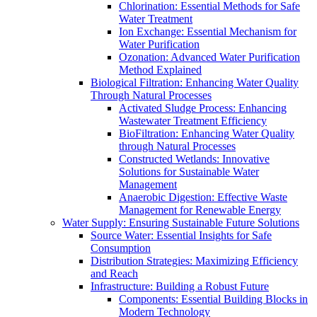
Chlorination: Essential Methods for Safe
Water Treatment
Ion Exchange: Essential Mechanism for
Water Purification
Ozonation: Advanced Water Purification
Method Explained
Biological Filtration: Enhancing Water Quality
Through Natural Processes
Activated Sludge Process: Enhancing
Wastewater Treatment Efficiency
BioFiltration: Enhancing Water Quality
through Natural Processes
Constructed Wetlands: Innovative
Solutions for Sustainable Water
Management
Anaerobic Digestion: Effective Waste
Management for Renewable Energy
Water Supply: Ensuring Sustainable Future Solutions
Source Water: Essential Insights for Safe
Consumption
Distribution Strategies: Maximizing Efficiency
and Reach
Infrastructure: Building a Robust Future
Components: Essential Building Blocks in
Modern Technology