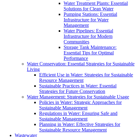
Water Treatment Plants: Essential
Solutions for Clean Water
Pumping Stations: Essential
Infrastructure for Water
Management
Water Pipelines: Essential
Infrastructure for Modern
Communities
Storage Tank Maintenance:
Essential Tips for Optimal
Performance
Water Conservation: Essential Strategies for Sustainable
Living
Efficient Use in Water: Strategies for Sustainable
Resource Management
Sustainable Practices in Water: Essential
Strategies for Future Conservation
Water Management: Strategies for Sustainable Usage
Policies in Water: Strategic Approaches for
Sustainable Management
Regulations in Water: Ensuring Safe and
Sustainable Management
Planning in Water: Effective Strategies for
Sustainable Resource Management
Wastewater