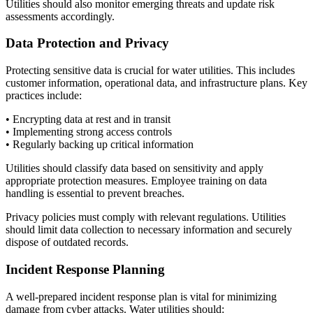
Utilities should also monitor emerging threats and update risk
assessments accordingly.
Data Protection and Privacy
Protecting sensitive data is crucial for water utilities. This includes
customer information, operational data, and infrastructure plans. Key
practices include:
• Encrypting data at rest and in transit
• Implementing strong access controls
• Regularly backing up critical information
Utilities should classify data based on sensitivity and apply
appropriate protection measures. Employee training on data
handling is essential to prevent breaches.
Privacy policies must comply with relevant regulations. Utilities
should limit data collection to necessary information and securely
dispose of outdated records.
Incident Response Planning
A well-prepared incident response plan is vital for minimizing
damage from cyber attacks. Water utilities should: