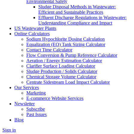
Environmental Safety
Sludge Disposal Methods in Wastewater:
Efficient and Sustainable Practices
Effluent Discharge Regulations in Wastewater:
Understanding Compliance and Impact
US Wastewater Plants
Online Calculators
Sodium Hypochlorite Dosing Calculation
Equalization (EQ) Tank Sizing Calculator
Contact Time Calculator
Flow Conversion & Pump Reference Calculator
Aeration / Energy Estimation Calculator
Clarifier Surface Loading Calculator
Sludge Production / Solids Calculator
Chemical Storage Volume Calculator
Centrate Sidestream Load Impact Calculator
Our Services
Marketing
E-commerce Website Services
Newsletter
Subscribe
Past Issues
Blog
Sign in