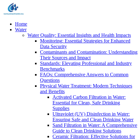
Home
Water
Water Quality: Essential Insights and Health Impacts
Monitoring: Essential Strategies for Enhanced
Data Security
Contaminants and Contamination: Understanding
Their Sources and Impact
Standards: Elevating Professional and Industry
Benchmarks
FAQs: Comprehensive Answers to Common
Questions
Physical Water Treatment: Modern Techniques
and Benefits
Activated Carbon Filtration in Water:
Essential for Clean, Safe Drinking
Supplies
Ultraviolet (UV) Disinfection in Water:
Ensuring Safe and Clean Drinking Water
Sand Filtration in Water: A Comprehensive
Guide to Clean Drinking Solutions
Ceramic Filtration: Effective Solutions for