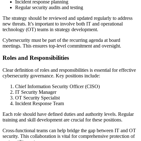
Incident response planning
Regular security audits and testing
The strategy should be reviewed and updated regularly to address
new threats. It’s important to involve both IT and operational
technology (OT) teams in strategy development.
Cybersecurity must be part of the recurring agenda at board
meetings. This ensures top-level commitment and oversight.
Roles and Responsibilities
Clear definition of roles and responsibilities is essential for effective
cybersecurity governance. Key positions include:
Chief Information Security Officer (CISO)
IT Security Manager
OT Security Specialist
Incident Response Team
Each role should have defined duties and authority levels. Regular
training and skill development are crucial for these positions.
Cross-functional teams can help bridge the gap between IT and OT
security. This collaboration is vital for comprehensive protection of