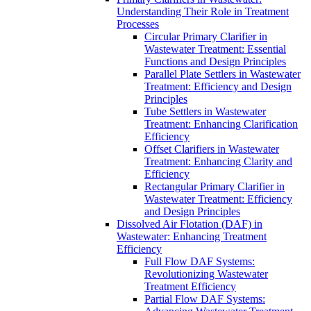
Understanding Their Role in Treatment
Processes
Circular Primary Clarifier in
Wastewater Treatment: Essential
Functions and Design Principles
Parallel Plate Settlers in Wastewater
Treatment: Efficiency and Design
Principles
Tube Settlers in Wastewater
Treatment: Enhancing Clarification
Efficiency
Offset Clarifiers in Wastewater
Treatment: Enhancing Clarity and
Efficiency
Rectangular Primary Clarifier in
Wastewater Treatment: Efficiency
and Design Principles
Dissolved Air Flotation (DAF) in
Wastewater: Enhancing Treatment
Efficiency
Full Flow DAF Systems:
Revolutionizing Wastewater
Treatment Efficiency
Partial Flow DAF Systems: