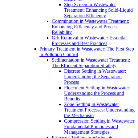
Step Screen in Wastewater
Treatment: Enhancing Solid-Liquid
Separation Efficiency
Comminution in Wastewater Treatment:
Enhancing Efficiency and Process
Reliability
Grit Removal in Wastewater: Essential
Processes and Best Practices
Primary Treatment in Wastewater: The First Step
in Pollution Control
Sedimentation in Wastewater Treatment:
The Efficient Separation Strategy
Discrete Settling in Wastewater:
Understanding the Separation
Process
Flocculent Settling in Wastewater:
Understanding the Process and
Benefits
Zone Settling in Wastewater
Treatment Processes: Understanding
the Mechanism
Compression Settling in Wastewater:
Fundamental Principles and
Management Strategies
Primary Clarifiers in Wastewater: