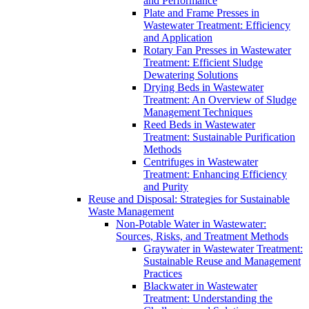
and Performance
Plate and Frame Presses in
Wastewater Treatment: Efficiency
and Application
Rotary Fan Presses in Wastewater
Treatment: Efficient Sludge
Dewatering Solutions
Drying Beds in Wastewater
Treatment: An Overview of Sludge
Management Techniques
Reed Beds in Wastewater
Treatment: Sustainable Purification
Methods
Centrifuges in Wastewater
Treatment: Enhancing Efficiency
and Purity
Reuse and Disposal: Strategies for Sustainable
Waste Management
Non-Potable Water in Wastewater:
Sources, Risks, and Treatment Methods
Graywater in Wastewater Treatment:
Sustainable Reuse and Management
Practices
Blackwater in Wastewater
Treatment: Understanding the