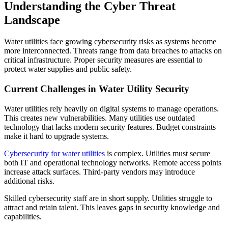
Understanding the Cyber Threat
Landscape
Water utilities face growing cybersecurity risks as systems become
more interconnected. Threats range from data breaches to attacks on
critical infrastructure. Proper security measures are essential to
protect water supplies and public safety.
Current Challenges in Water Utility Security
Water utilities rely heavily on digital systems to manage operations.
This creates new vulnerabilities. Many utilities use outdated
technology that lacks modern security features. Budget constraints
make it hard to upgrade systems.
Cybersecurity for water utilities
is complex. Utilities must secure
both IT and operational technology networks. Remote access points
increase attack surfaces. Third-party vendors may introduce
additional risks.
Skilled cybersecurity staff are in short supply. Utilities struggle to
attract and retain talent. This leaves gaps in security knowledge and
capabilities.