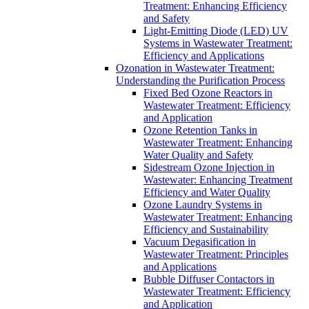
Treatment: Enhancing Efficiency
and Safety
Light-Emitting Diode (LED) UV
Systems in Wastewater Treatment:
Efficiency and Applications
Ozonation in Wastewater Treatment:
Understanding the Purification Process
Fixed Bed Ozone Reactors in
Wastewater Treatment: Efficiency
and Application
Ozone Retention Tanks in
Wastewater Treatment: Enhancing
Water Quality and Safety
Sidestream Ozone Injection in
Wastewater: Enhancing Treatment
Efficiency and Water Quality
Ozone Laundry Systems in
Wastewater Treatment: Enhancing
Efficiency and Sustainability
Vacuum Degasification in
Wastewater Treatment: Principles
and Applications
Bubble Diffuser Contactors in
Wastewater Treatment: Efficiency
and Application