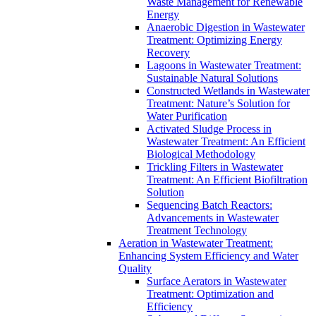
Waste Management for Renewable
Energy
Anaerobic Digestion in Wastewater
Treatment: Optimizing Energy
Recovery
Lagoons in Wastewater Treatment:
Sustainable Natural Solutions
Constructed Wetlands in Wastewater
Treatment: Nature’s Solution for
Water Purification
Activated Sludge Process in
Wastewater Treatment: An Efficient
Biological Methodology
Trickling Filters in Wastewater
Treatment: An Efficient Biofiltration
Solution
Sequencing Batch Reactors:
Advancements in Wastewater
Treatment Technology
Aeration in Wastewater Treatment:
Enhancing System Efficiency and Water
Quality
Surface Aerators in Wastewater
Treatment: Optimization and
Efficiency