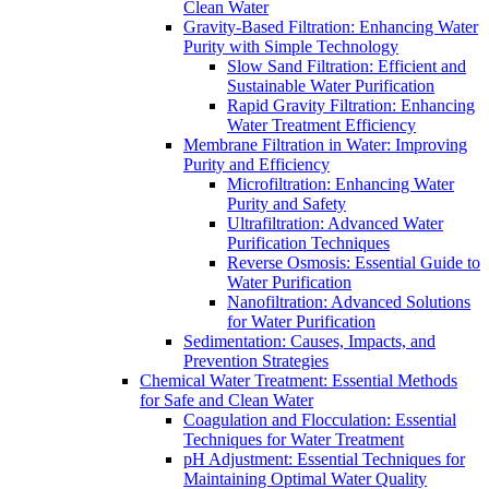
Clean Water
Gravity-Based Filtration: Enhancing Water
Purity with Simple Technology
Slow Sand Filtration: Efficient and
Sustainable Water Purification
Rapid Gravity Filtration: Enhancing
Water Treatment Efficiency
Membrane Filtration in Water: Improving
Purity and Efficiency
Microfiltration: Enhancing Water
Purity and Safety
Ultrafiltration: Advanced Water
Purification Techniques
Reverse Osmosis: Essential Guide to
Water Purification
Nanofiltration: Advanced Solutions
for Water Purification
Sedimentation: Causes, Impacts, and
Prevention Strategies
Chemical Water Treatment: Essential Methods
for Safe and Clean Water
Coagulation and Flocculation: Essential
Techniques for Water Treatment
pH Adjustment: Essential Techniques for
Maintaining Optimal Water Quality