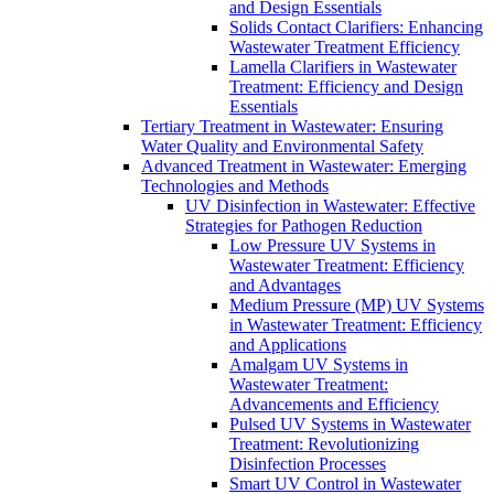
and Design Essentials
Solids Contact Clarifiers: Enhancing
Wastewater Treatment Efficiency
Lamella Clarifiers in Wastewater
Treatment: Efficiency and Design
Essentials
Tertiary Treatment in Wastewater: Ensuring
Water Quality and Environmental Safety
Advanced Treatment in Wastewater: Emerging
Technologies and Methods
UV Disinfection in Wastewater: Effective
Strategies for Pathogen Reduction
Low Pressure UV Systems in
Wastewater Treatment: Efficiency
and Advantages
Medium Pressure (MP) UV Systems
in Wastewater Treatment: Efficiency
and Applications
Amalgam UV Systems in
Wastewater Treatment:
Advancements and Efficiency
Pulsed UV Systems in Wastewater
Treatment: Revolutionizing
Disinfection Processes
Smart UV Control in Wastewater