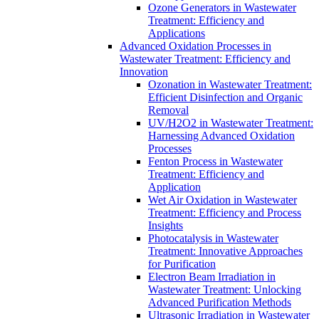
Ozone Generators in Wastewater
Treatment: Efficiency and
Applications
Advanced Oxidation Processes in
Wastewater Treatment: Efficiency and
Innovation
Ozonation in Wastewater Treatment:
Efficient Disinfection and Organic
Removal
UV/H2O2 in Wastewater Treatment:
Harnessing Advanced Oxidation
Processes
Fenton Process in Wastewater
Treatment: Efficiency and
Application
Wet Air Oxidation in Wastewater
Treatment: Efficiency and Process
Insights
Photocatalysis in Wastewater
Treatment: Innovative Approaches
for Purification
Electron Beam Irradiation in
Wastewater Treatment: Unlocking
Advanced Purification Methods
Ultrasonic Irradiation in Wastewater