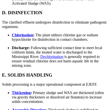
Activated Sludge (WAS).
D. DISINFECTION
The clarified effluent undergoes disinfection to eliminate pathogenic
organisms.
Chlorination
:
The plant utilizes chlorine gas or sodium
hypochlorite for disinfection in contact chambers.
Discharge:
Following sufficient contact time to meet fecal
coliform limits, the treated water is discharged to the
Mississippi River.
Dechlorination
is generally required to
ensure residual chlorine does not harm aquatic life in the
mixing zone.
E. SOLIDS HANDLING
Solids processing is a major operational component at EJEFF.
Thickening
:
Primary sludge and WAS are thickened (often
via gravity thickeners or dissolved air flotation) to increase
solids concentration.
Anaerobic Digestion
:
Thickened sludge is stabilized in