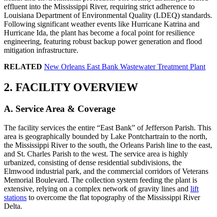
effluent into the Mississippi River, requiring strict adherence to
Louisiana Department of Environmental Quality (LDEQ) standards.
Following significant weather events like Hurricane Katrina and
Hurricane Ida, the plant has become a focal point for resilience
engineering, featuring robust backup power generation and flood
mitigation infrastructure.
RELATED
New Orleans East Bank Wastewater Treatment Plant
2. FACILITY OVERVIEW
A. Service Area & Coverage
The facility services the entire “East Bank” of Jefferson Parish. This
area is geographically bounded by Lake Pontchartrain to the north,
the Mississippi River to the south, the Orleans Parish line to the east,
and St. Charles Parish to the west. The service area is highly
urbanized, consisting of dense residential subdivisions, the
Elmwood industrial park, and the commercial corridors of Veterans
Memorial Boulevard. The collection system feeding the plant is
extensive, relying on a complex network of gravity lines and
lift
stations
to overcome the flat topography of the Mississippi River
Delta.