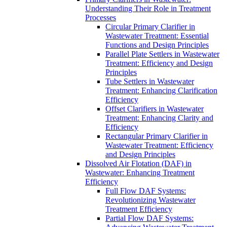
Understanding Their Role in Treatment
Processes
Circular Primary Clarifier in
Wastewater Treatment: Essential
Functions and Design Principles
Parallel Plate Settlers in Wastewater
Treatment: Efficiency and Design
Principles
Tube Settlers in Wastewater
Treatment: Enhancing Clarification
Efficiency
Offset Clarifiers in Wastewater
Treatment: Enhancing Clarity and
Efficiency
Rectangular Primary Clarifier in
Wastewater Treatment: Efficiency
and Design Principles
Dissolved Air Flotation (DAF) in
Wastewater: Enhancing Treatment
Efficiency
Full Flow DAF Systems:
Revolutionizing Wastewater
Treatment Efficiency
Partial Flow DAF Systems: