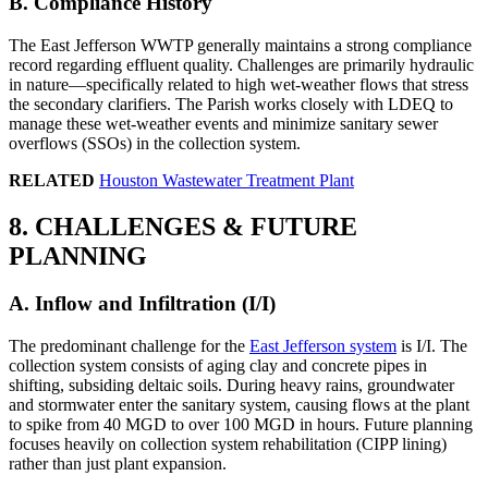
B. Compliance History
The East Jefferson WWTP generally maintains a strong compliance
record regarding effluent quality. Challenges are primarily hydraulic
in nature—specifically related to high wet-weather flows that stress
the secondary clarifiers. The Parish works closely with LDEQ to
manage these wet-weather events and minimize sanitary sewer
overflows (SSOs) in the collection system.
RELATED
Houston Wastewater Treatment Plant
8. CHALLENGES & FUTURE
PLANNING
A. Inflow and Infiltration (I/I)
The predominant challenge for the
East Jefferson system
is I/I. The
collection system consists of aging clay and concrete pipes in
shifting, subsiding deltaic soils. During heavy rains, groundwater
and stormwater enter the sanitary system, causing flows at the plant
to spike from 40 MGD to over 100 MGD in hours. Future planning
focuses heavily on collection system rehabilitation (CIPP lining)
rather than just plant expansion.