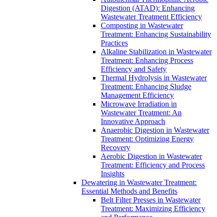
Digestion (ATAD): Enhancing
Wastewater Treatment Efficiency
Composting in Wastewater
Treatment: Enhancing Sustainability
Practices
Alkaline Stabilization in Wastewater
Treatment: Enhancing Process
Efficiency and Safety
Thermal Hydrolysis in Wastewater
Treatment: Enhancing Sludge
Management Efficiency
Microwave Irradiation in
Wastewater Treatment: An
Innovative Approach
Anaerobic Digestion in Wastewater
Treatment: Optimizing Energy
Recovery
Aerobic Digestion in Wastewater
Treatment: Efficiency and Process
Insights
Dewatering in Wastewater Treatment:
Essential Methods and Benefits
Belt Filter Presses in Wastewater
Treatment: Maximizing Efficiency