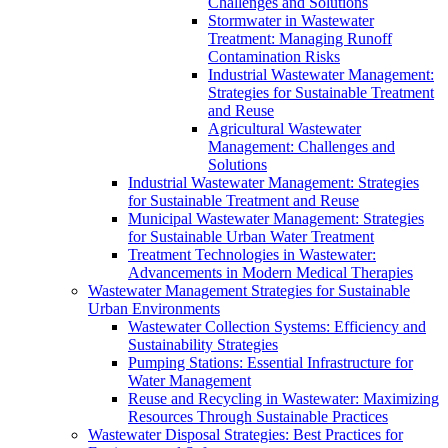
Challenges and Solutions
Stormwater in Wastewater
Treatment: Managing Runoff
Contamination Risks
Industrial Wastewater Management:
Strategies for Sustainable Treatment
and Reuse
Agricultural Wastewater
Management: Challenges and
Solutions
Industrial Wastewater Management: Strategies
for Sustainable Treatment and Reuse
Municipal Wastewater Management: Strategies
for Sustainable Urban Water Treatment
Treatment Technologies in Wastewater:
Advancements in Modern Medical Therapies
Wastewater Management Strategies for Sustainable
Urban Environments
Wastewater Collection Systems: Efficiency and
Sustainability Strategies
Pumping Stations: Essential Infrastructure for
Water Management
Reuse and Recycling in Wastewater: Maximizing
Resources Through Sustainable Practices
Wastewater Disposal Strategies: Best Practices for