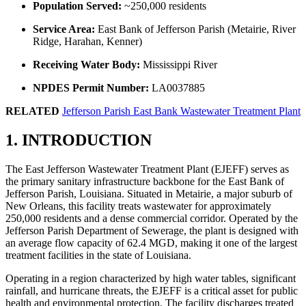
Population Served:
~250,000 residents
Service Area:
East Bank of Jefferson Parish (Metairie, River
Ridge, Harahan, Kenner)
Receiving Water Body:
Mississippi River
NPDES Permit Number:
LA0037885
RELATED
Jefferson Parish East Bank Wastewater Treatment Plant
1. INTRODUCTION
The East Jefferson Wastewater Treatment Plant (EJEFF) serves as
the primary sanitary infrastructure backbone for the East Bank of
Jefferson Parish, Louisiana. Situated in Metairie, a major suburb of
New Orleans, this facility treats wastewater for approximately
250,000 residents and a dense commercial corridor. Operated by the
Jefferson Parish Department of Sewerage, the plant is designed with
an average flow capacity of 62.4 MGD, making it one of the largest
treatment facilities in the state of Louisiana.
Operating in a region characterized by high water tables, significant
rainfall, and hurricane threats, the EJEFF is a critical asset for public
health and environmental protection. The facility discharges treated