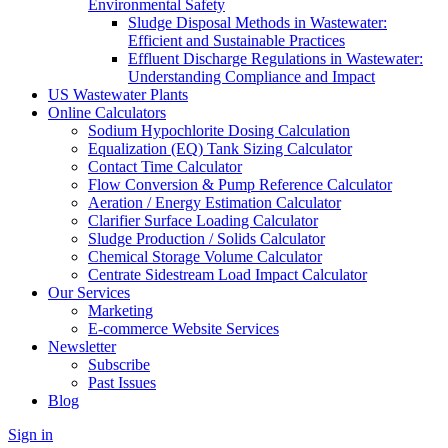
Environmental Safety
Sludge Disposal Methods in Wastewater:
Efficient and Sustainable Practices
Effluent Discharge Regulations in Wastewater:
Understanding Compliance and Impact
US Wastewater Plants
Online Calculators
Sodium Hypochlorite Dosing Calculation
Equalization (EQ) Tank Sizing Calculator
Contact Time Calculator
Flow Conversion & Pump Reference Calculator
Aeration / Energy Estimation Calculator
Clarifier Surface Loading Calculator
Sludge Production / Solids Calculator
Chemical Storage Volume Calculator
Centrate Sidestream Load Impact Calculator
Our Services
Marketing
E-commerce Website Services
Newsletter
Subscribe
Past Issues
Blog
Sign in