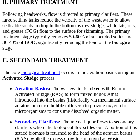
B. PRIMARY TREATMENT
Following headworks, flow is directed to primary clarifiers. These
large settling tanks reduce the velocity of the wastewater to allow
settleable solids to drop to the bottom as raw sludge, while fats, oils,
and grease (FOG) float to the surface for skimming. The primary
treatment stage typically removes 50-60% of suspended solids and
30-40% of BOD, significantly reducing the load on the biological
stage.
C. SECONDARY TREATMENT
The core
biological treatment
occurs in the aeration basins using an
Activated Sludge
process.
Aeration Basins
:
The wastewater is mixed with Return
Activated Sludge (RAS) to form mixed liquor. Air is
introduced into the basins (historically via mechanical surface
aerators or coarse bubble diffusers) to provide oxygen for
microorganisms to consume dissolved organic matter.
Secondary Clarifiers
:
The mixed liquor flows to secondary
clarifiers where the biological floc settles out. A portion of this
settled biomass is returned to the head of the aeration basins
(RAS), while the excess growth is removed as Waste