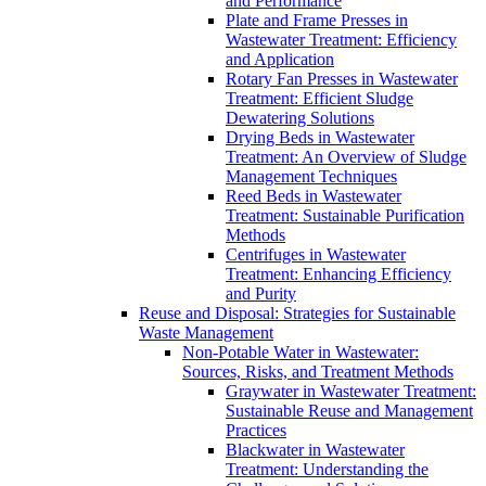
and Performance
Plate and Frame Presses in
Wastewater Treatment: Efficiency
and Application
Rotary Fan Presses in Wastewater
Treatment: Efficient Sludge
Dewatering Solutions
Drying Beds in Wastewater
Treatment: An Overview of Sludge
Management Techniques
Reed Beds in Wastewater
Treatment: Sustainable Purification
Methods
Centrifuges in Wastewater
Treatment: Enhancing Efficiency
and Purity
Reuse and Disposal: Strategies for Sustainable
Waste Management
Non-Potable Water in Wastewater:
Sources, Risks, and Treatment Methods
Graywater in Wastewater Treatment:
Sustainable Reuse and Management
Practices
Blackwater in Wastewater
Treatment: Understanding the