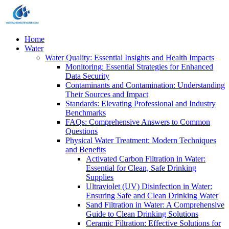
Home
Water
Water Quality: Essential Insights and Health Impacts
Monitoring: Essential Strategies for Enhanced
Data Security
Contaminants and Contamination: Understanding
Their Sources and Impact
Standards: Elevating Professional and Industry
Benchmarks
FAQs: Comprehensive Answers to Common
Questions
Physical Water Treatment: Modern Techniques
and Benefits
Activated Carbon Filtration in Water:
Essential for Clean, Safe Drinking
Supplies
Ultraviolet (UV) Disinfection in Water:
Ensuring Safe and Clean Drinking Water
Sand Filtration in Water: A Comprehensive
Guide to Clean Drinking Solutions
Ceramic Filtration: Effective Solutions for