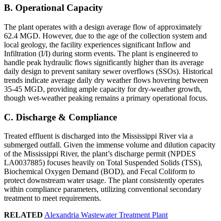
B. Operational Capacity
The plant operates with a design average flow of approximately
62.4 MGD. However, due to the age of the collection system and
local geology, the facility experiences significant Inflow and
Infiltration (I/I) during storm events. The plant is engineered to
handle peak hydraulic flows significantly higher than its average
daily design to prevent sanitary sewer overflows (SSOs). Historical
trends indicate average daily dry weather flows hovering between
35-45 MGD, providing ample capacity for dry-weather growth,
though wet-weather peaking remains a primary operational focus.
C. Discharge & Compliance
Treated effluent is discharged into the Mississippi River via a
submerged outfall. Given the immense volume and dilution capacity
of the Mississippi River, the plant’s discharge permit (NPDES
LA0037885) focuses heavily on Total Suspended Solids (TSS),
Biochemical Oxygen Demand (BOD), and Fecal Coliform to
protect downstream water usage. The plant consistently operates
within compliance parameters, utilizing conventional secondary
treatment to meet requirements.
RELATED
Alexandria Wastewater Treatment Plant