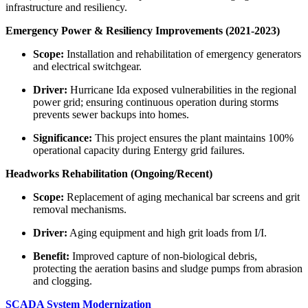
infrastructure and resiliency.
Emergency Power & Resiliency Improvements (2021-2023)
Scope:
Installation and rehabilitation of emergency generators
and electrical switchgear.
Driver:
Hurricane Ida exposed vulnerabilities in the regional
power grid; ensuring continuous operation during storms
prevents sewer backups into homes.
Significance:
This project ensures the plant maintains 100%
operational capacity during Entergy grid failures.
Headworks Rehabilitation (Ongoing/Recent)
Scope:
Replacement of aging mechanical bar screens and grit
removal mechanisms.
Driver:
Aging equipment and high grit loads from I/I.
Benefit:
Improved capture of non-biological debris,
protecting the aeration basins and sludge pumps from abrasion
and clogging.
SCADA System Modernization