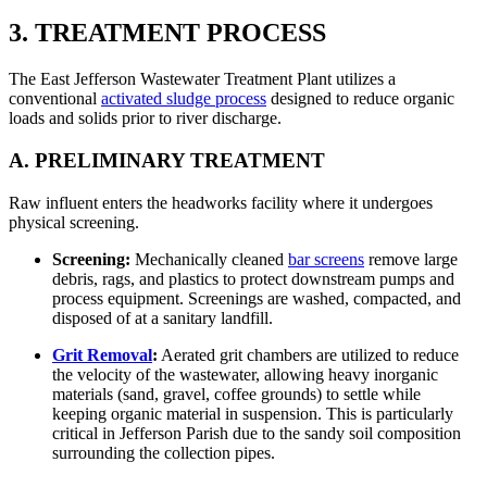
3. TREATMENT PROCESS
The East Jefferson Wastewater Treatment Plant utilizes a
conventional
activated sludge process
designed to reduce organic
loads and solids prior to river discharge.
A. PRELIMINARY TREATMENT
Raw influent enters the headworks facility where it undergoes
physical screening.
Screening:
Mechanically cleaned
bar screens
remove large
debris, rags, and plastics to protect downstream pumps and
process equipment. Screenings are washed, compacted, and
disposed of at a sanitary landfill.
Grit Removal
:
Aerated grit chambers are utilized to reduce
the velocity of the wastewater, allowing heavy inorganic
materials (sand, gravel, coffee grounds) to settle while
keeping organic material in suspension. This is particularly
critical in Jefferson Parish due to the sandy soil composition
surrounding the collection pipes.