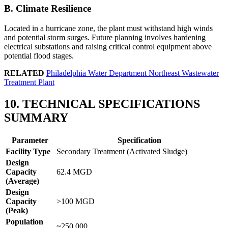
B. Climate Resilience
Located in a hurricane zone, the plant must withstand high winds
and potential storm surges. Future planning involves hardening
electrical substations and raising critical control equipment above
potential flood stages.
RELATED
Philadelphia Water Department Northeast Wastewater
Treatment Plant
10. TECHNICAL SPECIFICATIONS
SUMMARY
Parameter
Specification
Facility Type
Secondary Treatment (Activated Sludge)
Design
Capacity
62.4 MGD
(Average)
Design
✕
Capacity
>100 MGD
(Peak)
Population
~250,000