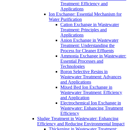
Treatment: Efficiency and
Applications
Ion Exchange: Essential Mechanism for
Water Purification
Cation Exchange in Wastewater
Treatment: Principles and
Applications
Anion Exchange in Wastewater
Treatment: Understanding the
Process for Cleaner Effluents
Ammonia Exchange in Wastewater:
Essential Processes and
Technologies
Boron Selective Resins in
Wastewater Treatment: Advances
and Applications
Mixed Bed Ion Exchange in
Wastewater Treatment: Efficiency
and Application
Electrochemical Ion Exchange in
Wastewater: Enhancing Treatment
Efficiency
Sludge Treatment in Wastewater: Enhancing
Efficiency and Reducing Environmental Impact
Thickening in Wastewater Treatment: