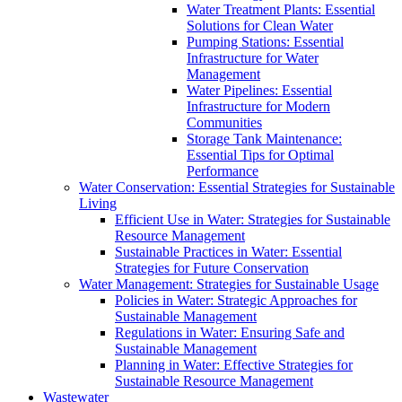
Water Treatment Plants: Essential
Solutions for Clean Water
Pumping Stations: Essential
Infrastructure for Water
Management
Water Pipelines: Essential
Infrastructure for Modern
Communities
Storage Tank Maintenance:
Essential Tips for Optimal
Performance
Water Conservation: Essential Strategies for Sustainable
Living
Efficient Use in Water: Strategies for Sustainable
Resource Management
Sustainable Practices in Water: Essential
Strategies for Future Conservation
Water Management: Strategies for Sustainable Usage
Policies in Water: Strategic Approaches for
Sustainable Management
Regulations in Water: Ensuring Safe and
Sustainable Management
Planning in Water: Effective Strategies for
Sustainable Resource Management
Wastewater