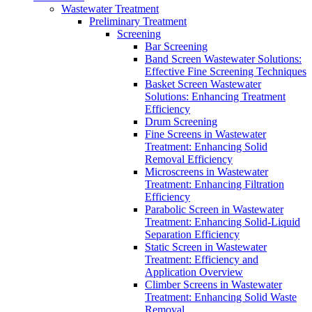
Wastewater Treatment
Preliminary Treatment
Screening
Bar Screening
Band Screen Wastewater Solutions:
Effective Fine Screening Techniques
Basket Screen Wastewater
Solutions: Enhancing Treatment
Efficiency
Drum Screening
Fine Screens in Wastewater
Treatment: Enhancing Solid
Removal Efficiency
Microscreens in Wastewater
Treatment: Enhancing Filtration
Efficiency
Parabolic Screen in Wastewater
Treatment: Enhancing Solid-Liquid
Separation Efficiency
Static Screen in Wastewater
Treatment: Efficiency and
Application Overview
Climber Screens in Wastewater
Treatment: Enhancing Solid Waste
Removal