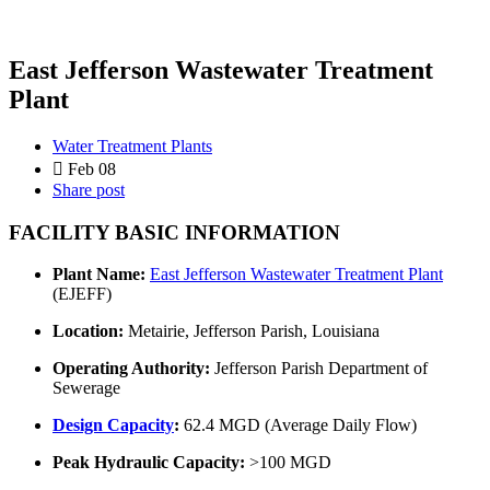
East Jefferson Wastewater Treatment
Plant
Water Treatment Plants
Feb 08
Share post
FACILITY BASIC INFORMATION
Plant Name:
East Jefferson Wastewater Treatment Plant
(EJEFF)
Location:
Metairie, Jefferson Parish, Louisiana
Operating Authority:
Jefferson Parish Department of
Sewerage
Design Capacity
:
62.4 MGD (Average Daily Flow)
Peak Hydraulic Capacity:
>100 MGD