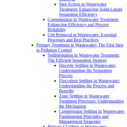
Step Screen in Wastewater
Treatment: Enhancing Solid-Liquid
Separation Efficiency
Comminution in Wastewater Treatment:
Enhancing Efficiency and Process
Reliability
Grit Removal in Wastewater: Essential
Processes and Best Practices
Primary Treatment in Wastewater: The First Step
in Pollution Control
Sedimentation in Wastewater Treatment:
The Efficient Separation Strategy
Discrete Settling in Wastewater:
Understanding the Separation
Process
Flocculent Settling in Wastewater:
Understanding the Process and
Benefits
Zone Settling in Wastewater
Treatment Processes: Understanding
the Mechanism
Compression Settling in Wastewater:
Fundamental Principles and
Management Strategies
Primary Clarifiers in Wastewater: