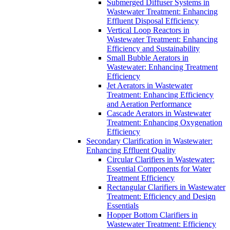
Submerged Diffuser Systems in
Wastewater Treatment: Enhancing
Effluent Disposal Efficiency
Vertical Loop Reactors in
Wastewater Treatment: Enhancing
Efficiency and Sustainability
Small Bubble Aerators in
Wastewater: Enhancing Treatment
Efficiency
Jet Aerators in Wastewater
Treatment: Enhancing Efficiency
and Aeration Performance
Cascade Aerators in Wastewater
Treatment: Enhancing Oxygenation
Efficiency
Secondary Clarification in Wastewater:
Enhancing Effluent Quality
Circular Clarifiers in Wastewater:
Essential Components for Water
Treatment Efficiency
Rectangular Clarifiers in Wastewater
Treatment: Efficiency and Design
Essentials
Hopper Bottom Clarifiers in
Wastewater Treatment: Efficiency