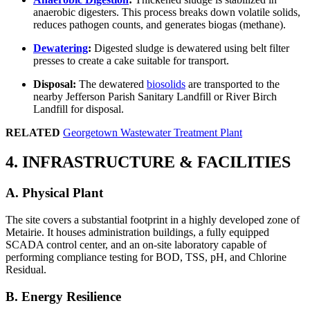
anaerobic digesters. This process breaks down volatile solids,
reduces pathogen counts, and generates biogas (methane).
Dewatering
:
Digested sludge is dewatered using belt filter
presses to create a cake suitable for transport.
Disposal:
The dewatered
biosolids
are transported to the
nearby Jefferson Parish Sanitary Landfill or River Birch
Landfill for disposal.
RELATED
Georgetown Wastewater Treatment Plant
4. INFRASTRUCTURE & FACILITIES
A. Physical Plant
The site covers a substantial footprint in a highly developed zone of
Metairie. It houses administration buildings, a fully equipped
SCADA control center, and an on-site laboratory capable of
performing compliance testing for BOD, TSS, pH, and Chlorine
Residual.
B. Energy Resilience