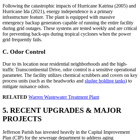
Following the catastrophic impacts of Hurricane Katrina (2005) and
Hurricane Ida (2021), energy independence is a primary
infrastructure feature. The plant is equipped with massive
emergency backup generators capable of running the entire facility
during grid outages. These systems are tested weekly and are critical
for preventing back-ups during tropical cyclones when the power
grid frequently fails.
C. Odor Control
Due to its location near residential neighborhoods and the high-
traffic Transcontinental Drive, odor control is a sensitive operational
parameter. The facility utilizes chemical scrubbers and covers on key
process units (such as the headworks and
sludge holding tanks
) to
mitigate nuisance odors.
RELATED
Warren Wastewater Treatment Plant
5. RECENT UPGRADES & MAJOR
PROJECTS
Jefferson Parish has invested heavily in the Capital Improvement
Plan (CIP) for the sewerage department to address aging