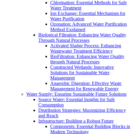
Chlorination: Essential Methods for Safe
Water Treatment
Ion Exchange: Essential Mechanism for
Water Purification
Ozonation: Advanced Water Purification
Method Explained
Biological Filtration: Enhancing Water Quality
Through Natural Processes
Activated Sludge Process: Enhancing
Wastewater Treatment Efficiency
BioFiltration: Enhancing Water Quality
through Natural Processes
Constructed Wetlands: Innovative
Solutions for Sustainable Water
Management
Anaerobic Digestion: Effective Waste
Management for Renewable Energy
Water Supply: Ensuring Sustainable Future Solutions
Source Water: Essential Insights for Safe
Consumption
Distribution Strategies: Maximizing Efficiency
and Reach
Infrastructure: Building a Robust Future
Components: Essential Building Blocks in
Modern Technology