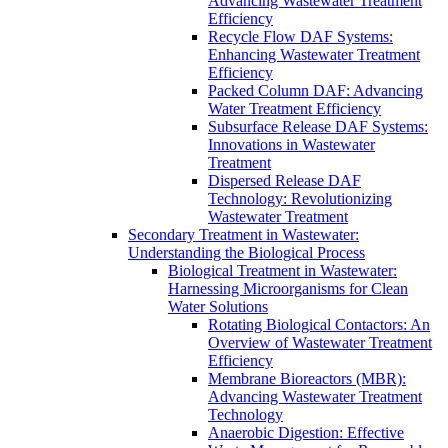
Advancing Wastewater Treatment
Efficiency
Recycle Flow DAF Systems:
Enhancing Wastewater Treatment
Efficiency
Packed Column DAF: Advancing
Water Treatment Efficiency
Subsurface Release DAF Systems:
Innovations in Wastewater
Treatment
Dispersed Release DAF
Technology: Revolutionizing
Wastewater Treatment
Secondary Treatment in Wastewater:
Understanding the Biological Process
Biological Treatment in Wastewater:
Harnessing Microorganisms for Clean
Water Solutions
Rotating Biological Contactors: An
Overview of Wastewater Treatment
Efficiency
Membrane Bioreactors (MBR):
Advancing Wastewater Treatment
Technology
Anaerobic Digestion: Effective