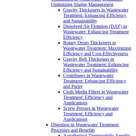
Optimizing Sludge Management
Gravity Thickeners in Wastewater
Treatment: Enhancing Efficiency
and Sustainability
Dissolved Air Flotation (DAF) in
Wastewater: Enhancing Treatment
Efficiency
Rotary Drum Thickeners in
Wastewater Treatment: Maximizing
Efficiency and Cost-Effectiveness
Gravity Belt Thickeners in
Wastewater Treatment: Enhancing
Efficiency and Sustainability
Centrifuges in Wastewater
Treatment: Enhancing Efficiency
and Purity
Cloth Media Filters in Wastewater
Treatment: Efficiency and
Applications
Screw Presses in Wastewater
Treatment: Efficiency and
Applications
Digestion in Wastewater Treatment:
Processes and Benefits
Autothermal Thermophilic Aerobic