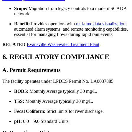
Scope:
Migration from legacy controls to a modern SCADA
network.
Benefit:
Provides operators with
real-time data visualization
,
automated alarm systems, and remote monitoring capabilities,
essential for managing flows during rapid rain events.
RELATED
Evansville Wastewater Treatment Plant
6. REGULATORY COMPLIANCE
A. Permit Requirements
The facility operates under LPDES Permit No. LA0037885.
BOD5:
Monthly Average typically 30 mg/L.
TSS:
Monthly Average typically 30 mg/L.
Fecal Coliform:
Strict limits for river discharge.
pH:
6.0 – 9.0 Standard Units.