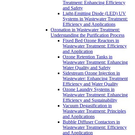
Treatment: Enhancing Efficiency
and Safety
Light-Emitting Diode (LED) UV
Systems in Wastewater Treatment:
Efficiency and Applications
Ozonation in Wastewater Treatment:
Understanding the Purification Process
Fixed Bed Ozone Reactors in
Wastewater Treatment: Efficiency
and Application
Ozone Retention Tanks in
Wastewater Treatment: Enhancing
Water Quality and Safety
Sidestream Ozone Injection in
Wastewater: Enhancing Treatment
Efficiency and Water Quality
Ozone Laundry Systems in
Wastewater Treatment: Enhancing
Efficiency and Sustainability
Vacuum Degasification in
Wastewater Treatment: Principles
and Applications
Bubble Diffuser Contactors in
Wastewater Treatment: Efficiency
and Application