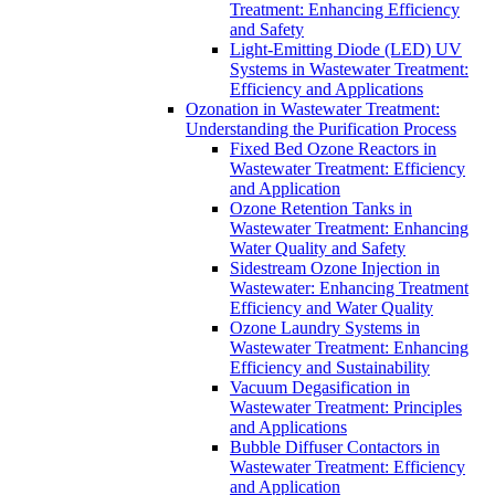
Treatment: Enhancing Efficiency
and Safety
Light-Emitting Diode (LED) UV
Systems in Wastewater Treatment:
Efficiency and Applications
Ozonation in Wastewater Treatment:
Understanding the Purification Process
Fixed Bed Ozone Reactors in
Wastewater Treatment: Efficiency
and Application
Ozone Retention Tanks in
Wastewater Treatment: Enhancing
Water Quality and Safety
Sidestream Ozone Injection in
Wastewater: Enhancing Treatment
Efficiency and Water Quality
Ozone Laundry Systems in
Wastewater Treatment: Enhancing
Efficiency and Sustainability
Vacuum Degasification in
Wastewater Treatment: Principles
and Applications
Bubble Diffuser Contactors in
Wastewater Treatment: Efficiency
and Application