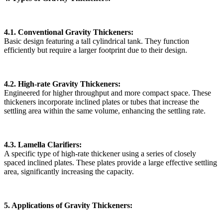
4.1. Conventional Gravity Thickeners:
Basic design featuring a tall cylindrical tank. They function
efficiently but require a larger footprint due to their design.
4.2. High-rate Gravity Thickeners:
Engineered for higher throughput and more compact space. These
thickeners incorporate inclined plates or tubes that increase the
settling area within the same volume, enhancing the settling rate.
4.3. Lamella Clarifiers:
A specific type of high-rate thickener using a series of closely
spaced inclined plates. These plates provide a large effective settling
area, significantly increasing the capacity.
5. Applications of Gravity Thickeners: