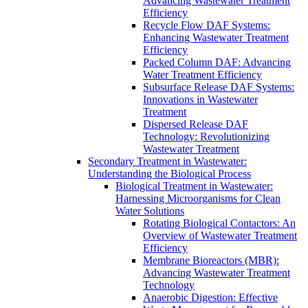
Advancing Wastewater Treatment
Efficiency
Recycle Flow DAF Systems:
Enhancing Wastewater Treatment
Efficiency
Packed Column DAF: Advancing
Water Treatment Efficiency
Subsurface Release DAF Systems:
Innovations in Wastewater
Treatment
Dispersed Release DAF
Technology: Revolutionizing
Wastewater Treatment
Secondary Treatment in Wastewater:
Understanding the Biological Process
Biological Treatment in Wastewater:
Harnessing Microorganisms for Clean
Water Solutions
Rotating Biological Contactors: An
Overview of Wastewater Treatment
Efficiency
Membrane Bioreactors (MBR):
Advancing Wastewater Treatment
Technology
Anaerobic Digestion: Effective