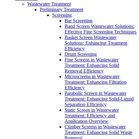
Wastewater Treatment
Preliminary Treatment
Screening
Bar Screening
Band Screen Wastewater Solutions:
Effective Fine Screening Techniques
Basket Screen Wastewater
Solutions: Enhancing Treatment
Efficiency
Drum Screening
Fine Screens in Wastewater
Treatment: Enhancing Solid
Removal Efficiency
Microscreens in Wastewater
Treatment: Enhancing Filtration
Efficiency
Parabolic Screen in Wastewater
Treatment: Enhancing Solid-Liquid
Separation Efficiency
Static Screen in Wastewater
Treatment: Efficiency and
Application Overview
Climber Screens in Wastewater
Treatment: Enhancing Solid Waste
Removal