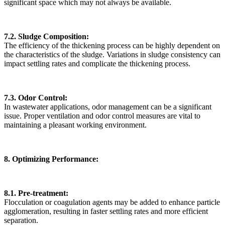
significant space which may not always be available.
7.2. Sludge Composition:
The efficiency of the thickening process can be highly dependent on
the characteristics of the sludge. Variations in sludge consistency can
impact settling rates and complicate the thickening process.
7.3. Odor Control:
In wastewater applications, odor management can be a significant
issue. Proper ventilation and odor control measures are vital to
maintaining a pleasant working environment.
8. Optimizing Performance:
8.1. Pre-treatment:
Flocculation or coagulation agents may be added to enhance particle
agglomeration, resulting in faster settling rates and more efficient
separation.