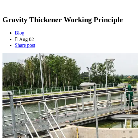
Gravity Thickener Working Principle
Blog
Aug 02
Share post