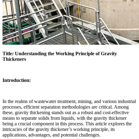
Title: Understanding the Working Principle of Gravity
Thickeners
Introduction:
In the realms of wastewater treatment, mining, and various industrial
processes, efficient separation methodologies are critical. Among
these, gravity thickening stands out as a robust and cost-effective
means to separate solids from liquids, with the gravity thickener
being a crucial component in this process. This article explores the
intricacies of the gravity thickener’s working principle, its
applications, advantages, and potential challenges.