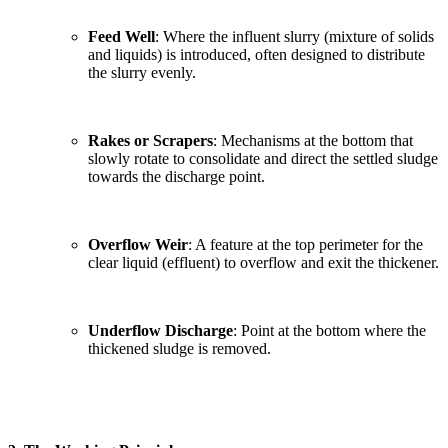
Feed Well
: Where the influent slurry (mixture of solids
and liquids) is introduced, often designed to distribute
the slurry evenly.
Rakes or Scrapers
: Mechanisms at the bottom that
slowly rotate to consolidate and direct the settled sludge
towards the discharge point.
Overflow Weir
: A feature at the top perimeter for the
clear liquid (effluent) to overflow and exit the thickener.
Underflow Discharge
: Point at the bottom where the
thickened sludge is removed.