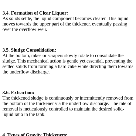
3.4. Formation of Clear Liquor:
As solids settle, the liquid component becomes clearer. This liquid
moves towards the upper part of the thickener, eventually passing
over the overflow weir.
3.5. Sludge Consolidation:
At the bottom, rakes or scrapers slowly rotate to consolidate the
sludge. This mechanical action is gentle yet essential, preventing the
settled solids from forming a hard cake while directing them towards
the underflow discharge.
3.6. Extraction:
The thickened sludge is continuously or intermittently removed from
the bottom of the thickener via the underflow discharge. The rate of
removal is meticulously controlled to maintain the desired solid-
liquid ratio in the tank.
4. Types of Gravity Thickeners: