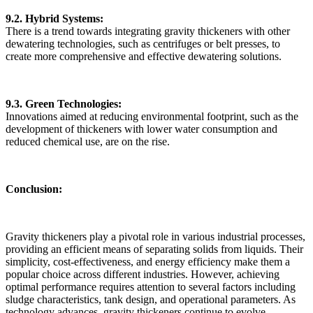
9.2. Hybrid Systems:
There is a trend towards integrating gravity thickeners with other
dewatering technologies, such as centrifuges or belt presses, to
create more comprehensive and effective dewatering solutions.
9.3. Green Technologies:
Innovations aimed at reducing environmental footprint, such as the
development of thickeners with lower water consumption and
reduced chemical use, are on the rise.
Conclusion:
Gravity thickeners play a pivotal role in various industrial processes,
providing an efficient means of separating solids from liquids. Their
simplicity, cost-effectiveness, and energy efficiency make them a
popular choice across different industries. However, achieving
optimal performance requires attention to several factors including
sludge characteristics, tank design, and operational parameters. As
technology advances, gravity thickeners continue to evolve,