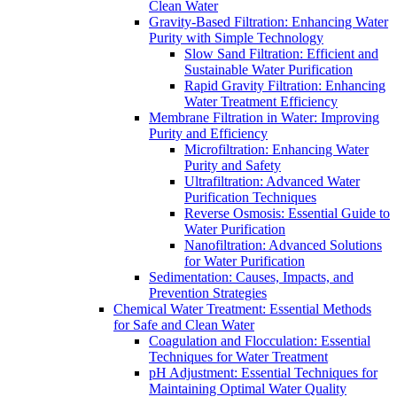
Clean Water
Gravity-Based Filtration: Enhancing Water
Purity with Simple Technology
Slow Sand Filtration: Efficient and
Sustainable Water Purification
Rapid Gravity Filtration: Enhancing
Water Treatment Efficiency
Membrane Filtration in Water: Improving
Purity and Efficiency
Microfiltration: Enhancing Water
Purity and Safety
Ultrafiltration: Advanced Water
Purification Techniques
Reverse Osmosis: Essential Guide to
Water Purification
Nanofiltration: Advanced Solutions
for Water Purification
Sedimentation: Causes, Impacts, and
Prevention Strategies
Chemical Water Treatment: Essential Methods
for Safe and Clean Water
Coagulation and Flocculation: Essential
Techniques for Water Treatment
pH Adjustment: Essential Techniques for
Maintaining Optimal Water Quality