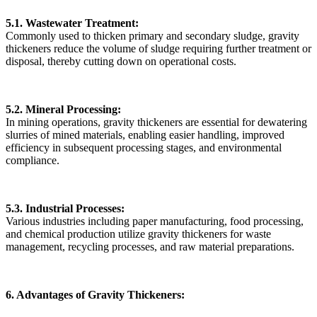
5.1. Wastewater Treatment:
Commonly used to thicken primary and secondary sludge, gravity
thickeners reduce the volume of sludge requiring further treatment or
disposal, thereby cutting down on operational costs.
5.2. Mineral Processing:
In mining operations, gravity thickeners are essential for dewatering
slurries of mined materials, enabling easier handling, improved
efficiency in subsequent processing stages, and environmental
compliance.
5.3. Industrial Processes:
Various industries including paper manufacturing, food processing,
and chemical production utilize gravity thickeners for waste
management, recycling processes, and raw material preparations.
6. Advantages of Gravity Thickeners: