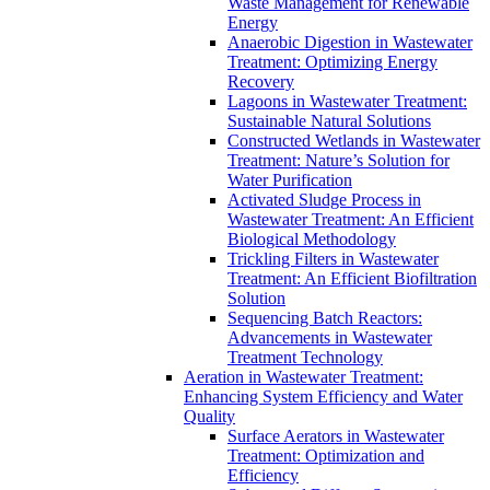
Waste Management for Renewable
Energy
Anaerobic Digestion in Wastewater
Treatment: Optimizing Energy
Recovery
Lagoons in Wastewater Treatment:
Sustainable Natural Solutions
Constructed Wetlands in Wastewater
Treatment: Nature’s Solution for
Water Purification
Activated Sludge Process in
Wastewater Treatment: An Efficient
Biological Methodology
Trickling Filters in Wastewater
Treatment: An Efficient Biofiltration
Solution
Sequencing Batch Reactors:
Advancements in Wastewater
Treatment Technology
Aeration in Wastewater Treatment:
Enhancing System Efficiency and Water
Quality
Surface Aerators in Wastewater
Treatment: Optimization and
Efficiency