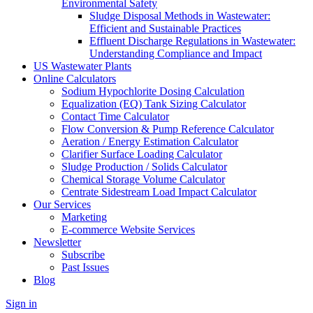
Environmental Safety
Sludge Disposal Methods in Wastewater:
Efficient and Sustainable Practices
Effluent Discharge Regulations in Wastewater:
Understanding Compliance and Impact
US Wastewater Plants
Online Calculators
Sodium Hypochlorite Dosing Calculation
Equalization (EQ) Tank Sizing Calculator
Contact Time Calculator
Flow Conversion & Pump Reference Calculator
Aeration / Energy Estimation Calculator
Clarifier Surface Loading Calculator
Sludge Production / Solids Calculator
Chemical Storage Volume Calculator
Centrate Sidestream Load Impact Calculator
Our Services
Marketing
E-commerce Website Services
Newsletter
Subscribe
Past Issues
Blog
Sign in