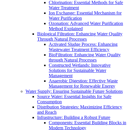
Chlorination: Essential Methods for Safe
Water Treatment
Ion Exchange: Essential Mechanism for
Water Purification
Ozonation: Advanced Water Purification
Method Explained
Biological Filtration: Enhancing Water Quality
Through Natural Processes
Activated Sludge Process: Enhancing
Wastewater Treatment Efficiency
BioFiltration: Enhancing Water Quality
through Natural Processes
Constructed Wetlands: Innovative
Solutions for Sustainable Water
Management
Anaerobic Digestion: Effective Waste
Management for Renewable Energy
Water Supply: Ensuring Sustainable Future Solutions
Source Water: Essential Insights for Safe
Consumption
Distribution Strategies: Maximizing Efficiency
and Reach
Infrastructure: Building a Robust Future
Components: Essential Building Blocks in
Modern Technology