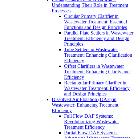
Understanding Their Role in Treatment
Processes
Circular Primary Clarifier in
Wastewater Treatment: Essential
Functions and Design Principles
Parallel Plate Settlers in Wastewater
Treatment: Efficiency and Design
Principles
Tube Settlers in Wastewater
Treatment: Enhancing Clarification
Efficiency
Offset Clarifiers in Wastewater
Treatment: Enhancing Clarity and
Efficiency
Rectangular Primary Clarifier in
Wastewater Treatment: Efficiency
and Design Principles
Dissolved Air Flotation (DAF) in
Wastewater: Enhancing Treatment
Efficiency
Full Flow DAF Systems:
Revolutionizing Wastewater
Treatment Efficiency
Partial Flow DAF Systems: