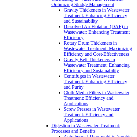
Optimizing Sludge Management
Gravity Thickeners in Wastewater
Treatment: Enhancing Efficiency
and Sustainability
Dissolved Air Flotation (DAF) in
Wastewater: Enhancing Treatment
Efficiency
Rotary Drum Thickeners in
Wastewater Treatment: Maximizing
Efficiency and Cost-Effectiveness
Gravity Belt Thickeners in
Wastewater Treatment: Enhancing
Efficiency and Sustainability
Centrifuges in Wastewater
Treatment: Enhancing Efficiency
and Purity
Cloth Media Filters in Wastewater
Treatment: Efficiency and
Applications
Screw Presses in Wastewater
Treatment: Efficiency and
Applications
Digestion in Wastewater Treatment:
Processes and Benefits
Autothermal Thermophilic Aerobic