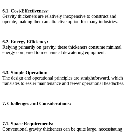
6.1. Cost-Effectiveness:
Gravity thickeners are relatively inexpensive to construct and
operate, making them an attractive option for many industries.
6.2. Energy Efficiency:
Relying primarily on gravity, these thickeners consume minimal
energy compared to mechanical dewatering equipment.
6.3. Simple Operation:
The design and operational principles are straightforward, which
translates to easier maintenance and fewer operational headaches.
7. Challenges and Considerations:
7.1. Space Requirements:
Conventional gravity thickeners can be quite large, necessitating