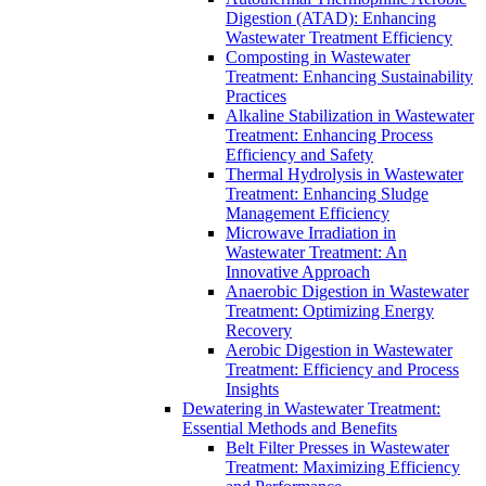
Digestion (ATAD): Enhancing
Wastewater Treatment Efficiency
Composting in Wastewater
Treatment: Enhancing Sustainability
Practices
Alkaline Stabilization in Wastewater
Treatment: Enhancing Process
Efficiency and Safety
Thermal Hydrolysis in Wastewater
Treatment: Enhancing Sludge
Management Efficiency
Microwave Irradiation in
Wastewater Treatment: An
Innovative Approach
Anaerobic Digestion in Wastewater
Treatment: Optimizing Energy
Recovery
Aerobic Digestion in Wastewater
Treatment: Efficiency and Process
Insights
Dewatering in Wastewater Treatment:
Essential Methods and Benefits
Belt Filter Presses in Wastewater
Treatment: Maximizing Efficiency