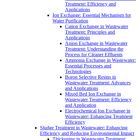
Treatment: Efficiency and
Applications
Ion Exchange: Essential Mechanism for
Water Purification
Cation Exchange in Wastewater
Treatment: Principles and
Applications
Anion Exchange in Wastewater
Treatment: Understanding the
Process for Cleaner Effluents
Ammonia Exchange in Wastewater:
Essential Processes and
Technologies
Boron Selective Resins in
Wastewater Treatment: Advances
and Applications
Mixed Bed Ion Exchange in
Wastewater Treatment: Efficiency
and Application
Electrochemical Ion Exchange in
Wastewater: Enhancing Treatment
Efficiency
Sludge Treatment in Wastewater: Enhancing
Efficiency and Reducing Environmental Impact
Thickening in Wastewater Treatment: