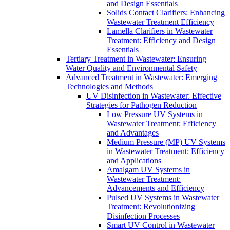
and Design Essentials
Solids Contact Clarifiers: Enhancing
Wastewater Treatment Efficiency
Lamella Clarifiers in Wastewater
Treatment: Efficiency and Design
Essentials
Tertiary Treatment in Wastewater: Ensuring
Water Quality and Environmental Safety
Advanced Treatment in Wastewater: Emerging
Technologies and Methods
UV Disinfection in Wastewater: Effective
Strategies for Pathogen Reduction
Low Pressure UV Systems in
Wastewater Treatment: Efficiency
and Advantages
Medium Pressure (MP) UV Systems
in Wastewater Treatment: Efficiency
and Applications
Amalgam UV Systems in
Wastewater Treatment:
Advancements and Efficiency
Pulsed UV Systems in Wastewater
Treatment: Revolutionizing
Disinfection Processes
Smart UV Control in Wastewater