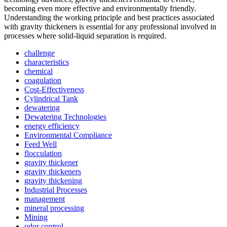
becoming even more effective and environmentally friendly.
Understanding the working principle and best practices associated
with gravity thickeners is essential for any professional involved in
processes where solid-liquid separation is required.
challenge
characteristics
chemical
coagulation
Cost-Effectiveness
Cylindrical Tank
dewatering
Dewatering Technologies
energy efficiency
Environmental Compliance
Feed Well
flocculation
gravity thickener
gravity thickeners
gravity thickening
Industrial Processes
management
mineral processing
Mining
odor control