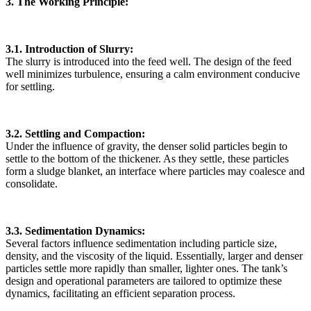
3. The Working Principle:
3.1. Introduction of Slurry:
The slurry is introduced into the feed well. The design of the feed
well minimizes turbulence, ensuring a calm environment conducive
for settling.
3.2. Settling and Compaction:
Under the influence of gravity, the denser solid particles begin to
settle to the bottom of the thickener. As they settle, these particles
form a sludge blanket, an interface where particles may coalesce and
consolidate.
3.3. Sedimentation Dynamics:
Several factors influence sedimentation including particle size,
density, and the viscosity of the liquid. Essentially, larger and denser
particles settle more rapidly than smaller, lighter ones. The tank’s
design and operational parameters are tailored to optimize these
dynamics, facilitating an efficient separation process.