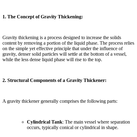
1. The Concept of Gravity Thickening:
Gravity thickening is a process designed to increase the solids
content by removing a portion of the liquid phase. The process relies
on the simple yet effective principle that under the influence of
gravity, denser solid particles will settle at the bottom of a vessel,
while the less dense liquid phase will rise to the top.
2. Structural Components of a Gravity Thickener:
A gravity thickener generally comprises the following parts:
Cylindrical Tank
: The main vessel where separation
occurs, typically conical or cylindrical in shape.