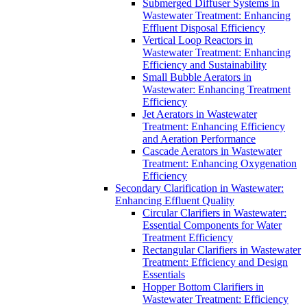
Submerged Diffuser Systems in
Wastewater Treatment: Enhancing
Effluent Disposal Efficiency
Vertical Loop Reactors in
Wastewater Treatment: Enhancing
Efficiency and Sustainability
Small Bubble Aerators in
Wastewater: Enhancing Treatment
Efficiency
Jet Aerators in Wastewater
Treatment: Enhancing Efficiency
and Aeration Performance
Cascade Aerators in Wastewater
Treatment: Enhancing Oxygenation
Efficiency
Secondary Clarification in Wastewater:
Enhancing Effluent Quality
Circular Clarifiers in Wastewater:
Essential Components for Water
Treatment Efficiency
Rectangular Clarifiers in Wastewater
Treatment: Efficiency and Design
Essentials
Hopper Bottom Clarifiers in
Wastewater Treatment: Efficiency