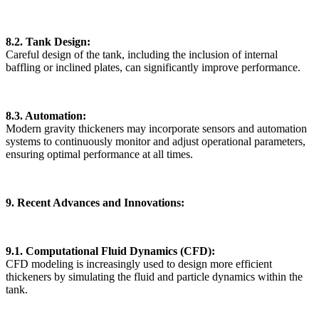
8.2. Tank Design:
Careful design of the tank, including the inclusion of internal
baffling or inclined plates, can significantly improve performance.
8.3. Automation:
Modern gravity thickeners may incorporate sensors and automation
systems to continuously monitor and adjust operational parameters,
ensuring optimal performance at all times.
9. Recent Advances and Innovations:
9.1. Computational Fluid Dynamics (CFD):
CFD modeling is increasingly used to design more efficient
thickeners by simulating the fluid and particle dynamics within the
tank.