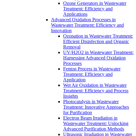
Ozone Generators in Wastewater
Treatment: Efficiency and
Applications
Advanced Oxidation Processes in
Wastewater Treatment: Efficiency and
Innovation
Ozonation in Wastewater Treatment:
Efficient Disinfection and Organic
Removal
UV/H2O2 in Wastewater Treatment:
Harnessing Advanced Oxidation
Processes
Fenton Process in Wastewater
Treatment: Efficiency and
Application
Wet Air Oxidation in Wastewater
Treatment: Efficiency and Process
Insights
Photocatalysis in Wastewater
Treatment: Innovative Approaches
for Purification
Electron Beam Irradiation in
Wastewater Treatment: Unlocking
Advanced Purification Methods
Ultrasonic Irradiation in Wastewater