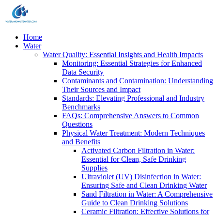
Home
Water
Water Quality: Essential Insights and Health Impacts
Monitoring: Essential Strategies for Enhanced
Data Security
Contaminants and Contamination: Understanding
Their Sources and Impact
Standards: Elevating Professional and Industry
Benchmarks
FAQs: Comprehensive Answers to Common
Questions
Physical Water Treatment: Modern Techniques
and Benefits
Activated Carbon Filtration in Water:
Essential for Clean, Safe Drinking
Supplies
Ultraviolet (UV) Disinfection in Water:
Ensuring Safe and Clean Drinking Water
Sand Filtration in Water: A Comprehensive
Guide to Clean Drinking Solutions
Ceramic Filtration: Effective Solutions for