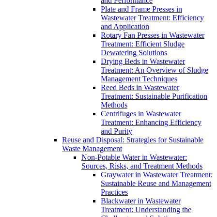
and Performance
Plate and Frame Presses in
Wastewater Treatment: Efficiency
and Application
Rotary Fan Presses in Wastewater
Treatment: Efficient Sludge
Dewatering Solutions
Drying Beds in Wastewater
Treatment: An Overview of Sludge
Management Techniques
Reed Beds in Wastewater
Treatment: Sustainable Purification
Methods
Centrifuges in Wastewater
Treatment: Enhancing Efficiency
and Purity
Reuse and Disposal: Strategies for Sustainable
Waste Management
Non-Potable Water in Wastewater:
Sources, Risks, and Treatment Methods
Graywater in Wastewater Treatment:
Sustainable Reuse and Management
Practices
Blackwater in Wastewater
Treatment: Understanding the