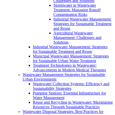
Challenges and Solutions
Stormwater in Wastewater
Treatment: Managing Runoff
Contamination Risks
Industrial Wastewater Management:
Strategies for Sustainable Treatment
and Reuse
Agricultural Wastewater
Management: Challenges and
Solutions
Industrial Wastewater Management: Strategies
for Sustainable Treatment and Reuse
Municipal Wastewater Management: Strategies
for Sustainable Urban Water Treatment
Treatment Technologies in Wastewater:
Advancements in Modern Medical Therapies
Wastewater Management Strategies for Sustainable
Urban Environments
Wastewater Collection Systems: Efficiency and
Sustainability Strategies
Pumping Stations: Essential Infrastructure for
Water Management
Reuse and Recycling in Wastewater: Maximizing
Resources Through Sustainable Practices
Wastewater Disposal Strategies: Best Practices for