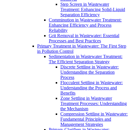
Step Screen in Wastewater
Treatment: Enhancing Solid-Liquid
Separation Efficiency
Comminution in Wastewater Treatment:
Enhancing Efficiency and Process
Reliability
Grit Removal in Wastewater: Essential
Processes and Best Practices
Primary Treatment in Wastewater: The First Step
in Pollution Control
Sedimentation in Wastewater Treatment:
The Efficient Separation Strategy
Discrete Settling in Wastewater:
Understanding the Separation
Process
Flocculent Settling in Wastewater:
Understanding the Process and
Benefits
Zone Settling in Wastewater
Treatment Processes: Understanding
the Mechanism
Compression Settling in Wastewater:
Fundamental Principles and
Management Strategies
Primary Clarifiers in Wastewater: