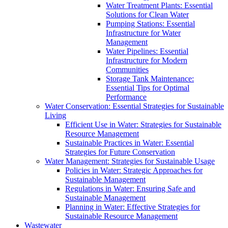
Water Treatment Plants: Essential
Solutions for Clean Water
Pumping Stations: Essential
Infrastructure for Water
Management
Water Pipelines: Essential
Infrastructure for Modern
Communities
Storage Tank Maintenance:
Essential Tips for Optimal
Performance
Water Conservation: Essential Strategies for Sustainable
Living
Efficient Use in Water: Strategies for Sustainable
Resource Management
Sustainable Practices in Water: Essential
Strategies for Future Conservation
Water Management: Strategies for Sustainable Usage
Policies in Water: Strategic Approaches for
Sustainable Management
Regulations in Water: Ensuring Safe and
Sustainable Management
Planning in Water: Effective Strategies for
Sustainable Resource Management
Wastewater