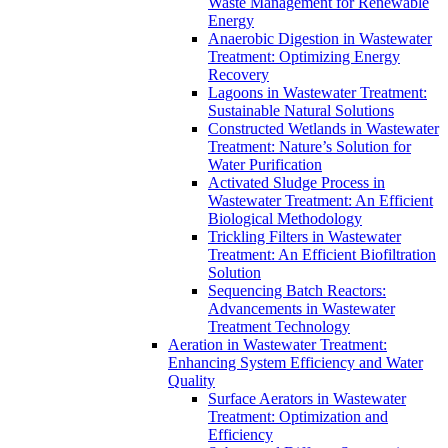
Waste Management for Renewable
Energy
Anaerobic Digestion in Wastewater
Treatment: Optimizing Energy
Recovery
Lagoons in Wastewater Treatment:
Sustainable Natural Solutions
Constructed Wetlands in Wastewater
Treatment: Nature’s Solution for
Water Purification
Activated Sludge Process in
Wastewater Treatment: An Efficient
Biological Methodology
Trickling Filters in Wastewater
Treatment: An Efficient Biofiltration
Solution
Sequencing Batch Reactors:
Advancements in Wastewater
Treatment Technology
Aeration in Wastewater Treatment:
Enhancing System Efficiency and Water
Quality
Surface Aerators in Wastewater
Treatment: Optimization and
Efficiency