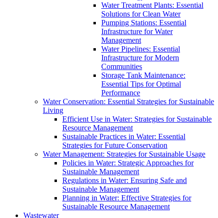
Water Treatment Plants: Essential
Solutions for Clean Water
Pumping Stations: Essential
Infrastructure for Water
Management
Water Pipelines: Essential
Infrastructure for Modern
Communities
Storage Tank Maintenance:
Essential Tips for Optimal
Performance
Water Conservation: Essential Strategies for Sustainable
Living
Efficient Use in Water: Strategies for Sustainable
Resource Management
Sustainable Practices in Water: Essential
Strategies for Future Conservation
Water Management: Strategies for Sustainable Usage
Policies in Water: Strategic Approaches for
Sustainable Management
Regulations in Water: Ensuring Safe and
Sustainable Management
Planning in Water: Effective Strategies for
Sustainable Resource Management
Wastewater