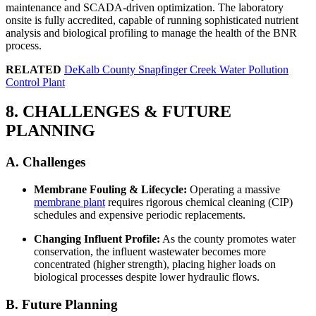
maintenance and SCADA-driven optimization. The laboratory
onsite is fully accredited, capable of running sophisticated nutrient
analysis and biological profiling to manage the health of the BNR
process.
RELATED
DeKalb County Snapfinger Creek Water Pollution
Control Plant
8. CHALLENGES & FUTURE
PLANNING
A. Challenges
Membrane Fouling & Lifecycle:
Operating a massive
membrane plant
requires rigorous chemical cleaning (CIP)
schedules and expensive periodic replacements.
Changing Influent Profile:
As the county promotes water
conservation, the influent wastewater becomes more
concentrated (higher strength), placing higher loads on
✕
biological processes despite lower hydraulic flows.
B. Future Planning