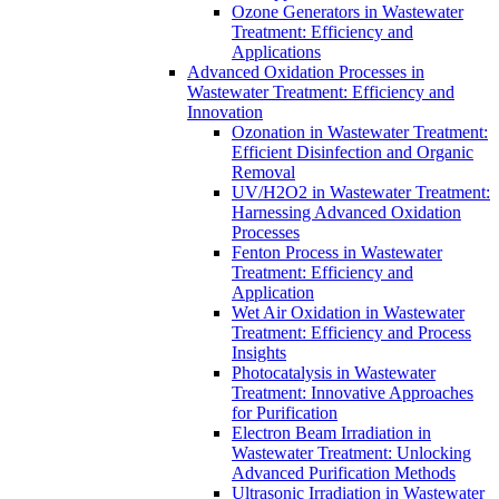
Ozone Generators in Wastewater
Treatment: Efficiency and
Applications
Advanced Oxidation Processes in
Wastewater Treatment: Efficiency and
Innovation
Ozonation in Wastewater Treatment:
Efficient Disinfection and Organic
Removal
UV/H2O2 in Wastewater Treatment:
Harnessing Advanced Oxidation
Processes
Fenton Process in Wastewater
Treatment: Efficiency and
Application
Wet Air Oxidation in Wastewater
Treatment: Efficiency and Process
Insights
Photocatalysis in Wastewater
Treatment: Innovative Approaches
for Purification
Electron Beam Irradiation in
Wastewater Treatment: Unlocking
Advanced Purification Methods
Ultrasonic Irradiation in Wastewater