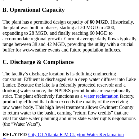
B. Operational Capacity
The plant has a permitted design capacity of
60 MGD
. Historically,
the plant was built in phases, starting at 20 MGD in 2000,
expanding to 28 MGD, and finally reaching 60 MGD to
accommodate regional growth. Current average daily flows typically
range between 38 and 42 MGD, providing the utility with a crucial
buffer for wet-weather events and future population influxes.
C. Discharge & Compliance
The facility’s discharge location is its defining engineering
constraint. Effluent is discharged via a deep-water diffuser into Lake
Lanier. Because the lake is a federally protected reservoir and a
drinking water source, the NPDES permit limits are exceptionally
strict. The plant effectively functions as a
water reclamation
factory,
producing effluent that often exceeds the quality of the receiving
raw water body. This high-level treatment allows Gwinnett County
to return water to the basin, earning “return flow credits” that are
vital for state water planning and inter-state water rights negotiations
(the “Water Wars”).
RELATED
City Of Atlanta R M Clayton Water Reclamation