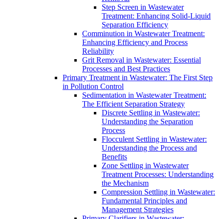
Step Screen in Wastewater
Treatment: Enhancing Solid-Liquid
Separation Efficiency
Comminution in Wastewater Treatment:
Enhancing Efficiency and Process
Reliability
Grit Removal in Wastewater: Essential
Processes and Best Practices
Primary Treatment in Wastewater: The First Step
in Pollution Control
Sedimentation in Wastewater Treatment:
The Efficient Separation Strategy
Discrete Settling in Wastewater:
Understanding the Separation
Process
Flocculent Settling in Wastewater:
Understanding the Process and
Benefits
Zone Settling in Wastewater
Treatment Processes: Understanding
the Mechanism
Compression Settling in Wastewater:
Fundamental Principles and
Management Strategies
Primary Clarifiers in Wastewater: