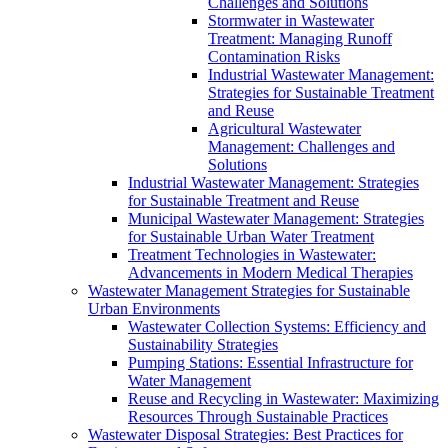
Challenges and Solutions
Stormwater in Wastewater
Treatment: Managing Runoff
Contamination Risks
Industrial Wastewater Management:
Strategies for Sustainable Treatment
and Reuse
Agricultural Wastewater
Management: Challenges and
Solutions
Industrial Wastewater Management: Strategies
for Sustainable Treatment and Reuse
Municipal Wastewater Management: Strategies
for Sustainable Urban Water Treatment
Treatment Technologies in Wastewater:
Advancements in Modern Medical Therapies
Wastewater Management Strategies for Sustainable
Urban Environments
Wastewater Collection Systems: Efficiency and
Sustainability Strategies
Pumping Stations: Essential Infrastructure for
Water Management
Reuse and Recycling in Wastewater: Maximizing
Resources Through Sustainable Practices
Wastewater Disposal Strategies: Best Practices for