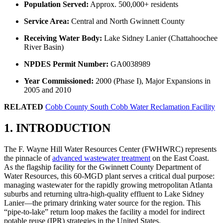
Population Served:
Approx. 500,000+ residents
Service Area:
Central and North Gwinnett County
Receiving Water Body:
Lake Sidney Lanier (Chattahoochee
River Basin)
NPDES Permit Number:
GA0038989
Year Commissioned:
2000 (Phase I), Major Expansions in
2005 and 2010
RELATED
Cobb County South Cobb Water Reclamation Facility
1. INTRODUCTION
The F. Wayne Hill Water Resources Center (FWHWRC) represents
the pinnacle of
advanced wastewater treatment
on the East Coast.
As the flagship facility for the Gwinnett County Department of
Water Resources, this 60-MGD plant serves a critical dual purpose:
managing wastewater for the rapidly growing metropolitan Atlanta
suburbs and returning ultra-high-quality effluent to Lake Sidney
Lanier—the primary drinking water source for the region. This
“pipe-to-lake” return loop makes the facility a model for indirect
potable reuse (IPR) strategies in the United States.