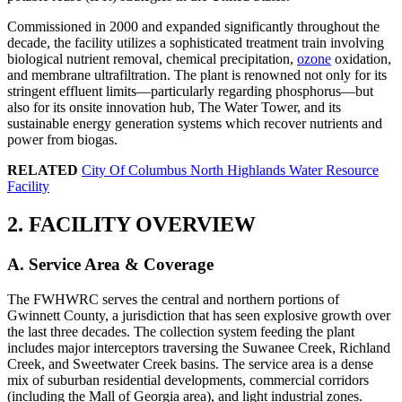
Commissioned in 2000 and expanded significantly throughout the
decade, the facility utilizes a sophisticated treatment train involving
biological nutrient removal, chemical precipitation,
ozone
oxidation,
and membrane ultrafiltration. The plant is renowned not only for its
stringent effluent limits—particularly regarding phosphorus—but
also for its onsite innovation hub, The Water Tower, and its
sustainable energy generation systems which recover nutrients and
power from biogas.
RELATED
City Of Columbus North Highlands Water Resource
Facility
2. FACILITY OVERVIEW
A. Service Area & Coverage
The FWHWRC serves the central and northern portions of
Gwinnett County, a jurisdiction that has seen explosive growth over
the last three decades. The collection system feeding the plant
includes major interceptors traversing the Suwanee Creek, Richland
Creek, and Sweetwater Creek basins. The service area is a dense
mix of suburban residential developments, commercial corridors
(including the Mall of Georgia area), and light industrial zones.