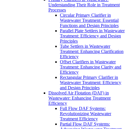
Understanding Their Role in Treatment
Processes
Circular Primary Clarifier in
Wastewater Treatment: Essential
Functions and Design Principles
Parallel Plate Settlers in Wastewater
Treatment: Efficiency and Design
Principles
Tube Settlers in Wastewater
Treatment: Enhancing Clarification
Efficiency
Offset Clarifiers in Wastewater
Treatment: Enhancing Clarity and
Efficiency
Rectangular Primary Clarifier in
Wastewater Treatment: Efficiency
and Design Principles
Dissolved Air Flotation (DAF) in
Wastewater: Enhancing Treatment
Efficiency
Full Flow DAF Systems:
Revolutionizing Wastewater
Treatment Efficiency
Partial Flow DAF Systems: