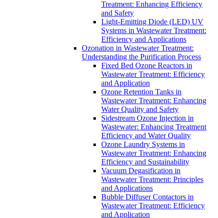
Treatment: Enhancing Efficiency
and Safety
Light-Emitting Diode (LED) UV
Systems in Wastewater Treatment:
Efficiency and Applications
Ozonation in Wastewater Treatment:
Understanding the Purification Process
Fixed Bed Ozone Reactors in
Wastewater Treatment: Efficiency
and Application
Ozone Retention Tanks in
Wastewater Treatment: Enhancing
Water Quality and Safety
Sidestream Ozone Injection in
Wastewater: Enhancing Treatment
Efficiency and Water Quality
Ozone Laundry Systems in
Wastewater Treatment: Enhancing
Efficiency and Sustainability
Vacuum Degasification in
Wastewater Treatment: Principles
and Applications
Bubble Diffuser Contactors in
Wastewater Treatment: Efficiency
and Application