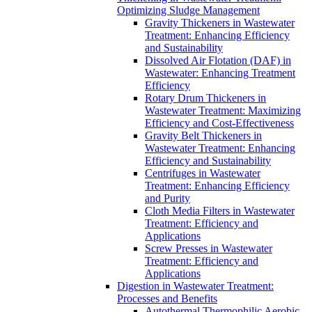
Optimizing Sludge Management
Gravity Thickeners in Wastewater
Treatment: Enhancing Efficiency
and Sustainability
Dissolved Air Flotation (DAF) in
Wastewater: Enhancing Treatment
Efficiency
Rotary Drum Thickeners in
Wastewater Treatment: Maximizing
Efficiency and Cost-Effectiveness
Gravity Belt Thickeners in
Wastewater Treatment: Enhancing
Efficiency and Sustainability
Centrifuges in Wastewater
Treatment: Enhancing Efficiency
and Purity
Cloth Media Filters in Wastewater
Treatment: Efficiency and
Applications
Screw Presses in Wastewater
Treatment: Efficiency and
Applications
Digestion in Wastewater Treatment:
Processes and Benefits
Autothermal Thermophilic Aerobic