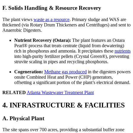
F. Solids Handling & Resource Recovery
The plant views
waste as a resource
. Primary sludge and WAS are
thickened (via Rotary Drum Thickeners and Centrifuges) and sent to
Anaerobic Digesters.
Nutrient Recovery (Ostara):
The plant features an Ostara
Pearl® process that treats centrate (liquid from dewatering)
rich in phosphorus and ammonia. It precipitates these
nutrients
into high-purity fertilizer pellets (Crystal Green®), preventing
struvite scaling in pipes and recycling phosphorus.
Cogeneration:
Methane gas produced
in the digesters powers
onsite Combined Heat and Power (CHP) generators,
offsetting a significant portion of the plant’s electrical demand.
RELATED
Atlanta Wastewater Treatment Plant
4. INFRASTRUCTURE & FACILITIES
A. Physical Plant
The site spans over 700 acres, providing a substantial buffer zone