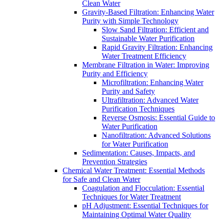
Clean Water
Gravity-Based Filtration: Enhancing Water
Purity with Simple Technology
Slow Sand Filtration: Efficient and
Sustainable Water Purification
Rapid Gravity Filtration: Enhancing
Water Treatment Efficiency
Membrane Filtration in Water: Improving
Purity and Efficiency
Microfiltration: Enhancing Water
Purity and Safety
Ultrafiltration: Advanced Water
Purification Techniques
Reverse Osmosis: Essential Guide to
Water Purification
Nanofiltration: Advanced Solutions
for Water Purification
Sedimentation: Causes, Impacts, and
Prevention Strategies
Chemical Water Treatment: Essential Methods
for Safe and Clean Water
Coagulation and Flocculation: Essential
Techniques for Water Treatment
pH Adjustment: Essential Techniques for
Maintaining Optimal Water Quality