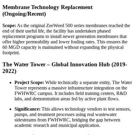
Membrane Technology Replacement
(Ongoing/Recent)
Scope:
As the original ZeeWeed 500 series membranes reached the
end of their useful life, the facility has undertaken phased
replacement programs to install newer generation membranes that
offer higher permeability and lower fouling rates. This ensures the
60 MGD capacity is maintained without expanding the physical
footprint.
The Water Tower – Global Innovation Hub (2019-
2022)
Project Scope:
While technically a separate entity, The Water
Tower represents a massive infrastructure integration on the
FWHWRC campus. It includes field training centers, R&D
labs, and demonstration areas fed by active plant flows.
Significance:
This allows technology vendors to test sensors,
pumps, and treatment processes using real wastewater
sidestreams from FWHWRC, bridging the gap between
academic research and municipal application.