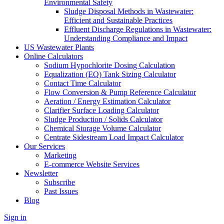
Environmental Safety
Sludge Disposal Methods in Wastewater:
Efficient and Sustainable Practices
Effluent Discharge Regulations in Wastewater:
Understanding Compliance and Impact
US Wastewater Plants
Online Calculators
Sodium Hypochlorite Dosing Calculation
Equalization (EQ) Tank Sizing Calculator
Contact Time Calculator
Flow Conversion & Pump Reference Calculator
Aeration / Energy Estimation Calculator
Clarifier Surface Loading Calculator
Sludge Production / Solids Calculator
Chemical Storage Volume Calculator
Centrate Sidestream Load Impact Calculator
Our Services
Marketing
E-commerce Website Services
Newsletter
Subscribe
Past Issues
Blog
Sign in