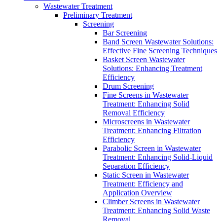
Wastewater Treatment
Preliminary Treatment
Screening
Bar Screening
Band Screen Wastewater Solutions:
Effective Fine Screening Techniques
Basket Screen Wastewater
Solutions: Enhancing Treatment
Efficiency
Drum Screening
Fine Screens in Wastewater
Treatment: Enhancing Solid
Removal Efficiency
Microscreens in Wastewater
Treatment: Enhancing Filtration
Efficiency
Parabolic Screen in Wastewater
Treatment: Enhancing Solid-Liquid
Separation Efficiency
Static Screen in Wastewater
Treatment: Efficiency and
Application Overview
Climber Screens in Wastewater
Treatment: Enhancing Solid Waste
Removal