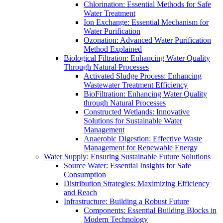
Chlorination: Essential Methods for Safe
Water Treatment
Ion Exchange: Essential Mechanism for
Water Purification
Ozonation: Advanced Water Purification
Method Explained
Biological Filtration: Enhancing Water Quality
Through Natural Processes
Activated Sludge Process: Enhancing
Wastewater Treatment Efficiency
BioFiltration: Enhancing Water Quality
through Natural Processes
Constructed Wetlands: Innovative
Solutions for Sustainable Water
Management
Anaerobic Digestion: Effective Waste
Management for Renewable Energy
Water Supply: Ensuring Sustainable Future Solutions
Source Water: Essential Insights for Safe
Consumption
Distribution Strategies: Maximizing Efficiency
and Reach
Infrastructure: Building a Robust Future
Components: Essential Building Blocks in
Modern Technology