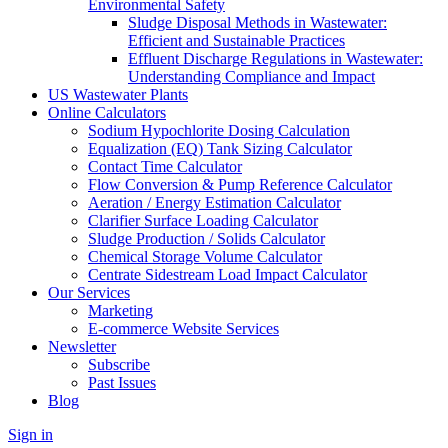
Environmental Safety
Sludge Disposal Methods in Wastewater:
Efficient and Sustainable Practices
Effluent Discharge Regulations in Wastewater:
Understanding Compliance and Impact
US Wastewater Plants
Online Calculators
Sodium Hypochlorite Dosing Calculation
Equalization (EQ) Tank Sizing Calculator
Contact Time Calculator
Flow Conversion & Pump Reference Calculator
Aeration / Energy Estimation Calculator
Clarifier Surface Loading Calculator
Sludge Production / Solids Calculator
Chemical Storage Volume Calculator
Centrate Sidestream Load Impact Calculator
Our Services
Marketing
E-commerce Website Services
Newsletter
Subscribe
Past Issues
Blog
Sign in