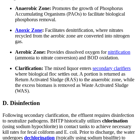
Anaerobic Zone:
Promotes the growth of Phosphorus
Accumulating Organisms (PAOs) to facilitate biological
phosphorus removal.
Anoxic Zone
:
Facilitates denitrification, where nitrates
recycled from the aerobic zone are converted into nitrogen
gas.
Aerobic Zone:
Provides dissolved oxygen for
nitrification
(ammonia to nitrate conversion) and BOD oxidation.
Clarification:
The mixed liquor enters
secondary clarifiers
where biological floc settles out. A portion is returned as
Return Activated Sludge (RAS) to the anaerobic zone, while
the excess biomass is removed as Waste Activated Sludge
(WAS).
D. Disinfection
Following secondary clarification, the effluent requires disinfection
to neutralize pathogens. BHTP historically utilizes
chlorination
(using sodium hypochlorite) in contact tanks to achieve necessary
kill rates for fecal coliform and E. coli. Prior to discharge, the water
undergoes
dechlorination
(typically using sodium bisulfite) to