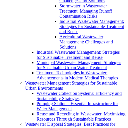
Challenges and Solutions
Stormwater in Wastewater
Treatment: Managing Runoff
Contamination Risks
Industrial Wastewater Management:
Strategies for Sustainable Treatment
and Reuse
Agricultural Wastewater
Management: Challenges and
Solutions
Industrial Wastewater Management: Strategies
for Sustainable Treatment and Reuse
Municipal Wastewater Management: Strategies
for Sustainable Urban Water Treatment
Treatment Technologies in Wastewater:
Advancements in Modern Medical Therapies
Wastewater Management Strategies for Sustainable
Urban Environments
Wastewater Collection Systems: Efficiency and
Sustainability Strategies
Pumping Stations: Essential Infrastructure for
Water Management
Reuse and Recycling in Wastewater: Maximizing
Resources Through Sustainable Practices
Wastewater Disposal Strategies: Best Practices for