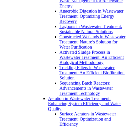
Waste Management for Renewable
Energy
Anaerobic Digestion in Wastewater
Treatment: Optimizing Energy
Recovery
Lagoons in Wastewater Treatment:
Sustainable Natural Solutions
Constructed Wetlands in Wastewater
Treatment: Nature’s Solution for
Water Purification
Activated Sludge Process in
Wastewater Treatment: An Efficient
Biological Methodology
Trickling Filters in Wastewater
Treatment: An Efficient Biofiltration
Solution
Sequencing Batch Reactors:
Advancements in Wastewater
Treatment Technology
Aeration in Wastewater Treatment:
Enhancing System Efficiency and Water
Quality
Surface Aerators in Wastewater
Treatment: Optimization and
Efficiency