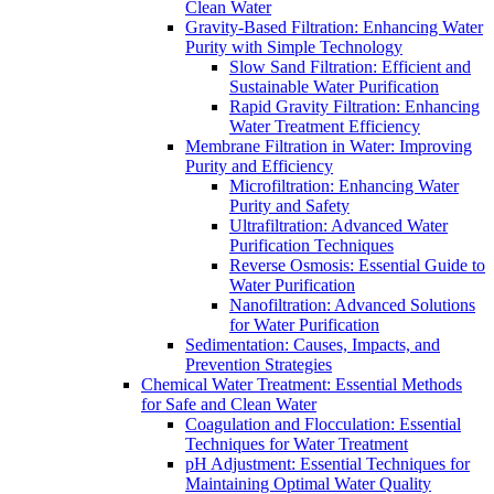
Clean Water
Gravity-Based Filtration: Enhancing Water
Purity with Simple Technology
Slow Sand Filtration: Efficient and
Sustainable Water Purification
Rapid Gravity Filtration: Enhancing
Water Treatment Efficiency
Membrane Filtration in Water: Improving
Purity and Efficiency
Microfiltration: Enhancing Water
Purity and Safety
Ultrafiltration: Advanced Water
Purification Techniques
Reverse Osmosis: Essential Guide to
Water Purification
Nanofiltration: Advanced Solutions
for Water Purification
Sedimentation: Causes, Impacts, and
Prevention Strategies
Chemical Water Treatment: Essential Methods
for Safe and Clean Water
Coagulation and Flocculation: Essential
Techniques for Water Treatment
pH Adjustment: Essential Techniques for
Maintaining Optimal Water Quality