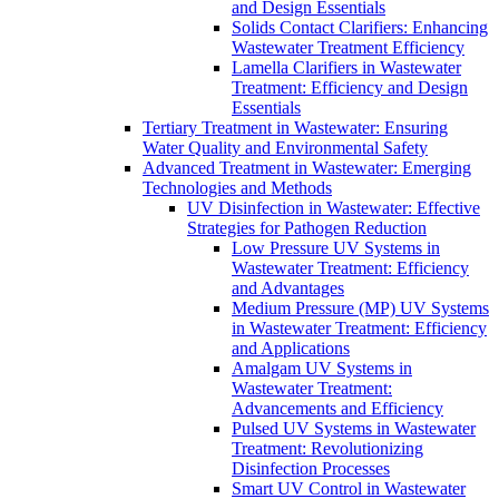
and Design Essentials
Solids Contact Clarifiers: Enhancing
Wastewater Treatment Efficiency
Lamella Clarifiers in Wastewater
Treatment: Efficiency and Design
Essentials
Tertiary Treatment in Wastewater: Ensuring
Water Quality and Environmental Safety
Advanced Treatment in Wastewater: Emerging
Technologies and Methods
UV Disinfection in Wastewater: Effective
Strategies for Pathogen Reduction
Low Pressure UV Systems in
Wastewater Treatment: Efficiency
and Advantages
Medium Pressure (MP) UV Systems
in Wastewater Treatment: Efficiency
and Applications
Amalgam UV Systems in
Wastewater Treatment:
Advancements and Efficiency
Pulsed UV Systems in Wastewater
Treatment: Revolutionizing
Disinfection Processes
Smart UV Control in Wastewater