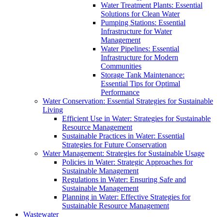
Water Treatment Plants: Essential
Solutions for Clean Water
Pumping Stations: Essential
Infrastructure for Water
Management
Water Pipelines: Essential
Infrastructure for Modern
Communities
Storage Tank Maintenance:
Essential Tips for Optimal
Performance
Water Conservation: Essential Strategies for Sustainable
Living
Efficient Use in Water: Strategies for Sustainable
Resource Management
Sustainable Practices in Water: Essential
Strategies for Future Conservation
Water Management: Strategies for Sustainable Usage
Policies in Water: Strategic Approaches for
Sustainable Management
Regulations in Water: Ensuring Safe and
Sustainable Management
Planning in Water: Effective Strategies for
Sustainable Resource Management
Wastewater