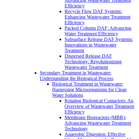
Advancing Wastewater Treatment
Efficiency
Recycle Flow DAF Systems:
Enhancing Wastewater Treatment
Efficiency
Packed Column DAF: Advancing
Water Treatment Efficiency
Subsurface Release DAF Systems:
Innovations in Wastewater
Treatment
Dispersed Release DAF
Technology: Revolutionizing
Wastewater Treatment
Secondary Treatment in Wastewater:
Understanding the Biological Process
Biological Treatment in Wastewater:
Harnessing Microorganisms for Clean
Water Solutions
Rotating Biological Contactors: An
Overview of Wastewater Treatment
Efficiency
Membrane Bioreactors (MBR):
Advancing Wastewater Treatment
Technology
Anaerobic Digestion: Effective