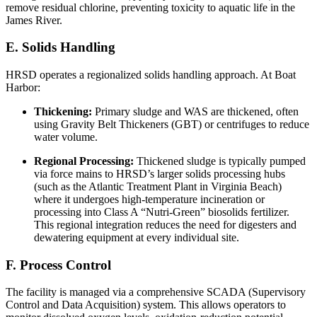
remove residual chlorine, preventing toxicity to aquatic life in the
James River.
E. Solids Handling
HRSD operates a regionalized solids handling approach. At Boat
Harbor:
Thickening:
Primary sludge and WAS are thickened, often
using Gravity Belt Thickeners (GBT) or centrifuges to reduce
water volume.
Regional Processing:
Thickened sludge is typically pumped
via force mains to HRSD’s larger solids processing hubs
(such as the Atlantic Treatment Plant in Virginia Beach)
where it undergoes high-temperature incineration or
processing into Class A “Nutri-Green” biosolids fertilizer.
This regional integration reduces the need for digesters and
dewatering equipment at every individual site.
F. Process Control
The facility is managed via a comprehensive SCADA (Supervisory
Control and Data Acquisition) system. This allows operators to