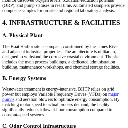
monitor dissolved oxygen levels, oxidation-reduction potential
(ORP), and pump statuses in real-time. Automated samplers provide
composite samples for on-site and regional laboratory analysis.
4. INFRASTRUCTURE & FACILITIES
A. Physical Plant
The Boat Harbor site is compact, constrained by the James River
and adjacent industrial properties. The architecture is utilitarian,
designed to withstand the corrosive coastal environment. The site
includes the main process buildings, a dedicated administration
building, maintenance workshops, and chemical storage facilities.
B. Energy Systems
Wastewater treatment is energy-intensive. BHTP relies on grid
power but employs Variable Frequency Drives (VFDs) on
major
pumps
and aeration blowers to optimize energy consumption. By
matching motor speed to actual process demand, the facility
significantly reduces kilowatt-hour consumption compared to
constant-speed systems.
C. Odor Control Infrastructure