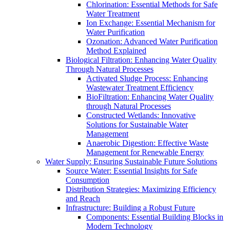
Chlorination: Essential Methods for Safe
Water Treatment
Ion Exchange: Essential Mechanism for
Water Purification
Ozonation: Advanced Water Purification
Method Explained
Biological Filtration: Enhancing Water Quality
Through Natural Processes
Activated Sludge Process: Enhancing
Wastewater Treatment Efficiency
BioFiltration: Enhancing Water Quality
through Natural Processes
Constructed Wetlands: Innovative
Solutions for Sustainable Water
Management
Anaerobic Digestion: Effective Waste
Management for Renewable Energy
Water Supply: Ensuring Sustainable Future Solutions
Source Water: Essential Insights for Safe
Consumption
Distribution Strategies: Maximizing Efficiency
and Reach
Infrastructure: Building a Robust Future
Components: Essential Building Blocks in
Modern Technology