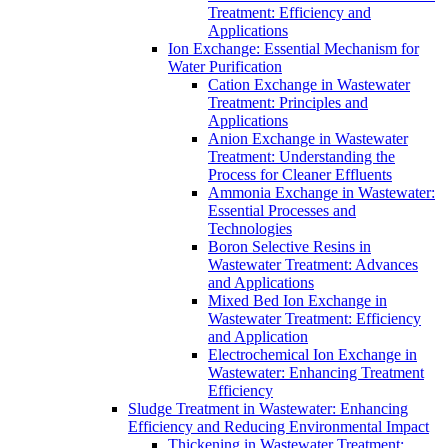
Treatment: Efficiency and
Applications
Ion Exchange: Essential Mechanism for
Water Purification
Cation Exchange in Wastewater
Treatment: Principles and
Applications
Anion Exchange in Wastewater
Treatment: Understanding the
Process for Cleaner Effluents
Ammonia Exchange in Wastewater:
Essential Processes and
Technologies
Boron Selective Resins in
Wastewater Treatment: Advances
and Applications
Mixed Bed Ion Exchange in
Wastewater Treatment: Efficiency
and Application
Electrochemical Ion Exchange in
Wastewater: Enhancing Treatment
Efficiency
Sludge Treatment in Wastewater: Enhancing
Efficiency and Reducing Environmental Impact
Thickening in Wastewater Treatment: