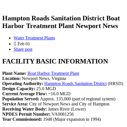
Hampton Roads Sanitation District Boat
Harbor Treatment Plant Newport News
Water Treatment Plants
Feb 01
Share post
FACILITY BASIC INFORMATION
Plant Name:
Boat Harbor Treatment Plant
Location:
Newport News, Virginia
Operating Authority:
Hampton Roads Sanitation District
(HRSD)
Design Capacity:
25.0 MGD
Current Average Flow:
~16.0 MGD
Population Served:
Approx. 135,000 (part of regional system)
Service Area:
City of Newport News and City of Hampton
Receiving Water Body:
James River (Lower)
NPDES Permit Number:
VA0081256
Year Commissioned:
1948 (Major expansion in 1994)