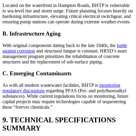
Located on the waterfront in Hampton Roads, BHTP is vulnerable
to sea-level rise and storm surge. Future planning focuses heavily on
hardening infrastructure, elevating critical electrical switchgear, and
ensuring pump stations can operate during extreme weather events.
B. Infrastructure Aging
With original components dating back to the late 1940s, the
battle
against corrosion
and structural fatigue is constant. HRSD’s asset
management program prioritizes the rehabilitation of concrete
structures and the replacement of sub-surface piping.
C. Emerging Contaminants
As with all modern wastewater facilities, BHTP is
monitoring
regulatory discussions
regarding PFAS (Per- and polyfluoroalkyl
substances). While current regulations focus on monitoring, future
capital projects may require technologies capable of sequestering
these “forever chemicals.”
✕
9. TECHNICAL SPECIFICATIONS
SUMMARY