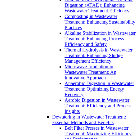
Digestion (ATAD): Enhancing
Wastewater Treatment Efficiency
Composting in Wastewater
Treatment: Enhancing Sustainability
Practices
Alkaline Stabilization in Wastewater
Treatment: Enhancing Process
Efficiency and Safety
Thermal Hydrolysis in Wastewater
Treatment: Enhancing Sludge
Management Efficiency
Microwave Irradiation in
Wastewater Treatment: An
Innovative Approach
Anaerobic Digestion in Wastewater
Treatment: Optimizing Energy
Recovery
Aerobic Digestion in Wastewater
Treatment: Efficiency and Process
Insights
Dewatering in Wastewater Treatment:
Essential Methods and Benefits
Belt Filter Presses in Wastewater
Treatment: Maximizing Efficiency