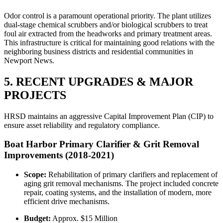
Odor control is a paramount operational priority. The plant utilizes
dual-stage chemical scrubbers and/or biological scrubbers to treat
foul air extracted from the headworks and primary treatment areas.
This infrastructure is critical for maintaining good relations with the
neighboring business districts and residential communities in
Newport News.
5. RECENT UPGRADES & MAJOR
PROJECTS
HRSD maintains an aggressive Capital Improvement Plan (CIP) to
ensure asset reliability and regulatory compliance.
Boat Harbor Primary Clarifier & Grit Removal
Improvements (2018-2021)
Scope:
Rehabilitation of primary clarifiers and replacement of
aging grit removal mechanisms. The project included concrete
repair, coating systems, and the installation of modern, more
efficient drive mechanisms.
Budget:
Approx. $15 Million