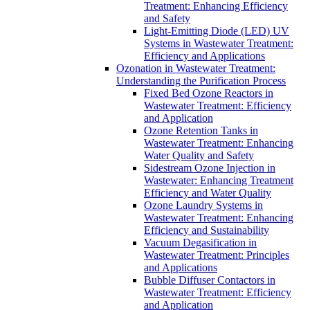
Treatment: Enhancing Efficiency
and Safety
Light-Emitting Diode (LED) UV
Systems in Wastewater Treatment:
Efficiency and Applications
Ozonation in Wastewater Treatment:
Understanding the Purification Process
Fixed Bed Ozone Reactors in
Wastewater Treatment: Efficiency
and Application
Ozone Retention Tanks in
Wastewater Treatment: Enhancing
Water Quality and Safety
Sidestream Ozone Injection in
Wastewater: Enhancing Treatment
Efficiency and Water Quality
Ozone Laundry Systems in
Wastewater Treatment: Enhancing
Efficiency and Sustainability
Vacuum Degasification in
Wastewater Treatment: Principles
and Applications
Bubble Diffuser Contactors in
Wastewater Treatment: Efficiency
and Application