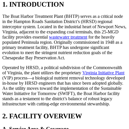
1. INTRODUCTION
The Boat Harbor Treatment Plant (BHTP) serves as a critical node
in the Hampton Roads Sanitation District’s (HRSD) regional
interceptor system. Located in the industrial heart of Newport News,
Virginia, adjacent to the expanding coal terminals, this 25-MGD
facility provides essential
wastewater treatment
for the heavily
populated Peninsula region. Originally commissioned in 1948 as a
primary treatment facility, BHTP has undergone significant
evolution to meet the stringent nutrient reduction goals of the
Chesapeake Bay Preservation Act.
Operated by HRSD, a political subdivision of the Commonwealth
of Virginia, the plant utilizes the proprietary
Virginia Initiative Plant
(VIP) process—a biological nutrient removal technology developed
in-house by HRSD engineers that has since been adopted globally.
As the utility moves toward the implementation of the Sustainable
Water Initiative for Tomorrow (SWIFT), the Boat Harbor facility
stands as a testament to the district’s balance of robust legacy
infrastructure with cutting-edge environmental stewardship.
2. FACILITY OVERVIEW
A. Service Area & Coverage