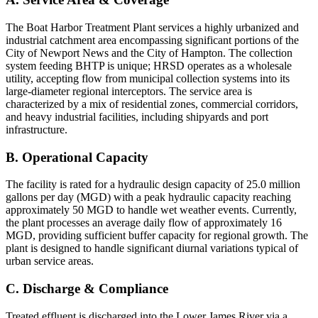
The Boat Harbor Treatment Plant services a highly urbanized and
industrial catchment area encompassing significant portions of the
City of Newport News and the City of Hampton. The collection
system feeding BHTP is unique; HRSD operates as a wholesale
utility, accepting flow from municipal collection systems into its
large-diameter regional interceptors. The service area is
characterized by a mix of residential zones, commercial corridors,
and heavy industrial facilities, including shipyards and port
infrastructure.
B. Operational Capacity
The facility is rated for a hydraulic design capacity of 25.0 million
gallons per day (MGD) with a peak hydraulic capacity reaching
approximately 50 MGD to handle wet weather events. Currently,
the plant processes an average daily flow of approximately 16
MGD, providing sufficient buffer capacity for regional growth. The
plant is designed to handle significant diurnal variations typical of
urban service areas.
C. Discharge & Compliance
Treated effluent is discharged into the Lower James River via a