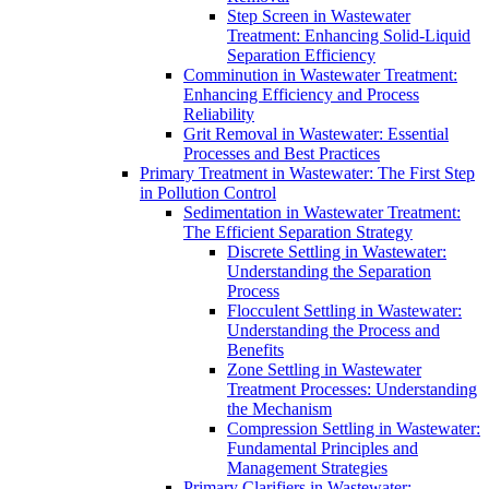
Step Screen in Wastewater
Treatment: Enhancing Solid-Liquid
Separation Efficiency
Comminution in Wastewater Treatment:
Enhancing Efficiency and Process
Reliability
Grit Removal in Wastewater: Essential
Processes and Best Practices
Primary Treatment in Wastewater: The First Step
in Pollution Control
Sedimentation in Wastewater Treatment:
The Efficient Separation Strategy
Discrete Settling in Wastewater:
Understanding the Separation
Process
Flocculent Settling in Wastewater:
Understanding the Process and
Benefits
Zone Settling in Wastewater
Treatment Processes: Understanding
the Mechanism
Compression Settling in Wastewater:
Fundamental Principles and
Management Strategies
Primary Clarifiers in Wastewater: