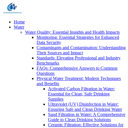
Home
Water
Water Quality: Essential Insights and Health Impacts
Monitoring: Essential Strategies for Enhanced
Data Security
Contaminants and Contamination: Understanding
Their Sources and Impact
Standards: Elevating Professional and Industry
Benchmarks
FAQs: Comprehensive Answers to Common
Questions
Physical Water Treatment: Modern Techniques
and Benefits
Activated Carbon Filtration in Water:
Essential for Clean, Safe Drinking
Supplies
Ultraviolet (UV) Disinfection in Water:
Ensuring Safe and Clean Drinking Water
Sand Filtration in Water: A Comprehensive
Guide to Clean Drinking Solutions
Ceramic Filtration: Effective Solutions for