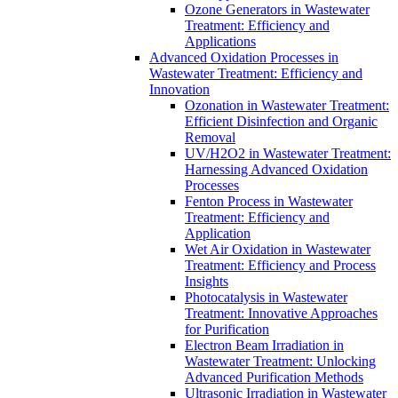
Ozone Generators in Wastewater
Treatment: Efficiency and
Applications
Advanced Oxidation Processes in
Wastewater Treatment: Efficiency and
Innovation
Ozonation in Wastewater Treatment:
Efficient Disinfection and Organic
Removal
UV/H2O2 in Wastewater Treatment:
Harnessing Advanced Oxidation
Processes
Fenton Process in Wastewater
Treatment: Efficiency and
Application
Wet Air Oxidation in Wastewater
Treatment: Efficiency and Process
Insights
Photocatalysis in Wastewater
Treatment: Innovative Approaches
for Purification
Electron Beam Irradiation in
Wastewater Treatment: Unlocking
Advanced Purification Methods
Ultrasonic Irradiation in Wastewater