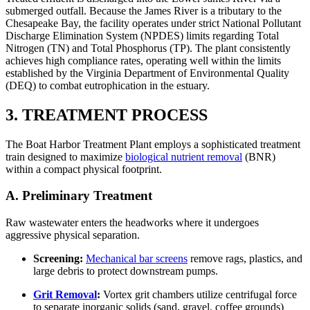
submerged outfall. Because the James River is a tributary to the
Chesapeake Bay, the facility operates under strict National Pollutant
Discharge Elimination System (NPDES) limits regarding Total
Nitrogen (TN) and Total Phosphorus (TP). The plant consistently
achieves high compliance rates, operating well within the limits
established by the Virginia Department of Environmental Quality
(DEQ) to combat eutrophication in the estuary.
3. TREATMENT PROCESS
The Boat Harbor Treatment Plant employs a sophisticated treatment
train designed to maximize
biological nutrient removal
(BNR)
within a compact physical footprint.
A. Preliminary Treatment
Raw wastewater enters the headworks where it undergoes
aggressive physical separation.
Screening:
Mechanical bar screens
remove rags, plastics, and
large debris to protect downstream pumps.
Grit Removal
:
Vortex grit chambers utilize centrifugal force
to separate inorganic solids (sand, gravel, coffee grounds)