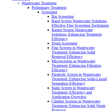
Wastewater Treatment
Preliminary Treatment
Screening
Bar Screening
Band Screen Wastewater Solutions:
Effective Fine Screening Techniques
Basket Screen Wastewater
Solutions: Enhancing Treatment
Efficiency
Drum Screening
Fine Screens in Wastewater
Treatment: Enhancing Solid
Removal Efficiency
Microscreens in Wastewater
Treatment: Enhancing Filtration
Efficiency
Parabolic Screen in Wastewater
Treatment: Enhancing Solid-Liquid
Separation Efficiency
Static Screen in Wastewater
Treatment: Efficiency and
Application Overview
Climber Screens in Wastewater
Treatment: Enhancing Solid Waste
Removal