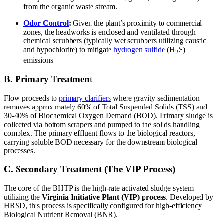
from the organic waste stream.
Odor Control
:
Given the plant’s proximity to commercial
zones, the headworks is enclosed and ventilated through
chemical scrubbers (typically wet scrubbers utilizing caustic
and hypochlorite) to mitigate
hydrogen sulfide
(H
S)
2
emissions.
B. Primary Treatment
Flow proceeds to
primary clarifiers
where gravity sedimentation
removes approximately 60% of Total Suspended Solids (TSS) and
30-40% of Biochemical Oxygen Demand (BOD). Primary sludge is
collected via bottom scrapers and pumped to the solids handling
complex. The primary effluent flows to the biological reactors,
carrying soluble BOD necessary for the downstream biological
processes.
C. Secondary Treatment (The VIP Process)
The core of the BHTP is the high-rate activated sludge system
utilizing the
Virginia Initiative Plant (VIP) process
. Developed by
HRSD, this process is specifically configured for high-efficiency
Biological Nutrient Removal (BNR).