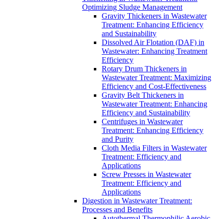
Optimizing Sludge Management
Gravity Thickeners in Wastewater
Treatment: Enhancing Efficiency
and Sustainability
Dissolved Air Flotation (DAF) in
Wastewater: Enhancing Treatment
Efficiency
Rotary Drum Thickeners in
Wastewater Treatment: Maximizing
Efficiency and Cost-Effectiveness
Gravity Belt Thickeners in
Wastewater Treatment: Enhancing
Efficiency and Sustainability
Centrifuges in Wastewater
Treatment: Enhancing Efficiency
and Purity
Cloth Media Filters in Wastewater
Treatment: Efficiency and
Applications
Screw Presses in Wastewater
Treatment: Efficiency and
Applications
Digestion in Wastewater Treatment:
Processes and Benefits
Autothermal Thermophilic Aerobic