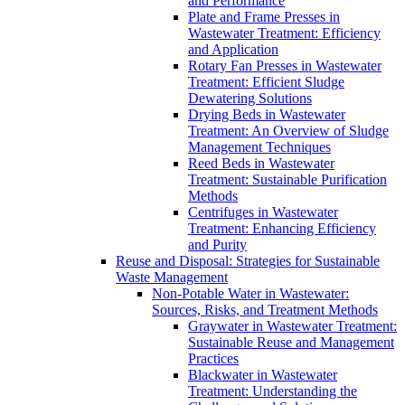
and Performance
Plate and Frame Presses in
Wastewater Treatment: Efficiency
and Application
Rotary Fan Presses in Wastewater
Treatment: Efficient Sludge
Dewatering Solutions
Drying Beds in Wastewater
Treatment: An Overview of Sludge
Management Techniques
Reed Beds in Wastewater
Treatment: Sustainable Purification
Methods
Centrifuges in Wastewater
Treatment: Enhancing Efficiency
and Purity
Reuse and Disposal: Strategies for Sustainable
Waste Management
Non-Potable Water in Wastewater:
Sources, Risks, and Treatment Methods
Graywater in Wastewater Treatment:
Sustainable Reuse and Management
Practices
Blackwater in Wastewater
Treatment: Understanding the