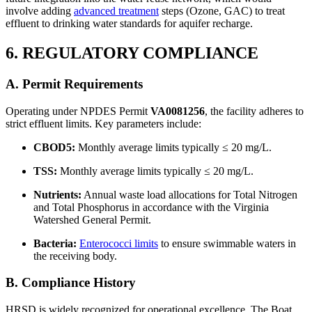
involve adding
advanced treatment
steps (Ozone, GAC) to treat
effluent to drinking water standards for aquifer recharge.
6. REGULATORY COMPLIANCE
A. Permit Requirements
Operating under NPDES Permit
VA0081256
, the facility adheres to
strict effluent limits. Key parameters include:
CBOD5:
Monthly average limits typically ≤ 20 mg/L.
TSS:
Monthly average limits typically ≤ 20 mg/L.
Nutrients:
Annual waste load allocations for Total Nitrogen
and Total Phosphorus in accordance with the Virginia
Watershed General Permit.
Bacteria:
Enterococci limits
to ensure swimmable waters in
the receiving body.
B. Compliance History
HRSD is widely recognized for operational excellence. The Boat