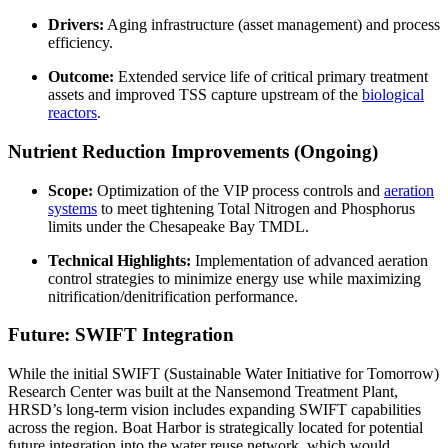
Drivers:
Aging infrastructure (asset management) and process
efficiency.
Outcome:
Extended service life of critical primary treatment
assets and improved TSS capture upstream of the
biological
reactors
.
Nutrient Reduction Improvements (Ongoing)
Scope:
Optimization of the VIP process controls and
aeration
systems
to meet tightening Total Nitrogen and Phosphorus
limits under the Chesapeake Bay TMDL.
Technical Highlights:
Implementation of advanced aeration
control strategies to minimize energy use while maximizing
nitrification/denitrification performance.
Future: SWIFT Integration
While the initial SWIFT (Sustainable Water Initiative for Tomorrow)
Research Center was built at the Nansemond Treatment Plant,
HRSD’s long-term vision includes expanding SWIFT capabilities
across the region. Boat Harbor is strategically located for potential
future integration into the water reuse network, which would