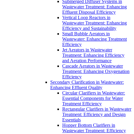
Submerged Diffuser Systems in
Wastewater Treatment: Enhancing
Effluent Disposal Efficiency
Vertical Loop Reactors in
Wastewater Treatment: Enhancing
Efficiency and Sustainability
Small Bubble Aerators in
Wastewater: Enhancing Treatment
Efficiency
Jet Aerators in Wastewater
Treatment: Enhancing Efficiency
and Aeration Performance
Cascade Aerators in Wastewater
Treatment: Enhancing Oxygenation
Efficiency
Secondary Clarification in Wastewater:
Enhancing Effluent Quality
Circular Clarifiers in Wastewater:
Essential Components for Water
Treatment Efficiency
Rectangular Clarifiers in Wastewater
Treatment: Efficiency and Design
Essentials
Hopper Bottom Clarifiers in
Wastewater Treatment: Efficiency