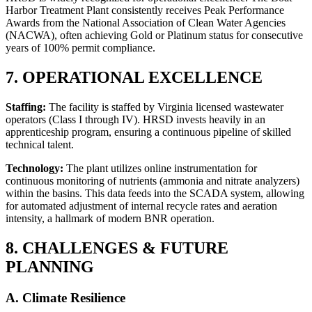
Harbor Treatment Plant consistently receives Peak Performance
Awards from the National Association of Clean Water Agencies
(NACWA), often achieving Gold or Platinum status for consecutive
years of 100% permit compliance.
7. OPERATIONAL EXCELLENCE
Staffing:
The facility is staffed by Virginia licensed wastewater
operators (Class I through IV). HRSD invests heavily in an
apprenticeship program, ensuring a continuous pipeline of skilled
technical talent.
Technology:
The plant utilizes online instrumentation for
continuous monitoring of nutrients (ammonia and nitrate analyzers)
within the basins. This data feeds into the SCADA system, allowing
for automated adjustment of internal recycle rates and aeration
intensity, a hallmark of modern BNR operation.
8. CHALLENGES & FUTURE
PLANNING
A. Climate Resilience