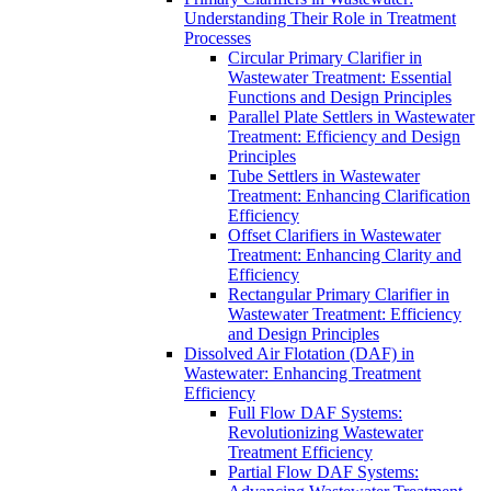
Understanding Their Role in Treatment
Processes
Circular Primary Clarifier in
Wastewater Treatment: Essential
Functions and Design Principles
Parallel Plate Settlers in Wastewater
Treatment: Efficiency and Design
Principles
Tube Settlers in Wastewater
Treatment: Enhancing Clarification
Efficiency
Offset Clarifiers in Wastewater
Treatment: Enhancing Clarity and
Efficiency
Rectangular Primary Clarifier in
Wastewater Treatment: Efficiency
and Design Principles
Dissolved Air Flotation (DAF) in
Wastewater: Enhancing Treatment
Efficiency
Full Flow DAF Systems:
Revolutionizing Wastewater
Treatment Efficiency
Partial Flow DAF Systems: