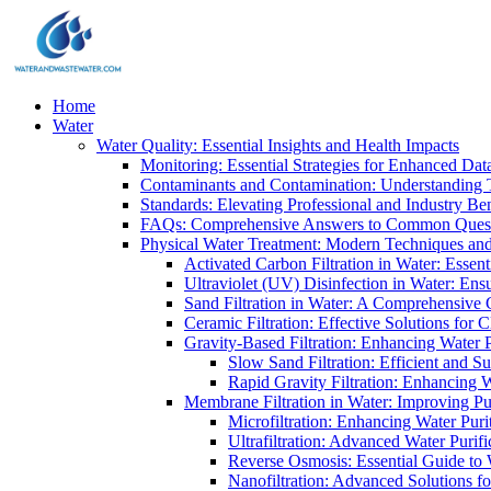
Home
Water
Water Quality: Essential Insights and Health Impacts
Monitoring: Essential Strategies for Enhanced Dat
Contaminants and Contamination: Understanding 
Standards: Elevating Professional and Industry B
FAQs: Comprehensive Answers to Common Ques
Physical Water Treatment: Modern Techniques and
Activated Carbon Filtration in Water: Essent
Ultraviolet (UV) Disinfection in Water: En
Sand Filtration in Water: A Comprehensive 
Ceramic Filtration: Effective Solutions for 
Gravity-Based Filtration: Enhancing Water 
Slow Sand Filtration: Efficient and Su
Rapid Gravity Filtration: Enhancing 
Membrane Filtration in Water: Improving Pu
Microfiltration: Enhancing Water Puri
Ultrafiltration: Advanced Water Purif
Reverse Osmosis: Essential Guide to W
Nanofiltration: Advanced Solutions fo