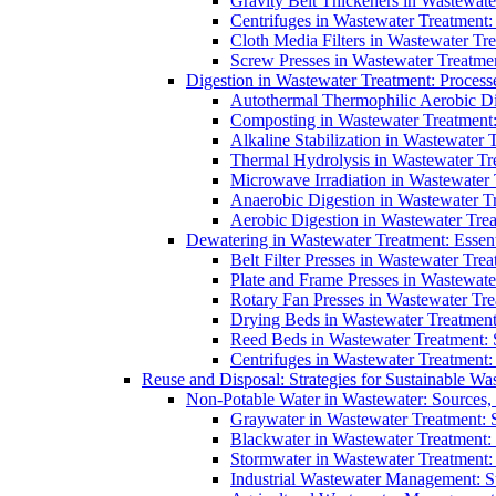
Gravity Belt Thickeners in Wastewate
Centrifuges in Wastewater Treatment:
Cloth Media Filters in Wastewater Tre
Screw Presses in Wastewater Treatmen
Digestion in Wastewater Treatment: Process
Autothermal Thermophilic Aerobic D
Composting in Wastewater Treatment: 
Alkaline Stabilization in Wastewater 
Thermal Hydrolysis in Wastewater T
Microwave Irradiation in Wastewater
Anaerobic Digestion in Wastewater T
Aerobic Digestion in Wastewater Trea
Dewatering in Wastewater Treatment: Essent
Belt Filter Presses in Wastewater Tr
Plate and Frame Presses in Wastewate
Rotary Fan Presses in Wastewater Tre
Drying Beds in Wastewater Treatmen
Reed Beds in Wastewater Treatment: S
Centrifuges in Wastewater Treatment:
Reuse and Disposal: Strategies for Sustainable W
Non-Potable Water in Wastewater: Sources,
Graywater in Wastewater Treatment: 
Blackwater in Wastewater Treatment: 
Stormwater in Wastewater Treatment
Industrial Wastewater Management: St