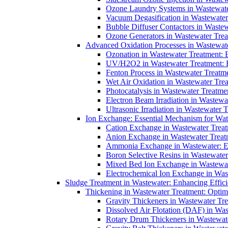
Ozone Laundry Systems in Wastewater
Vacuum Degasification in Wastewater 
Bubble Diffuser Contactors in Wastew
Ozone Generators in Wastewater Treat
Advanced Oxidation Processes in Wastewate
Ozonation in Wastewater Treatment: E
UV/H2O2 in Wastewater Treatment: H
Fenton Process in Wastewater Treatme
Wet Air Oxidation in Wastewater Trea
Photocatalysis in Wastewater Treatmen
Electron Beam Irradiation in Wastew
Ultrasonic Irradiation in Wastewater 
Ion Exchange: Essential Mechanism for Wate
Cation Exchange in Wastewater Treatm
Anion Exchange in Wastewater Treatme
Ammonia Exchange in Wastewater: Es
Boron Selective Resins in Wastewate
Mixed Bed Ion Exchange in Wastewate
Electrochemical Ion Exchange in Was
Sludge Treatment in Wastewater: Enhancing Effic
Thickening in Wastewater Treatment: Opti
Gravity Thickeners in Wastewater Tre
Dissolved Air Flotation (DAF) in Was
Rotary Drum Thickeners in Wastewate