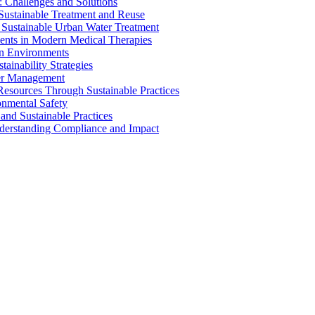
 Challenges and Solutions
 Sustainable Treatment and Reuse
 Sustainable Urban Water Treatment
ents in Modern Medical Therapies
an Environments
ainability Strategies
ater Management
esources Through Sustainable Practices
onmental Safety
and Sustainable Practices
nderstanding Compliance and Impact