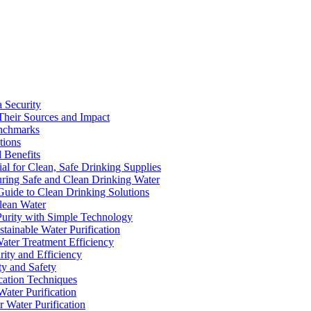
a Security
Their Sources and Impact
enchmarks
tions
 Benefits
ial for Clean, Safe Drinking Supplies
suring Safe and Clean Drinking Water
Guide to Clean Drinking Solutions
Clean Water
Purity with Simple Technology
stainable Water Purification
Water Treatment Efficiency
rity and Efficiency
ty and Safety
ication Techniques
ater Purification
r Water Purification