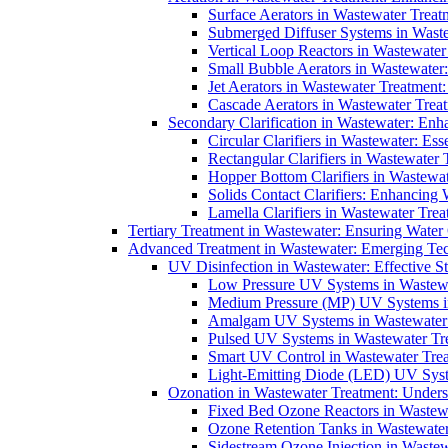
Surface Aerators in Wastewater Treat
Submerged Diffuser Systems in Waste
Vertical Loop Reactors in Wastewater
Small Bubble Aerators in Wastewater
Jet Aerators in Wastewater Treatment
Cascade Aerators in Wastewater Trea
Secondary Clarification in Wastewater: Enh
Circular Clarifiers in Wastewater: Es
Rectangular Clarifiers in Wastewater 
Hopper Bottom Clarifiers in Wastewat
Solids Contact Clarifiers: Enhancing
Lamella Clarifiers in Wastewater Trea
Tertiary Treatment in Wastewater: Ensuring Water
Advanced Treatment in Wastewater: Emerging Te
UV Disinfection in Wastewater: Effective S
Low Pressure UV Systems in Wastewa
Medium Pressure (MP) UV Systems in 
Amalgam UV Systems in Wastewater 
Pulsed UV Systems in Wastewater Tre
Smart UV Control in Wastewater Trea
Light-Emitting Diode (LED) UV Syste
Ozonation in Wastewater Treatment: Underst
Fixed Bed Ozone Reactors in Wastewa
Ozone Retention Tanks in Wastewater
Sidestream Ozone Injection in Wastew