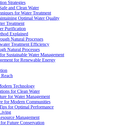
ion Strategies
 Safe and Clean Water
chniques for Water Treatment
intaining Optimal Water Quality
ter Treatment
r Purification
ethod Explained
rough Natural Processes
water Treatment Efficiency
ough Natural Processes
s for Sustainable Water Management
agement for Renewable Energy
tion
d Reach
 Modern Technology
utions for Clean Water
ucture for Water Management
ture for Modern Communities
Tips for Optimal Performance
 Living
e Resource Management
s for Future Conservation