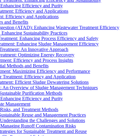
r Treatment: Enhancing Efficiency and Sustainability
 Enhancing Efficiency and Purity
atment: Efficiency and Applications
t: Efficiency and Applications
es and Benefits
igestion (ATAD): Enhancing Wastewater Treatment Efficiency
Enhancing Sustainability Practices
Treatment: Enhancing Process Efficiency and Safety
reatment: Enhancing Sludge Management Efficiency
 Treatment: An Innovative Approach
reatment: Optimizing Energy Recovery
tment: Efficiency and Process Insights
ial Methods and Benefits
eatment: Maximizing Efficiency and Performance
r Treatment: Efficiency and Application
atment: Efficient Sludge Dewatering Solutions
t: An Overview of Sludge Management Techniques
ustainable Purification Methods
 Enhancing Efficiency and Purity
aste Management
 Risks, and Treatment Methods
Sustainable Reuse and Management Practices
Understanding the Challenges and Solutions
: Managing Runoff Contamination Risks
rategies for Sustainable Treatment and Reuse