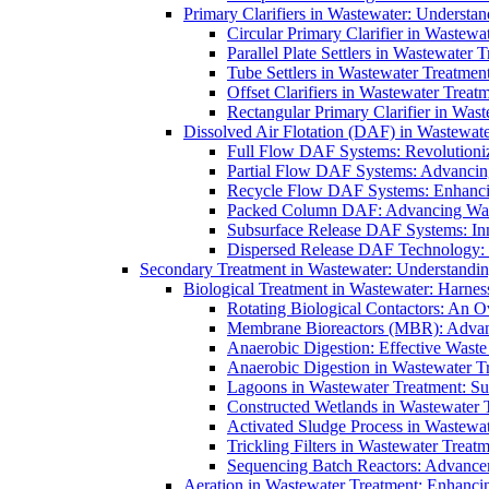
Primary Clarifiers in Wastewater: Understan
Circular Primary Clarifier in Wastewa
Parallel Plate Settlers in Wastewater 
Tube Settlers in Wastewater Treatment
Offset Clarifiers in Wastewater Treat
Rectangular Primary Clarifier in Wast
Dissolved Air Flotation (DAF) in Wastewate
Full Flow DAF Systems: Revolutioniz
Partial Flow DAF Systems: Advancin
Recycle Flow DAF Systems: Enhancin
Packed Column DAF: Advancing Wate
Subsurface Release DAF Systems: Inn
Dispersed Release DAF Technology: 
Secondary Treatment in Wastewater: Understanding
Biological Treatment in Wastewater: Harnes
Rotating Biological Contactors: An O
Membrane Bioreactors (MBR): Advan
Anaerobic Digestion: Effective Was
Anaerobic Digestion in Wastewater T
Lagoons in Wastewater Treatment: Sus
Constructed Wetlands in Wastewater Tr
Activated Sludge Process in Wastewat
Trickling Filters in Wastewater Treatm
Sequencing Batch Reactors: Advance
Aeration in Wastewater Treatment: Enhanci