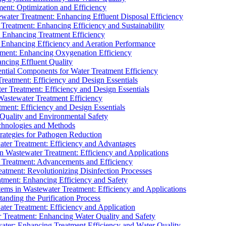
ment: Optimization and Efficiency
water Treatment: Enhancing Effluent Disposal Efficiency
 Treatment: Enhancing Efficiency and Sustainability
: Enhancing Treatment Efficiency
: Enhancing Efficiency and Aeration Performance
tment: Enhancing Oxygenation Efficiency
ancing Effluent Quality
sential Components for Water Treatment Efficiency
Treatment: Efficiency and Design Essentials
er Treatment: Efficiency and Design Essentials
 Wastewater Treatment Efficiency
tment: Efficiency and Design Essentials
 Quality and Environmental Safety
chnologies and Methods
trategies for Pathogen Reduction
ter Treatment: Efficiency and Advantages
Wastewater Treatment: Efficiency and Applications
Treatment: Advancements and Efficiency
atment: Revolutionizing Disinfection Processes
tment: Enhancing Efficiency and Safety
ms in Wastewater Treatment: Efficiency and Applications
anding the Purification Process
ter Treatment: Efficiency and Application
 Treatment: Enhancing Water Quality and Safety
ater: Enhancing Treatment Efficiency and Water Quality