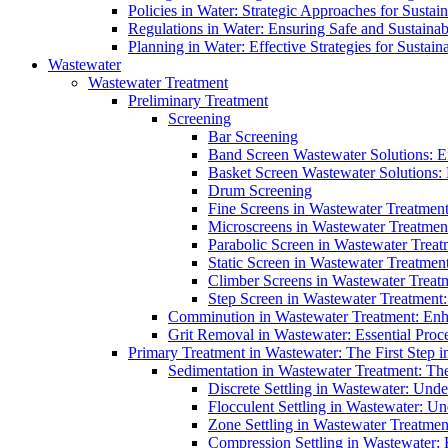
Policies in Water: Strategic Approaches for Sust
Regulations in Water: Ensuring Safe and Sustain
Planning in Water: Effective Strategies for Sust
Wastewater
Wastewater Treatment
Preliminary Treatment
Screening
Bar Screening
Band Screen Wastewater Solutions: E
Basket Screen Wastewater Solutions:
Drum Screening
Fine Screens in Wastewater Treatmen
Microscreens in Wastewater Treatment
Parabolic Screen in Wastewater Treat
Static Screen in Wastewater Treatmen
Climber Screens in Wastewater Treat
Step Screen in Wastewater Treatment:
Comminution in Wastewater Treatment: Enhan
Grit Removal in Wastewater: Essential Proce
Primary Treatment in Wastewater: The First Step i
Sedimentation in Wastewater Treatment: The 
Discrete Settling in Wastewater: Unde
Flocculent Settling in Wastewater: Un
Zone Settling in Wastewater Treatme
Compression Settling in Wastewater: