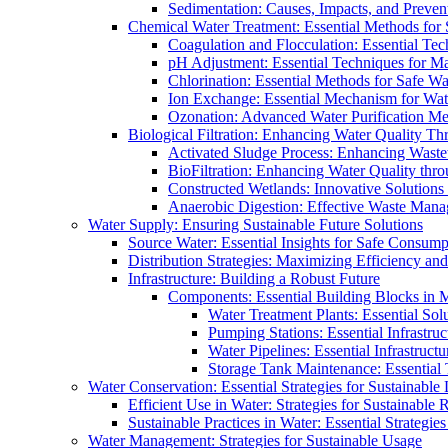
Sedimentation: Causes, Impacts, and Prevent
Chemical Water Treatment: Essential Methods for
Coagulation and Flocculation: Essential Te
pH Adjustment: Essential Techniques for Ma
Chlorination: Essential Methods for Safe Wa
Ion Exchange: Essential Mechanism for Wate
Ozonation: Advanced Water Purification M
Biological Filtration: Enhancing Water Quality Th
Activated Sludge Process: Enhancing Waste
BioFiltration: Enhancing Water Quality thr
Constructed Wetlands: Innovative Solution
Anaerobic Digestion: Effective Waste Man
Water Supply: Ensuring Sustainable Future Solutions
Source Water: Essential Insights for Safe Consump
Distribution Strategies: Maximizing Efficiency an
Infrastructure: Building a Robust Future
Components: Essential Building Blocks in
Water Treatment Plants: Essential Sol
Pumping Stations: Essential Infrastr
Water Pipelines: Essential Infrastruc
Storage Tank Maintenance: Essential 
Water Conservation: Essential Strategies for Sustainable
Efficient Use in Water: Strategies for Sustainabl
Sustainable Practices in Water: Essential Strategie
Water Management: Strategies for Sustainable Usage