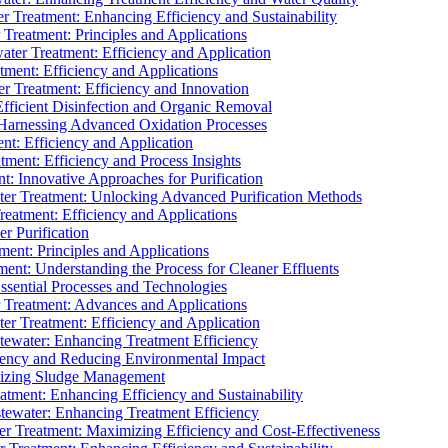
 Treatment: Enhancing Efficiency and Sustainability
Treatment: Principles and Applications
ater Treatment: Efficiency and Application
ment: Efficiency and Applications
r Treatment: Efficiency and Innovation
fficient Disinfection and Organic Removal
arnessing Advanced Oxidation Processes
nt: Efficiency and Application
tment: Efficiency and Process Insights
t: Innovative Approaches for Purification
ater Treatment: Unlocking Advanced Purification Methods
Treatment: Efficiency and Applications
r Purification
ent: Principles and Applications
nt: Understanding the Process for Cleaner Effluents
sential Processes and Technologies
r Treatment: Advances and Applications
r Treatment: Efficiency and Application
tewater: Enhancing Treatment Efficiency
iency and Reducing Environmental Impact
mizing Sludge Management
atment: Enhancing Efficiency and Sustainability
tewater: Enhancing Treatment Efficiency
r Treatment: Maximizing Efficiency and Cost-Effectiveness