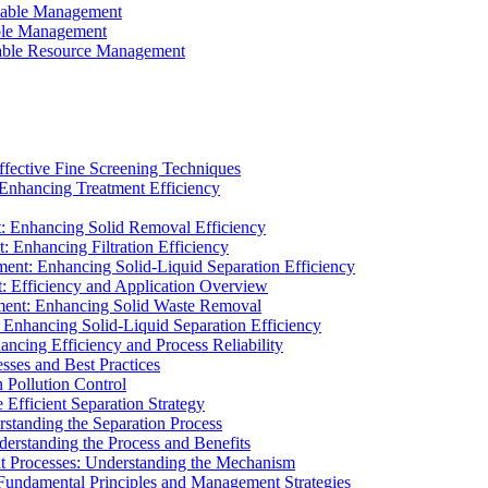
ainable Management
able Management
ainable Resource Management
ffective Fine Screening Techniques
 Enhancing Treatment Efficiency
t: Enhancing Solid Removal Efficiency
: Enhancing Filtration Efficiency
ment: Enhancing Solid-Liquid Separation Efficiency
t: Efficiency and Application Overview
ment: Enhancing Solid Waste Removal
 Enhancing Solid-Liquid Separation Efficiency
cing Efficiency and Process Reliability
sses and Best Practices
n Pollution Control
Efficient Separation Strategy
rstanding the Separation Process
derstanding the Process and Benefits
nt Processes: Understanding the Mechanism
 Fundamental Principles and Management Strategies