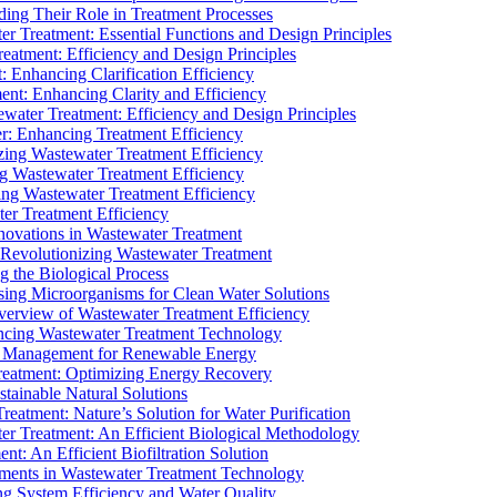
ding Their Role in Treatment Processes
ter Treatment: Essential Functions and Design Principles
Treatment: Efficiency and Design Principles
: Enhancing Clarification Efficiency
ment: Enhancing Clarity and Efficiency
ewater Treatment: Efficiency and Design Principles
r: Enhancing Treatment Efficiency
ing Wastewater Treatment Efficiency
g Wastewater Treatment Efficiency
g Wastewater Treatment Efficiency
r Treatment Efficiency
ovations in Wastewater Treatment
Revolutionizing Wastewater Treatment
 the Biological Process
sing Microorganisms for Clean Water Solutions
verview of Wastewater Treatment Efficiency
cing Wastewater Treatment Technology
te Management for Renewable Energy
reatment: Optimizing Energy Recovery
tainable Natural Solutions
eatment: Nature’s Solution for Water Purification
er Treatment: An Efficient Biological Methodology
ent: An Efficient Biofiltration Solution
ments in Wastewater Treatment Technology
ng System Efficiency and Water Quality