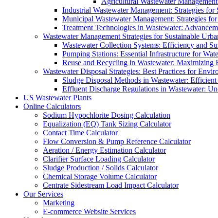
Agricultural Wastewater Management:
Industrial Wastewater Management: Strategies for
Municipal Wastewater Management: Strategies for
Treatment Technologies in Wastewater: Advancem
Wastewater Management Strategies for Sustainable Urb
Wastewater Collection Systems: Efficiency and Sust
Pumping Stations: Essential Infrastructure for W
Reuse and Recycling in Wastewater: Maximizing R
Wastewater Disposal Strategies: Best Practices for Envir
Sludge Disposal Methods in Wastewater: Efficient 
Effluent Discharge Regulations in Wastewater: U
US Wastewater Plants
Online Calculators
Sodium Hypochlorite Dosing Calculation
Equalization (EQ) Tank Sizing Calculator
Contact Time Calculator
Flow Conversion & Pump Reference Calculator
Aeration / Energy Estimation Calculator
Clarifier Surface Loading Calculator
Sludge Production / Solids Calculator
Chemical Storage Volume Calculator
Centrate Sidestream Load Impact Calculator
Our Services
Marketing
E-commerce Website Services