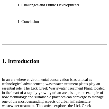
Challenges and Future Developments
Conclusion
1. Introduction
In an era where environmental conservation is as critical as
technological advancement, wastewater treatment plants play an
essential role. The Lick Creek Wastewater Treatment Plant, located
in the heart of a rapidly growing urban area, is a prime example of
how technology and sustainable practices can converge to manage
one of the most demanding aspects of urban infrastructure—
wastewater treatment. This article explores the Lick Creek