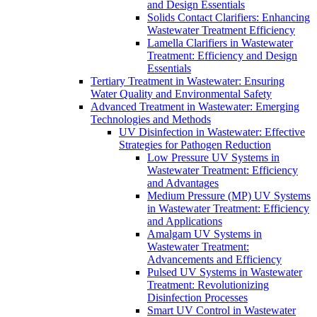
and Design Essentials
Solids Contact Clarifiers: Enhancing
Wastewater Treatment Efficiency
Lamella Clarifiers in Wastewater
Treatment: Efficiency and Design
Essentials
Tertiary Treatment in Wastewater: Ensuring
Water Quality and Environmental Safety
Advanced Treatment in Wastewater: Emerging
Technologies and Methods
UV Disinfection in Wastewater: Effective
Strategies for Pathogen Reduction
Low Pressure UV Systems in
Wastewater Treatment: Efficiency
and Advantages
Medium Pressure (MP) UV Systems
in Wastewater Treatment: Efficiency
and Applications
Amalgam UV Systems in
Wastewater Treatment:
Advancements and Efficiency
Pulsed UV Systems in Wastewater
Treatment: Revolutionizing
Disinfection Processes
Smart UV Control in Wastewater