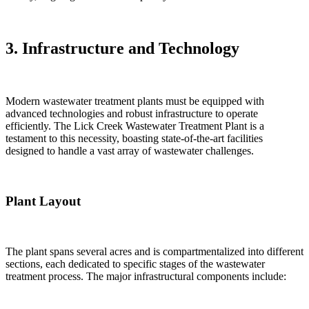
3. Infrastructure and Technology
Modern wastewater treatment plants must be equipped with
advanced technologies and robust infrastructure to operate
efficiently. The Lick Creek Wastewater Treatment Plant is a
testament to this necessity, boasting state-of-the-art facilities
designed to handle a vast array of wastewater challenges.
Plant Layout
The plant spans several acres and is compartmentalized into different
sections, each dedicated to specific stages of the wastewater
treatment process. The major infrastructural components include: