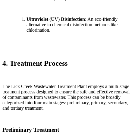
Ultraviolet (UV) Disinfection:
An eco-friendly
alternative to chemical disinfection methods like
chlorination.
4. Treatment Process
The Lick Creek Wastewater Treatment Plant employs a multi-stage
treatment process designed to ensure the safe and effective removal
of contaminants from wastewater. This process can be broadly
categorized into four main stages: preliminary, primary, secondary,
and tertiary treatment.
Preliminary Treatment