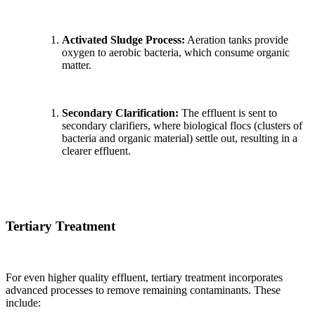
Activated Sludge Process:
Aeration tanks provide
oxygen to aerobic bacteria, which consume organic
matter.
Secondary Clarification:
The effluent is sent to
secondary clarifiers, where biological flocs (clusters of
bacteria and organic material) settle out, resulting in a
clearer effluent.
Tertiary Treatment
For even higher quality effluent, tertiary treatment incorporates
advanced processes to remove remaining contaminants. These
include: