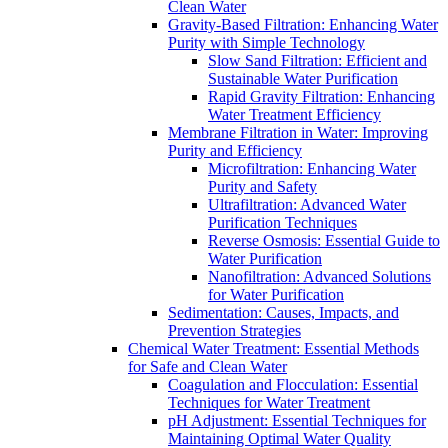
Clean Water
Gravity-Based Filtration: Enhancing Water
Purity with Simple Technology
Slow Sand Filtration: Efficient and
Sustainable Water Purification
Rapid Gravity Filtration: Enhancing
Water Treatment Efficiency
Membrane Filtration in Water: Improving
Purity and Efficiency
Microfiltration: Enhancing Water
Purity and Safety
Ultrafiltration: Advanced Water
Purification Techniques
Reverse Osmosis: Essential Guide to
Water Purification
Nanofiltration: Advanced Solutions
for Water Purification
Sedimentation: Causes, Impacts, and
Prevention Strategies
Chemical Water Treatment: Essential Methods
for Safe and Clean Water
Coagulation and Flocculation: Essential
Techniques for Water Treatment
pH Adjustment: Essential Techniques for
Maintaining Optimal Water Quality