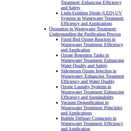
Treatment: Enhancing Efficiency
and Safety
Light-Emitting Diode (LED) UV
Systems in Wastewater Treatment:
Efficiency and Applications
Ozonation in Wastewater Treatment:
Understanding the Purification Process
Fixed Bed Ozone Reactors in
Wastewater Treatment: Efficiency
and Application
Ozone Retention Tanks in
Wastewater Treatment: Enhancing
Water Quality and Safety
Sidestream Ozone Injection in
Wastewater: Enhancing Treatment
Efficiency and Water Quality
Ozone Laundry Systems in
Wastewater Treatment: Enhancing
Efficiency and Sustainability
Vacuum Degasification in
Wastewater Treatment: Principles
and Applications
Bubble Diffuser Contactors in
Wastewater Treatment: Efficiency
and Application