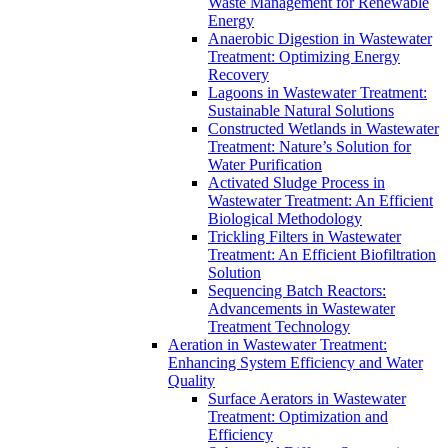
Waste Management for Renewable
Energy
Anaerobic Digestion in Wastewater
Treatment: Optimizing Energy
Recovery
Lagoons in Wastewater Treatment:
Sustainable Natural Solutions
Constructed Wetlands in Wastewater
Treatment: Nature’s Solution for
Water Purification
Activated Sludge Process in
Wastewater Treatment: An Efficient
Biological Methodology
Trickling Filters in Wastewater
Treatment: An Efficient Biofiltration
Solution
Sequencing Batch Reactors:
Advancements in Wastewater
Treatment Technology
Aeration in Wastewater Treatment:
Enhancing System Efficiency and Water
Quality
Surface Aerators in Wastewater
Treatment: Optimization and
Efficiency