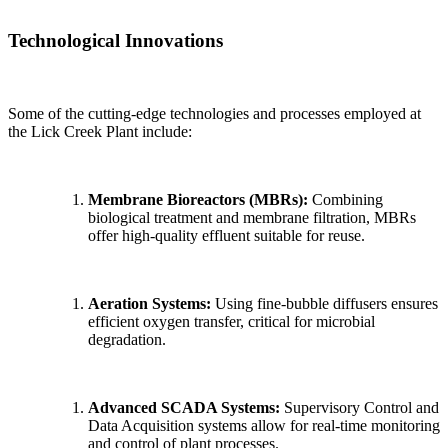
Technological Innovations
Some of the cutting-edge technologies and processes employed at
the Lick Creek Plant include:
Membrane Bioreactors (MBRs):
Combining
biological treatment and membrane filtration, MBRs
offer high-quality effluent suitable for reuse.
Aeration Systems:
Using fine-bubble diffusers ensures
efficient oxygen transfer, critical for microbial
degradation.
Advanced SCADA Systems:
Supervisory Control and
Data Acquisition systems allow for real-time monitoring
and control of plant processes.