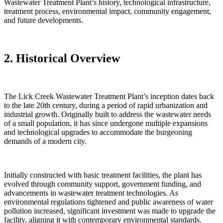
Wastewater Treatment Plant’s history, technological infrastructure,
treatment process, environmental impact, community engagement,
and future developments.
2. Historical Overview
The Lick Creek Wastewater Treatment Plant’s inception dates back
to the late 20th century, during a period of rapid urbanization and
industrial growth. Originally built to address the wastewater needs
of a small population, it has since undergone multiple expansions
and technological upgrades to accommodate the burgeoning
demands of a modern city.
Initially constructed with basic treatment facilities, the plant has
evolved through community support, government funding, and
advancements in wastewater treatment technologies. As
environmental regulations tightened and public awareness of water
pollution increased, significant investment was made to upgrade the
facility, aligning it with contemporary environmental standards.