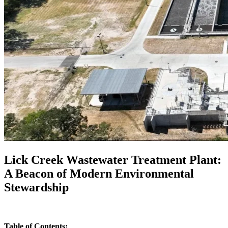
Lick Creek Wastewater Treatment Plant:
A Beacon of Modern Environmental
Stewardship
Table of Contents: