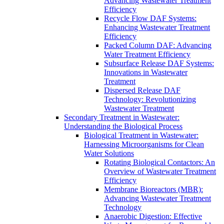
Advancing Wastewater Treatment
Efficiency
Recycle Flow DAF Systems:
Enhancing Wastewater Treatment
Efficiency
Packed Column DAF: Advancing
Water Treatment Efficiency
Subsurface Release DAF Systems:
Innovations in Wastewater
Treatment
Dispersed Release DAF
Technology: Revolutionizing
Wastewater Treatment
Secondary Treatment in Wastewater:
Understanding the Biological Process
Biological Treatment in Wastewater:
Harnessing Microorganisms for Clean
Water Solutions
Rotating Biological Contactors: An
Overview of Wastewater Treatment
Efficiency
Membrane Bioreactors (MBR):
Advancing Wastewater Treatment
Technology
Anaerobic Digestion: Effective