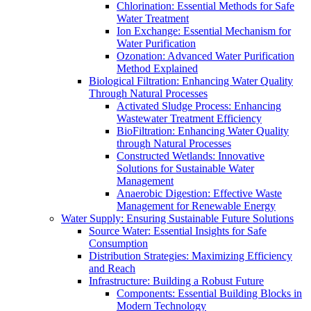
Chlorination: Essential Methods for Safe
Water Treatment
Ion Exchange: Essential Mechanism for
Water Purification
Ozonation: Advanced Water Purification
Method Explained
Biological Filtration: Enhancing Water Quality
Through Natural Processes
Activated Sludge Process: Enhancing
Wastewater Treatment Efficiency
BioFiltration: Enhancing Water Quality
through Natural Processes
Constructed Wetlands: Innovative
Solutions for Sustainable Water
Management
Anaerobic Digestion: Effective Waste
Management for Renewable Energy
Water Supply: Ensuring Sustainable Future Solutions
Source Water: Essential Insights for Safe
Consumption
Distribution Strategies: Maximizing Efficiency
and Reach
Infrastructure: Building a Robust Future
Components: Essential Building Blocks in
Modern Technology