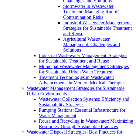
Challenges and Solutions
Stormwater in Wastewater
Treatment: Managing Runoff
Contamination Risks
Industrial Wastewater Management:
Strategies for Sustainable Treatment
and Reuse
Agricultural Wastewater
Management: Challenges and
Solutions
Industrial Wastewater Management: Strategies
for Sustainable Treatment and Reuse
Municipal Wastewater Management: Strategies
for Sustainable Urban Water Treatment
Treatment Technologies in Wastewater:
Advancements in Modern Medical Therapies
Wastewater Management Strategies for Sustainable
Urban Environments
Wastewater Collection Systems: Efficiency and
Sustainability Strategies
Pumping Stations: Essential Infrastructure for
Water Management
Reuse and Recycling in Wastewater: Maximizing
Resources Through Sustainable Practices
Wastewater Disposal Strategies: Best Practices for