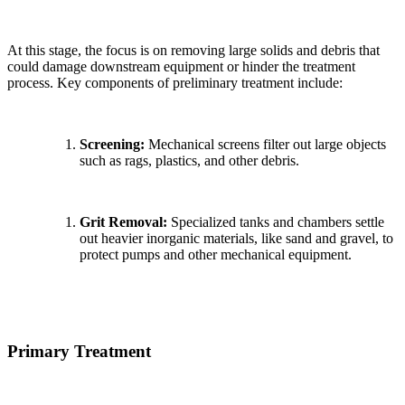
At this stage, the focus is on removing large solids and debris that
could damage downstream equipment or hinder the treatment
process. Key components of preliminary treatment include:
Screening:
Mechanical screens filter out large objects
such as rags, plastics, and other debris.
Grit Removal:
Specialized tanks and chambers settle
out heavier inorganic materials, like sand and gravel, to
protect pumps and other mechanical equipment.
Primary Treatment