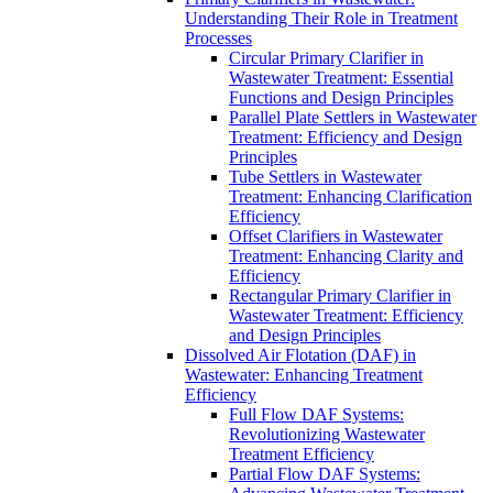
Understanding Their Role in Treatment
Processes
Circular Primary Clarifier in
Wastewater Treatment: Essential
Functions and Design Principles
Parallel Plate Settlers in Wastewater
Treatment: Efficiency and Design
Principles
Tube Settlers in Wastewater
Treatment: Enhancing Clarification
Efficiency
Offset Clarifiers in Wastewater
Treatment: Enhancing Clarity and
Efficiency
Rectangular Primary Clarifier in
Wastewater Treatment: Efficiency
and Design Principles
Dissolved Air Flotation (DAF) in
Wastewater: Enhancing Treatment
Efficiency
Full Flow DAF Systems:
Revolutionizing Wastewater
Treatment Efficiency
Partial Flow DAF Systems: