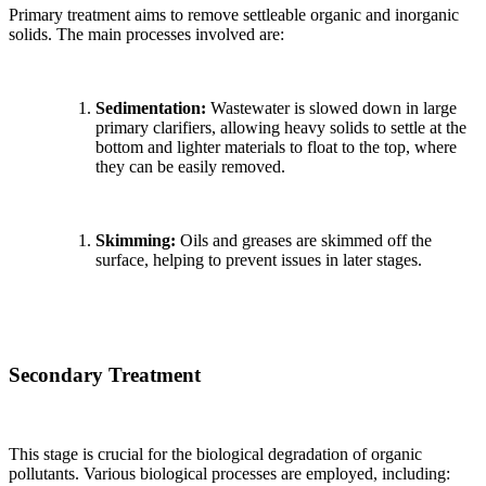
Primary treatment aims to remove settleable organic and inorganic
solids. The main processes involved are:
Sedimentation:
Wastewater is slowed down in large
primary clarifiers, allowing heavy solids to settle at the
bottom and lighter materials to float to the top, where
they can be easily removed.
Skimming:
Oils and greases are skimmed off the
surface, helping to prevent issues in later stages.
Secondary Treatment
This stage is crucial for the biological degradation of organic
pollutants. Various biological processes are employed, including: