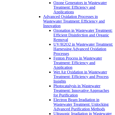
Ozone Generators in Wastewater
Treatment: Efficiency and
Applications
Advanced Oxidation Processes in
Wastewater Treatment: Efficiency and
Innovation
Ozonation in Wastewater Treatment:
Efficient Disinfection and Organic
Removal
UV/H2O2 in Wastewater Treatment:
Harnessing Advanced Oxidation
Processes
Fenton Process in Wastewater
Treatment: Efficiency and
Application
Wet Air Oxidation in Wastewater
Treatment: Efficiency and Process
Insights
Photocatalysis in Wastewater
Treatment: Innovative Approaches
for Purification
Electron Beam Irradiation in
Wastewater Treatment: Unlocking
Advanced Purification Methods
Ultrasonic Irradiation in Wastewater