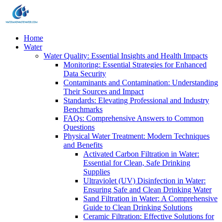
Home
Water
Water Quality: Essential Insights and Health Impacts
Monitoring: Essential Strategies for Enhanced
Data Security
Contaminants and Contamination: Understanding
Their Sources and Impact
Standards: Elevating Professional and Industry
Benchmarks
FAQs: Comprehensive Answers to Common
Questions
Physical Water Treatment: Modern Techniques
and Benefits
Activated Carbon Filtration in Water:
Essential for Clean, Safe Drinking
Supplies
Ultraviolet (UV) Disinfection in Water:
Ensuring Safe and Clean Drinking Water
Sand Filtration in Water: A Comprehensive
Guide to Clean Drinking Solutions
Ceramic Filtration: Effective Solutions for