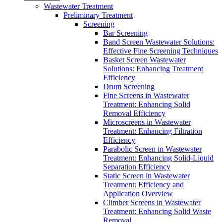
Wastewater Treatment
Preliminary Treatment
Screening
Bar Screening
Band Screen Wastewater Solutions:
Effective Fine Screening Techniques
Basket Screen Wastewater
Solutions: Enhancing Treatment
Efficiency
Drum Screening
Fine Screens in Wastewater
Treatment: Enhancing Solid
Removal Efficiency
Microscreens in Wastewater
Treatment: Enhancing Filtration
Efficiency
Parabolic Screen in Wastewater
Treatment: Enhancing Solid-Liquid
Separation Efficiency
Static Screen in Wastewater
Treatment: Efficiency and
Application Overview
Climber Screens in Wastewater
Treatment: Enhancing Solid Waste
Removal