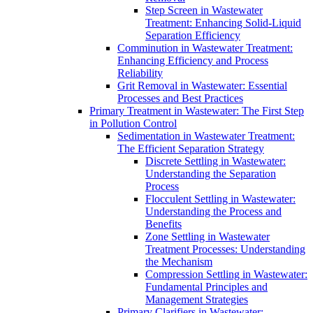
Step Screen in Wastewater
Treatment: Enhancing Solid-Liquid
Separation Efficiency
Comminution in Wastewater Treatment:
Enhancing Efficiency and Process
Reliability
Grit Removal in Wastewater: Essential
Processes and Best Practices
Primary Treatment in Wastewater: The First Step
in Pollution Control
Sedimentation in Wastewater Treatment:
The Efficient Separation Strategy
Discrete Settling in Wastewater:
Understanding the Separation
Process
Flocculent Settling in Wastewater:
Understanding the Process and
Benefits
Zone Settling in Wastewater
Treatment Processes: Understanding
the Mechanism
Compression Settling in Wastewater:
Fundamental Principles and
Management Strategies
Primary Clarifiers in Wastewater: