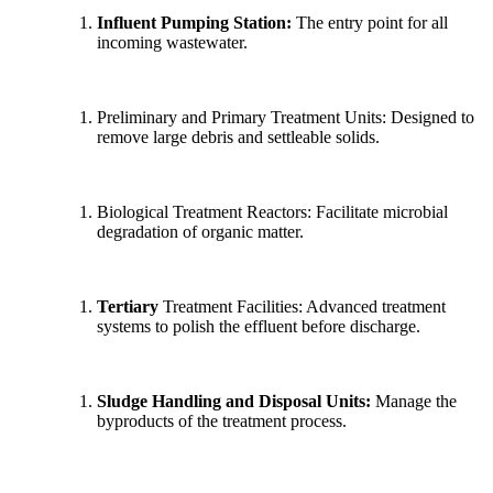
Influent Pumping Station:
The entry point for all
incoming wastewater.
Preliminary and Primary Treatment Units: Designed to
remove large debris and settleable solids.
Biological Treatment Reactors: Facilitate microbial
degradation of organic matter.
Tertiary
Treatment Facilities: Advanced treatment
systems to polish the effluent before discharge.
Sludge Handling and Disposal Units:
Manage the
byproducts of the treatment process.