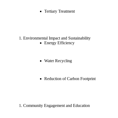
Tertiary Treatment
Environmental Impact and Sustainability
Energy Efficiency
Water Recycling
Reduction of Carbon Footprint
Community Engagement and Education