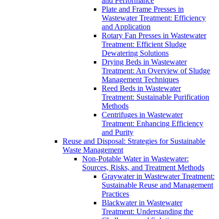
and Performance
Plate and Frame Presses in
Wastewater Treatment: Efficiency
and Application
Rotary Fan Presses in Wastewater
Treatment: Efficient Sludge
Dewatering Solutions
Drying Beds in Wastewater
Treatment: An Overview of Sludge
Management Techniques
Reed Beds in Wastewater
Treatment: Sustainable Purification
Methods
Centrifuges in Wastewater
Treatment: Enhancing Efficiency
and Purity
Reuse and Disposal: Strategies for Sustainable
Waste Management
Non-Potable Water in Wastewater:
Sources, Risks, and Treatment Methods
Graywater in Wastewater Treatment:
Sustainable Reuse and Management
Practices
Blackwater in Wastewater
Treatment: Understanding the