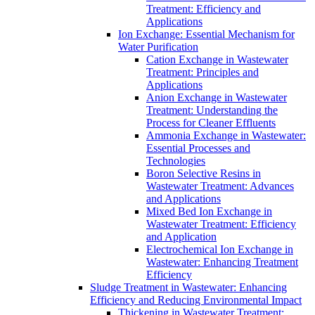
Treatment: Efficiency and
Applications
Ion Exchange: Essential Mechanism for
Water Purification
Cation Exchange in Wastewater
Treatment: Principles and
Applications
Anion Exchange in Wastewater
Treatment: Understanding the
Process for Cleaner Effluents
Ammonia Exchange in Wastewater:
Essential Processes and
Technologies
Boron Selective Resins in
Wastewater Treatment: Advances
and Applications
Mixed Bed Ion Exchange in
Wastewater Treatment: Efficiency
and Application
Electrochemical Ion Exchange in
Wastewater: Enhancing Treatment
Efficiency
Sludge Treatment in Wastewater: Enhancing
Efficiency and Reducing Environmental Impact
Thickening in Wastewater Treatment: