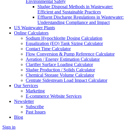
Environmental Safety
Sludge Disposal Methods in Wastewater:
Efficient and Sustainable Practices
Effluent Discharge Regulations in Wastewater:
Understanding Compliance and Impact
US Wastewater Plants
Online Calculators
Sodium Hypochlorite Dosing Calculation
Equalization (EQ) Tank Sizing Calculator
Contact Time Calculator
Flow Conversion & Pump Reference Calculator
Aeration / Energy Estimation Calculator
Clarifier Surface Loading Calculator
Sludge Production / Solids Calculator
Chemical Storage Volume Calculator
Centrate Sidestream Load Impact Calculator
Our Services
Marketing
E-commerce Website Services
Newsletter
Subscribe
Past Issues
Blog
Sign in