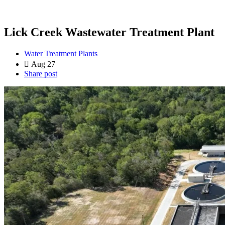
Lick Creek Wastewater Treatment Plant
Water Treatment Plants
Aug 27
Share post