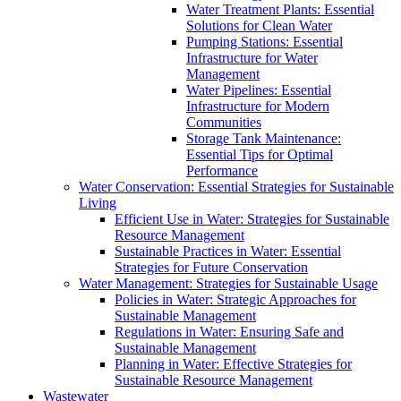
Water Treatment Plants: Essential
Solutions for Clean Water
Pumping Stations: Essential
Infrastructure for Water
Management
Water Pipelines: Essential
Infrastructure for Modern
Communities
Storage Tank Maintenance:
Essential Tips for Optimal
Performance
Water Conservation: Essential Strategies for Sustainable
Living
Efficient Use in Water: Strategies for Sustainable
Resource Management
Sustainable Practices in Water: Essential
Strategies for Future Conservation
Water Management: Strategies for Sustainable Usage
Policies in Water: Strategic Approaches for
Sustainable Management
Regulations in Water: Ensuring Safe and
Sustainable Management
Planning in Water: Effective Strategies for
Sustainable Resource Management
Wastewater