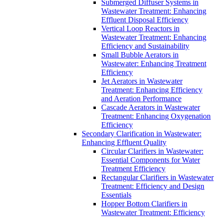
Submerged Diffuser Systems in
Wastewater Treatment: Enhancing
Effluent Disposal Efficiency
Vertical Loop Reactors in
Wastewater Treatment: Enhancing
Efficiency and Sustainability
Small Bubble Aerators in
Wastewater: Enhancing Treatment
Efficiency
Jet Aerators in Wastewater
Treatment: Enhancing Efficiency
and Aeration Performance
Cascade Aerators in Wastewater
Treatment: Enhancing Oxygenation
Efficiency
Secondary Clarification in Wastewater:
Enhancing Effluent Quality
Circular Clarifiers in Wastewater:
Essential Components for Water
Treatment Efficiency
Rectangular Clarifiers in Wastewater
Treatment: Efficiency and Design
Essentials
Hopper Bottom Clarifiers in
Wastewater Treatment: Efficiency