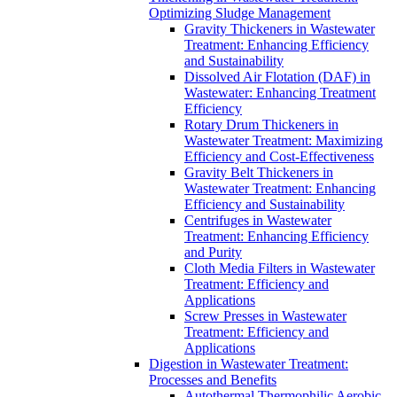
Optimizing Sludge Management
Gravity Thickeners in Wastewater
Treatment: Enhancing Efficiency
and Sustainability
Dissolved Air Flotation (DAF) in
Wastewater: Enhancing Treatment
Efficiency
Rotary Drum Thickeners in
Wastewater Treatment: Maximizing
Efficiency and Cost-Effectiveness
Gravity Belt Thickeners in
Wastewater Treatment: Enhancing
Efficiency and Sustainability
Centrifuges in Wastewater
Treatment: Enhancing Efficiency
and Purity
Cloth Media Filters in Wastewater
Treatment: Efficiency and
Applications
Screw Presses in Wastewater
Treatment: Efficiency and
Applications
Digestion in Wastewater Treatment:
Processes and Benefits
Autothermal Thermophilic Aerobic