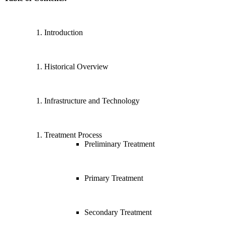
Introduction
Historical Overview
Infrastructure and Technology
Treatment Process
Preliminary Treatment
Primary Treatment
Secondary Treatment