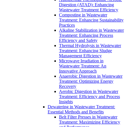
Digestion (ATAD): Enhancing
Wastewater Treatment Efficiency
Composting in Wastewater
Treatment: Enhancing Sustainability
Practices
Alkaline Stabilization in Wastewater
Treatment: Enhancing Process
Efficiency and Safety
Thermal Hydrolysis in Wastewater
Treatment: Enhancing Sludge
Management Efficiency
Microwave Irradiation in
Wastewater Treatment: An
Innovative Approach
Anaerobic Digestion in Wastewater
Treatment: Optimizing Energy
Recovery
Aerobic Digestion in Wastewater
Treatment: Efficiency and Process
Insights
Dewatering in Wastewater Treatment:
Essential Methods and Benefits
Belt Filter Presses in Wastewater
Treatment: Maximizing Efficiency