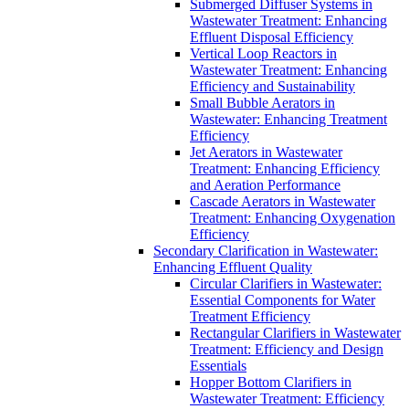
Submerged Diffuser Systems in
Wastewater Treatment: Enhancing
Effluent Disposal Efficiency
Vertical Loop Reactors in
Wastewater Treatment: Enhancing
Efficiency and Sustainability
Small Bubble Aerators in
Wastewater: Enhancing Treatment
Efficiency
Jet Aerators in Wastewater
Treatment: Enhancing Efficiency
and Aeration Performance
Cascade Aerators in Wastewater
Treatment: Enhancing Oxygenation
Efficiency
Secondary Clarification in Wastewater:
Enhancing Effluent Quality
Circular Clarifiers in Wastewater:
Essential Components for Water
Treatment Efficiency
Rectangular Clarifiers in Wastewater
Treatment: Efficiency and Design
Essentials
Hopper Bottom Clarifiers in
Wastewater Treatment: Efficiency