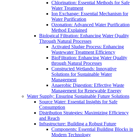
Chlorination: Essential Methods for Safe
Water Treatment
Ion Exchange: Essential Mechanism for
Water Purification
Ozonation: Advanced Water Purification
Method Explained
Biological Filtration: Enhancing Water Quality
Through Natural Processes
Activated Sludge Process: Enhancing
Wastewater Treatment Efficiency
BioFiltration: Enhancing Water Quality
through Natural Processes
Constructed Wetlands: Innovative
Solutions for Sustainable Water
Management
Anaerobic Digestion: Effective Waste
Management for Renewable Energy
Water Supply: Ensuring Sustainable Future Solutions
Source Water: Essential Insights for Safe
Consumption
Distribution Strategies: Maximizing Efficiency
and Reach
Infrastructure: Building a Robust Future
Components: Essential Building Blocks in
Modern Technology