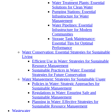
Water Treatment Plants: Essential
Solutions for Clean Water
Pumping Stations: Essential
Infrastructure for Water
Management
Water Pipelines: Essential
Infrastructure for Modern
Communities
Storage Tank Maintenance:
Essential Tips for Optimal
Performance
Water Conservation: Essential Strategies for Sustainable
Living
Efficient Use in Water: Strategies for Sustainable
Resource Management
Sustainable Practices in Water: Essential
Strategies for Future Conservation
Water Management: Strategies for Sustainable Usage
Policies in Water: Strategic Approaches for
Sustainable Management
Regulations in Water: Ensuring Safe and
Sustainable Management
Planning in Water: Effective Strategies for
Sustainable Resource Management
Wastewater