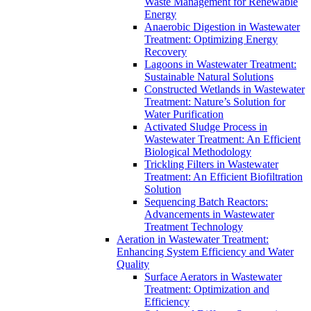
Waste Management for Renewable
Energy
Anaerobic Digestion in Wastewater
Treatment: Optimizing Energy
Recovery
Lagoons in Wastewater Treatment:
Sustainable Natural Solutions
Constructed Wetlands in Wastewater
Treatment: Nature’s Solution for
Water Purification
Activated Sludge Process in
Wastewater Treatment: An Efficient
Biological Methodology
Trickling Filters in Wastewater
Treatment: An Efficient Biofiltration
Solution
Sequencing Batch Reactors:
Advancements in Wastewater
Treatment Technology
Aeration in Wastewater Treatment:
Enhancing System Efficiency and Water
Quality
Surface Aerators in Wastewater
Treatment: Optimization and
Efficiency