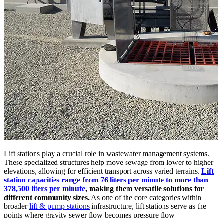
Lift stations play a crucial role in wastewater management systems.
These specialized structures help move sewage from lower to higher
elevations, allowing for efficient transport across varied terrains.
Lift
station capacities range from 76 liters per minute to more than
378,500 liters per minute
, making them versatile solutions for
different community sizes.
As one of the core categories within
broader
lift & pump stations
infrastructure, lift stations serve as the
points where gravity sewer flow becomes pressure flow —