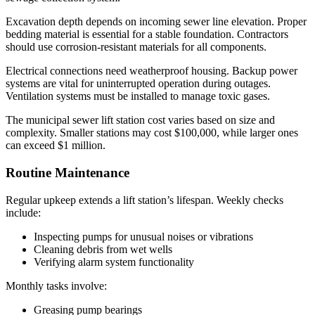
Excavation depth depends on incoming sewer line elevation. Proper
bedding material is essential for a stable foundation. Contractors
should use corrosion-resistant materials for all components.
Electrical connections need weatherproof housing. Backup power
systems are vital for uninterrupted operation during outages.
Ventilation systems must be installed to manage toxic gases.
The municipal sewer lift station cost varies based on size and
complexity. Smaller stations may cost $100,000, while larger ones
can exceed $1 million.
Routine Maintenance
Regular upkeep extends a lift station’s lifespan. Weekly checks
include:
Inspecting pumps for unusual noises or vibrations
Cleaning debris from wet wells
Verifying alarm system functionality
Monthly tasks involve:
Greasing pump bearings