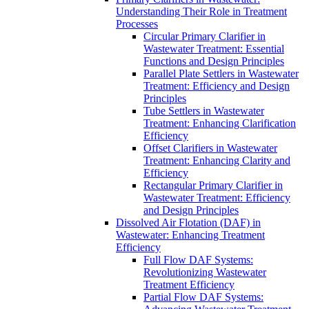
Understanding Their Role in Treatment
Processes
Circular Primary Clarifier in
Wastewater Treatment: Essential
Functions and Design Principles
Parallel Plate Settlers in Wastewater
Treatment: Efficiency and Design
Principles
Tube Settlers in Wastewater
Treatment: Enhancing Clarification
Efficiency
Offset Clarifiers in Wastewater
Treatment: Enhancing Clarity and
Efficiency
Rectangular Primary Clarifier in
Wastewater Treatment: Efficiency
and Design Principles
Dissolved Air Flotation (DAF) in
Wastewater: Enhancing Treatment
Efficiency
Full Flow DAF Systems:
Revolutionizing Wastewater
Treatment Efficiency
Partial Flow DAF Systems: