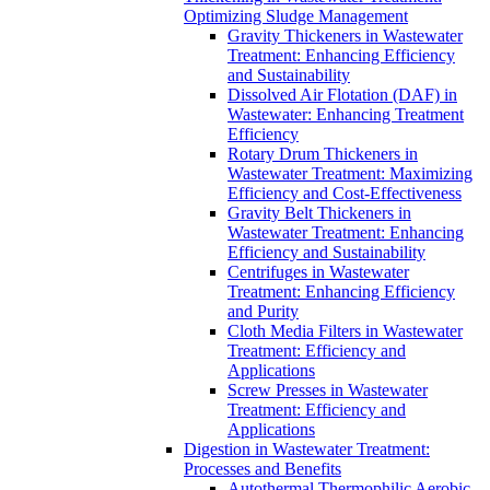
Optimizing Sludge Management
Gravity Thickeners in Wastewater
Treatment: Enhancing Efficiency
and Sustainability
Dissolved Air Flotation (DAF) in
Wastewater: Enhancing Treatment
Efficiency
Rotary Drum Thickeners in
Wastewater Treatment: Maximizing
Efficiency and Cost-Effectiveness
Gravity Belt Thickeners in
Wastewater Treatment: Enhancing
Efficiency and Sustainability
Centrifuges in Wastewater
Treatment: Enhancing Efficiency
and Purity
Cloth Media Filters in Wastewater
Treatment: Efficiency and
Applications
Screw Presses in Wastewater
Treatment: Efficiency and
Applications
Digestion in Wastewater Treatment:
Processes and Benefits
Autothermal Thermophilic Aerobic