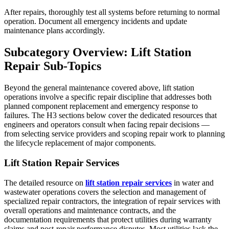
After repairs, thoroughly test all systems before returning to normal
operation. Document all emergency incidents and update
maintenance plans accordingly.
Subcategory Overview: Lift Station
Repair Sub-Topics
Beyond the general maintenance covered above, lift station
operations involve a specific repair discipline that addresses both
planned component replacement and emergency response to
failures. The H3 sections below cover the dedicated resources that
engineers and operators consult when facing repair decisions —
from selecting service providers and scoping repair work to planning
the lifecycle replacement of major components.
Lift Station Repair Services
The detailed resource on
lift station repair services
in water and
wastewater operations covers the selection and management of
specialized repair contractors, the integration of repair services with
overall operations and maintenance contracts, and the
documentation requirements that protect utilities during warranty
claims and post-repair performance disputes. Most utilities lack the