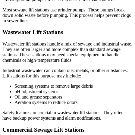
Most sewage lift stations use grinder pumps. These pumps break
down solid waste before pumping. This process helps prevent clogs
in sewer lines.
Wastewater Lift Stations
Wastewater lift stations handle a mix of sewage and industrial waste.
They are often larger and more complex than standard sewage
stations. These stations may need special equipment to handle
chemicals or high-temperature fluids.
Industrial wastewater can contain oils, metals, or other substances.
Lift stations for this purpose may include:
Screening systems to remove large debris
pH adjustment systems
Oil and grease separators
Aeration systems to reduce odors
Safety features are crucial in wastewater lift stations. They often
have backup power systems and alarm notifications.
Commercial Sewage Lift Stations