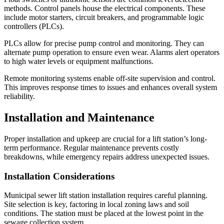
methods. Control panels house the electrical components. These
include motor starters, circuit breakers, and programmable logic
controllers (PLCs).
PLCs allow for precise pump control and monitoring. They can
alternate pump operation to ensure even wear. Alarms alert operators
to high water levels or equipment malfunctions.
Remote monitoring systems enable off-site supervision and control.
This improves response times to issues and enhances overall system
reliability.
Installation and Maintenance
Proper installation and upkeep are crucial for a lift station’s long-
term performance. Regular maintenance prevents costly
breakdowns, while emergency repairs address unexpected issues.
Installation Considerations
Municipal sewer lift station installation requires careful planning.
Site selection is key, factoring in local zoning laws and soil
conditions. The station must be placed at the lowest point in the
sewage collection system.