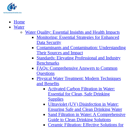
Home
Water
Water Quality: Essential Insights and Health Impacts
Monitoring: Essential Strategies for Enhanced
Data Security
Contaminants and Contamination: Understanding
Their Sources and Impact
Standards: Elevating Professional and Industry
Benchmarks
FAQs: Comprehensive Answers to Common
Questions
Physical Water Treatment: Modern Techniques
and Benefits
Activated Carbon Filtration in Water:
Essential for Clean, Safe Drinking
Supplies
Ultraviolet (UV) Disinfection in Water:
Ensuring Safe and Clean Drinking Water
Sand Filtration in Water: A Comprehensive
Guide to Clean Drinking Solutions
Ceramic Filtration: Effective Solutions for