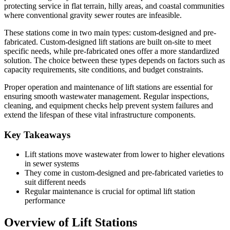
protecting service in flat terrain, hilly areas, and coastal communities
where conventional gravity sewer routes are infeasible.
These stations come in two main types: custom-designed and pre-
fabricated. Custom-designed lift stations are built on-site to meet
specific needs, while pre-fabricated ones offer a more standardized
solution. The choice between these types depends on factors such as
capacity requirements, site conditions, and budget constraints.
Proper operation and maintenance of lift stations are essential for
ensuring smooth wastewater management. Regular inspections,
cleaning, and equipment checks help prevent system failures and
extend the lifespan of these vital infrastructure components.
Key Takeaways
Lift stations move wastewater from lower to higher elevations
in sewer systems
They come in custom-designed and pre-fabricated varieties to
suit different needs
Regular maintenance is crucial for optimal lift station
performance
Overview of Lift Stations