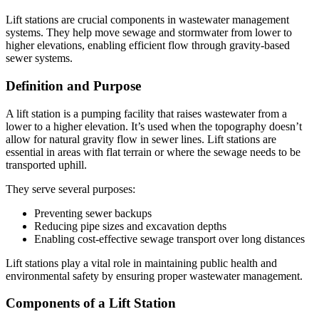
Lift stations are crucial components in wastewater management
systems. They help move sewage and stormwater from lower to
higher elevations, enabling efficient flow through gravity-based
sewer systems.
Definition and Purpose
A lift station is a pumping facility that raises wastewater from a
lower to a higher elevation. It’s used when the topography doesn’t
allow for natural gravity flow in sewer lines. Lift stations are
essential in areas with flat terrain or where the sewage needs to be
transported uphill.
They serve several purposes:
Preventing sewer backups
Reducing pipe sizes and excavation depths
Enabling cost-effective sewage transport over long distances
Lift stations play a vital role in maintaining public health and
environmental safety by ensuring proper wastewater management.
Components of a Lift Station