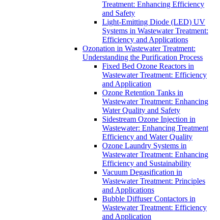
Treatment: Enhancing Efficiency
and Safety
Light-Emitting Diode (LED) UV
Systems in Wastewater Treatment:
Efficiency and Applications
Ozonation in Wastewater Treatment:
Understanding the Purification Process
Fixed Bed Ozone Reactors in
Wastewater Treatment: Efficiency
and Application
Ozone Retention Tanks in
Wastewater Treatment: Enhancing
Water Quality and Safety
Sidestream Ozone Injection in
Wastewater: Enhancing Treatment
Efficiency and Water Quality
Ozone Laundry Systems in
Wastewater Treatment: Enhancing
Efficiency and Sustainability
Vacuum Degasification in
Wastewater Treatment: Principles
and Applications
Bubble Diffuser Contactors in
Wastewater Treatment: Efficiency
and Application