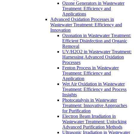
Ozone Generators in Wastewater
Treatment: Efficiency and
Applications
Advanced Oxidation Processes in
Wastewater Treatment: Efficiency and
Innovation
Ozonation in Wastewater Treatment:
Efficient Disinfection and Organic
Removal
UV/H2O2 in Wastewater Treatment:
Harnessing Advanced Oxidation
Processes
Fenton Process in Wastewater
Treatment: Efficiency and
Application
Wet Air Oxidation in Wastewater
Treatment: Efficiency and Process
Insights
Photocatalysis in Wastewater
Treatment: Innovative Approaches
for Purification
Electron Beam Irradiation in
Wastewater Treatment: Unlocking
Advanced Purification Methods
Ultrasonic Irradiation in Wastewater