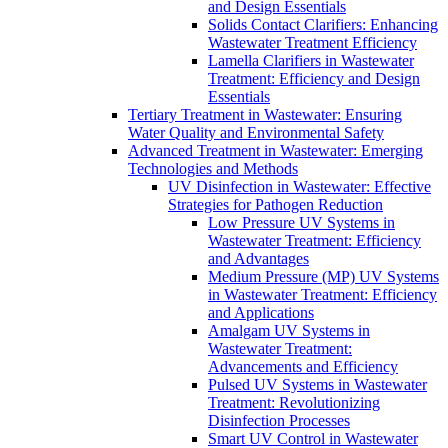
and Design Essentials
Solids Contact Clarifiers: Enhancing
Wastewater Treatment Efficiency
Lamella Clarifiers in Wastewater
Treatment: Efficiency and Design
Essentials
Tertiary Treatment in Wastewater: Ensuring
Water Quality and Environmental Safety
Advanced Treatment in Wastewater: Emerging
Technologies and Methods
UV Disinfection in Wastewater: Effective
Strategies for Pathogen Reduction
Low Pressure UV Systems in
Wastewater Treatment: Efficiency
and Advantages
Medium Pressure (MP) UV Systems
in Wastewater Treatment: Efficiency
and Applications
Amalgam UV Systems in
Wastewater Treatment:
Advancements and Efficiency
Pulsed UV Systems in Wastewater
Treatment: Revolutionizing
Disinfection Processes
Smart UV Control in Wastewater