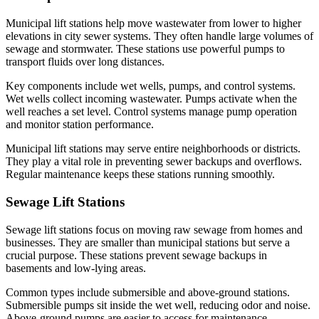
Municipal lift stations help move wastewater from lower to higher
elevations in city sewer systems. They often handle large volumes of
sewage and stormwater. These stations use powerful pumps to
transport fluids over long distances.
Key components include wet wells, pumps, and control systems.
Wet wells collect incoming wastewater. Pumps activate when the
well reaches a set level. Control systems manage pump operation
and monitor station performance.
Municipal lift stations may serve entire neighborhoods or districts.
They play a vital role in preventing sewer backups and overflows.
Regular maintenance keeps these stations running smoothly.
Sewage Lift Stations
Sewage lift stations focus on moving raw sewage from homes and
businesses. They are smaller than municipal stations but serve a
crucial purpose. These stations prevent sewage backups in
basements and low-lying areas.
Common types include submersible and above-ground stations.
Submersible pumps sit inside the wet well, reducing odor and noise.
Above-ground pumps are easier to access for maintenance.