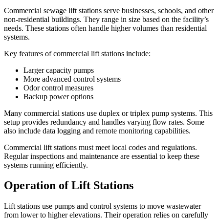
Commercial sewage lift stations serve businesses, schools, and other
non-residential buildings. They range in size based on the facility’s
needs. These stations often handle higher volumes than residential
systems.
Key features of commercial lift stations include:
Larger capacity pumps
More advanced control systems
Odor control measures
Backup power options
Many commercial stations use duplex or triplex pump systems. This
setup provides redundancy and handles varying flow rates. Some
also include data logging and remote monitoring capabilities.
Commercial lift stations must meet local codes and regulations.
Regular inspections and maintenance are essential to keep these
systems running efficiently.
Operation of Lift Stations
Lift stations use pumps and control systems to move wastewater
from lower to higher elevations. Their operation relies on carefully