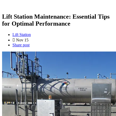
Lift Station Maintenance: Essential Tips
for Optimal Performance
Lift Station
Nov 15
Share post