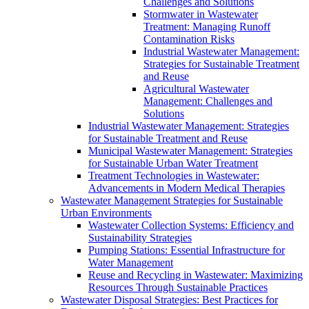
Challenges and Solutions
Stormwater in Wastewater
Treatment: Managing Runoff
Contamination Risks
Industrial Wastewater Management:
Strategies for Sustainable Treatment
and Reuse
Agricultural Wastewater
Management: Challenges and
Solutions
Industrial Wastewater Management: Strategies
for Sustainable Treatment and Reuse
Municipal Wastewater Management: Strategies
for Sustainable Urban Water Treatment
Treatment Technologies in Wastewater:
Advancements in Modern Medical Therapies
Wastewater Management Strategies for Sustainable
Urban Environments
Wastewater Collection Systems: Efficiency and
Sustainability Strategies
Pumping Stations: Essential Infrastructure for
Water Management
Reuse and Recycling in Wastewater: Maximizing
Resources Through Sustainable Practices
Wastewater Disposal Strategies: Best Practices for