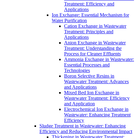
Treatment: Efficiency and
Applications
Ion Exchange: Essential Mechanism for
Water Purification
Cation Exchange in Wastewater
Treatment: Principles and
Applications
Anion Exchange in Wastewater
Treatment: Understanding the
Process for Cleaner Effluents
Ammonia Exchange in Wastewater:
Essential Processes and
Technologies
Boron Selective Resins in
Wastewater Treatment: Advances
and Applications
Mixed Bed Ion Exchange in
Wastewater Treatment: Efficiency
and Application
Electrochemical Ion Exchange in
Wastewater: Enhancing Treatment
Efficiency
Sludge Treatment in Wastewater: Enhancing
Efficiency and Reducing Environmental Impact
Thickening in Wastewater Treatment: