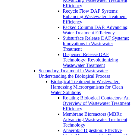
Advancing Wastewater Treatment
Efficiency
Recycle Flow DAF Systems:
Enhancing Wastewater Treatment
Efficiency
Packed Column DAF: Advancing
Water Treatment Efficiency
Subsurface Release DAF Systems:
Innovations in Wastewater
Treatment
Dispersed Release DAF
Technology: Revolutionizing
Wastewater Treatment
Secondary Treatment in Wastewater:
Understanding the Biological Process
Biological Treatment in Wastewater:
Harnessing Microorganisms for Clean
Water Solutions
Rotating Biological Contactors: An
Overview of Wastewater Treatment
Efficiency
Membrane Bioreactors (MBR):
Advancing Wastewater Treatment
Technology
Anaerobic Digestion: Effective