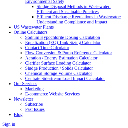
Environmental Safety
Sludge Disposal Methods in Wastewater:
Efficient and Sustainable Practices
Effluent Discharge Regulations in Wastewater:
Understanding Compliance and Impact
US Wastewater Plants
Online Calculators
Sodium Hypochlorite Dosing Calculation
Equalization (EQ) Tank Sizing Calculator
Contact Time Calculator
Flow Conversion & Pump Reference Calculator
Aeration / Energy Estimation Calculator
Clarifier Surface Loading Calculator
Sludge Production / Solids Calculator
Chemical Storage Volume Calculator
Centrate Sidestream Load Impact Calculator
Our Services
Marketing
E-commerce Website Services
Newsletter
Subscribe
Past Issues
Blog
Sign in