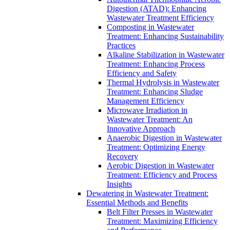
Digestion (ATAD): Enhancing
Wastewater Treatment Efficiency
Composting in Wastewater
Treatment: Enhancing Sustainability
Practices
Alkaline Stabilization in Wastewater
Treatment: Enhancing Process
Efficiency and Safety
Thermal Hydrolysis in Wastewater
Treatment: Enhancing Sludge
Management Efficiency
Microwave Irradiation in
Wastewater Treatment: An
Innovative Approach
Anaerobic Digestion in Wastewater
Treatment: Optimizing Energy
Recovery
Aerobic Digestion in Wastewater
Treatment: Efficiency and Process
Insights
Dewatering in Wastewater Treatment:
Essential Methods and Benefits
Belt Filter Presses in Wastewater
Treatment: Maximizing Efficiency