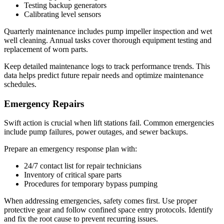
Testing backup generators
Calibrating level sensors
Quarterly maintenance includes pump impeller inspection and wet
well cleaning. Annual tasks cover thorough equipment testing and
replacement of worn parts.
Keep detailed maintenance logs to track performance trends. This
data helps predict future repair needs and optimize maintenance
schedules.
Emergency Repairs
Swift action is crucial when lift stations fail. Common emergencies
include pump failures, power outages, and sewer backups.
Prepare an emergency response plan with:
24/7 contact list for repair technicians
Inventory of critical spare parts
Procedures for temporary bypass pumping
When addressing emergencies, safety comes first. Use proper
protective gear and follow confined space entry protocols. Identify
and fix the root cause to prevent recurring issues.