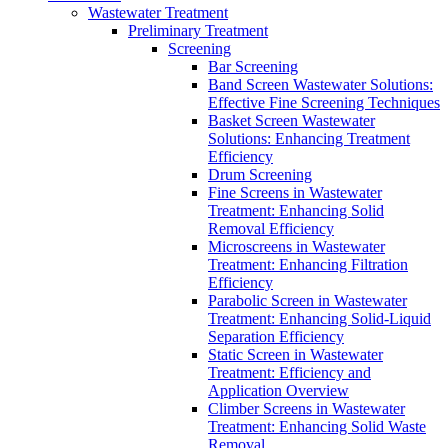
Wastewater Treatment
Preliminary Treatment
Screening
Bar Screening
Band Screen Wastewater Solutions:
Effective Fine Screening Techniques
Basket Screen Wastewater
Solutions: Enhancing Treatment
Efficiency
Drum Screening
Fine Screens in Wastewater
Treatment: Enhancing Solid
Removal Efficiency
Microscreens in Wastewater
Treatment: Enhancing Filtration
Efficiency
Parabolic Screen in Wastewater
Treatment: Enhancing Solid-Liquid
Separation Efficiency
Static Screen in Wastewater
Treatment: Efficiency and
Application Overview
Climber Screens in Wastewater
Treatment: Enhancing Solid Waste
Removal