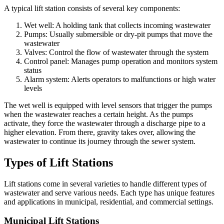
A typical lift station consists of several key components:
Wet well: A holding tank that collects incoming wastewater
Pumps: Usually submersible or dry-pit pumps that move the
wastewater
Valves: Control the flow of wastewater through the system
Control panel: Manages pump operation and monitors system
status
Alarm system: Alerts operators to malfunctions or high water
levels
The wet well is equipped with level sensors that trigger the pumps
when the wastewater reaches a certain height. As the pumps
activate, they force the wastewater through a discharge pipe to a
higher elevation. From there, gravity takes over, allowing the
wastewater to continue its journey through the sewer system.
Types of Lift Stations
Lift stations come in several varieties to handle different types of
wastewater and serve various needs. Each type has unique features
and applications in municipal, residential, and commercial settings.
Municipal Lift Stations