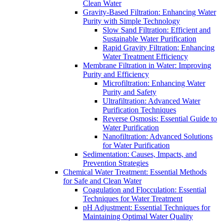
Clean Water
Gravity-Based Filtration: Enhancing Water
Purity with Simple Technology
Slow Sand Filtration: Efficient and
Sustainable Water Purification
Rapid Gravity Filtration: Enhancing
Water Treatment Efficiency
Membrane Filtration in Water: Improving
Purity and Efficiency
Microfiltration: Enhancing Water
Purity and Safety
Ultrafiltration: Advanced Water
Purification Techniques
Reverse Osmosis: Essential Guide to
Water Purification
Nanofiltration: Advanced Solutions
for Water Purification
Sedimentation: Causes, Impacts, and
Prevention Strategies
Chemical Water Treatment: Essential Methods
for Safe and Clean Water
Coagulation and Flocculation: Essential
Techniques for Water Treatment
pH Adjustment: Essential Techniques for
Maintaining Optimal Water Quality