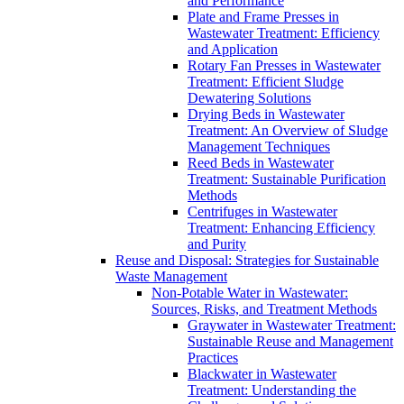
and Performance
Plate and Frame Presses in
Wastewater Treatment: Efficiency
and Application
Rotary Fan Presses in Wastewater
Treatment: Efficient Sludge
Dewatering Solutions
Drying Beds in Wastewater
Treatment: An Overview of Sludge
Management Techniques
Reed Beds in Wastewater
Treatment: Sustainable Purification
Methods
Centrifuges in Wastewater
Treatment: Enhancing Efficiency
and Purity
Reuse and Disposal: Strategies for Sustainable
Waste Management
Non-Potable Water in Wastewater:
Sources, Risks, and Treatment Methods
Graywater in Wastewater Treatment:
Sustainable Reuse and Management
Practices
Blackwater in Wastewater
Treatment: Understanding the