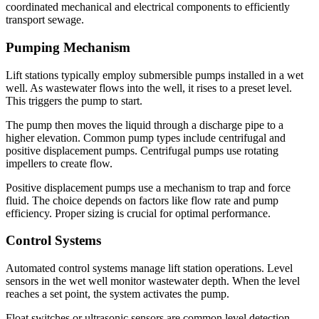
coordinated mechanical and electrical components to efficiently
transport sewage.
Pumping Mechanism
Lift stations typically employ submersible pumps installed in a wet
well. As wastewater flows into the well, it rises to a preset level.
This triggers the pump to start.
The pump then moves the liquid through a discharge pipe to a
higher elevation. Common pump types include centrifugal and
positive displacement pumps. Centrifugal pumps use rotating
impellers to create flow.
Positive displacement pumps use a mechanism to trap and force
fluid. The choice depends on factors like flow rate and pump
efficiency. Proper sizing is crucial for optimal performance.
Control Systems
Automated control systems manage lift station operations. Level
sensors in the wet well monitor wastewater depth. When the level
reaches a set point, the system activates the pump.
Float switches or ultrasonic sensors are common level detection