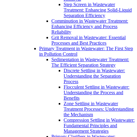
Step Screen in Wastewater
Treatment: Enhancing Solid-Liquid
Separation Efficiency
Comminution in Wastewater Treatment:
Enhancing Efficiency and Process
Reliability
Grit Removal in Wastewater: Essential
Processes and Best Practices
Primary Treatment in Wastewater: The First Step
in Pollution Control
Sedimentation in Wastewater Treatment:
The Efficient Separation Strategy
Discrete Settling in Wastewater:
Understanding the Separation
Process
Flocculent Settling in Wastewater:
Understanding the Process and
Benefits
Zone Settling in Wastewater
Treatment Processes: Understanding
the Mechanism
Compression Settling in Wastewater:
Fundamental Principles and
Management Strategies
Primary Clarifiers in Wastewater: