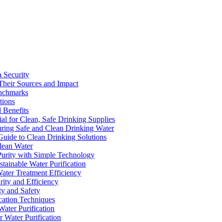
a Security
Their Sources and Impact
enchmarks
tions
 Benefits
ial for Clean, Safe Drinking Supplies
suring Safe and Clean Drinking Water
Guide to Clean Drinking Solutions
Clean Water
Purity with Simple Technology
stainable Water Purification
Water Treatment Efficiency
rity and Efficiency
ty and Safety
ication Techniques
ater Purification
r Water Purification