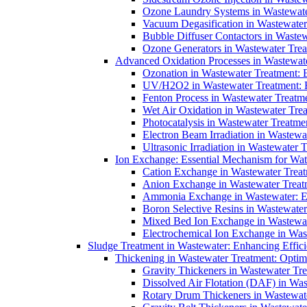
Ozone Laundry Systems in Wastewater
Vacuum Degasification in Wastewater 
Bubble Diffuser Contactors in Wastew
Ozone Generators in Wastewater Treat
Advanced Oxidation Processes in Wastewate
Ozonation in Wastewater Treatment: E
UV/H2O2 in Wastewater Treatment: H
Fenton Process in Wastewater Treatme
Wet Air Oxidation in Wastewater Trea
Photocatalysis in Wastewater Treatmen
Electron Beam Irradiation in Wastew
Ultrasonic Irradiation in Wastewater 
Ion Exchange: Essential Mechanism for Wate
Cation Exchange in Wastewater Treatm
Anion Exchange in Wastewater Treatme
Ammonia Exchange in Wastewater: Es
Boron Selective Resins in Wastewate
Mixed Bed Ion Exchange in Wastewate
Electrochemical Ion Exchange in Was
Sludge Treatment in Wastewater: Enhancing Effic
Thickening in Wastewater Treatment: Opti
Gravity Thickeners in Wastewater Tre
Dissolved Air Flotation (DAF) in Was
Rotary Drum Thickeners in Wastewate