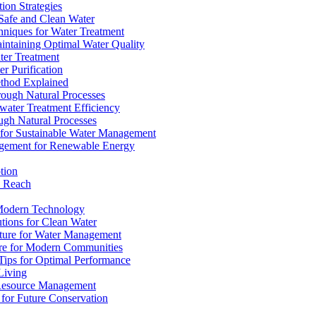
ion Strategies
 Safe and Clean Water
chniques for Water Treatment
intaining Optimal Water Quality
ter Treatment
r Purification
ethod Explained
rough Natural Processes
water Treatment Efficiency
ough Natural Processes
s for Sustainable Water Management
agement for Renewable Energy
tion
d Reach
 Modern Technology
utions for Clean Water
ucture for Water Management
ture for Modern Communities
Tips for Optimal Performance
 Living
e Resource Management
s for Future Conservation