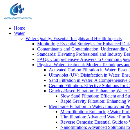
Home
Water
Water Quality: Essential Insights and Health Impacts
Monitoring: Essential Strategies for Enhanced Dat
Contaminants and Contamination: Understanding 
Standards: Elevating Professional and Industry B
FAQs: Comprehensive Answers to Common Ques
Physical Water Treatment: Modern Techniques and
Activated Carbon Filtration in Water: Essent
Ultraviolet (UV) Disinfection in Water: En
Sand Filtration in Water: A Comprehensive 
Ceramic Filtration: Effective Solutions for 
Gravity-Based Filtration: Enhancing Water 
Slow Sand Filtration: Efficient and Su
Rapid Gravity Filtration: Enhancing 
Membrane Filtration in Water: Improving Pu
Microfiltration: Enhancing Water Puri
Ultrafiltration: Advanced Water Purif
Reverse Osmosis: Essential Guide to W
Nanofiltration: Advanced Solutions fo