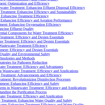
ment: Optimization and Efficiency
water Treatment: Enhancing Effluent Disposal Efficiency
 Treatment: Enhancing Efficiency and Sustainability
: Enhancing Treatment Efficiency
: Enhancing Efficiency and Aeration Performance
tment: Enhancing Oxygenation Efficiency
ancing Effluent Quality
sential Components for Water Treatment Efficiency
Treatment: Efficiency and Design Essentials
er Treatment: Efficiency and Design Essentials
 Wastewater Treatment Efficiency
tment: Efficiency and Design Essentials
 Quality and Environmental Safety
chnologies and Methods
trategies for Pathogen Reduction
ter Treatment: Efficiency and Advantages
Wastewater Treatment: Efficiency and Applications
Treatment: Advancements and Efficiency
atment: Revolutionizing Disinfection Processes
tment: Enhancing Efficiency and Safety
ms in Wastewater Treatment: Efficiency and Applications
anding the Purification Process
ter Treatment: Efficiency and Application
 Treatment: Enhancing Water Quality and Safety
ater: Enhancing Treatment Efficiency and Water Quality