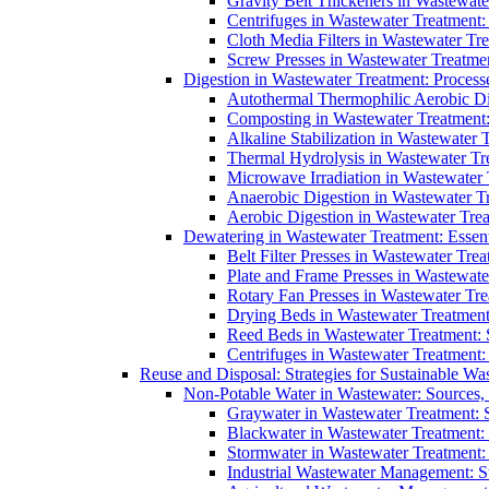
Gravity Belt Thickeners in Wastewate
Centrifuges in Wastewater Treatment:
Cloth Media Filters in Wastewater Tre
Screw Presses in Wastewater Treatmen
Digestion in Wastewater Treatment: Process
Autothermal Thermophilic Aerobic D
Composting in Wastewater Treatment: 
Alkaline Stabilization in Wastewater 
Thermal Hydrolysis in Wastewater T
Microwave Irradiation in Wastewater
Anaerobic Digestion in Wastewater T
Aerobic Digestion in Wastewater Trea
Dewatering in Wastewater Treatment: Essent
Belt Filter Presses in Wastewater Tr
Plate and Frame Presses in Wastewate
Rotary Fan Presses in Wastewater Tre
Drying Beds in Wastewater Treatmen
Reed Beds in Wastewater Treatment: S
Centrifuges in Wastewater Treatment:
Reuse and Disposal: Strategies for Sustainable W
Non-Potable Water in Wastewater: Sources,
Graywater in Wastewater Treatment: 
Blackwater in Wastewater Treatment: 
Stormwater in Wastewater Treatment
Industrial Wastewater Management: St