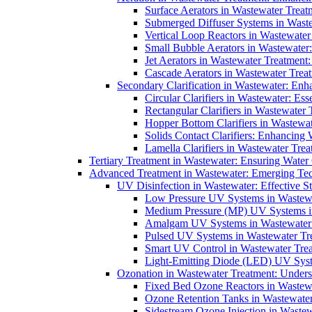
Surface Aerators in Wastewater Treat
Submerged Diffuser Systems in Waste
Vertical Loop Reactors in Wastewater
Small Bubble Aerators in Wastewater
Jet Aerators in Wastewater Treatment
Cascade Aerators in Wastewater Trea
Secondary Clarification in Wastewater: Enh
Circular Clarifiers in Wastewater: Es
Rectangular Clarifiers in Wastewater 
Hopper Bottom Clarifiers in Wastewat
Solids Contact Clarifiers: Enhancing
Lamella Clarifiers in Wastewater Trea
Tertiary Treatment in Wastewater: Ensuring Water
Advanced Treatment in Wastewater: Emerging Te
UV Disinfection in Wastewater: Effective S
Low Pressure UV Systems in Wastewa
Medium Pressure (MP) UV Systems in 
Amalgam UV Systems in Wastewater 
Pulsed UV Systems in Wastewater Tre
Smart UV Control in Wastewater Trea
Light-Emitting Diode (LED) UV Syste
Ozonation in Wastewater Treatment: Underst
Fixed Bed Ozone Reactors in Wastewa
Ozone Retention Tanks in Wastewater
Sidestream Ozone Injection in Wastew