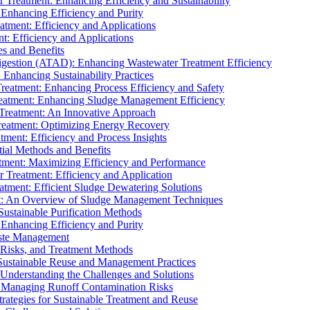
r Treatment: Enhancing Efficiency and Sustainability
 Enhancing Efficiency and Purity
atment: Efficiency and Applications
t: Efficiency and Applications
es and Benefits
igestion (ATAD): Enhancing Wastewater Treatment Efficiency
Enhancing Sustainability Practices
Treatment: Enhancing Process Efficiency and Safety
reatment: Enhancing Sludge Management Efficiency
 Treatment: An Innovative Approach
reatment: Optimizing Energy Recovery
tment: Efficiency and Process Insights
ial Methods and Benefits
eatment: Maximizing Efficiency and Performance
r Treatment: Efficiency and Application
atment: Efficient Sludge Dewatering Solutions
t: An Overview of Sludge Management Techniques
ustainable Purification Methods
 Enhancing Efficiency and Purity
aste Management
 Risks, and Treatment Methods
Sustainable Reuse and Management Practices
Understanding the Challenges and Solutions
: Managing Runoff Contamination Risks
rategies for Sustainable Treatment and Reuse