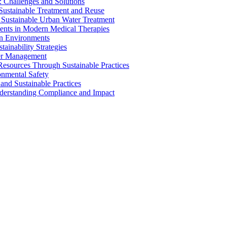
 Challenges and Solutions
 Sustainable Treatment and Reuse
 Sustainable Urban Water Treatment
ents in Modern Medical Therapies
an Environments
ainability Strategies
ater Management
esources Through Sustainable Practices
onmental Safety
and Sustainable Practices
nderstanding Compliance and Impact