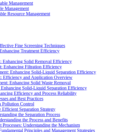
ainable Management
able Management
ainable Resource Management
ffective Fine Screening Techniques
 Enhancing Treatment Efficiency
t: Enhancing Solid Removal Efficiency
: Enhancing Filtration Efficiency
ment: Enhancing Solid-Liquid Separation Efficiency
t: Efficiency and Application Overview
ment: Enhancing Solid Waste Removal
 Enhancing Solid-Liquid Separation Efficiency
cing Efficiency and Process Reliability
sses and Best Practices
n Pollution Control
Efficient Separation Strategy
rstanding the Separation Process
derstanding the Process and Benefits
nt Processes: Understanding the Mechanism
 Fundamental Principles and Management Strategies