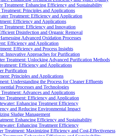
 Treatment: Enhancing Efficiency and Sustainability
Treatment: Principles and Applications
ater Treatment: Efficiency and Application
ment: Efficiency and Applications
r Treatment: Efficiency and Innovation
fficient Disinfection and Organic Removal
arnessing Advanced Oxidation Processes
nt: Efficiency and Application
tment: Efficiency and Process Insights
t: Innovative Approaches for Purification
ater Treatment: Unlocking Advanced Purification Methods
Treatment: Efficiency and Applications
r Purification
ent: Principles and Applications
nt: Understanding the Process for Cleaner Effluents
sential Processes and Technologies
r Treatment: Advances and Applications
r Treatment: Efficiency and Application
tewater: Enhancing Treatment Efficiency
iency and Reducing Environmental Impact
mizing Sludge Management
atment: Enhancing Efficiency and Sustainability
tewater: Enhancing Treatment Efficiency
r Treatment: Maximizing Efficiency and Cost-Effectiveness