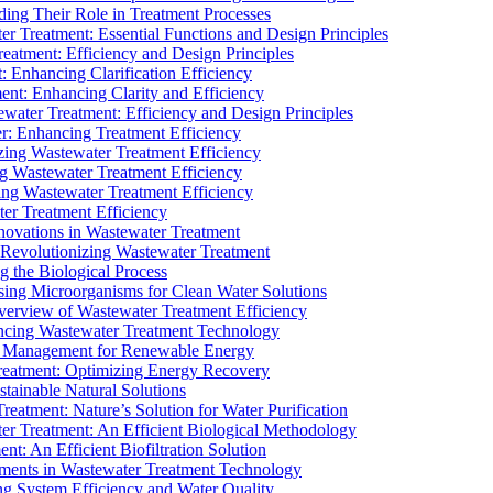
ding Their Role in Treatment Processes
ter Treatment: Essential Functions and Design Principles
Treatment: Efficiency and Design Principles
: Enhancing Clarification Efficiency
ment: Enhancing Clarity and Efficiency
ewater Treatment: Efficiency and Design Principles
r: Enhancing Treatment Efficiency
ing Wastewater Treatment Efficiency
g Wastewater Treatment Efficiency
g Wastewater Treatment Efficiency
r Treatment Efficiency
ovations in Wastewater Treatment
Revolutionizing Wastewater Treatment
 the Biological Process
sing Microorganisms for Clean Water Solutions
verview of Wastewater Treatment Efficiency
cing Wastewater Treatment Technology
te Management for Renewable Energy
reatment: Optimizing Energy Recovery
tainable Natural Solutions
eatment: Nature’s Solution for Water Purification
er Treatment: An Efficient Biological Methodology
ent: An Efficient Biofiltration Solution
ments in Wastewater Treatment Technology
ng System Efficiency and Water Quality