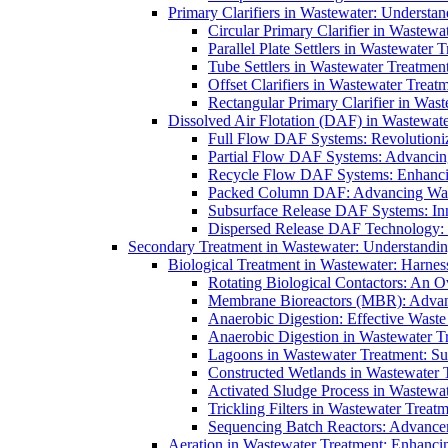
Primary Clarifiers in Wastewater: Understan
Circular Primary Clarifier in Wastewa
Parallel Plate Settlers in Wastewater 
Tube Settlers in Wastewater Treatment
Offset Clarifiers in Wastewater Treat
Rectangular Primary Clarifier in Wast
Dissolved Air Flotation (DAF) in Wastewate
Full Flow DAF Systems: Revolutioniz
Partial Flow DAF Systems: Advancin
Recycle Flow DAF Systems: Enhancin
Packed Column DAF: Advancing Wate
Subsurface Release DAF Systems: Inn
Dispersed Release DAF Technology: 
Secondary Treatment in Wastewater: Understanding
Biological Treatment in Wastewater: Harnes
Rotating Biological Contactors: An O
Membrane Bioreactors (MBR): Advan
Anaerobic Digestion: Effective Was
Anaerobic Digestion in Wastewater T
Lagoons in Wastewater Treatment: Sus
Constructed Wetlands in Wastewater Tr
Activated Sludge Process in Wastewat
Trickling Filters in Wastewater Treatm
Sequencing Batch Reactors: Advance
Aeration in Wastewater Treatment: Enhanci