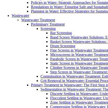
Policies in Water: Strategic Approaches for Sust
Regulations in Water: Ensuring Safe and Sustain
Planning in Water: Effective Strategies for Sust
Wastewater
Wastewater Treatment
Preliminary Treatment
Screening
Bar Screening
Band Screen Wastewater Solutions: E
Basket Screen Wastewater Solutions:
Drum Screening
Fine Screens in Wastewater Treatmen
Microscreens in Wastewater Treatment
Parabolic Screen in Wastewater Treat
Static Screen in Wastewater Treatmen
Climber Screens in Wastewater Treat
Step Screen in Wastewater Treatment:
Comminution in Wastewater Treatment: Enhan
Grit Removal in Wastewater: Essential Proce
Primary Treatment in Wastewater: The First Step i
Sedimentation in Wastewater Treatment: The 
Discrete Settling in Wastewater: Unde
Flocculent Settling in Wastewater: Un
Zone Settling in Wastewater Treatme
Compression Settling in Wastewater: