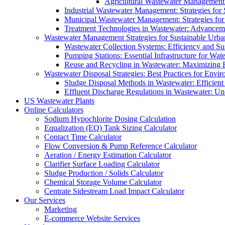
Agricultural Wastewater Management:
Industrial Wastewater Management: Strategies for
Municipal Wastewater Management: Strategies for
Treatment Technologies in Wastewater: Advancem
Wastewater Management Strategies for Sustainable Urb
Wastewater Collection Systems: Efficiency and Sust
Pumping Stations: Essential Infrastructure for W
Reuse and Recycling in Wastewater: Maximizing R
Wastewater Disposal Strategies: Best Practices for Envir
Sludge Disposal Methods in Wastewater: Efficient 
Effluent Discharge Regulations in Wastewater: U
US Wastewater Plants
Online Calculators
Sodium Hypochlorite Dosing Calculation
Equalization (EQ) Tank Sizing Calculator
Contact Time Calculator
Flow Conversion & Pump Reference Calculator
Aeration / Energy Estimation Calculator
Clarifier Surface Loading Calculator
Sludge Production / Solids Calculator
Chemical Storage Volume Calculator
Centrate Sidestream Load Impact Calculator
Our Services
Marketing
E-commerce Website Services