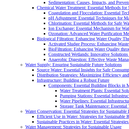
Sedimentation: Causes, Impacts, and Prevent
Chemical Water Treatment: Essential Methods for
Coagulation and Flocculation: Essential Te
pH Adjustment: Essential Techniques for Ma
Chlorination: Essential Methods for Safe Wa
Ion Exchange: Essential Mechanism for Wate
Ozonation: Advanced Water Purification M
Biological Filtration: Enhancing Water Quality Th
Activated Sludge Process: Enhancing Waste
BioFiltration: Enhancing Water Quality thr
Constructed Wetlands: Innovative Solution
Anaerobic Digestion: Effective Waste Man
Water Supply: Ensuring Sustainable Future Solutions
Source Water: Essential Insights for Safe Consump
Distribution Strategies: Maximizing Efficiency an
Infrastructure: Building a Robust Future
Components: Essential Building Blocks in
Water Treatment Plants: Essential Sol
Pumping Stations: Essential Infrastr
Water Pipelines: Essential Infrastruc
Storage Tank Maintenance: Essential 
Water Conservation: Essential Strategies for Sustainable
Efficient Use in Water: Strategies for Sustainabl
Sustainable Practices in Water: Essential Strategie
Water Management: Strategies for Sustainable Usage