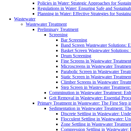
Policies in Water: Strategic Approaches for Sust
Regulations in Water: Ensuring Safe and Sustain
Planning in Water: Effective Strategies for Sust
Wastewater
Wastewater Treatment
Preliminary Treatment
Screening
Bar Screening
Band Screen Wastewater Solutions: E
Basket Screen Wastewater Solutions:
Drum Screening
Fine Screens in Wastewater Treatmen
Microscreens in Wastewater Treatment
Parabolic Screen in Wastewater Treat
Static Screen in Wastewater Treatmen
Climber Screens in Wastewater Treat
Step Screen in Wastewater Treatment:
Comminution in Wastewater Treatment: Enhan
Grit Removal in Wastewater: Essential Proce
Primary Treatment in Wastewater: The First Step i
Sedimentation in Wastewater Treatment: The 
Discrete Settling in Wastewater: Unde
Flocculent Settling in Wastewater: Un
Zone Settling in Wastewater Treatme
Compression Settling in Wastewater: