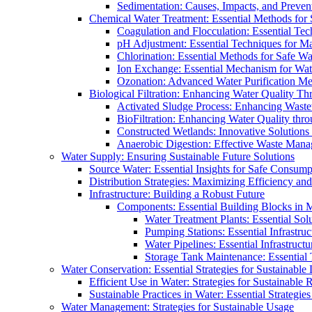
Sedimentation: Causes, Impacts, and Prevent
Chemical Water Treatment: Essential Methods for
Coagulation and Flocculation: Essential Te
pH Adjustment: Essential Techniques for Ma
Chlorination: Essential Methods for Safe Wa
Ion Exchange: Essential Mechanism for Wate
Ozonation: Advanced Water Purification M
Biological Filtration: Enhancing Water Quality Th
Activated Sludge Process: Enhancing Waste
BioFiltration: Enhancing Water Quality thr
Constructed Wetlands: Innovative Solution
Anaerobic Digestion: Effective Waste Man
Water Supply: Ensuring Sustainable Future Solutions
Source Water: Essential Insights for Safe Consump
Distribution Strategies: Maximizing Efficiency an
Infrastructure: Building a Robust Future
Components: Essential Building Blocks in
Water Treatment Plants: Essential Sol
Pumping Stations: Essential Infrastr
Water Pipelines: Essential Infrastruc
Storage Tank Maintenance: Essential 
Water Conservation: Essential Strategies for Sustainable
Efficient Use in Water: Strategies for Sustainabl
Sustainable Practices in Water: Essential Strategie
Water Management: Strategies for Sustainable Usage