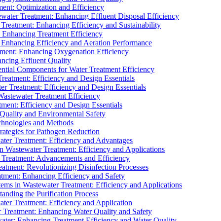
ment: Optimization and Efficiency
water Treatment: Enhancing Effluent Disposal Efficiency
 Treatment: Enhancing Efficiency and Sustainability
: Enhancing Treatment Efficiency
: Enhancing Efficiency and Aeration Performance
tment: Enhancing Oxygenation Efficiency
ancing Effluent Quality
sential Components for Water Treatment Efficiency
Treatment: Efficiency and Design Essentials
er Treatment: Efficiency and Design Essentials
 Wastewater Treatment Efficiency
tment: Efficiency and Design Essentials
 Quality and Environmental Safety
chnologies and Methods
trategies for Pathogen Reduction
ter Treatment: Efficiency and Advantages
Wastewater Treatment: Efficiency and Applications
Treatment: Advancements and Efficiency
atment: Revolutionizing Disinfection Processes
tment: Enhancing Efficiency and Safety
ms in Wastewater Treatment: Efficiency and Applications
anding the Purification Process
ter Treatment: Efficiency and Application
 Treatment: Enhancing Water Quality and Safety
ater: Enhancing Treatment Efficiency and Water Quality