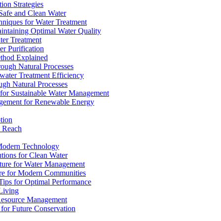
ion Strategies
 Safe and Clean Water
chniques for Water Treatment
intaining Optimal Water Quality
ter Treatment
r Purification
ethod Explained
rough Natural Processes
water Treatment Efficiency
ough Natural Processes
s for Sustainable Water Management
agement for Renewable Energy
tion
d Reach
 Modern Technology
utions for Clean Water
ucture for Water Management
ture for Modern Communities
Tips for Optimal Performance
 Living
e Resource Management
s for Future Conservation