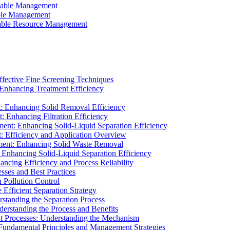
ainable Management
able Management
ainable Resource Management
ffective Fine Screening Techniques
 Enhancing Treatment Efficiency
t: Enhancing Solid Removal Efficiency
: Enhancing Filtration Efficiency
ment: Enhancing Solid-Liquid Separation Efficiency
t: Efficiency and Application Overview
ment: Enhancing Solid Waste Removal
 Enhancing Solid-Liquid Separation Efficiency
cing Efficiency and Process Reliability
sses and Best Practices
n Pollution Control
Efficient Separation Strategy
rstanding the Separation Process
derstanding the Process and Benefits
nt Processes: Understanding the Mechanism
 Fundamental Principles and Management Strategies