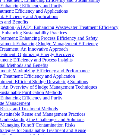
r Treatment: Enhancing Efficiency and Sustainability
 Enhancing Efficiency and Purity
atment: Efficiency and Applications
t: Efficiency and Applications
es and Benefits
igestion (ATAD): Enhancing Wastewater Treatment Efficiency
Enhancing Sustainability Practices
Treatment: Enhancing Process Efficiency and Safety
reatment: Enhancing Sludge Management Efficiency
 Treatment: An Innovative Approach
reatment: Optimizing Energy Recovery
tment: Efficiency and Process Insights
ial Methods and Benefits
eatment: Maximizing Efficiency and Performance
r Treatment: Efficiency and Application
atment: Efficient Sludge Dewatering Solutions
t: An Overview of Sludge Management Techniques
ustainable Purification Methods
 Enhancing Efficiency and Purity
aste Management
 Risks, and Treatment Methods
Sustainable Reuse and Management Practices
Understanding the Challenges and Solutions
: Managing Runoff Contamination Risks
rategies for Sustainable Treatment and Reuse