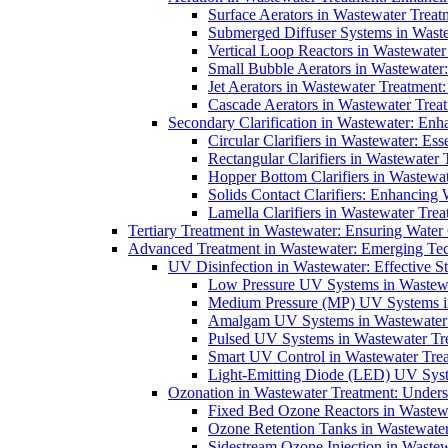
Surface Aerators in Wastewater Treat
Submerged Diffuser Systems in Waste
Vertical Loop Reactors in Wastewater
Small Bubble Aerators in Wastewater
Jet Aerators in Wastewater Treatment
Cascade Aerators in Wastewater Trea
Secondary Clarification in Wastewater: Enh
Circular Clarifiers in Wastewater: Es
Rectangular Clarifiers in Wastewater 
Hopper Bottom Clarifiers in Wastewat
Solids Contact Clarifiers: Enhancing
Lamella Clarifiers in Wastewater Trea
Tertiary Treatment in Wastewater: Ensuring Water
Advanced Treatment in Wastewater: Emerging Te
UV Disinfection in Wastewater: Effective S
Low Pressure UV Systems in Wastewa
Medium Pressure (MP) UV Systems in 
Amalgam UV Systems in Wastewater 
Pulsed UV Systems in Wastewater Tre
Smart UV Control in Wastewater Trea
Light-Emitting Diode (LED) UV Syste
Ozonation in Wastewater Treatment: Underst
Fixed Bed Ozone Reactors in Wastewa
Ozone Retention Tanks in Wastewater
Sidestream Ozone Injection in Wastew