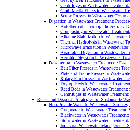
Gravity Belt Thickeners in Wastewate
Centrifuges in Wastewater Treatment:
Cloth Media Filters in Wastewater Tre
Screw Presses in Wastewater Treatmen
Digestion in Wastewater Treatment: Process
Autothermal Thermophilic Aerobic D
Composting in Wastewater Treatment: 
Alkaline Stabilization in Wastewater 
Thermal Hydrolysis in Wastewater T
Microwave Irradiation in Wastewater
Anaerobic Digestion in Wastewater T
Aerobic Digestion in Wastewater Trea
Dewatering in Wastewater Treatment: Essent
Belt Filter Presses in Wastewater Tr
Plate and Frame Presses in Wastewate
Rotary Fan Presses in Wastewater Tre
Drying Beds in Wastewater Treatmen
Reed Beds in Wastewater Treatment: S
Centrifuges in Wastewater Treatment:
Reuse and Disposal: Strategies for Sustainable W
Non-Potable Water in Wastewater: Sources,
Graywater in Wastewater Treatment: 
Blackwater in Wastewater Treatment: 
Stormwater in Wastewater Treatment
Industrial Wastewater Management: St