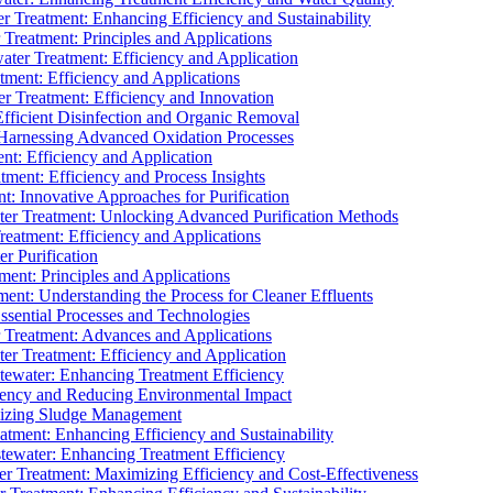
 Treatment: Enhancing Efficiency and Sustainability
Treatment: Principles and Applications
ater Treatment: Efficiency and Application
ment: Efficiency and Applications
r Treatment: Efficiency and Innovation
fficient Disinfection and Organic Removal
arnessing Advanced Oxidation Processes
nt: Efficiency and Application
tment: Efficiency and Process Insights
t: Innovative Approaches for Purification
ater Treatment: Unlocking Advanced Purification Methods
Treatment: Efficiency and Applications
r Purification
ent: Principles and Applications
nt: Understanding the Process for Cleaner Effluents
sential Processes and Technologies
r Treatment: Advances and Applications
r Treatment: Efficiency and Application
tewater: Enhancing Treatment Efficiency
iency and Reducing Environmental Impact
mizing Sludge Management
atment: Enhancing Efficiency and Sustainability
tewater: Enhancing Treatment Efficiency
r Treatment: Maximizing Efficiency and Cost-Effectiveness