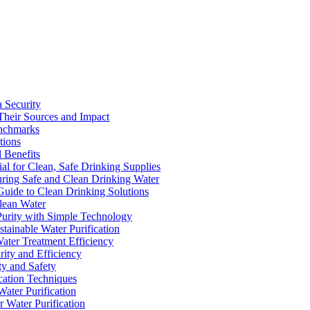
a Security
Their Sources and Impact
enchmarks
tions
 Benefits
ial for Clean, Safe Drinking Supplies
suring Safe and Clean Drinking Water
Guide to Clean Drinking Solutions
Clean Water
Purity with Simple Technology
stainable Water Purification
Water Treatment Efficiency
rity and Efficiency
ty and Safety
ication Techniques
ater Purification
r Water Purification