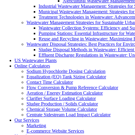
Agricultural Wastewater Management:
Industrial Wastewater Management: Strategies for
Municipal Wastewater Management: Strategies for
Treatment Technologies in Wastewater: Advancem
Wastewater Management Strategies for Sustainable Urb
Wastewater Collection Systems: Efficiency and Sust
Pumping Stations: Essential Infrastructure for W
Reuse and Recycling in Wastewater: Maximizing R
Wastewater Disposal Strategies: Best Practices for Envir
Sludge Disposal Methods in Wastewater: Efficient 
Effluent Discharge Regulations in Wastewater: U
US Wastewater Plants
Online Calculators
Sodium Hypochlorite Dosing Calculation
Equalization (EQ) Tank Sizing Calculator
Contact Time Calculator
Flow Conversion & Pump Reference Calculator
Aeration / Energy Estimation Calculator
Clarifier Surface Loading Calculator
Sludge Production / Solids Calculator
Chemical Storage Volume Calculator
Centrate Sidestream Load Impact Calculator
Our Services
Marketing
E-commerce Website Services