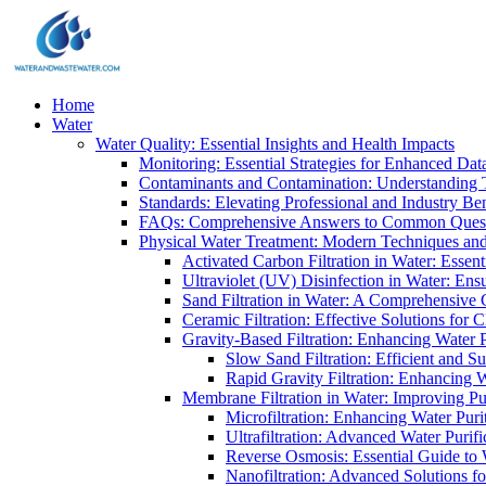
Home
Water
Water Quality: Essential Insights and Health Impacts
Monitoring: Essential Strategies for Enhanced Dat
Contaminants and Contamination: Understanding 
Standards: Elevating Professional and Industry B
FAQs: Comprehensive Answers to Common Ques
Physical Water Treatment: Modern Techniques and
Activated Carbon Filtration in Water: Essent
Ultraviolet (UV) Disinfection in Water: En
Sand Filtration in Water: A Comprehensive 
Ceramic Filtration: Effective Solutions for 
Gravity-Based Filtration: Enhancing Water 
Slow Sand Filtration: Efficient and Su
Rapid Gravity Filtration: Enhancing 
Membrane Filtration in Water: Improving Pu
Microfiltration: Enhancing Water Puri
Ultrafiltration: Advanced Water Purif
Reverse Osmosis: Essential Guide to W
Nanofiltration: Advanced Solutions fo