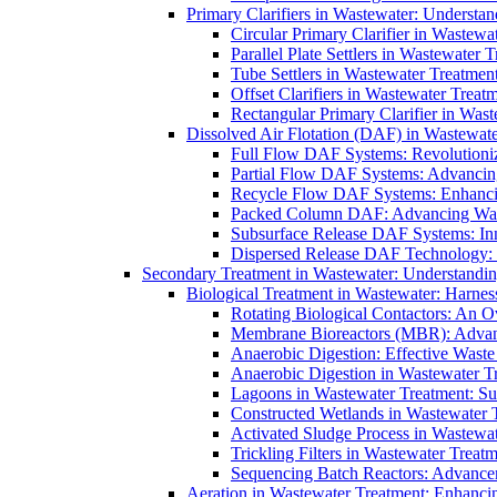
Primary Clarifiers in Wastewater: Understan
Circular Primary Clarifier in Wastewa
Parallel Plate Settlers in Wastewater 
Tube Settlers in Wastewater Treatment
Offset Clarifiers in Wastewater Treat
Rectangular Primary Clarifier in Wast
Dissolved Air Flotation (DAF) in Wastewate
Full Flow DAF Systems: Revolutioniz
Partial Flow DAF Systems: Advancin
Recycle Flow DAF Systems: Enhancin
Packed Column DAF: Advancing Wate
Subsurface Release DAF Systems: Inn
Dispersed Release DAF Technology: 
Secondary Treatment in Wastewater: Understanding
Biological Treatment in Wastewater: Harnes
Rotating Biological Contactors: An O
Membrane Bioreactors (MBR): Advan
Anaerobic Digestion: Effective Was
Anaerobic Digestion in Wastewater T
Lagoons in Wastewater Treatment: Sus
Constructed Wetlands in Wastewater Tr
Activated Sludge Process in Wastewat
Trickling Filters in Wastewater Treatm
Sequencing Batch Reactors: Advance
Aeration in Wastewater Treatment: Enhanci