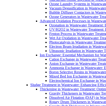
Ozone Laundry Systems in Wastewater
Vacuum Degasification in Wastewater 
Bubble Diffuser Contactors in Wastew
Ozone Generators in Wastewater Treat
Advanced Oxidation Processes in Wastewate
Ozonation in Wastewater Treatment: E
UV/H2O2 in Wastewater Treatment: H
Fenton Process in Wastewater Treatme
Wet Air Oxidation in Wastewater Trea
Photocatalysis in Wastewater Treatmen
Electron Beam Irradiation in Wastew
Ultrasonic Irradiation in Wastewater 
Ion Exchange: Essential Mechanism for Wate
Cation Exchange in Wastewater Treatm
Anion Exchange in Wastewater Treatme
Ammonia Exchange in Wastewater: Es
Boron Selective Resins in Wastewate
Mixed Bed Ion Exchange in Wastewate
Electrochemical Ion Exchange in Was
Sludge Treatment in Wastewater: Enhancing Effic
Thickening in Wastewater Treatment: Opti
Gravity Thickeners in Wastewater Tre
Dissolved Air Flotation (DAF) in Was
Rotary Drum Thickeners in Wastewate