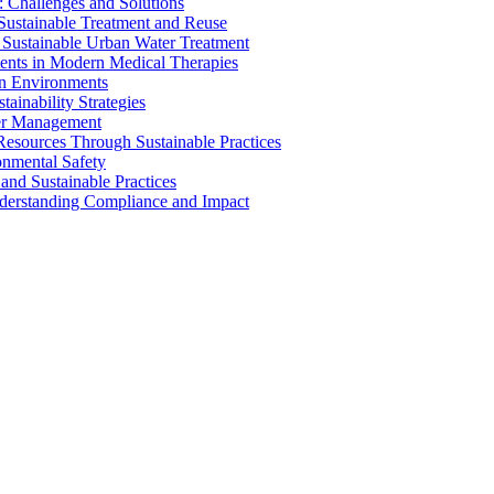
 Challenges and Solutions
 Sustainable Treatment and Reuse
 Sustainable Urban Water Treatment
ents in Modern Medical Therapies
an Environments
ainability Strategies
ater Management
esources Through Sustainable Practices
onmental Safety
and Sustainable Practices
nderstanding Compliance and Impact