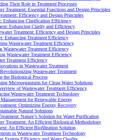
ding Their Role in Treatment Processes
ter Treatment: Essential Functions and Design Principles
Treatment: Efficiency and Design Principles
: Enhancing Clarification Efficiency
ment: Enhancing Clarity and Efficiency
ewater Treatment: Efficiency and Design Principles
r: Enhancing Treatment Efficiency
ing Wastewater Treatment Efficiency
g Wastewater Treatment Efficiency
g Wastewater Treatment Efficiency
r Treatment Efficiency
ovations in Wastewater Treatment
Revolutionizing Wastewater Treatment
 the Biological Process
sing Microorganisms for Clean Water Solutions
verview of Wastewater Treatment Efficiency
cing Wastewater Treatment Technology
te Management for Renewable Energy
reatment: Optimizing Energy Recovery
tainable Natural Solutions
eatment: Nature’s Solution for Water Purification
er Treatment: An Efficient Biological Methodology
ent: An Efficient Biofiltration Solution
ments in Wastewater Treatment Technology
ng System Efficiency and Water Quality