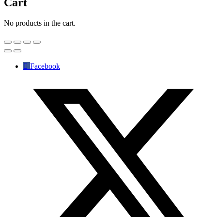
Cart
No products in the cart.
Facebook