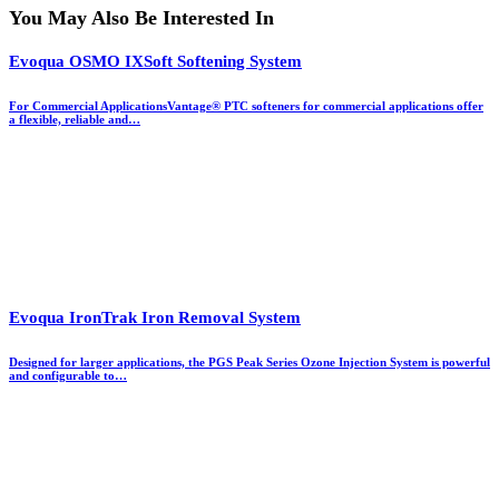
You May Also Be Interested In
Evoqua OSMO IXSoft Softening System
For Commercial ApplicationsVantage® PTC softeners for commercial applications offer
a flexible, reliable and…
Evoqua IronTrak Iron Removal System
Designed for larger applications, the PGS Peak Series Ozone Injection System is powerful
and configurable to…