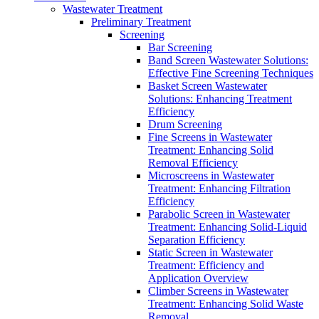
Wastewater Treatment
Preliminary Treatment
Screening
Bar Screening
Band Screen Wastewater Solutions:
Effective Fine Screening Techniques
Basket Screen Wastewater
Solutions: Enhancing Treatment
Efficiency
Drum Screening
Fine Screens in Wastewater
Treatment: Enhancing Solid
Removal Efficiency
Microscreens in Wastewater
Treatment: Enhancing Filtration
Efficiency
Parabolic Screen in Wastewater
Treatment: Enhancing Solid-Liquid
Separation Efficiency
Static Screen in Wastewater
Treatment: Efficiency and
Application Overview
Climber Screens in Wastewater
Treatment: Enhancing Solid Waste
Removal