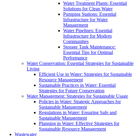
Water Treatment Plants: Essential
Solutions for Clean Water
Pumping Stations: Essential
Infrastructure for Water
Management
Water Pipelines: Essential
Infrastructure for Modern
Communities
Storage Tank Maintenance:
Essential Tips for Optimal
Performance
Water Conservation: Essential Strategies for Sustainable
Living
Efficient Use in Water: Strategies for Sustainable
Resource Management
Sustainable Practices in Water: Essential
Strategies for Future Conservation
Water Management: Strategies for Sustainable Usage
Policies in Water: Strategic Approaches for
Sustainable Management
Regulations in Water: Ensuring Safe and
Sustainable Management
Planning in Water: Effective Strategies for
Sustainable Resource Management
Wastewater