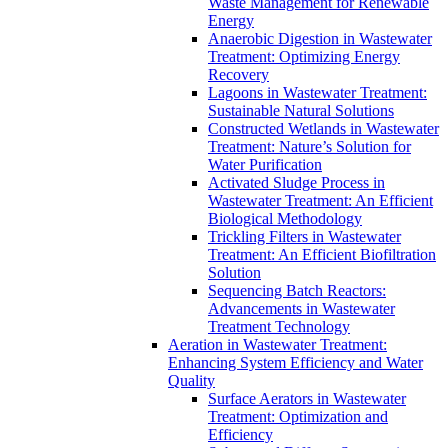
Waste Management for Renewable
Energy
Anaerobic Digestion in Wastewater
Treatment: Optimizing Energy
Recovery
Lagoons in Wastewater Treatment:
Sustainable Natural Solutions
Constructed Wetlands in Wastewater
Treatment: Nature’s Solution for
Water Purification
Activated Sludge Process in
Wastewater Treatment: An Efficient
Biological Methodology
Trickling Filters in Wastewater
Treatment: An Efficient Biofiltration
Solution
Sequencing Batch Reactors:
Advancements in Wastewater
Treatment Technology
Aeration in Wastewater Treatment:
Enhancing System Efficiency and Water
Quality
Surface Aerators in Wastewater
Treatment: Optimization and
Efficiency