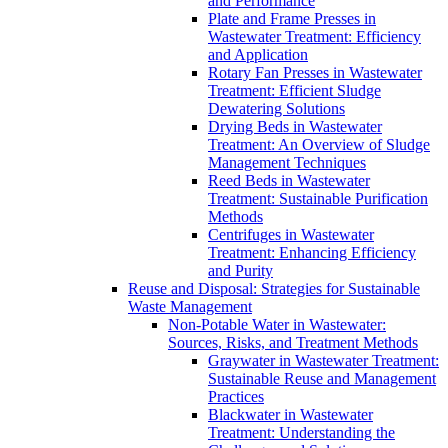
and Performance
Plate and Frame Presses in
Wastewater Treatment: Efficiency
and Application
Rotary Fan Presses in Wastewater
Treatment: Efficient Sludge
Dewatering Solutions
Drying Beds in Wastewater
Treatment: An Overview of Sludge
Management Techniques
Reed Beds in Wastewater
Treatment: Sustainable Purification
Methods
Centrifuges in Wastewater
Treatment: Enhancing Efficiency
and Purity
Reuse and Disposal: Strategies for Sustainable
Waste Management
Non-Potable Water in Wastewater:
Sources, Risks, and Treatment Methods
Graywater in Wastewater Treatment:
Sustainable Reuse and Management
Practices
Blackwater in Wastewater
Treatment: Understanding the