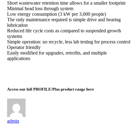
Short wastewater retention time allows for a smaller footprint
Minimal head loss through system
Low energy consumption (3 kW per 3,000 people)
The only maintenance required is simple drive and bearing
lubrication
Reduced life cycle costs as compared to suspended growth
systems
Simple operation: no recycle, less lab testing for process control
Operator friendly
Easily modified for upgrades, retrofits, and multiple
applications
Access our full PROFILE/Plus product range here
admin