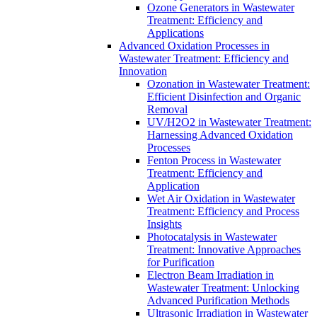
Ozone Generators in Wastewater
Treatment: Efficiency and
Applications
Advanced Oxidation Processes in
Wastewater Treatment: Efficiency and
Innovation
Ozonation in Wastewater Treatment:
Efficient Disinfection and Organic
Removal
UV/H2O2 in Wastewater Treatment:
Harnessing Advanced Oxidation
Processes
Fenton Process in Wastewater
Treatment: Efficiency and
Application
Wet Air Oxidation in Wastewater
Treatment: Efficiency and Process
Insights
Photocatalysis in Wastewater
Treatment: Innovative Approaches
for Purification
Electron Beam Irradiation in
Wastewater Treatment: Unlocking
Advanced Purification Methods
Ultrasonic Irradiation in Wastewater