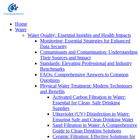
Home
Water
Water Quality: Essential Insights and Health Impacts
Monitoring: Essential Strategies for Enhanced
Data Security
Contaminants and Contamination: Understanding
Their Sources and Impact
Standards: Elevating Professional and Industry
Benchmarks
FAQs: Comprehensive Answers to Common
Questions
Physical Water Treatment: Modern Techniques
and Benefits
Activated Carbon Filtration in Water:
Essential for Clean, Safe Drinking
Supplies
Ultraviolet (UV) Disinfection in Water:
Ensuring Safe and Clean Drinking Water
Sand Filtration in Water: A Comprehensive
Guide to Clean Drinking Solutions
Ceramic Filtration: Effective Solutions for