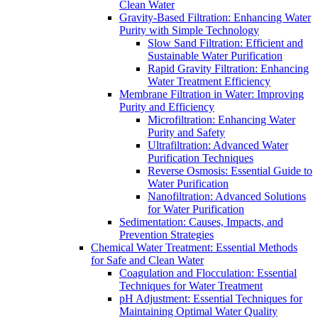
Clean Water
Gravity-Based Filtration: Enhancing Water
Purity with Simple Technology
Slow Sand Filtration: Efficient and
Sustainable Water Purification
Rapid Gravity Filtration: Enhancing
Water Treatment Efficiency
Membrane Filtration in Water: Improving
Purity and Efficiency
Microfiltration: Enhancing Water
Purity and Safety
Ultrafiltration: Advanced Water
Purification Techniques
Reverse Osmosis: Essential Guide to
Water Purification
Nanofiltration: Advanced Solutions
for Water Purification
Sedimentation: Causes, Impacts, and
Prevention Strategies
Chemical Water Treatment: Essential Methods
for Safe and Clean Water
Coagulation and Flocculation: Essential
Techniques for Water Treatment
pH Adjustment: Essential Techniques for
Maintaining Optimal Water Quality