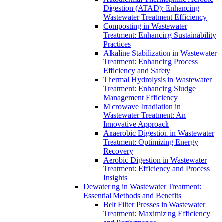
Digestion (ATAD): Enhancing
Wastewater Treatment Efficiency
Composting in Wastewater
Treatment: Enhancing Sustainability
Practices
Alkaline Stabilization in Wastewater
Treatment: Enhancing Process
Efficiency and Safety
Thermal Hydrolysis in Wastewater
Treatment: Enhancing Sludge
Management Efficiency
Microwave Irradiation in
Wastewater Treatment: An
Innovative Approach
Anaerobic Digestion in Wastewater
Treatment: Optimizing Energy
Recovery
Aerobic Digestion in Wastewater
Treatment: Efficiency and Process
Insights
Dewatering in Wastewater Treatment:
Essential Methods and Benefits
Belt Filter Presses in Wastewater
Treatment: Maximizing Efficiency