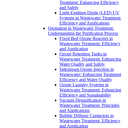
Treatment: Enhancing Efficiency
and Safety
Light-Emitting Diode (LED) UV
Systems in Wastewater Treatment:
Efficiency and Applications
Ozonation in Wastewater Treatment:
Understanding the Purification Process
Fixed Bed Ozone Reactors in
Wastewater Treatment: Efficiency
and Application
Ozone Retention Tanks in
Wastewater Treatment: Enhancing
Water Quality and Safety
Sidestream Ozone Injection in
Wastewater: Enhancing Treatment
Efficiency and Water Quality
Ozone Laundry Systems in
Wastewater Treatment: Enhancing
Efficiency and Sustainability
Vacuum Degasification in
Wastewater Treatment: Principles
and Applications
Bubble Diffuser Contactors in
Wastewater Treatment: Efficiency
and Application