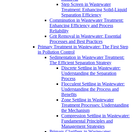
Step Screen in Wastewater
Treatment: Enhancing Solid-Liquid
Separation Efficiency
Comminution in Wastewater Treatment:
Enhancing Efficiency and Process
Reliability
Grit Removal in Wastewater: Essential
Processes and Best Practices
Primary Treatment in Wastewater: The First Step
in Pollution Control
Sedimentation in Wastewater Treatment:
The Efficient Separation Strategy
Discrete Settling in Wastewater:
Understanding the Separation
Process
Flocculent Settling in Wastewater:
Understanding the Process and
Benefits
Zone Settling in Wastewater
Treatment Processes: Understanding
the Mechanism
Compression Settling in Wastewater:
Fundamental Principles and
Management Strategies
Primary Clarifiers in Wastewater: