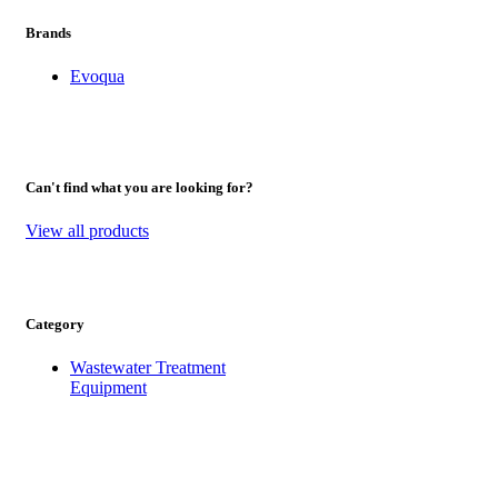
Brands
Evoqua
Can't find what you are looking for?
View all products
Category
Wastewater Treatment
Equipment