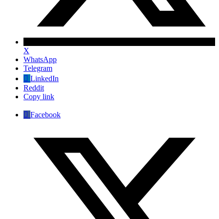
X
WhatsApp
Telegram
LinkedIn
Reddit
Copy link
Facebook