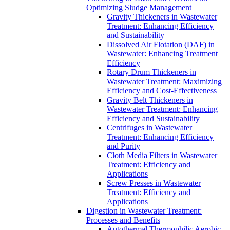
Optimizing Sludge Management
Gravity Thickeners in Wastewater
Treatment: Enhancing Efficiency
and Sustainability
Dissolved Air Flotation (DAF) in
Wastewater: Enhancing Treatment
Efficiency
Rotary Drum Thickeners in
Wastewater Treatment: Maximizing
Efficiency and Cost-Effectiveness
Gravity Belt Thickeners in
Wastewater Treatment: Enhancing
Efficiency and Sustainability
Centrifuges in Wastewater
Treatment: Enhancing Efficiency
and Purity
Cloth Media Filters in Wastewater
Treatment: Efficiency and
Applications
Screw Presses in Wastewater
Treatment: Efficiency and
Applications
Digestion in Wastewater Treatment:
Processes and Benefits
Autothermal Thermophilic Aerobic