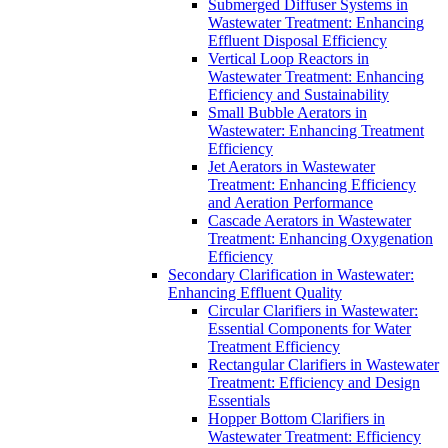
Submerged Diffuser Systems in
Wastewater Treatment: Enhancing
Effluent Disposal Efficiency
Vertical Loop Reactors in
Wastewater Treatment: Enhancing
Efficiency and Sustainability
Small Bubble Aerators in
Wastewater: Enhancing Treatment
Efficiency
Jet Aerators in Wastewater
Treatment: Enhancing Efficiency
and Aeration Performance
Cascade Aerators in Wastewater
Treatment: Enhancing Oxygenation
Efficiency
Secondary Clarification in Wastewater:
Enhancing Effluent Quality
Circular Clarifiers in Wastewater:
Essential Components for Water
Treatment Efficiency
Rectangular Clarifiers in Wastewater
Treatment: Efficiency and Design
Essentials
Hopper Bottom Clarifiers in
Wastewater Treatment: Efficiency