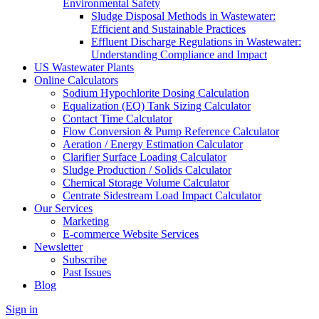
Environmental Safety
Sludge Disposal Methods in Wastewater:
Efficient and Sustainable Practices
Effluent Discharge Regulations in Wastewater:
Understanding Compliance and Impact
US Wastewater Plants
Online Calculators
Sodium Hypochlorite Dosing Calculation
Equalization (EQ) Tank Sizing Calculator
Contact Time Calculator
Flow Conversion & Pump Reference Calculator
Aeration / Energy Estimation Calculator
Clarifier Surface Loading Calculator
Sludge Production / Solids Calculator
Chemical Storage Volume Calculator
Centrate Sidestream Load Impact Calculator
Our Services
Marketing
E-commerce Website Services
Newsletter
Subscribe
Past Issues
Blog
Sign in