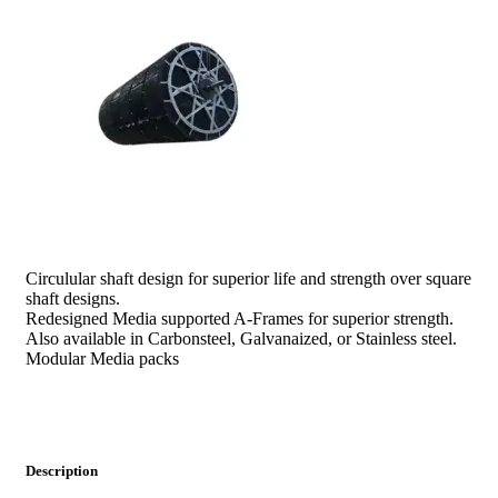
prev
next
Circulular shaft design for superior life and strength over square
shaft designs.
Redesigned Media supported A-Frames for superior strength.
Also available in Carbonsteel, Galvanaized, or Stainless steel.
Modular Media packs
Description