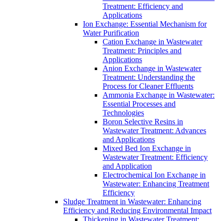
Treatment: Efficiency and
Applications
Ion Exchange: Essential Mechanism for
Water Purification
Cation Exchange in Wastewater
Treatment: Principles and
Applications
Anion Exchange in Wastewater
Treatment: Understanding the
Process for Cleaner Effluents
Ammonia Exchange in Wastewater:
Essential Processes and
Technologies
Boron Selective Resins in
Wastewater Treatment: Advances
and Applications
Mixed Bed Ion Exchange in
Wastewater Treatment: Efficiency
and Application
Electrochemical Ion Exchange in
Wastewater: Enhancing Treatment
Efficiency
Sludge Treatment in Wastewater: Enhancing
Efficiency and Reducing Environmental Impact
Thickening in Wastewater Treatment: