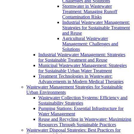
Challenges and Solutions
Stormwater in Wastewater
Treatment: Managing Runoff
Contamination Risks
Industrial Wastewater Management:
Strategies for Sustainable Treatment
and Reuse
Agricultural Wastewater
Management: Challenges and
Solutions
Industrial Wastewater Management: Strategies
for Sustainable Treatment and Reuse
Municipal Wastewater Management: Strategies
for Sustainable Urban Water Treatment
Treatment Technologies in Wastewater:
Advancements in Modern Medical Therapies
Wastewater Management Strategies for Sustainable
Urban Environments
Wastewater Collection Systems: Efficiency and
Sustainability Strategies
Pumping Stations: Essential Infrastructure for
Water Management
Reuse and Recycling in Wastewater: Maximizing
Resources Through Sustainable Practices
Wastewater Disposal Strategies: Best Practices for