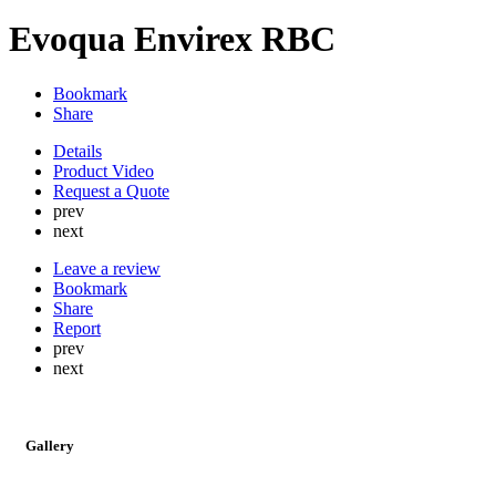
Evoqua Envirex RBC
Bookmark
Share
Details
Product Video
Request a Quote
prev
next
Leave a review
Bookmark
Share
Report
prev
next
Gallery