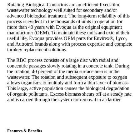
Rotating Biological Contactors are an efficient fixed-film
wastewater technology well suited for secondary and/or
advanced biological treatment. The long-term reliability of this
process is evident in the thousands of units in operation for
more than 40 years with Evoqua as the original equipment
manufacturer (OEM). To maintain these units and extend their
useful life, Evoqua provides OEM parts for Envirex®, Lyco,
and Autrotrol brands along with process expertise and complete
turnkey replacement solutions.
The RBC process consists of a large disc with radial and
concentric passages slowly rotating in a concrete tank. During
the rotation, 40 percent of the media surface area is in the
wastewater. The rotation and subsequent exposure to oxygen
allows organisms to multiply and form a thin layer of biomass.
This large, active population causes the biological degradation
of organic pollutants. Excess biomass shears off at a steady rate
and is carried through the system for removal in a clarifier.
Features & Benefits