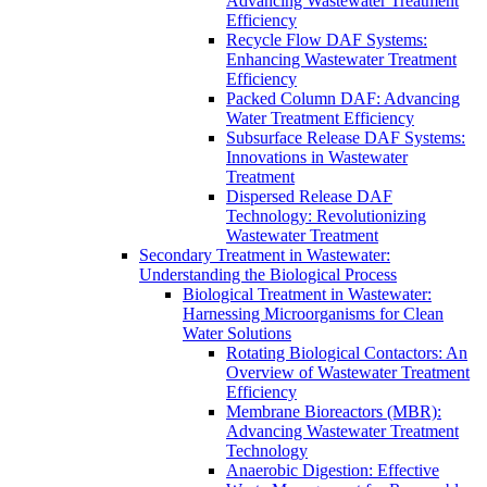
Advancing Wastewater Treatment
Efficiency
Recycle Flow DAF Systems:
Enhancing Wastewater Treatment
Efficiency
Packed Column DAF: Advancing
Water Treatment Efficiency
Subsurface Release DAF Systems:
Innovations in Wastewater
Treatment
Dispersed Release DAF
Technology: Revolutionizing
Wastewater Treatment
Secondary Treatment in Wastewater:
Understanding the Biological Process
Biological Treatment in Wastewater:
Harnessing Microorganisms for Clean
Water Solutions
Rotating Biological Contactors: An
Overview of Wastewater Treatment
Efficiency
Membrane Bioreactors (MBR):
Advancing Wastewater Treatment
Technology
Anaerobic Digestion: Effective