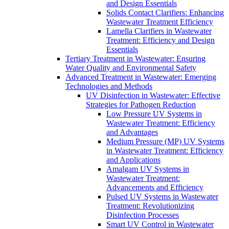
and Design Essentials
Solids Contact Clarifiers: Enhancing
Wastewater Treatment Efficiency
Lamella Clarifiers in Wastewater
Treatment: Efficiency and Design
Essentials
Tertiary Treatment in Wastewater: Ensuring
Water Quality and Environmental Safety
Advanced Treatment in Wastewater: Emerging
Technologies and Methods
UV Disinfection in Wastewater: Effective
Strategies for Pathogen Reduction
Low Pressure UV Systems in
Wastewater Treatment: Efficiency
and Advantages
Medium Pressure (MP) UV Systems
in Wastewater Treatment: Efficiency
and Applications
Amalgam UV Systems in
Wastewater Treatment:
Advancements and Efficiency
Pulsed UV Systems in Wastewater
Treatment: Revolutionizing
Disinfection Processes
Smart UV Control in Wastewater