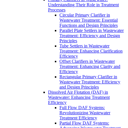
Understanding Their Role in Treatment
Processes
Circular Primary Clarifier in
Wastewater Treatment: Essential
Functions and Design Principles
Parallel Plate Settlers in Wastewater
Treatment: Efficiency and Design
Principles
Tube Settlers in Wastewater
Treatment: Enhancing Clarification
Efficiency
Offset Clarifiers in Wastewater
Treatment: Enhancing Clarity and
Efficiency
Rectangular Primary Clarifier in
Wastewater Treatment: Efficiency
and Design Principles
Dissolved Air Flotation (DAF) in
Wastewater: Enhancing Treatment
Efficiency
Full Flow DAF Systems:
Revolutionizing Wastewater
Treatment Efficiency
Partial Flow DAF Systems: