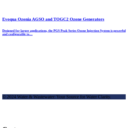
Evoqua Ozonia AGSO and TOGC2 Ozone Generators
Designed for larger applications, the PGS Peak Series Ozone Injection System is powerful
and configurable to…
© 2024 Water & Wastewater: Your Source for Water Clarity.