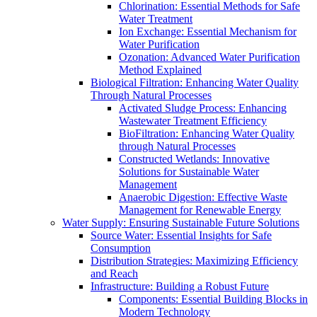
Chlorination: Essential Methods for Safe
Water Treatment
Ion Exchange: Essential Mechanism for
Water Purification
Ozonation: Advanced Water Purification
Method Explained
Biological Filtration: Enhancing Water Quality
Through Natural Processes
Activated Sludge Process: Enhancing
Wastewater Treatment Efficiency
BioFiltration: Enhancing Water Quality
through Natural Processes
Constructed Wetlands: Innovative
Solutions for Sustainable Water
Management
Anaerobic Digestion: Effective Waste
Management for Renewable Energy
Water Supply: Ensuring Sustainable Future Solutions
Source Water: Essential Insights for Safe
Consumption
Distribution Strategies: Maximizing Efficiency
and Reach
Infrastructure: Building a Robust Future
Components: Essential Building Blocks in
Modern Technology