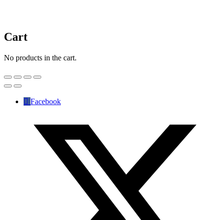
Cart
No products in the cart.
Facebook