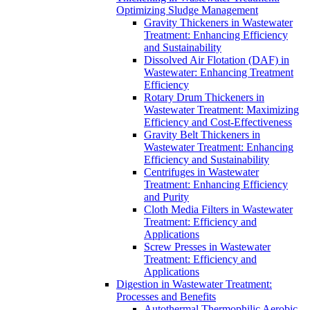
Optimizing Sludge Management
Gravity Thickeners in Wastewater
Treatment: Enhancing Efficiency
and Sustainability
Dissolved Air Flotation (DAF) in
Wastewater: Enhancing Treatment
Efficiency
Rotary Drum Thickeners in
Wastewater Treatment: Maximizing
Efficiency and Cost-Effectiveness
Gravity Belt Thickeners in
Wastewater Treatment: Enhancing
Efficiency and Sustainability
Centrifuges in Wastewater
Treatment: Enhancing Efficiency
and Purity
Cloth Media Filters in Wastewater
Treatment: Efficiency and
Applications
Screw Presses in Wastewater
Treatment: Efficiency and
Applications
Digestion in Wastewater Treatment:
Processes and Benefits
Autothermal Thermophilic Aerobic