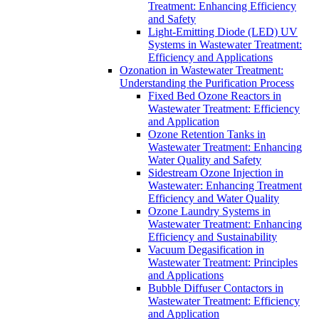
Treatment: Enhancing Efficiency
and Safety
Light-Emitting Diode (LED) UV
Systems in Wastewater Treatment:
Efficiency and Applications
Ozonation in Wastewater Treatment:
Understanding the Purification Process
Fixed Bed Ozone Reactors in
Wastewater Treatment: Efficiency
and Application
Ozone Retention Tanks in
Wastewater Treatment: Enhancing
Water Quality and Safety
Sidestream Ozone Injection in
Wastewater: Enhancing Treatment
Efficiency and Water Quality
Ozone Laundry Systems in
Wastewater Treatment: Enhancing
Efficiency and Sustainability
Vacuum Degasification in
Wastewater Treatment: Principles
and Applications
Bubble Diffuser Contactors in
Wastewater Treatment: Efficiency
and Application