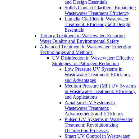
and Design Essentials
Solids Contact Clarifiers: Enhancing
Wastewater Treatment Efficiency
Lamella Clarifiers in Wastewater
Treatment: Efficiency and Design
Essentials
Tertiary Treatment in Wastewater: Ensuring
Water Quality and Environmental Safety
Advanced Treatment in Wastewater: Emerging
Technologies and Methods
UV Disinfection in Wastewater: Effective
Strategies for Pathogen Reduction
Low Pressure UV Systems in
Wastewater Treatment: Efficiency
and Advantages
Medium Pressure (MP) UV Systems
in Wastewater Treatment: Efficiency
and Applications
Amalgam UV Systems in
Wastewater Treatment:
Advancements and Efficiency
Pulsed UV Systems in Wastewater
Treatment: Revolutionizing
Disinfection Processes
Smart UV Control in Wastewater