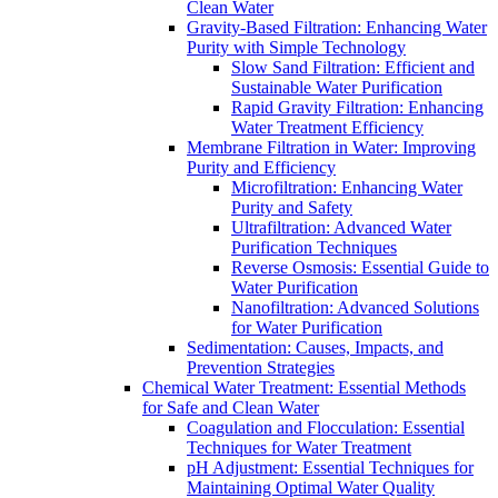
Clean Water
Gravity-Based Filtration: Enhancing Water
Purity with Simple Technology
Slow Sand Filtration: Efficient and
Sustainable Water Purification
Rapid Gravity Filtration: Enhancing
Water Treatment Efficiency
Membrane Filtration in Water: Improving
Purity and Efficiency
Microfiltration: Enhancing Water
Purity and Safety
Ultrafiltration: Advanced Water
Purification Techniques
Reverse Osmosis: Essential Guide to
Water Purification
Nanofiltration: Advanced Solutions
for Water Purification
Sedimentation: Causes, Impacts, and
Prevention Strategies
Chemical Water Treatment: Essential Methods
for Safe and Clean Water
Coagulation and Flocculation: Essential
Techniques for Water Treatment
pH Adjustment: Essential Techniques for
Maintaining Optimal Water Quality