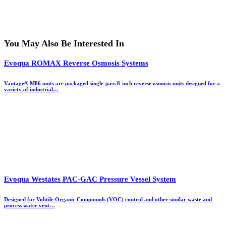
You May Also Be Interested In
Evoqua ROMAX Reverse Osmosis Systems
Vantage® M86 units are packaged single-pass 8-inch reverse osmosis units designed for a
variety of industrial…
Evoqua Westates PAC-GAC Pressure Vessel System
Designed for Volitile Organic Compounds (VOC) control and other similar waste and
process water vent…