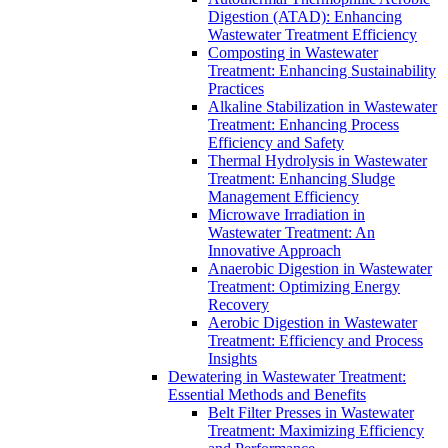
Digestion (ATAD): Enhancing
Wastewater Treatment Efficiency
Composting in Wastewater
Treatment: Enhancing Sustainability
Practices
Alkaline Stabilization in Wastewater
Treatment: Enhancing Process
Efficiency and Safety
Thermal Hydrolysis in Wastewater
Treatment: Enhancing Sludge
Management Efficiency
Microwave Irradiation in
Wastewater Treatment: An
Innovative Approach
Anaerobic Digestion in Wastewater
Treatment: Optimizing Energy
Recovery
Aerobic Digestion in Wastewater
Treatment: Efficiency and Process
Insights
Dewatering in Wastewater Treatment:
Essential Methods and Benefits
Belt Filter Presses in Wastewater
Treatment: Maximizing Efficiency