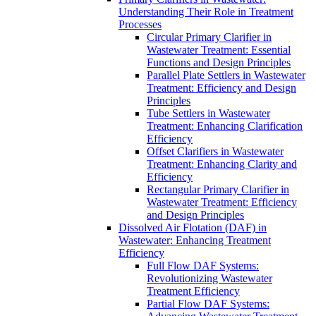
Understanding Their Role in Treatment
Processes
Circular Primary Clarifier in
Wastewater Treatment: Essential
Functions and Design Principles
Parallel Plate Settlers in Wastewater
Treatment: Efficiency and Design
Principles
Tube Settlers in Wastewater
Treatment: Enhancing Clarification
Efficiency
Offset Clarifiers in Wastewater
Treatment: Enhancing Clarity and
Efficiency
Rectangular Primary Clarifier in
Wastewater Treatment: Efficiency
and Design Principles
Dissolved Air Flotation (DAF) in
Wastewater: Enhancing Treatment
Efficiency
Full Flow DAF Systems:
Revolutionizing Wastewater
Treatment Efficiency
Partial Flow DAF Systems: