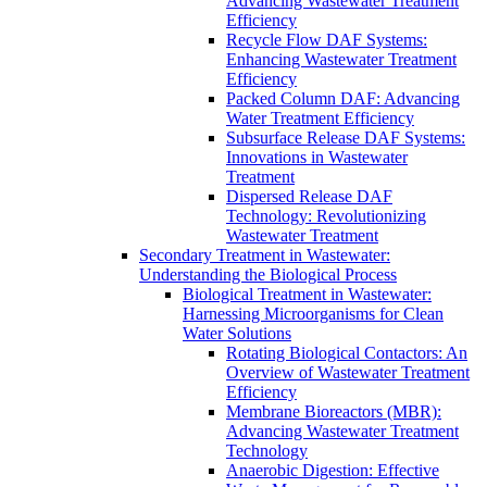
Advancing Wastewater Treatment
Efficiency
Recycle Flow DAF Systems:
Enhancing Wastewater Treatment
Efficiency
Packed Column DAF: Advancing
Water Treatment Efficiency
Subsurface Release DAF Systems:
Innovations in Wastewater
Treatment
Dispersed Release DAF
Technology: Revolutionizing
Wastewater Treatment
Secondary Treatment in Wastewater:
Understanding the Biological Process
Biological Treatment in Wastewater:
Harnessing Microorganisms for Clean
Water Solutions
Rotating Biological Contactors: An
Overview of Wastewater Treatment
Efficiency
Membrane Bioreactors (MBR):
Advancing Wastewater Treatment
Technology
Anaerobic Digestion: Effective