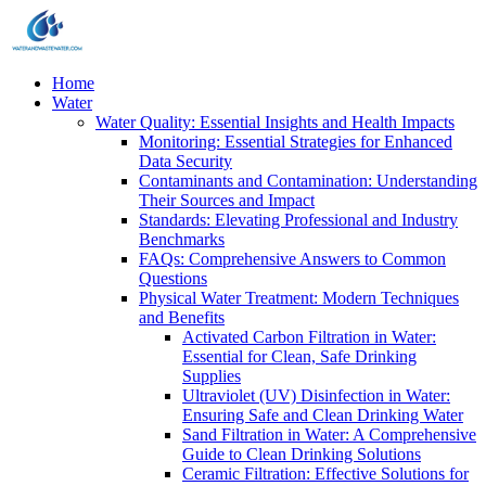
Home
Water
Water Quality: Essential Insights and Health Impacts
Monitoring: Essential Strategies for Enhanced
Data Security
Contaminants and Contamination: Understanding
Their Sources and Impact
Standards: Elevating Professional and Industry
Benchmarks
FAQs: Comprehensive Answers to Common
Questions
Physical Water Treatment: Modern Techniques
and Benefits
Activated Carbon Filtration in Water:
Essential for Clean, Safe Drinking
Supplies
Ultraviolet (UV) Disinfection in Water:
Ensuring Safe and Clean Drinking Water
Sand Filtration in Water: A Comprehensive
Guide to Clean Drinking Solutions
Ceramic Filtration: Effective Solutions for