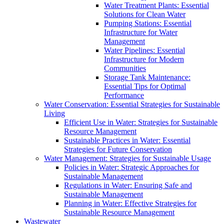
Water Treatment Plants: Essential
Solutions for Clean Water
Pumping Stations: Essential
Infrastructure for Water
Management
Water Pipelines: Essential
Infrastructure for Modern
Communities
Storage Tank Maintenance:
Essential Tips for Optimal
Performance
Water Conservation: Essential Strategies for Sustainable
Living
Efficient Use in Water: Strategies for Sustainable
Resource Management
Sustainable Practices in Water: Essential
Strategies for Future Conservation
Water Management: Strategies for Sustainable Usage
Policies in Water: Strategic Approaches for
Sustainable Management
Regulations in Water: Ensuring Safe and
Sustainable Management
Planning in Water: Effective Strategies for
Sustainable Resource Management
Wastewater