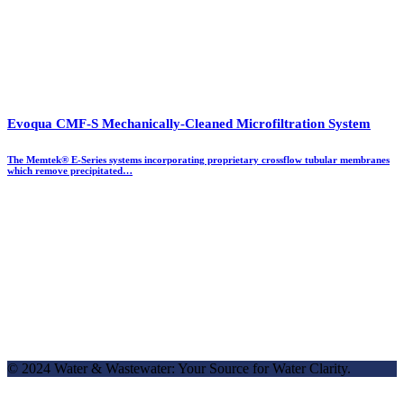
Evoqua CMF-S Mechanically-Cleaned Microfiltration System
The Memtek® E-Series systems incorporating proprietary crossflow tubular membranes
which remove precipitated…
© 2024 Water & Wastewater: Your Source for Water Clarity.