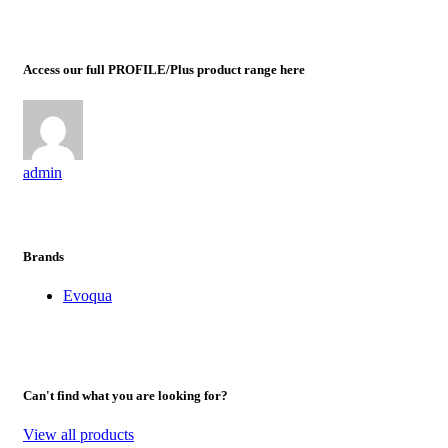
Access our full PROFILE/Plus product range here
admin
Brands
Evoqua
Can't find what you are looking for?
View all products