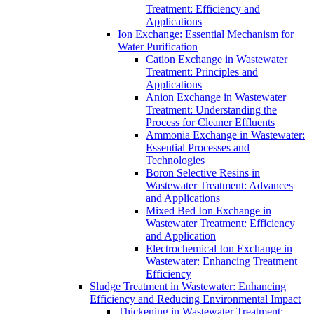
Treatment: Efficiency and
Applications
Ion Exchange: Essential Mechanism for
Water Purification
Cation Exchange in Wastewater
Treatment: Principles and
Applications
Anion Exchange in Wastewater
Treatment: Understanding the
Process for Cleaner Effluents
Ammonia Exchange in Wastewater:
Essential Processes and
Technologies
Boron Selective Resins in
Wastewater Treatment: Advances
and Applications
Mixed Bed Ion Exchange in
Wastewater Treatment: Efficiency
and Application
Electrochemical Ion Exchange in
Wastewater: Enhancing Treatment
Efficiency
Sludge Treatment in Wastewater: Enhancing
Efficiency and Reducing Environmental Impact
Thickening in Wastewater Treatment: