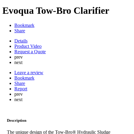
Evoqua Tow-Bro Clarifier
Bookmark
Share
Details
Product Video
Request a Quote
prev
next
Leave a review
Bookmark
Share
Report
prev
next
Description
The unique design of the Tow-Bro®​ Hydraulic Sludge