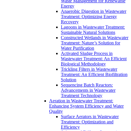
Waste Management for Renewable
Energy
Anaerobic Digestion in Wastewater
Treatment: Optimizing Energy
Recovery
Lagoons in Wastewater Treatment:
Sustainable Natural Solutions
Constructed Wetlands in Wastewater
Treatment: Nature’s Solution for
Water Purification
Activated Sludge Process in
Wastewater Treatment: An Efficient
Biological Methodology
Trickling Filters in Wastewater
Treatment: An Efficient Biofiltration
Solution
Sequencing Batch Reactors:
Advancements in Wastewater
Treatment Technology
Aeration in Wastewater Treatment:
Enhancing System Efficiency and Water
Quality
Surface Aerators in Wastewater
Treatment: Optimization and
Efficiency