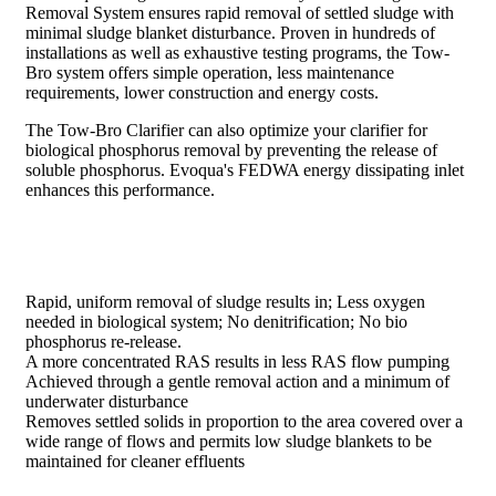
Removal System ensures rapid removal of settled sludge with
minimal sludge blanket disturbance. Proven in hundreds of
installations as well as exhaustive testing programs, the Tow-
Bro system offers simple operation, less maintenance
requirements, lower construction and energy costs.
The Tow-Bro Clarifier can also optimize your clarifier for
biological phosphorus removal by preventing the release of
soluble phosphorus. Evoqua's FEDWA energy dissipating inlet
enhances this performance.
Rapid, uniform removal of sludge results in; Less oxygen
needed in biological system; No denitrification; No bio
phosphorus re-release.
A more concentrated RAS results in less RAS flow pumping
Achieved through a gentle removal action and a minimum of
underwater disturbance
Removes settled solids in proportion to the area covered over a
wide range of flows and permits low sludge blankets to be
maintained for cleaner effluents