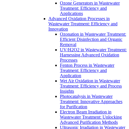
Ozone Generators in Wastewater
Treatment: Efficiency and
Applications
Advanced Oxidation Processes in
Wastewater Treatment: Efficiency and
Innovation
Ozonation in Wastewater Treatment:
Efficient Disinfection and Organic
Removal
UV/H2O2 in Wastewater Treatment:
Harnessing Advanced Oxidation
Processes
Fenton Process in Wastewater
Treatment: Efficiency and
Application
Wet Air Oxidation in Wastewater
Treatment: Efficiency and Process
Insights
Photocatalysis in Wastewater
Treatment: Innovative Approaches
for Purification
Electron Beam Irradiation in
Wastewater Treatment: Unlocking
Advanced Purification Methods
Ultrasonic Irradiation in Wastewater