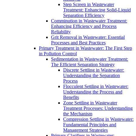
Step Screen in Wastewater
Treatment: Enhancing Solid-Liquid
Separation Efficiency
Comminution in Wastewater Treatment:
Enhancing Efficiency and Process
Reliability
Grit Removal in Wastewater: Essential
Processes and Best Practices
Primary Treatment in Wastewater: The First Step
in Pollution Control
Sedimentation in Wastewater Treatment:
The Efficient Separation Strategy
Discrete Settling in Wastewater:
Understanding the Separation
Process
Flocculent Settling in Wastewater:
Understanding the Process and
Benefits
Zone Settling in Wastewater
Treatment Processes: Understanding
the Mechanism
Compression Settling in Wastewater:
Fundamental Principles and
Management Strategies
Primary Clarifiers in Wastewater: