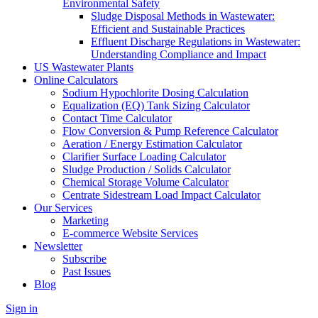
Environmental Safety
Sludge Disposal Methods in Wastewater:
Efficient and Sustainable Practices
Effluent Discharge Regulations in Wastewater:
Understanding Compliance and Impact
US Wastewater Plants
Online Calculators
Sodium Hypochlorite Dosing Calculation
Equalization (EQ) Tank Sizing Calculator
Contact Time Calculator
Flow Conversion & Pump Reference Calculator
Aeration / Energy Estimation Calculator
Clarifier Surface Loading Calculator
Sludge Production / Solids Calculator
Chemical Storage Volume Calculator
Centrate Sidestream Load Impact Calculator
Our Services
Marketing
E-commerce Website Services
Newsletter
Subscribe
Past Issues
Blog
Sign in