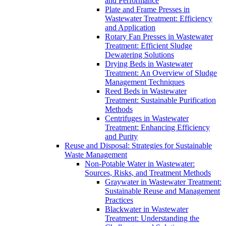
and Performance
Plate and Frame Presses in
Wastewater Treatment: Efficiency
and Application
Rotary Fan Presses in Wastewater
Treatment: Efficient Sludge
Dewatering Solutions
Drying Beds in Wastewater
Treatment: An Overview of Sludge
Management Techniques
Reed Beds in Wastewater
Treatment: Sustainable Purification
Methods
Centrifuges in Wastewater
Treatment: Enhancing Efficiency
and Purity
Reuse and Disposal: Strategies for Sustainable
Waste Management
Non-Potable Water in Wastewater:
Sources, Risks, and Treatment Methods
Graywater in Wastewater Treatment:
Sustainable Reuse and Management
Practices
Blackwater in Wastewater
Treatment: Understanding the