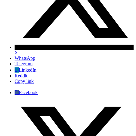
X
WhatsApp
Telegram
LinkedIn
Reddit
Copy link
Facebook