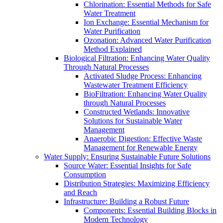
Chlorination: Essential Methods for Safe
Water Treatment
Ion Exchange: Essential Mechanism for
Water Purification
Ozonation: Advanced Water Purification
Method Explained
Biological Filtration: Enhancing Water Quality
Through Natural Processes
Activated Sludge Process: Enhancing
Wastewater Treatment Efficiency
BioFiltration: Enhancing Water Quality
through Natural Processes
Constructed Wetlands: Innovative
Solutions for Sustainable Water
Management
Anaerobic Digestion: Effective Waste
Management for Renewable Energy
Water Supply: Ensuring Sustainable Future Solutions
Source Water: Essential Insights for Safe
Consumption
Distribution Strategies: Maximizing Efficiency
and Reach
Infrastructure: Building a Robust Future
Components: Essential Building Blocks in
Modern Technology