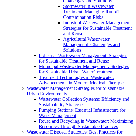
Challenges and Solutions
Stormwater in Wastewater
Treatment: Managing Runoff
Contamination Risks
Industrial Wastewater Management:
Strategies for Sustainable Treatment
and Reuse
Agricultural Wastewater
Management: Challenges and
Solutions
Industrial Wastewater Management: Strategies
for Sustainable Treatment and Reuse
Municipal Wastewater Management: Strategies
for Sustainable Urban Water Treatment
Treatment Technologies in Wastewater:
Advancements in Modern Medical Therapies
Wastewater Management Strategies for Sustainable
Urban Environments
Wastewater Collection Systems: Efficiency and
Sustainability Strategies
Pumping Stations: Essential Infrastructure for
Water Management
Reuse and Recycling in Wastewater: Maximizing
Resources Through Sustainable Practices
Wastewater Disposal Strategies: Best Practices for