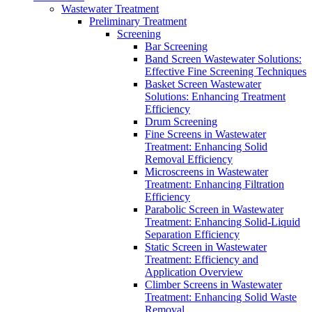
Wastewater Treatment
Preliminary Treatment
Screening
Bar Screening
Band Screen Wastewater Solutions:
Effective Fine Screening Techniques
Basket Screen Wastewater
Solutions: Enhancing Treatment
Efficiency
Drum Screening
Fine Screens in Wastewater
Treatment: Enhancing Solid
Removal Efficiency
Microscreens in Wastewater
Treatment: Enhancing Filtration
Efficiency
Parabolic Screen in Wastewater
Treatment: Enhancing Solid-Liquid
Separation Efficiency
Static Screen in Wastewater
Treatment: Efficiency and
Application Overview
Climber Screens in Wastewater
Treatment: Enhancing Solid Waste
Removal