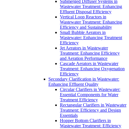
Submerged Diffuser Systems in
Wastewater Treatment: Enhancing
Effluent Disposal Efficiency
Vertical Loop Reactors in
Wastewater Treatment: Enhancing
Efficiency and Sustainability
Small Bubble Aerators in
Wastewater: Enhancing Treatment
Efficiency
Jet Aerators in Wastewater
Treatment: Enhancing Efficiency
and Aeration Performance
Cascade Aerators in Wastewater
Treatment: Enhancing Oxygenation
Efficiency
Secondary Clarification in Wastewater:
Enhancing Effluent Quality
Circular Clarifiers in Wastewater:
Essential Components for Water
Treatment Efficiency
Rectangular Clarifiers in Wastewater
Treatment: Efficiency and Design
Essentials
Hopper Bottom Clarifiers in
Wastewater Treatment: Efficiency