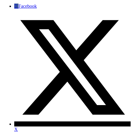
Facebook
X