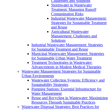
Challenges and Solutions
Stormwater in Wastewater
Treatment: Managing Runoff
Contamination Risks
Industrial Wastewater Management:
Strategies for Sustainable Treatment
and Reuse
Agricultural Wastewater
Management: Challenges and
Solutions
Industrial Wastewater Management: Strategies
for Sustainable Treatment and Reuse
Municipal Wastewater Management: Strategies
for Sustainable Urban Water Treatment
Treatment Technologies in Wastewater:
Advancements in Modern Medical Therapies
Wastewater Management Strategies for Sustainable
Urban Environments
Wastewater Collection Systems: Efficiency and
Sustainability Strategies
Pumping Stations: Essential Infrastructure for
Water Management
Reuse and Recycling in Wastewater: Maximizing
Resources Through Sustainable Practices
Wastewater Disposal Strategies: Best Practices for