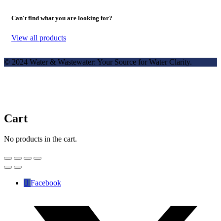
Can't find what you are looking for?
View all products
© 2024 Water & Wastewater: Your Source for Water Clarity.
Cart
No products in the cart.
Facebook