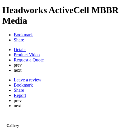
Headworks ActiveCell MBBR
Media
Bookmark
Share
Details
Product Video
Request a Quote
prev
next
Leave a review
Bookmark
Share
Report
prev
next
Gallery