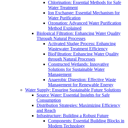
Chlorination: Essential Methods for Safe
Water Treatment
Ion Exchange: Essential Mechanism for
Water Purification
Ozonation: Advanced Water Purification
Method Explained
Biological Filtration: Enhancing Water Quality
Through Natural Processes
Activated Sludge Process: Enhancing
Wastewater Treatment Efficiency
BioFiltration: Enhancing Water Quality
through Natural Processes
Constructed Wetlands: Innovative
Solutions for Sustainable Water
Management
Anaerobic Digestion: Effective Waste
Management for Renewable Energy
Water Supply: Ensuring Sustainable Future Solutions
Source Water: Essential Insights for Safe
Consumption
Distribution Strategies: Maximizing Efficiency
and Reach
Infrastructure: Building a Robust Future
Components: Essential Building Blocks in
Modern Technology