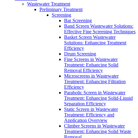
Wastewater Treatment
Preliminary Treatment
Screening
Bar Screening
Band Screen Wastewater Solutions:
Effective Fine Screening Techniques
Basket Screen Wastewater
Solutions: Enhancing Treatment
Efficiency
Drum Screening
Fine Screens in Wastewater
Treatment: Enhancing Solid
Removal Efficiency
Microscreens in Wastewater
Treatment: Enhancing Filtration
Efficiency
Parabolic Screen in Wastewater
Treatment: Enhancing Solid-Liquid
Separation Efficiency
Static Screen in Wastewater
Treatment: Efficiency and
Application Overview
Climber Screens in Wastewater
Treatment: Enhancing Solid Waste
Removal