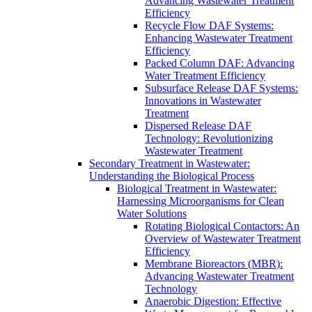
Advancing Wastewater Treatment
Efficiency
Recycle Flow DAF Systems:
Enhancing Wastewater Treatment
Efficiency
Packed Column DAF: Advancing
Water Treatment Efficiency
Subsurface Release DAF Systems:
Innovations in Wastewater
Treatment
Dispersed Release DAF
Technology: Revolutionizing
Wastewater Treatment
Secondary Treatment in Wastewater:
Understanding the Biological Process
Biological Treatment in Wastewater:
Harnessing Microorganisms for Clean
Water Solutions
Rotating Biological Contactors: An
Overview of Wastewater Treatment
Efficiency
Membrane Bioreactors (MBR):
Advancing Wastewater Treatment
Technology
Anaerobic Digestion: Effective