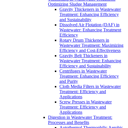
Optimizing Sludge Management
Gravity Thickeners in Wastewater
Treatment: Enhancing Efficiency
and Sustainability
Dissolved Air Flotation (DAF) in
Wastewater: Enhancing Treatment
Efficiency
Rotary Drum Thickeners in
Wastewater Treatment: Maximizing
Efficiency and Cost-Effectiveness
Gravity Belt Thickeners in
Wastewater Treatment: Enhancing
Efficiency and Sustainability
Centrifuges in Wastewater
Treatment: Enhancing Efficiency
and Purity
Cloth Media Filters in Wastewater
Treatment: Efficiency and
Applications
Screw Presses in Wastewater
Treatment: Efficiency and
Applications
Digestion in Wastewater Treatment:
Processes and Benefits
Autothermal Thermophilic Aerobic