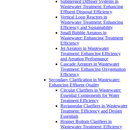
Submerged Diffuser Systems in
Wastewater Treatment: Enhancing
Effluent Disposal Efficiency
Vertical Loop Reactors in
Wastewater Treatment: Enhancing
Efficiency and Sustainability
Small Bubble Aerators in
Wastewater: Enhancing Treatment
Efficiency
Jet Aerators in Wastewater
Treatment: Enhancing Efficiency
and Aeration Performance
Cascade Aerators in Wastewater
Treatment: Enhancing Oxygenation
Efficiency
Secondary Clarification in Wastewater:
Enhancing Effluent Quality
Circular Clarifiers in Wastewater:
Essential Components for Water
Treatment Efficiency
Rectangular Clarifiers in Wastewater
Treatment: Efficiency and Design
Essentials
Hopper Bottom Clarifiers in
Wastewater Treatment: Efficiency