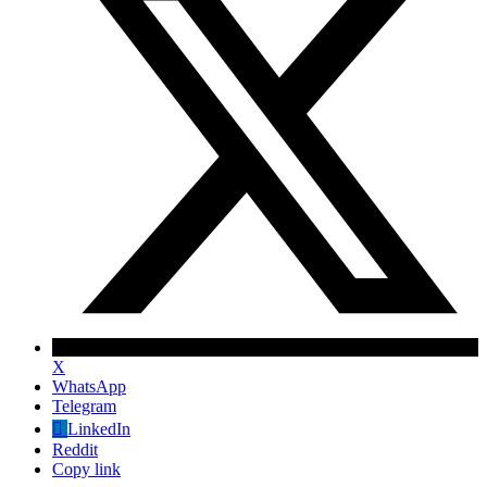
X
WhatsApp
Telegram
LinkedIn
Reddit
Copy link