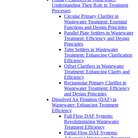
Understanding Their Role in Treatment
Processes
Circular Primary Clarifier in
Wastewater Treatment: Essential
Functions and Design Principles
Parallel Plate Settlers in Wastewater
Treatment: Efficiency and Design
Principles
Tube Settlers in Wastewater
Treatment: Enhancing Clarification
Efficiency
Offset Clarifiers in Wastewater
Treatment: Enhancing Clarity and
Efficiency
Rectangular Primary Clarifier in
Wastewater Treatment: Efficiency
and Design Principles
Dissolved Air Flotation (DAF) in
Wastewater: Enhancing Treatment
Efficiency
Full Flow DAF Systems:
Revolutionizing Wastewater
Treatment Efficiency
Partial Flow DAF Systems: