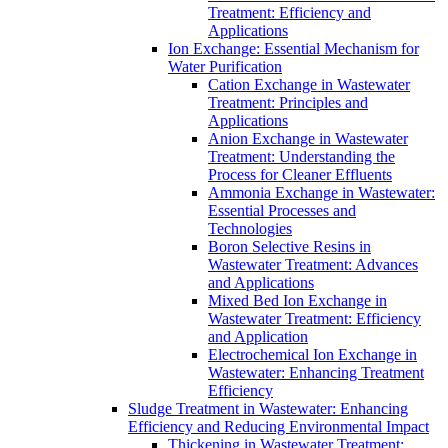
Treatment: Efficiency and
Applications
Ion Exchange: Essential Mechanism for
Water Purification
Cation Exchange in Wastewater
Treatment: Principles and
Applications
Anion Exchange in Wastewater
Treatment: Understanding the
Process for Cleaner Effluents
Ammonia Exchange in Wastewater:
Essential Processes and
Technologies
Boron Selective Resins in
Wastewater Treatment: Advances
and Applications
Mixed Bed Ion Exchange in
Wastewater Treatment: Efficiency
and Application
Electrochemical Ion Exchange in
Wastewater: Enhancing Treatment
Efficiency
Sludge Treatment in Wastewater: Enhancing
Efficiency and Reducing Environmental Impact
Thickening in Wastewater Treatment: