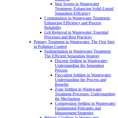
Step Screen in Wastewater
Treatment: Enhancing Solid-Liquid
Separation Efficiency
Comminution in Wastewater Treatment:
Enhancing Efficiency and Process
Reliability
Grit Removal in Wastewater: Essential
Processes and Best Practices
Primary Treatment in Wastewater: The First Step
in Pollution Control
Sedimentation in Wastewater Treatment:
The Efficient Separation Strategy
Discrete Settling in Wastewater:
Understanding the Separation
Process
Flocculent Settling in Wastewater:
Understanding the Process and
Benefits
Zone Settling in Wastewater
Treatment Processes: Understanding
the Mechanism
Compression Settling in Wastewater:
Fundamental Principles and
Management Strategies
Primary Clarifiers in Wastewater: