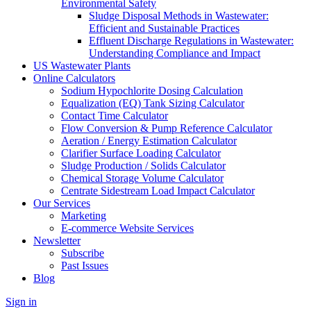
Environmental Safety
Sludge Disposal Methods in Wastewater:
Efficient and Sustainable Practices
Effluent Discharge Regulations in Wastewater:
Understanding Compliance and Impact
US Wastewater Plants
Online Calculators
Sodium Hypochlorite Dosing Calculation
Equalization (EQ) Tank Sizing Calculator
Contact Time Calculator
Flow Conversion & Pump Reference Calculator
Aeration / Energy Estimation Calculator
Clarifier Surface Loading Calculator
Sludge Production / Solids Calculator
Chemical Storage Volume Calculator
Centrate Sidestream Load Impact Calculator
Our Services
Marketing
E-commerce Website Services
Newsletter
Subscribe
Past Issues
Blog
Sign in