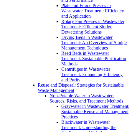
and Performance
Plate and Frame Presses in
Wastewater Treatment: Efficiency
and Application
Rotary Fan Presses in Wastewater
Treatment: Efficient Sludge
Dewatering Solutions
Drying Beds in Wastewater
Treatment: An Overview of Sludge
Management Techniques
Reed Beds in Wastewater
Treatment: Sustainable Purification
Methods
Centrifuges in Wastewater
Treatment: Enhancing Efficiency
and Purity
Reuse and Disposal: Strategies for Sustainable
Waste Management
Non-Potable Water in Wastewater:
Sources, Risks, and Treatment Methods
Graywater in Wastewater Treatment:
Sustainable Reuse and Management
Practices
Blackwater in Wastewater
Treatment: Understanding the