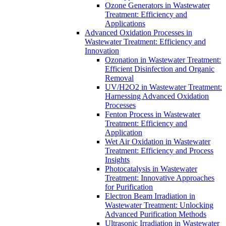
Ozone Generators in Wastewater
Treatment: Efficiency and
Applications
Advanced Oxidation Processes in
Wastewater Treatment: Efficiency and
Innovation
Ozonation in Wastewater Treatment:
Efficient Disinfection and Organic
Removal
UV/H2O2 in Wastewater Treatment:
Harnessing Advanced Oxidation
Processes
Fenton Process in Wastewater
Treatment: Efficiency and
Application
Wet Air Oxidation in Wastewater
Treatment: Efficiency and Process
Insights
Photocatalysis in Wastewater
Treatment: Innovative Approaches
for Purification
Electron Beam Irradiation in
Wastewater Treatment: Unlocking
Advanced Purification Methods
Ultrasonic Irradiation in Wastewater