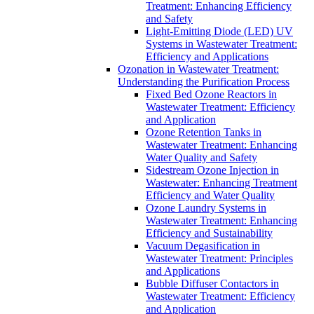
Treatment: Enhancing Efficiency
and Safety
Light-Emitting Diode (LED) UV
Systems in Wastewater Treatment:
Efficiency and Applications
Ozonation in Wastewater Treatment:
Understanding the Purification Process
Fixed Bed Ozone Reactors in
Wastewater Treatment: Efficiency
and Application
Ozone Retention Tanks in
Wastewater Treatment: Enhancing
Water Quality and Safety
Sidestream Ozone Injection in
Wastewater: Enhancing Treatment
Efficiency and Water Quality
Ozone Laundry Systems in
Wastewater Treatment: Enhancing
Efficiency and Sustainability
Vacuum Degasification in
Wastewater Treatment: Principles
and Applications
Bubble Diffuser Contactors in
Wastewater Treatment: Efficiency
and Application