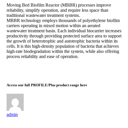
Moving Bed Biofilm Reactor (MBBR) processes improve
reliability, simplify operation, and require less space than
traditional wastewater treatment systems.
MBBR technology employs thousands of polyethylene biofilm
carriers operating in mixed motion within an aerated
wastewater treatment basin. Each individual biocarrier increases
productivity through providing protected surface area to support
the growth of heterotrophic and autotrophic bacteria within its
cells. It is this high-density population of bacteria that achieves
high-rate biodegradation within the system, while also offering
process reliability and ease of operation.
Access our full PROFILE/Plus product range here
admin