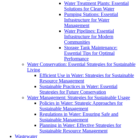
Water Treatment Plants: Essential
Solutions for Clean Water
Pumping Stations: Essential
Infrastructure for Water
Management
Water Pipelines: Essential
Infrastructure for Modern
Communities
Storage Tank Maintenance:
Essential Tips for Optimal
Performance
Water Conservation: Essential Strategies for Sustainable
Living
Efficient Use in Water: Strategies for Sustainable
Resource Management
Sustainable Practices in Water: Essential
Strategies for Future Conservation
Water Management: Strategies for Sustainable Usage
Policies in Water: Strategic Approaches for
Sustainable Management
Regulations in Water: Ensuring Safe and
Sustainable Management
Planning in Water: Effective Strategies for
Sustainable Resource Management
Wastewater