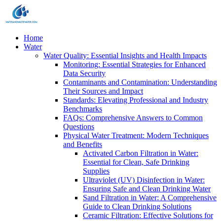
Home
Water
Water Quality: Essential Insights and Health Impacts
Monitoring: Essential Strategies for Enhanced
Data Security
Contaminants and Contamination: Understanding
Their Sources and Impact
Standards: Elevating Professional and Industry
Benchmarks
FAQs: Comprehensive Answers to Common
Questions
Physical Water Treatment: Modern Techniques
and Benefits
Activated Carbon Filtration in Water:
Essential for Clean, Safe Drinking
Supplies
Ultraviolet (UV) Disinfection in Water:
Ensuring Safe and Clean Drinking Water
Sand Filtration in Water: A Comprehensive
Guide to Clean Drinking Solutions
Ceramic Filtration: Effective Solutions for