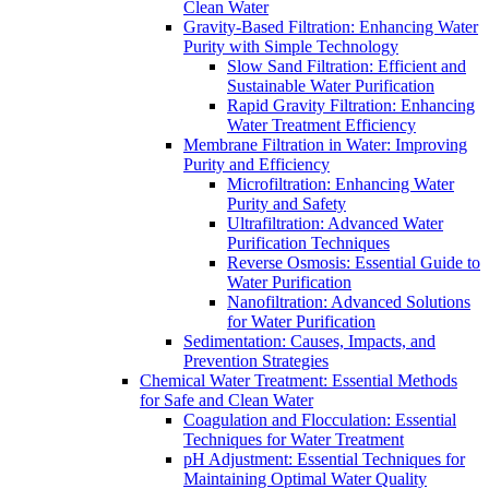
Clean Water
Gravity-Based Filtration: Enhancing Water
Purity with Simple Technology
Slow Sand Filtration: Efficient and
Sustainable Water Purification
Rapid Gravity Filtration: Enhancing
Water Treatment Efficiency
Membrane Filtration in Water: Improving
Purity and Efficiency
Microfiltration: Enhancing Water
Purity and Safety
Ultrafiltration: Advanced Water
Purification Techniques
Reverse Osmosis: Essential Guide to
Water Purification
Nanofiltration: Advanced Solutions
for Water Purification
Sedimentation: Causes, Impacts, and
Prevention Strategies
Chemical Water Treatment: Essential Methods
for Safe and Clean Water
Coagulation and Flocculation: Essential
Techniques for Water Treatment
pH Adjustment: Essential Techniques for
Maintaining Optimal Water Quality