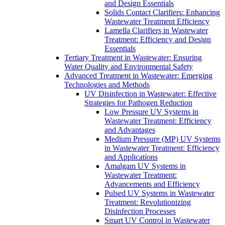
and Design Essentials
Solids Contact Clarifiers: Enhancing
Wastewater Treatment Efficiency
Lamella Clarifiers in Wastewater
Treatment: Efficiency and Design
Essentials
Tertiary Treatment in Wastewater: Ensuring
Water Quality and Environmental Safety
Advanced Treatment in Wastewater: Emerging
Technologies and Methods
UV Disinfection in Wastewater: Effective
Strategies for Pathogen Reduction
Low Pressure UV Systems in
Wastewater Treatment: Efficiency
and Advantages
Medium Pressure (MP) UV Systems
in Wastewater Treatment: Efficiency
and Applications
Amalgam UV Systems in
Wastewater Treatment:
Advancements and Efficiency
Pulsed UV Systems in Wastewater
Treatment: Revolutionizing
Disinfection Processes
Smart UV Control in Wastewater