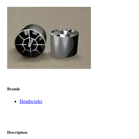
prev
next
Brands
Headworks
Description