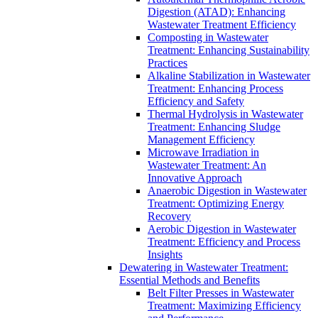
Digestion (ATAD): Enhancing
Wastewater Treatment Efficiency
Composting in Wastewater
Treatment: Enhancing Sustainability
Practices
Alkaline Stabilization in Wastewater
Treatment: Enhancing Process
Efficiency and Safety
Thermal Hydrolysis in Wastewater
Treatment: Enhancing Sludge
Management Efficiency
Microwave Irradiation in
Wastewater Treatment: An
Innovative Approach
Anaerobic Digestion in Wastewater
Treatment: Optimizing Energy
Recovery
Aerobic Digestion in Wastewater
Treatment: Efficiency and Process
Insights
Dewatering in Wastewater Treatment:
Essential Methods and Benefits
Belt Filter Presses in Wastewater
Treatment: Maximizing Efficiency