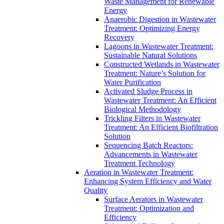
Waste Management for Renewable
Energy
Anaerobic Digestion in Wastewater
Treatment: Optimizing Energy
Recovery
Lagoons in Wastewater Treatment:
Sustainable Natural Solutions
Constructed Wetlands in Wastewater
Treatment: Nature’s Solution for
Water Purification
Activated Sludge Process in
Wastewater Treatment: An Efficient
Biological Methodology
Trickling Filters in Wastewater
Treatment: An Efficient Biofiltration
Solution
Sequencing Batch Reactors:
Advancements in Wastewater
Treatment Technology
Aeration in Wastewater Treatment:
Enhancing System Efficiency and Water
Quality
Surface Aerators in Wastewater
Treatment: Optimization and
Efficiency