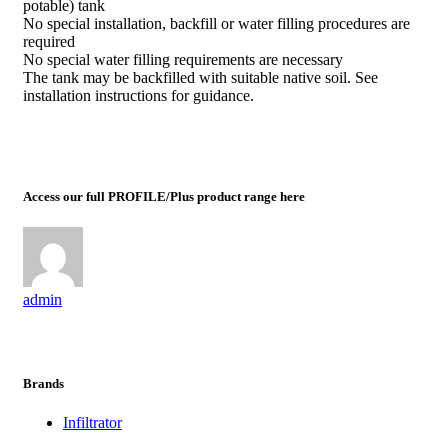
potable) tank
No special installation, backfill or water filling procedures are
required
No special water filling requirements are necessary
The tank may be backfilled with suitable native soil. See
installation instructions for guidance.
Access our full PROFILE/Plus product range here
admin
Brands
Infiltrator