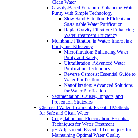
Clean Water
Gravity-Based Filtration: Enhancing Water
Purity with Simple Technology
Slow Sand Filtration: Efficient and
Sustainable Water Purification
Rapid Gravity Filtration: Enhancing
Water Treatment Efficiency
Membrane Filtration in Water: Improving
Purity and Efficiency
Microfiltration: Enhancing Water
Purity and Safety
Ultrafiltration: Advanced Water
Purification Techniques
Reverse Osmosis: Essential Guide to
Water Purification
Nanofiltration: Advanced Solutions
for Water Purification
Sedimentation: Causes, Impacts, and
Prevention Strategies
Chemical Water Treatment: Essential Methods
for Safe and Clean Water
Coagulation and Flocculation: Essential
Techniques for Water Treatment
pH Adjustment: Essential Techniques for
Maintaining Optimal Water Quality