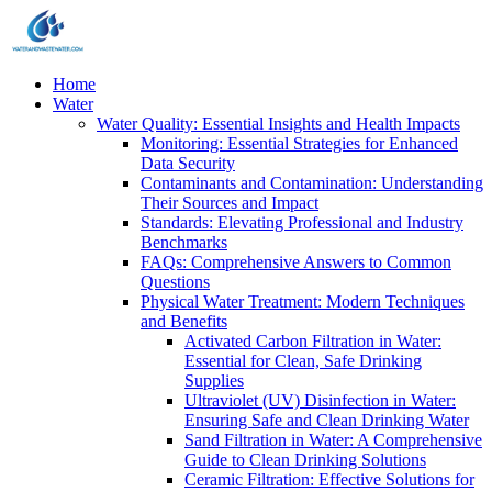
Home
Water
Water Quality: Essential Insights and Health Impacts
Monitoring: Essential Strategies for Enhanced
Data Security
Contaminants and Contamination: Understanding
Their Sources and Impact
Standards: Elevating Professional and Industry
Benchmarks
FAQs: Comprehensive Answers to Common
Questions
Physical Water Treatment: Modern Techniques
and Benefits
Activated Carbon Filtration in Water:
Essential for Clean, Safe Drinking
Supplies
Ultraviolet (UV) Disinfection in Water:
Ensuring Safe and Clean Drinking Water
Sand Filtration in Water: A Comprehensive
Guide to Clean Drinking Solutions
Ceramic Filtration: Effective Solutions for