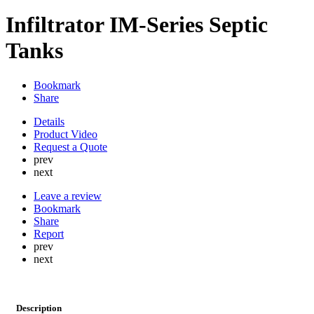
Infiltrator IM-Series Septic
Tanks
Bookmark
Share
Details
Product Video
Request a Quote
prev
next
Leave a review
Bookmark
Share
Report
prev
next
Description