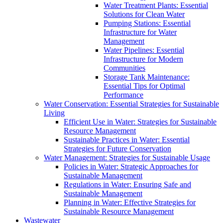
Water Treatment Plants: Essential
Solutions for Clean Water
Pumping Stations: Essential
Infrastructure for Water
Management
Water Pipelines: Essential
Infrastructure for Modern
Communities
Storage Tank Maintenance:
Essential Tips for Optimal
Performance
Water Conservation: Essential Strategies for Sustainable
Living
Efficient Use in Water: Strategies for Sustainable
Resource Management
Sustainable Practices in Water: Essential
Strategies for Future Conservation
Water Management: Strategies for Sustainable Usage
Policies in Water: Strategic Approaches for
Sustainable Management
Regulations in Water: Ensuring Safe and
Sustainable Management
Planning in Water: Effective Strategies for
Sustainable Resource Management
Wastewater