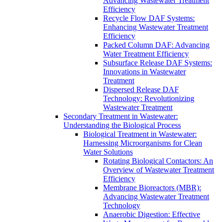
Advancing Wastewater Treatment
Efficiency
Recycle Flow DAF Systems:
Enhancing Wastewater Treatment
Efficiency
Packed Column DAF: Advancing
Water Treatment Efficiency
Subsurface Release DAF Systems:
Innovations in Wastewater
Treatment
Dispersed Release DAF
Technology: Revolutionizing
Wastewater Treatment
Secondary Treatment in Wastewater:
Understanding the Biological Process
Biological Treatment in Wastewater:
Harnessing Microorganisms for Clean
Water Solutions
Rotating Biological Contactors: An
Overview of Wastewater Treatment
Efficiency
Membrane Bioreactors (MBR):
Advancing Wastewater Treatment
Technology
Anaerobic Digestion: Effective