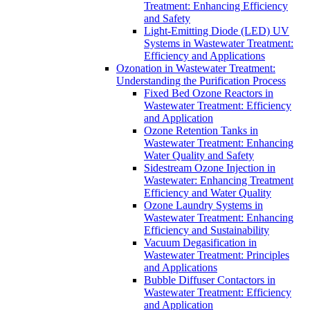
Treatment: Enhancing Efficiency
and Safety
Light-Emitting Diode (LED) UV
Systems in Wastewater Treatment:
Efficiency and Applications
Ozonation in Wastewater Treatment:
Understanding the Purification Process
Fixed Bed Ozone Reactors in
Wastewater Treatment: Efficiency
and Application
Ozone Retention Tanks in
Wastewater Treatment: Enhancing
Water Quality and Safety
Sidestream Ozone Injection in
Wastewater: Enhancing Treatment
Efficiency and Water Quality
Ozone Laundry Systems in
Wastewater Treatment: Enhancing
Efficiency and Sustainability
Vacuum Degasification in
Wastewater Treatment: Principles
and Applications
Bubble Diffuser Contactors in
Wastewater Treatment: Efficiency
and Application