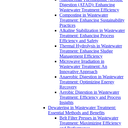
Digestion (ATAD): Enhancing
Wastewater Treatment Efficiency
Composting in Wastewater
Treatment: Enhancing Sustainability
Practices
Alkaline Stabilization in Wastewater
Treatment: Enhancing Process
Efficiency and Safety
Thermal Hydrolysis in Wastewater
Treatment: Enhancing Sludge
Management Efficiency
Microwave Irradiation in
Wastewater Treatment: An
Innovative Approach
Anaerobic Digestion in Wastewater
Treatment: Optimizing Energy
Recovery
Aerobic Digestion in Wastewater
Treatment: Efficiency and Process
Insights
Dewatering in Wastewater Treatment:
Essential Methods and Benefits
Belt Filter Presses in Wastewater
Treatment: Maximizing Efficiency