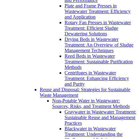
and Performance
Plate and Frame Presses in
Wastewater Treatment: Efficiency
and Application
Rotary Fan Presses in Wastewater
Treatment: Efficient Sludge
Dewatering Solutions
Drying Beds in Wastewater
Treatment: An Overview of Sludge
Management Techniques
Reed Beds in Wastewater
Treatment: Sustainable Purification
Methods
Centrifuges in Wastewater
Treatment: Enhancing Efficiency
and Purity
Reuse and Disposal: Strategies for Sustainable
Waste Management
Non-Potable Water in Wastewater:
Sources, Risks, and Treatment Methods
Graywater in Wastewater Treatment:
Sustainable Reuse and Management
Practices
Blackwater in Wastewater
Treatment: Understanding the