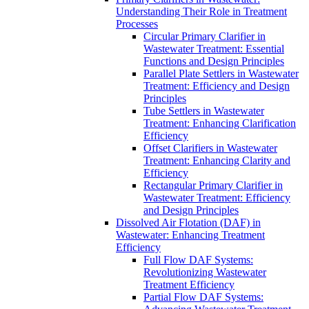
Understanding Their Role in Treatment
Processes
Circular Primary Clarifier in
Wastewater Treatment: Essential
Functions and Design Principles
Parallel Plate Settlers in Wastewater
Treatment: Efficiency and Design
Principles
Tube Settlers in Wastewater
Treatment: Enhancing Clarification
Efficiency
Offset Clarifiers in Wastewater
Treatment: Enhancing Clarity and
Efficiency
Rectangular Primary Clarifier in
Wastewater Treatment: Efficiency
and Design Principles
Dissolved Air Flotation (DAF) in
Wastewater: Enhancing Treatment
Efficiency
Full Flow DAF Systems:
Revolutionizing Wastewater
Treatment Efficiency
Partial Flow DAF Systems: