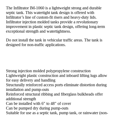
The Infiltrator IM-1060 is a lightweight strong and durable
septic tank. This watertight tank design is offered with
Infiltrator’s line of custom-fit risers and heavy-duty lids.
Infiltrator injection molded tanks provide a revolutionary
improvement in plastic septic tank design, offering long-term
exceptional strength and watertightness.
Do not install the tank in vehicular traffic areas. The tank is
designed for non-traffic applications.
Strong injection molded polypropylene construction
Lightweight plastic construction and inboard lifting lugs allow
for easy delivery and handling
Structurally reinforced access ports eliminate distortion during
installation and pump-outs
Reinforced structural ribbing and fiberglass bulkheads offer
additional strength
Can be installed with 6" to 48" of cover
Can be pumped dry during pump-outs
Suitable for use as a septic tank, pump tank, or rainwater (non-