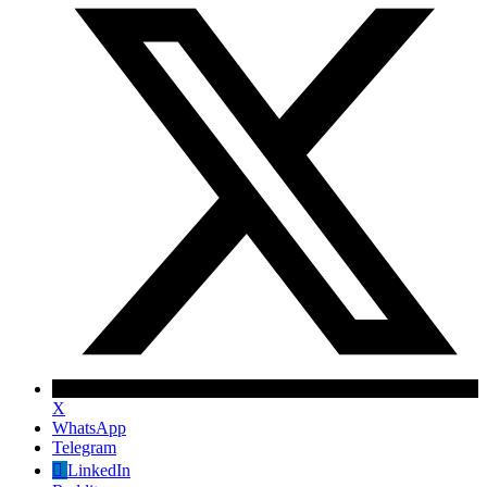
X
WhatsApp
Telegram
LinkedIn