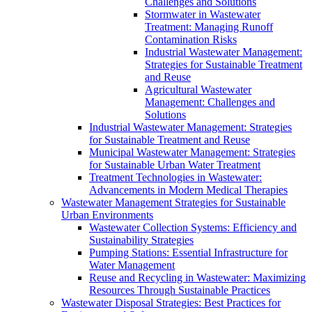
Challenges and Solutions
Stormwater in Wastewater
Treatment: Managing Runoff
Contamination Risks
Industrial Wastewater Management:
Strategies for Sustainable Treatment
and Reuse
Agricultural Wastewater
Management: Challenges and
Solutions
Industrial Wastewater Management: Strategies
for Sustainable Treatment and Reuse
Municipal Wastewater Management: Strategies
for Sustainable Urban Water Treatment
Treatment Technologies in Wastewater:
Advancements in Modern Medical Therapies
Wastewater Management Strategies for Sustainable
Urban Environments
Wastewater Collection Systems: Efficiency and
Sustainability Strategies
Pumping Stations: Essential Infrastructure for
Water Management
Reuse and Recycling in Wastewater: Maximizing
Resources Through Sustainable Practices
Wastewater Disposal Strategies: Best Practices for