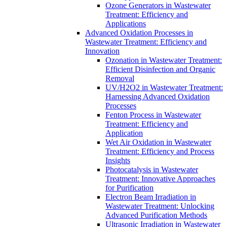
Ozone Generators in Wastewater
Treatment: Efficiency and
Applications
Advanced Oxidation Processes in
Wastewater Treatment: Efficiency and
Innovation
Ozonation in Wastewater Treatment:
Efficient Disinfection and Organic
Removal
UV/H2O2 in Wastewater Treatment:
Harnessing Advanced Oxidation
Processes
Fenton Process in Wastewater
Treatment: Efficiency and
Application
Wet Air Oxidation in Wastewater
Treatment: Efficiency and Process
Insights
Photocatalysis in Wastewater
Treatment: Innovative Approaches
for Purification
Electron Beam Irradiation in
Wastewater Treatment: Unlocking
Advanced Purification Methods
Ultrasonic Irradiation in Wastewater