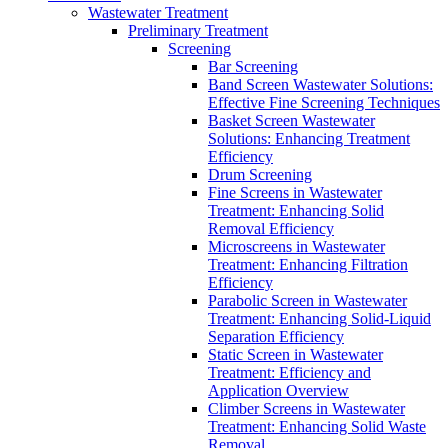
Wastewater Treatment
Preliminary Treatment
Screening
Bar Screening
Band Screen Wastewater Solutions:
Effective Fine Screening Techniques
Basket Screen Wastewater
Solutions: Enhancing Treatment
Efficiency
Drum Screening
Fine Screens in Wastewater
Treatment: Enhancing Solid
Removal Efficiency
Microscreens in Wastewater
Treatment: Enhancing Filtration
Efficiency
Parabolic Screen in Wastewater
Treatment: Enhancing Solid-Liquid
Separation Efficiency
Static Screen in Wastewater
Treatment: Efficiency and
Application Overview
Climber Screens in Wastewater
Treatment: Enhancing Solid Waste
Removal