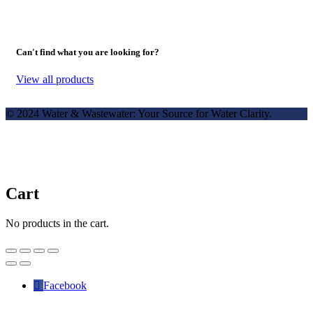
Can't find what you are looking for?
View all products
© 2024 Water & Wastewater: Your Source for Water Clarity.
Cart
No products in the cart.
Facebook