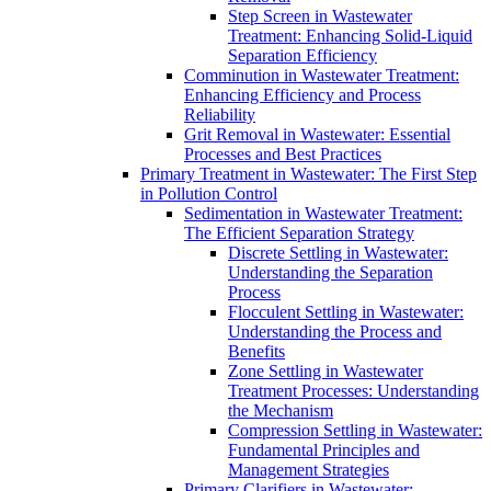
Step Screen in Wastewater
Treatment: Enhancing Solid-Liquid
Separation Efficiency
Comminution in Wastewater Treatment:
Enhancing Efficiency and Process
Reliability
Grit Removal in Wastewater: Essential
Processes and Best Practices
Primary Treatment in Wastewater: The First Step
in Pollution Control
Sedimentation in Wastewater Treatment:
The Efficient Separation Strategy
Discrete Settling in Wastewater:
Understanding the Separation
Process
Flocculent Settling in Wastewater:
Understanding the Process and
Benefits
Zone Settling in Wastewater
Treatment Processes: Understanding
the Mechanism
Compression Settling in Wastewater:
Fundamental Principles and
Management Strategies
Primary Clarifiers in Wastewater: