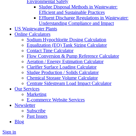
Environmental Safety
Sludge Disposal Methods in Wastewater:
Efficient and Sustainable Practices
Effluent Discharge Regulations in Wastewater:
Understanding Compliance and Impact
US Wastewater Plants
Online Calculators
Sodium Hypochlorite Dosing Calculation
Equalization (EQ) Tank Sizing Calculator
Contact Time Calculator
Flow Conversion & Pump Reference Calculator
Aeration / Energy Estimation Calculator
Clarifier Surface Loading Calculator
Sludge Production / Solids Calculator
Chemical Storage Volume Calculator
Centrate Sidestream Load Impact Calculator
Our Services
Marketing
E-commerce Website Services
Newsletter
Subscribe
Past Issues
Blog
Sign in