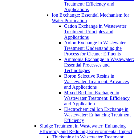
Treatment: Efficiency and
Applications
Ion Exchange: Essential Mechanism for
Water Purification
Cation Exchange in Wastewater
Treatment: Principles and
Applications
Anion Exchange in Wastewater
Treatment: Understanding the
Process for Cleaner Effluents
Ammonia Exchange in Wastewater:
Essential Processes and
Technologies
Boron Selective Resins in
Wastewater Treatment: Advances
and Applications
Mixed Bed Ion Exchange in
Wastewater Treatment: Efficiency
and Application
Electrochemical Ion Exchange in
Wastewater: Enhancing Treatment
Efficiency
Sludge Treatment in Wastewater: Enhancing
Efficiency and Reducing Environmental Impact
Thickening in Wastewater Treatment: