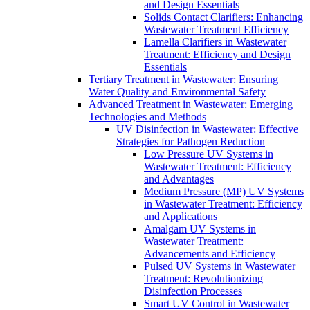
and Design Essentials
Solids Contact Clarifiers: Enhancing
Wastewater Treatment Efficiency
Lamella Clarifiers in Wastewater
Treatment: Efficiency and Design
Essentials
Tertiary Treatment in Wastewater: Ensuring
Water Quality and Environmental Safety
Advanced Treatment in Wastewater: Emerging
Technologies and Methods
UV Disinfection in Wastewater: Effective
Strategies for Pathogen Reduction
Low Pressure UV Systems in
Wastewater Treatment: Efficiency
and Advantages
Medium Pressure (MP) UV Systems
in Wastewater Treatment: Efficiency
and Applications
Amalgam UV Systems in
Wastewater Treatment:
Advancements and Efficiency
Pulsed UV Systems in Wastewater
Treatment: Revolutionizing
Disinfection Processes
Smart UV Control in Wastewater