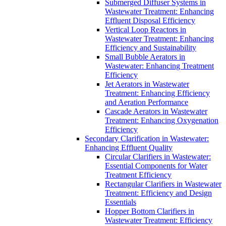
Submerged Diffuser Systems in
Wastewater Treatment: Enhancing
Effluent Disposal Efficiency
Vertical Loop Reactors in
Wastewater Treatment: Enhancing
Efficiency and Sustainability
Small Bubble Aerators in
Wastewater: Enhancing Treatment
Efficiency
Jet Aerators in Wastewater
Treatment: Enhancing Efficiency
and Aeration Performance
Cascade Aerators in Wastewater
Treatment: Enhancing Oxygenation
Efficiency
Secondary Clarification in Wastewater:
Enhancing Effluent Quality
Circular Clarifiers in Wastewater:
Essential Components for Water
Treatment Efficiency
Rectangular Clarifiers in Wastewater
Treatment: Efficiency and Design
Essentials
Hopper Bottom Clarifiers in
Wastewater Treatment: Efficiency