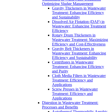
Optimizing Sludge Management
Gravity Thickeners in Wastewater
Treatment: Enhancing Efficiency
and Sustainability
Dissolved Air Flotation (DAF) in
Wastewater: Enhancing Treatment
Efficiency
Rotary Drum Thickeners in
Wastewater Treatment: Maximizing
Efficiency and Cost-Effectiveness
Gravity Belt Thickeners in
Wastewater Treatment: Enhancing
Efficiency and Sustainability
Centrifuges in Wastewater
Treatment: Enhancing Efficiency
and Purity
Cloth Media Filters in Wastewater
Treatment: Efficiency and
Applications
Screw Presses in Wastewater
Treatment: Efficiency and
Applications
Digestion in Wastewater Treatment:
Processes and Benefits
Autothermal Thermophilic Aerobic