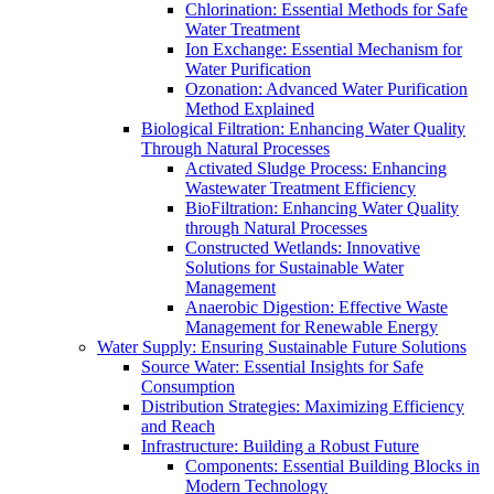
Chlorination: Essential Methods for Safe
Water Treatment
Ion Exchange: Essential Mechanism for
Water Purification
Ozonation: Advanced Water Purification
Method Explained
Biological Filtration: Enhancing Water Quality
Through Natural Processes
Activated Sludge Process: Enhancing
Wastewater Treatment Efficiency
BioFiltration: Enhancing Water Quality
through Natural Processes
Constructed Wetlands: Innovative
Solutions for Sustainable Water
Management
Anaerobic Digestion: Effective Waste
Management for Renewable Energy
Water Supply: Ensuring Sustainable Future Solutions
Source Water: Essential Insights for Safe
Consumption
Distribution Strategies: Maximizing Efficiency
and Reach
Infrastructure: Building a Robust Future
Components: Essential Building Blocks in
Modern Technology