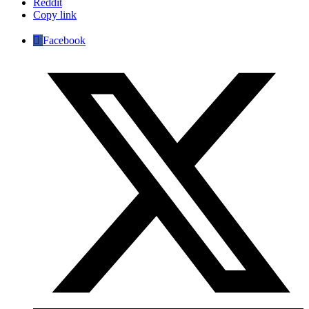
Reddit
Copy link
Facebook