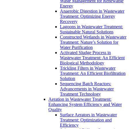
Waste Management for Renewable
Energy
Anaerobic Digestion in Wastewater
Treatment: Optimizing Energy
Recovery
Lagoons in Wastewater Treatment:
Sustainable Natural Solutions
Constructed Wetlands in Wastewater
Treatment: Nature’s Solution for
Water Purification
Activated Sludge Process in
Wastewater Treatment: An Efficient
Biological Methodology
Trickling Filters in Wastewater
Treatment: An Efficient Biofiltration
Solution
Sequencing Batch Reactors:
Advancements in Wastewater
Treatment Technology
Aeration in Wastewater Treatment:
Enhancing System Efficiency and Water
Quality
Surface Aerators in Wastewater
Treatment: Optimization and
Efficiency