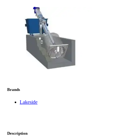
prev
next
Brands
Lakeside
Description