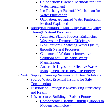
Chlorination: Essential Methods for Safe
Water Treatment
Ion Exchange: Essential Mechanism for
Water Purification
Ozonation: Advanced Water Purification
Method Explained
Biological Filtration: Enhancing Water Quality
Through Natural Processes
Activated Sludge Process: Enhancing
Wastewater Treatment Efficiency
BioFiltration: Enhancing Water Quality
through Natural Processes
Constructed Wetlands: Innovative
Solutions for Sustainable Water
Management
Anaerobic Digestion: Effective Waste
Management for Renewable Energy
Water Supply: Ensuring Sustainable Future Solutions
Source Water: Essential Insights for Safe
Consumption
Distribution Strategies: Maximizing Efficiency
and Reach
Infrastructure: Building a Robust Future
Components: Essential Building Blocks in
Modern Technology