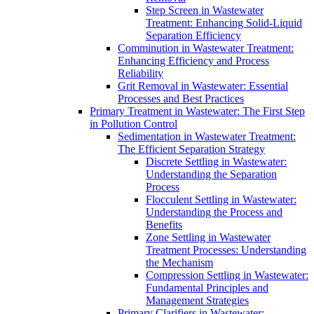
Step Screen in Wastewater
Treatment: Enhancing Solid-Liquid
Separation Efficiency
Comminution in Wastewater Treatment:
Enhancing Efficiency and Process
Reliability
Grit Removal in Wastewater: Essential
Processes and Best Practices
Primary Treatment in Wastewater: The First Step
in Pollution Control
Sedimentation in Wastewater Treatment:
The Efficient Separation Strategy
Discrete Settling in Wastewater:
Understanding the Separation
Process
Flocculent Settling in Wastewater:
Understanding the Process and
Benefits
Zone Settling in Wastewater
Treatment Processes: Understanding
the Mechanism
Compression Settling in Wastewater:
Fundamental Principles and
Management Strategies
Primary Clarifiers in Wastewater: