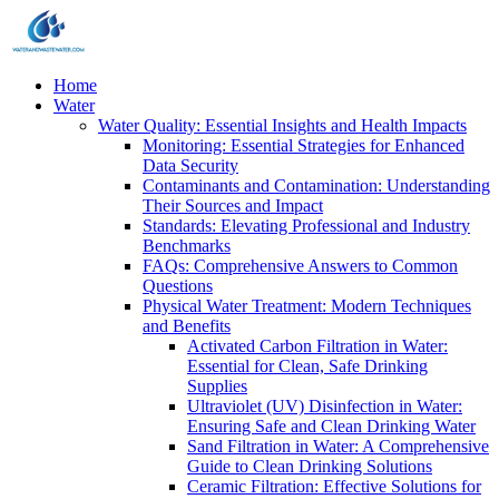
Home
Water
Water Quality: Essential Insights and Health Impacts
Monitoring: Essential Strategies for Enhanced
Data Security
Contaminants and Contamination: Understanding
Their Sources and Impact
Standards: Elevating Professional and Industry
Benchmarks
FAQs: Comprehensive Answers to Common
Questions
Physical Water Treatment: Modern Techniques
and Benefits
Activated Carbon Filtration in Water:
Essential for Clean, Safe Drinking
Supplies
Ultraviolet (UV) Disinfection in Water:
Ensuring Safe and Clean Drinking Water
Sand Filtration in Water: A Comprehensive
Guide to Clean Drinking Solutions
Ceramic Filtration: Effective Solutions for