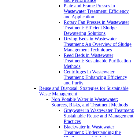
and Performance
Plate and Frame Presses in
Wastewater Treatment: Efficiency
and Application
Rotary Fan Presses in Wastewater
Treatment: Efficient Sludge
Dewatering Solutions
Drying Beds in Wastewater
Treatment: An Overview of Sludge
Management Techniques
Reed Beds in Wastewater
Treatment: Sustainable Purification
Methods
Centrifuges in Wastewater
Treatment: Enhancing Efficiency
and Purity
Reuse and Disposal: Strategies for Sustainable
Waste Management
Non-Potable Water in Wastewater:
Sources, Risks, and Treatment Methods
Graywater in Wastewater Treatment:
Sustainable Reuse and Management
Practices
Blackwater in Wastewater
Treatment: Understanding the