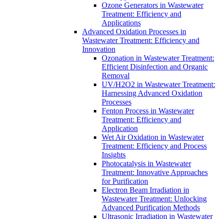
Ozone Generators in Wastewater
Treatment: Efficiency and
Applications
Advanced Oxidation Processes in
Wastewater Treatment: Efficiency and
Innovation
Ozonation in Wastewater Treatment:
Efficient Disinfection and Organic
Removal
UV/H2O2 in Wastewater Treatment:
Harnessing Advanced Oxidation
Processes
Fenton Process in Wastewater
Treatment: Efficiency and
Application
Wet Air Oxidation in Wastewater
Treatment: Efficiency and Process
Insights
Photocatalysis in Wastewater
Treatment: Innovative Approaches
for Purification
Electron Beam Irradiation in
Wastewater Treatment: Unlocking
Advanced Purification Methods
Ultrasonic Irradiation in Wastewater