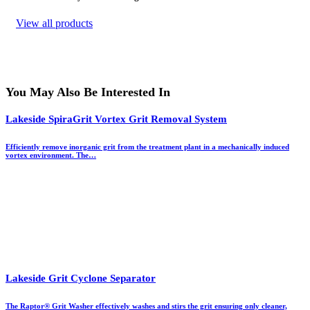
View all products
You May Also Be Interested In
Lakeside SpiraGrit Vortex Grit Removal System
Efficiently remove inorganic grit from the treatment plant in a mechanically induced
vortex environment. The…
Lakeside Grit Cyclone Separator
The Raptor® Grit Washer effectively washes and stirs the grit ensuring only cleaner,