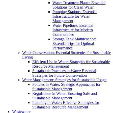
Water Treatment Plants: Essential
Solutions for Clean Water
Pumping Stations: Essential
Infrastructure for Water
Management
Water Pipelines: Essential
Infrastructure for Modern
Communities
Storage Tank Maintenance:
Essential Tips for Optimal
Performance
Water Conservation: Essential Strategies for Sustainable
Living
Efficient Use in Water: Strategies for Sustainable
Resource Management
Sustainable Practices in Water: Essential
Strategies for Future Conservation
Water Management: Strategies for Sustainable Usage
Policies in Water: Strategic Approaches for
Sustainable Management
Regulations in Water: Ensuring Safe and
Sustainable Management
Planning in Water: Effective Strategies for
Sustainable Resource Management
Wastewater