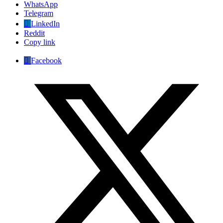
WhatsApp
Telegram
LinkedIn
Reddit
Copy link
Facebook