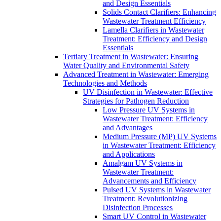
and Design Essentials
Solids Contact Clarifiers: Enhancing
Wastewater Treatment Efficiency
Lamella Clarifiers in Wastewater
Treatment: Efficiency and Design
Essentials
Tertiary Treatment in Wastewater: Ensuring
Water Quality and Environmental Safety
Advanced Treatment in Wastewater: Emerging
Technologies and Methods
UV Disinfection in Wastewater: Effective
Strategies for Pathogen Reduction
Low Pressure UV Systems in
Wastewater Treatment: Efficiency
and Advantages
Medium Pressure (MP) UV Systems
in Wastewater Treatment: Efficiency
and Applications
Amalgam UV Systems in
Wastewater Treatment:
Advancements and Efficiency
Pulsed UV Systems in Wastewater
Treatment: Revolutionizing
Disinfection Processes
Smart UV Control in Wastewater