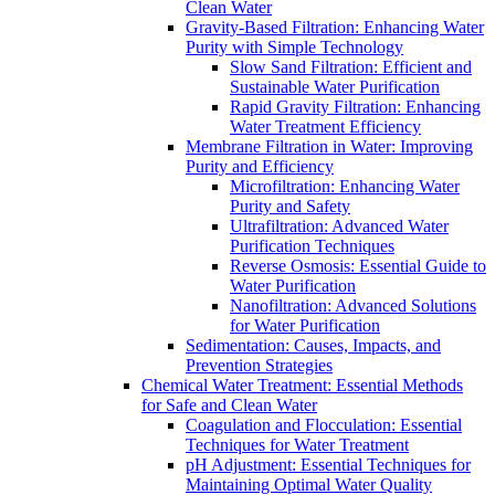
Clean Water
Gravity-Based Filtration: Enhancing Water
Purity with Simple Technology
Slow Sand Filtration: Efficient and
Sustainable Water Purification
Rapid Gravity Filtration: Enhancing
Water Treatment Efficiency
Membrane Filtration in Water: Improving
Purity and Efficiency
Microfiltration: Enhancing Water
Purity and Safety
Ultrafiltration: Advanced Water
Purification Techniques
Reverse Osmosis: Essential Guide to
Water Purification
Nanofiltration: Advanced Solutions
for Water Purification
Sedimentation: Causes, Impacts, and
Prevention Strategies
Chemical Water Treatment: Essential Methods
for Safe and Clean Water
Coagulation and Flocculation: Essential
Techniques for Water Treatment
pH Adjustment: Essential Techniques for
Maintaining Optimal Water Quality