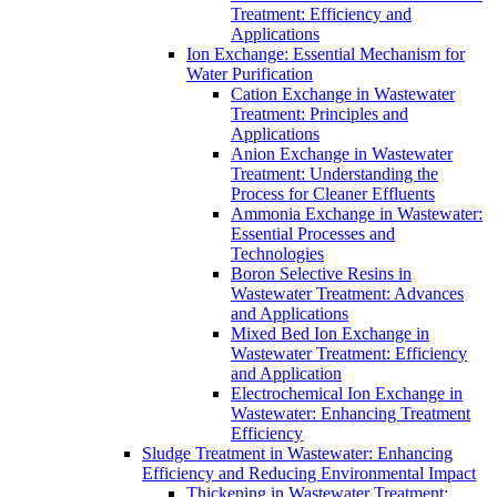
Treatment: Efficiency and
Applications
Ion Exchange: Essential Mechanism for
Water Purification
Cation Exchange in Wastewater
Treatment: Principles and
Applications
Anion Exchange in Wastewater
Treatment: Understanding the
Process for Cleaner Effluents
Ammonia Exchange in Wastewater:
Essential Processes and
Technologies
Boron Selective Resins in
Wastewater Treatment: Advances
and Applications
Mixed Bed Ion Exchange in
Wastewater Treatment: Efficiency
and Application
Electrochemical Ion Exchange in
Wastewater: Enhancing Treatment
Efficiency
Sludge Treatment in Wastewater: Enhancing
Efficiency and Reducing Environmental Impact
Thickening in Wastewater Treatment: