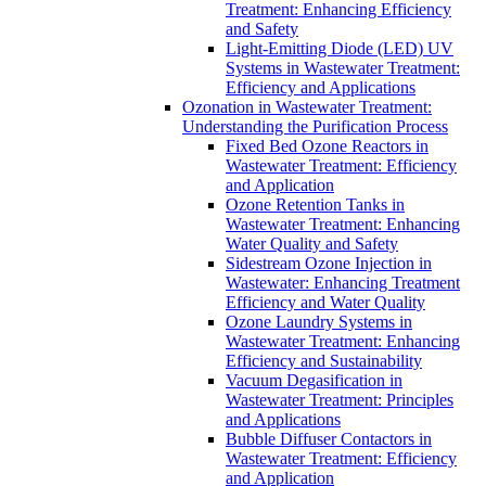
Treatment: Enhancing Efficiency
and Safety
Light-Emitting Diode (LED) UV
Systems in Wastewater Treatment:
Efficiency and Applications
Ozonation in Wastewater Treatment:
Understanding the Purification Process
Fixed Bed Ozone Reactors in
Wastewater Treatment: Efficiency
and Application
Ozone Retention Tanks in
Wastewater Treatment: Enhancing
Water Quality and Safety
Sidestream Ozone Injection in
Wastewater: Enhancing Treatment
Efficiency and Water Quality
Ozone Laundry Systems in
Wastewater Treatment: Enhancing
Efficiency and Sustainability
Vacuum Degasification in
Wastewater Treatment: Principles
and Applications
Bubble Diffuser Contactors in
Wastewater Treatment: Efficiency
and Application