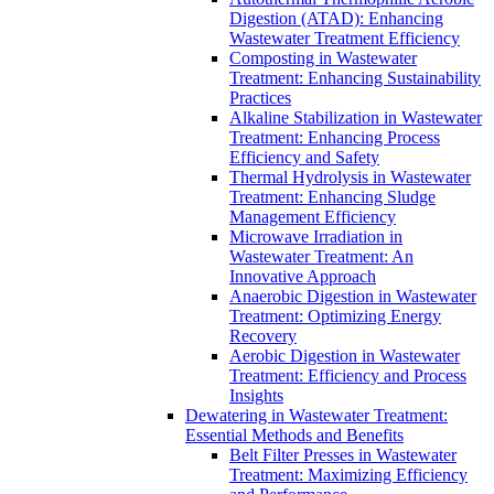
Digestion (ATAD): Enhancing
Wastewater Treatment Efficiency
Composting in Wastewater
Treatment: Enhancing Sustainability
Practices
Alkaline Stabilization in Wastewater
Treatment: Enhancing Process
Efficiency and Safety
Thermal Hydrolysis in Wastewater
Treatment: Enhancing Sludge
Management Efficiency
Microwave Irradiation in
Wastewater Treatment: An
Innovative Approach
Anaerobic Digestion in Wastewater
Treatment: Optimizing Energy
Recovery
Aerobic Digestion in Wastewater
Treatment: Efficiency and Process
Insights
Dewatering in Wastewater Treatment:
Essential Methods and Benefits
Belt Filter Presses in Wastewater
Treatment: Maximizing Efficiency