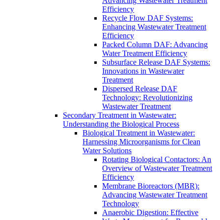
Advancing Wastewater Treatment
Efficiency
Recycle Flow DAF Systems:
Enhancing Wastewater Treatment
Efficiency
Packed Column DAF: Advancing
Water Treatment Efficiency
Subsurface Release DAF Systems:
Innovations in Wastewater
Treatment
Dispersed Release DAF
Technology: Revolutionizing
Wastewater Treatment
Secondary Treatment in Wastewater:
Understanding the Biological Process
Biological Treatment in Wastewater:
Harnessing Microorganisms for Clean
Water Solutions
Rotating Biological Contactors: An
Overview of Wastewater Treatment
Efficiency
Membrane Bioreactors (MBR):
Advancing Wastewater Treatment
Technology
Anaerobic Digestion: Effective