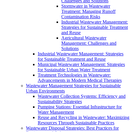
Challenges and Solutions
Stormwater in Wastewater
Treatment: Managing Runoff
Contamination Risks
Industrial Wastewater Management:
Strategies for Sustainable Treatment
and Reuse
Agricultural Wastewater
Management: Challenges and
Solutions
Industrial Wastewater Management: Strategies
for Sustainable Treatment and Reuse
Municipal Wastewater Management: Strategies
for Sustainable Urban Water Treatment
Treatment Technologies in Wastewater:
Advancements in Modern Medical Therapies
Wastewater Management Strategies for Sustainable
Urban Environments
Wastewater Collection Systems: Efficiency and
Sustainability Strategies
Pumping Stations: Essential Infrastructure for
Water Management
Reuse and Recycling in Wastewater: Maximizing
Resources Through Sustainable Practices
Wastewater Disposal Strategies: Best Practices for