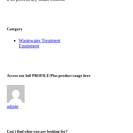
Category
Wastewater Treatment
Equipment
Access our full PROFILE/Plus product range here
admin
Can't find what you are looking for?