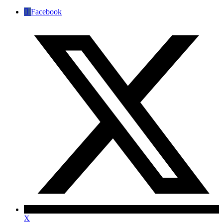
Facebook
X