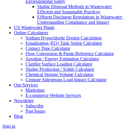
Environmental Safety
Sludge Disposal Methods in Wastewater:
Efficient and Sustainable Practices
Effluent Discharge Regulations in Wastewater:
Understanding Compliance and Impact
US Wastewater Plants
Online Calculators
Sodium Hypochlorite Dosing Calculation
Equalization (EQ) Tank Sizing Calculator
Contact Time Calculator
Flow Conversion & Pump Reference Calculator
Aeration / Energy Estimation Calculator
Clarifier Surface Loading Calculator
Sludge Production / Solids Calculator
Chemical Storage Volume Calculator
Centrate Sidestream Load Impact Calculator
Our Services
Marketing
E-commerce Website Services
Newsletter
Subscribe
Past Issues
Blog
Sign in