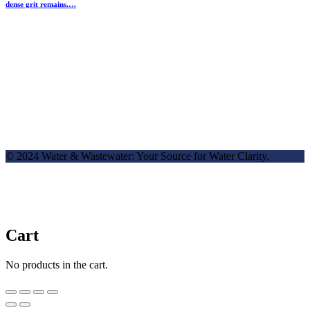
dense grit remains.…
© 2024 Water & Wastewater: Your Source for Water Clarity.
Cart
No products in the cart.