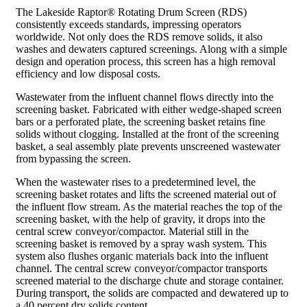
The Lakeside Raptor® Rotating Drum Screen (RDS)
consistently exceeds standards, impressing operators
worldwide. Not only does the RDS remove solids, it also
washes and dewaters captured screenings. Along with a simple
design and operation process, this screen has a high removal
efficiency and low disposal costs.
Wastewater from the influent channel flows directly into the
screening basket. Fabricated with either wedge-shaped screen
bars or a perforated plate, the screening basket retains fine
solids without clogging. Installed at the front of the screening
basket, a seal assembly plate prevents unscreened wastewater
from bypassing the screen.
When the wastewater rises to a predetermined level, the
screening basket rotates and lifts the screened material out of
the influent flow stream. As the material reaches the top of the
screening basket, with the help of gravity, it drops into the
central screw conveyor/compactor. Material still in the
screening basket is removed by a spray wash system. This
system also flushes organic materials back into the influent
channel. The central screw conveyor/compactor transports
screened material to the discharge chute and storage container.
During transport, the solids are compacted and dewatered up to
a 40 percent dry solids content.