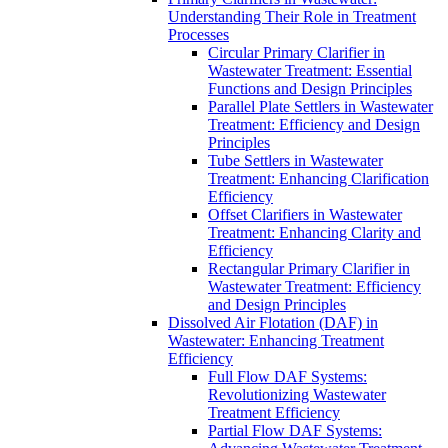
Understanding Their Role in Treatment
Processes
Circular Primary Clarifier in
Wastewater Treatment: Essential
Functions and Design Principles
Parallel Plate Settlers in Wastewater
Treatment: Efficiency and Design
Principles
Tube Settlers in Wastewater
Treatment: Enhancing Clarification
Efficiency
Offset Clarifiers in Wastewater
Treatment: Enhancing Clarity and
Efficiency
Rectangular Primary Clarifier in
Wastewater Treatment: Efficiency
and Design Principles
Dissolved Air Flotation (DAF) in
Wastewater: Enhancing Treatment
Efficiency
Full Flow DAF Systems:
Revolutionizing Wastewater
Treatment Efficiency
Partial Flow DAF Systems: