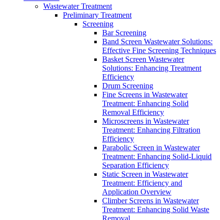
Wastewater Treatment
Preliminary Treatment
Screening
Bar Screening
Band Screen Wastewater Solutions:
Effective Fine Screening Techniques
Basket Screen Wastewater
Solutions: Enhancing Treatment
Efficiency
Drum Screening
Fine Screens in Wastewater
Treatment: Enhancing Solid
Removal Efficiency
Microscreens in Wastewater
Treatment: Enhancing Filtration
Efficiency
Parabolic Screen in Wastewater
Treatment: Enhancing Solid-Liquid
Separation Efficiency
Static Screen in Wastewater
Treatment: Efficiency and
Application Overview
Climber Screens in Wastewater
Treatment: Enhancing Solid Waste
Removal