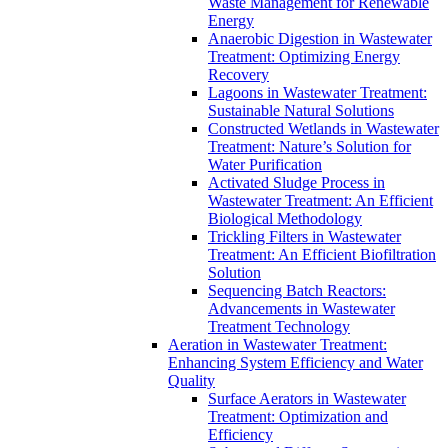
Waste Management for Renewable
Energy
Anaerobic Digestion in Wastewater
Treatment: Optimizing Energy
Recovery
Lagoons in Wastewater Treatment:
Sustainable Natural Solutions
Constructed Wetlands in Wastewater
Treatment: Nature’s Solution for
Water Purification
Activated Sludge Process in
Wastewater Treatment: An Efficient
Biological Methodology
Trickling Filters in Wastewater
Treatment: An Efficient Biofiltration
Solution
Sequencing Batch Reactors:
Advancements in Wastewater
Treatment Technology
Aeration in Wastewater Treatment:
Enhancing System Efficiency and Water
Quality
Surface Aerators in Wastewater
Treatment: Optimization and
Efficiency