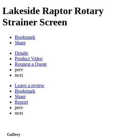
Lakeside Raptor Rotary
Strainer Screen
Bookmark
Share
Details
Product Video
Request a Quote
prev
next
Leave a review
Bookmark
Share
Report
prev
next
Gallery