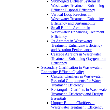
Submerged Diffuser Systems in
Wastewater Treatment: Enhancing
Effluent Disposal Efficiency
Vertical Loop Reactors in
Wastewater Treatment: Enhancing
Efficiency and Sustainability
Small Bubble Aerators in
Wastewater: Enhancing Treatment
Efficiency
Jet Aerators in Wastewater
Treatment: Enhancing Efficiency
and Aeration Performance
Cascade Aerators in Wastewater
Treatment: Enhancing Oxygenation
Efficiency
Secondary Clarification in Wastewater:
Enhancing Effluent Quality
Circular Clarifiers in Wastewater:
Essential Components for Water
Treatment Efficiency
Rectangular Clarifiers in Wastewater
Treatment: Efficiency and Design
Essentials
Hopper Bottom Clarifiers in
Wastewater Treatment: Efficiency