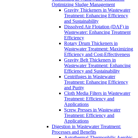
Optimizing Sludge Management
Gravity Thickeners in Wastewater
Treatment: Enhancing Efficiency
and Sustainability
Dissolved Air Flotation (DAF) in
Wastewater: Enhancing Treatment
Efficiency
Rotary Drum Thickeners in
Wastewater Treatment: Maximizing
Efficiency and Cost-Effectiveness
Gravity Belt Thickeners in
Wastewater Treatment: Enhancing
Efficiency and Sustainability
Centrifuges in Wastewater
Treatment: Enhancing Efficiency
and Purity
Cloth Media Filters in Wastewater
Treatment: Efficiency and
Applications
Screw Presses in Wastewater
Treatment: Efficiency and
Applications
Digestion in Wastewater Treatment:
Processes and Benefits
Autothermal Thermophilic Aerobic