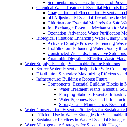
Sedimentation: Causes, Impacts, and Prevent
Chemical Water Treatment: Essential Methods for
Coagulation and Flocculation: Essential Te
pH Adjustment: Essential Techniques for Ma
Chlorination: Essential Methods for Safe Wa
Ion Exchange: Essential Mechanism for Wate
Ozonation: Advanced Water Purification M
Biological Filtration: Enhancing Water Quality Th
Activated Sludge Process: Enhancing Waste
BioFiltration: Enhancing Water Quality thr
Constructed Wetlands: Innovative Solution
Anaerobic Digestion: Effective Waste Man
Water Supply: Ensuring Sustainable Future Solutions
Source Water: Essential Insights for Safe Consump
Distribution Strategies: Maximizing Efficiency an
Infrastructure: Building a Robust Future
Components: Essential Building Blocks in
Water Treatment Plants: Essential Sol
Pumping Stations: Essential Infrastr
Water Pipelines: Essential Infrastruc
Storage Tank Maintenance: Essential 
Water Conservation: Essential Strategies for Sustainable
Efficient Use in Water: Strategies for Sustainabl
Sustainable Practices in Water: Essential Strategie
Water Management: Strategies for Sustainable Usage