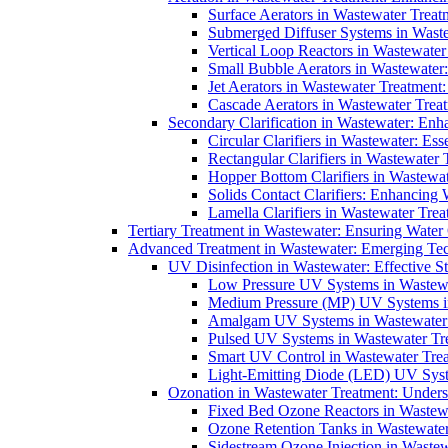
Surface Aerators in Wastewater Treat
Submerged Diffuser Systems in Waste
Vertical Loop Reactors in Wastewater
Small Bubble Aerators in Wastewater
Jet Aerators in Wastewater Treatment
Cascade Aerators in Wastewater Trea
Secondary Clarification in Wastewater: Enh
Circular Clarifiers in Wastewater: Es
Rectangular Clarifiers in Wastewater 
Hopper Bottom Clarifiers in Wastewat
Solids Contact Clarifiers: Enhancing
Lamella Clarifiers in Wastewater Trea
Tertiary Treatment in Wastewater: Ensuring Water
Advanced Treatment in Wastewater: Emerging Te
UV Disinfection in Wastewater: Effective S
Low Pressure UV Systems in Wastewa
Medium Pressure (MP) UV Systems in 
Amalgam UV Systems in Wastewater 
Pulsed UV Systems in Wastewater Tre
Smart UV Control in Wastewater Trea
Light-Emitting Diode (LED) UV Syste
Ozonation in Wastewater Treatment: Underst
Fixed Bed Ozone Reactors in Wastewa
Ozone Retention Tanks in Wastewater
Sidestream Ozone Injection in Wastew