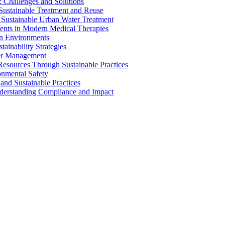
 Challenges and Solutions
 Sustainable Treatment and Reuse
 Sustainable Urban Water Treatment
ents in Modern Medical Therapies
an Environments
ainability Strategies
ater Management
esources Through Sustainable Practices
onmental Safety
and Sustainable Practices
nderstanding Compliance and Impact