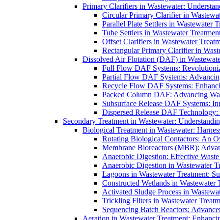
Primary Clarifiers in Wastewater: Understan
Circular Primary Clarifier in Wastewa
Parallel Plate Settlers in Wastewater 
Tube Settlers in Wastewater Treatment
Offset Clarifiers in Wastewater Treat
Rectangular Primary Clarifier in Wast
Dissolved Air Flotation (DAF) in Wastewate
Full Flow DAF Systems: Revolutioniz
Partial Flow DAF Systems: Advancin
Recycle Flow DAF Systems: Enhancin
Packed Column DAF: Advancing Wate
Subsurface Release DAF Systems: Inn
Dispersed Release DAF Technology: 
Secondary Treatment in Wastewater: Understanding
Biological Treatment in Wastewater: Harnes
Rotating Biological Contactors: An O
Membrane Bioreactors (MBR): Advan
Anaerobic Digestion: Effective Was
Anaerobic Digestion in Wastewater T
Lagoons in Wastewater Treatment: Sus
Constructed Wetlands in Wastewater Tr
Activated Sludge Process in Wastewat
Trickling Filters in Wastewater Treatm
Sequencing Batch Reactors: Advance
Aeration in Wastewater Treatment: Enhanci