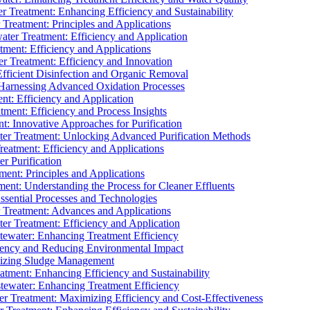
 Treatment: Enhancing Efficiency and Sustainability
Treatment: Principles and Applications
ater Treatment: Efficiency and Application
ment: Efficiency and Applications
r Treatment: Efficiency and Innovation
fficient Disinfection and Organic Removal
arnessing Advanced Oxidation Processes
nt: Efficiency and Application
tment: Efficiency and Process Insights
t: Innovative Approaches for Purification
ater Treatment: Unlocking Advanced Purification Methods
Treatment: Efficiency and Applications
r Purification
ent: Principles and Applications
nt: Understanding the Process for Cleaner Effluents
sential Processes and Technologies
r Treatment: Advances and Applications
r Treatment: Efficiency and Application
tewater: Enhancing Treatment Efficiency
iency and Reducing Environmental Impact
mizing Sludge Management
atment: Enhancing Efficiency and Sustainability
tewater: Enhancing Treatment Efficiency
r Treatment: Maximizing Efficiency and Cost-Effectiveness