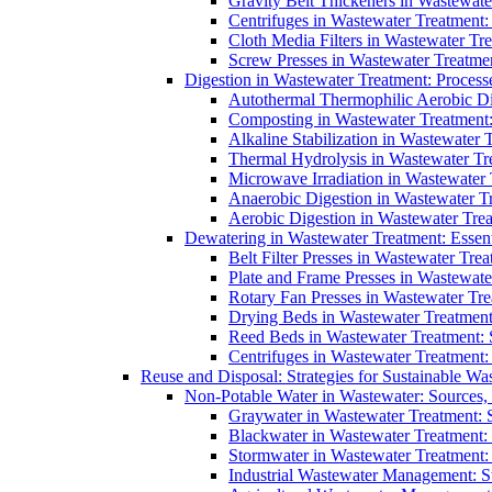
Gravity Belt Thickeners in Wastewate
Centrifuges in Wastewater Treatment:
Cloth Media Filters in Wastewater Tre
Screw Presses in Wastewater Treatmen
Digestion in Wastewater Treatment: Process
Autothermal Thermophilic Aerobic D
Composting in Wastewater Treatment: 
Alkaline Stabilization in Wastewater 
Thermal Hydrolysis in Wastewater T
Microwave Irradiation in Wastewater
Anaerobic Digestion in Wastewater T
Aerobic Digestion in Wastewater Trea
Dewatering in Wastewater Treatment: Essent
Belt Filter Presses in Wastewater Tr
Plate and Frame Presses in Wastewate
Rotary Fan Presses in Wastewater Tre
Drying Beds in Wastewater Treatmen
Reed Beds in Wastewater Treatment: S
Centrifuges in Wastewater Treatment:
Reuse and Disposal: Strategies for Sustainable W
Non-Potable Water in Wastewater: Sources,
Graywater in Wastewater Treatment: 
Blackwater in Wastewater Treatment: 
Stormwater in Wastewater Treatment
Industrial Wastewater Management: St