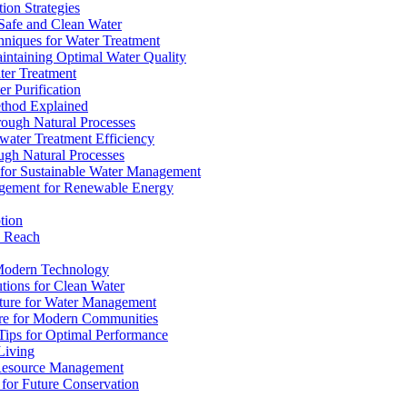
ion Strategies
 Safe and Clean Water
chniques for Water Treatment
intaining Optimal Water Quality
ter Treatment
r Purification
ethod Explained
rough Natural Processes
water Treatment Efficiency
ough Natural Processes
s for Sustainable Water Management
agement for Renewable Energy
tion
d Reach
 Modern Technology
utions for Clean Water
ucture for Water Management
ture for Modern Communities
Tips for Optimal Performance
 Living
e Resource Management
s for Future Conservation