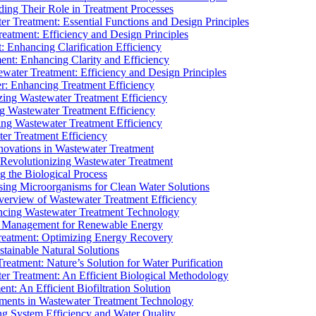
ding Their Role in Treatment Processes
ter Treatment: Essential Functions and Design Principles
Treatment: Efficiency and Design Principles
: Enhancing Clarification Efficiency
ment: Enhancing Clarity and Efficiency
ewater Treatment: Efficiency and Design Principles
r: Enhancing Treatment Efficiency
ing Wastewater Treatment Efficiency
g Wastewater Treatment Efficiency
g Wastewater Treatment Efficiency
r Treatment Efficiency
ovations in Wastewater Treatment
Revolutionizing Wastewater Treatment
 the Biological Process
sing Microorganisms for Clean Water Solutions
verview of Wastewater Treatment Efficiency
cing Wastewater Treatment Technology
te Management for Renewable Energy
reatment: Optimizing Energy Recovery
tainable Natural Solutions
eatment: Nature’s Solution for Water Purification
er Treatment: An Efficient Biological Methodology
ent: An Efficient Biofiltration Solution
ments in Wastewater Treatment Technology
ng System Efficiency and Water Quality