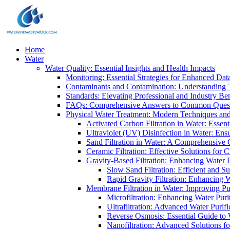
Home
Water
Water Quality: Essential Insights and Health Impacts
Monitoring: Essential Strategies for Enhanced Dat
Contaminants and Contamination: Understanding 
Standards: Elevating Professional and Industry B
FAQs: Comprehensive Answers to Common Ques
Physical Water Treatment: Modern Techniques and
Activated Carbon Filtration in Water: Essent
Ultraviolet (UV) Disinfection in Water: En
Sand Filtration in Water: A Comprehensive 
Ceramic Filtration: Effective Solutions for 
Gravity-Based Filtration: Enhancing Water 
Slow Sand Filtration: Efficient and Su
Rapid Gravity Filtration: Enhancing 
Membrane Filtration in Water: Improving Pu
Microfiltration: Enhancing Water Puri
Ultrafiltration: Advanced Water Purif
Reverse Osmosis: Essential Guide to W
Nanofiltration: Advanced Solutions fo