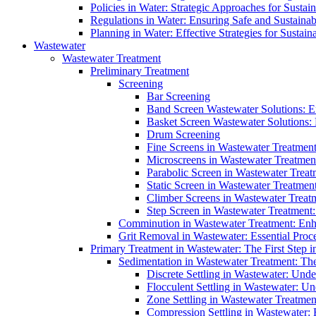
Policies in Water: Strategic Approaches for Sust
Regulations in Water: Ensuring Safe and Sustain
Planning in Water: Effective Strategies for Sust
Wastewater
Wastewater Treatment
Preliminary Treatment
Screening
Bar Screening
Band Screen Wastewater Solutions: E
Basket Screen Wastewater Solutions:
Drum Screening
Fine Screens in Wastewater Treatmen
Microscreens in Wastewater Treatment
Parabolic Screen in Wastewater Treat
Static Screen in Wastewater Treatmen
Climber Screens in Wastewater Treat
Step Screen in Wastewater Treatment:
Comminution in Wastewater Treatment: Enhan
Grit Removal in Wastewater: Essential Proce
Primary Treatment in Wastewater: The First Step i
Sedimentation in Wastewater Treatment: The 
Discrete Settling in Wastewater: Unde
Flocculent Settling in Wastewater: Un
Zone Settling in Wastewater Treatme
Compression Settling in Wastewater: