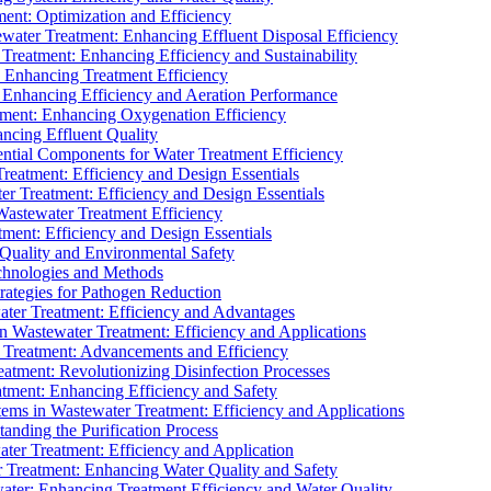
ment: Optimization and Efficiency
water Treatment: Enhancing Effluent Disposal Efficiency
 Treatment: Enhancing Efficiency and Sustainability
: Enhancing Treatment Efficiency
: Enhancing Efficiency and Aeration Performance
tment: Enhancing Oxygenation Efficiency
ancing Effluent Quality
sential Components for Water Treatment Efficiency
Treatment: Efficiency and Design Essentials
er Treatment: Efficiency and Design Essentials
 Wastewater Treatment Efficiency
tment: Efficiency and Design Essentials
 Quality and Environmental Safety
chnologies and Methods
trategies for Pathogen Reduction
ter Treatment: Efficiency and Advantages
Wastewater Treatment: Efficiency and Applications
Treatment: Advancements and Efficiency
atment: Revolutionizing Disinfection Processes
tment: Enhancing Efficiency and Safety
ms in Wastewater Treatment: Efficiency and Applications
anding the Purification Process
ter Treatment: Efficiency and Application
 Treatment: Enhancing Water Quality and Safety
ater: Enhancing Treatment Efficiency and Water Quality