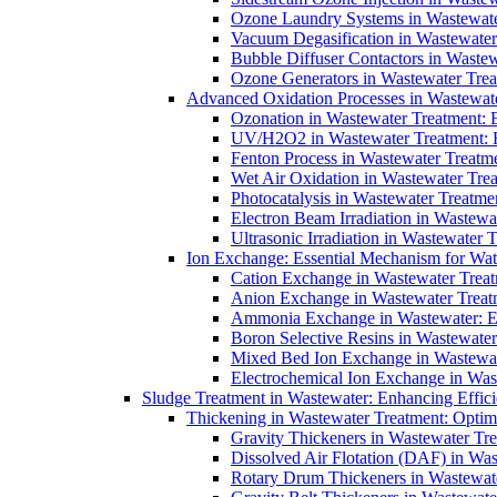
Ozone Laundry Systems in Wastewater
Vacuum Degasification in Wastewater 
Bubble Diffuser Contactors in Wastew
Ozone Generators in Wastewater Treat
Advanced Oxidation Processes in Wastewate
Ozonation in Wastewater Treatment: E
UV/H2O2 in Wastewater Treatment: H
Fenton Process in Wastewater Treatme
Wet Air Oxidation in Wastewater Trea
Photocatalysis in Wastewater Treatmen
Electron Beam Irradiation in Wastew
Ultrasonic Irradiation in Wastewater 
Ion Exchange: Essential Mechanism for Wate
Cation Exchange in Wastewater Treatm
Anion Exchange in Wastewater Treatme
Ammonia Exchange in Wastewater: Es
Boron Selective Resins in Wastewate
Mixed Bed Ion Exchange in Wastewate
Electrochemical Ion Exchange in Was
Sludge Treatment in Wastewater: Enhancing Effic
Thickening in Wastewater Treatment: Opti
Gravity Thickeners in Wastewater Tre
Dissolved Air Flotation (DAF) in Was
Rotary Drum Thickeners in Wastewate