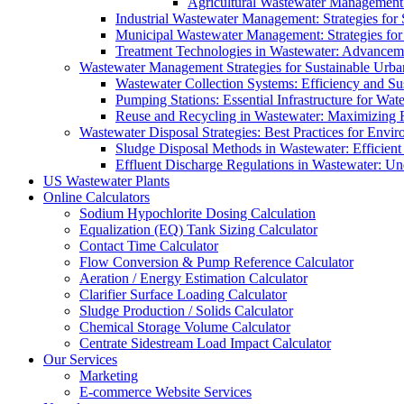
Agricultural Wastewater Management:
Industrial Wastewater Management: Strategies for
Municipal Wastewater Management: Strategies for
Treatment Technologies in Wastewater: Advancem
Wastewater Management Strategies for Sustainable Urb
Wastewater Collection Systems: Efficiency and Sust
Pumping Stations: Essential Infrastructure for W
Reuse and Recycling in Wastewater: Maximizing R
Wastewater Disposal Strategies: Best Practices for Envir
Sludge Disposal Methods in Wastewater: Efficient 
Effluent Discharge Regulations in Wastewater: U
US Wastewater Plants
Online Calculators
Sodium Hypochlorite Dosing Calculation
Equalization (EQ) Tank Sizing Calculator
Contact Time Calculator
Flow Conversion & Pump Reference Calculator
Aeration / Energy Estimation Calculator
Clarifier Surface Loading Calculator
Sludge Production / Solids Calculator
Chemical Storage Volume Calculator
Centrate Sidestream Load Impact Calculator
Our Services
Marketing
E-commerce Website Services