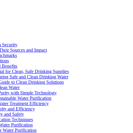
a Security
Their Sources and Impact
enchmarks
tions
 Benefits
ial for Clean, Safe Drinking Supplies
suring Safe and Clean Drinking Water
Guide to Clean Drinking Solutions
Clean Water
Purity with Simple Technology
stainable Water Purification
Water Treatment Efficiency
rity and Efficiency
ty and Safety
ication Techniques
ater Purification
r Water Purification