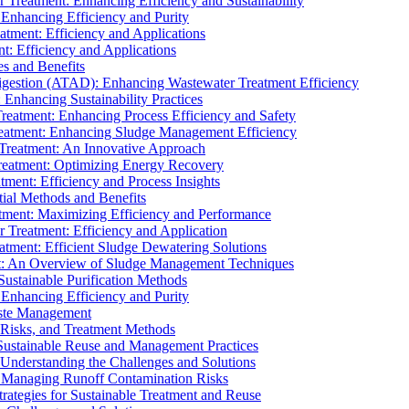
r Treatment: Enhancing Efficiency and Sustainability
 Enhancing Efficiency and Purity
atment: Efficiency and Applications
t: Efficiency and Applications
es and Benefits
igestion (ATAD): Enhancing Wastewater Treatment Efficiency
Enhancing Sustainability Practices
Treatment: Enhancing Process Efficiency and Safety
reatment: Enhancing Sludge Management Efficiency
 Treatment: An Innovative Approach
reatment: Optimizing Energy Recovery
tment: Efficiency and Process Insights
ial Methods and Benefits
eatment: Maximizing Efficiency and Performance
r Treatment: Efficiency and Application
atment: Efficient Sludge Dewatering Solutions
t: An Overview of Sludge Management Techniques
ustainable Purification Methods
 Enhancing Efficiency and Purity
aste Management
 Risks, and Treatment Methods
Sustainable Reuse and Management Practices
Understanding the Challenges and Solutions
: Managing Runoff Contamination Risks
rategies for Sustainable Treatment and Reuse