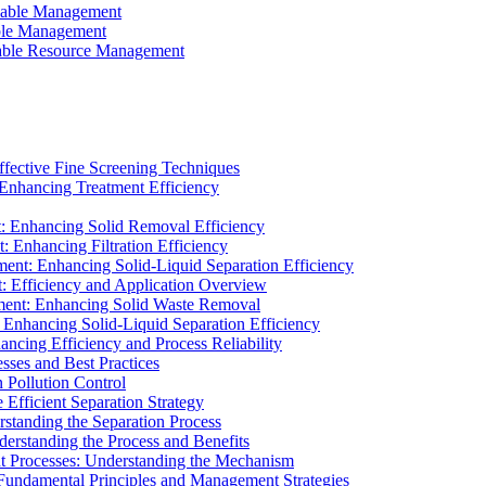
ainable Management
able Management
ainable Resource Management
ffective Fine Screening Techniques
 Enhancing Treatment Efficiency
t: Enhancing Solid Removal Efficiency
: Enhancing Filtration Efficiency
ment: Enhancing Solid-Liquid Separation Efficiency
t: Efficiency and Application Overview
ment: Enhancing Solid Waste Removal
 Enhancing Solid-Liquid Separation Efficiency
cing Efficiency and Process Reliability
sses and Best Practices
n Pollution Control
Efficient Separation Strategy
rstanding the Separation Process
derstanding the Process and Benefits
nt Processes: Understanding the Mechanism
 Fundamental Principles and Management Strategies