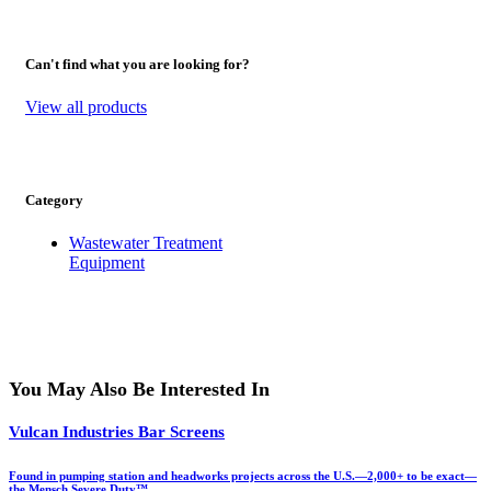
Can't find what you are looking for?
View all products
Category
Wastewater Treatment
Equipment
You May Also Be Interested In
Vulcan Industries Bar Screens
Found in pumping station and headworks projects across the U.S.—2,000+ to be exact—
the Mensch Severe Duty™…