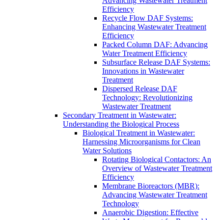
Advancing Wastewater Treatment
Efficiency
Recycle Flow DAF Systems:
Enhancing Wastewater Treatment
Efficiency
Packed Column DAF: Advancing
Water Treatment Efficiency
Subsurface Release DAF Systems:
Innovations in Wastewater
Treatment
Dispersed Release DAF
Technology: Revolutionizing
Wastewater Treatment
Secondary Treatment in Wastewater:
Understanding the Biological Process
Biological Treatment in Wastewater:
Harnessing Microorganisms for Clean
Water Solutions
Rotating Biological Contactors: An
Overview of Wastewater Treatment
Efficiency
Membrane Bioreactors (MBR):
Advancing Wastewater Treatment
Technology
Anaerobic Digestion: Effective