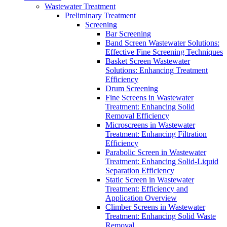
Wastewater Treatment
Preliminary Treatment
Screening
Bar Screening
Band Screen Wastewater Solutions:
Effective Fine Screening Techniques
Basket Screen Wastewater
Solutions: Enhancing Treatment
Efficiency
Drum Screening
Fine Screens in Wastewater
Treatment: Enhancing Solid
Removal Efficiency
Microscreens in Wastewater
Treatment: Enhancing Filtration
Efficiency
Parabolic Screen in Wastewater
Treatment: Enhancing Solid-Liquid
Separation Efficiency
Static Screen in Wastewater
Treatment: Efficiency and
Application Overview
Climber Screens in Wastewater
Treatment: Enhancing Solid Waste
Removal