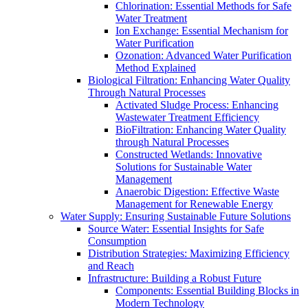
Chlorination: Essential Methods for Safe
Water Treatment
Ion Exchange: Essential Mechanism for
Water Purification
Ozonation: Advanced Water Purification
Method Explained
Biological Filtration: Enhancing Water Quality
Through Natural Processes
Activated Sludge Process: Enhancing
Wastewater Treatment Efficiency
BioFiltration: Enhancing Water Quality
through Natural Processes
Constructed Wetlands: Innovative
Solutions for Sustainable Water
Management
Anaerobic Digestion: Effective Waste
Management for Renewable Energy
Water Supply: Ensuring Sustainable Future Solutions
Source Water: Essential Insights for Safe
Consumption
Distribution Strategies: Maximizing Efficiency
and Reach
Infrastructure: Building a Robust Future
Components: Essential Building Blocks in
Modern Technology