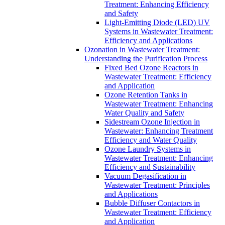
Treatment: Enhancing Efficiency
and Safety
Light-Emitting Diode (LED) UV
Systems in Wastewater Treatment:
Efficiency and Applications
Ozonation in Wastewater Treatment:
Understanding the Purification Process
Fixed Bed Ozone Reactors in
Wastewater Treatment: Efficiency
and Application
Ozone Retention Tanks in
Wastewater Treatment: Enhancing
Water Quality and Safety
Sidestream Ozone Injection in
Wastewater: Enhancing Treatment
Efficiency and Water Quality
Ozone Laundry Systems in
Wastewater Treatment: Enhancing
Efficiency and Sustainability
Vacuum Degasification in
Wastewater Treatment: Principles
and Applications
Bubble Diffuser Contactors in
Wastewater Treatment: Efficiency
and Application