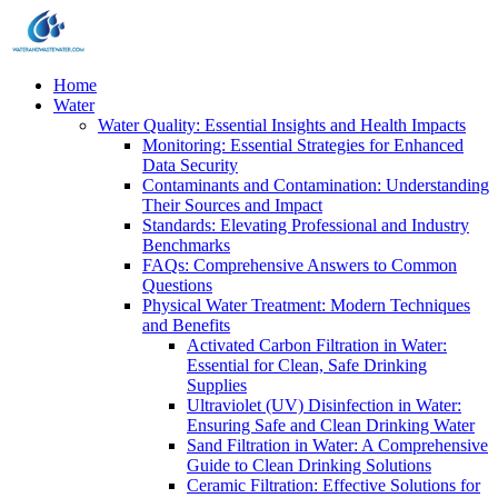
Home
Water
Water Quality: Essential Insights and Health Impacts
Monitoring: Essential Strategies for Enhanced
Data Security
Contaminants and Contamination: Understanding
Their Sources and Impact
Standards: Elevating Professional and Industry
Benchmarks
FAQs: Comprehensive Answers to Common
Questions
Physical Water Treatment: Modern Techniques
and Benefits
Activated Carbon Filtration in Water:
Essential for Clean, Safe Drinking
Supplies
Ultraviolet (UV) Disinfection in Water:
Ensuring Safe and Clean Drinking Water
Sand Filtration in Water: A Comprehensive
Guide to Clean Drinking Solutions
Ceramic Filtration: Effective Solutions for