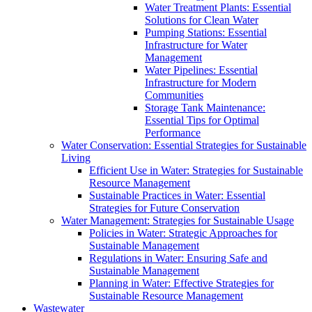
Water Treatment Plants: Essential
Solutions for Clean Water
Pumping Stations: Essential
Infrastructure for Water
Management
Water Pipelines: Essential
Infrastructure for Modern
Communities
Storage Tank Maintenance:
Essential Tips for Optimal
Performance
Water Conservation: Essential Strategies for Sustainable
Living
Efficient Use in Water: Strategies for Sustainable
Resource Management
Sustainable Practices in Water: Essential
Strategies for Future Conservation
Water Management: Strategies for Sustainable Usage
Policies in Water: Strategic Approaches for
Sustainable Management
Regulations in Water: Ensuring Safe and
Sustainable Management
Planning in Water: Effective Strategies for
Sustainable Resource Management
Wastewater