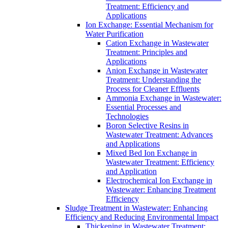
Treatment: Efficiency and
Applications
Ion Exchange: Essential Mechanism for
Water Purification
Cation Exchange in Wastewater
Treatment: Principles and
Applications
Anion Exchange in Wastewater
Treatment: Understanding the
Process for Cleaner Effluents
Ammonia Exchange in Wastewater:
Essential Processes and
Technologies
Boron Selective Resins in
Wastewater Treatment: Advances
and Applications
Mixed Bed Ion Exchange in
Wastewater Treatment: Efficiency
and Application
Electrochemical Ion Exchange in
Wastewater: Enhancing Treatment
Efficiency
Sludge Treatment in Wastewater: Enhancing
Efficiency and Reducing Environmental Impact
Thickening in Wastewater Treatment: