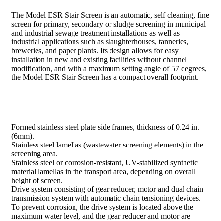
The Model ESR Stair Screen is an automatic, self cleaning, fine
screen for primary, secondary or sludge screening in municipal
and industrial sewage treatment installations as well as
industrial applications such as slaughterhouses, tanneries,
breweries, and paper plants. Its design allows for easy
installation in new and existing facilities without channel
modification, and with a maximum setting angle of 57 degrees,
the Model ESR Stair Screen has a compact overall footprint.
Formed stainless steel plate side frames, thickness of 0.24 in.
(6mm).
Stainless steel lamellas (wastewater screening elements) in the
screening area.
Stainless steel or corrosion-resistant, UV-stabilized synthetic
material lamellas in the transport area, depending on overall
height of screen.
Drive system consisting of gear reducer, motor and dual chain
transmission system with automatic chain tensioning devices.
To prevent corrosion, the drive system is located above the
maximum water level, and the gear reducer and motor are