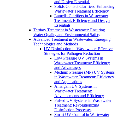
and Design Essentials
Solids Contact Clarifiers: Enhancing
Wastewater Treatment Efficiency
Lamella Clarifiers in Wastewater
Treatment: Efficiency and Design
Essentials
Tertiary Treatment in Wastewater: Ensuring
Water Quality and Environmental Safety
Advanced Treatment in Wastewater: Emerging
Technologies and Methods
UV Disinfection in Wastewater: Effective
Strategies for Pathogen Reduction
Low Pressure UV Systems in
Wastewater Treatment: Efficiency
and Advantages
Medium Pressure (MP) UV Systems
in Wastewater Treatment: Efficiency
and Applications
Amalgam UV Systems in
Wastewater Treatment:
Advancements and Efficiency
Pulsed UV Systems in Wastewater
Treatment: Revolutionizing
Disinfection Processes
Smart UV Control in Wastewater