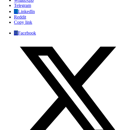
WhatsApp
Telegram
LinkedIn
Reddit
Copy link
Facebook