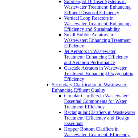
Submerged Diffuser Systems in
Wastewater Treatment: Enhancing
Effluent Disposal Efficiency
Vertical Loop Reactors in
Wastewater Treatment: Enhancing
Efficiency and Sustainability
Small Bubble Aerators in
Wastewater: Enhancing Treatment
Efficiency
Jet Aerators in Wastewater
Treatment: Enhancing Efficiency
and Aeration Performance
Cascade Aerators in Wastewater
Treatment: Enhancing Oxygenation
Efficiency
Secondary Clarification in Wastewater:
Enhancing Effluent Quality
Circular Clarifiers in Wastewater:
Essential Components for Water
Treatment Efficiency
Rectangular Clarifiers in Wastewater
Treatment: Efficiency and Design
Essentials
Hopper Bottom Clarifiers in
Wastewater Treatment: Efficiency