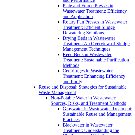
and Performance
Plate and Frame Presses in
Wastewater Treatment: Efficiency
and Application
Rotary Fan Presses in Wastewater
Treatment: Efficient Sludge
Dewatering Solutions
Drying Beds in Wastewater
Treatment: An Overview of Sludge
Management Techniques
Reed Beds in Wastewater
Treatment: Sustainable Purification
Methods
Centrifuges in Wastewater
Treatment: Enhancing Efficiency
and Purity
Reuse and Disposal: Strategies for Sustainable
Waste Management
Non-Potable Water in Wastewater:
Sources, Risks, and Treatment Methods
Graywater in Wastewater Treatment:
Sustainable Reuse and Management
Practices
Blackwater in Wastewater
Treatment: Understanding the