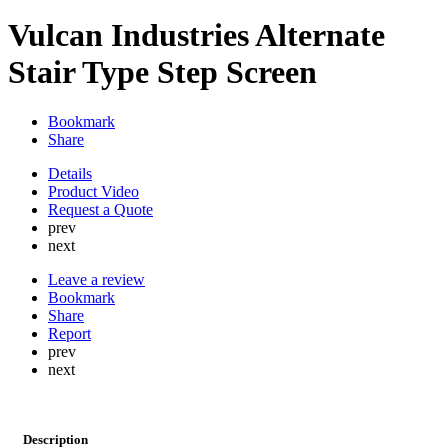
Vulcan Industries Alternate
Stair Type Step Screen
Bookmark
Share
Details
Product Video
Request a Quote
prev
next
Leave a review
Bookmark
Share
Report
prev
next
Description