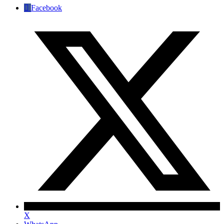
Facebook
X