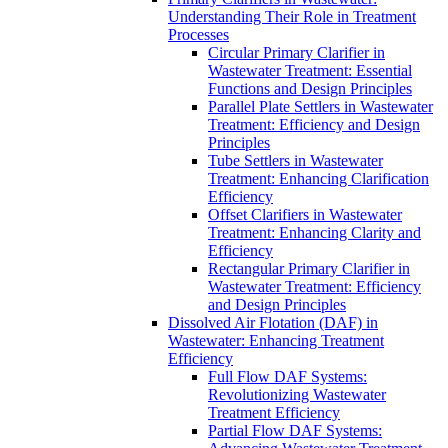
Understanding Their Role in Treatment
Processes
Circular Primary Clarifier in
Wastewater Treatment: Essential
Functions and Design Principles
Parallel Plate Settlers in Wastewater
Treatment: Efficiency and Design
Principles
Tube Settlers in Wastewater
Treatment: Enhancing Clarification
Efficiency
Offset Clarifiers in Wastewater
Treatment: Enhancing Clarity and
Efficiency
Rectangular Primary Clarifier in
Wastewater Treatment: Efficiency
and Design Principles
Dissolved Air Flotation (DAF) in
Wastewater: Enhancing Treatment
Efficiency
Full Flow DAF Systems:
Revolutionizing Wastewater
Treatment Efficiency
Partial Flow DAF Systems: