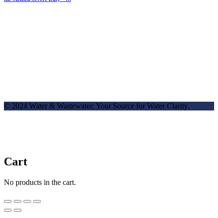
© 2024 Water & Wastewater: Your Source for Water Clarity.
Cart
No products in the cart.