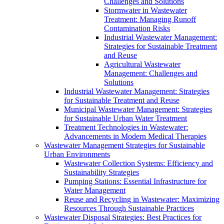
Challenges and Solutions
Stormwater in Wastewater
Treatment: Managing Runoff
Contamination Risks
Industrial Wastewater Management:
Strategies for Sustainable Treatment
and Reuse
Agricultural Wastewater
Management: Challenges and
Solutions
Industrial Wastewater Management: Strategies
for Sustainable Treatment and Reuse
Municipal Wastewater Management: Strategies
for Sustainable Urban Water Treatment
Treatment Technologies in Wastewater:
Advancements in Modern Medical Therapies
Wastewater Management Strategies for Sustainable
Urban Environments
Wastewater Collection Systems: Efficiency and
Sustainability Strategies
Pumping Stations: Essential Infrastructure for
Water Management
Reuse and Recycling in Wastewater: Maximizing
Resources Through Sustainable Practices
Wastewater Disposal Strategies: Best Practices for