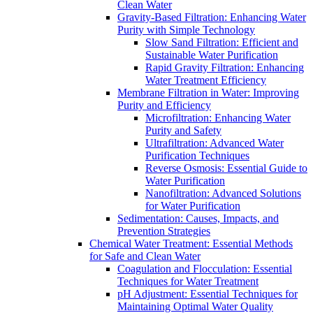
Clean Water
Gravity-Based Filtration: Enhancing Water
Purity with Simple Technology
Slow Sand Filtration: Efficient and
Sustainable Water Purification
Rapid Gravity Filtration: Enhancing
Water Treatment Efficiency
Membrane Filtration in Water: Improving
Purity and Efficiency
Microfiltration: Enhancing Water
Purity and Safety
Ultrafiltration: Advanced Water
Purification Techniques
Reverse Osmosis: Essential Guide to
Water Purification
Nanofiltration: Advanced Solutions
for Water Purification
Sedimentation: Causes, Impacts, and
Prevention Strategies
Chemical Water Treatment: Essential Methods
for Safe and Clean Water
Coagulation and Flocculation: Essential
Techniques for Water Treatment
pH Adjustment: Essential Techniques for
Maintaining Optimal Water Quality