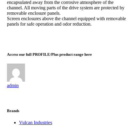
encapsulated away from the corrosive atmosphere of the
channel. All moving parts of the drive system are protected by
removable enclosure panels.
Screen enclosures above the channel equipped with removable
panels for safe operation and odor reduction.
Access our full PROFILE/Plus product range here
admin
Brands
Vulcan Industries