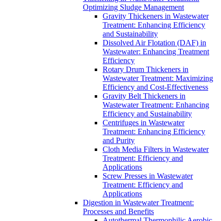
Optimizing Sludge Management
Gravity Thickeners in Wastewater
Treatment: Enhancing Efficiency
and Sustainability
Dissolved Air Flotation (DAF) in
Wastewater: Enhancing Treatment
Efficiency
Rotary Drum Thickeners in
Wastewater Treatment: Maximizing
Efficiency and Cost-Effectiveness
Gravity Belt Thickeners in
Wastewater Treatment: Enhancing
Efficiency and Sustainability
Centrifuges in Wastewater
Treatment: Enhancing Efficiency
and Purity
Cloth Media Filters in Wastewater
Treatment: Efficiency and
Applications
Screw Presses in Wastewater
Treatment: Efficiency and
Applications
Digestion in Wastewater Treatment:
Processes and Benefits
Autothermal Thermophilic Aerobic