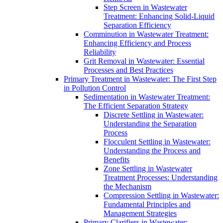
Step Screen in Wastewater
Treatment: Enhancing Solid-Liquid
Separation Efficiency
Comminution in Wastewater Treatment:
Enhancing Efficiency and Process
Reliability
Grit Removal in Wastewater: Essential
Processes and Best Practices
Primary Treatment in Wastewater: The First Step
in Pollution Control
Sedimentation in Wastewater Treatment:
The Efficient Separation Strategy
Discrete Settling in Wastewater:
Understanding the Separation
Process
Flocculent Settling in Wastewater:
Understanding the Process and
Benefits
Zone Settling in Wastewater
Treatment Processes: Understanding
the Mechanism
Compression Settling in Wastewater:
Fundamental Principles and
Management Strategies
Primary Clarifiers in Wastewater: