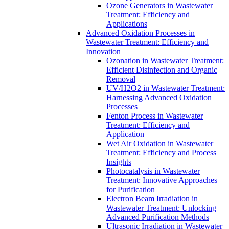
Ozone Generators in Wastewater
Treatment: Efficiency and
Applications
Advanced Oxidation Processes in
Wastewater Treatment: Efficiency and
Innovation
Ozonation in Wastewater Treatment:
Efficient Disinfection and Organic
Removal
UV/H2O2 in Wastewater Treatment:
Harnessing Advanced Oxidation
Processes
Fenton Process in Wastewater
Treatment: Efficiency and
Application
Wet Air Oxidation in Wastewater
Treatment: Efficiency and Process
Insights
Photocatalysis in Wastewater
Treatment: Innovative Approaches
for Purification
Electron Beam Irradiation in
Wastewater Treatment: Unlocking
Advanced Purification Methods
Ultrasonic Irradiation in Wastewater