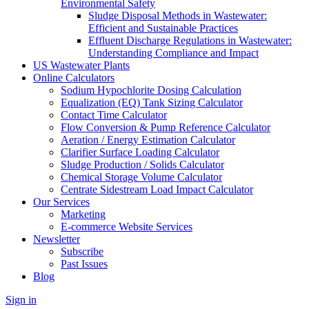
Environmental Safety
Sludge Disposal Methods in Wastewater:
Efficient and Sustainable Practices
Effluent Discharge Regulations in Wastewater:
Understanding Compliance and Impact
US Wastewater Plants
Online Calculators
Sodium Hypochlorite Dosing Calculation
Equalization (EQ) Tank Sizing Calculator
Contact Time Calculator
Flow Conversion & Pump Reference Calculator
Aeration / Energy Estimation Calculator
Clarifier Surface Loading Calculator
Sludge Production / Solids Calculator
Chemical Storage Volume Calculator
Centrate Sidestream Load Impact Calculator
Our Services
Marketing
E-commerce Website Services
Newsletter
Subscribe
Past Issues
Blog
Sign in