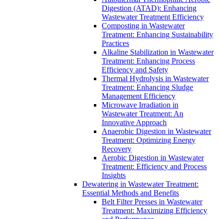
Digestion (ATAD): Enhancing
Wastewater Treatment Efficiency
Composting in Wastewater
Treatment: Enhancing Sustainability
Practices
Alkaline Stabilization in Wastewater
Treatment: Enhancing Process
Efficiency and Safety
Thermal Hydrolysis in Wastewater
Treatment: Enhancing Sludge
Management Efficiency
Microwave Irradiation in
Wastewater Treatment: An
Innovative Approach
Anaerobic Digestion in Wastewater
Treatment: Optimizing Energy
Recovery
Aerobic Digestion in Wastewater
Treatment: Efficiency and Process
Insights
Dewatering in Wastewater Treatment:
Essential Methods and Benefits
Belt Filter Presses in Wastewater
Treatment: Maximizing Efficiency