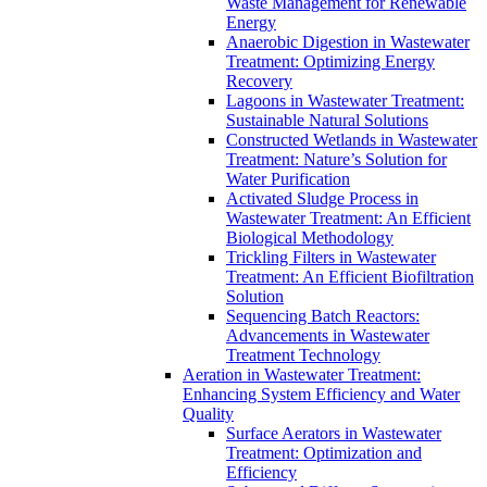
Waste Management for Renewable
Energy
Anaerobic Digestion in Wastewater
Treatment: Optimizing Energy
Recovery
Lagoons in Wastewater Treatment:
Sustainable Natural Solutions
Constructed Wetlands in Wastewater
Treatment: Nature’s Solution for
Water Purification
Activated Sludge Process in
Wastewater Treatment: An Efficient
Biological Methodology
Trickling Filters in Wastewater
Treatment: An Efficient Biofiltration
Solution
Sequencing Batch Reactors:
Advancements in Wastewater
Treatment Technology
Aeration in Wastewater Treatment:
Enhancing System Efficiency and Water
Quality
Surface Aerators in Wastewater
Treatment: Optimization and
Efficiency