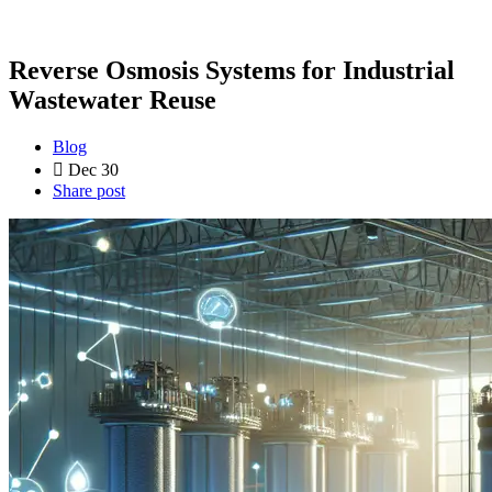
Reverse Osmosis Systems for Industrial
Wastewater Reuse
Blog
Dec 30
Share post