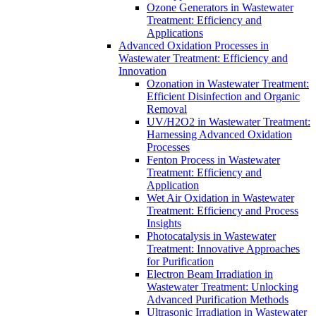
Ozone Generators in Wastewater
Treatment: Efficiency and
Applications
Advanced Oxidation Processes in
Wastewater Treatment: Efficiency and
Innovation
Ozonation in Wastewater Treatment:
Efficient Disinfection and Organic
Removal
UV/H2O2 in Wastewater Treatment:
Harnessing Advanced Oxidation
Processes
Fenton Process in Wastewater
Treatment: Efficiency and
Application
Wet Air Oxidation in Wastewater
Treatment: Efficiency and Process
Insights
Photocatalysis in Wastewater
Treatment: Innovative Approaches
for Purification
Electron Beam Irradiation in
Wastewater Treatment: Unlocking
Advanced Purification Methods
Ultrasonic Irradiation in Wastewater