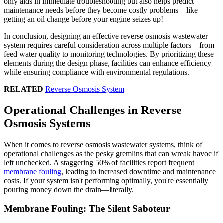
only aids in immediate troubleshooting but also helps predict
maintenance needs before they become costly problems—like
getting an oil change before your engine seizes up!
In conclusion, designing an effective reverse osmosis wastewater
system requires careful consideration across multiple factors—from
feed water quality to monitoring technologies. By prioritizing these
elements during the design phase, facilities can enhance efficiency
while ensuring compliance with environmental regulations.
RELATED
Reverse Osmosis System
Operational Challenges in Reverse
Osmosis Systems
When it comes to reverse osmosis wastewater systems, think of
operational challenges as the pesky gremlins that can wreak havoc if
left unchecked. A staggering 50% of facilities report frequent
membrane fouling
, leading to increased downtime and maintenance
costs. If your system isn't performing optimally, you're essentially
pouring money down the drain—literally.
Membrane Fouling: The Silent Saboteur