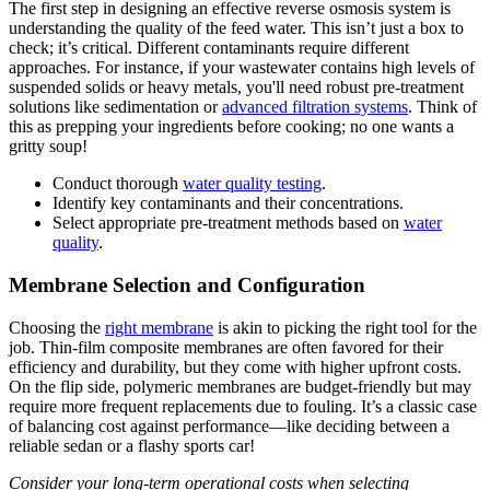
The first step in designing an effective reverse osmosis system is
understanding the quality of the feed water. This isn’t just a box to
check; it’s critical. Different contaminants require different
approaches. For instance, if your wastewater contains high levels of
suspended solids or heavy metals, you'll need robust pre-treatment
solutions like sedimentation or
advanced filtration systems
. Think of
this as prepping your ingredients before cooking; no one wants a
gritty soup!
Conduct thorough
water quality testing
.
Identify key contaminants and their concentrations.
Select appropriate pre-treatment methods based on
water
quality
.
Membrane Selection and Configuration
Choosing the
right membrane
is akin to picking the right tool for the
job. Thin-film composite membranes are often favored for their
efficiency and durability, but they come with higher upfront costs.
On the flip side, polymeric membranes are budget-friendly but may
require more frequent replacements due to fouling. It’s a classic case
of balancing cost against performance—like deciding between a
reliable sedan or a flashy sports car!
Consider your long-term operational costs when selecting