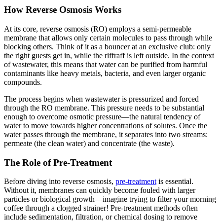
How Reverse Osmosis Works
At its core, reverse osmosis (RO) employs a semi-permeable
membrane that allows only certain molecules to pass through while
blocking others. Think of it as a bouncer at an exclusive club: only
the right guests get in, while the riffraff is left outside. In the context
of wastewater, this means that water can be purified from harmful
contaminants like heavy metals, bacteria, and even larger organic
compounds.
The process begins when wastewater is pressurized and forced
through the RO membrane. This pressure needs to be substantial
enough to overcome osmotic pressure—the natural tendency of
water to move towards higher concentrations of solutes. Once the
water passes through the membrane, it separates into two streams:
permeate (the clean water) and concentrate (the waste).
The Role of Pre-Treatment
Before diving into reverse osmosis,
pre-treatment
is essential.
Without it, membranes can quickly become fouled with larger
particles or biological growth—imagine trying to filter your morning
coffee through a clogged strainer! Pre-treatment methods often
include sedimentation, filtration, or chemical dosing to remove