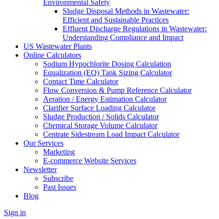
Environmental Safety
Sludge Disposal Methods in Wastewater:
Efficient and Sustainable Practices
Effluent Discharge Regulations in Wastewater:
Understanding Compliance and Impact
US Wastewater Plants
Online Calculators
Sodium Hypochlorite Dosing Calculation
Equalization (EQ) Tank Sizing Calculator
Contact Time Calculator
Flow Conversion & Pump Reference Calculator
Aeration / Energy Estimation Calculator
Clarifier Surface Loading Calculator
Sludge Production / Solids Calculator
Chemical Storage Volume Calculator
Centrate Sidestream Load Impact Calculator
Our Services
Marketing
E-commerce Website Services
Newsletter
Subscribe
Past Issues
Blog
Sign in