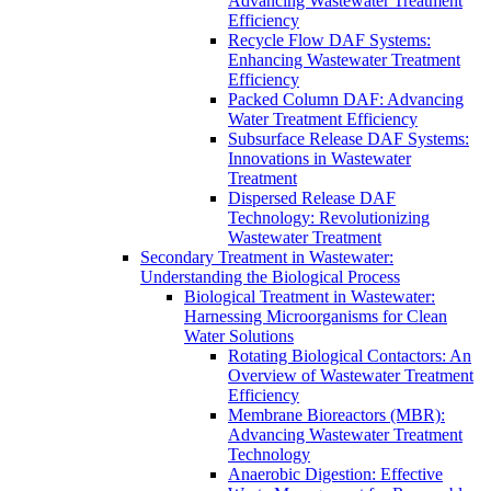
Advancing Wastewater Treatment
Efficiency
Recycle Flow DAF Systems:
Enhancing Wastewater Treatment
Efficiency
Packed Column DAF: Advancing
Water Treatment Efficiency
Subsurface Release DAF Systems:
Innovations in Wastewater
Treatment
Dispersed Release DAF
Technology: Revolutionizing
Wastewater Treatment
Secondary Treatment in Wastewater:
Understanding the Biological Process
Biological Treatment in Wastewater:
Harnessing Microorganisms for Clean
Water Solutions
Rotating Biological Contactors: An
Overview of Wastewater Treatment
Efficiency
Membrane Bioreactors (MBR):
Advancing Wastewater Treatment
Technology
Anaerobic Digestion: Effective