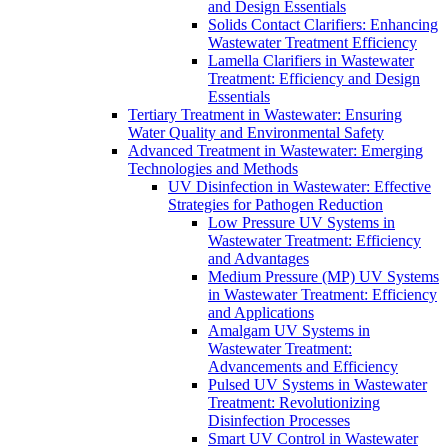
and Design Essentials
Solids Contact Clarifiers: Enhancing
Wastewater Treatment Efficiency
Lamella Clarifiers in Wastewater
Treatment: Efficiency and Design
Essentials
Tertiary Treatment in Wastewater: Ensuring
Water Quality and Environmental Safety
Advanced Treatment in Wastewater: Emerging
Technologies and Methods
UV Disinfection in Wastewater: Effective
Strategies for Pathogen Reduction
Low Pressure UV Systems in
Wastewater Treatment: Efficiency
and Advantages
Medium Pressure (MP) UV Systems
in Wastewater Treatment: Efficiency
and Applications
Amalgam UV Systems in
Wastewater Treatment:
Advancements and Efficiency
Pulsed UV Systems in Wastewater
Treatment: Revolutionizing
Disinfection Processes
Smart UV Control in Wastewater