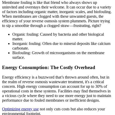
Membrane fouling is like that friend who always shows up
uninvited and overstays their welcome. It can occur due to a variety
of factors including organic matter, inorganic scales, and biofouling.
When membranes are clogged with these unwanted guests, the
efficiency of your reverse osmosis system plummets. Picture trying
to sip a smoothie through a clogged straw—frustrating, right?
Organic fouling: Caused by bacteria and other biological
matter.
Inorganic fouling: Often due to mineral deposits like calcium
carbonate.
Biofouling: Growth of microorganisms on the membrane
surface.
Energy Consumption: The Costly Overhead
Energy efficiency is a buzzword that’s thrown around often, but in
the realm of reverse osmosis wastewater treatment, it's a critical
concern. High energy consumption can account for up to 30% of
operational costs in these systems. Facilities may find themselves in
a vicious cycle where they need to use more energy just to maintain
performance due to fouled membranes or inefficient designs.
Optimizing energy use
not only cuts costs but also reduces your
environmental footprint.