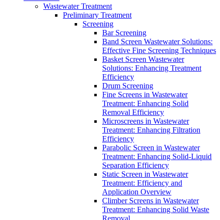
Wastewater Treatment
Preliminary Treatment
Screening
Bar Screening
Band Screen Wastewater Solutions:
Effective Fine Screening Techniques
Basket Screen Wastewater
Solutions: Enhancing Treatment
Efficiency
Drum Screening
Fine Screens in Wastewater
Treatment: Enhancing Solid
Removal Efficiency
Microscreens in Wastewater
Treatment: Enhancing Filtration
Efficiency
Parabolic Screen in Wastewater
Treatment: Enhancing Solid-Liquid
Separation Efficiency
Static Screen in Wastewater
Treatment: Efficiency and
Application Overview
Climber Screens in Wastewater
Treatment: Enhancing Solid Waste
Removal