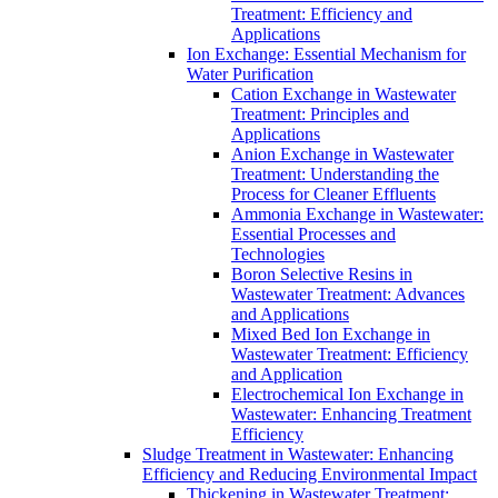
Treatment: Efficiency and
Applications
Ion Exchange: Essential Mechanism for
Water Purification
Cation Exchange in Wastewater
Treatment: Principles and
Applications
Anion Exchange in Wastewater
Treatment: Understanding the
Process for Cleaner Effluents
Ammonia Exchange in Wastewater:
Essential Processes and
Technologies
Boron Selective Resins in
Wastewater Treatment: Advances
and Applications
Mixed Bed Ion Exchange in
Wastewater Treatment: Efficiency
and Application
Electrochemical Ion Exchange in
Wastewater: Enhancing Treatment
Efficiency
Sludge Treatment in Wastewater: Enhancing
Efficiency and Reducing Environmental Impact
Thickening in Wastewater Treatment: