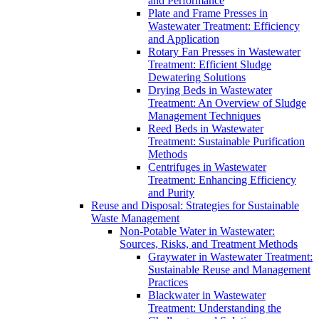
and Performance
Plate and Frame Presses in
Wastewater Treatment: Efficiency
and Application
Rotary Fan Presses in Wastewater
Treatment: Efficient Sludge
Dewatering Solutions
Drying Beds in Wastewater
Treatment: An Overview of Sludge
Management Techniques
Reed Beds in Wastewater
Treatment: Sustainable Purification
Methods
Centrifuges in Wastewater
Treatment: Enhancing Efficiency
and Purity
Reuse and Disposal: Strategies for Sustainable
Waste Management
Non-Potable Water in Wastewater:
Sources, Risks, and Treatment Methods
Graywater in Wastewater Treatment:
Sustainable Reuse and Management
Practices
Blackwater in Wastewater
Treatment: Understanding the