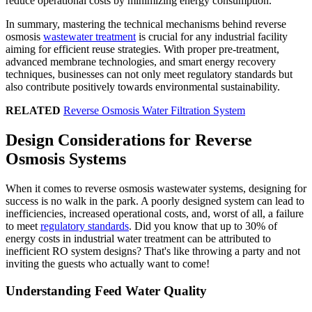
reduce operational costs by minimizing energy consumption.
In summary, mastering the technical mechanisms behind reverse
osmosis
wastewater treatment
is crucial for any industrial facility
aiming for efficient reuse strategies. With proper pre-treatment,
advanced membrane technologies, and smart energy recovery
techniques, businesses can not only meet regulatory standards but
also contribute positively towards environmental sustainability.
RELATED
Reverse Osmosis Water Filtration System
Design Considerations for Reverse
Osmosis Systems
When it comes to reverse osmosis wastewater systems, designing for
success is no walk in the park. A poorly designed system can lead to
inefficiencies, increased operational costs, and, worst of all, a failure
to meet
regulatory standards
. Did you know that up to 30% of
energy costs in industrial water treatment can be attributed to
inefficient RO system designs? That's like throwing a party and not
inviting the guests who actually want to come!
Understanding Feed Water Quality