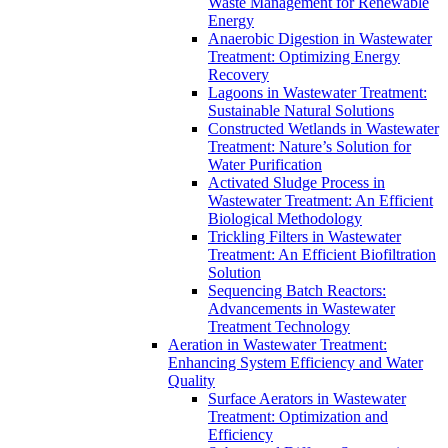
Waste Management for Renewable
Energy
Anaerobic Digestion in Wastewater
Treatment: Optimizing Energy
Recovery
Lagoons in Wastewater Treatment:
Sustainable Natural Solutions
Constructed Wetlands in Wastewater
Treatment: Nature’s Solution for
Water Purification
Activated Sludge Process in
Wastewater Treatment: An Efficient
Biological Methodology
Trickling Filters in Wastewater
Treatment: An Efficient Biofiltration
Solution
Sequencing Batch Reactors:
Advancements in Wastewater
Treatment Technology
Aeration in Wastewater Treatment:
Enhancing System Efficiency and Water
Quality
Surface Aerators in Wastewater
Treatment: Optimization and
Efficiency