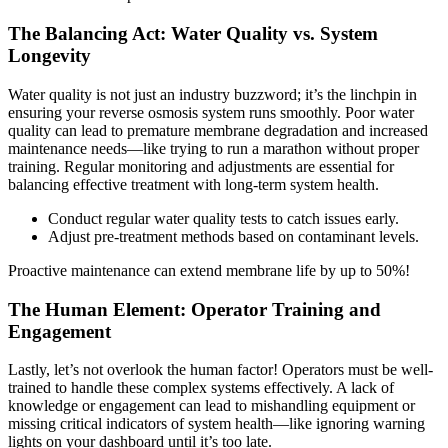
The Balancing Act: Water Quality vs. System
Longevity
Water quality is not just an industry buzzword; it’s the linchpin in
ensuring your reverse osmosis system runs smoothly. Poor water
quality can lead to premature membrane degradation and increased
maintenance needs—like trying to run a marathon without proper
training. Regular monitoring and adjustments are essential for
balancing effective treatment with long-term system health.
Conduct regular water quality tests to catch issues early.
Adjust pre-treatment methods based on contaminant levels.
Proactive maintenance can extend membrane life by up to 50%!
The Human Element: Operator Training and
Engagement
Lastly, let’s not overlook the human factor! Operators must be well-
trained to handle these complex systems effectively. A lack of
knowledge or engagement can lead to mishandling equipment or
missing critical indicators of system health—like ignoring warning
lights on your dashboard until it’s too late.