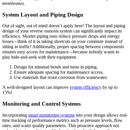
membranes.
System Layout and Piping Design
Out of sight, out of mind doesn’t apply here! The layout and piping
design of your reverse osmosis system can significantly impact its
efficiency. Shorter piping runs reduce pressure drops and energy
losses—think of it as taking shortcuts on your commute instead of
sitting in traffic! Additionally, proper spacing between components
ensures easy access for maintenance—because nobody wants to
play hide-and-seek with their equipment.
Design for minimal bends and turns in piping.
Ensure adequate spacing for maintenance access.
Use materials that resist corrosion from wastewater.
A well-designed layout can improve
system efficiency
by up to
15%!
Monitoring and Control Systems
Incorporating
smart monitoring systems
into your design allows real-
time tracking of performance metrics such as pressure levels, flow
rates, and water quality parameters. This proactive approach not