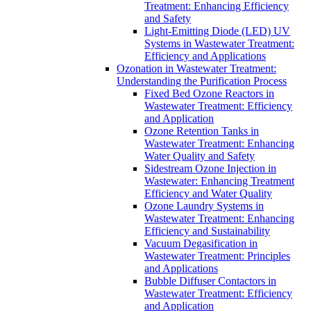
Treatment: Enhancing Efficiency
and Safety
Light-Emitting Diode (LED) UV
Systems in Wastewater Treatment:
Efficiency and Applications
Ozonation in Wastewater Treatment:
Understanding the Purification Process
Fixed Bed Ozone Reactors in
Wastewater Treatment: Efficiency
and Application
Ozone Retention Tanks in
Wastewater Treatment: Enhancing
Water Quality and Safety
Sidestream Ozone Injection in
Wastewater: Enhancing Treatment
Efficiency and Water Quality
Ozone Laundry Systems in
Wastewater Treatment: Enhancing
Efficiency and Sustainability
Vacuum Degasification in
Wastewater Treatment: Principles
and Applications
Bubble Diffuser Contactors in
Wastewater Treatment: Efficiency
and Application