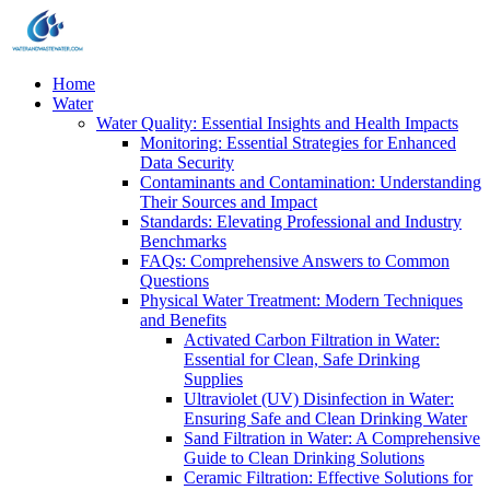
Home
Water
Water Quality: Essential Insights and Health Impacts
Monitoring: Essential Strategies for Enhanced
Data Security
Contaminants and Contamination: Understanding
Their Sources and Impact
Standards: Elevating Professional and Industry
Benchmarks
FAQs: Comprehensive Answers to Common
Questions
Physical Water Treatment: Modern Techniques
and Benefits
Activated Carbon Filtration in Water:
Essential for Clean, Safe Drinking
Supplies
Ultraviolet (UV) Disinfection in Water:
Ensuring Safe and Clean Drinking Water
Sand Filtration in Water: A Comprehensive
Guide to Clean Drinking Solutions
Ceramic Filtration: Effective Solutions for