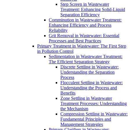
Step Screen in Wastewater
Treatment: Enhancing Solid-Liquid
Separation Efficiency
Comminution in Wastewater Treatment:
Enhancing Efficiency and Process
Reliability
Grit Removal in Wastewater: Essential
Processes and Best Practices
Primary Treatment in Wastewater: The First Step
in Pollution Control
Sedimentation in Wastewater Treatment:
The Efficient Separation Strategy
Discrete Settling in Wastewater:
Understanding the Separation
Process
Flocculent Settling in Wastewater:
Understanding the Process and
Benefits
Zone Settling in Wastewater
Treatment Processes: Understanding
the Mechanism
Compression Settling in Wastewater:
Fundamental Principles and
Management Strategies
Primary Clarifiers in Wastewater: