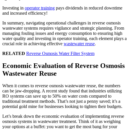
Investing in
operator training
pays dividends in reduced downtime
and increased efficiency!
In summary, navigating operational challenges in reverse osmosis
wastewater systems requires vigilance and strategic planning. From
managing fouling issues and energy consumption to ensuring high
water quality and investing in operator training, each element plays a
crucial role in achieving effective
wastewater reuse
.
RELATED
Reverse Osmosis Water Filter System
Economic Evaluation of Reverse Osmosis
Wastewater Reuse
When it comes to reverse osmosis wastewater reuse, the numbers
can be jaw-dropping. A recent study found that industries utilizing
RO systems can save up to 50% on water costs compared to
traditional treatment methods. That’s not just a penny saved; it’s a
potential gold mine for businesses looking to tighten their budgets.
Let’s break down the economic evaluation of implementing reverse
osmosis systems in wastewater treatment. Think of it as weighing
your options at a buffet: you want to get the most bang for your