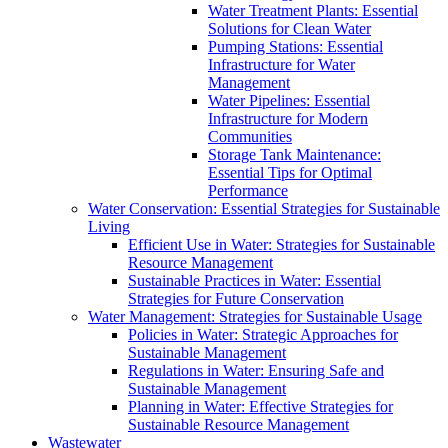
Water Treatment Plants: Essential
Solutions for Clean Water
Pumping Stations: Essential
Infrastructure for Water
Management
Water Pipelines: Essential
Infrastructure for Modern
Communities
Storage Tank Maintenance:
Essential Tips for Optimal
Performance
Water Conservation: Essential Strategies for Sustainable
Living
Efficient Use in Water: Strategies for Sustainable
Resource Management
Sustainable Practices in Water: Essential
Strategies for Future Conservation
Water Management: Strategies for Sustainable Usage
Policies in Water: Strategic Approaches for
Sustainable Management
Regulations in Water: Ensuring Safe and
Sustainable Management
Planning in Water: Effective Strategies for
Sustainable Resource Management
Wastewater