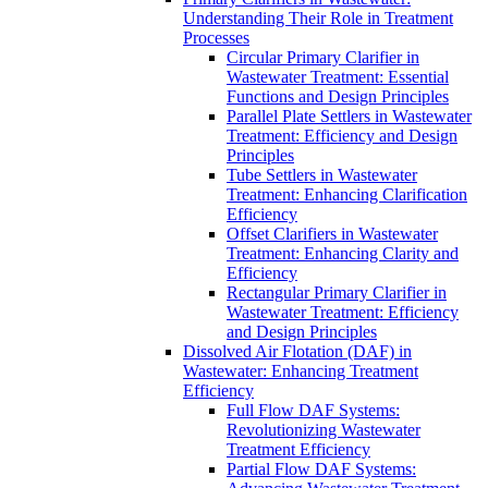
Understanding Their Role in Treatment
Processes
Circular Primary Clarifier in
Wastewater Treatment: Essential
Functions and Design Principles
Parallel Plate Settlers in Wastewater
Treatment: Efficiency and Design
Principles
Tube Settlers in Wastewater
Treatment: Enhancing Clarification
Efficiency
Offset Clarifiers in Wastewater
Treatment: Enhancing Clarity and
Efficiency
Rectangular Primary Clarifier in
Wastewater Treatment: Efficiency
and Design Principles
Dissolved Air Flotation (DAF) in
Wastewater: Enhancing Treatment
Efficiency
Full Flow DAF Systems:
Revolutionizing Wastewater
Treatment Efficiency
Partial Flow DAF Systems: