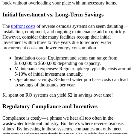
buck without overloading your plate with unnecessary items.
Initial Investment vs. Long-Term Savings
The
upfront costs
of reverse osmosis systems can seem daunting—
installation, equipment, and ongoing maintenance add up quickly.
However, consider this: many facilities recoup their initial
investment within three to five years due to reduced water
procurement costs and lower energy consumption.
Installation costs: Equipment and setup can range from
$100,000 to $500,000 depending on capacity.
Maintenance expenses: Regular upkeep typically costs around
5-10% of initial investment annually.
Operational savings: Reduced water purchase costs can lead
to savings of thousands per year.
$1 spent on RO systems can yield $2 in savings over time!
Regulatory Compliance and Incentives
Compliance is costly—a phrase we hear all too often in the
wastewater treatment industry. But here’s where reverse osmosis
shines! By investing in these systems, companies not only meet