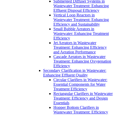
Submerged Diffuser Systems in
Wastewater Treatment: Enhancing
Effluent Disposal Efficiency
Vertical Loop Reactors in
Wastewater Treatment: Enhancing
Efficiency and Sustainability
Small Bubble Aerators in
Wastewater: Enhancing Treatment
Efficiency
Jet Aerators in Wastewater
Treatment: Enhancing Efficiency
and Aeration Performance
Cascade Aerators in Wastewater
Treatment: Enhancing Oxygenation
Efficiency
Secondary Clarification in Wastewater:
Enhancing Effluent Quality
Circular Clarifiers in Wastewater:
Essential Components for Water
Treatment Efficiency
Rectangular Clarifiers in Wastewater
Treatment: Efficiency and Design
Essentials
Hopper Bottom Clarifiers in
Wastewater Treatment: Efficiency