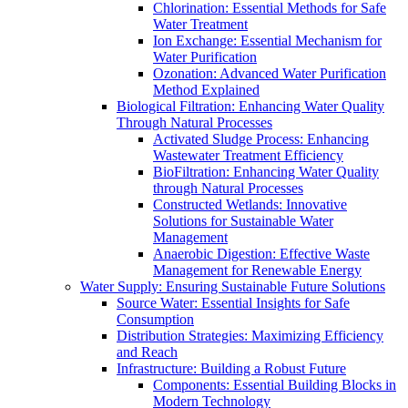
Chlorination: Essential Methods for Safe
Water Treatment
Ion Exchange: Essential Mechanism for
Water Purification
Ozonation: Advanced Water Purification
Method Explained
Biological Filtration: Enhancing Water Quality
Through Natural Processes
Activated Sludge Process: Enhancing
Wastewater Treatment Efficiency
BioFiltration: Enhancing Water Quality
through Natural Processes
Constructed Wetlands: Innovative
Solutions for Sustainable Water
Management
Anaerobic Digestion: Effective Waste
Management for Renewable Energy
Water Supply: Ensuring Sustainable Future Solutions
Source Water: Essential Insights for Safe
Consumption
Distribution Strategies: Maximizing Efficiency
and Reach
Infrastructure: Building a Robust Future
Components: Essential Building Blocks in
Modern Technology