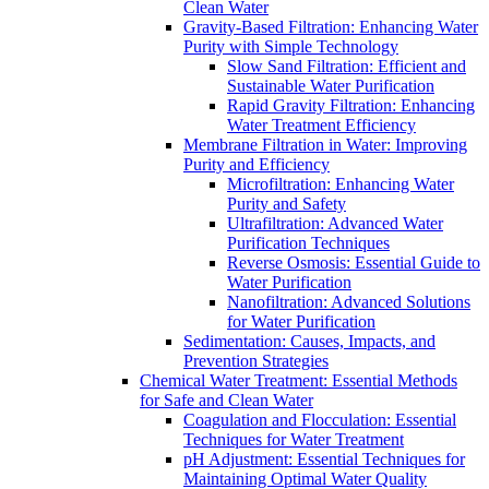
Clean Water
Gravity-Based Filtration: Enhancing Water
Purity with Simple Technology
Slow Sand Filtration: Efficient and
Sustainable Water Purification
Rapid Gravity Filtration: Enhancing
Water Treatment Efficiency
Membrane Filtration in Water: Improving
Purity and Efficiency
Microfiltration: Enhancing Water
Purity and Safety
Ultrafiltration: Advanced Water
Purification Techniques
Reverse Osmosis: Essential Guide to
Water Purification
Nanofiltration: Advanced Solutions
for Water Purification
Sedimentation: Causes, Impacts, and
Prevention Strategies
Chemical Water Treatment: Essential Methods
for Safe and Clean Water
Coagulation and Flocculation: Essential
Techniques for Water Treatment
pH Adjustment: Essential Techniques for
Maintaining Optimal Water Quality