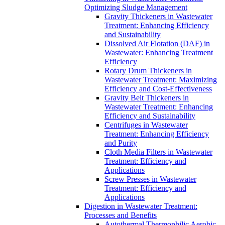
Optimizing Sludge Management
Gravity Thickeners in Wastewater
Treatment: Enhancing Efficiency
and Sustainability
Dissolved Air Flotation (DAF) in
Wastewater: Enhancing Treatment
Efficiency
Rotary Drum Thickeners in
Wastewater Treatment: Maximizing
Efficiency and Cost-Effectiveness
Gravity Belt Thickeners in
Wastewater Treatment: Enhancing
Efficiency and Sustainability
Centrifuges in Wastewater
Treatment: Enhancing Efficiency
and Purity
Cloth Media Filters in Wastewater
Treatment: Efficiency and
Applications
Screw Presses in Wastewater
Treatment: Efficiency and
Applications
Digestion in Wastewater Treatment:
Processes and Benefits
Autothermal Thermophilic Aerobic