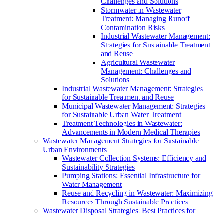
Challenges and Solutions
Stormwater in Wastewater
Treatment: Managing Runoff
Contamination Risks
Industrial Wastewater Management:
Strategies for Sustainable Treatment
and Reuse
Agricultural Wastewater
Management: Challenges and
Solutions
Industrial Wastewater Management: Strategies
for Sustainable Treatment and Reuse
Municipal Wastewater Management: Strategies
for Sustainable Urban Water Treatment
Treatment Technologies in Wastewater:
Advancements in Modern Medical Therapies
Wastewater Management Strategies for Sustainable
Urban Environments
Wastewater Collection Systems: Efficiency and
Sustainability Strategies
Pumping Stations: Essential Infrastructure for
Water Management
Reuse and Recycling in Wastewater: Maximizing
Resources Through Sustainable Practices
Wastewater Disposal Strategies: Best Practices for