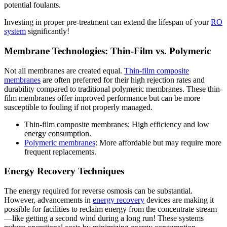
potential foulants.
Investing in proper pre-treatment can extend the lifespan of your
RO
system
significantly!
Membrane Technologies: Thin-Film vs. Polymeric
Not all membranes are created equal.
Thin-film composite
membranes
are often preferred for their high rejection rates and
durability compared to traditional polymeric membranes. These thin-
film membranes offer improved performance but can be more
susceptible to fouling if not properly managed.
Thin-film composite membranes: High efficiency and low
energy consumption.
Polymeric membranes
: More affordable but may require more
frequent replacements.
Energy Recovery Techniques
The energy required for reverse osmosis can be substantial.
However, advancements in
energy recovery
devices are making it
possible for facilities to reclaim energy from the concentrate stream
—like getting a second wind during a long run! These systems