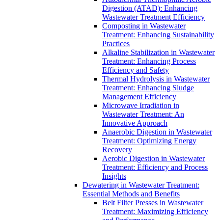
Digestion (ATAD): Enhancing
Wastewater Treatment Efficiency
Composting in Wastewater
Treatment: Enhancing Sustainability
Practices
Alkaline Stabilization in Wastewater
Treatment: Enhancing Process
Efficiency and Safety
Thermal Hydrolysis in Wastewater
Treatment: Enhancing Sludge
Management Efficiency
Microwave Irradiation in
Wastewater Treatment: An
Innovative Approach
Anaerobic Digestion in Wastewater
Treatment: Optimizing Energy
Recovery
Aerobic Digestion in Wastewater
Treatment: Efficiency and Process
Insights
Dewatering in Wastewater Treatment:
Essential Methods and Benefits
Belt Filter Presses in Wastewater
Treatment: Maximizing Efficiency