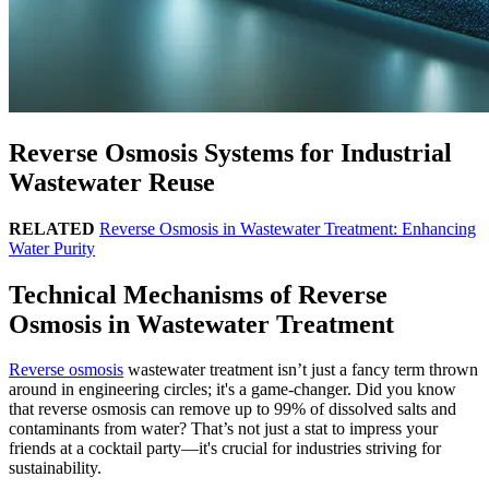
Reverse Osmosis Systems for Industrial
Wastewater Reuse
RELATED
Reverse Osmosis in Wastewater Treatment: Enhancing
Water Purity
Technical Mechanisms of Reverse
Osmosis in Wastewater Treatment
Reverse osmosis
wastewater treatment isn’t just a fancy term thrown
around in engineering circles; it's a game-changer. Did you know
that reverse osmosis can remove up to 99% of dissolved salts and
contaminants from water? That’s not just a stat to impress your
friends at a cocktail party—it's crucial for industries striving for
sustainability.