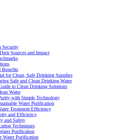
a Security
Their Sources and Impact
enchmarks
tions
 Benefits
ial for Clean, Safe Drinking Supplies
suring Safe and Clean Drinking Water
Guide to Clean Drinking Solutions
Clean Water
Purity with Simple Technology
stainable Water Purification
Water Treatment Efficiency
rity and Efficiency
ty and Safety
ication Techniques
ater Purification
r Water Purification