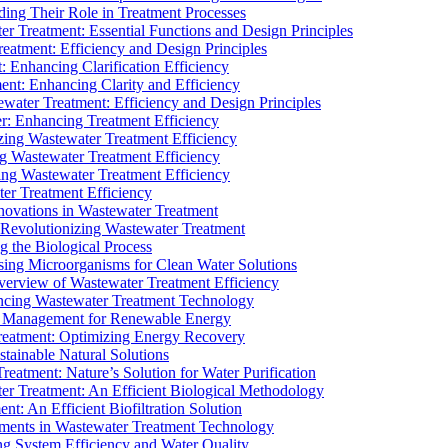
ding Their Role in Treatment Processes
ter Treatment: Essential Functions and Design Principles
Treatment: Efficiency and Design Principles
: Enhancing Clarification Efficiency
ment: Enhancing Clarity and Efficiency
ewater Treatment: Efficiency and Design Principles
r: Enhancing Treatment Efficiency
ing Wastewater Treatment Efficiency
g Wastewater Treatment Efficiency
g Wastewater Treatment Efficiency
r Treatment Efficiency
ovations in Wastewater Treatment
Revolutionizing Wastewater Treatment
 the Biological Process
sing Microorganisms for Clean Water Solutions
verview of Wastewater Treatment Efficiency
cing Wastewater Treatment Technology
te Management for Renewable Energy
reatment: Optimizing Energy Recovery
tainable Natural Solutions
eatment: Nature’s Solution for Water Purification
er Treatment: An Efficient Biological Methodology
ent: An Efficient Biofiltration Solution
ments in Wastewater Treatment Technology
ng System Efficiency and Water Quality