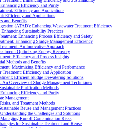
r Treatment: Enhancing Efficiency and Sustainability
 Enhancing Efficiency and Purity
atment: Efficiency and Applications
t: Efficiency and Applications
es and Benefits
igestion (ATAD): Enhancing Wastewater Treatment Efficiency
Enhancing Sustainability Practices
Treatment: Enhancing Process Efficiency and Safety
reatment: Enhancing Sludge Management Efficiency
 Treatment: An Innovative Approach
reatment: Optimizing Energy Recovery
tment: Efficiency and Process Insights
ial Methods and Benefits
eatment: Maximizing Efficiency and Performance
r Treatment: Efficiency and Application
atment: Efficient Sludge Dewatering Solutions
t: An Overview of Sludge Management Techniques
ustainable Purification Methods
 Enhancing Efficiency and Purity
aste Management
 Risks, and Treatment Methods
Sustainable Reuse and Management Practices
Understanding the Challenges and Solutions
: Managing Runoff Contamination Risks
rategies for Sustainable Treatment and Reuse