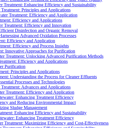
 Treatment: Enhancing Efficiency and Sustainability
Treatment: Principles and Applications
ater Treatment: Efficiency and Application
ment: Efficiency and Applications
r Treatment: Efficiency and Innovation
fficient Disinfection and Organic Removal
arnessing Advanced Oxidation Processes
nt: Efficiency and Application
tment: Efficiency and Process Insights
t: Innovative Approaches for Purification
ater Treatment: Unlocking Advanced Purification Methods
Treatment: Efficiency and Applications
r Purification
ent: Principles and Applications
nt: Understanding the Process for Cleaner Effluents
sential Processes and Technologies
r Treatment: Advances and Applications
r Treatment: Efficiency and Application
tewater: Enhancing Treatment Efficiency
iency and Reducing Environmental Impact
mizing Sludge Management
atment: Enhancing Efficiency and Sustainability
tewater: Enhancing Treatment Efficiency
r Treatment: Maximizing Efficiency and Cost-Effectiveness