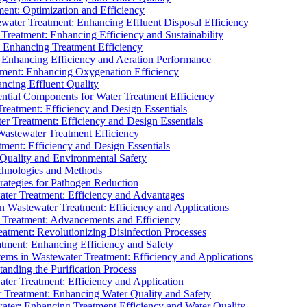
ment: Optimization and Efficiency
water Treatment: Enhancing Effluent Disposal Efficiency
 Treatment: Enhancing Efficiency and Sustainability
: Enhancing Treatment Efficiency
: Enhancing Efficiency and Aeration Performance
tment: Enhancing Oxygenation Efficiency
ancing Effluent Quality
sential Components for Water Treatment Efficiency
Treatment: Efficiency and Design Essentials
er Treatment: Efficiency and Design Essentials
 Wastewater Treatment Efficiency
tment: Efficiency and Design Essentials
 Quality and Environmental Safety
chnologies and Methods
trategies for Pathogen Reduction
ter Treatment: Efficiency and Advantages
Wastewater Treatment: Efficiency and Applications
Treatment: Advancements and Efficiency
atment: Revolutionizing Disinfection Processes
tment: Enhancing Efficiency and Safety
ms in Wastewater Treatment: Efficiency and Applications
anding the Purification Process
ter Treatment: Efficiency and Application
 Treatment: Enhancing Water Quality and Safety
ater: Enhancing Treatment Efficiency and Water Quality