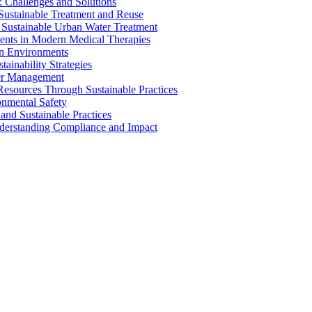
 Challenges and Solutions
 Sustainable Treatment and Reuse
 Sustainable Urban Water Treatment
ents in Modern Medical Therapies
an Environments
ainability Strategies
ater Management
esources Through Sustainable Practices
onmental Safety
and Sustainable Practices
nderstanding Compliance and Impact