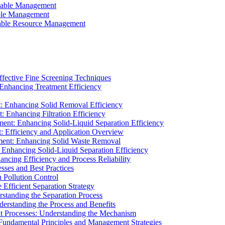
ainable Management
able Management
ainable Resource Management
ffective Fine Screening Techniques
 Enhancing Treatment Efficiency
t: Enhancing Solid Removal Efficiency
: Enhancing Filtration Efficiency
ment: Enhancing Solid-Liquid Separation Efficiency
t: Efficiency and Application Overview
ment: Enhancing Solid Waste Removal
 Enhancing Solid-Liquid Separation Efficiency
cing Efficiency and Process Reliability
sses and Best Practices
n Pollution Control
Efficient Separation Strategy
rstanding the Separation Process
derstanding the Process and Benefits
nt Processes: Understanding the Mechanism
 Fundamental Principles and Management Strategies