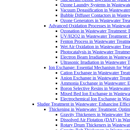
Ozone Laundry Systems in Wastewater
Vacuum Degasification in Wastewater 
Bubble Diffuser Contactors in Wastew
Ozone Generators in Wastewater Treat
Advanced Oxidation Processes in Wastewate
Ozonation in Wastewater Treatment: E
UV/H2O2 in Wastewater Treatment: H
Fenton Process in Wastewater Treatme
Wet Air Oxidation in Wastewater Trea
Photocatalysis in Wastewater Treatmen
Electron Beam Irradiation in Wastew
Ultrasonic Irradiation in Wastewater 
Ion Exchange: Essential Mechanism for Wate
Cation Exchange in Wastewater Treatm
Anion Exchange in Wastewater Treatme
Ammonia Exchange in Wastewater: Es
Boron Selective Resins in Wastewate
Mixed Bed Ion Exchange in Wastewate
Electrochemical Ion Exchange in Was
Sludge Treatment in Wastewater: Enhancing Effic
Thickening in Wastewater Treatment: Opti
Gravity Thickeners in Wastewater Tre
Dissolved Air Flotation (DAF) in Was
Rotary Drum Thickeners in Wastewate