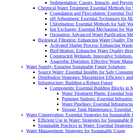
Sedimentation: Causes, Impacts, and Prevent
Chemical Water Treatment: Essential Methods for
Coagulation and Flocculation: Essential Te
pH Adjustment: Essential Techniques for Ma
Chlorination: Essential Methods for Safe Wa
Ion Exchange: Essential Mechanism for Wate
Ozonation: Advanced Water Purification M
Biological Filtration: Enhancing Water Quality Th
Activated Sludge Process: Enhancing Waste
BioFiltration: Enhancing Water Quality thr
Constructed Wetlands: Innovative Solution
Anaerobic Digestion: Effective Waste Man
Water Supply: Ensuring Sustainable Future Solutions
Source Water: Essential Insights for Safe Consump
Distribution Strategies: Maximizing Efficiency an
Infrastructure: Building a Robust Future
Components: Essential Building Blocks in
Water Treatment Plants: Essential Sol
Pumping Stations: Essential Infrastr
Water Pipelines: Essential Infrastruc
Storage Tank Maintenance: Essential 
Water Conservation: Essential Strategies for Sustainable
Efficient Use in Water: Strategies for Sustainabl
Sustainable Practices in Water: Essential Strategie
Water Management: Strategies for Sustainable Usage