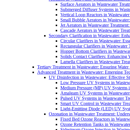
Surface Aerators in Wastewater Treat
Submerged Diffuser Systems in Waste
Vertical Loop Reactors in Wastewater
Small Bubble Aerators in Wastewater
Jet Aerators in Wastewater Treatment
Cascade Aerators in Wastewater Trea
Secondary Clarification in Wastewater: Enh
Circular Clarifiers in Wastewater: Es
Rectangular Clarifiers in Wastewater 
Hopper Bottom Clarifiers in Wastewat
Solids Contact Clarifiers: Enhancing
Lamella Clarifiers in Wastewater Trea
Tertiary Treatment in Wastewater: Ensuring Water
Advanced Treatment in Wastewater: Emerging Te
UV Disinfection in Wastewater: Effective S
Low Pressure UV Systems in Wastewa
Medium Pressure (MP) UV Systems in 
Amalgam UV Systems in Wastewater 
Pulsed UV Systems in Wastewater Tre
Smart UV Control in Wastewater Trea
Light-Emitting Diode (LED) UV Syste
Ozonation in Wastewater Treatment: Underst
Fixed Bed Ozone Reactors in Wastewa
Ozone Retention Tanks in Wastewater
Sidestream Ozone Injection in Wastew