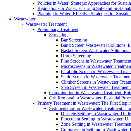
Policies in Water: Strategic Approaches for Sust
Regulations in Water: Ensuring Safe and Sustain
Planning in Water: Effective Strategies for Sust
Wastewater
Wastewater Treatment
Preliminary Treatment
Screening
Bar Screening
Band Screen Wastewater Solutions: E
Basket Screen Wastewater Solutions:
Drum Screening
Fine Screens in Wastewater Treatmen
Microscreens in Wastewater Treatment
Parabolic Screen in Wastewater Treat
Static Screen in Wastewater Treatmen
Climber Screens in Wastewater Treat
Step Screen in Wastewater Treatment:
Comminution in Wastewater Treatment: Enhan
Grit Removal in Wastewater: Essential Proce
Primary Treatment in Wastewater: The First Step i
Sedimentation in Wastewater Treatment: The 
Discrete Settling in Wastewater: Unde
Flocculent Settling in Wastewater: Un
Zone Settling in Wastewater Treatme
Compression Settling in Wastewater: