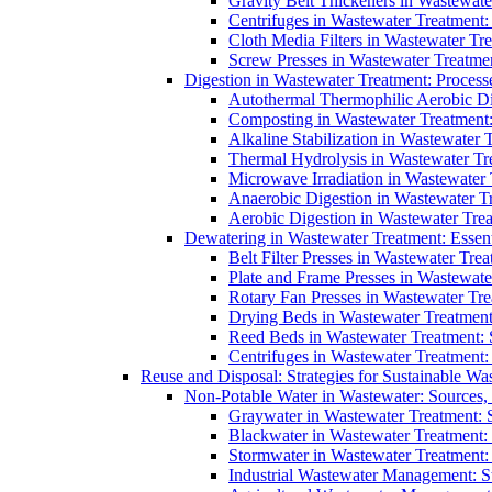
Gravity Belt Thickeners in Wastewate
Centrifuges in Wastewater Treatment:
Cloth Media Filters in Wastewater Tre
Screw Presses in Wastewater Treatmen
Digestion in Wastewater Treatment: Process
Autothermal Thermophilic Aerobic D
Composting in Wastewater Treatment: 
Alkaline Stabilization in Wastewater 
Thermal Hydrolysis in Wastewater T
Microwave Irradiation in Wastewater
Anaerobic Digestion in Wastewater T
Aerobic Digestion in Wastewater Trea
Dewatering in Wastewater Treatment: Essent
Belt Filter Presses in Wastewater Tr
Plate and Frame Presses in Wastewate
Rotary Fan Presses in Wastewater Tre
Drying Beds in Wastewater Treatmen
Reed Beds in Wastewater Treatment: S
Centrifuges in Wastewater Treatment:
Reuse and Disposal: Strategies for Sustainable W
Non-Potable Water in Wastewater: Sources,
Graywater in Wastewater Treatment: 
Blackwater in Wastewater Treatment: 
Stormwater in Wastewater Treatment
Industrial Wastewater Management: St