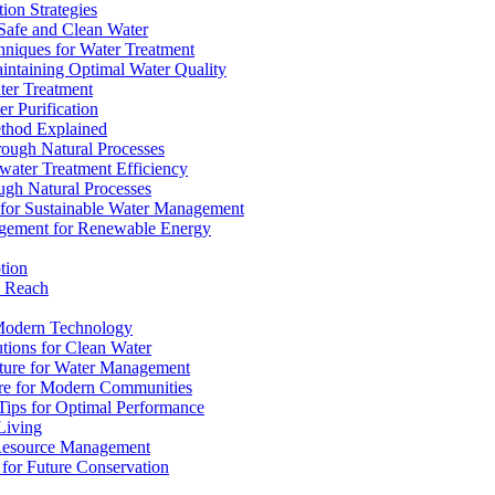
ion Strategies
 Safe and Clean Water
chniques for Water Treatment
intaining Optimal Water Quality
ter Treatment
r Purification
ethod Explained
rough Natural Processes
water Treatment Efficiency
ough Natural Processes
s for Sustainable Water Management
agement for Renewable Energy
tion
d Reach
 Modern Technology
utions for Clean Water
ucture for Water Management
ture for Modern Communities
Tips for Optimal Performance
 Living
e Resource Management
s for Future Conservation