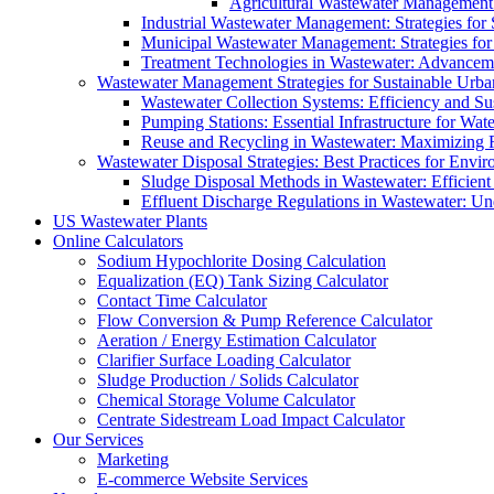
Agricultural Wastewater Management:
Industrial Wastewater Management: Strategies for
Municipal Wastewater Management: Strategies for
Treatment Technologies in Wastewater: Advancem
Wastewater Management Strategies for Sustainable Urb
Wastewater Collection Systems: Efficiency and Sust
Pumping Stations: Essential Infrastructure for W
Reuse and Recycling in Wastewater: Maximizing R
Wastewater Disposal Strategies: Best Practices for Envir
Sludge Disposal Methods in Wastewater: Efficient 
Effluent Discharge Regulations in Wastewater: U
US Wastewater Plants
Online Calculators
Sodium Hypochlorite Dosing Calculation
Equalization (EQ) Tank Sizing Calculator
Contact Time Calculator
Flow Conversion & Pump Reference Calculator
Aeration / Energy Estimation Calculator
Clarifier Surface Loading Calculator
Sludge Production / Solids Calculator
Chemical Storage Volume Calculator
Centrate Sidestream Load Impact Calculator
Our Services
Marketing
E-commerce Website Services