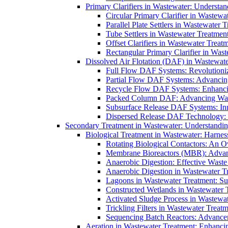
Primary Clarifiers in Wastewater: Understan
Circular Primary Clarifier in Wastewa
Parallel Plate Settlers in Wastewater 
Tube Settlers in Wastewater Treatment
Offset Clarifiers in Wastewater Treat
Rectangular Primary Clarifier in Wast
Dissolved Air Flotation (DAF) in Wastewate
Full Flow DAF Systems: Revolutioniz
Partial Flow DAF Systems: Advancin
Recycle Flow DAF Systems: Enhancin
Packed Column DAF: Advancing Wate
Subsurface Release DAF Systems: Inn
Dispersed Release DAF Technology: 
Secondary Treatment in Wastewater: Understanding
Biological Treatment in Wastewater: Harnes
Rotating Biological Contactors: An O
Membrane Bioreactors (MBR): Advan
Anaerobic Digestion: Effective Was
Anaerobic Digestion in Wastewater T
Lagoons in Wastewater Treatment: Sus
Constructed Wetlands in Wastewater Tr
Activated Sludge Process in Wastewat
Trickling Filters in Wastewater Treatm
Sequencing Batch Reactors: Advance
Aeration in Wastewater Treatment: Enhanci