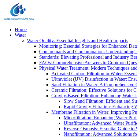
Home
Water
Water Quality: Essential Insights and Health Impacts
Monitoring: Essential Strategies for Enhanced Dat
Contaminants and Contamination: Understanding 
Standards: Elevating Professional and Industry B
FAQs: Comprehensive Answers to Common Ques
Physical Water Treatment: Modern Techniques and
Activated Carbon Filtration in Water: Essent
Ultraviolet (UV) Disinfection in Water: En
Sand Filtration in Water: A Comprehensive 
Ceramic Filtration: Effective Solutions for 
Gravity-Based Filtration: Enhancing Water 
Slow Sand Filtration: Efficient and Su
Rapid Gravity Filtration: Enhancing 
Membrane Filtration in Water: Improving Pu
Microfiltration: Enhancing Water Puri
Ultrafiltration: Advanced Water Purif
Reverse Osmosis: Essential Guide to W
Nanofiltration: Advanced Solutions fo