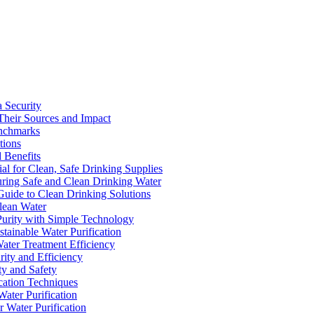
a Security
Their Sources and Impact
enchmarks
tions
 Benefits
ial for Clean, Safe Drinking Supplies
suring Safe and Clean Drinking Water
Guide to Clean Drinking Solutions
Clean Water
Purity with Simple Technology
stainable Water Purification
Water Treatment Efficiency
rity and Efficiency
ty and Safety
ication Techniques
ater Purification
r Water Purification