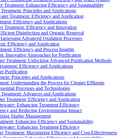
 Treatment: Enhancing Efficiency and Sustainability
Treatment: Principles and Applications
ater Treatment: Efficiency and Application
ment: Efficiency and Applications
r Treatment: Efficiency and Innovation
fficient Disinfection and Organic Removal
arnessing Advanced Oxidation Processes
nt: Efficiency and Application
tment: Efficiency and Process Insights
t: Innovative Approaches for Purification
ater Treatment: Unlocking Advanced Purification Methods
Treatment: Efficiency and Applications
r Purification
ent: Principles and Applications
nt: Understanding the Process for Cleaner Effluents
sential Processes and Technologies
r Treatment: Advances and Applications
r Treatment: Efficiency and Application
tewater: Enhancing Treatment Efficiency
iency and Reducing Environmental Impact
mizing Sludge Management
atment: Enhancing Efficiency and Sustainability
tewater: Enhancing Treatment Efficiency
r Treatment: Maximizing Efficiency and Cost-Effectiveness