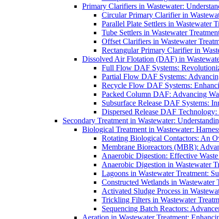
Primary Clarifiers in Wastewater: Understan
Circular Primary Clarifier in Wastewa
Parallel Plate Settlers in Wastewater 
Tube Settlers in Wastewater Treatment
Offset Clarifiers in Wastewater Treat
Rectangular Primary Clarifier in Wast
Dissolved Air Flotation (DAF) in Wastewate
Full Flow DAF Systems: Revolutioniz
Partial Flow DAF Systems: Advancin
Recycle Flow DAF Systems: Enhancin
Packed Column DAF: Advancing Wate
Subsurface Release DAF Systems: Inn
Dispersed Release DAF Technology: 
Secondary Treatment in Wastewater: Understanding
Biological Treatment in Wastewater: Harnes
Rotating Biological Contactors: An O
Membrane Bioreactors (MBR): Advan
Anaerobic Digestion: Effective Was
Anaerobic Digestion in Wastewater T
Lagoons in Wastewater Treatment: Sus
Constructed Wetlands in Wastewater Tr
Activated Sludge Process in Wastewat
Trickling Filters in Wastewater Treatm
Sequencing Batch Reactors: Advance
Aeration in Wastewater Treatment: Enhanci