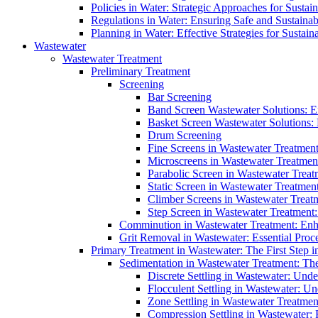
Policies in Water: Strategic Approaches for Sust
Regulations in Water: Ensuring Safe and Sustain
Planning in Water: Effective Strategies for Sust
Wastewater
Wastewater Treatment
Preliminary Treatment
Screening
Bar Screening
Band Screen Wastewater Solutions: E
Basket Screen Wastewater Solutions:
Drum Screening
Fine Screens in Wastewater Treatmen
Microscreens in Wastewater Treatment
Parabolic Screen in Wastewater Treat
Static Screen in Wastewater Treatmen
Climber Screens in Wastewater Treat
Step Screen in Wastewater Treatment:
Comminution in Wastewater Treatment: Enhan
Grit Removal in Wastewater: Essential Proce
Primary Treatment in Wastewater: The First Step i
Sedimentation in Wastewater Treatment: The 
Discrete Settling in Wastewater: Unde
Flocculent Settling in Wastewater: Un
Zone Settling in Wastewater Treatme
Compression Settling in Wastewater: