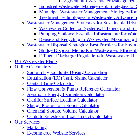
Agricultural Wastewater Management:
Industrial Wastewater Management: Strategies for
Municipal Wastewater Management: Strategies for
Treatment Technologies in Wastewater: Advancem
Wastewater Management Strategies for Sustainable Urb
Wastewater Collection Systems: Efficiency and Sust
Pumping Stations: Essential Infrastructure for W
Reuse and Recycling in Wastewater: Maximizing R
Wastewater Disposal Strategies: Best Practices for Envir
Sludge Disposal Methods in Wastewater: Efficient 
Effluent Discharge Regulations in Wastewater: U
US Wastewater Plants
Online Calculators
Sodium Hypochlorite Dosing Calculation
Equalization (EQ) Tank Sizing Calculator
Contact Time Calculator
Flow Conversion & Pump Reference Calculator
Aeration / Energy Estimation Calculator
Clarifier Surface Loading Calculator
Sludge Production / Solids Calculator
Chemical Storage Volume Calculator
Centrate Sidestream Load Impact Calculator
Our Services
Marketing
E-commerce Website Services