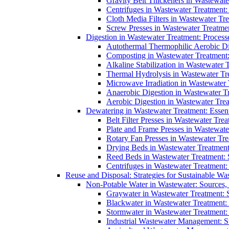
Gravity Belt Thickeners in Wastewate
Centrifuges in Wastewater Treatment:
Cloth Media Filters in Wastewater Tre
Screw Presses in Wastewater Treatmen
Digestion in Wastewater Treatment: Process
Autothermal Thermophilic Aerobic D
Composting in Wastewater Treatment: 
Alkaline Stabilization in Wastewater 
Thermal Hydrolysis in Wastewater T
Microwave Irradiation in Wastewater
Anaerobic Digestion in Wastewater T
Aerobic Digestion in Wastewater Trea
Dewatering in Wastewater Treatment: Essent
Belt Filter Presses in Wastewater Tr
Plate and Frame Presses in Wastewate
Rotary Fan Presses in Wastewater Tre
Drying Beds in Wastewater Treatmen
Reed Beds in Wastewater Treatment: S
Centrifuges in Wastewater Treatment:
Reuse and Disposal: Strategies for Sustainable W
Non-Potable Water in Wastewater: Sources,
Graywater in Wastewater Treatment: 
Blackwater in Wastewater Treatment: 
Stormwater in Wastewater Treatment
Industrial Wastewater Management: St