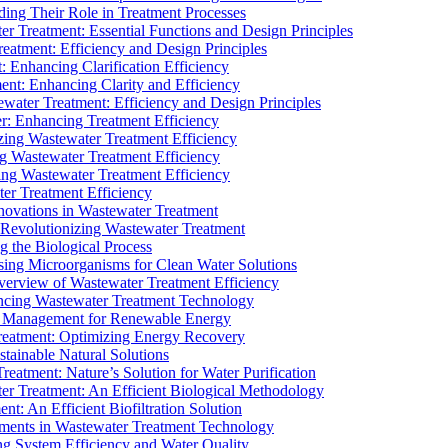
ding Their Role in Treatment Processes
ter Treatment: Essential Functions and Design Principles
Treatment: Efficiency and Design Principles
: Enhancing Clarification Efficiency
ment: Enhancing Clarity and Efficiency
ewater Treatment: Efficiency and Design Principles
r: Enhancing Treatment Efficiency
ing Wastewater Treatment Efficiency
g Wastewater Treatment Efficiency
g Wastewater Treatment Efficiency
r Treatment Efficiency
ovations in Wastewater Treatment
Revolutionizing Wastewater Treatment
 the Biological Process
sing Microorganisms for Clean Water Solutions
verview of Wastewater Treatment Efficiency
cing Wastewater Treatment Technology
te Management for Renewable Energy
reatment: Optimizing Energy Recovery
tainable Natural Solutions
eatment: Nature’s Solution for Water Purification
er Treatment: An Efficient Biological Methodology
ent: An Efficient Biofiltration Solution
ments in Wastewater Treatment Technology
ng System Efficiency and Water Quality