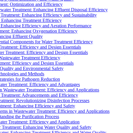
ment: Optimization and Efficiency
water Treatment: Enhancing Effluent Disposal Efficiency
 Treatment: Enhancing Efficiency and Sustainability
: Enhancing Treatment Efficiency
: Enhancing Efficiency and Aeration Performance
tment: Enhancing Oxygenation Efficiency
ancing Effluent Quality
sential Components for Water Treatment Efficiency
Treatment: Efficiency and Design Essentials
er Treatment: Efficiency and Design Essentials
 Wastewater Treatment Efficiency
tment: Efficiency and Design Essentials
 Quality and Environmental Safety
chnologies and Methods
trategies for Pathogen Reduction
ter Treatment: Efficiency and Advantages
Wastewater Treatment: Efficiency and Applications
Treatment: Advancements and Efficiency
atment: Revolutionizing Disinfection Processes
tment: Enhancing Efficiency and Safety
ms in Wastewater Treatment: Efficiency and Applications
anding the Purification Process
ter Treatment: Efficiency and Application
 Treatment: Enhancing Water Quality and Safety
ater: Enhancing Treatment Efficiency and Water Quality