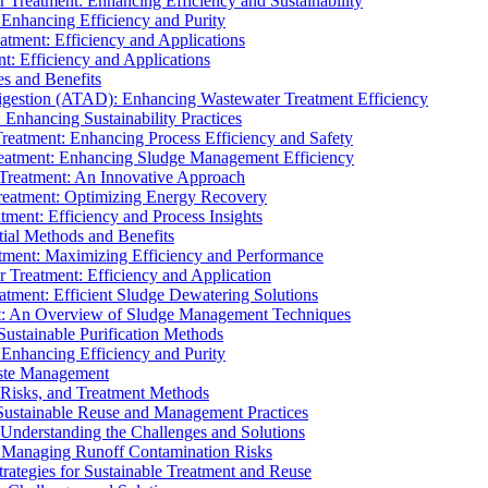
r Treatment: Enhancing Efficiency and Sustainability
 Enhancing Efficiency and Purity
atment: Efficiency and Applications
t: Efficiency and Applications
es and Benefits
igestion (ATAD): Enhancing Wastewater Treatment Efficiency
Enhancing Sustainability Practices
Treatment: Enhancing Process Efficiency and Safety
reatment: Enhancing Sludge Management Efficiency
 Treatment: An Innovative Approach
reatment: Optimizing Energy Recovery
tment: Efficiency and Process Insights
ial Methods and Benefits
eatment: Maximizing Efficiency and Performance
r Treatment: Efficiency and Application
atment: Efficient Sludge Dewatering Solutions
t: An Overview of Sludge Management Techniques
ustainable Purification Methods
 Enhancing Efficiency and Purity
aste Management
 Risks, and Treatment Methods
Sustainable Reuse and Management Practices
Understanding the Challenges and Solutions
: Managing Runoff Contamination Risks
rategies for Sustainable Treatment and Reuse