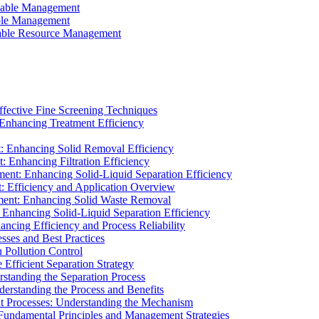
ainable Management
able Management
ainable Resource Management
ffective Fine Screening Techniques
 Enhancing Treatment Efficiency
t: Enhancing Solid Removal Efficiency
: Enhancing Filtration Efficiency
ment: Enhancing Solid-Liquid Separation Efficiency
t: Efficiency and Application Overview
ment: Enhancing Solid Waste Removal
 Enhancing Solid-Liquid Separation Efficiency
cing Efficiency and Process Reliability
sses and Best Practices
n Pollution Control
Efficient Separation Strategy
rstanding the Separation Process
derstanding the Process and Benefits
nt Processes: Understanding the Mechanism
 Fundamental Principles and Management Strategies