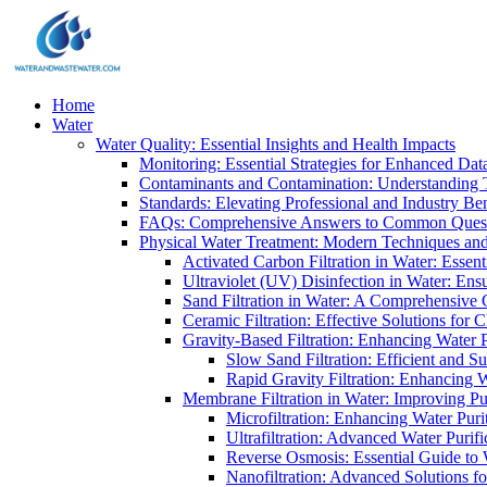
Home
Water
Water Quality: Essential Insights and Health Impacts
Monitoring: Essential Strategies for Enhanced Dat
Contaminants and Contamination: Understanding 
Standards: Elevating Professional and Industry B
FAQs: Comprehensive Answers to Common Ques
Physical Water Treatment: Modern Techniques and
Activated Carbon Filtration in Water: Essent
Ultraviolet (UV) Disinfection in Water: En
Sand Filtration in Water: A Comprehensive 
Ceramic Filtration: Effective Solutions for 
Gravity-Based Filtration: Enhancing Water 
Slow Sand Filtration: Efficient and Su
Rapid Gravity Filtration: Enhancing 
Membrane Filtration in Water: Improving Pu
Microfiltration: Enhancing Water Puri
Ultrafiltration: Advanced Water Purif
Reverse Osmosis: Essential Guide to W
Nanofiltration: Advanced Solutions fo