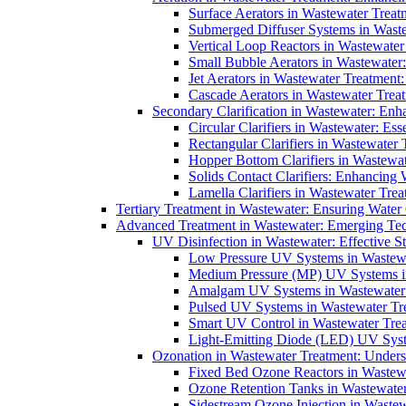
Surface Aerators in Wastewater Treat
Submerged Diffuser Systems in Waste
Vertical Loop Reactors in Wastewater
Small Bubble Aerators in Wastewater
Jet Aerators in Wastewater Treatment
Cascade Aerators in Wastewater Trea
Secondary Clarification in Wastewater: Enh
Circular Clarifiers in Wastewater: Es
Rectangular Clarifiers in Wastewater 
Hopper Bottom Clarifiers in Wastewat
Solids Contact Clarifiers: Enhancing
Lamella Clarifiers in Wastewater Trea
Tertiary Treatment in Wastewater: Ensuring Water
Advanced Treatment in Wastewater: Emerging Te
UV Disinfection in Wastewater: Effective S
Low Pressure UV Systems in Wastewa
Medium Pressure (MP) UV Systems in 
Amalgam UV Systems in Wastewater 
Pulsed UV Systems in Wastewater Tre
Smart UV Control in Wastewater Trea
Light-Emitting Diode (LED) UV Syste
Ozonation in Wastewater Treatment: Underst
Fixed Bed Ozone Reactors in Wastewa
Ozone Retention Tanks in Wastewater
Sidestream Ozone Injection in Wastew