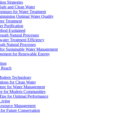
ion Strategies
 Safe and Clean Water
chniques for Water Treatment
intaining Optimal Water Quality
ter Treatment
r Purification
ethod Explained
rough Natural Processes
water Treatment Efficiency
ough Natural Processes
s for Sustainable Water Management
agement for Renewable Energy
tion
d Reach
 Modern Technology
utions for Clean Water
ucture for Water Management
ture for Modern Communities
Tips for Optimal Performance
 Living
e Resource Management
s for Future Conservation