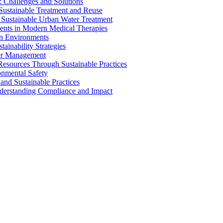
 Challenges and Solutions
 Sustainable Treatment and Reuse
 Sustainable Urban Water Treatment
ents in Modern Medical Therapies
an Environments
ainability Strategies
ater Management
esources Through Sustainable Practices
onmental Safety
and Sustainable Practices
nderstanding Compliance and Impact