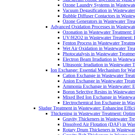
Ozone Laundry Systems in Wastewater
Vacuum Degasification in Wastewater 
Bubble Diffuser Contactors in Wastew
Ozone Generators in Wastewater Treat
Advanced Oxidation Processes in Wastewate
Ozonation in Wastewater Treatment: E
UV/H2O2 in Wastewater Treatment: H
Fenton Process in Wastewater Treatme
Wet Air Oxidation in Wastewater Trea
Photocatalysis in Wastewater Treatmen
Electron Beam Irradiation in Wastew
Ultrasonic Irradiation in Wastewater 
Ion Exchange: Essential Mechanism for Wate
Cation Exchange in Wastewater Treatm
Anion Exchange in Wastewater Treatme
Ammonia Exchange in Wastewater: Es
Boron Selective Resins in Wastewate
Mixed Bed Ion Exchange in Wastewate
Electrochemical Ion Exchange in Was
Sludge Treatment in Wastewater: Enhancing Effic
Thickening in Wastewater Treatment: Opti
Gravity Thickeners in Wastewater Tre
Dissolved Air Flotation (DAF) in Was
Rotary Drum Thickeners in Wastewate