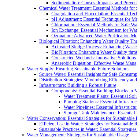
Sedimentation: Causes, Impacts, and Prevent
Chemical Water Treatment: Essential Methods for
Coagulation and Flocculation: Essential Te
pH Adjustment: Essential Techniques for Ma
Chlorination: Essential Methods for Safe Wa
Ion Exchange: Essential Mechanism for Wate
Ozonation: Advanced Water Purification M
Biological Filtration: Enhancing Water Quality Th
Activated Sludge Process: Enhancing Waste
BioFiltration: Enhancing Water Quality thr
Constructed Wetlands: Innovative Solution
Anaerobic Digestion: Effective Waste Man
Water Supply: Ensuring Sustainable Future Solutions
Source Water: Essential Insights for Safe Consump
Distribution Strategies: Maximizing Efficiency an
Infrastructure: Building a Robust Future
Components: Essential Building Blocks in
Water Treatment Plants: Essential Sol
Pumping Stations: Essential Infrastr
Water Pipelines: Essential Infrastruc
Storage Tank Maintenance: Essential 
Water Conservation: Essential Strategies for Sustainable
Efficient Use in Water: Strategies for Sustainabl
Sustainable Practices in Water: Essential Strategie
Water Management: Strategies for Sustainable Usage