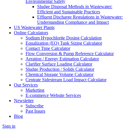
Environmental Safety
Sludge Disposal Methods in Wastewater:
Efficient and Sustainable Practices
Effluent Discharge Regulations in Wastewater:
Understanding Compliance and Impact
US Wastewater Plants
Online Calculators
Sodium Hypochlorite Dosing Calculation
Equalization (EQ) Tank Sizing Calculator
Contact Time Calculator
Flow Conversion & Pump Reference Calculator
Aeration / Energy Estimation Calculator
Clarifier Surface Loading Calculator
Sludge Production / Solids Calculator
Chemical Storage Volume Calculator
Centrate Sidestream Load Impact Calculator
Our Services
Marketing
E-commerce Website Services
Newsletter
Subscribe
Past Issues
Blog
Sign in