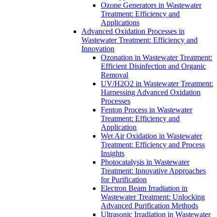
Ozone Generators in Wastewater
Treatment: Efficiency and
Applications
Advanced Oxidation Processes in
Wastewater Treatment: Efficiency and
Innovation
Ozonation in Wastewater Treatment:
Efficient Disinfection and Organic
Removal
UV/H2O2 in Wastewater Treatment:
Harnessing Advanced Oxidation
Processes
Fenton Process in Wastewater
Treatment: Efficiency and
Application
Wet Air Oxidation in Wastewater
Treatment: Efficiency and Process
Insights
Photocatalysis in Wastewater
Treatment: Innovative Approaches
for Purification
Electron Beam Irradiation in
Wastewater Treatment: Unlocking
Advanced Purification Methods
Ultrasonic Irradiation in Wastewater