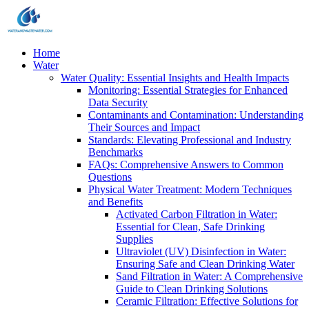
Home
Water
Water Quality: Essential Insights and Health Impacts
Monitoring: Essential Strategies for Enhanced
Data Security
Contaminants and Contamination: Understanding
Their Sources and Impact
Standards: Elevating Professional and Industry
Benchmarks
FAQs: Comprehensive Answers to Common
Questions
Physical Water Treatment: Modern Techniques
and Benefits
Activated Carbon Filtration in Water:
Essential for Clean, Safe Drinking
Supplies
Ultraviolet (UV) Disinfection in Water:
Ensuring Safe and Clean Drinking Water
Sand Filtration in Water: A Comprehensive
Guide to Clean Drinking Solutions
Ceramic Filtration: Effective Solutions for