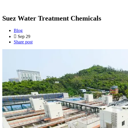
Suez Water Treatment Chemicals
Blog
Sep 29
Share post