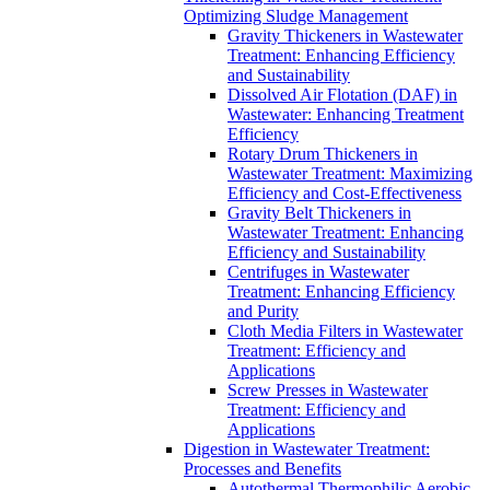
Optimizing Sludge Management
Gravity Thickeners in Wastewater
Treatment: Enhancing Efficiency
and Sustainability
Dissolved Air Flotation (DAF) in
Wastewater: Enhancing Treatment
Efficiency
Rotary Drum Thickeners in
Wastewater Treatment: Maximizing
Efficiency and Cost-Effectiveness
Gravity Belt Thickeners in
Wastewater Treatment: Enhancing
Efficiency and Sustainability
Centrifuges in Wastewater
Treatment: Enhancing Efficiency
and Purity
Cloth Media Filters in Wastewater
Treatment: Efficiency and
Applications
Screw Presses in Wastewater
Treatment: Efficiency and
Applications
Digestion in Wastewater Treatment:
Processes and Benefits
Autothermal Thermophilic Aerobic