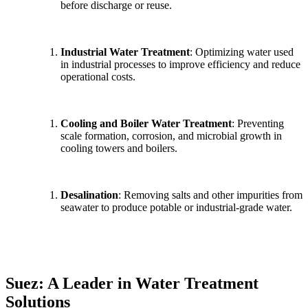
before discharge or reuse.
Industrial Water Treatment
: Optimizing water used
in industrial processes to improve efficiency and reduce
operational costs.
Cooling and Boiler Water Treatment
: Preventing
scale formation, corrosion, and microbial growth in
cooling towers and boilers.
Desalination
: Removing salts and other impurities from
seawater to produce potable or industrial-grade water.
Suez: A Leader in Water Treatment
Solutions