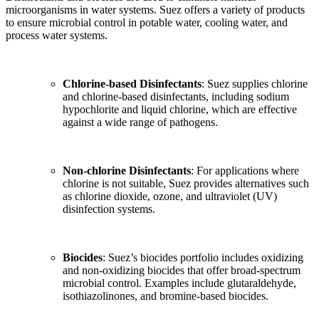
microorganisms in water systems. Suez offers a variety of products
to ensure microbial control in potable water, cooling water, and
process water systems.
Chlorine-based Disinfectants
: Suez supplies chlorine
and chlorine-based disinfectants, including sodium
hypochlorite and liquid chlorine, which are effective
against a wide range of pathogens.
Non-chlorine Disinfectants
: For applications where
chlorine is not suitable, Suez provides alternatives such
as chlorine dioxide, ozone, and ultraviolet (UV)
disinfection systems.
Biocides
: Suez’s biocides portfolio includes oxidizing
and non-oxidizing biocides that offer broad-spectrum
microbial control. Examples include glutaraldehyde,
isothiazolinones, and bromine-based biocides.