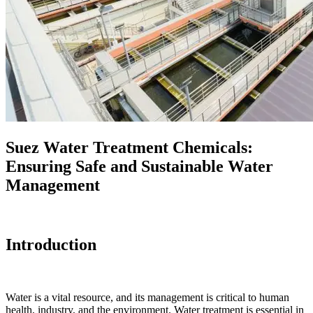
Suez Water Treatment Chemicals:
Ensuring Safe and Sustainable Water
Management
Introduction
Water is a vital resource, and its management is critical to human
health, industry, and the environment. Water treatment is essential in