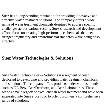
Suez has a long-standing reputation for providing innovative and
effective water treatment solutions. The company offers a wide
range of water treatment chemicals designed to address specific
challenges across various sectors. Suez’s research and development
efforts focus on creating high-performance chemicals that meet
stringent regulatory and environmental standards while being cost-
effective.
Suez Water Technologies & Solutions
Suez Water Technologies & Solutions is a segment of Suez
dedicated to developing and providing water treatment chemicals
and solutions. The company offers products under various brands,
such as GE Betz, BetzDearborn, and Betz Laboratories. These
brands have a legacy of excellence in water treatment and have been
integrated into Suez’s portfolio to offer customers a comprehensive
range of solutions.