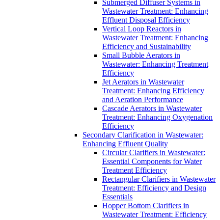
Submerged Diffuser Systems in
Wastewater Treatment: Enhancing
Effluent Disposal Efficiency
Vertical Loop Reactors in
Wastewater Treatment: Enhancing
Efficiency and Sustainability
Small Bubble Aerators in
Wastewater: Enhancing Treatment
Efficiency
Jet Aerators in Wastewater
Treatment: Enhancing Efficiency
and Aeration Performance
Cascade Aerators in Wastewater
Treatment: Enhancing Oxygenation
Efficiency
Secondary Clarification in Wastewater:
Enhancing Effluent Quality
Circular Clarifiers in Wastewater:
Essential Components for Water
Treatment Efficiency
Rectangular Clarifiers in Wastewater
Treatment: Efficiency and Design
Essentials
Hopper Bottom Clarifiers in
Wastewater Treatment: Efficiency