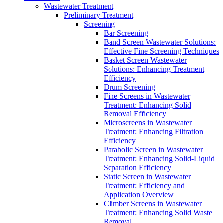
Wastewater Treatment
Preliminary Treatment
Screening
Bar Screening
Band Screen Wastewater Solutions:
Effective Fine Screening Techniques
Basket Screen Wastewater
Solutions: Enhancing Treatment
Efficiency
Drum Screening
Fine Screens in Wastewater
Treatment: Enhancing Solid
Removal Efficiency
Microscreens in Wastewater
Treatment: Enhancing Filtration
Efficiency
Parabolic Screen in Wastewater
Treatment: Enhancing Solid-Liquid
Separation Efficiency
Static Screen in Wastewater
Treatment: Efficiency and
Application Overview
Climber Screens in Wastewater
Treatment: Enhancing Solid Waste
Removal