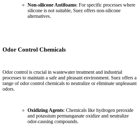
Non-silicone Antifoams
: For specific processes where
silicone is not suitable, Suez offers non-silicone
alternatives.
Odor Control Chemicals
Odor control is crucial in wastewater treatment and industrial
processes to maintain a safe and pleasant environment. Suez offers a
range of odor control chemicals to neutralize or eliminate unpleasant
odors.
Oxidizing Agents
: Chemicals like hydrogen peroxide
and potassium permanganate oxidize and neutralize
odor-causing compounds.