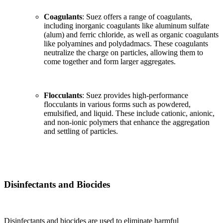
Coagulants
: Suez offers a range of coagulants,
including inorganic coagulants like aluminum sulfate
(alum) and ferric chloride, as well as organic coagulants
like polyamines and polydadmacs. These coagulants
neutralize the charge on particles, allowing them to
come together and form larger aggregates.
Flocculants
: Suez provides high-performance
flocculants in various forms such as powdered,
emulsified, and liquid. These include cationic, anionic,
and non-ionic polymers that enhance the aggregation
and settling of particles.
Disinfectants and Biocides
Disinfectants and biocides are used to eliminate harmful