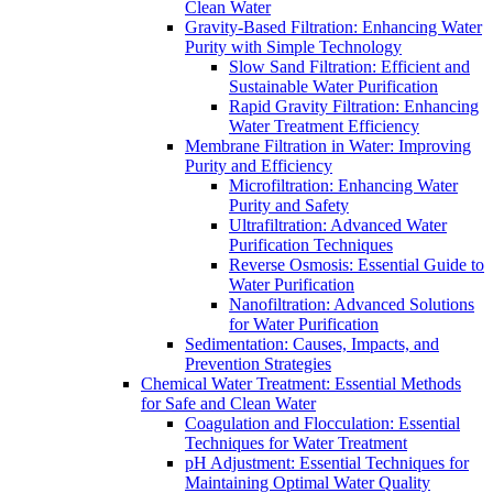
Clean Water
Gravity-Based Filtration: Enhancing Water
Purity with Simple Technology
Slow Sand Filtration: Efficient and
Sustainable Water Purification
Rapid Gravity Filtration: Enhancing
Water Treatment Efficiency
Membrane Filtration in Water: Improving
Purity and Efficiency
Microfiltration: Enhancing Water
Purity and Safety
Ultrafiltration: Advanced Water
Purification Techniques
Reverse Osmosis: Essential Guide to
Water Purification
Nanofiltration: Advanced Solutions
for Water Purification
Sedimentation: Causes, Impacts, and
Prevention Strategies
Chemical Water Treatment: Essential Methods
for Safe and Clean Water
Coagulation and Flocculation: Essential
Techniques for Water Treatment
pH Adjustment: Essential Techniques for
Maintaining Optimal Water Quality