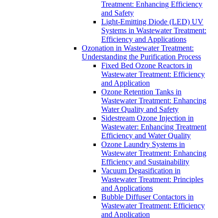
Treatment: Enhancing Efficiency
and Safety
Light-Emitting Diode (LED) UV
Systems in Wastewater Treatment:
Efficiency and Applications
Ozonation in Wastewater Treatment:
Understanding the Purification Process
Fixed Bed Ozone Reactors in
Wastewater Treatment: Efficiency
and Application
Ozone Retention Tanks in
Wastewater Treatment: Enhancing
Water Quality and Safety
Sidestream Ozone Injection in
Wastewater: Enhancing Treatment
Efficiency and Water Quality
Ozone Laundry Systems in
Wastewater Treatment: Enhancing
Efficiency and Sustainability
Vacuum Degasification in
Wastewater Treatment: Principles
and Applications
Bubble Diffuser Contactors in
Wastewater Treatment: Efficiency
and Application