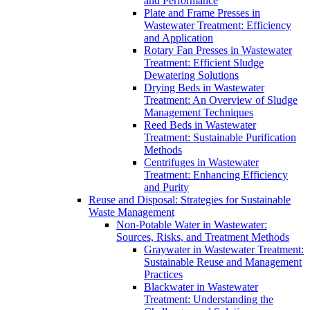
and Performance
Plate and Frame Presses in
Wastewater Treatment: Efficiency
and Application
Rotary Fan Presses in Wastewater
Treatment: Efficient Sludge
Dewatering Solutions
Drying Beds in Wastewater
Treatment: An Overview of Sludge
Management Techniques
Reed Beds in Wastewater
Treatment: Sustainable Purification
Methods
Centrifuges in Wastewater
Treatment: Enhancing Efficiency
and Purity
Reuse and Disposal: Strategies for Sustainable
Waste Management
Non-Potable Water in Wastewater:
Sources, Risks, and Treatment Methods
Graywater in Wastewater Treatment:
Sustainable Reuse and Management
Practices
Blackwater in Wastewater
Treatment: Understanding the