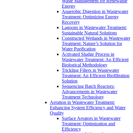
Waste Management for Renewable
Energy
Anaerobic Digestion in Wastewater
Treatment: Optimizing Energy
Recovery
Lagoons in Wastewater Treatment:
Sustainable Natural Solutions
Constructed Wetlands in Wastewater
Treatment: Nature’s Solution for
Water Purification
Activated Sludge Process in
Wastewater Treatment: An Efficient
Biological Methodology
Trickling Filters in Wastewater
Treatment: An Efficient Biofiltration
Solution
Sequencing Batch Reactors:
Advancements in Wastewater
Treatment Technology
Aeration in Wastewater Treatment:
Enhancing System Efficiency and Water
Quality
Surface Aerators in Wastewater
Treatment: Optimization and
Efficiency