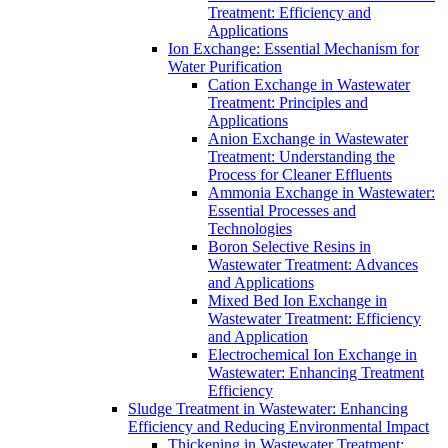
Treatment: Efficiency and
Applications
Ion Exchange: Essential Mechanism for
Water Purification
Cation Exchange in Wastewater
Treatment: Principles and
Applications
Anion Exchange in Wastewater
Treatment: Understanding the
Process for Cleaner Effluents
Ammonia Exchange in Wastewater:
Essential Processes and
Technologies
Boron Selective Resins in
Wastewater Treatment: Advances
and Applications
Mixed Bed Ion Exchange in
Wastewater Treatment: Efficiency
and Application
Electrochemical Ion Exchange in
Wastewater: Enhancing Treatment
Efficiency
Sludge Treatment in Wastewater: Enhancing
Efficiency and Reducing Environmental Impact
Thickening in Wastewater Treatment: