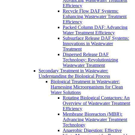
Advancing Wastewater Treatment
Efficiency
Recycle Flow DAF Systems:
Enhancing Wastewater Treatment
Efficiency
Packed Column DAF: Advancing
Water Treatment Efficiency
Subsurface Release DAF Systems:
Innovations in Wastewater
Treatment
Dispersed Release DAF
Technology: Revolutionizing
Wastewater Treatment
Secondary Treatment in Wastewater:
Understanding the Biological Process
Biological Treatment in Wastewater:
Harnessing Microorganisms for Clean
Water Solutions
Rotating Biological Contactors: An
Overview of Wastewater Treatment
Efficiency
Membrane Bioreactors (MBR):
Advancing Wastewater Treatment
Technology
Anaerobic Digestion: Effective