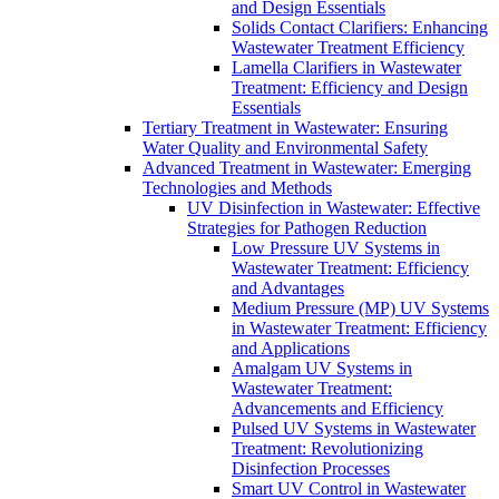
and Design Essentials
Solids Contact Clarifiers: Enhancing
Wastewater Treatment Efficiency
Lamella Clarifiers in Wastewater
Treatment: Efficiency and Design
Essentials
Tertiary Treatment in Wastewater: Ensuring
Water Quality and Environmental Safety
Advanced Treatment in Wastewater: Emerging
Technologies and Methods
UV Disinfection in Wastewater: Effective
Strategies for Pathogen Reduction
Low Pressure UV Systems in
Wastewater Treatment: Efficiency
and Advantages
Medium Pressure (MP) UV Systems
in Wastewater Treatment: Efficiency
and Applications
Amalgam UV Systems in
Wastewater Treatment:
Advancements and Efficiency
Pulsed UV Systems in Wastewater
Treatment: Revolutionizing
Disinfection Processes
Smart UV Control in Wastewater