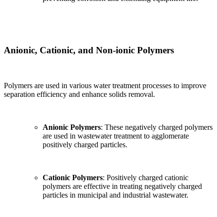
Anionic, Cationic, and Non-ionic Polymers
Polymers are used in various water treatment processes to improve
separation efficiency and enhance solids removal.
Anionic Polymers
: These negatively charged polymers
are used in wastewater treatment to agglomerate
positively charged particles.
Cationic Polymers
: Positively charged cationic
polymers are effective in treating negatively charged
particles in municipal and industrial wastewater.