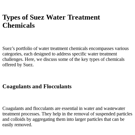
Types of Suez Water Treatment
Chemicals
Suez’s portfolio of water treatment chemicals encompasses various
categories, each designed to address specific water treatment
challenges. Here, we discuss some of the key types of chemicals
offered by Suez.
Coagulants and Flocculants
Coagulants and flocculants are essential in water and wastewater
treatment processes. They help in the removal of suspended particles
and colloids by aggregating them into larger particles that can be
easily removed.