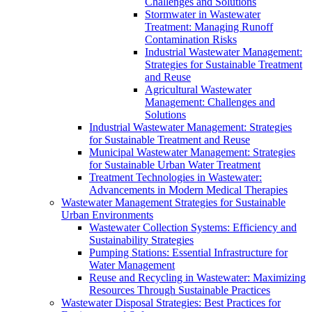
Challenges and Solutions
Stormwater in Wastewater
Treatment: Managing Runoff
Contamination Risks
Industrial Wastewater Management:
Strategies for Sustainable Treatment
and Reuse
Agricultural Wastewater
Management: Challenges and
Solutions
Industrial Wastewater Management: Strategies
for Sustainable Treatment and Reuse
Municipal Wastewater Management: Strategies
for Sustainable Urban Water Treatment
Treatment Technologies in Wastewater:
Advancements in Modern Medical Therapies
Wastewater Management Strategies for Sustainable
Urban Environments
Wastewater Collection Systems: Efficiency and
Sustainability Strategies
Pumping Stations: Essential Infrastructure for
Water Management
Reuse and Recycling in Wastewater: Maximizing
Resources Through Sustainable Practices
Wastewater Disposal Strategies: Best Practices for