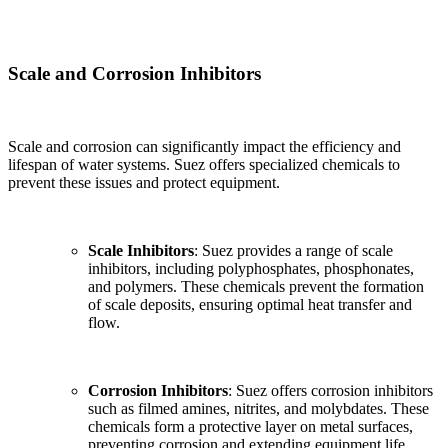
Scale and Corrosion Inhibitors
Scale and corrosion can significantly impact the efficiency and
lifespan of water systems. Suez offers specialized chemicals to
prevent these issues and protect equipment.
Scale Inhibitors
: Suez provides a range of scale
inhibitors, including polyphosphates, phosphonates,
and polymers. These chemicals prevent the formation
of scale deposits, ensuring optimal heat transfer and
flow.
Corrosion Inhibitors
: Suez offers corrosion inhibitors
such as filmed amines, nitrites, and molybdates. These
chemicals form a protective layer on metal surfaces,
preventing corrosion and extending equipment life.