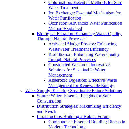
Chlorination: Essential Methods for Safe
Water Treatment
Ion Exchange: Essential Mechanism for
Water Purification
Ozonation: Advanced Water Purification
Method Explained
Biological Filtration: Enhancing Water Quality
Through Natural Processes
Activated Sludge Process: Enhancing
Wastewater Treatment Efficiency
BioFiltration: Enhancing Water Quality
through Natural Processes
Constructed Wetlands: Innovative
Solutions for Sustainable Water
Management
Anaerobic Digestion: Effective Waste
Management for Renewable Energy
Water Supply: Ensuring Sustainable Future Solutions
Source Water: Essential Insights for Safe
Consumption
Distribution Strategies: Maximizing Efficiency
and Reach
Infrastructure: Building a Robust Future
Components: Essential Building Blocks in
Modern Technology