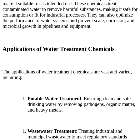
make it suitable for its intended use. These chemicals treat
contaminated water to remove harmful substances, making it safe for
consumption or fit for industrial processes. They can also optimize
the performance of water systems and prevent scale, corrosion, and
microbial growth in pipelines and equipment.
Applications of Water Treatment Chemicals
The applications of water treatment chemicals are vast and varied,
including:
Potable Water Treatment
: Ensuring clean and safe
drinking water by removing pathogens, organic matter,
and heavy metals.
Wastewater Treatment
: Treating industrial and
municipal wastewater to meet regulatory standards