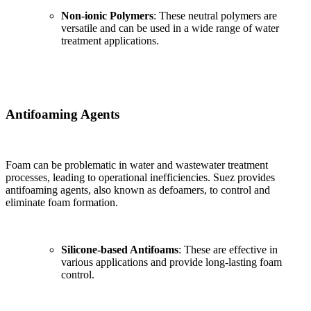
Non-ionic Polymers
: These neutral polymers are
versatile and can be used in a wide range of water
treatment applications.
Antifoaming Agents
Foam can be problematic in water and wastewater treatment
processes, leading to operational inefficiencies. Suez provides
antifoaming agents, also known as defoamers, to control and
eliminate foam formation.
Silicone-based Antifoams
: These are effective in
various applications and provide long-lasting foam
control.