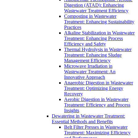
Digestion (ATAD): Enhancing
Wastewater Treatment Efficiency
Composting in Wastewater
Treatment: Enhancing Sustainability
Practices
Alkaline Stabilization in Wastewater
Treatment: Enhancing Process
Efficiency and Safety
Thermal Hydrolysis in Wastewater
Treatment: Enhancing Sludge
Management Efficiency
Microwave Irradiation in
Wastewater Treatment: An
Innovative Approach
Anaerobic Digestion in Wastewater
Treatment: Optimizing Energy
Recovery
Aerobic Digestion in Wastewater
Treatment: Efficiency and Process
Insights
Dewatering in Wastewater Treatment:
Essential Methods and Benefits
Belt Filter Presses in Wastewater
Treatment: Maximizing Efficiency