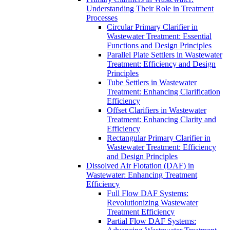
Understanding Their Role in Treatment
Processes
Circular Primary Clarifier in
Wastewater Treatment: Essential
Functions and Design Principles
Parallel Plate Settlers in Wastewater
Treatment: Efficiency and Design
Principles
Tube Settlers in Wastewater
Treatment: Enhancing Clarification
Efficiency
Offset Clarifiers in Wastewater
Treatment: Enhancing Clarity and
Efficiency
Rectangular Primary Clarifier in
Wastewater Treatment: Efficiency
and Design Principles
Dissolved Air Flotation (DAF) in
Wastewater: Enhancing Treatment
Efficiency
Full Flow DAF Systems:
Revolutionizing Wastewater
Treatment Efficiency
Partial Flow DAF Systems: