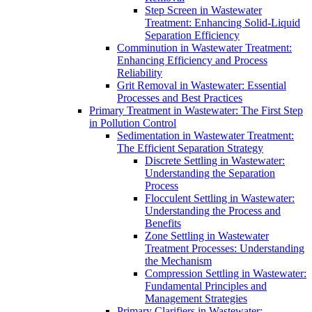
Step Screen in Wastewater
Treatment: Enhancing Solid-Liquid
Separation Efficiency
Comminution in Wastewater Treatment:
Enhancing Efficiency and Process
Reliability
Grit Removal in Wastewater: Essential
Processes and Best Practices
Primary Treatment in Wastewater: The First Step
in Pollution Control
Sedimentation in Wastewater Treatment:
The Efficient Separation Strategy
Discrete Settling in Wastewater:
Understanding the Separation
Process
Flocculent Settling in Wastewater:
Understanding the Process and
Benefits
Zone Settling in Wastewater
Treatment Processes: Understanding
the Mechanism
Compression Settling in Wastewater:
Fundamental Principles and
Management Strategies
Primary Clarifiers in Wastewater: