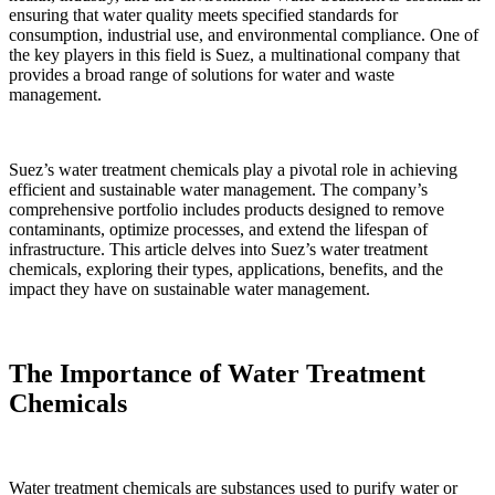
ensuring that water quality meets specified standards for
consumption, industrial use, and environmental compliance. One of
the key players in this field is Suez, a multinational company that
provides a broad range of solutions for water and waste
management.
Suez’s water treatment chemicals play a pivotal role in achieving
efficient and sustainable water management. The company’s
comprehensive portfolio includes products designed to remove
contaminants, optimize processes, and extend the lifespan of
infrastructure. This article delves into Suez’s water treatment
chemicals, exploring their types, applications, benefits, and the
impact they have on sustainable water management.
The Importance of Water Treatment
Chemicals
Water treatment chemicals are substances used to purify water or