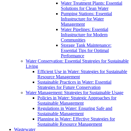
Water Treatment Plants: Essential
Solutions for Clean Water
Pumping Stations: Essential
Infrastructure for Water
Management
Water Pipelines: Essential
Infrastructure for Modern
Communities
Storage Tank Maintenance:
Essential Tips for Optimal
Performance
Water Conservation: Essential Strategies for Sustainable
Living
Efficient Use in Water: Strategies for Sustainable
Resource Management
Sustainable Practices in Water: Essential
Strategies for Future Conservation
Water Management: Strategies for Sustainable Usage
Policies in Water: Strategic Approaches for
Sustainable Management
Regulations in Water: Ensuring Safe and
Sustainable Management
Planning in Water: Effective Strategies for
Sustainable Resource Management
Wastewater