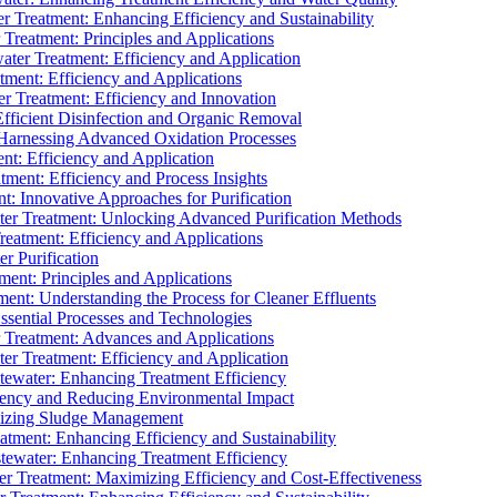
 Treatment: Enhancing Efficiency and Sustainability
Treatment: Principles and Applications
ater Treatment: Efficiency and Application
ment: Efficiency and Applications
r Treatment: Efficiency and Innovation
fficient Disinfection and Organic Removal
arnessing Advanced Oxidation Processes
nt: Efficiency and Application
tment: Efficiency and Process Insights
t: Innovative Approaches for Purification
ater Treatment: Unlocking Advanced Purification Methods
Treatment: Efficiency and Applications
r Purification
ent: Principles and Applications
nt: Understanding the Process for Cleaner Effluents
sential Processes and Technologies
r Treatment: Advances and Applications
r Treatment: Efficiency and Application
tewater: Enhancing Treatment Efficiency
iency and Reducing Environmental Impact
mizing Sludge Management
atment: Enhancing Efficiency and Sustainability
tewater: Enhancing Treatment Efficiency
r Treatment: Maximizing Efficiency and Cost-Effectiveness