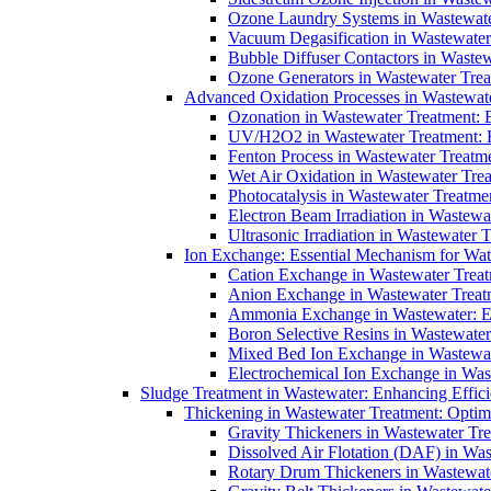
Ozone Laundry Systems in Wastewater
Vacuum Degasification in Wastewater 
Bubble Diffuser Contactors in Wastew
Ozone Generators in Wastewater Treat
Advanced Oxidation Processes in Wastewate
Ozonation in Wastewater Treatment: E
UV/H2O2 in Wastewater Treatment: H
Fenton Process in Wastewater Treatme
Wet Air Oxidation in Wastewater Trea
Photocatalysis in Wastewater Treatmen
Electron Beam Irradiation in Wastew
Ultrasonic Irradiation in Wastewater 
Ion Exchange: Essential Mechanism for Wate
Cation Exchange in Wastewater Treatm
Anion Exchange in Wastewater Treatme
Ammonia Exchange in Wastewater: Es
Boron Selective Resins in Wastewate
Mixed Bed Ion Exchange in Wastewate
Electrochemical Ion Exchange in Was
Sludge Treatment in Wastewater: Enhancing Effic
Thickening in Wastewater Treatment: Opti
Gravity Thickeners in Wastewater Tre
Dissolved Air Flotation (DAF) in Was
Rotary Drum Thickeners in Wastewate