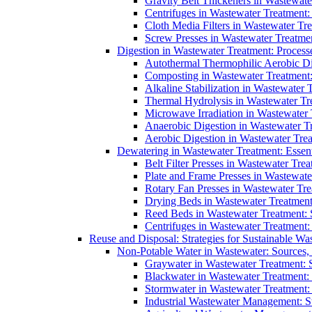
Gravity Belt Thickeners in Wastewate
Centrifuges in Wastewater Treatment:
Cloth Media Filters in Wastewater Tre
Screw Presses in Wastewater Treatmen
Digestion in Wastewater Treatment: Process
Autothermal Thermophilic Aerobic D
Composting in Wastewater Treatment: 
Alkaline Stabilization in Wastewater 
Thermal Hydrolysis in Wastewater T
Microwave Irradiation in Wastewater
Anaerobic Digestion in Wastewater T
Aerobic Digestion in Wastewater Trea
Dewatering in Wastewater Treatment: Essent
Belt Filter Presses in Wastewater Tr
Plate and Frame Presses in Wastewate
Rotary Fan Presses in Wastewater Tre
Drying Beds in Wastewater Treatmen
Reed Beds in Wastewater Treatment: S
Centrifuges in Wastewater Treatment:
Reuse and Disposal: Strategies for Sustainable W
Non-Potable Water in Wastewater: Sources,
Graywater in Wastewater Treatment: 
Blackwater in Wastewater Treatment: 
Stormwater in Wastewater Treatment
Industrial Wastewater Management: St