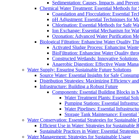
Sedimentation: Causes, Impacts, and Prevent
Chemical Water Treatment: Essential Methods for
Coagulation and Flocculation: Essential Te
pH Adjustment: Essential Techniques for Ma
Chlorination: Essential Methods for Safe Wa
Ion Exchange: Essential Mechanism for Wate
Ozonation: Advanced Water Purification M
Biological Filtration: Enhancing Water Quality Th
Activated Sludge Process: Enhancing Waste
BioFiltration: Enhancing Water Quality thr
Constructed Wetlands: Innovative Solution
Anaerobic Digestion: Effective Waste Man
Water Supply: Ensuring Sustainable Future Solutions
Source Water: Essential Insights for Safe Consump
Distribution Strategies: Maximizing Efficiency an
Infrastructure: Building a Robust Future
Components: Essential Building Blocks in
Water Treatment Plants: Essential Sol
Pumping Stations: Essential Infrastr
Water Pipelines: Essential Infrastruc
Storage Tank Maintenance: Essential 
Water Conservation: Essential Strategies for Sustainable
Efficient Use in Water: Strategies for Sustainabl
Sustainable Practices in Water: Essential Strategie
Water Management: Strategies for Sustainable Usage