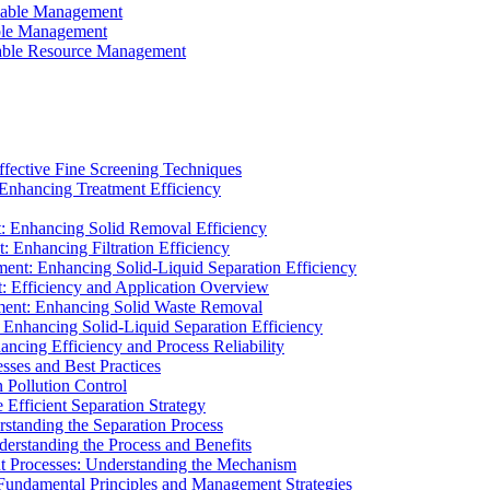
ainable Management
able Management
ainable Resource Management
ffective Fine Screening Techniques
 Enhancing Treatment Efficiency
t: Enhancing Solid Removal Efficiency
: Enhancing Filtration Efficiency
ment: Enhancing Solid-Liquid Separation Efficiency
t: Efficiency and Application Overview
ment: Enhancing Solid Waste Removal
 Enhancing Solid-Liquid Separation Efficiency
cing Efficiency and Process Reliability
sses and Best Practices
n Pollution Control
Efficient Separation Strategy
rstanding the Separation Process
derstanding the Process and Benefits
nt Processes: Understanding the Mechanism
 Fundamental Principles and Management Strategies