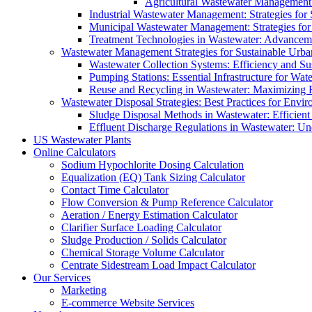
Agricultural Wastewater Management:
Industrial Wastewater Management: Strategies for
Municipal Wastewater Management: Strategies for
Treatment Technologies in Wastewater: Advancem
Wastewater Management Strategies for Sustainable Urb
Wastewater Collection Systems: Efficiency and Sust
Pumping Stations: Essential Infrastructure for W
Reuse and Recycling in Wastewater: Maximizing R
Wastewater Disposal Strategies: Best Practices for Envir
Sludge Disposal Methods in Wastewater: Efficient 
Effluent Discharge Regulations in Wastewater: U
US Wastewater Plants
Online Calculators
Sodium Hypochlorite Dosing Calculation
Equalization (EQ) Tank Sizing Calculator
Contact Time Calculator
Flow Conversion & Pump Reference Calculator
Aeration / Energy Estimation Calculator
Clarifier Surface Loading Calculator
Sludge Production / Solids Calculator
Chemical Storage Volume Calculator
Centrate Sidestream Load Impact Calculator
Our Services
Marketing
E-commerce Website Services