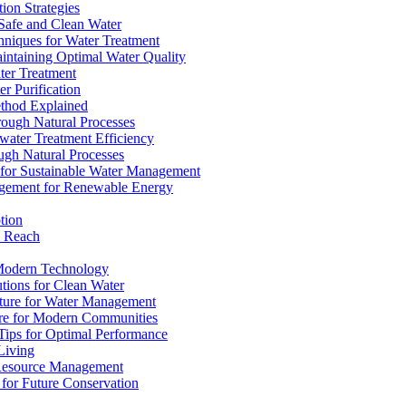
ion Strategies
 Safe and Clean Water
chniques for Water Treatment
intaining Optimal Water Quality
ter Treatment
r Purification
ethod Explained
rough Natural Processes
water Treatment Efficiency
ough Natural Processes
s for Sustainable Water Management
agement for Renewable Energy
tion
d Reach
 Modern Technology
utions for Clean Water
ucture for Water Management
ture for Modern Communities
Tips for Optimal Performance
 Living
e Resource Management
s for Future Conservation