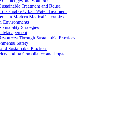
 Challenges and Solutions
 Sustainable Treatment and Reuse
 Sustainable Urban Water Treatment
ents in Modern Medical Therapies
an Environments
ainability Strategies
ater Management
esources Through Sustainable Practices
onmental Safety
and Sustainable Practices
nderstanding Compliance and Impact