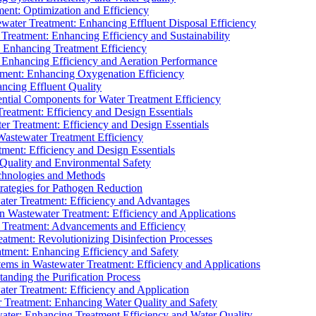
ment: Optimization and Efficiency
water Treatment: Enhancing Effluent Disposal Efficiency
 Treatment: Enhancing Efficiency and Sustainability
: Enhancing Treatment Efficiency
: Enhancing Efficiency and Aeration Performance
tment: Enhancing Oxygenation Efficiency
ancing Effluent Quality
sential Components for Water Treatment Efficiency
Treatment: Efficiency and Design Essentials
er Treatment: Efficiency and Design Essentials
 Wastewater Treatment Efficiency
tment: Efficiency and Design Essentials
 Quality and Environmental Safety
chnologies and Methods
trategies for Pathogen Reduction
ter Treatment: Efficiency and Advantages
Wastewater Treatment: Efficiency and Applications
Treatment: Advancements and Efficiency
atment: Revolutionizing Disinfection Processes
tment: Enhancing Efficiency and Safety
ms in Wastewater Treatment: Efficiency and Applications
anding the Purification Process
ter Treatment: Efficiency and Application
 Treatment: Enhancing Water Quality and Safety
ater: Enhancing Treatment Efficiency and Water Quality