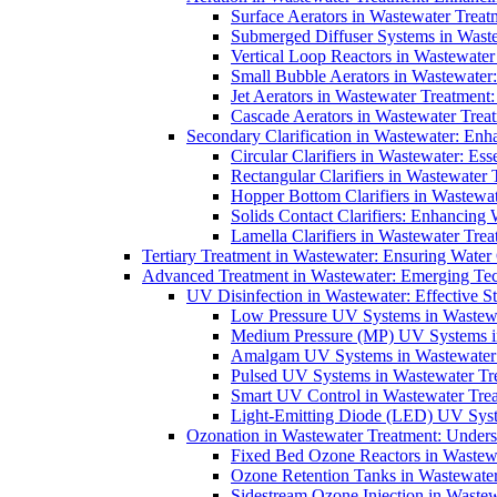
Surface Aerators in Wastewater Treat
Submerged Diffuser Systems in Waste
Vertical Loop Reactors in Wastewater
Small Bubble Aerators in Wastewater
Jet Aerators in Wastewater Treatment
Cascade Aerators in Wastewater Trea
Secondary Clarification in Wastewater: Enh
Circular Clarifiers in Wastewater: Es
Rectangular Clarifiers in Wastewater 
Hopper Bottom Clarifiers in Wastewat
Solids Contact Clarifiers: Enhancing
Lamella Clarifiers in Wastewater Trea
Tertiary Treatment in Wastewater: Ensuring Water
Advanced Treatment in Wastewater: Emerging Te
UV Disinfection in Wastewater: Effective S
Low Pressure UV Systems in Wastewa
Medium Pressure (MP) UV Systems in 
Amalgam UV Systems in Wastewater 
Pulsed UV Systems in Wastewater Tre
Smart UV Control in Wastewater Trea
Light-Emitting Diode (LED) UV Syste
Ozonation in Wastewater Treatment: Underst
Fixed Bed Ozone Reactors in Wastewa
Ozone Retention Tanks in Wastewater
Sidestream Ozone Injection in Wastew