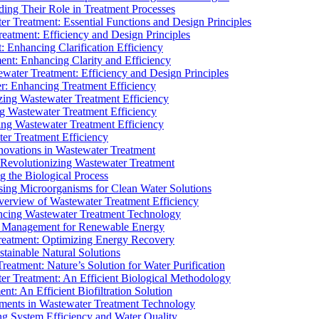
ding Their Role in Treatment Processes
ter Treatment: Essential Functions and Design Principles
Treatment: Efficiency and Design Principles
: Enhancing Clarification Efficiency
ment: Enhancing Clarity and Efficiency
ewater Treatment: Efficiency and Design Principles
r: Enhancing Treatment Efficiency
ing Wastewater Treatment Efficiency
g Wastewater Treatment Efficiency
g Wastewater Treatment Efficiency
r Treatment Efficiency
ovations in Wastewater Treatment
Revolutionizing Wastewater Treatment
 the Biological Process
sing Microorganisms for Clean Water Solutions
verview of Wastewater Treatment Efficiency
cing Wastewater Treatment Technology
te Management for Renewable Energy
reatment: Optimizing Energy Recovery
tainable Natural Solutions
eatment: Nature’s Solution for Water Purification
er Treatment: An Efficient Biological Methodology
ent: An Efficient Biofiltration Solution
ments in Wastewater Treatment Technology
ng System Efficiency and Water Quality