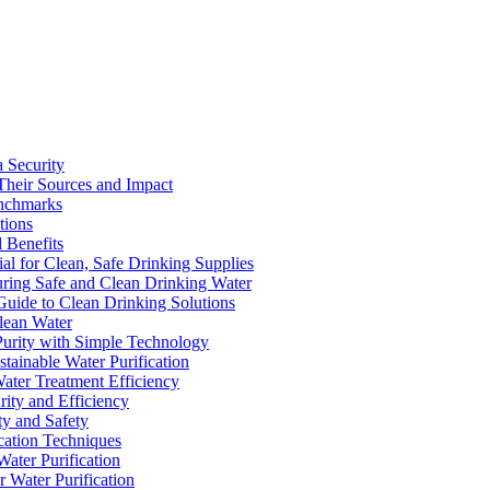
a Security
Their Sources and Impact
enchmarks
tions
 Benefits
ial for Clean, Safe Drinking Supplies
suring Safe and Clean Drinking Water
Guide to Clean Drinking Solutions
Clean Water
Purity with Simple Technology
stainable Water Purification
Water Treatment Efficiency
rity and Efficiency
ty and Safety
ication Techniques
ater Purification
r Water Purification