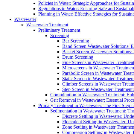
Policies in Water: Strategic Approaches for Sust
Regulations in Water: Ensuring Safe and Sustain
Planning in Water: Effective Strategies for Sust
Wastewater
Wastewater Treatment
Preliminary Treatment
Screening
Bar Screening
Band Screen Wastewater Solutions: E
Basket Screen Wastewater Solutions:
Drum Screening
Fine Screens in Wastewater Treatmen
Microscreens in Wastewater Treatment
Parabolic Screen in Wastewater Treat
Static Screen in Wastewater Treatmen
Climber Screens in Wastewater Treat
Step Screen in Wastewater Treatment:
Comminution in Wastewater Treatment: Enhan
Grit Removal in Wastewater: Essential Proce
Primary Treatment in Wastewater: The First Step i
Sedimentation in Wastewater Treatment: The 
Discrete Settling in Wastewater: Unde
Flocculent Settling in Wastewater: Un
Zone Settling in Wastewater Treatme
Compression Settling in Wastewater: