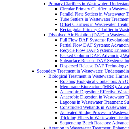
Primary Clarifiers in Wastewater: Understan
Circular Primary Clarifier in Wastewa
Parallel Plate Settlers in Wastewater 
Tube Settlers in Wastewater Treatment
Offset Clarifiers in Wastewater Treat
Rectangular Primary Clarifier in Wast
Dissolved Air Flotation (DAF) in Wastewate
Full Flow DAF Systems: Revolutioniz
Partial Flow DAF Systems: Advancin
Recycle Flow DAF Systems: Enhancin
Packed Column DAF: Advancing Wate
Subsurface Release DAF Systems: Inn
Dispersed Release DAF Technology: 
Secondary Treatment in Wastewater: Understanding
Biological Treatment in Wastewater: Harnes
Rotating Biological Contactors: An O
Membrane Bioreactors (MBR): Advan
Anaerobic Digestion: Effective Was
Anaerobic Digestion in Wastewater T
Lagoons in Wastewater Treatment: Sus
Constructed Wetlands in Wastewater Tr
Activated Sludge Process in Wastewat
Trickling Filters in Wastewater Treatm
Sequencing Batch Reactors: Advance
Aeration in Wastewater Treatment: Enhanci