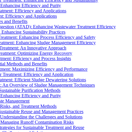
r Treatment: Enhancing Efficiency and Sustainability
 Enhancing Efficiency and Purity
atment: Efficiency and Applications
t: Efficiency and Applications
es and Benefits
igestion (ATAD): Enhancing Wastewater Treatment Efficiency
Enhancing Sustainability Practices
Treatment: Enhancing Process Efficiency and Safety
reatment: Enhancing Sludge Management Efficiency
 Treatment: An Innovative Approach
reatment: Optimizing Energy Recovery
tment: Efficiency and Process Insights
ial Methods and Benefits
eatment: Maximizing Efficiency and Performance
r Treatment: Efficiency and Application
atment: Efficient Sludge Dewatering Solutions
t: An Overview of Sludge Management Techniques
ustainable Purification Methods
 Enhancing Efficiency and Purity
aste Management
 Risks, and Treatment Methods
Sustainable Reuse and Management Practices
Understanding the Challenges and Solutions
: Managing Runoff Contamination Risks
rategies for Sustainable Treatment and Reuse