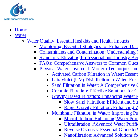
Home
Water
Water Quality: Essential Insights and Health Impacts
Monitoring: Essential Strategies for Enhanced Dat
Contaminants and Contamination: Understanding 
Standards: Elevating Professional and Industry B
FAQs: Comprehensive Answers to Common Ques
Physical Water Treatment: Modern Techniques and
Activated Carbon Filtration in Water: Essent
Ultraviolet (UV) Disinfection in Water: En
Sand Filtration in Water: A Comprehensive 
Ceramic Filtration: Effective Solutions for 
Gravity-Based Filtration: Enhancing Water 
Slow Sand Filtration: Efficient and Su
Rapid Gravity Filtration: Enhancing 
Membrane Filtration in Water: Improving Pu
Microfiltration: Enhancing Water Puri
Ultrafiltration: Advanced Water Purif
Reverse Osmosis: Essential Guide to W
Nanofiltration: Advanced Solutions fo