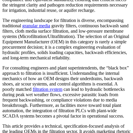
the stringent clarity and pathogen reduction requirements necessary
for irrigation, industrial reuse, or aquifer recharge.
The engineering landscape for filtration is diverse, encompassing
traditional
granular media
gravity filters, continuous backwash sand
filters, cloth media surface filtration, and low-pressure membrane
systems (Microfiltration/Ultrafiltration). The selection of an Original
Equipment Manufacturer (OEM) in this category is rarely a simple
procurement decision; it is a complex engineering evaluation of
hydraulic profiles, solids loading capacities, backwash efficiencies,
and long-term mechanical reliability.
For consulting engineers and plant superintendents, the “black box”
approach to filtration is insufficient. Understanding the internal
mechanics of how an OEM designs their underdrains, backwash
shoes, air scour systems, and control algorithms is essential. A
poorly matched
filtration system
can lead to hydraulic bottlenecks
during peak wet weather flows, excessive parasitic loads from
frequent backwashing, or compliance violations due to media
breakthrough. Furthermore, as facilities move toward total plant
automation, the integration of filtration PLCs with plant-wide
SCADA systems becomes a pivotal factor in operational success.
This article provides a technical, specification-focused analysis of
the leading OEMs in the filtration sector. It avoids marketing rhetoric