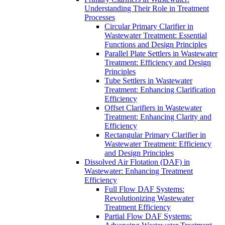
Understanding Their Role in Treatment
Processes
Circular Primary Clarifier in
Wastewater Treatment: Essential
Functions and Design Principles
Parallel Plate Settlers in Wastewater
Treatment: Efficiency and Design
Principles
Tube Settlers in Wastewater
Treatment: Enhancing Clarification
Efficiency
Offset Clarifiers in Wastewater
Treatment: Enhancing Clarity and
Efficiency
Rectangular Primary Clarifier in
Wastewater Treatment: Efficiency
and Design Principles
Dissolved Air Flotation (DAF) in
Wastewater: Enhancing Treatment
Efficiency
Full Flow DAF Systems:
Revolutionizing Wastewater
Treatment Efficiency
Partial Flow DAF Systems: