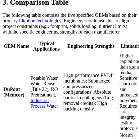
3. Comparison Table
The following table contrasts the five specified OEMs based on their
primary
filtration technologies
. Engineers should use this to align
project constraints (e.g., footprint, solids loading, nutrient limits)
with the specific engineering strengths of each manufacturer.
Typical
OEM Name
Engineering Strengths
Limitati
Applications
Higher
capital co
than gran
media;
High-performance PVDF
Potable Water,
Sensitive 
membranes; Submerged
Water Reuse
sharp obj
and pressurized
DuPont
(Title 22), RO
and
configurations; Absolute
(Memcor)
Pretreatment,
unreacted
barrier to pathogens (Log
Industrial
polymer;
removal credits); High
Process Water
Requires
packing density.
strict
integrity
testing
protocols.
Not an