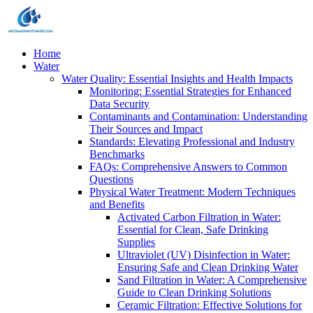
Home
Water
Water Quality: Essential Insights and Health Impacts
Monitoring: Essential Strategies for Enhanced
Data Security
Contaminants and Contamination: Understanding
Their Sources and Impact
Standards: Elevating Professional and Industry
Benchmarks
FAQs: Comprehensive Answers to Common
Questions
Physical Water Treatment: Modern Techniques
and Benefits
Activated Carbon Filtration in Water:
Essential for Clean, Safe Drinking
Supplies
Ultraviolet (UV) Disinfection in Water:
Ensuring Safe and Clean Drinking Water
Sand Filtration in Water: A Comprehensive
Guide to Clean Drinking Solutions
Ceramic Filtration: Effective Solutions for