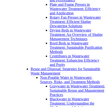
and Performance
Plate and Frame Presses in
Wastewater Treatment: Efficiency
and Application
Rotary Fan Presses in Wastewater
Treatment: Efficient Sludge
Dewatering Solutions
Drying Beds in Wastewater
Treatment: An Overview of Sludge
Management Techniques
Reed Beds in Wastewater
Treatment: Sustainable Purification
Methods
Centrifuges in Wastewater
Treatment: Enhancing Efficiency
and Purity
Reuse and Disposal: Strategies for Sustainable
Waste Management
Non-Potable Water in Wastewater:
Sources, Risks, and Treatment Methods
Graywater in Wastewater Treatment:
Sustainable Reuse and Management
Practices
Blackwater in Wastewater
Treatment: Understanding the