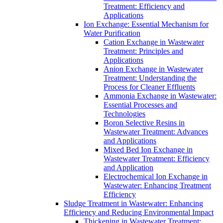
Treatment: Efficiency and
Applications
Ion Exchange: Essential Mechanism for
Water Purification
Cation Exchange in Wastewater
Treatment: Principles and
Applications
Anion Exchange in Wastewater
Treatment: Understanding the
Process for Cleaner Effluents
Ammonia Exchange in Wastewater:
Essential Processes and
Technologies
Boron Selective Resins in
Wastewater Treatment: Advances
and Applications
Mixed Bed Ion Exchange in
Wastewater Treatment: Efficiency
and Application
Electrochemical Ion Exchange in
Wastewater: Enhancing Treatment
Efficiency
Sludge Treatment in Wastewater: Enhancing
Efficiency and Reducing Environmental Impact
Thickening in Wastewater Treatment: