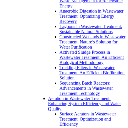
Waste Management for Renewable
Energy
Anaerobic Digestion in Wastewater
Treatment: Optimizing Energy
Recovery
Lagoons in Wastewater Treatment:
Sustainable Natural Solutions
Constructed Wetlands in Wastewater
Treatment: Nature’s Solution for
Water Purification
Activated Sludge Process in
Wastewater Treatment: An Efficient
Biological Methodology
Trickling Filters in Wastewater
Treatment: An Efficient Biofiltration
Solution
Sequencing Batch Reactors:
Advancements in Wastewater
Treatment Technology
Aeration in Wastewater Treatment:
Enhancing System Efficiency and Water
Quality
Surface Aerators in Wastewater
Treatment: Optimization and
Efficiency