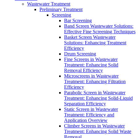
Wastewater Treatment
Preliminary Treatment
Screening
Bar Screening
Band Screen Wastewater Solutions:
Effective Fine Screening Techniques
Basket Screen Wastewater
Solutions: Enhancing Treatment
Efficiency
Drum Screening
Fine Screens in Wastewater
Treatment: Enhancing Solid
Removal Efficiency
Microscreens in Wastewater
Treatment: Enhancing Filtration
Efficiency
Parabolic Screen in Wastewater
Treatment: Enhancing Solid-Liquid
Separation Efficiency
Static Screen in Wastewater
Treatment: Efficiency and
Application Overview
Climber Screens in Wastewater
Treatment: Enhancing Solid Waste
Removal