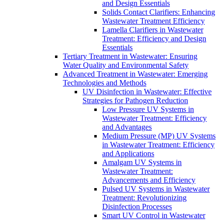
and Design Essentials
Solids Contact Clarifiers: Enhancing
Wastewater Treatment Efficiency
Lamella Clarifiers in Wastewater
Treatment: Efficiency and Design
Essentials
Tertiary Treatment in Wastewater: Ensuring
Water Quality and Environmental Safety
Advanced Treatment in Wastewater: Emerging
Technologies and Methods
UV Disinfection in Wastewater: Effective
Strategies for Pathogen Reduction
Low Pressure UV Systems in
Wastewater Treatment: Efficiency
and Advantages
Medium Pressure (MP) UV Systems
in Wastewater Treatment: Efficiency
and Applications
Amalgam UV Systems in
Wastewater Treatment:
Advancements and Efficiency
Pulsed UV Systems in Wastewater
Treatment: Revolutionizing
Disinfection Processes
Smart UV Control in Wastewater