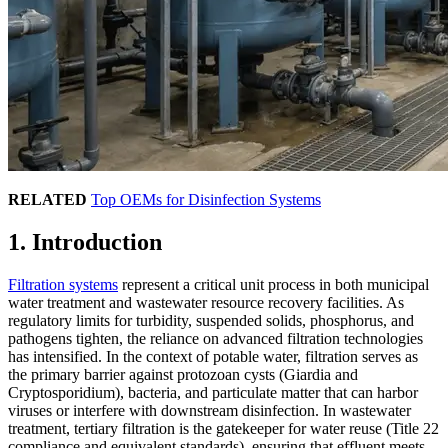
RELATED
Top OEMs for Disinfection Systems
1. Introduction
Filtration systems
represent a critical unit process in both municipal
water treatment and wastewater resource recovery facilities. As
regulatory limits for turbidity, suspended solids, phosphorus, and
pathogens tighten, the reliance on advanced filtration technologies
has intensified. In the context of potable water, filtration serves as
the primary barrier against protozoan cysts (Giardia and
Cryptosporidium), bacteria, and particulate matter that can harbor
viruses or interfere with downstream disinfection. In wastewater
treatment, tertiary filtration is the gatekeeper for water reuse (Title 22
compliance and equivalent standards), ensuring that effluent meets