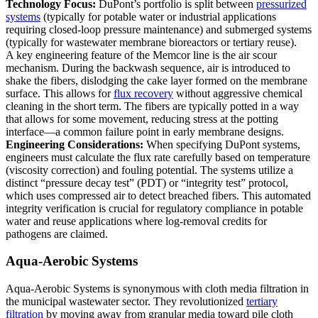
Technology Focus:
DuPont’s portfolio is split between
pressurized
systems
(typically for potable water or industrial applications
requiring closed-loop pressure maintenance) and submerged systems
(typically for wastewater membrane bioreactors or tertiary reuse).
A key engineering feature of the Memcor line is the air scour
mechanism. During the backwash sequence, air is introduced to
shake the fibers, dislodging the cake layer formed on the membrane
surface. This allows for
flux recovery
without aggressive chemical
cleaning in the short term. The fibers are typically potted in a way
that allows for some movement, reducing stress at the potting
interface—a common failure point in early membrane designs.
Engineering Considerations:
When specifying DuPont systems,
engineers must calculate the flux rate carefully based on temperature
(viscosity correction) and fouling potential. The systems utilize a
distinct “pressure decay test” (PDT) or “integrity test” protocol,
which uses compressed air to detect breached fibers. This automated
integrity verification is crucial for regulatory compliance in potable
water and reuse applications where log-removal credits for
pathogens are claimed.
Aqua-Aerobic Systems
Aqua-Aerobic Systems is synonymous with cloth media filtration in
the municipal wastewater sector. They revolutionized
tertiary
filtration
by moving away from granular media toward pile cloth