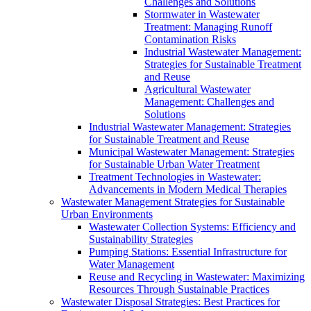
Challenges and Solutions
Stormwater in Wastewater
Treatment: Managing Runoff
Contamination Risks
Industrial Wastewater Management:
Strategies for Sustainable Treatment
and Reuse
Agricultural Wastewater
Management: Challenges and
Solutions
Industrial Wastewater Management: Strategies
for Sustainable Treatment and Reuse
Municipal Wastewater Management: Strategies
for Sustainable Urban Water Treatment
Treatment Technologies in Wastewater:
Advancements in Modern Medical Therapies
Wastewater Management Strategies for Sustainable
Urban Environments
Wastewater Collection Systems: Efficiency and
Sustainability Strategies
Pumping Stations: Essential Infrastructure for
Water Management
Reuse and Recycling in Wastewater: Maximizing
Resources Through Sustainable Practices
Wastewater Disposal Strategies: Best Practices for