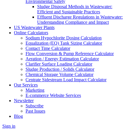
Environmental Safety
Sludge Disposal Methods in Wastewater:
Efficient and Sustainable Practices
Effluent Discharge Regulations in Wastewater:
Understanding Compliance and Impact
US Wastewater Plants
Online Calculators
Sodium Hypochlorite Dosing Calculation
Equalization (EQ) Tank Sizing Calculator
Contact Time Calculator
Flow Conversion & Pump Reference Calculator
Aeration / Energy Estimation Calculator
Clarifier Surface Loading Calculator
Sludge Production / Solids Calculator
Chemical Storage Volume Calculator
Centrate Sidestream Load Impact Calculator
Our Services
Marketing
E-commerce Website Services
Newsletter
Subscribe
Past Issues
Blog
Sign in