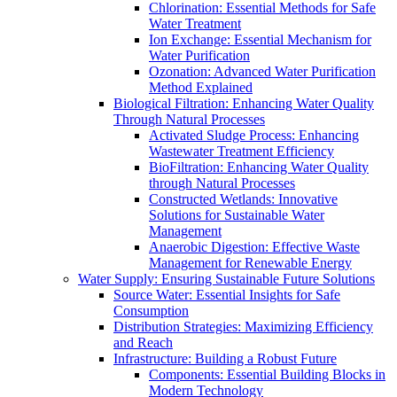
Chlorination: Essential Methods for Safe
Water Treatment
Ion Exchange: Essential Mechanism for
Water Purification
Ozonation: Advanced Water Purification
Method Explained
Biological Filtration: Enhancing Water Quality
Through Natural Processes
Activated Sludge Process: Enhancing
Wastewater Treatment Efficiency
BioFiltration: Enhancing Water Quality
through Natural Processes
Constructed Wetlands: Innovative
Solutions for Sustainable Water
Management
Anaerobic Digestion: Effective Waste
Management for Renewable Energy
Water Supply: Ensuring Sustainable Future Solutions
Source Water: Essential Insights for Safe
Consumption
Distribution Strategies: Maximizing Efficiency
and Reach
Infrastructure: Building a Robust Future
Components: Essential Building Blocks in
Modern Technology