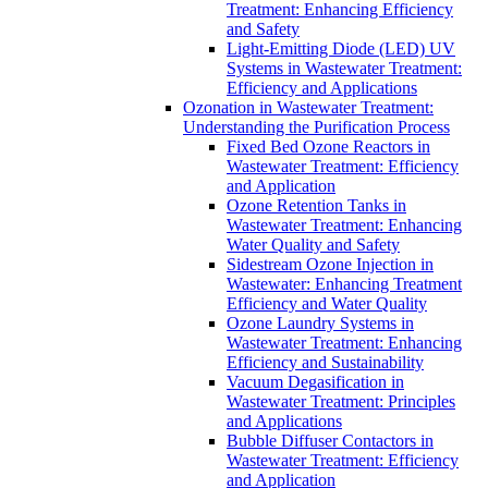
Treatment: Enhancing Efficiency
and Safety
Light-Emitting Diode (LED) UV
Systems in Wastewater Treatment:
Efficiency and Applications
Ozonation in Wastewater Treatment:
Understanding the Purification Process
Fixed Bed Ozone Reactors in
Wastewater Treatment: Efficiency
and Application
Ozone Retention Tanks in
Wastewater Treatment: Enhancing
Water Quality and Safety
Sidestream Ozone Injection in
Wastewater: Enhancing Treatment
Efficiency and Water Quality
Ozone Laundry Systems in
Wastewater Treatment: Enhancing
Efficiency and Sustainability
Vacuum Degasification in
Wastewater Treatment: Principles
and Applications
Bubble Diffuser Contactors in
Wastewater Treatment: Efficiency
and Application