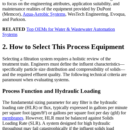
to focus on the engineering attributes, application suitability, and
maintenance realities of the equipment provided by DuPont
(Memcor),
Aqua-Aerobic Systems
, WesTech Engineering, Evoqua,
and Parkson.
RELATED
Top OEMs for Water & Wastewater Automation
Systems
2. How to Select This Process Equipment
Selecting a filtration system requires a holistic review of the
treatment train. Engineers must define the influent characteristics—
specifically particle size distribution and compressibility of solids—
and the required effluent quality. The following technical criteria are
paramount when evaluating systems.
Process Function and Hydraulic Loading
The fundamental sizing parameter for any filter is the hydraulic
loading rate (HLR) or flux, typically expressed in gallons per minute
per square foot (gpm/ft²) or gallons per square foot per day (gfd) for
membranes
. However, HLR must be balanced against Solids
Loading Rate (SLR). A system designed for high hydraulic
throughput may fail catastrophically if the influent solids load