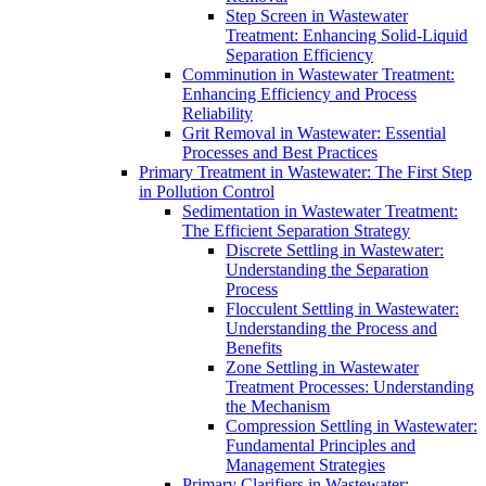
Step Screen in Wastewater
Treatment: Enhancing Solid-Liquid
Separation Efficiency
Comminution in Wastewater Treatment:
Enhancing Efficiency and Process
Reliability
Grit Removal in Wastewater: Essential
Processes and Best Practices
Primary Treatment in Wastewater: The First Step
in Pollution Control
Sedimentation in Wastewater Treatment:
The Efficient Separation Strategy
Discrete Settling in Wastewater:
Understanding the Separation
Process
Flocculent Settling in Wastewater:
Understanding the Process and
Benefits
Zone Settling in Wastewater
Treatment Processes: Understanding
the Mechanism
Compression Settling in Wastewater:
Fundamental Principles and
Management Strategies
Primary Clarifiers in Wastewater: