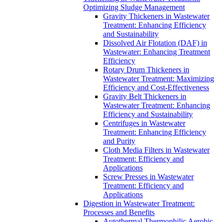
Optimizing Sludge Management
Gravity Thickeners in Wastewater
Treatment: Enhancing Efficiency
and Sustainability
Dissolved Air Flotation (DAF) in
Wastewater: Enhancing Treatment
Efficiency
Rotary Drum Thickeners in
Wastewater Treatment: Maximizing
Efficiency and Cost-Effectiveness
Gravity Belt Thickeners in
Wastewater Treatment: Enhancing
Efficiency and Sustainability
Centrifuges in Wastewater
Treatment: Enhancing Efficiency
and Purity
Cloth Media Filters in Wastewater
Treatment: Efficiency and
Applications
Screw Presses in Wastewater
Treatment: Efficiency and
Applications
Digestion in Wastewater Treatment:
Processes and Benefits
Autothermal Thermophilic Aerobic