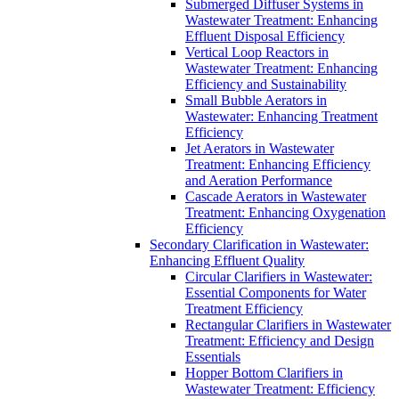
Submerged Diffuser Systems in
Wastewater Treatment: Enhancing
Effluent Disposal Efficiency
Vertical Loop Reactors in
Wastewater Treatment: Enhancing
Efficiency and Sustainability
Small Bubble Aerators in
Wastewater: Enhancing Treatment
Efficiency
Jet Aerators in Wastewater
Treatment: Enhancing Efficiency
and Aeration Performance
Cascade Aerators in Wastewater
Treatment: Enhancing Oxygenation
Efficiency
Secondary Clarification in Wastewater:
Enhancing Effluent Quality
Circular Clarifiers in Wastewater:
Essential Components for Water
Treatment Efficiency
Rectangular Clarifiers in Wastewater
Treatment: Efficiency and Design
Essentials
Hopper Bottom Clarifiers in
Wastewater Treatment: Efficiency