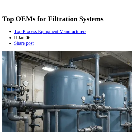
Top OEMs for Filtration Systems
Top Process Equipment Manufacturers
Jan 06
Share post