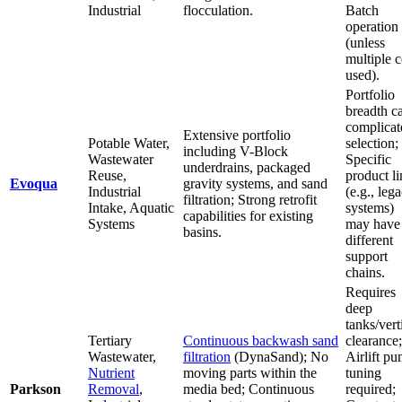
Industrial
flocculation.
Batch
operation
(unless
multiple c
used).
Portfolio
breadth c
complicat
Extensive portfolio
Potable Water,
selection;
including V-Block
Wastewater
Specific
underdrains, packaged
Reuse,
product li
Evoqua
gravity systems, and sand
Industrial
(e.g., leg
filtration; Strong retrofit
Intake, Aquatic
systems)
capabilities for existing
Systems
may have
basins.
different
support
chains.
Requires
deep
tanks/vert
Tertiary
Continuous backwash sand
clearance;
Wastewater,
filtration
(DynaSand); No
Airlift p
Nutrient
moving parts within the
tuning
Parkson
Removal
,
media bed; Continuous
required;