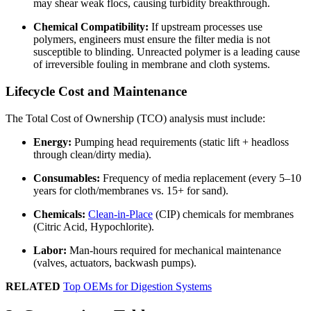
may shear weak flocs, causing turbidity breakthrough.
Chemical Compatibility:
If upstream processes use
polymers, engineers must ensure the filter media is not
susceptible to blinding. Unreacted polymer is a leading cause
of irreversible fouling in membrane and cloth systems.
Lifecycle Cost and Maintenance
The Total Cost of Ownership (TCO) analysis must include:
Energy:
Pumping head requirements (static lift + headloss
through clean/dirty media).
Consumables:
Frequency of media replacement (every 5–10
years for cloth/membranes vs. 15+ for sand).
Chemicals:
Clean-in-Place
(CIP) chemicals for membranes
(Citric Acid, Hypochlorite).
Labor:
Man-hours required for mechanical maintenance
(valves, actuators, backwash pumps).
RELATED
Top OEMs for Digestion Systems