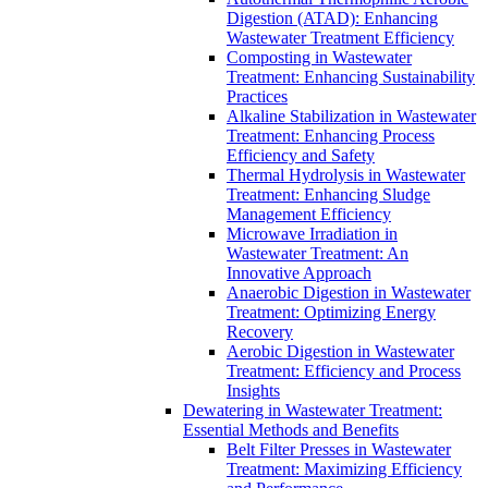
Digestion (ATAD): Enhancing
Wastewater Treatment Efficiency
Composting in Wastewater
Treatment: Enhancing Sustainability
Practices
Alkaline Stabilization in Wastewater
Treatment: Enhancing Process
Efficiency and Safety
Thermal Hydrolysis in Wastewater
Treatment: Enhancing Sludge
Management Efficiency
Microwave Irradiation in
Wastewater Treatment: An
Innovative Approach
Anaerobic Digestion in Wastewater
Treatment: Optimizing Energy
Recovery
Aerobic Digestion in Wastewater
Treatment: Efficiency and Process
Insights
Dewatering in Wastewater Treatment:
Essential Methods and Benefits
Belt Filter Presses in Wastewater
Treatment: Maximizing Efficiency