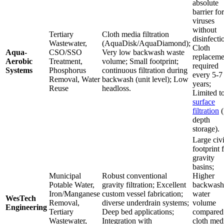
absolute
barrier for
viruses
without
Tertiary
Cloth media filtration
disinfecti
Wastewater,
(AquaDisk/AquaDiamond);
Cloth
Aqua-
CSO/SSO
Very low backwash waste
replaceme
Aerobic
Treatment,
volume; Small footprint;
required
Systems
Phosphorus
continuous filtration during
every 5-7
Removal, Water
backwash (unit level); Low
years;
Reuse
headloss.
Limited t
surface
filtration
(
depth
storage).
Large civi
footprint 
gravity
basins;
Municipal
Robust conventional
Higher
Potable Water,
gravity filtration; Excellent
backwash
Iron/Manganese
custom vessel fabrication;
water
WesTech
Removal,
diverse underdrain systems;
volume
Engineering
Tertiary
Deep bed applications;
compared
Wastewater,
Integration with
cloth med