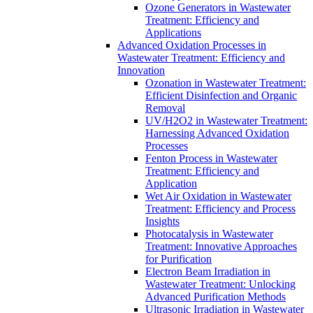
Ozone Generators in Wastewater
Treatment: Efficiency and
Applications
Advanced Oxidation Processes in
Wastewater Treatment: Efficiency and
Innovation
Ozonation in Wastewater Treatment:
Efficient Disinfection and Organic
Removal
UV/H2O2 in Wastewater Treatment:
Harnessing Advanced Oxidation
Processes
Fenton Process in Wastewater
Treatment: Efficiency and
Application
Wet Air Oxidation in Wastewater
Treatment: Efficiency and Process
Insights
Photocatalysis in Wastewater
Treatment: Innovative Approaches
for Purification
Electron Beam Irradiation in
Wastewater Treatment: Unlocking
Advanced Purification Methods
Ultrasonic Irradiation in Wastewater