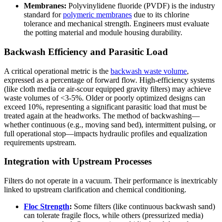
Membranes:
Polyvinylidene fluoride (PVDF) is the industry
standard for
polymeric membranes
due to its chlorine
tolerance and mechanical strength. Engineers must evaluate
the potting material and module housing durability.
Backwash Efficiency and Parasitic Load
A critical operational metric is the
backwash waste volume
,
expressed as a percentage of forward flow. High-efficiency systems
(like cloth media or air-scour equipped gravity filters) may achieve
waste volumes of <3-5%. Older or poorly optimized designs can
exceed 10%, representing a significant parasitic load that must be
treated again at the headworks. The method of backwashing—
whether continuous (e.g., moving sand bed), intermittent pulsing, or
full operational stop—impacts hydraulic profiles and equalization
requirements upstream.
Integration with Upstream Processes
Filters do not operate in a vacuum. Their performance is inextricably
linked to upstream clarification and chemical conditioning.
Floc Strength
:
Some filters (like continuous backwash sand)
can tolerate fragile flocs, while others (pressurized media)