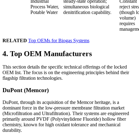
Industrial
steady-state operation;
Constant
Process Water,
simultaneous biological
reject str
Potable Water
denitrification capability.
(though l
volume)
requires
manageme
RELATED
Top OEMs for Biogas Systems
4. Top OEM Manufacturers
This section details the specific technical offerings of the locked
OEM list. The focus is on the engineering principles behind their
flagship filtration technologies.
DuPont (Memcor)
DuPont, through its acquisition of the Memcor heritage, is a
dominant force in the low-pressure membrane filtration market
(Microfiltration and Ultrafiltration). Their systems are engineered
primarily around PVDF (Polyvinylidene Fluoride) hollow fiber
chemistry, known for high oxidant tolerance and mechanical
durability.