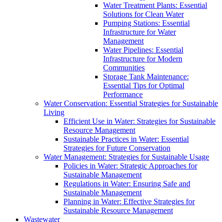
Water Treatment Plants: Essential
Solutions for Clean Water
Pumping Stations: Essential
Infrastructure for Water
Management
Water Pipelines: Essential
Infrastructure for Modern
Communities
Storage Tank Maintenance:
Essential Tips for Optimal
Performance
Water Conservation: Essential Strategies for Sustainable
Living
Efficient Use in Water: Strategies for Sustainable
Resource Management
Sustainable Practices in Water: Essential
Strategies for Future Conservation
Water Management: Strategies for Sustainable Usage
Policies in Water: Strategic Approaches for
Sustainable Management
Regulations in Water: Ensuring Safe and
Sustainable Management
Planning in Water: Effective Strategies for
Sustainable Resource Management
Wastewater