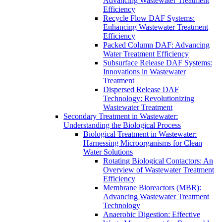
Advancing Wastewater Treatment
Efficiency
Recycle Flow DAF Systems:
Enhancing Wastewater Treatment
Efficiency
Packed Column DAF: Advancing
Water Treatment Efficiency
Subsurface Release DAF Systems:
Innovations in Wastewater
Treatment
Dispersed Release DAF
Technology: Revolutionizing
Wastewater Treatment
Secondary Treatment in Wastewater:
Understanding the Biological Process
Biological Treatment in Wastewater:
Harnessing Microorganisms for Clean
Water Solutions
Rotating Biological Contactors: An
Overview of Wastewater Treatment
Efficiency
Membrane Bioreactors (MBR):
Advancing Wastewater Treatment
Technology
Anaerobic Digestion: Effective