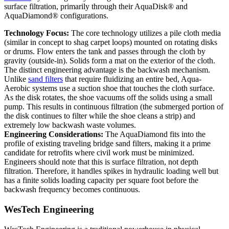
surface filtration, primarily through their AquaDisk® and
AquaDiamond® configurations.
Technology Focus:
The core technology utilizes a pile cloth media
(similar in concept to shag carpet loops) mounted on rotating disks
or drums. Flow enters the tank and passes through the cloth by
gravity (outside-in). Solids form a mat on the exterior of the cloth.
The distinct engineering advantage is the backwash mechanism.
Unlike
sand filters
that require fluidizing an entire bed, Aqua-
Aerobic systems use a suction shoe that touches the cloth surface.
As the disk rotates, the shoe vacuums off the solids using a small
pump. This results in continuous filtration (the submerged portion of
the disk continues to filter while the shoe cleans a strip) and
extremely low backwash waste volumes.
Engineering Considerations:
The AquaDiamond fits into the
profile of existing traveling bridge sand filters, making it a prime
candidate for retrofits where civil work must be minimized.
Engineers should note that this is surface filtration, not depth
filtration. Therefore, it handles spikes in hydraulic loading well but
has a finite solids loading capacity per square foot before the
backwash frequency becomes continuous.
WesTech Engineering