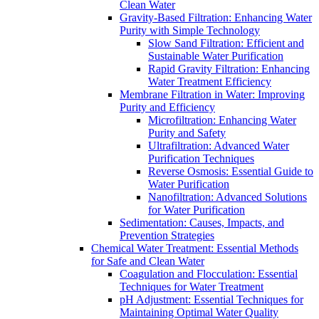
Clean Water
Gravity-Based Filtration: Enhancing Water
Purity with Simple Technology
Slow Sand Filtration: Efficient and
Sustainable Water Purification
Rapid Gravity Filtration: Enhancing
Water Treatment Efficiency
Membrane Filtration in Water: Improving
Purity and Efficiency
Microfiltration: Enhancing Water
Purity and Safety
Ultrafiltration: Advanced Water
Purification Techniques
Reverse Osmosis: Essential Guide to
Water Purification
Nanofiltration: Advanced Solutions
for Water Purification
Sedimentation: Causes, Impacts, and
Prevention Strategies
Chemical Water Treatment: Essential Methods
for Safe and Clean Water
Coagulation and Flocculation: Essential
Techniques for Water Treatment
pH Adjustment: Essential Techniques for
Maintaining Optimal Water Quality