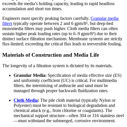
exceeds the media’s holding capacity, leading to rapid headloss
accumulation and short run times.
Engineers must specify peaking factors carefully.
Granular media
filters
typically operate between 2 and 6 gpm/ft², but deep-bed
monomedia filters may push higher. Cloth media filters can often
sustain higher peak loading rates (up to 6–9 gpm/ft²) due to their
distinct surface filtration mechanism. Membrane systems are strictly
flux-limited; exceeding the critical flux leads to irreversible fouling.
Materials of Construction and Media Life
The longevity of a filtration system is dictated by its materials.
Granular Media:
Specification of media effective size (ES)
and uniformity coefficient (UC) is critical. For multimedia
filters, the intermixing of anthracite and sand must be
managed through proper backwash fluidization rates.
Cloth Media
:
The pile cloth material (typically Nylon or
Polyester) must be resistant to biological degradation and
chemical attack (e.g., from chlorine or coagulants). The
mechanical support structure—often 304 or 316 stainless steel
—must withstand the submerged, corrosive environment.