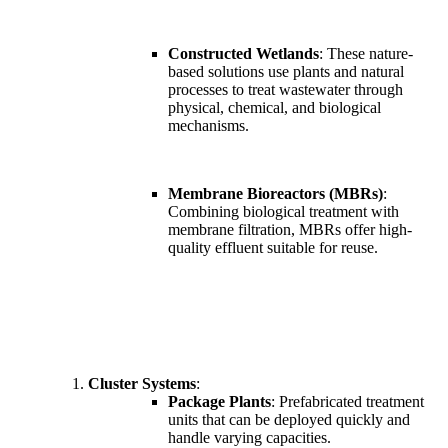
Constructed Wetlands
: These nature-
based solutions use plants and natural
processes to treat wastewater through
physical, chemical, and biological
mechanisms.
Membrane Bioreactors (MBRs)
:
Combining biological treatment with
membrane filtration, MBRs offer high-
quality effluent suitable for reuse.
Cluster Systems
:
Package Plants
: Prefabricated treatment
units that can be deployed quickly and
handle varying capacities.