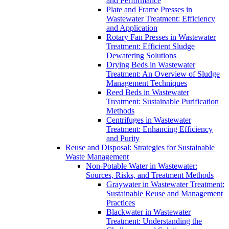
and Performance
Plate and Frame Presses in
Wastewater Treatment: Efficiency
and Application
Rotary Fan Presses in Wastewater
Treatment: Efficient Sludge
Dewatering Solutions
Drying Beds in Wastewater
Treatment: An Overview of Sludge
Management Techniques
Reed Beds in Wastewater
Treatment: Sustainable Purification
Methods
Centrifuges in Wastewater
Treatment: Enhancing Efficiency
and Purity
Reuse and Disposal: Strategies for Sustainable
Waste Management
Non-Potable Water in Wastewater:
Sources, Risks, and Treatment Methods
Graywater in Wastewater Treatment:
Sustainable Reuse and Management
Practices
Blackwater in Wastewater
Treatment: Understanding the