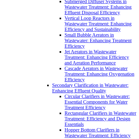
Submerged Diffuser Systems in
Wastewater Treatment: Enhancing
Effluent Disposal Efficiency
Vertical Loop Reactors in
Wastewater Treatment: Enhancing
Efficiency and Sustainability
Small Bubble Aerators in
Wastewater: Enhancing Treatment
Efficiency
Jet Aerators in Wastewater
Treatment: Enhancing Efficiency
and Aeration Performance
Cascade Aerators in Wastewater
Treatment: Enhancing Oxygenation
Efficiency
Secondary Clarification in Wastewater:
Enhancing Effluent Quality
Circular Clarifiers in Wastewater:
Essential Components for Water
Treatment Efficiency
Rectangular Clarifiers in Wastewater
Treatment: Efficiency and Design
Essentials
Hopper Bottom Clarifiers in
Wastewater Treatment: Efficiency