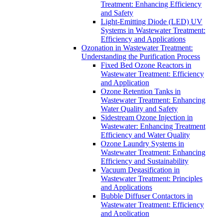
Treatment: Enhancing Efficiency
and Safety
Light-Emitting Diode (LED) UV
Systems in Wastewater Treatment:
Efficiency and Applications
Ozonation in Wastewater Treatment:
Understanding the Purification Process
Fixed Bed Ozone Reactors in
Wastewater Treatment: Efficiency
and Application
Ozone Retention Tanks in
Wastewater Treatment: Enhancing
Water Quality and Safety
Sidestream Ozone Injection in
Wastewater: Enhancing Treatment
Efficiency and Water Quality
Ozone Laundry Systems in
Wastewater Treatment: Enhancing
Efficiency and Sustainability
Vacuum Degasification in
Wastewater Treatment: Principles
and Applications
Bubble Diffuser Contactors in
Wastewater Treatment: Efficiency
and Application