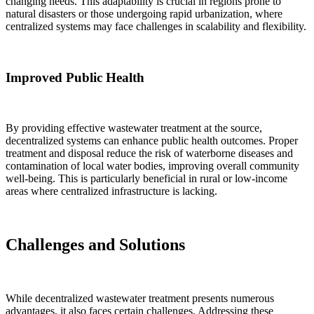
changing needs. This adaptability is crucial in regions prone to
natural disasters or those undergoing rapid urbanization, where
centralized systems may face challenges in scalability and flexibility.
Improved Public Health
By providing effective wastewater treatment at the source,
decentralized systems can enhance public health outcomes. Proper
treatment and disposal reduce the risk of waterborne diseases and
contamination of local water bodies, improving overall community
well-being. This is particularly beneficial in rural or low-income
areas where centralized infrastructure is lacking.
Challenges and Solutions
While decentralized wastewater treatment presents numerous
advantages, it also faces certain challenges. Addressing these