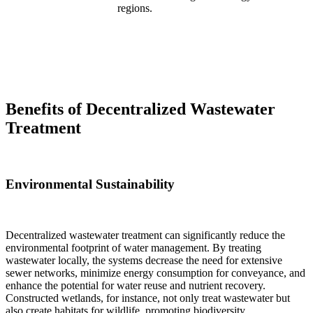
regions.
Benefits of Decentralized Wastewater
Treatment
Environmental Sustainability
Decentralized wastewater treatment can significantly reduce the
environmental footprint of water management. By treating
wastewater locally, the systems decrease the need for extensive
sewer networks, minimize energy consumption for conveyance, and
enhance the potential for water reuse and nutrient recovery.
Constructed wetlands, for instance, not only treat wastewater but
also create habitats for wildlife, promoting biodiversity.