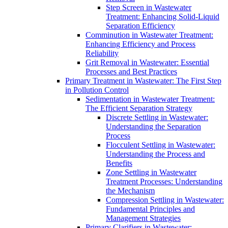
Step Screen in Wastewater
Treatment: Enhancing Solid-Liquid
Separation Efficiency
Comminution in Wastewater Treatment:
Enhancing Efficiency and Process
Reliability
Grit Removal in Wastewater: Essential
Processes and Best Practices
Primary Treatment in Wastewater: The First Step
in Pollution Control
Sedimentation in Wastewater Treatment:
The Efficient Separation Strategy
Discrete Settling in Wastewater:
Understanding the Separation
Process
Flocculent Settling in Wastewater:
Understanding the Process and
Benefits
Zone Settling in Wastewater
Treatment Processes: Understanding
the Mechanism
Compression Settling in Wastewater:
Fundamental Principles and
Management Strategies
Primary Clarifiers in Wastewater: