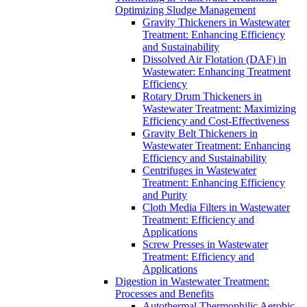
Optimizing Sludge Management
Gravity Thickeners in Wastewater
Treatment: Enhancing Efficiency
and Sustainability
Dissolved Air Flotation (DAF) in
Wastewater: Enhancing Treatment
Efficiency
Rotary Drum Thickeners in
Wastewater Treatment: Maximizing
Efficiency and Cost-Effectiveness
Gravity Belt Thickeners in
Wastewater Treatment: Enhancing
Efficiency and Sustainability
Centrifuges in Wastewater
Treatment: Enhancing Efficiency
and Purity
Cloth Media Filters in Wastewater
Treatment: Efficiency and
Applications
Screw Presses in Wastewater
Treatment: Efficiency and
Applications
Digestion in Wastewater Treatment:
Processes and Benefits
Autothermal Thermophilic Aerobic