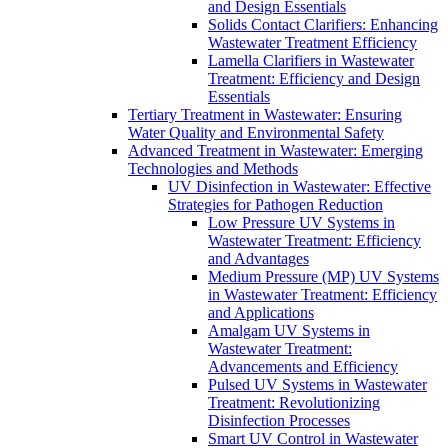
and Design Essentials
Solids Contact Clarifiers: Enhancing
Wastewater Treatment Efficiency
Lamella Clarifiers in Wastewater
Treatment: Efficiency and Design
Essentials
Tertiary Treatment in Wastewater: Ensuring
Water Quality and Environmental Safety
Advanced Treatment in Wastewater: Emerging
Technologies and Methods
UV Disinfection in Wastewater: Effective
Strategies for Pathogen Reduction
Low Pressure UV Systems in
Wastewater Treatment: Efficiency
and Advantages
Medium Pressure (MP) UV Systems
in Wastewater Treatment: Efficiency
and Applications
Amalgam UV Systems in
Wastewater Treatment:
Advancements and Efficiency
Pulsed UV Systems in Wastewater
Treatment: Revolutionizing
Disinfection Processes
Smart UV Control in Wastewater