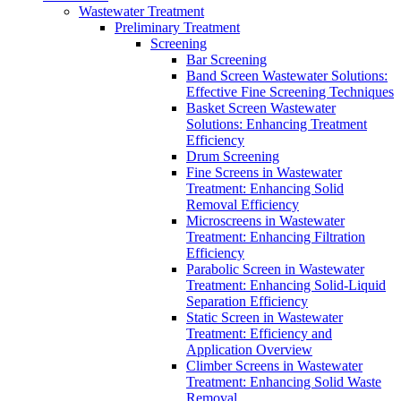
Wastewater Treatment
Preliminary Treatment
Screening
Bar Screening
Band Screen Wastewater Solutions:
Effective Fine Screening Techniques
Basket Screen Wastewater
Solutions: Enhancing Treatment
Efficiency
Drum Screening
Fine Screens in Wastewater
Treatment: Enhancing Solid
Removal Efficiency
Microscreens in Wastewater
Treatment: Enhancing Filtration
Efficiency
Parabolic Screen in Wastewater
Treatment: Enhancing Solid-Liquid
Separation Efficiency
Static Screen in Wastewater
Treatment: Efficiency and
Application Overview
Climber Screens in Wastewater
Treatment: Enhancing Solid Waste
Removal