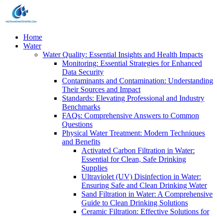
Home
Water
Water Quality: Essential Insights and Health Impacts
Monitoring: Essential Strategies for Enhanced
Data Security
Contaminants and Contamination: Understanding
Their Sources and Impact
Standards: Elevating Professional and Industry
Benchmarks
FAQs: Comprehensive Answers to Common
Questions
Physical Water Treatment: Modern Techniques
and Benefits
Activated Carbon Filtration in Water:
Essential for Clean, Safe Drinking
Supplies
Ultraviolet (UV) Disinfection in Water:
Ensuring Safe and Clean Drinking Water
Sand Filtration in Water: A Comprehensive
Guide to Clean Drinking Solutions
Ceramic Filtration: Effective Solutions for