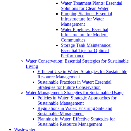
Water Treatment Plants: Essential
Solutions for Clean Water
Pumping Stations: Essential
Infrastructure for Water
Management
Water Pipelines: Essential
Infrastructure for Modern
Communities
Storage Tank Maintenance:
Essential Tips for Optimal
Performance
Water Conservation: Essential Strategies for Sustainable
Living
Efficient Use in Water: Strategies for Sustainable
Resource Management
Sustainable Practices in Water: Essential
Strategies for Future Conservation
Water Management: Strategies for Sustainable Usage
Policies in Water: Strategic Approaches for
Sustainable Management
Regulations in Water: Ensuring Safe and
Sustainable Management
Planning in Water: Effective Strategies for
Sustainable Resource Management
Wastewater