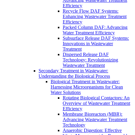
Advancing Wastewater Treatment
Efficiency
Recycle Flow DAF Systems:
Enhancing Wastewater Treatment
Efficiency
Packed Column DAF: Advancing
Water Treatment Efficiency
Subsurface Release DAF Systems:
Innovations in Wastewater
Treatment
Dispersed Release DAF
Technology: Revolutionizing
Wastewater Treatment
Secondary Treatment in Wastewater:
Understanding the Biological Process
Biological Treatment in Wastewater:
Harnessing Microorganisms for Clean
Water Solutions
Rotating Biological Contactors: An
Overview of Wastewater Treatment
Efficiency
Membrane Bioreactors (MBR):
Advancing Wastewater Treatment
Technology
Anaerobic Digestion: Effective