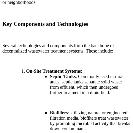
or neighborhoods.
Key Components and Technologies
Several technologies and components form the backbone of
decentralized wastewater treatment systems. These include:
On-Site Treatment Systems
:
Septic Tanks
: Commonly used in rural
areas, septic tanks separate solid waste
from effluent, which then undergoes
further treatment in a drain field.
Biofilters
: Utilizing natural or engineered
filtration media, biofilters treat wastewater
by promoting microbial activity that breaks
down contaminants.