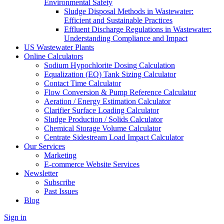
Environmental Safety
Sludge Disposal Methods in Wastewater:
Efficient and Sustainable Practices
Effluent Discharge Regulations in Wastewater:
Understanding Compliance and Impact
US Wastewater Plants
Online Calculators
Sodium Hypochlorite Dosing Calculation
Equalization (EQ) Tank Sizing Calculator
Contact Time Calculator
Flow Conversion & Pump Reference Calculator
Aeration / Energy Estimation Calculator
Clarifier Surface Loading Calculator
Sludge Production / Solids Calculator
Chemical Storage Volume Calculator
Centrate Sidestream Load Impact Calculator
Our Services
Marketing
E-commerce Website Services
Newsletter
Subscribe
Past Issues
Blog
Sign in