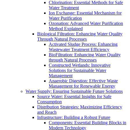
Chlorination: Essential Methods for Safe
Water Treatment
Ion Exchange: Essential Mechanism for
Water Purification
Ozonation: Advanced Water Purification
Method Explained
Biological Filtration: Enhancing Water Quality
Through Natural Processes
Activated Sludge Process: Enhancing
Wastewater Treatment Efficiency
BioFiltration: Enhancing Water Quality
through Natural Processes
Constructed Wetlands: Innovative
Solutions for Sustainable Water
Management
Anaerobic Digestion: Effective Waste
Management for Renewable Energy
Water Supply: Ensuring Sustainable Future Solutions
Source Water: Essential Insights for Safe
Consumption
Distribution Strategies: Maximizing Efficiency
and Reach
Infrastructure: Building a Robust Future
Components: Essential Building Blocks in
Modern Technology