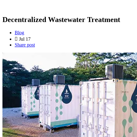
Decentralized Wastewater Treatment
Blog
Jul 17
Share post