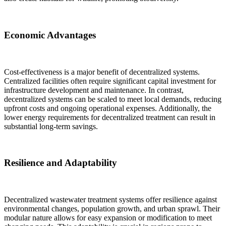
Economic Advantages
Cost-effectiveness is a major benefit of decentralized systems.
Centralized facilities often require significant capital investment for
infrastructure development and maintenance. In contrast,
decentralized systems can be scaled to meet local demands, reducing
upfront costs and ongoing operational expenses. Additionally, the
lower energy requirements for decentralized treatment can result in
substantial long-term savings.
Resilience and Adaptability
Decentralized wastewater treatment systems offer resilience against
environmental changes, population growth, and urban sprawl. Their
modular nature allows for easy expansion or modification to meet