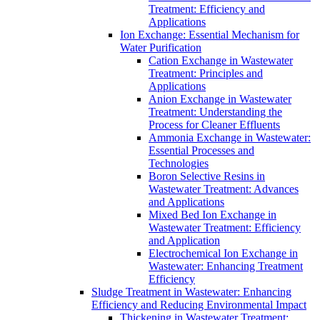
Treatment: Efficiency and
Applications
Ion Exchange: Essential Mechanism for
Water Purification
Cation Exchange in Wastewater
Treatment: Principles and
Applications
Anion Exchange in Wastewater
Treatment: Understanding the
Process for Cleaner Effluents
Ammonia Exchange in Wastewater:
Essential Processes and
Technologies
Boron Selective Resins in
Wastewater Treatment: Advances
and Applications
Mixed Bed Ion Exchange in
Wastewater Treatment: Efficiency
and Application
Electrochemical Ion Exchange in
Wastewater: Enhancing Treatment
Efficiency
Sludge Treatment in Wastewater: Enhancing
Efficiency and Reducing Environmental Impact
Thickening in Wastewater Treatment: