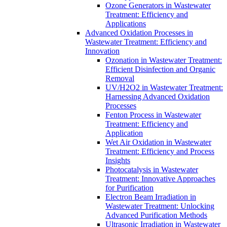
Ozone Generators in Wastewater
Treatment: Efficiency and
Applications
Advanced Oxidation Processes in
Wastewater Treatment: Efficiency and
Innovation
Ozonation in Wastewater Treatment:
Efficient Disinfection and Organic
Removal
UV/H2O2 in Wastewater Treatment:
Harnessing Advanced Oxidation
Processes
Fenton Process in Wastewater
Treatment: Efficiency and
Application
Wet Air Oxidation in Wastewater
Treatment: Efficiency and Process
Insights
Photocatalysis in Wastewater
Treatment: Innovative Approaches
for Purification
Electron Beam Irradiation in
Wastewater Treatment: Unlocking
Advanced Purification Methods
Ultrasonic Irradiation in Wastewater