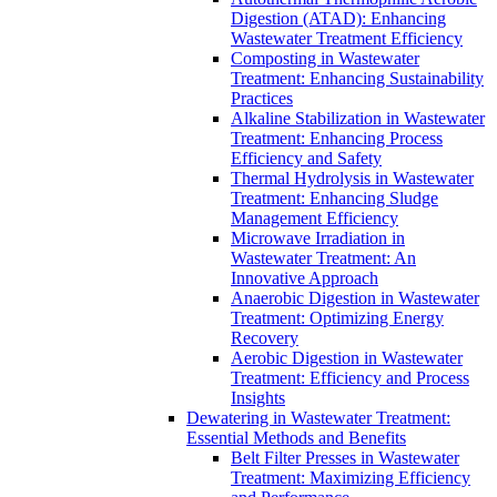
Digestion (ATAD): Enhancing
Wastewater Treatment Efficiency
Composting in Wastewater
Treatment: Enhancing Sustainability
Practices
Alkaline Stabilization in Wastewater
Treatment: Enhancing Process
Efficiency and Safety
Thermal Hydrolysis in Wastewater
Treatment: Enhancing Sludge
Management Efficiency
Microwave Irradiation in
Wastewater Treatment: An
Innovative Approach
Anaerobic Digestion in Wastewater
Treatment: Optimizing Energy
Recovery
Aerobic Digestion in Wastewater
Treatment: Efficiency and Process
Insights
Dewatering in Wastewater Treatment:
Essential Methods and Benefits
Belt Filter Presses in Wastewater
Treatment: Maximizing Efficiency