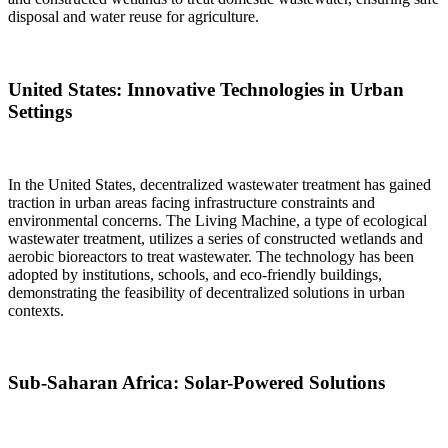
disposal and water reuse for agriculture.
United States: Innovative Technologies in Urban
Settings
In the United States, decentralized wastewater treatment has gained
traction in urban areas facing infrastructure constraints and
environmental concerns. The Living Machine, a type of ecological
wastewater treatment, utilizes a series of constructed wetlands and
aerobic bioreactors to treat wastewater. The technology has been
adopted by institutions, schools, and eco-friendly buildings,
demonstrating the feasibility of decentralized solutions in urban
contexts.
Sub-Saharan Africa: Solar-Powered Solutions