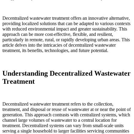
Decentralized wastewater treatment offers an innovative alternative,
providing localized solutions that can be adapted to various contexts
with reduced environmental impact and greater sustainability. This
approach can be more cost-effective, flexible, and resilient,
particularly in remote, rural, or rapidly developing urban areas. This
article delves into the intricacies of decentralized wastewater
treatment, its benefits, technologies, and future potential.
Understanding Decentralized Wastewater
Treatment
Decentralized wastewater treatment refers to the collection,
treatment, and disposal or reuse of wastewater at or near the point of
generation. This approach contrasts with centralized systems, which
channel large volumes of wastewater to a central location for
treatment. Decentralized systems can vary from small-scale units
serving a single household to larger facilities servicing communities