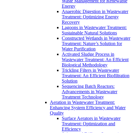
Waste Management for Renewable
Energy
Anaerobic Digestion in Wastewater
Treatment: Optimizing Energy
Recovery
Lagoons in Wastewater Treatment:
Sustainable Natural Solutions
Constructed Wetlands in Wastewater
Treatment: Nature’s Solution for
Water Purification
Activated Sludge Process in
Wastewater Treatment: An Efficient
Biological Methodology
Trickling Filters in Wastewater
Treatment: An Efficient Biofiltration
Solution
Sequencing Batch Reactors:
Advancements in Wastewater
Treatment Technology
Aeration in Wastewater Treatment:
Enhancing System Efficiency and Water
Quality
Surface Aerators in Wastewater
Treatment: Optimization and
Efficiency