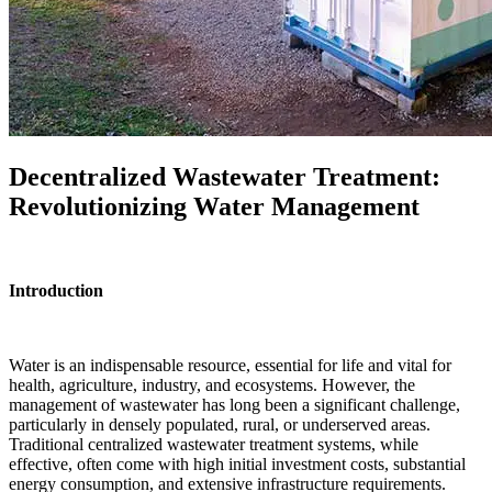
Decentralized Wastewater Treatment:
Revolutionizing Water Management
Introduction
Water is an indispensable resource, essential for life and vital for
health, agriculture, industry, and ecosystems. However, the
management of wastewater has long been a significant challenge,
particularly in densely populated, rural, or underserved areas.
Traditional centralized wastewater treatment systems, while
effective, often come with high initial investment costs, substantial
energy consumption, and extensive infrastructure requirements.