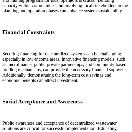
and training programs for local operators is crucial. Building
capacity within communities and involving local stakeholders in the
planning and operation phases can enhance system sustainability.
Financial Constraints
Securing financing for decentralized systems can be challenging,
especially in low-income areas. Innovative financing models, such
as microfinance, public-private partnerships, and community-based
funding mechanisms, can provide the necessary financial support.
Additionally, demonstrating the long-term cost savings and
economic benefits can attract investment.
Social Acceptance and Awareness
Public awareness and acceptance of decentralized wastewater
solutions are critical for successful implementation. Educating