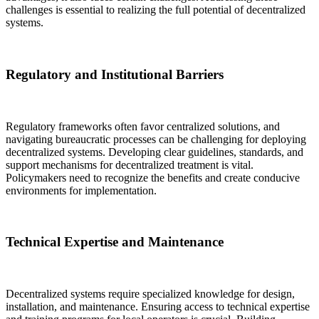
challenges is essential to realizing the full potential of decentralized
systems.
Regulatory and Institutional Barriers
Regulatory frameworks often favor centralized solutions, and
navigating bureaucratic processes can be challenging for deploying
decentralized systems. Developing clear guidelines, standards, and
support mechanisms for decentralized treatment is vital.
Policymakers need to recognize the benefits and create conducive
environments for implementation.
Technical Expertise and Maintenance
Decentralized systems require specialized knowledge for design,
installation, and maintenance. Ensuring access to technical expertise