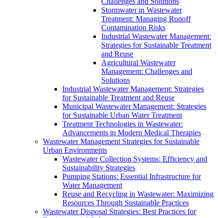
Challenges and Solutions
Stormwater in Wastewater
Treatment: Managing Runoff
Contamination Risks
Industrial Wastewater Management:
Strategies for Sustainable Treatment
and Reuse
Agricultural Wastewater
Management: Challenges and
Solutions
Industrial Wastewater Management: Strategies
for Sustainable Treatment and Reuse
Municipal Wastewater Management: Strategies
for Sustainable Urban Water Treatment
Treatment Technologies in Wastewater:
Advancements in Modern Medical Therapies
Wastewater Management Strategies for Sustainable
Urban Environments
Wastewater Collection Systems: Efficiency and
Sustainability Strategies
Pumping Stations: Essential Infrastructure for
Water Management
Reuse and Recycling in Wastewater: Maximizing
Resources Through Sustainable Practices
Wastewater Disposal Strategies: Best Practices for