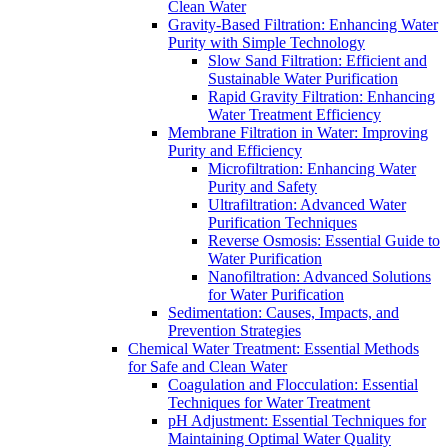
Clean Water
Gravity-Based Filtration: Enhancing Water
Purity with Simple Technology
Slow Sand Filtration: Efficient and
Sustainable Water Purification
Rapid Gravity Filtration: Enhancing
Water Treatment Efficiency
Membrane Filtration in Water: Improving
Purity and Efficiency
Microfiltration: Enhancing Water
Purity and Safety
Ultrafiltration: Advanced Water
Purification Techniques
Reverse Osmosis: Essential Guide to
Water Purification
Nanofiltration: Advanced Solutions
for Water Purification
Sedimentation: Causes, Impacts, and
Prevention Strategies
Chemical Water Treatment: Essential Methods
for Safe and Clean Water
Coagulation and Flocculation: Essential
Techniques for Water Treatment
pH Adjustment: Essential Techniques for
Maintaining Optimal Water Quality