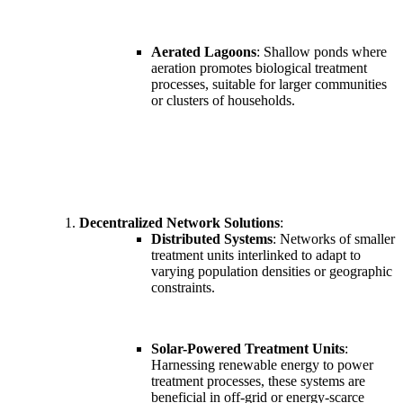
Aerated Lagoons
: Shallow ponds where
aeration promotes biological treatment
processes, suitable for larger communities
or clusters of households.
Decentralized Network Solutions
:
Distributed Systems
: Networks of smaller
treatment units interlinked to adapt to
varying population densities or geographic
constraints.
Solar-Powered Treatment Units
:
Harnessing renewable energy to power
treatment processes, these systems are
beneficial in off-grid or energy-scarce