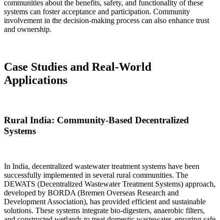
communities about the benefits, safety, and functionality of these
systems can foster acceptance and participation. Community
involvement in the decision-making process can also enhance trust
and ownership.
Case Studies and Real-World
Applications
Rural India: Community-Based Decentralized
Systems
In India, decentralized wastewater treatment systems have been
successfully implemented in several rural communities. The
DEWATS (Decentralized Wastewater Treatment Systems) approach,
developed by BORDA (Bremen Overseas Research and
Development Association), has provided efficient and sustainable
solutions. These systems integrate bio-digesters, anaerobic filters,
and constructed wetlands to treat domestic wastewater, ensuring safe