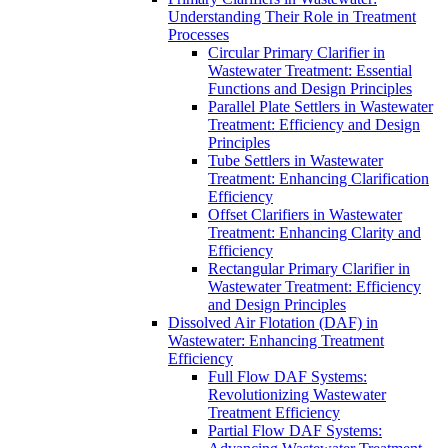
Understanding Their Role in Treatment
Processes
Circular Primary Clarifier in
Wastewater Treatment: Essential
Functions and Design Principles
Parallel Plate Settlers in Wastewater
Treatment: Efficiency and Design
Principles
Tube Settlers in Wastewater
Treatment: Enhancing Clarification
Efficiency
Offset Clarifiers in Wastewater
Treatment: Enhancing Clarity and
Efficiency
Rectangular Primary Clarifier in
Wastewater Treatment: Efficiency
and Design Principles
Dissolved Air Flotation (DAF) in
Wastewater: Enhancing Treatment
Efficiency
Full Flow DAF Systems:
Revolutionizing Wastewater
Treatment Efficiency
Partial Flow DAF Systems: