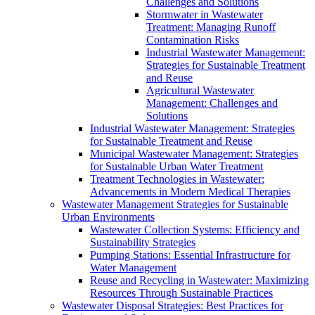
Challenges and Solutions
Stormwater in Wastewater
Treatment: Managing Runoff
Contamination Risks
Industrial Wastewater Management:
Strategies for Sustainable Treatment
and Reuse
Agricultural Wastewater
Management: Challenges and
Solutions
Industrial Wastewater Management: Strategies
for Sustainable Treatment and Reuse
Municipal Wastewater Management: Strategies
for Sustainable Urban Water Treatment
Treatment Technologies in Wastewater:
Advancements in Modern Medical Therapies
Wastewater Management Strategies for Sustainable
Urban Environments
Wastewater Collection Systems: Efficiency and
Sustainability Strategies
Pumping Stations: Essential Infrastructure for
Water Management
Reuse and Recycling in Wastewater: Maximizing
Resources Through Sustainable Practices
Wastewater Disposal Strategies: Best Practices for