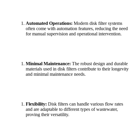
Automated Operations:
Modern disk filter systems
often come with automation features, reducing the need
for manual supervision and operational intervention.
Minimal Maintenance:
The robust design and durable
materials used in disk filters contribute to their longevity
and minimal maintenance needs.
Flexibility:
Disk filters can handle various flow rates
and are adaptable to different types of wastewater,
proving their versatility.