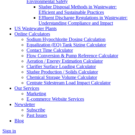
Environmental Safety
Sludge Disposal Methods in Wastewater:
Efficient and Sustainable Practices
Effluent Discharge Regulations in Wastewater:
Understanding Compliance and Impact
US Wastewater Plants
Online Calculators
Sodium Hypochlorite Dosing Calculation
Equalization (EQ) Tank Sizing Calculator
Contact Time Calculator
Flow Conversion & Pump Reference Calculator
Aeration / Energy Estimation Calculator
Clarifier Surface Loading Calculator
Sludge Production / Solids Calculator
Chemical Storage Volume Calculator
Centrate Sidestream Load Impact Calculator
Our Services
Marketing
E-commerce Website Services
Newsletter
Subscribe
Past Issues
Blog
Sign in