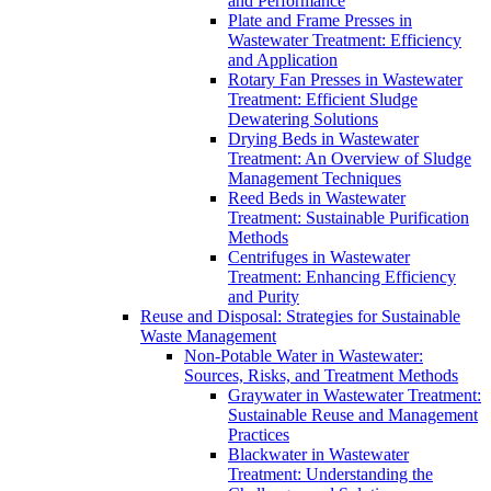
and Performance
Plate and Frame Presses in
Wastewater Treatment: Efficiency
and Application
Rotary Fan Presses in Wastewater
Treatment: Efficient Sludge
Dewatering Solutions
Drying Beds in Wastewater
Treatment: An Overview of Sludge
Management Techniques
Reed Beds in Wastewater
Treatment: Sustainable Purification
Methods
Centrifuges in Wastewater
Treatment: Enhancing Efficiency
and Purity
Reuse and Disposal: Strategies for Sustainable
Waste Management
Non-Potable Water in Wastewater:
Sources, Risks, and Treatment Methods
Graywater in Wastewater Treatment:
Sustainable Reuse and Management
Practices
Blackwater in Wastewater
Treatment: Understanding the