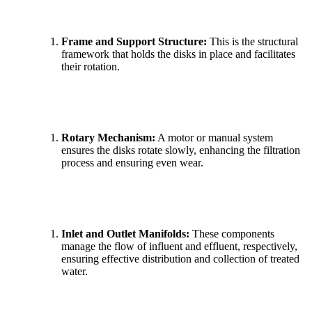
Frame and Support Structure:
This is the structural
framework that holds the disks in place and facilitates
their rotation.
Rotary Mechanism:
A motor or manual system
ensures the disks rotate slowly, enhancing the filtration
process and ensuring even wear.
Inlet and Outlet Manifolds:
These components
manage the flow of influent and effluent, respectively,
ensuring effective distribution and collection of treated
water.