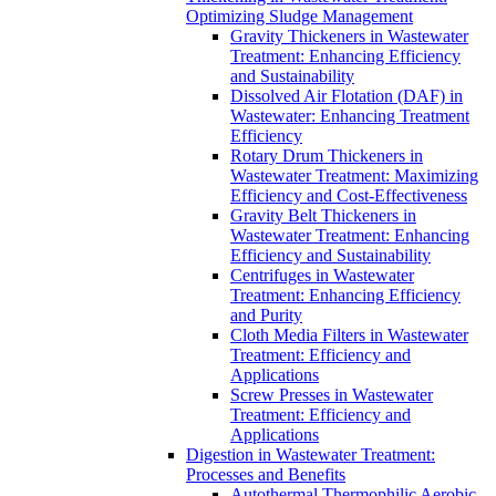
Optimizing Sludge Management
Gravity Thickeners in Wastewater
Treatment: Enhancing Efficiency
and Sustainability
Dissolved Air Flotation (DAF) in
Wastewater: Enhancing Treatment
Efficiency
Rotary Drum Thickeners in
Wastewater Treatment: Maximizing
Efficiency and Cost-Effectiveness
Gravity Belt Thickeners in
Wastewater Treatment: Enhancing
Efficiency and Sustainability
Centrifuges in Wastewater
Treatment: Enhancing Efficiency
and Purity
Cloth Media Filters in Wastewater
Treatment: Efficiency and
Applications
Screw Presses in Wastewater
Treatment: Efficiency and
Applications
Digestion in Wastewater Treatment:
Processes and Benefits
Autothermal Thermophilic Aerobic