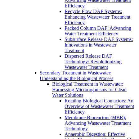
Advancing Wastewater Treatment
Efficiency
Recycle Flow DAF Systems:
Enhancing Wastewater Treatment
Efficiency
Packed Column DAF: Advancing
Water Treatment Efficiency
Subsurface Release DAF Systems:
Innovations in Wastewater
Treatment
Dispersed Release DAF
Technology: Revolutionizing
Wastewater Treatment
Secondary Treatment in Wastewater:
Understanding the Biological Process
Biological Treatment in Wastewater:
Harnessing Microorganisms for Clean
Water Solutions
Rotating Biological Contactors: An
Overview of Wastewater Treatment
Efficiency
Membrane Bioreactors (MBR):
Advancing Wastewater Treatment
Technology
Anaerobic Digestion: Effective