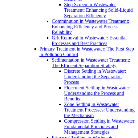
Step Screen in Wastewater
Treatment: Enhancing Solid-Liquid
Separation Efficiency
Comminution in Wastewater Treatment:
Enhancing Efficiency and Process
Reliability
Grit Removal in Wastewater: Essential
Processes and Best Practices
Primary Treatment in Wastewater: The First Step
in Pollution Control
Sedimentation in Wastewater Treatment:
The Efficient Separation Strategy
Discrete Settling in Wastewater:
Understanding the Separation
Process
Flocculent Settling in Wastewater:
Understanding the Process and
Benefits
Zone Settling in Wastewater
Treatment Processes: Understanding
the Mechanism
Compression Settling in Wastewater:
Fundamental Principles and
Management Strategies
Primary Clarifiers in Wastewater: