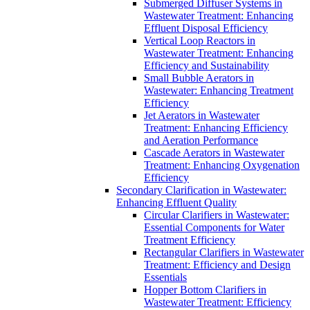
Submerged Diffuser Systems in
Wastewater Treatment: Enhancing
Effluent Disposal Efficiency
Vertical Loop Reactors in
Wastewater Treatment: Enhancing
Efficiency and Sustainability
Small Bubble Aerators in
Wastewater: Enhancing Treatment
Efficiency
Jet Aerators in Wastewater
Treatment: Enhancing Efficiency
and Aeration Performance
Cascade Aerators in Wastewater
Treatment: Enhancing Oxygenation
Efficiency
Secondary Clarification in Wastewater:
Enhancing Effluent Quality
Circular Clarifiers in Wastewater:
Essential Components for Water
Treatment Efficiency
Rectangular Clarifiers in Wastewater
Treatment: Efficiency and Design
Essentials
Hopper Bottom Clarifiers in
Wastewater Treatment: Efficiency