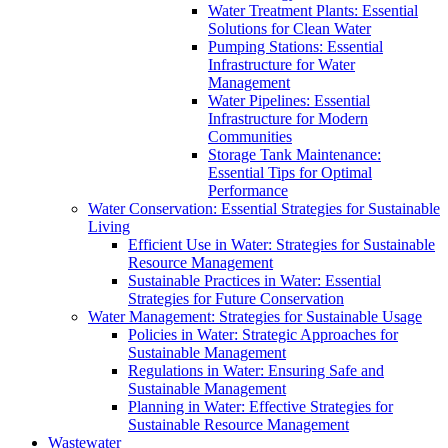
Water Treatment Plants: Essential
Solutions for Clean Water
Pumping Stations: Essential
Infrastructure for Water
Management
Water Pipelines: Essential
Infrastructure for Modern
Communities
Storage Tank Maintenance:
Essential Tips for Optimal
Performance
Water Conservation: Essential Strategies for Sustainable
Living
Efficient Use in Water: Strategies for Sustainable
Resource Management
Sustainable Practices in Water: Essential
Strategies for Future Conservation
Water Management: Strategies for Sustainable Usage
Policies in Water: Strategic Approaches for
Sustainable Management
Regulations in Water: Ensuring Safe and
Sustainable Management
Planning in Water: Effective Strategies for
Sustainable Resource Management
Wastewater