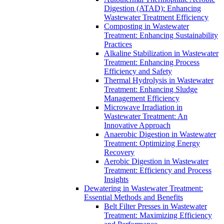
Digestion (ATAD): Enhancing
Wastewater Treatment Efficiency
Composting in Wastewater
Treatment: Enhancing Sustainability
Practices
Alkaline Stabilization in Wastewater
Treatment: Enhancing Process
Efficiency and Safety
Thermal Hydrolysis in Wastewater
Treatment: Enhancing Sludge
Management Efficiency
Microwave Irradiation in
Wastewater Treatment: An
Innovative Approach
Anaerobic Digestion in Wastewater
Treatment: Optimizing Energy
Recovery
Aerobic Digestion in Wastewater
Treatment: Efficiency and Process
Insights
Dewatering in Wastewater Treatment:
Essential Methods and Benefits
Belt Filter Presses in Wastewater
Treatment: Maximizing Efficiency