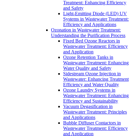
Treatment: Enhancing Efficiency
and Safety
Light-Emitting Diode (LED) UV
Systems in Wastewater Treatment:
Efficiency and Applications
Ozonation in Wastewater Treatment:
Understanding the Purification Process
Fixed Bed Ozone Reactors in
Wastewater Treatment: Efficiency
and Application
Ozone Retention Tanks in
Wastewater Treatment: Enhancing
Water Quality and Safety
Sidestream Ozone Injection in
Wastewater: Enhancing Treatment
Efficiency and Water Quality
Ozone Laundry Systems in
Wastewater Treatment: Enhancing
Efficiency and Sustainability
Vacuum Degasification in
Wastewater Treatment: Principles
and Applications
Bubble Diffuser Contactors in
Wastewater Treatment: Efficiency
and Application