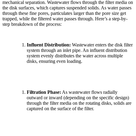
mechanical separation. Wastewater flows through the filter media on
the disk surfaces, which captures suspended solids. As water passes
through these fine pores, particulates larger than the pore size get
trapped, while the filtered water passes through. Here’s a step-by-
step breakdown of the process:
Influent Distribution:
Wastewater enters the disk filter
system through an inlet pipe. An influent distribution
system evenly distributes the water across multiple
disks, ensuring even loading.
Filtration Phase:
As wastewater flows radially
outward or inward (depending on the specific design)
through the filter media on the rotating disks, solids are
captured on the surface of the filter.