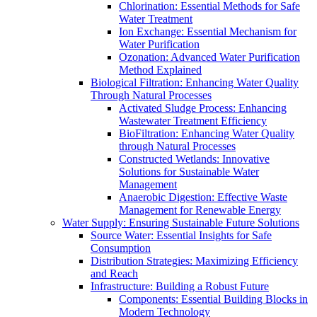
Chlorination: Essential Methods for Safe
Water Treatment
Ion Exchange: Essential Mechanism for
Water Purification
Ozonation: Advanced Water Purification
Method Explained
Biological Filtration: Enhancing Water Quality
Through Natural Processes
Activated Sludge Process: Enhancing
Wastewater Treatment Efficiency
BioFiltration: Enhancing Water Quality
through Natural Processes
Constructed Wetlands: Innovative
Solutions for Sustainable Water
Management
Anaerobic Digestion: Effective Waste
Management for Renewable Energy
Water Supply: Ensuring Sustainable Future Solutions
Source Water: Essential Insights for Safe
Consumption
Distribution Strategies: Maximizing Efficiency
and Reach
Infrastructure: Building a Robust Future
Components: Essential Building Blocks in
Modern Technology