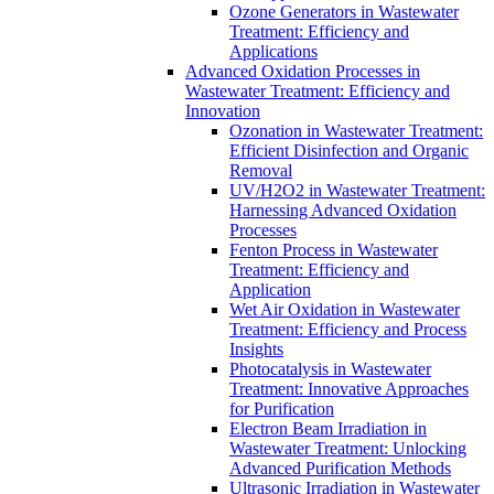
Ozone Generators in Wastewater
Treatment: Efficiency and
Applications
Advanced Oxidation Processes in
Wastewater Treatment: Efficiency and
Innovation
Ozonation in Wastewater Treatment:
Efficient Disinfection and Organic
Removal
UV/H2O2 in Wastewater Treatment:
Harnessing Advanced Oxidation
Processes
Fenton Process in Wastewater
Treatment: Efficiency and
Application
Wet Air Oxidation in Wastewater
Treatment: Efficiency and Process
Insights
Photocatalysis in Wastewater
Treatment: Innovative Approaches
for Purification
Electron Beam Irradiation in
Wastewater Treatment: Unlocking
Advanced Purification Methods
Ultrasonic Irradiation in Wastewater