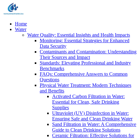
Home
Water
Water Quality: Essential Insights and Health Impacts
Monitoring: Essential Strategies for Enhanced
Data Security
Contaminants and Contamination: Understanding
Their Sources and Impact
Standards: Elevating Professional and Industry
Benchmarks
FAQs: Comprehensive Answers to Common
Questions
Physical Water Treatment: Modern Techniques
and Benefits
Activated Carbon Filtration in Water:
Essential for Clean, Safe Drinking
Supplies
Ultraviolet (UV) Disinfection in Water:
Ensuring Safe and Clean Drinking Water
Sand Filtration in Water: A Comprehensive
Guide to Clean Drinking Solutions
Ceramic Filtration: Effective Solutions for