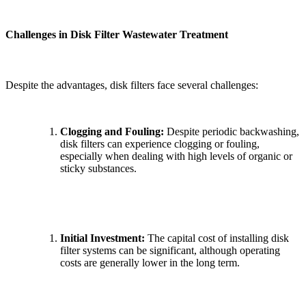
Challenges in Disk Filter Wastewater Treatment
Despite the advantages, disk filters face several challenges:
Clogging and Fouling:
Despite periodic backwashing,
disk filters can experience clogging or fouling,
especially when dealing with high levels of organic or
sticky substances.
Initial Investment:
The capital cost of installing disk
filter systems can be significant, although operating
✕
costs are generally lower in the long term.