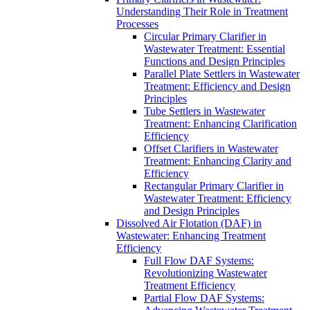
Understanding Their Role in Treatment
Processes
Circular Primary Clarifier in
Wastewater Treatment: Essential
Functions and Design Principles
Parallel Plate Settlers in Wastewater
Treatment: Efficiency and Design
Principles
Tube Settlers in Wastewater
Treatment: Enhancing Clarification
Efficiency
Offset Clarifiers in Wastewater
Treatment: Enhancing Clarity and
Efficiency
Rectangular Primary Clarifier in
Wastewater Treatment: Efficiency
and Design Principles
Dissolved Air Flotation (DAF) in
Wastewater: Enhancing Treatment
Efficiency
Full Flow DAF Systems:
Revolutionizing Wastewater
Treatment Efficiency
Partial Flow DAF Systems: