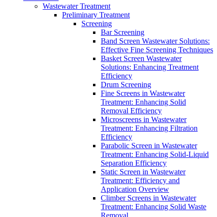
Wastewater Treatment
Preliminary Treatment
Screening
Bar Screening
Band Screen Wastewater Solutions:
Effective Fine Screening Techniques
Basket Screen Wastewater
Solutions: Enhancing Treatment
Efficiency
Drum Screening
Fine Screens in Wastewater
Treatment: Enhancing Solid
Removal Efficiency
Microscreens in Wastewater
Treatment: Enhancing Filtration
Efficiency
Parabolic Screen in Wastewater
Treatment: Enhancing Solid-Liquid
Separation Efficiency
Static Screen in Wastewater
Treatment: Efficiency and
Application Overview
Climber Screens in Wastewater
Treatment: Enhancing Solid Waste
Removal