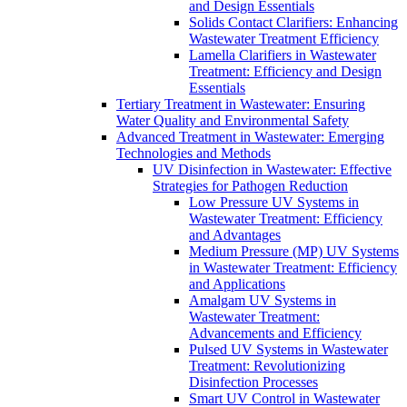
and Design Essentials
Solids Contact Clarifiers: Enhancing
Wastewater Treatment Efficiency
Lamella Clarifiers in Wastewater
Treatment: Efficiency and Design
Essentials
Tertiary Treatment in Wastewater: Ensuring
Water Quality and Environmental Safety
Advanced Treatment in Wastewater: Emerging
Technologies and Methods
UV Disinfection in Wastewater: Effective
Strategies for Pathogen Reduction
Low Pressure UV Systems in
Wastewater Treatment: Efficiency
and Advantages
Medium Pressure (MP) UV Systems
in Wastewater Treatment: Efficiency
and Applications
Amalgam UV Systems in
Wastewater Treatment:
Advancements and Efficiency
Pulsed UV Systems in Wastewater
Treatment: Revolutionizing
Disinfection Processes
Smart UV Control in Wastewater