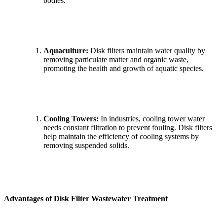
bodies.
Aquaculture:
Disk filters maintain water quality by
removing particulate matter and organic waste,
promoting the health and growth of aquatic species.
Cooling Towers:
In industries, cooling tower water
needs constant filtration to prevent fouling. Disk filters
help maintain the efficiency of cooling systems by
removing suspended solids.
Advantages of Disk Filter Wastewater Treatment