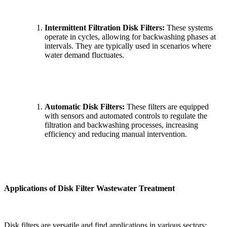
Intermittent Filtration Disk Filters:
These systems
operate in cycles, allowing for backwashing phases at
intervals. They are typically used in scenarios where
water demand fluctuates.
Automatic Disk Filters:
These filters are equipped
with sensors and automated controls to regulate the
filtration and backwashing processes, increasing
efficiency and reducing manual intervention.
Applications of Disk Filter Wastewater Treatment
Disk filters are versatile and find applications in various sectors: