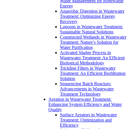
Waste Management for Renewable
Energy
Anaerobic Digestion in Wastewater
Treatment: Optimizing Energy
Recovery
Lagoons in Wastewater Treatment:
Sustainable Natural Solutions
Constructed Wetlands in Wastewater
Treatment: Nature’s Solution for
Water Purification
Activated Sludge Process in
Wastewater Treatment: An Efficient
Biological Methodology
Trickling Filters in Wastewater
Treatment: An Efficient Biofiltration
Solution
Sequencing Batch Reactors:
Advancements in Wastewater
Treatment Technology
Aeration in Wastewater Treatment:
Enhancing System Efficiency and Water
Quality
Surface Aerators in Wastewater
Treatment: Optimization and
Efficiency