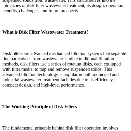
suspended solids from wastewater. This article delves into the
intricacies of disk filter wastewater treatment, its design, operation,
benefits, challenges, and future prospects.
What is Disk Filter Wastewater Treatment?
Disk filters are advanced mechanical filtration systems that separate
fine particulates from wastewater. Unlike traditional filtration
methods, disk filters use a series of rotating disks, each equipped
with filter media, to trap and remove suspended solids. This
advanced filtration technology is popular in both municipal and
industrial wastewater treatment facilities due to its efficiency,
compact design, and high-level performance.
The Working Principle of Disk Filters
The fundamental principle behind disk filter operation involves