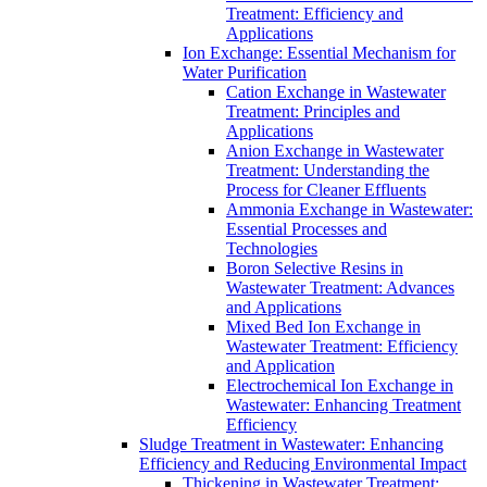
Treatment: Efficiency and
Applications
Ion Exchange: Essential Mechanism for
Water Purification
Cation Exchange in Wastewater
Treatment: Principles and
Applications
Anion Exchange in Wastewater
Treatment: Understanding the
Process for Cleaner Effluents
Ammonia Exchange in Wastewater:
Essential Processes and
Technologies
Boron Selective Resins in
Wastewater Treatment: Advances
and Applications
Mixed Bed Ion Exchange in
Wastewater Treatment: Efficiency
and Application
Electrochemical Ion Exchange in
Wastewater: Enhancing Treatment
Efficiency
Sludge Treatment in Wastewater: Enhancing
Efficiency and Reducing Environmental Impact
Thickening in Wastewater Treatment: