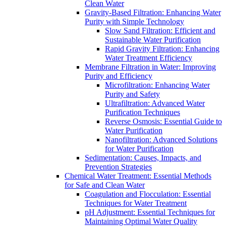
Clean Water
Gravity-Based Filtration: Enhancing Water
Purity with Simple Technology
Slow Sand Filtration: Efficient and
Sustainable Water Purification
Rapid Gravity Filtration: Enhancing
Water Treatment Efficiency
Membrane Filtration in Water: Improving
Purity and Efficiency
Microfiltration: Enhancing Water
Purity and Safety
Ultrafiltration: Advanced Water
Purification Techniques
Reverse Osmosis: Essential Guide to
Water Purification
Nanofiltration: Advanced Solutions
for Water Purification
Sedimentation: Causes, Impacts, and
Prevention Strategies
Chemical Water Treatment: Essential Methods
for Safe and Clean Water
Coagulation and Flocculation: Essential
Techniques for Water Treatment
pH Adjustment: Essential Techniques for
Maintaining Optimal Water Quality