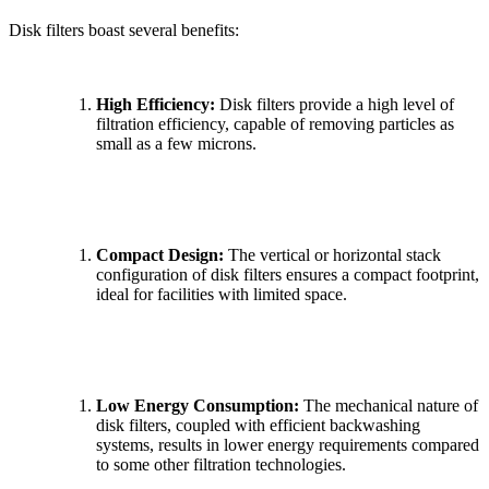
Disk filters boast several benefits:
High Efficiency:
Disk filters provide a high level of
filtration efficiency, capable of removing particles as
small as a few microns.
Compact Design:
The vertical or horizontal stack
configuration of disk filters ensures a compact footprint,
ideal for facilities with limited space.
Low Energy Consumption:
The mechanical nature of
disk filters, coupled with efficient backwashing
systems, results in lower energy requirements compared
to some other filtration technologies.