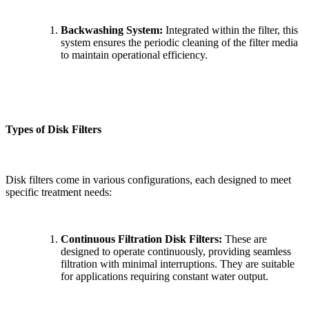
Backwashing System:
Integrated within the filter, this
system ensures the periodic cleaning of the filter media
to maintain operational efficiency.
Types of Disk Filters
Disk filters come in various configurations, each designed to meet
specific treatment needs:
Continuous Filtration Disk Filters:
These are
designed to operate continuously, providing seamless
filtration with minimal interruptions. They are suitable
for applications requiring constant water output.