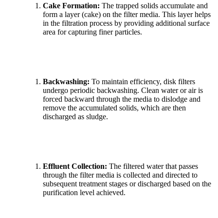
Cake Formation:
The trapped solids accumulate and
form a layer (cake) on the filter media. This layer helps
in the filtration process by providing additional surface
area for capturing finer particles.
Backwashing:
To maintain efficiency, disk filters
undergo periodic backwashing. Clean water or air is
forced backward through the media to dislodge and
remove the accumulated solids, which are then
discharged as sludge.
Effluent Collection:
The filtered water that passes
through the filter media is collected and directed to
subsequent treatment stages or discharged based on the
purification level achieved.