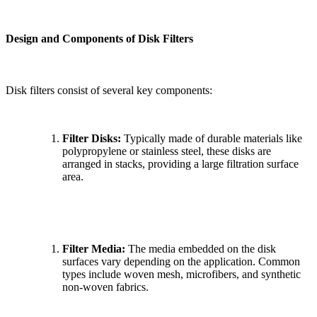
Design and Components of Disk Filters
Disk filters consist of several key components:
Filter Disks:
Typically made of durable materials like
polypropylene or stainless steel, these disks are
arranged in stacks, providing a large filtration surface
area.
Filter Media:
The media embedded on the disk
surfaces vary depending on the application. Common
types include woven mesh, microfibers, and synthetic
non-woven fabrics.