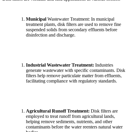
Municipal
Wastewater Treatment: In municipal
treatment plants, disk filters are used to remove fine
suspended solids from secondary effluents before
disinfection and discharge.
Industrial Wastewater Treatment:
Industries
generate wastewater with specific contaminants. Disk
filters help remove particulate matter from effluents,
facilitating compliance with regulatory standards.
Agricultural Runoff Treatment:
Disk filters are
employed to treat runoff from agricultural lands,
helping remove sediments, nutrients, and other
contaminants before the water reenters natural water