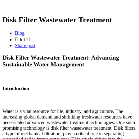
Disk Filter Wastewater Treatment
Blog
Jul 21
Share post
Disk Filter Wastewater Treatment: Advancing
Sustainable Water Management
Introduction
Water is a vital resource for life, industry, and agriculture. The
increasing global demand and shrinking freshwater resources have
necessitated advanced wastewater treatment technologies. One such
promising technology is disk filter wastewater treatment. Disk filters,
a type of mechanical filtration, play a critical role in separating