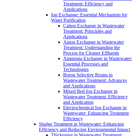
Treatment: Efficiency and
Applications
Ion Exchange: Essential Mechanism for
Water Purification
Cation Exchange in Wastewater
Treatment: Principles and
Applications
Anion Exchange in Wastewater
Treatment: Understanding the
Process for Cleaner Effluents
Ammonia Exchange in Wastewater:
Essential Processes and
Technologies
Boron Selective Resins in
Wastewater Treatment: Advances
and Applications
Mixed Bed Ion Exchange in
Wastewater Treatment: Efficiency
and Application
Electrochemical Ion Exchange in
Wastewater: Enhancing Treatment
Efficiency
Sludge Treatment in Wastewater: Enhancing
Efficiency and Reducing Environmental Impact
Thickening in Wastewater Treatment: