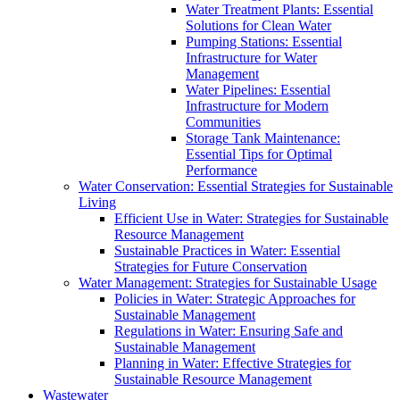
Water Treatment Plants: Essential
Solutions for Clean Water
Pumping Stations: Essential
Infrastructure for Water
Management
Water Pipelines: Essential
Infrastructure for Modern
Communities
Storage Tank Maintenance:
Essential Tips for Optimal
Performance
Water Conservation: Essential Strategies for Sustainable
Living
Efficient Use in Water: Strategies for Sustainable
Resource Management
Sustainable Practices in Water: Essential
Strategies for Future Conservation
Water Management: Strategies for Sustainable Usage
Policies in Water: Strategic Approaches for
Sustainable Management
Regulations in Water: Ensuring Safe and
Sustainable Management
Planning in Water: Effective Strategies for
Sustainable Resource Management
Wastewater