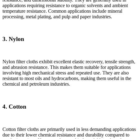
applications requiring resistance to organic solvents and ambient
temperature resistance. Common applications include mineral
processing, metal plating, and pulp and paper industries.
3. Nylon
Nylon filter cloths exhibit excellent elastic recovery, tensile strength,
and abrasion resistance. This makes them suitable for applications
involving high mechanical stress and repeated use. They are also
resistant to most oils and hydrocarbons, making them useful in the
chemical and petroleum industries.
4. Cotton
Cotton filter cloths are primarily used in less demanding applications
due to their lower chemical resistance and durability compared to