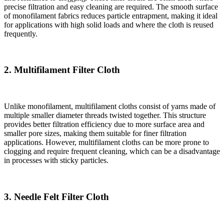
precise filtration and easy cleaning are required. The smooth surface
of monofilament fabrics reduces particle entrapment, making it ideal
for applications with high solid loads and where the cloth is reused
frequently.
2. Multifilament Filter Cloth
Unlike monofilament, multifilament cloths consist of yarns made of
multiple smaller diameter threads twisted together. This structure
provides better filtration efficiency due to more surface area and
smaller pore sizes, making them suitable for finer filtration
applications. However, multifilament cloths can be more prone to
clogging and require frequent cleaning, which can be a disadvantage
in processes with sticky particles.
3. Needle Felt Filter Cloth