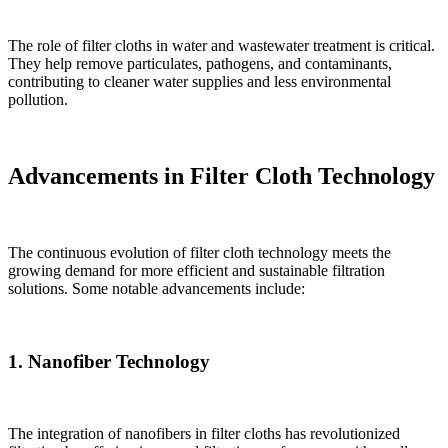
The role of filter cloths in water and wastewater treatment is critical.
They help remove particulates, pathogens, and contaminants,
contributing to cleaner water supplies and less environmental
pollution.
Advancements in Filter Cloth Technology
The continuous evolution of filter cloth technology meets the
growing demand for more efficient and sustainable filtration
solutions. Some notable advancements include:
1. Nanofiber Technology
The integration of nanofibers in filter cloths has revolutionized