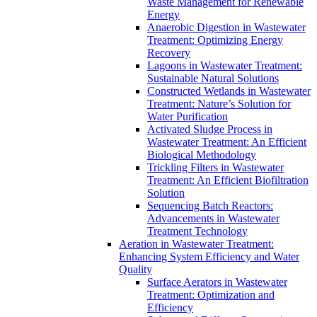
Waste Management for Renewable
Energy
Anaerobic Digestion in Wastewater
Treatment: Optimizing Energy
Recovery
Lagoons in Wastewater Treatment:
Sustainable Natural Solutions
Constructed Wetlands in Wastewater
Treatment: Nature’s Solution for
Water Purification
Activated Sludge Process in
Wastewater Treatment: An Efficient
Biological Methodology
Trickling Filters in Wastewater
Treatment: An Efficient Biofiltration
Solution
Sequencing Batch Reactors:
Advancements in Wastewater
Treatment Technology
Aeration in Wastewater Treatment:
Enhancing System Efficiency and Water
Quality
Surface Aerators in Wastewater
Treatment: Optimization and
Efficiency