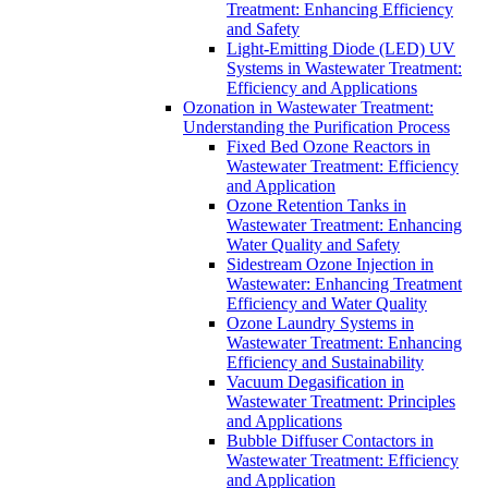
Treatment: Enhancing Efficiency
and Safety
Light-Emitting Diode (LED) UV
Systems in Wastewater Treatment:
Efficiency and Applications
Ozonation in Wastewater Treatment:
Understanding the Purification Process
Fixed Bed Ozone Reactors in
Wastewater Treatment: Efficiency
and Application
Ozone Retention Tanks in
Wastewater Treatment: Enhancing
Water Quality and Safety
Sidestream Ozone Injection in
Wastewater: Enhancing Treatment
Efficiency and Water Quality
Ozone Laundry Systems in
Wastewater Treatment: Enhancing
Efficiency and Sustainability
Vacuum Degasification in
Wastewater Treatment: Principles
and Applications
Bubble Diffuser Contactors in
Wastewater Treatment: Efficiency
and Application