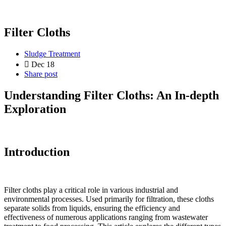
Filter Cloths
Sludge Treatment
Dec 18
Share post
Understanding Filter Cloths: An In-depth
Exploration
Introduction
Filter cloths play a critical role in various industrial and
environmental processes. Used primarily for filtration, these cloths
separate solids from liquids, ensuring the efficiency and
effectiveness of numerous applications ranging from wastewater