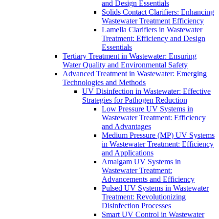
and Design Essentials
Solids Contact Clarifiers: Enhancing
Wastewater Treatment Efficiency
Lamella Clarifiers in Wastewater
Treatment: Efficiency and Design
Essentials
Tertiary Treatment in Wastewater: Ensuring
Water Quality and Environmental Safety
Advanced Treatment in Wastewater: Emerging
Technologies and Methods
UV Disinfection in Wastewater: Effective
Strategies for Pathogen Reduction
Low Pressure UV Systems in
Wastewater Treatment: Efficiency
and Advantages
Medium Pressure (MP) UV Systems
in Wastewater Treatment: Efficiency
and Applications
Amalgam UV Systems in
Wastewater Treatment:
Advancements and Efficiency
Pulsed UV Systems in Wastewater
Treatment: Revolutionizing
Disinfection Processes
Smart UV Control in Wastewater