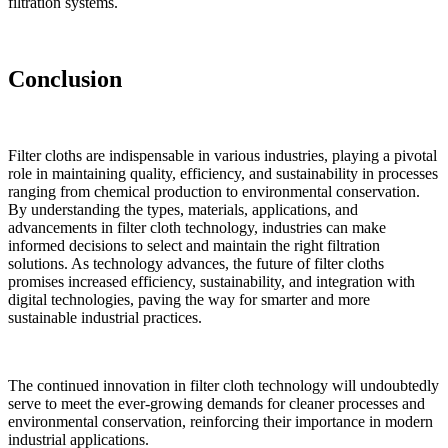
filtration systems.
Conclusion
Filter cloths are indispensable in various industries, playing a pivotal
role in maintaining quality, efficiency, and sustainability in processes
ranging from chemical production to environmental conservation.
By understanding the types, materials, applications, and
advancements in filter cloth technology, industries can make
informed decisions to select and maintain the right filtration
solutions. As technology advances, the future of filter cloths
promises increased efficiency, sustainability, and integration with
digital technologies, paving the way for smarter and more
sustainable industrial practices.
✕
The continued innovation in filter cloth technology will undoubtedly
serve to meet the ever-growing demands for cleaner processes and
environmental conservation, reinforcing their importance in modern
industrial applications.