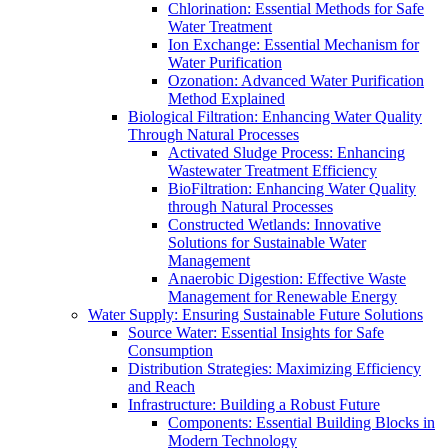
Chlorination: Essential Methods for Safe
Water Treatment
Ion Exchange: Essential Mechanism for
Water Purification
Ozonation: Advanced Water Purification
Method Explained
Biological Filtration: Enhancing Water Quality
Through Natural Processes
Activated Sludge Process: Enhancing
Wastewater Treatment Efficiency
BioFiltration: Enhancing Water Quality
through Natural Processes
Constructed Wetlands: Innovative
Solutions for Sustainable Water
Management
Anaerobic Digestion: Effective Waste
Management for Renewable Energy
Water Supply: Ensuring Sustainable Future Solutions
Source Water: Essential Insights for Safe
Consumption
Distribution Strategies: Maximizing Efficiency
and Reach
Infrastructure: Building a Robust Future
Components: Essential Building Blocks in
Modern Technology