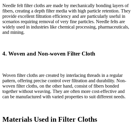
Needle felt filter cloths are made by mechanically bonding layers of
fibers, creating a depth filter media with high particle retention. They
provide excellent filtration efficiency and are particularly useful in
scenarios requiring removal of very fine particles. Needle felts are
widely used in industries like chemical processing, pharmaceuticals,
and mining.
4. Woven and Non-woven Filter Cloth
Woven filter cloths are created by interlacing threads in a regular
pattern, offering precise control over filtration and durability. Non-
woven filter cloths, on the other hand, consist of fibers bonded
together without weaving. They are often more cost-effective and
can be manufactured with varied properties to suit different needs.
Materials Used in Filter Cloths