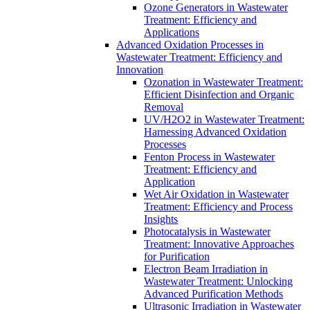
Ozone Generators in Wastewater
Treatment: Efficiency and
Applications
Advanced Oxidation Processes in
Wastewater Treatment: Efficiency and
Innovation
Ozonation in Wastewater Treatment:
Efficient Disinfection and Organic
Removal
UV/H2O2 in Wastewater Treatment:
Harnessing Advanced Oxidation
Processes
Fenton Process in Wastewater
Treatment: Efficiency and
Application
Wet Air Oxidation in Wastewater
Treatment: Efficiency and Process
Insights
Photocatalysis in Wastewater
Treatment: Innovative Approaches
for Purification
Electron Beam Irradiation in
Wastewater Treatment: Unlocking
Advanced Purification Methods
Ultrasonic Irradiation in Wastewater