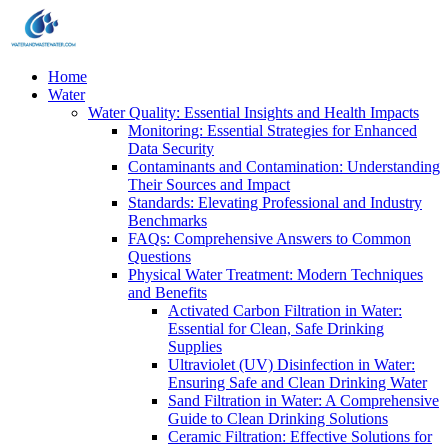
Home
Water
Water Quality: Essential Insights and Health Impacts
Monitoring: Essential Strategies for Enhanced
Data Security
Contaminants and Contamination: Understanding
Their Sources and Impact
Standards: Elevating Professional and Industry
Benchmarks
FAQs: Comprehensive Answers to Common
Questions
Physical Water Treatment: Modern Techniques
and Benefits
Activated Carbon Filtration in Water:
Essential for Clean, Safe Drinking
Supplies
Ultraviolet (UV) Disinfection in Water:
Ensuring Safe and Clean Drinking Water
Sand Filtration in Water: A Comprehensive
Guide to Clean Drinking Solutions
Ceramic Filtration: Effective Solutions for