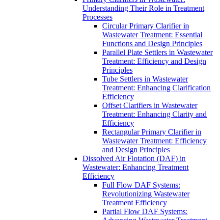
Understanding Their Role in Treatment
Processes
Circular Primary Clarifier in
Wastewater Treatment: Essential
Functions and Design Principles
Parallel Plate Settlers in Wastewater
Treatment: Efficiency and Design
Principles
Tube Settlers in Wastewater
Treatment: Enhancing Clarification
Efficiency
Offset Clarifiers in Wastewater
Treatment: Enhancing Clarity and
Efficiency
Rectangular Primary Clarifier in
Wastewater Treatment: Efficiency
and Design Principles
Dissolved Air Flotation (DAF) in
Wastewater: Enhancing Treatment
Efficiency
Full Flow DAF Systems:
Revolutionizing Wastewater
Treatment Efficiency
Partial Flow DAF Systems: