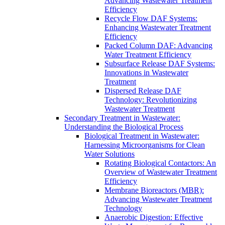
Advancing Wastewater Treatment
Efficiency
Recycle Flow DAF Systems:
Enhancing Wastewater Treatment
Efficiency
Packed Column DAF: Advancing
Water Treatment Efficiency
Subsurface Release DAF Systems:
Innovations in Wastewater
Treatment
Dispersed Release DAF
Technology: Revolutionizing
Wastewater Treatment
Secondary Treatment in Wastewater:
Understanding the Biological Process
Biological Treatment in Wastewater:
Harnessing Microorganisms for Clean
Water Solutions
Rotating Biological Contactors: An
Overview of Wastewater Treatment
Efficiency
Membrane Bioreactors (MBR):
Advancing Wastewater Treatment
Technology
Anaerobic Digestion: Effective