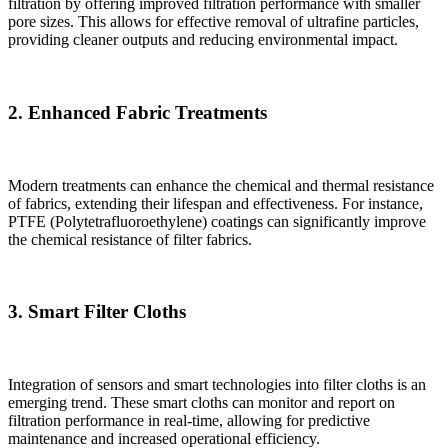
filtration by offering improved filtration performance with smaller
pore sizes. This allows for effective removal of ultrafine particles,
providing cleaner outputs and reducing environmental impact.
2. Enhanced Fabric Treatments
Modern treatments can enhance the chemical and thermal resistance
of fabrics, extending their lifespan and effectiveness. For instance,
PTFE (Polytetrafluoroethylene) coatings can significantly improve
the chemical resistance of filter fabrics.
3. Smart Filter Cloths
Integration of sensors and smart technologies into filter cloths is an
emerging trend. These smart cloths can monitor and report on
filtration performance in real-time, allowing for predictive
maintenance and increased operational efficiency.