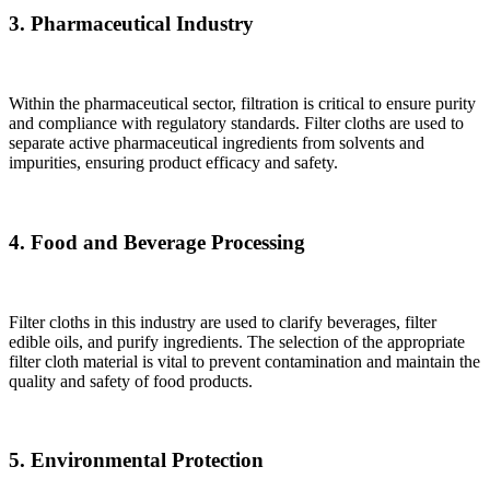
3. Pharmaceutical Industry
Within the pharmaceutical sector, filtration is critical to ensure purity
and compliance with regulatory standards. Filter cloths are used to
separate active pharmaceutical ingredients from solvents and
impurities, ensuring product efficacy and safety.
4. Food and Beverage Processing
Filter cloths in this industry are used to clarify beverages, filter
edible oils, and purify ingredients. The selection of the appropriate
filter cloth material is vital to prevent contamination and maintain the
quality and safety of food products.
5. Environmental Protection