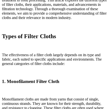
treatment to food processing. This article explores the different types
of filter cloths, their applications, materials, and advancements in
filtration technology. Through a thorough examination of these
elements, we aim to provide a comprehensive understanding of filter
cloths and their relevance in modern industry.
Types of Filter Cloths
The effectiveness of a filter cloth largely depends on its type and
fabric, each suited to specific applications and environments. The
general categories of filter cloths include:
1. Monofilament Filter Cloth
Monofilament cloths are made from yarns that consist of single,
continuous strands. They are known for their strength, durability,
and resistance to clogging. These filter cloths are often used where