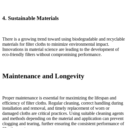
4. Sustainable Materials
There is a growing trend toward using biodegradable and recyclable
materials for filter cloths to minimize environmental impact.
Innovations in material science are leading to the development of
eco-friendly filters without compromising performance.
Maintenance and Longevity
Proper maintenance is essential for maximizing the lifespan and
efficiency of filter cloths. Regular cleaning, correct handling during
installation and removal, and timely replacement of worn or
damaged cloths are critical practices. Using suitable cleaning agents
and methods depending on the material and application can prevent
clogging and tearing, further ensuring the consistent performance of