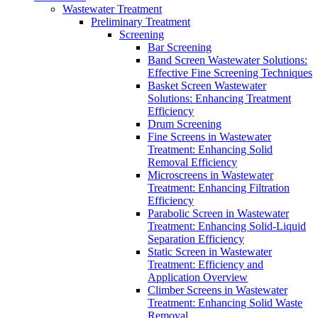
Wastewater Treatment
Preliminary Treatment
Screening
Bar Screening
Band Screen Wastewater Solutions:
Effective Fine Screening Techniques
Basket Screen Wastewater
Solutions: Enhancing Treatment
Efficiency
Drum Screening
Fine Screens in Wastewater
Treatment: Enhancing Solid
Removal Efficiency
Microscreens in Wastewater
Treatment: Enhancing Filtration
Efficiency
Parabolic Screen in Wastewater
Treatment: Enhancing Solid-Liquid
Separation Efficiency
Static Screen in Wastewater
Treatment: Efficiency and
Application Overview
Climber Screens in Wastewater
Treatment: Enhancing Solid Waste
Removal