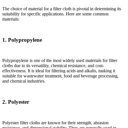
The choice of material for a filter cloth is pivotal in determining its
suitability for specific applications. Here are some common
materials:
1. Polypropylene
Polypropylene is one of the most widely used materials for filter
cloths due to its versatility, chemical resistance, and cost-
effectiveness. It is ideal for filtering acids and alkalis, making it
suitable for wastewater treatment, food and beverage processing,
and chemical industries.
2. Polyester
Polyester filter cloths are known for their strength, abrasion
resistance, and dimensional stability. They are generally used in