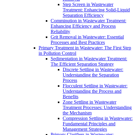
Step Screen in Wastewater
Treatment: Enhancing Solid-Liquid
Separation Efficiency
Comminution in Wastewater Treatment:
Enhancing Efficiency and Process
Reliability
Grit Removal in Wastewater: Essential
Processes and Best Practices
Primary Treatment in Wastewater: The First Step
in Pollution Control
Sedimentation in Wastewater Treatment:
The Efficient Separation Strategy
Discrete Settling in Wastewater:
Understanding the Separation
Process
Flocculent Settling in Wastewater:
Understanding the Process and
Benefits
Zone Settling in Wastewater
Treatment Processes: Understanding
the Mechanism
Compression Settling in Wastewater:
Fundamental Principles and
Management Strategies
Primary Clarifiers in Wastewater: