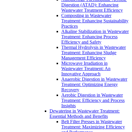
Digestion (ATAD): Enhancing
Wastewater Treatment Efficiency
Composting in Wastewater
Treatment: Enhancing Sustainability
Practices
Alkaline Stabilization in Wastewater
Treatment: Enhancing Process
Efficiency and Safety
Thermal Hydrolysis in Wastewater
Treatment: Enhancing Sludge
Management Efficiency
Microwave Irradiation in
Wastewater Treatment: An
Innovative Approach
Anaerobic Digestion in Wastewater
Treatment: Optimizing Energy
Recovery
Aerobic Digestion in Wastewater
Treatment: Efficiency and Process
Insights
Dewatering in Wastewater Treatment:
Essential Methods and Benefits
Belt Filter Presses in Wastewater
Treatment: Maximizing Efficiency