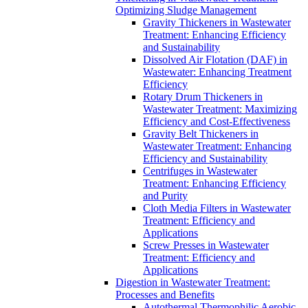
Optimizing Sludge Management
Gravity Thickeners in Wastewater
Treatment: Enhancing Efficiency
and Sustainability
Dissolved Air Flotation (DAF) in
Wastewater: Enhancing Treatment
Efficiency
Rotary Drum Thickeners in
Wastewater Treatment: Maximizing
Efficiency and Cost-Effectiveness
Gravity Belt Thickeners in
Wastewater Treatment: Enhancing
Efficiency and Sustainability
Centrifuges in Wastewater
Treatment: Enhancing Efficiency
and Purity
Cloth Media Filters in Wastewater
Treatment: Efficiency and
Applications
Screw Presses in Wastewater
Treatment: Efficiency and
Applications
Digestion in Wastewater Treatment:
Processes and Benefits
Autothermal Thermophilic Aerobic