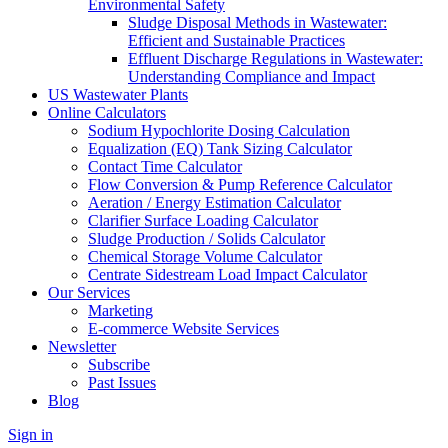
Environmental Safety
Sludge Disposal Methods in Wastewater:
Efficient and Sustainable Practices
Effluent Discharge Regulations in Wastewater:
Understanding Compliance and Impact
US Wastewater Plants
Online Calculators
Sodium Hypochlorite Dosing Calculation
Equalization (EQ) Tank Sizing Calculator
Contact Time Calculator
Flow Conversion & Pump Reference Calculator
Aeration / Energy Estimation Calculator
Clarifier Surface Loading Calculator
Sludge Production / Solids Calculator
Chemical Storage Volume Calculator
Centrate Sidestream Load Impact Calculator
Our Services
Marketing
E-commerce Website Services
Newsletter
Subscribe
Past Issues
Blog
Sign in