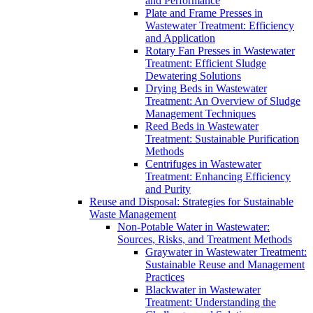
and Performance
Plate and Frame Presses in
Wastewater Treatment: Efficiency
and Application
Rotary Fan Presses in Wastewater
Treatment: Efficient Sludge
Dewatering Solutions
Drying Beds in Wastewater
Treatment: An Overview of Sludge
Management Techniques
Reed Beds in Wastewater
Treatment: Sustainable Purification
Methods
Centrifuges in Wastewater
Treatment: Enhancing Efficiency
and Purity
Reuse and Disposal: Strategies for Sustainable
Waste Management
Non-Potable Water in Wastewater:
Sources, Risks, and Treatment Methods
Graywater in Wastewater Treatment:
Sustainable Reuse and Management
Practices
Blackwater in Wastewater
Treatment: Understanding the