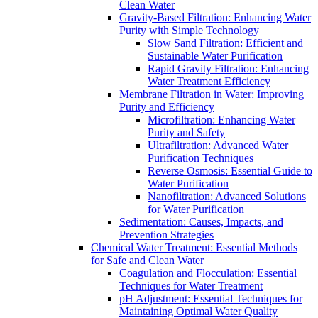
Clean Water
Gravity-Based Filtration: Enhancing Water
Purity with Simple Technology
Slow Sand Filtration: Efficient and
Sustainable Water Purification
Rapid Gravity Filtration: Enhancing
Water Treatment Efficiency
Membrane Filtration in Water: Improving
Purity and Efficiency
Microfiltration: Enhancing Water
Purity and Safety
Ultrafiltration: Advanced Water
Purification Techniques
Reverse Osmosis: Essential Guide to
Water Purification
Nanofiltration: Advanced Solutions
for Water Purification
Sedimentation: Causes, Impacts, and
Prevention Strategies
Chemical Water Treatment: Essential Methods
for Safe and Clean Water
Coagulation and Flocculation: Essential
Techniques for Water Treatment
pH Adjustment: Essential Techniques for
Maintaining Optimal Water Quality