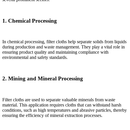
1. Chemical Processing
In chemical processing, filter cloths help separate solids from liquids
during production and waste management. They play a vital role in
ensuring product quality and maintaining compliance with
environmental and safety standards.
2. Mining and Mineral Processing
Filter cloths are used to separate valuable minerals from waste
material. This application requires cloths that can withstand harsh
conditions, such as high temperatures and abrasive particles, thereby
ensuring the efficiency of mineral extraction processes.