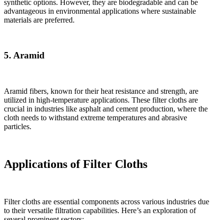
synthetic options. However, they are biodegradable and can be
advantageous in environmental applications where sustainable
materials are preferred.
5. Aramid
Aramid fibers, known for their heat resistance and strength, are
utilized in high-temperature applications. These filter cloths are
crucial in industries like asphalt and cement production, where the
cloth needs to withstand extreme temperatures and abrasive
particles.
Applications of Filter Cloths
Filter cloths are essential components across various industries due
to their versatile filtration capabilities. Here’s an exploration of
several prominent sectors: