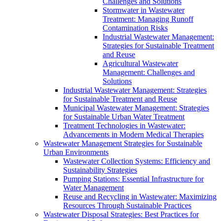
Challenges and Solutions
Stormwater in Wastewater
Treatment: Managing Runoff
Contamination Risks
Industrial Wastewater Management:
Strategies for Sustainable Treatment
and Reuse
Agricultural Wastewater
Management: Challenges and
Solutions
Industrial Wastewater Management: Strategies
for Sustainable Treatment and Reuse
Municipal Wastewater Management: Strategies
for Sustainable Urban Water Treatment
Treatment Technologies in Wastewater:
Advancements in Modern Medical Therapies
Wastewater Management Strategies for Sustainable
Urban Environments
Wastewater Collection Systems: Efficiency and
Sustainability Strategies
Pumping Stations: Essential Infrastructure for
Water Management
Reuse and Recycling in Wastewater: Maximizing
Resources Through Sustainable Practices
Wastewater Disposal Strategies: Best Practices for