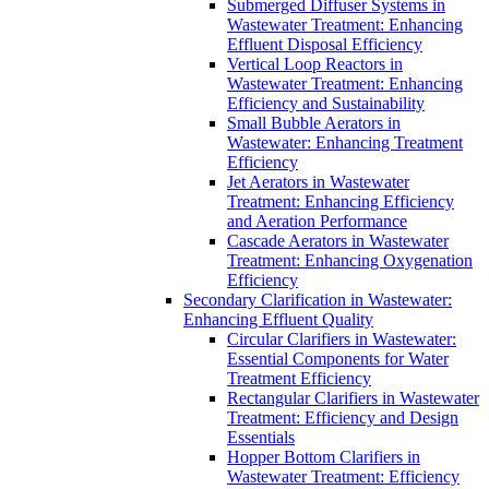
Submerged Diffuser Systems in
Wastewater Treatment: Enhancing
Effluent Disposal Efficiency
Vertical Loop Reactors in
Wastewater Treatment: Enhancing
Efficiency and Sustainability
Small Bubble Aerators in
Wastewater: Enhancing Treatment
Efficiency
Jet Aerators in Wastewater
Treatment: Enhancing Efficiency
and Aeration Performance
Cascade Aerators in Wastewater
Treatment: Enhancing Oxygenation
Efficiency
Secondary Clarification in Wastewater:
Enhancing Effluent Quality
Circular Clarifiers in Wastewater:
Essential Components for Water
Treatment Efficiency
Rectangular Clarifiers in Wastewater
Treatment: Efficiency and Design
Essentials
Hopper Bottom Clarifiers in
Wastewater Treatment: Efficiency