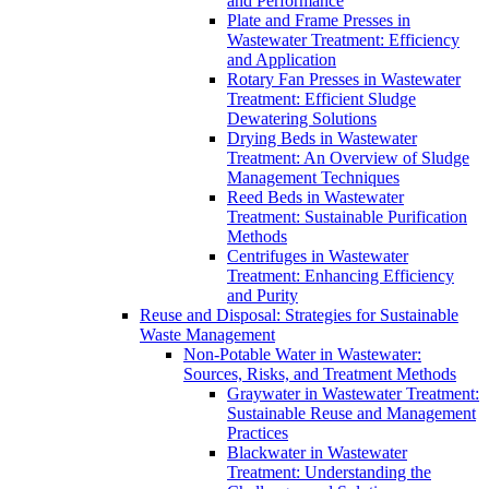
and Performance
Plate and Frame Presses in
Wastewater Treatment: Efficiency
and Application
Rotary Fan Presses in Wastewater
Treatment: Efficient Sludge
Dewatering Solutions
Drying Beds in Wastewater
Treatment: An Overview of Sludge
Management Techniques
Reed Beds in Wastewater
Treatment: Sustainable Purification
Methods
Centrifuges in Wastewater
Treatment: Enhancing Efficiency
and Purity
Reuse and Disposal: Strategies for Sustainable
Waste Management
Non-Potable Water in Wastewater:
Sources, Risks, and Treatment Methods
Graywater in Wastewater Treatment:
Sustainable Reuse and Management
Practices
Blackwater in Wastewater
Treatment: Understanding the