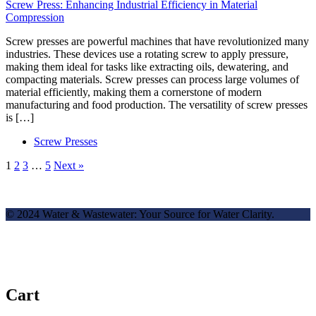
Screw Press: Enhancing Industrial Efficiency in Material
Compression
Screw presses are powerful machines that have revolutionized many
industries. These devices use a rotating screw to apply pressure,
making them ideal for tasks like extracting oils, dewatering, and
compacting materials. Screw presses can process large volumes of
material efficiently, making them a cornerstone of modern
manufacturing and food production. The versatility of screw presses
is […]
Screw Presses
1
2
3
…
5
Next »
© 2024 Water & Wastewater: Your Source for Water Clarity.
Cart