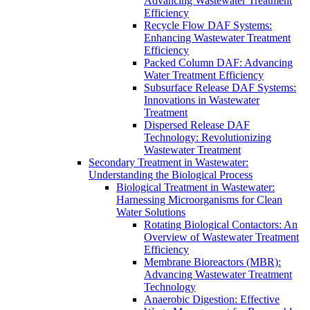
Advancing Wastewater Treatment
Efficiency
Recycle Flow DAF Systems:
Enhancing Wastewater Treatment
Efficiency
Packed Column DAF: Advancing
Water Treatment Efficiency
Subsurface Release DAF Systems:
Innovations in Wastewater
Treatment
Dispersed Release DAF
Technology: Revolutionizing
Wastewater Treatment
Secondary Treatment in Wastewater:
Understanding the Biological Process
Biological Treatment in Wastewater:
Harnessing Microorganisms for Clean
Water Solutions
Rotating Biological Contactors: An
Overview of Wastewater Treatment
Efficiency
Membrane Bioreactors (MBR):
Advancing Wastewater Treatment
Technology
Anaerobic Digestion: Effective