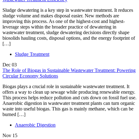
Sludge dewatering is a key step in wastewater treatment. It reduces
sludge volume and makes disposal easier. New methods are
improving this process. As one of the highest-cost and highest-
leverage steps within the broader practice of dewatering in
wastewater treatment, sludge dewatering decisions directly shape
biosolids hauling costs, disposal options, and the energy footprint of
[…]
Sludge Treatment
Dec
03
The Role of Biogas in Sustainable Wastewater Treatment: Powering
Circular Economy Solutions
Biogas plays a crucial role in sustainable wastewater treatment. It
offers a way to clean up sewage while producing renewable energy.
This process helps reduce pollution and cuts down on fossil fuel use.
Anaerobic digestion in wastewater treatment plants can turn organic
waste into useful biogas. This gas is mainly methane, which can be
burned […]
Anaerobic Digestion
Nov
15