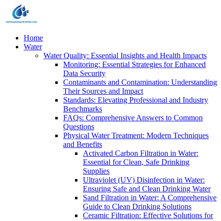
Home
Water
Water Quality: Essential Insights and Health Impacts
Monitoring: Essential Strategies for Enhanced
Data Security
Contaminants and Contamination: Understanding
Their Sources and Impact
Standards: Elevating Professional and Industry
Benchmarks
FAQs: Comprehensive Answers to Common
Questions
Physical Water Treatment: Modern Techniques
and Benefits
Activated Carbon Filtration in Water:
Essential for Clean, Safe Drinking
Supplies
Ultraviolet (UV) Disinfection in Water:
Ensuring Safe and Clean Drinking Water
Sand Filtration in Water: A Comprehensive
Guide to Clean Drinking Solutions
Ceramic Filtration: Effective Solutions for