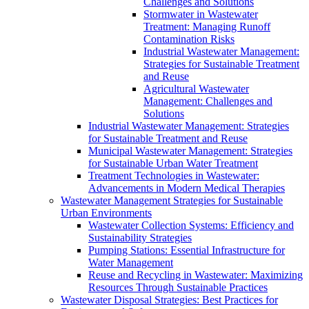
Challenges and Solutions
Stormwater in Wastewater
Treatment: Managing Runoff
Contamination Risks
Industrial Wastewater Management:
Strategies for Sustainable Treatment
and Reuse
Agricultural Wastewater
Management: Challenges and
Solutions
Industrial Wastewater Management: Strategies
for Sustainable Treatment and Reuse
Municipal Wastewater Management: Strategies
for Sustainable Urban Water Treatment
Treatment Technologies in Wastewater:
Advancements in Modern Medical Therapies
Wastewater Management Strategies for Sustainable
Urban Environments
Wastewater Collection Systems: Efficiency and
Sustainability Strategies
Pumping Stations: Essential Infrastructure for
Water Management
Reuse and Recycling in Wastewater: Maximizing
Resources Through Sustainable Practices
Wastewater Disposal Strategies: Best Practices for