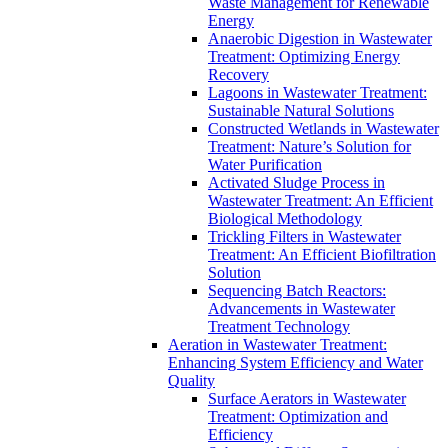
Waste Management for Renewable
Energy
Anaerobic Digestion in Wastewater
Treatment: Optimizing Energy
Recovery
Lagoons in Wastewater Treatment:
Sustainable Natural Solutions
Constructed Wetlands in Wastewater
Treatment: Nature’s Solution for
Water Purification
Activated Sludge Process in
Wastewater Treatment: An Efficient
Biological Methodology
Trickling Filters in Wastewater
Treatment: An Efficient Biofiltration
Solution
Sequencing Batch Reactors:
Advancements in Wastewater
Treatment Technology
Aeration in Wastewater Treatment:
Enhancing System Efficiency and Water
Quality
Surface Aerators in Wastewater
Treatment: Optimization and
Efficiency