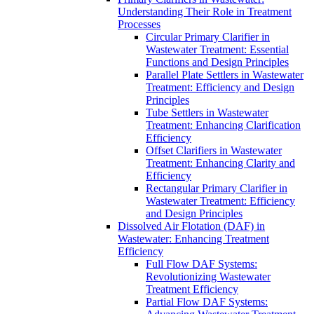
Understanding Their Role in Treatment
Processes
Circular Primary Clarifier in
Wastewater Treatment: Essential
Functions and Design Principles
Parallel Plate Settlers in Wastewater
Treatment: Efficiency and Design
Principles
Tube Settlers in Wastewater
Treatment: Enhancing Clarification
Efficiency
Offset Clarifiers in Wastewater
Treatment: Enhancing Clarity and
Efficiency
Rectangular Primary Clarifier in
Wastewater Treatment: Efficiency
and Design Principles
Dissolved Air Flotation (DAF) in
Wastewater: Enhancing Treatment
Efficiency
Full Flow DAF Systems:
Revolutionizing Wastewater
Treatment Efficiency
Partial Flow DAF Systems: