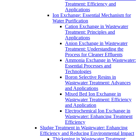
Treatment: Efficiency and
Applications
Ion Exchange: Essential Mechanism for
Water Purification
Cation Exchange in Wastewater
Treatment: Principles and
Applications
Anion Exchange in Wastewater
Treatment: Understanding the
Process for Cleaner Effluents
Ammonia Exchange in Wastewater:
Essential Processes and
Technologies
Boron Selective Resins in
Wastewater Treatment: Advances
and Applications
Mixed Bed Ion Exchange in
Wastewater Treatment: Efficiency
and Application
Electrochemical Ion Exchange in
Wastewater: Enhancing Treatment
Efficiency
Sludge Treatment in Wastewater: Enhancing
Efficiency and Reducing Environmental Impact
Thickening in Wastewater Treatment: