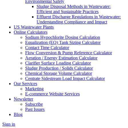
Environmental Safety
Sludge Disposal Methods in Wastewater:
Efficient and Sustainable Practices
Effluent Discharge Regulations in Wastewater:
Understanding Compliance and Impact
US Wastewater Plants
Online Calculators
Sodium Hypochlorite Dosing Calculation
Equalization (EQ) Tank Sizing Calculator
Contact Time Calculator
Flow Conversion & Pump Reference Calculator
Aeration / Energy Estimation Calculator
Clarifier Surface Loading Calculator
Sludge Production / Solids Calculator
Chemical Storage Volume Calculator
Centrate Sidestream Load Impact Calculator
Our Services
Marketing
E-commerce Website Services
Newsletter
Subscribe
Past Issues
Blog
Sign in