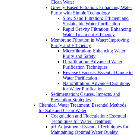
Clean Water
Gravity-Based Filtration: Enhancing Water
Purity with Simple Technology
Slow Sand Filtration: Efficient and
Sustainable Water Purification
Rapid Gravity Filtration: Enhancing
Water Treatment Efficiency
Membrane Filtration in Water: Improving
Purity and Efficiency
Microfiltration: Enhancing Water
Purity and Safety
Ultrafiltration: Advanced Water
Purification Techniques
Reverse Osmosis: Essential Guide to
Water Purification
Nanofiltration: Advanced Solutions
for Water Purification
Sedimentation: Causes, Impacts, and
Prevention Strategies
Chemical Water Treatment: Essential Methods
for Safe and Clean Water
Coagulation and Flocculation: Essential
Techniques for Water Treatment
pH Adjustment: Essential Techniques for
Maintaining Optimal Water Quality