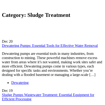
Category:
Sludge Treatment
Dec
20
Dewatering Pumps: Essential Tools for Effective Water Removal
Dewatering pumps are essential tools in many industries, from
construction to mining. These powerful machines remove excess
water from areas where it’s not wanted, making work sites safer and
more efficient. Dewatering pumps come in various types, each
designed for specific tasks and environments. Whether you’re
dealing with a flooded basement or managing a large-scale […]
Dewatering
Dec
19
Sludge Pumps Wastewater Treatment: Essential Equipment for
Efficient Processing