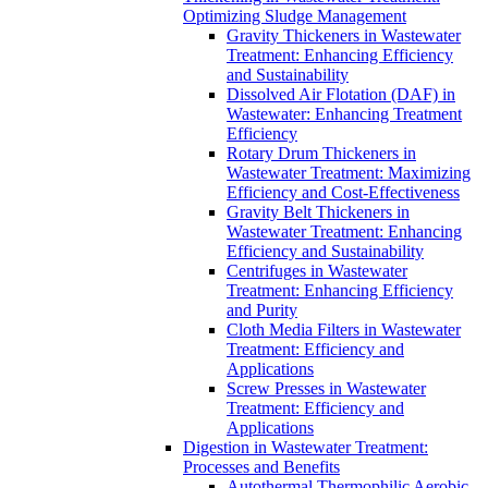
Optimizing Sludge Management
Gravity Thickeners in Wastewater
Treatment: Enhancing Efficiency
and Sustainability
Dissolved Air Flotation (DAF) in
Wastewater: Enhancing Treatment
Efficiency
Rotary Drum Thickeners in
Wastewater Treatment: Maximizing
Efficiency and Cost-Effectiveness
Gravity Belt Thickeners in
Wastewater Treatment: Enhancing
Efficiency and Sustainability
Centrifuges in Wastewater
Treatment: Enhancing Efficiency
and Purity
Cloth Media Filters in Wastewater
Treatment: Efficiency and
Applications
Screw Presses in Wastewater
Treatment: Efficiency and
Applications
Digestion in Wastewater Treatment:
Processes and Benefits
Autothermal Thermophilic Aerobic