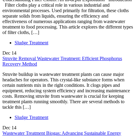
Filter cloths play a critical role in various industrial and
environmental processes. Used primarily for filtration, these cloths
separate solids from liquids, ensuring the efficiency and
effectiveness of numerous applications ranging from wastewater
treatment to food processing. This article explores the different types
of filter cloths, […]
Sludge Treatment
Dec
14
Struvite Removal Wastewater Treatment: Efficient Phosphorus
Recovery Method
Struvite buildup in wastewater treatment plants can cause major
headaches for operators. This crystal-like substance forms when
certain nutrients mix in the right conditions. It clogs pipes and
equipment, reducing system efficiency and increasing maintenance
costs. Removing struvite from wastewater is crucial for keeping
treatment plants running smoothly. There are several methods to
tackle this […]
Sludge Treatment
Dec
14
Wastewater Treatment Biogas: Advancing Sustainable Energy