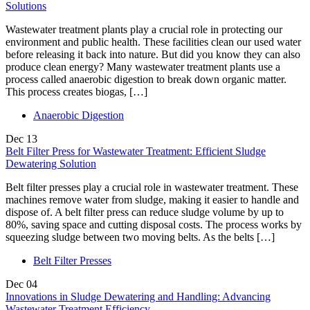
Solutions
Wastewater treatment plants play a crucial role in protecting our
environment and public health. These facilities clean our used water
before releasing it back into nature. But did you know they can also
produce clean energy? Many wastewater treatment plants use a
process called anaerobic digestion to break down organic matter.
This process creates biogas, […]
Anaerobic Digestion
Dec
13
Belt Filter Press for Wastewater Treatment: Efficient Sludge
Dewatering Solution
Belt filter presses play a crucial role in wastewater treatment. These
machines remove water from sludge, making it easier to handle and
dispose of. A belt filter press can reduce sludge volume by up to
80%, saving space and cutting disposal costs. The process works by
squeezing sludge between two moving belts. As the belts […]
Belt Filter Presses
Dec
04
Innovations in Sludge Dewatering and Handling: Advancing
Wastewater Treatment Efficiency