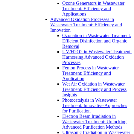
Ozone Generators in Wastewater
Treatment: Efficiency and
Applications
Advanced Oxidation Processes in
Wastewater Treatment: Efficiency and
Innovation
Ozonation in Wastewater Treatment:
Efficient Disinfection and Organic
Removal
UV/H2O2 in Wastewater Treatment:
Harnessing Advanced Oxidation
Processes
Fenton Process in Wastewater
Treatment: Efficiency and
Application
Wet Air Oxidation in Wastewater
Treatment: Efficiency and Process
Insights
Photocatalysis in Wastewater
Treatment: Innovative Approaches
for Purification
Electron Beam Irradiation in
Wastewater Treatment: Unlocking
Advanced Purification Methods
Ultrasonic Irradiation in Wastewater