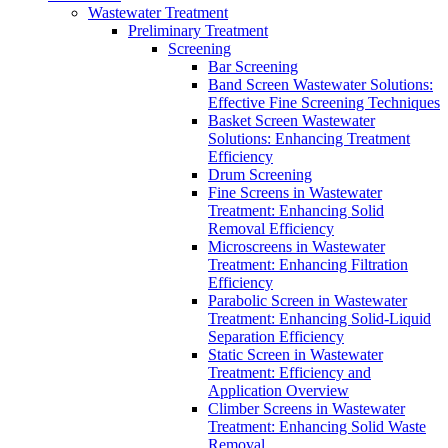
Wastewater Treatment
Preliminary Treatment
Screening
Bar Screening
Band Screen Wastewater Solutions:
Effective Fine Screening Techniques
Basket Screen Wastewater
Solutions: Enhancing Treatment
Efficiency
Drum Screening
Fine Screens in Wastewater
Treatment: Enhancing Solid
Removal Efficiency
Microscreens in Wastewater
Treatment: Enhancing Filtration
Efficiency
Parabolic Screen in Wastewater
Treatment: Enhancing Solid-Liquid
Separation Efficiency
Static Screen in Wastewater
Treatment: Efficiency and
Application Overview
Climber Screens in Wastewater
Treatment: Enhancing Solid Waste
Removal