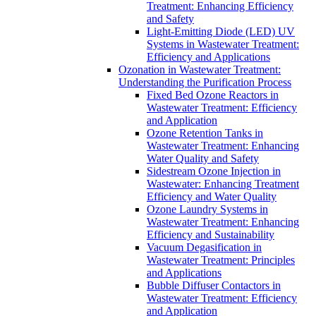
Treatment: Enhancing Efficiency
and Safety
Light-Emitting Diode (LED) UV
Systems in Wastewater Treatment:
Efficiency and Applications
Ozonation in Wastewater Treatment:
Understanding the Purification Process
Fixed Bed Ozone Reactors in
Wastewater Treatment: Efficiency
and Application
Ozone Retention Tanks in
Wastewater Treatment: Enhancing
Water Quality and Safety
Sidestream Ozone Injection in
Wastewater: Enhancing Treatment
Efficiency and Water Quality
Ozone Laundry Systems in
Wastewater Treatment: Enhancing
Efficiency and Sustainability
Vacuum Degasification in
Wastewater Treatment: Principles
and Applications
Bubble Diffuser Contactors in
Wastewater Treatment: Efficiency
and Application