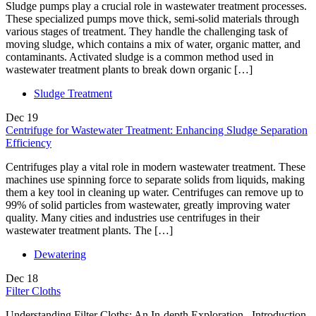
Sludge pumps play a crucial role in wastewater treatment processes.
These specialized pumps move thick, semi-solid materials through
various stages of treatment. They handle the challenging task of
moving sludge, which contains a mix of water, organic matter, and
contaminants. Activated sludge is a common method used in
wastewater treatment plants to break down organic […]
Sludge Treatment
Dec
19
Centrifuge for Wastewater Treatment: Enhancing Sludge Separation
Efficiency
Centrifuges play a vital role in modern wastewater treatment. These
machines use spinning force to separate solids from liquids, making
them a key tool in cleaning up water. Centrifuges can remove up to
99% of solid particles from wastewater, greatly improving water
quality. Many cities and industries use centrifuges in their
wastewater treatment plants. The […]
Dewatering
Dec
18
Filter Cloths
Understanding Filter Cloths: An In-depth Exploration Introduction