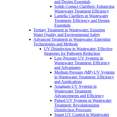
and Design Essentials
Solids Contact Clarifiers: Enhancing
Wastewater Treatment Efficiency
Lamella Clarifiers in Wastewater
Treatment: Efficiency and Design
Essentials
Tertiary Treatment in Wastewater: Ensuring
Water Quality and Environmental Safety
Advanced Treatment in Wastewater: Emerging
Technologies and Methods
UV Disinfection in Wastewater: Effective
Strategies for Pathogen Reduction
Low Pressure UV Systems in
Wastewater Treatment: Efficiency
and Advantages
Medium Pressure (MP) UV Systems
in Wastewater Treatment: Efficiency
and Applications
Amalgam UV Systems in
Wastewater Treatment:
Advancements and Efficiency
Pulsed UV Systems in Wastewater
Treatment: Revolutionizing
Disinfection Processes
Smart UV Control in Wastewater