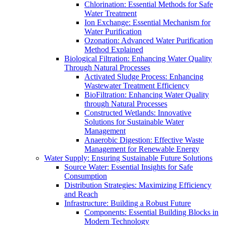
Chlorination: Essential Methods for Safe
Water Treatment
Ion Exchange: Essential Mechanism for
Water Purification
Ozonation: Advanced Water Purification
Method Explained
Biological Filtration: Enhancing Water Quality
Through Natural Processes
Activated Sludge Process: Enhancing
Wastewater Treatment Efficiency
BioFiltration: Enhancing Water Quality
through Natural Processes
Constructed Wetlands: Innovative
Solutions for Sustainable Water
Management
Anaerobic Digestion: Effective Waste
Management for Renewable Energy
Water Supply: Ensuring Sustainable Future Solutions
Source Water: Essential Insights for Safe
Consumption
Distribution Strategies: Maximizing Efficiency
and Reach
Infrastructure: Building a Robust Future
Components: Essential Building Blocks in
Modern Technology