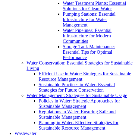
Water Treatment Plants: Essential
Solutions for Clean Water
Pumping Stations: Essential
Infrastructure for Water
Management
Water Pipelines: Essential
Infrastructure for Modern
Communities
Storage Tank Maintenance:
Essential Tips for Optimal
Performance
Water Conservation: Essential Strategies for Sustainable
Living
Efficient Use in Water: Strategies for Sustainable
Resource Management
Sustainable Practices in Water: Essential
Strategies for Future Conservation
Water Management: Strategies for Sustainable Usage
Policies in Water: Strategic Approaches for
Sustainable Management
Regulations in Water: Ensuring Safe and
Sustainable Management
Planning in Water: Effective Strategies for
Sustainable Resource Management
Wastewater