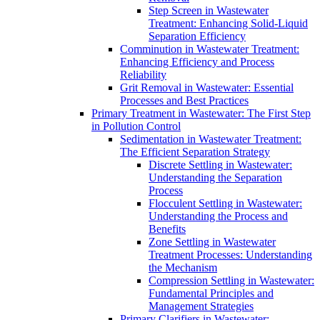
Step Screen in Wastewater
Treatment: Enhancing Solid-Liquid
Separation Efficiency
Comminution in Wastewater Treatment:
Enhancing Efficiency and Process
Reliability
Grit Removal in Wastewater: Essential
Processes and Best Practices
Primary Treatment in Wastewater: The First Step
in Pollution Control
Sedimentation in Wastewater Treatment:
The Efficient Separation Strategy
Discrete Settling in Wastewater:
Understanding the Separation
Process
Flocculent Settling in Wastewater:
Understanding the Process and
Benefits
Zone Settling in Wastewater
Treatment Processes: Understanding
the Mechanism
Compression Settling in Wastewater:
Fundamental Principles and
Management Strategies
Primary Clarifiers in Wastewater: