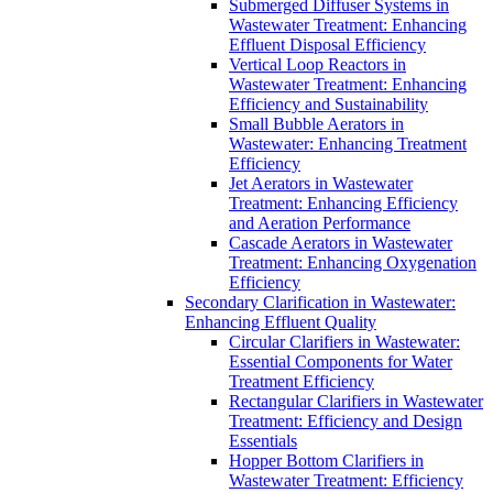
Submerged Diffuser Systems in
Wastewater Treatment: Enhancing
Effluent Disposal Efficiency
Vertical Loop Reactors in
Wastewater Treatment: Enhancing
Efficiency and Sustainability
Small Bubble Aerators in
Wastewater: Enhancing Treatment
Efficiency
Jet Aerators in Wastewater
Treatment: Enhancing Efficiency
and Aeration Performance
Cascade Aerators in Wastewater
Treatment: Enhancing Oxygenation
Efficiency
Secondary Clarification in Wastewater:
Enhancing Effluent Quality
Circular Clarifiers in Wastewater:
Essential Components for Water
Treatment Efficiency
Rectangular Clarifiers in Wastewater
Treatment: Efficiency and Design
Essentials
Hopper Bottom Clarifiers in
Wastewater Treatment: Efficiency