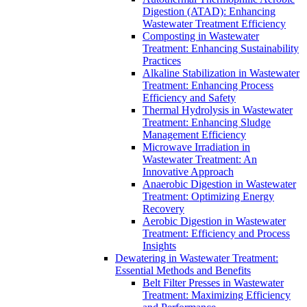
Digestion (ATAD): Enhancing
Wastewater Treatment Efficiency
Composting in Wastewater
Treatment: Enhancing Sustainability
Practices
Alkaline Stabilization in Wastewater
Treatment: Enhancing Process
Efficiency and Safety
Thermal Hydrolysis in Wastewater
Treatment: Enhancing Sludge
Management Efficiency
Microwave Irradiation in
Wastewater Treatment: An
Innovative Approach
Anaerobic Digestion in Wastewater
Treatment: Optimizing Energy
Recovery
Aerobic Digestion in Wastewater
Treatment: Efficiency and Process
Insights
Dewatering in Wastewater Treatment:
Essential Methods and Benefits
Belt Filter Presses in Wastewater
Treatment: Maximizing Efficiency