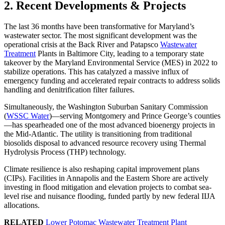
2. Recent Developments & Projects
The last 36 months have been transformative for Maryland’s
wastewater sector. The most significant development was the
operational crisis at the Back River and Patapsco
Wastewater
Treatment
Plants in Baltimore City, leading to a temporary state
takeover by the Maryland Environmental Service (MES) in 2022 to
stabilize operations. This has catalyzed a massive influx of
emergency funding and accelerated repair contracts to address solids
handling and denitrification filter failures.
Simultaneously, the Washington Suburban Sanitary Commission
(
WSSC Water
)—serving Montgomery and Prince George’s counties
—has spearheaded one of the most advanced bioenergy projects in
the Mid-Atlantic. The utility is transitioning from traditional
biosolids disposal to advanced resource recovery using Thermal
Hydrolysis Process (THP) technology.
Climate resilience is also reshaping capital improvement plans
(CIPs). Facilities in Annapolis and the Eastern Shore are actively
investing in flood mitigation and elevation projects to combat sea-
level rise and nuisance flooding, funded partly by new federal IIJA
allocations.
RELATED
Lower Potomac Wastewater Treatment Plant