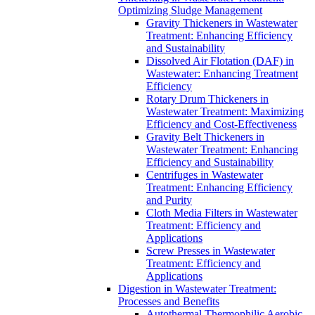
Optimizing Sludge Management
Gravity Thickeners in Wastewater
Treatment: Enhancing Efficiency
and Sustainability
Dissolved Air Flotation (DAF) in
Wastewater: Enhancing Treatment
Efficiency
Rotary Drum Thickeners in
Wastewater Treatment: Maximizing
Efficiency and Cost-Effectiveness
Gravity Belt Thickeners in
Wastewater Treatment: Enhancing
Efficiency and Sustainability
Centrifuges in Wastewater
Treatment: Enhancing Efficiency
and Purity
Cloth Media Filters in Wastewater
Treatment: Efficiency and
Applications
Screw Presses in Wastewater
Treatment: Efficiency and
Applications
Digestion in Wastewater Treatment:
Processes and Benefits
Autothermal Thermophilic Aerobic