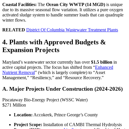
Coastal Facilities:
The
Ocean City WWTP (14 MGD)
is unique
due to its massive seasonal flow variation. It utilizes a pure oxygen
activated sludge system to handle summer loads that can quadruple
winter flows.
RELATED
District Of Columbia Wastewater Treatment Plants
4. Plants with Approved Budgets &
Expansion Projects
Maryland’s wastewater sector currently has over
$1.5 billion
in
active capital projects. The focus has shifted from “
Enhanced
Nutrient Removal
” (which is largely complete) to “Asset
Management,” “Resiliency,” and “Resource Recovery.”
A. Major Projects Under Construction (2024-2026)
Piscataway Bio-Energy Project (WSSC Water)
$271 Million
Location:
Accokeek, Prince George’s County
Project Scope:
Installation of CAMBI Thermal Hydrolysis