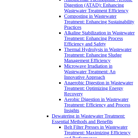
Digestion (ATAD): Enhancing
Wastewater Treatment Efficiency
Composting in Wastewater
Treatment: Enhancing Sustainability
Practices
Alkaline Stabilization in Wastewater
Treatment: Enhancing Process
Efficiency and Safety
Thermal Hydrolysis in Wastewater
Treatment: Enhancing Sludge
Management Efficiency
Microwave Irradiation in
Wastewater Treatment: An
Innovative Approach
Anaerobic Digestion in Wastewater
Treatment: Optimizing Energy
Recovery
Aerobic Digestion in Wastewater
Treatment: Efficiency and Process
Insights
Dewatering in Wastewater Treatment:
Essential Methods and Benefits
Belt Filter Presses in Wastewater
Treatment: Maximizing Efficiency