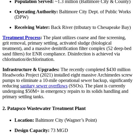
Population Served:
~1.3 million (Baltimore City & County)
Operating Authority:
Baltimore City Dept. of Public Works
(DPW)
Receiving Water:
Back River (tributary to Chesapeake Bay)
Treatment Process
:
The plant utilizes coarse and fine screening,
grit removal, primary settling, activated sludge (biological
treatment), and a massive denitrification filter complex (52 deep-bed
sand filters) for ENR compliance. Disinfection is achieved via
chlorination/dechlorination.
Infrastructure & Upgrades:
The recently completed $430 million
Headworks Project (2021) installed eight massive Archimedes screw
pumps to eliminate a 10-mile operational sewer backup, significantly
reducing
sanitary sewer overflows
(SSOs). The plant is currently
undergoing $50M+ in emergency repairs to its solids handling and
primary settling tanks.
2. Patapsco Wastewater Treatment Plant
Location:
Baltimore City (Wagner’s Point)
Design Capacity:
73 MGD