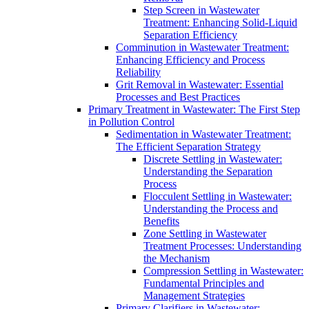
Step Screen in Wastewater
Treatment: Enhancing Solid-Liquid
Separation Efficiency
Comminution in Wastewater Treatment:
Enhancing Efficiency and Process
Reliability
Grit Removal in Wastewater: Essential
Processes and Best Practices
Primary Treatment in Wastewater: The First Step
in Pollution Control
Sedimentation in Wastewater Treatment:
The Efficient Separation Strategy
Discrete Settling in Wastewater:
Understanding the Separation
Process
Flocculent Settling in Wastewater:
Understanding the Process and
Benefits
Zone Settling in Wastewater
Treatment Processes: Understanding
the Mechanism
Compression Settling in Wastewater:
Fundamental Principles and
Management Strategies
Primary Clarifiers in Wastewater: