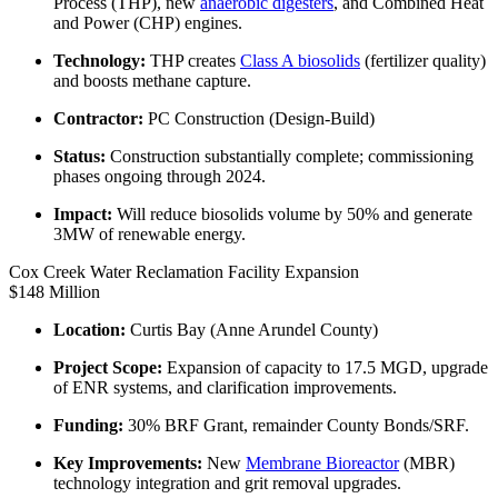
Process (THP), new
anaerobic digesters
, and Combined Heat
and Power (CHP) engines.
Technology:
THP creates
Class A biosolids
(fertilizer quality)
and boosts methane capture.
Contractor:
PC Construction (Design-Build)
Status:
Construction substantially complete; commissioning
phases ongoing through 2024.
Impact:
Will reduce biosolids volume by 50% and generate
3MW of renewable energy.
Cox Creek Water Reclamation Facility Expansion
$148 Million
Location:
Curtis Bay (Anne Arundel County)
Project Scope:
Expansion of capacity to 17.5 MGD, upgrade
of ENR systems, and clarification improvements.
Funding:
30% BRF Grant, remainder County Bonds/SRF.
Key Improvements:
New
Membrane Bioreactor
(MBR)
technology integration and grit removal upgrades.