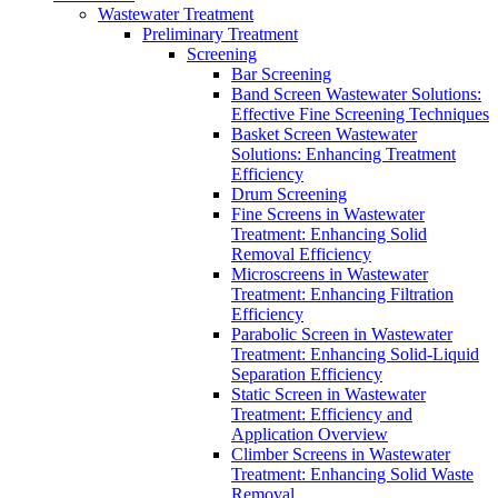
Wastewater Treatment
Preliminary Treatment
Screening
Bar Screening
Band Screen Wastewater Solutions:
Effective Fine Screening Techniques
Basket Screen Wastewater
Solutions: Enhancing Treatment
Efficiency
Drum Screening
Fine Screens in Wastewater
Treatment: Enhancing Solid
Removal Efficiency
Microscreens in Wastewater
Treatment: Enhancing Filtration
Efficiency
Parabolic Screen in Wastewater
Treatment: Enhancing Solid-Liquid
Separation Efficiency
Static Screen in Wastewater
Treatment: Efficiency and
Application Overview
Climber Screens in Wastewater
Treatment: Enhancing Solid Waste
Removal