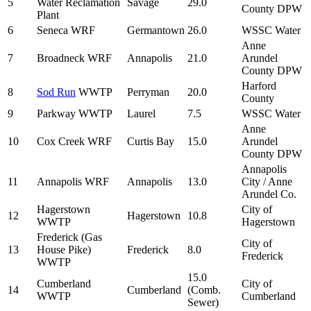
5
Water Reclamation
Savage
29.0
County DPW
Plant
6
Seneca WRF
Germantown
26.0
WSSC Water
Anne
7
Broadneck WRF
Annapolis
21.0
Arundel
County DPW
Harford
8
Sod Run
WWTP
Perryman
20.0
County
9
Parkway WWTP
Laurel
7.5
WSSC Water
Anne
10
Cox Creek WRF
Curtis Bay
15.0
Arundel
County DPW
Annapolis
11
Annapolis WRF
Annapolis
13.0
City / Anne
Arundel Co.
Hagerstown
City of
12
Hagerstown
10.8
WWTP
Hagerstown
Frederick (Gas
City of
13
House Pike)
Frederick
8.0
Frederick
WWTP
15.0
Cumberland
City of
14
Cumberland
(Comb.
WWTP
Cumberland
Sewer)