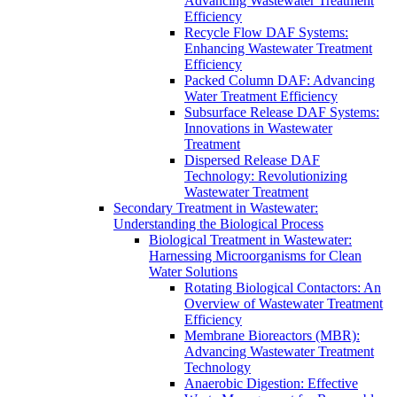
Advancing Wastewater Treatment
Efficiency
Recycle Flow DAF Systems:
Enhancing Wastewater Treatment
Efficiency
Packed Column DAF: Advancing
Water Treatment Efficiency
Subsurface Release DAF Systems:
Innovations in Wastewater
Treatment
Dispersed Release DAF
Technology: Revolutionizing
Wastewater Treatment
Secondary Treatment in Wastewater:
Understanding the Biological Process
Biological Treatment in Wastewater:
Harnessing Microorganisms for Clean
Water Solutions
Rotating Biological Contactors: An
Overview of Wastewater Treatment
Efficiency
Membrane Bioreactors (MBR):
Advancing Wastewater Treatment
Technology
Anaerobic Digestion: Effective