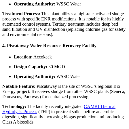
Operating Authority:
WSSC Water
Treatment Process:
This plant utilizes a high-rate activated sludge
process with specific ENR modifications. It is notable for its highly
automated control systems. Tertiary treatment includes deep bed
sand filtration and UV disinfection (replacing chlorine gas for safety
and environmental reasons).
4. Piscataway Water Resource Recovery Facility
Location:
Accokeek
Design Capacity:
30 MGD
Operating Authority:
WSSC Water
Notable Feature:
Piscataway is the site of WSSC’s regional Bio-
Energy project. It receives sludge from other WSSC plants (Seneca,
Damascus, Parkway) for centralized processing.
Technology:
The facility recently integrated
CAMBI Thermal
Hydrolysis Process
(THP) to pre-treat solids before anaerobic
digestion, significantly increasing biogas production and producing
Class A biosolids.