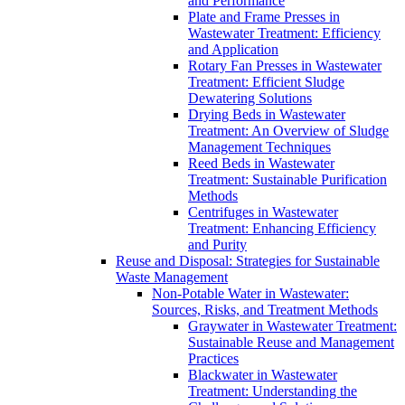
and Performance
Plate and Frame Presses in
Wastewater Treatment: Efficiency
and Application
Rotary Fan Presses in Wastewater
Treatment: Efficient Sludge
Dewatering Solutions
Drying Beds in Wastewater
Treatment: An Overview of Sludge
Management Techniques
Reed Beds in Wastewater
Treatment: Sustainable Purification
Methods
Centrifuges in Wastewater
Treatment: Enhancing Efficiency
and Purity
Reuse and Disposal: Strategies for Sustainable
Waste Management
Non-Potable Water in Wastewater:
Sources, Risks, and Treatment Methods
Graywater in Wastewater Treatment:
Sustainable Reuse and Management
Practices
Blackwater in Wastewater
Treatment: Understanding the