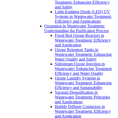
Treatment: Enhancing Efficiency
and Safety
Light-Emitting Diode (LED) UV
Systems in Wastewater Treatment:
Efficiency and Applications
Ozonation in Wastewater Treatment:
Understanding the Purification Process
Fixed Bed Ozone Reactors in
Wastewater Treatment: Efficiency
and Application
Ozone Retention Tanks in
Wastewater Treatment: Enhancing
Water Quality and Safety
Sidestream Ozone Injection in
Wastewater: Enhancing Treatment
Efficiency and Water Quality
Ozone Laundry Systems in
Wastewater Treatment: Enhancing
Efficiency and Sustainability
Vacuum Degasification in
Wastewater Treatment: Principles
and Applications
Bubble Diffuser Contactors in
Wastewater Treatment: Efficiency
and Application