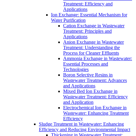
Treatment: Efficiency and
Applications
Ion Exchange: Essential Mechanism for
Water Purification
Cation Exchange in Wastewater
Treatment: Principles and
Applications
Anion Exchange in Wastewater
Treatment: Understanding the
Process for Cleaner Effluents
Ammonia Exchange in Wastewater:
Essential Processes and
Technologies
Boron Selective Resins in
Wastewater Treatment: Advances
and Applications
Mixed Bed Ion Exchange in
Wastewater Treatment: Efficiency
and Application
Electrochemical Ion Exchange in
Wastewater: Enhancing Treatment
Efficiency
Sludge Treatment in Wastewater: Enhancing
Efficiency and Reducing Environmental Impact
Thickening in Wastewater Treatment: