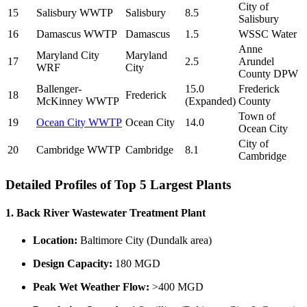
City of
15
Salisbury WWTP
Salisbury
8.5
Salisbury
16
Damascus WWTP
Damascus
1.5
WSSC Water
Anne
Maryland City
Maryland
17
2.5
Arundel
WRF
City
County DPW
Ballenger-
15.0
Frederick
18
Frederick
McKinney WWTP
(Expanded)
County
Town of
19
Ocean City WWTP
Ocean City
14.0
Ocean City
City of
20
Cambridge WWTP
Cambridge
8.1
Cambridge
Detailed Profiles of Top 5 Largest Plants
1. Back River Wastewater Treatment Plant
Location:
Baltimore City (Dundalk area)
Design Capacity:
180 MGD
Peak Wet Weather Flow:
>400 MGD