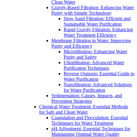
Clean Water
Gravity-Based Filtration: Enhancing Water
Purity with Simple Technology
Slow Sand Filtration: Efficient and
Sustainable Water Purification
Rapid Gravity Filtration: Enhancing
Water Treatment Efficiency
Membrane Filtration in Water: Improving
Purity and Efficiency
Microfiltration: Enhancing Water
Purity and Safety
Ultrafiltration: Advanced Water
Purification Techniques
Reverse Osmosis: Essential Guide to
Water Purification
Nanofiltration: Advanced Solutions
for Water Purification
Sedimentation: Causes, Impacts, and
Prevention Strategies
Chemical Water Treatment: Essential Methods
for Safe and Clean Water
Coagulation and Flocculation: Essential
Techniques for Water Treatment
pH Adjustment: Essential Techniques for
Maintaining Optimal Water Quality