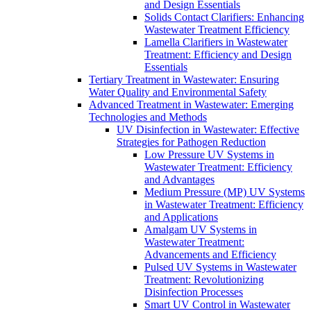
and Design Essentials
Solids Contact Clarifiers: Enhancing
Wastewater Treatment Efficiency
Lamella Clarifiers in Wastewater
Treatment: Efficiency and Design
Essentials
Tertiary Treatment in Wastewater: Ensuring
Water Quality and Environmental Safety
Advanced Treatment in Wastewater: Emerging
Technologies and Methods
UV Disinfection in Wastewater: Effective
Strategies for Pathogen Reduction
Low Pressure UV Systems in
Wastewater Treatment: Efficiency
and Advantages
Medium Pressure (MP) UV Systems
in Wastewater Treatment: Efficiency
and Applications
Amalgam UV Systems in
Wastewater Treatment:
Advancements and Efficiency
Pulsed UV Systems in Wastewater
Treatment: Revolutionizing
Disinfection Processes
Smart UV Control in Wastewater