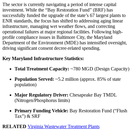
The sector is currently navigating a period of intense capital
investment. While the “Bay Restoration Fund” (BRF) has
successfully funded the upgrade of the state’s 67 largest plants to
ENR standards, the focus has shifted to addressing aging linear
infrastructure, managing wet weather flows, and correcting
operational failures at major regional facilities. Following high-
profile compliance issues in Baltimore City, the Maryland
Department of the Environment (MDE) has intensified oversight,
driving significant consent decree-related spending.
Key Maryland Infrastructure Statistics:
Total Treatment Capacity:
~780 MGD (Design Capacity)
Population Served:
~5.2 million (approx. 85% of state
population)
Major Regulatory Driver:
Chesapeake Bay TMDL
(Nitrogen/Phosphorus limits)
Primary Funding Vehicle:
Bay Restoration Fund (“Flush
Tax”) & SRF
RELATED
Virginia Wastewater Treatment Plants