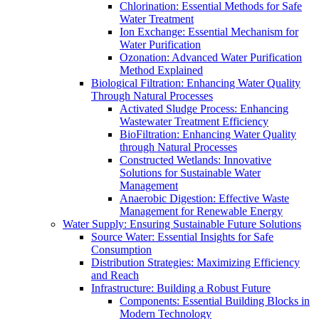
Chlorination: Essential Methods for Safe
Water Treatment
Ion Exchange: Essential Mechanism for
Water Purification
Ozonation: Advanced Water Purification
Method Explained
Biological Filtration: Enhancing Water Quality
Through Natural Processes
Activated Sludge Process: Enhancing
Wastewater Treatment Efficiency
BioFiltration: Enhancing Water Quality
through Natural Processes
Constructed Wetlands: Innovative
Solutions for Sustainable Water
Management
Anaerobic Digestion: Effective Waste
Management for Renewable Energy
Water Supply: Ensuring Sustainable Future Solutions
Source Water: Essential Insights for Safe
Consumption
Distribution Strategies: Maximizing Efficiency
and Reach
Infrastructure: Building a Robust Future
Components: Essential Building Blocks in
Modern Technology