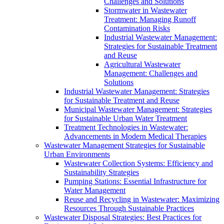
Challenges and Solutions
Stormwater in Wastewater
Treatment: Managing Runoff
Contamination Risks
Industrial Wastewater Management:
Strategies for Sustainable Treatment
and Reuse
Agricultural Wastewater
Management: Challenges and
Solutions
Industrial Wastewater Management: Strategies
for Sustainable Treatment and Reuse
Municipal Wastewater Management: Strategies
for Sustainable Urban Water Treatment
Treatment Technologies in Wastewater:
Advancements in Modern Medical Therapies
Wastewater Management Strategies for Sustainable
Urban Environments
Wastewater Collection Systems: Efficiency and
Sustainability Strategies
Pumping Stations: Essential Infrastructure for
Water Management
Reuse and Recycling in Wastewater: Maximizing
Resources Through Sustainable Practices
Wastewater Disposal Strategies: Best Practices for