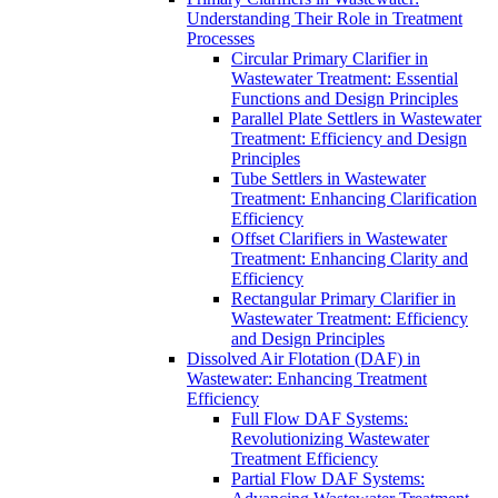
Understanding Their Role in Treatment
Processes
Circular Primary Clarifier in
Wastewater Treatment: Essential
Functions and Design Principles
Parallel Plate Settlers in Wastewater
Treatment: Efficiency and Design
Principles
Tube Settlers in Wastewater
Treatment: Enhancing Clarification
Efficiency
Offset Clarifiers in Wastewater
Treatment: Enhancing Clarity and
Efficiency
Rectangular Primary Clarifier in
Wastewater Treatment: Efficiency
and Design Principles
Dissolved Air Flotation (DAF) in
Wastewater: Enhancing Treatment
Efficiency
Full Flow DAF Systems:
Revolutionizing Wastewater
Treatment Efficiency
Partial Flow DAF Systems: