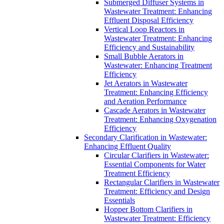
Submerged Diffuser Systems in
Wastewater Treatment: Enhancing
Effluent Disposal Efficiency
Vertical Loop Reactors in
Wastewater Treatment: Enhancing
Efficiency and Sustainability
Small Bubble Aerators in
Wastewater: Enhancing Treatment
Efficiency
Jet Aerators in Wastewater
Treatment: Enhancing Efficiency
and Aeration Performance
Cascade Aerators in Wastewater
Treatment: Enhancing Oxygenation
Efficiency
Secondary Clarification in Wastewater:
Enhancing Effluent Quality
Circular Clarifiers in Wastewater:
Essential Components for Water
Treatment Efficiency
Rectangular Clarifiers in Wastewater
Treatment: Efficiency and Design
Essentials
Hopper Bottom Clarifiers in
Wastewater Treatment: Efficiency