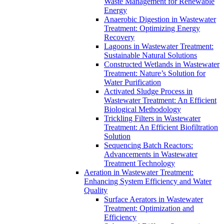
Waste Management for Renewable
Energy
Anaerobic Digestion in Wastewater
Treatment: Optimizing Energy
Recovery
Lagoons in Wastewater Treatment:
Sustainable Natural Solutions
Constructed Wetlands in Wastewater
Treatment: Nature’s Solution for
Water Purification
Activated Sludge Process in
Wastewater Treatment: An Efficient
Biological Methodology
Trickling Filters in Wastewater
Treatment: An Efficient Biofiltration
Solution
Sequencing Batch Reactors:
Advancements in Wastewater
Treatment Technology
Aeration in Wastewater Treatment:
Enhancing System Efficiency and Water
Quality
Surface Aerators in Wastewater
Treatment: Optimization and
Efficiency