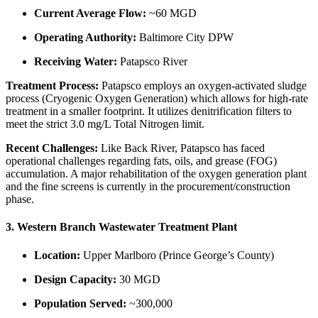
Current Average Flow:
~60 MGD
Operating Authority:
Baltimore City DPW
Receiving Water:
Patapsco River
Treatment Process:
Patapsco employs an oxygen-activated sludge
process (Cryogenic Oxygen Generation) which allows for high-rate
treatment in a smaller footprint. It utilizes denitrification filters to
meet the strict 3.0 mg/L Total Nitrogen limit.
Recent Challenges:
Like Back River, Patapsco has faced
operational challenges regarding fats, oils, and grease (FOG)
accumulation. A major rehabilitation of the oxygen generation plant
and the fine screens is currently in the procurement/construction
phase.
3. Western Branch Wastewater Treatment Plant
Location:
Upper Marlboro (Prince George’s County)
Design Capacity:
30 MGD
Population Served:
~300,000