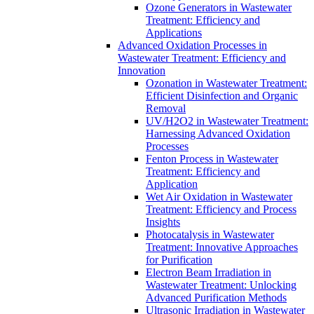
Ozone Generators in Wastewater
Treatment: Efficiency and
Applications
Advanced Oxidation Processes in
Wastewater Treatment: Efficiency and
Innovation
Ozonation in Wastewater Treatment:
Efficient Disinfection and Organic
Removal
UV/H2O2 in Wastewater Treatment:
Harnessing Advanced Oxidation
Processes
Fenton Process in Wastewater
Treatment: Efficiency and
Application
Wet Air Oxidation in Wastewater
Treatment: Efficiency and Process
Insights
Photocatalysis in Wastewater
Treatment: Innovative Approaches
for Purification
Electron Beam Irradiation in
Wastewater Treatment: Unlocking
Advanced Purification Methods
Ultrasonic Irradiation in Wastewater