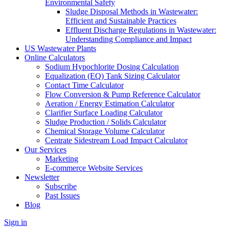
Environmental Safety
Sludge Disposal Methods in Wastewater:
Efficient and Sustainable Practices
Effluent Discharge Regulations in Wastewater:
Understanding Compliance and Impact
US Wastewater Plants
Online Calculators
Sodium Hypochlorite Dosing Calculation
Equalization (EQ) Tank Sizing Calculator
Contact Time Calculator
Flow Conversion & Pump Reference Calculator
Aeration / Energy Estimation Calculator
Clarifier Surface Loading Calculator
Sludge Production / Solids Calculator
Chemical Storage Volume Calculator
Centrate Sidestream Load Impact Calculator
Our Services
Marketing
E-commerce Website Services
Newsletter
Subscribe
Past Issues
Blog
Sign in