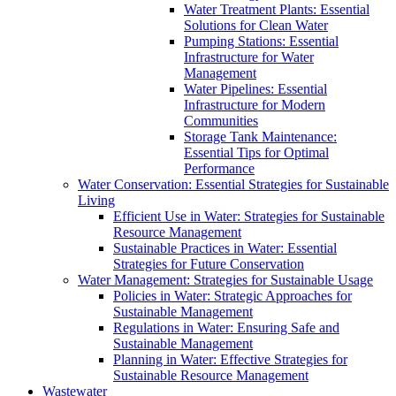
Water Treatment Plants: Essential
Solutions for Clean Water
Pumping Stations: Essential
Infrastructure for Water
Management
Water Pipelines: Essential
Infrastructure for Modern
Communities
Storage Tank Maintenance:
Essential Tips for Optimal
Performance
Water Conservation: Essential Strategies for Sustainable
Living
Efficient Use in Water: Strategies for Sustainable
Resource Management
Sustainable Practices in Water: Essential
Strategies for Future Conservation
Water Management: Strategies for Sustainable Usage
Policies in Water: Strategic Approaches for
Sustainable Management
Regulations in Water: Ensuring Safe and
Sustainable Management
Planning in Water: Effective Strategies for
Sustainable Resource Management
Wastewater