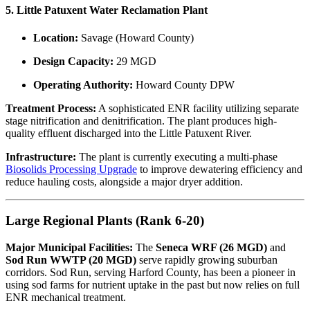
5. Little Patuxent Water Reclamation Plant
Location:
Savage (Howard County)
Design Capacity:
29 MGD
Operating Authority:
Howard County DPW
Treatment Process:
A sophisticated ENR facility utilizing separate
stage nitrification and denitrification. The plant produces high-
quality effluent discharged into the Little Patuxent River.
Infrastructure:
The plant is currently executing a multi-phase
Biosolids Processing Upgrade
to improve dewatering efficiency and
reduce hauling costs, alongside a major dryer addition.
Large Regional Plants (Rank 6-20)
Major Municipal Facilities:
The
Seneca WRF (26 MGD)
and
Sod Run WWTP (20 MGD)
serve rapidly growing suburban
corridors. Sod Run, serving Harford County, has been a pioneer in
using sod farms for nutrient uptake in the past but now relies on full
ENR mechanical treatment.