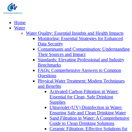
Home
Water
Water Quality: Essential Insights and Health Impacts
Monitoring: Essential Strategies for Enhanced
Data Security
Contaminants and Contamination: Understanding
Their Sources and Impact
Standards: Elevating Professional and Industry
Benchmarks
FAQs: Comprehensive Answers to Common
Questions
Physical Water Treatment: Modern Techniques
and Benefits
Activated Carbon Filtration in Water:
Essential for Clean, Safe Drinking
Supplies
Ultraviolet (UV) Disinfection in Water:
Ensuring Safe and Clean Drinking Water
Sand Filtration in Water: A Comprehensive
Guide to Clean Drinking Solutions
Ceramic Filtration: Effective Solutions for