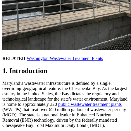
RELATED
Washington Wastewater Treatment Plants
1. Introduction
Maryland’s wastewater infrastructure is defined by a single,
overriding geographical feature: the Chesapeake Bay. As the largest
estuary in the United States, the Bay dictates the regulatory and
technological landscape for the state’s water environment. Maryland
is home to approximately 320
public wastewater treatment plants
(WWTPs) that treat over 650 million gallons of wastewater per day
(MGD). The state is a national leader in Enhanced Nutrient
Removal (ENR) technology, driven by the federally mandated
Chesapeake Bay Total Maximum Daily Load (TMDL).