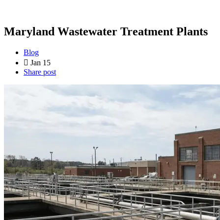
Maryland Wastewater Treatment Plants
Blog
Jan 15
Share post