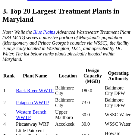
3. Top 20 Largest Treatment Plants in
Maryland
Note: While the
Blue Plains
Advanced Wastewater Treatment Plant
(384 MGD) serves a massive portion of Maryland’s population
(Montgomery and Prince George’s counties via WSSC), the facility
is physically located in Washington, D.C., and operated by DC
Water. The list below ranks plants physically located within
Maryland.
Design
Operating
Rank
Plant Name
Location
Capacity
Authority
(MGD)
Baltimore
Baltimore
1
Back River WWTP
180.0
City
City DPW
Baltimore
Baltimore
2
Patapsco WWTP
73.0
City
City DPW
Western Branch
Upper
3
30.0
WSSC Water
WWTP
Marlboro
4
Piscataway WRF
Accokeek
30.0
WSSC Water
Little Patuxent
Howard