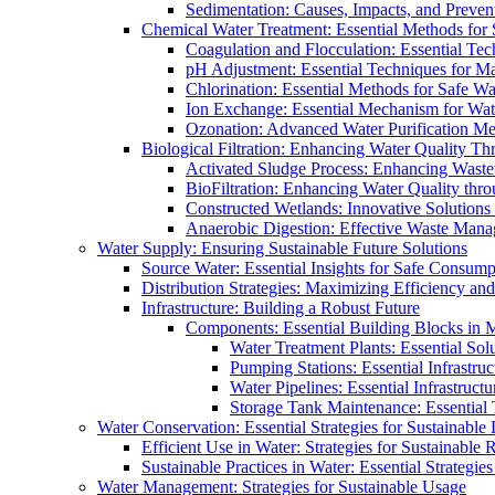
Sedimentation: Causes, Impacts, and Prevent
Chemical Water Treatment: Essential Methods for
Coagulation and Flocculation: Essential Te
pH Adjustment: Essential Techniques for Ma
Chlorination: Essential Methods for Safe Wa
Ion Exchange: Essential Mechanism for Wate
Ozonation: Advanced Water Purification M
Biological Filtration: Enhancing Water Quality Th
Activated Sludge Process: Enhancing Waste
BioFiltration: Enhancing Water Quality thr
Constructed Wetlands: Innovative Solution
Anaerobic Digestion: Effective Waste Man
Water Supply: Ensuring Sustainable Future Solutions
Source Water: Essential Insights for Safe Consump
Distribution Strategies: Maximizing Efficiency an
Infrastructure: Building a Robust Future
Components: Essential Building Blocks in
Water Treatment Plants: Essential Sol
Pumping Stations: Essential Infrastr
Water Pipelines: Essential Infrastruc
Storage Tank Maintenance: Essential 
Water Conservation: Essential Strategies for Sustainable
Efficient Use in Water: Strategies for Sustainabl
Sustainable Practices in Water: Essential Strategie
Water Management: Strategies for Sustainable Usage