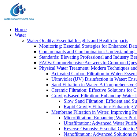
Home
Water
Water Quality: Essential Insights and Health Impacts
Monitoring: Essential Strategies for Enhanced Dat
Contaminants and Contamination: Understanding 
Standards: Elevating Professional and Industry B
FAQs: Comprehensive Answers to Common Ques
Physical Water Treatment: Modern Techniques and
Activated Carbon Filtration in Water: Essent
Ultraviolet (UV) Disinfection in Water: En
Sand Filtration in Water: A Comprehensive 
Ceramic Filtration: Effective Solutions for 
Gravity-Based Filtration: Enhancing Water 
Slow Sand Filtration: Efficient and Su
Rapid Gravity Filtration: Enhancing 
Membrane Filtration in Water: Improving Pu
Microfiltration: Enhancing Water Puri
Ultrafiltration: Advanced Water Purif
Reverse Osmosis: Essential Guide to W
Nanofiltration: Advanced Solutions fo