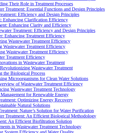
ding Their Role in Treatment Processes
ter Treatment: Essential Functions and Design Principles
Treatment: Efficiency and Design Principles
: Enhancing Clarification Efficiency
ment: Enhancing Clarity and Efficiency
ewater Treatment: Efficiency and Design Principles
r: Enhancing Treatment Efficiency
ing Wastewater Treatment Efficiency
g Wastewater Treatment Efficiency
g Wastewater Treatment Efficiency
r Treatment Efficiency
ovations in Wastewater Treatment
Revolutionizing Wastewater Treatment
 the Biological Process
sing Microorganisms for Clean Water Solutions
verview of Wastewater Treatment Efficiency
cing Wastewater Treatment Technology
te Management for Renewable Energy
reatment: Optimizing Energy Recovery
tainable Natural Solutions
eatment: Nature’s Solution for Water Purification
er Treatment: An Efficient Biological Methodology
ent: An Efficient Biofiltration Solution
ments in Wastewater Treatment Technology
ng System Efficiency and Water Quality