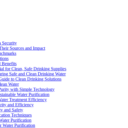
a Security
Their Sources and Impact
enchmarks
tions
 Benefits
ial for Clean, Safe Drinking Supplies
suring Safe and Clean Drinking Water
Guide to Clean Drinking Solutions
Clean Water
Purity with Simple Technology
stainable Water Purification
Water Treatment Efficiency
rity and Efficiency
ty and Safety
ication Techniques
ater Purification
r Water Purification