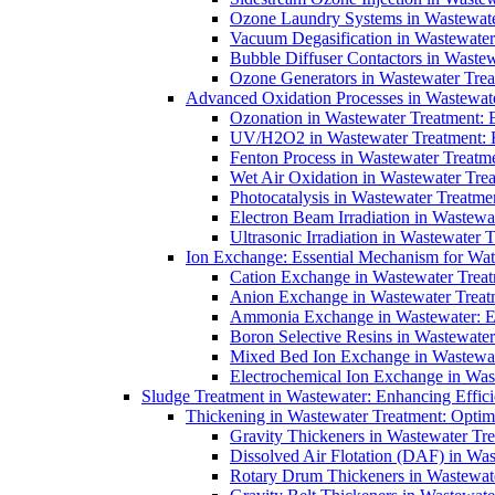
Ozone Laundry Systems in Wastewater
Vacuum Degasification in Wastewater 
Bubble Diffuser Contactors in Wastew
Ozone Generators in Wastewater Treat
Advanced Oxidation Processes in Wastewate
Ozonation in Wastewater Treatment: E
UV/H2O2 in Wastewater Treatment: H
Fenton Process in Wastewater Treatme
Wet Air Oxidation in Wastewater Trea
Photocatalysis in Wastewater Treatmen
Electron Beam Irradiation in Wastew
Ultrasonic Irradiation in Wastewater 
Ion Exchange: Essential Mechanism for Wate
Cation Exchange in Wastewater Treatm
Anion Exchange in Wastewater Treatme
Ammonia Exchange in Wastewater: Es
Boron Selective Resins in Wastewate
Mixed Bed Ion Exchange in Wastewate
Electrochemical Ion Exchange in Was
Sludge Treatment in Wastewater: Enhancing Effic
Thickening in Wastewater Treatment: Opti
Gravity Thickeners in Wastewater Tre
Dissolved Air Flotation (DAF) in Was
Rotary Drum Thickeners in Wastewate