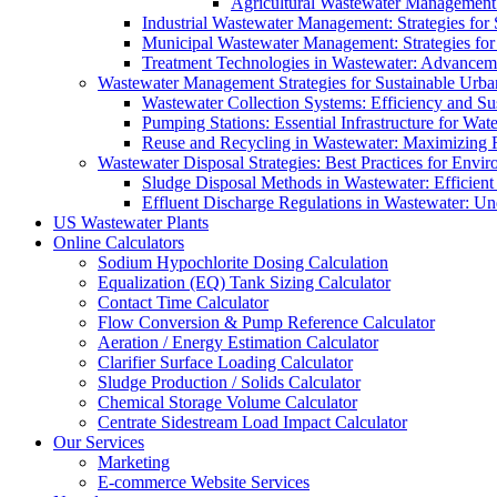
Agricultural Wastewater Management:
Industrial Wastewater Management: Strategies for
Municipal Wastewater Management: Strategies for
Treatment Technologies in Wastewater: Advancem
Wastewater Management Strategies for Sustainable Urb
Wastewater Collection Systems: Efficiency and Sust
Pumping Stations: Essential Infrastructure for W
Reuse and Recycling in Wastewater: Maximizing R
Wastewater Disposal Strategies: Best Practices for Envir
Sludge Disposal Methods in Wastewater: Efficient 
Effluent Discharge Regulations in Wastewater: U
US Wastewater Plants
Online Calculators
Sodium Hypochlorite Dosing Calculation
Equalization (EQ) Tank Sizing Calculator
Contact Time Calculator
Flow Conversion & Pump Reference Calculator
Aeration / Energy Estimation Calculator
Clarifier Surface Loading Calculator
Sludge Production / Solids Calculator
Chemical Storage Volume Calculator
Centrate Sidestream Load Impact Calculator
Our Services
Marketing
E-commerce Website Services