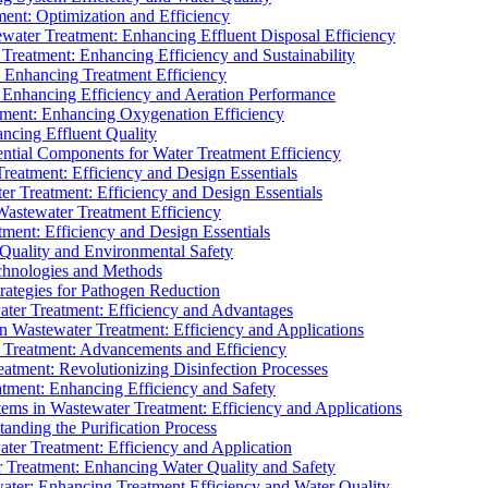
ment: Optimization and Efficiency
water Treatment: Enhancing Effluent Disposal Efficiency
 Treatment: Enhancing Efficiency and Sustainability
: Enhancing Treatment Efficiency
: Enhancing Efficiency and Aeration Performance
tment: Enhancing Oxygenation Efficiency
ancing Effluent Quality
sential Components for Water Treatment Efficiency
Treatment: Efficiency and Design Essentials
er Treatment: Efficiency and Design Essentials
 Wastewater Treatment Efficiency
tment: Efficiency and Design Essentials
 Quality and Environmental Safety
chnologies and Methods
trategies for Pathogen Reduction
ter Treatment: Efficiency and Advantages
Wastewater Treatment: Efficiency and Applications
Treatment: Advancements and Efficiency
atment: Revolutionizing Disinfection Processes
tment: Enhancing Efficiency and Safety
ms in Wastewater Treatment: Efficiency and Applications
anding the Purification Process
ter Treatment: Efficiency and Application
 Treatment: Enhancing Water Quality and Safety
ater: Enhancing Treatment Efficiency and Water Quality