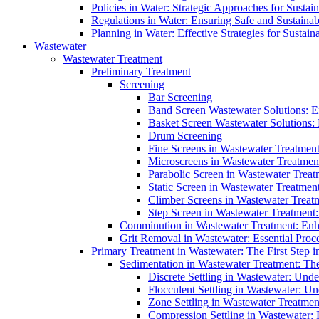
Policies in Water: Strategic Approaches for Sust
Regulations in Water: Ensuring Safe and Sustain
Planning in Water: Effective Strategies for Sust
Wastewater
Wastewater Treatment
Preliminary Treatment
Screening
Bar Screening
Band Screen Wastewater Solutions: E
Basket Screen Wastewater Solutions:
Drum Screening
Fine Screens in Wastewater Treatmen
Microscreens in Wastewater Treatment
Parabolic Screen in Wastewater Treat
Static Screen in Wastewater Treatmen
Climber Screens in Wastewater Treat
Step Screen in Wastewater Treatment:
Comminution in Wastewater Treatment: Enhan
Grit Removal in Wastewater: Essential Proce
Primary Treatment in Wastewater: The First Step i
Sedimentation in Wastewater Treatment: The 
Discrete Settling in Wastewater: Unde
Flocculent Settling in Wastewater: Un
Zone Settling in Wastewater Treatme
Compression Settling in Wastewater: