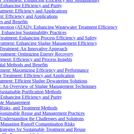
r Treatment: Enhancing Efficiency and Sustainability
 Enhancing Efficiency and Purity
atment: Efficiency and Applications
t: Efficiency and Applications
es and Benefits
igestion (ATAD): Enhancing Wastewater Treatment Efficiency
Enhancing Sustainability Practices
Treatment: Enhancing Process Efficiency and Safety
reatment: Enhancing Sludge Management Efficiency
 Treatment: An Innovative Approach
reatment: Optimizing Energy Recovery
tment: Efficiency and Process Insights
ial Methods and Benefits
eatment: Maximizing Efficiency and Performance
r Treatment: Efficiency and Application
atment: Efficient Sludge Dewatering Solutions
t: An Overview of Sludge Management Techniques
ustainable Purification Methods
 Enhancing Efficiency and Purity
aste Management
 Risks, and Treatment Methods
Sustainable Reuse and Management Practices
Understanding the Challenges and Solutions
: Managing Runoff Contamination Risks
rategies for Sustainable Treatment and Reuse