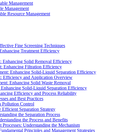
ainable Management
able Management
ainable Resource Management
ffective Fine Screening Techniques
 Enhancing Treatment Efficiency
t: Enhancing Solid Removal Efficiency
: Enhancing Filtration Efficiency
ment: Enhancing Solid-Liquid Separation Efficiency
t: Efficiency and Application Overview
ment: Enhancing Solid Waste Removal
 Enhancing Solid-Liquid Separation Efficiency
cing Efficiency and Process Reliability
sses and Best Practices
n Pollution Control
Efficient Separation Strategy
rstanding the Separation Process
derstanding the Process and Benefits
nt Processes: Understanding the Mechanism
 Fundamental Principles and Management Strategies