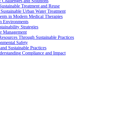
 Challenges and Solutions
 Sustainable Treatment and Reuse
 Sustainable Urban Water Treatment
ents in Modern Medical Therapies
an Environments
ainability Strategies
ater Management
esources Through Sustainable Practices
onmental Safety
and Sustainable Practices
nderstanding Compliance and Impact