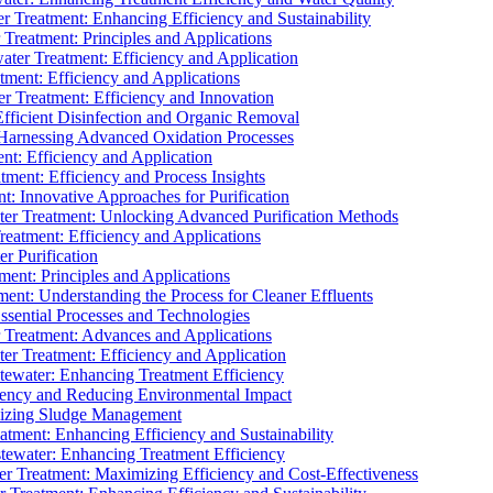
 Treatment: Enhancing Efficiency and Sustainability
Treatment: Principles and Applications
ater Treatment: Efficiency and Application
ment: Efficiency and Applications
r Treatment: Efficiency and Innovation
fficient Disinfection and Organic Removal
arnessing Advanced Oxidation Processes
nt: Efficiency and Application
tment: Efficiency and Process Insights
t: Innovative Approaches for Purification
ater Treatment: Unlocking Advanced Purification Methods
Treatment: Efficiency and Applications
r Purification
ent: Principles and Applications
nt: Understanding the Process for Cleaner Effluents
sential Processes and Technologies
r Treatment: Advances and Applications
r Treatment: Efficiency and Application
tewater: Enhancing Treatment Efficiency
iency and Reducing Environmental Impact
mizing Sludge Management
atment: Enhancing Efficiency and Sustainability
tewater: Enhancing Treatment Efficiency
r Treatment: Maximizing Efficiency and Cost-Effectiveness