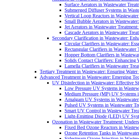
Surface Aerators in Wastewater Treat
Submerged Diffuser Systems in Waste
Vertical Loop Reactors in Wastewater
Small Bubble Aerators in Wastewater
Jet Aerators in Wastewater Treatment
Cascade Aerators in Wastewater Trea
Secondary Clarification in Wastewater: Enh
Circular Clarifiers in Wastewater: Es
Rectangular Clarifiers in Wastewater 
Hopper Bottom Clarifiers in Wastewat
Solids Contact Clarifiers: Enhancing
Lamella Clarifiers in Wastewater Trea
Tertiary Treatment in Wastewater: Ensuring Water
Advanced Treatment in Wastewater: Emerging Te
UV Disinfection in Wastewater: Effective S
Low Pressure UV Systems in Wastewa
Medium Pressure (MP) UV Systems in 
Amalgam UV Systems in Wastewater 
Pulsed UV Systems in Wastewater Tre
Smart UV Control in Wastewater Trea
Light-Emitting Diode (LED) UV Syste
Ozonation in Wastewater Treatment: Underst
Fixed Bed Ozone Reactors in Wastewa
Ozone Retention Tanks in Wastewater
Sidestream Ozone Injection in Wastew