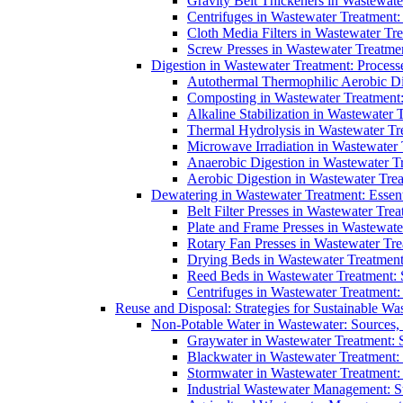
Gravity Belt Thickeners in Wastewate
Centrifuges in Wastewater Treatment:
Cloth Media Filters in Wastewater Tre
Screw Presses in Wastewater Treatmen
Digestion in Wastewater Treatment: Process
Autothermal Thermophilic Aerobic D
Composting in Wastewater Treatment: 
Alkaline Stabilization in Wastewater 
Thermal Hydrolysis in Wastewater T
Microwave Irradiation in Wastewater
Anaerobic Digestion in Wastewater T
Aerobic Digestion in Wastewater Trea
Dewatering in Wastewater Treatment: Essent
Belt Filter Presses in Wastewater Tr
Plate and Frame Presses in Wastewate
Rotary Fan Presses in Wastewater Tre
Drying Beds in Wastewater Treatmen
Reed Beds in Wastewater Treatment: S
Centrifuges in Wastewater Treatment:
Reuse and Disposal: Strategies for Sustainable W
Non-Potable Water in Wastewater: Sources,
Graywater in Wastewater Treatment: 
Blackwater in Wastewater Treatment: 
Stormwater in Wastewater Treatment
Industrial Wastewater Management: St