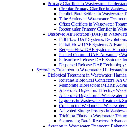
Primary Clarifiers in Wastewater: Understan
Circular Primary Clarifier in Wastewa
Parallel Plate Settlers in Wastewater 
Tube Settlers in Wastewater Treatment
Offset Clarifiers in Wastewater Treat
Rectangular Primary Clarifier in Wast
Dissolved Air Flotation (DAF) in Wastewate
Full Flow DAF Systems: Revolutioniz
Partial Flow DAF Systems: Advancin
Recycle Flow DAF Systems: Enhancin
Packed Column DAF: Advancing Wate
Subsurface Release DAF Systems: Inn
Dispersed Release DAF Technology: 
Secondary Treatment in Wastewater: Understanding
Biological Treatment in Wastewater: Harnes
Rotating Biological Contactors: An O
Membrane Bioreactors (MBR): Advan
Anaerobic Digestion: Effective Was
Anaerobic Digestion in Wastewater T
Lagoons in Wastewater Treatment: Sus
Constructed Wetlands in Wastewater Tr
Activated Sludge Process in Wastewat
Trickling Filters in Wastewater Treatm
Sequencing Batch Reactors: Advance
Aeration in Wastewater Treatment: Enhanci