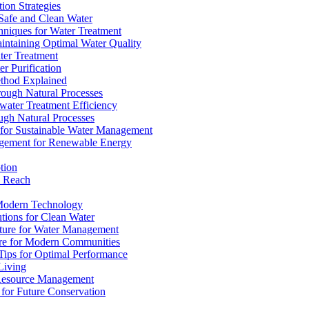
ion Strategies
 Safe and Clean Water
chniques for Water Treatment
intaining Optimal Water Quality
ter Treatment
r Purification
ethod Explained
rough Natural Processes
water Treatment Efficiency
ough Natural Processes
s for Sustainable Water Management
agement for Renewable Energy
tion
d Reach
 Modern Technology
utions for Clean Water
ucture for Water Management
ture for Modern Communities
Tips for Optimal Performance
 Living
e Resource Management
s for Future Conservation