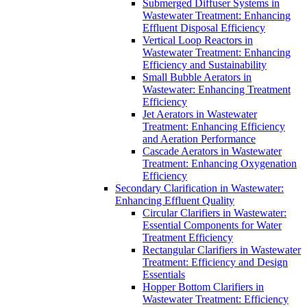
Submerged Diffuser Systems in
Wastewater Treatment: Enhancing
Effluent Disposal Efficiency
Vertical Loop Reactors in
Wastewater Treatment: Enhancing
Efficiency and Sustainability
Small Bubble Aerators in
Wastewater: Enhancing Treatment
Efficiency
Jet Aerators in Wastewater
Treatment: Enhancing Efficiency
and Aeration Performance
Cascade Aerators in Wastewater
Treatment: Enhancing Oxygenation
Efficiency
Secondary Clarification in Wastewater:
Enhancing Effluent Quality
Circular Clarifiers in Wastewater:
Essential Components for Water
Treatment Efficiency
Rectangular Clarifiers in Wastewater
Treatment: Efficiency and Design
Essentials
Hopper Bottom Clarifiers in
Wastewater Treatment: Efficiency