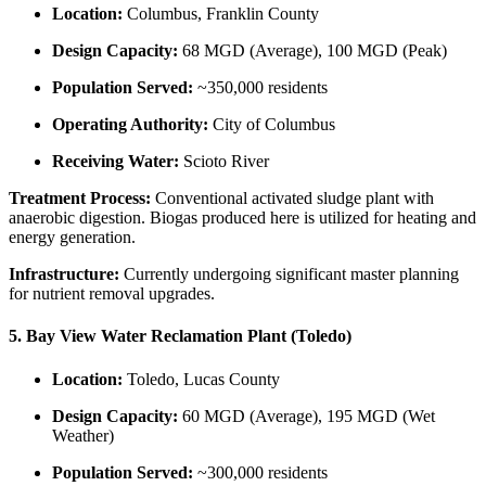
Location:
Columbus, Franklin County
Design Capacity:
68 MGD (Average), 100 MGD (Peak)
Population Served:
~350,000 residents
Operating Authority:
City of Columbus
Receiving Water:
Scioto River
Treatment Process:
Conventional activated sludge plant with
anaerobic digestion. Biogas produced here is utilized for heating and
energy generation.
Infrastructure:
Currently undergoing significant master planning
for nutrient removal upgrades.
5. Bay View Water Reclamation Plant (Toledo)
Location:
Toledo, Lucas County
Design Capacity:
60 MGD (Average), 195 MGD (Wet
Weather)
Population Served:
~300,000 residents