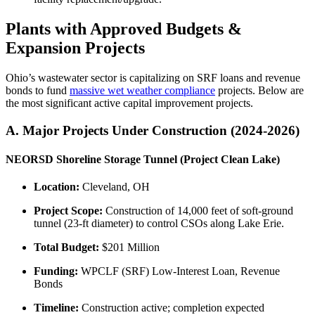
Plants with Approved Budgets &
Expansion Projects
Ohio’s wastewater sector is capitalizing on SRF loans and revenue
bonds to fund
massive wet weather compliance
projects. Below are
the most significant active capital improvement projects.
A. Major Projects Under Construction (2024-2026)
NEORSD Shoreline Storage Tunnel (Project Clean Lake)
Location:
Cleveland, OH
Project Scope:
Construction of 14,000 feet of soft-ground
tunnel (23-ft diameter) to control CSOs along Lake Erie.
Total Budget:
$201 Million
Funding:
WPCLF (SRF) Low-Interest Loan, Revenue
Bonds
Timeline:
Construction active; completion expected