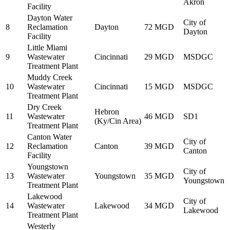
Akron
Facility
Dayton Water
City of
8
Reclamation
Dayton
72 MGD
Dayton
Facility
Little Miami
9
Wastewater
Cincinnati
29 MGD
MSDGC
Treatment Plant
Muddy Creek
10
Wastewater
Cincinnati
15 MGD
MSDGC
Treatment Plant
Dry Creek
Hebron
11
Wastewater
46 MGD
SD1
(Ky/Cin Area)
Treatment Plant
Canton Water
City of
12
Reclamation
Canton
39 MGD
Canton
Facility
Youngstown
City of
13
Wastewater
Youngstown
35 MGD
Youngstown
Treatment Plant
Lakewood
City of
14
Wastewater
Lakewood
34 MGD
Lakewood
Treatment Plant
Westerly