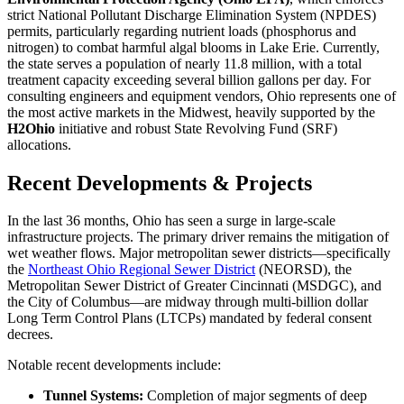
strict National Pollutant Discharge Elimination System (NPDES)
permits, particularly regarding nutrient loads (phosphorus and
nitrogen) to combat harmful algal blooms in Lake Erie. Currently,
the state serves a population of nearly 11.8 million, with a total
treatment capacity exceeding several billion gallons per day. For
consulting engineers and equipment vendors, Ohio represents one of
the most active markets in the Midwest, heavily supported by the
H2Ohio
initiative and robust State Revolving Fund (SRF)
allocations.
Recent Developments & Projects
In the last 36 months, Ohio has seen a surge in large-scale
infrastructure projects. The primary driver remains the mitigation of
wet weather flows. Major metropolitan sewer districts—specifically
the
Northeast Ohio Regional Sewer District
(NEORSD), the
Metropolitan Sewer District of Greater Cincinnati (MSDGC), and
the City of Columbus—are midway through multi-billion dollar
Long Term Control Plans (LTCPs) mandated by federal consent
decrees.
Notable recent developments include:
Tunnel Systems:
Completion of major segments of deep