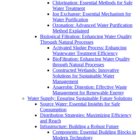
Chlorination: Essential Methods for Safe
Water Treatment
Ion Exchange: Essential Mechanism for
Water Purification
Ozonation: Advanced Water Purification
Method Explained
Biological Filtration: Enhancing Water Quality
Through Natural Processes
Activated Sludge Process: Enhancing
Wastewater Treatment Efficiency
BioFiltration: Enhancing Water Quality
through Natural Processes
Constructed Wetlands: Innovative
Solutions for Sustainable Water
Management
Anaerobic Digestion: Effective Waste
Management for Renewable Energy
Water Supply: Ensuring Sustainable Future Solutions
Source Water: Essential Insights for Safe
Consumption
Distribution Strategies: Maximizing Efficiency
and Reach
Infrastructure: Building a Robust Future
Components: Essential Building Blocks in
Modern Technology