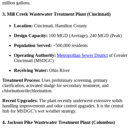
million gallons.
3. Mill Creek Wastewater Treatment Plant (Cincinnati)
Location:
Cincinnati, Hamilton County
Design Capacity:
100 MGD (Average), 240 MGD (Peak)
Population Served:
~500,000 residents
Operating Authority:
Metropolitan Sewer District
of Greater
Cincinnati (MSDGC)
Receiving Water:
Ohio River
Treatment Process:
Uses preliminary screening, primary
clarification, activated sludge for secondary treatment, and
chlorination/dechlorination.
Recent Upgrades:
The plant recently underwent extensive solids
handling improvements and odor control upgrades. It is the central
hub for MSDGC’s wet weather strategy.
4. Jackson Pike Wastewater Treatment Plant (Columbus)