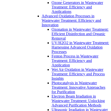
Ozone Generators in Wastewater
Treatment: Efficiency and
Applications
Advanced Oxidation Processes in
Wastewater Treatment: Efficiency and
Innovation
Ozonation in Wastewater Treatment:
Efficient Disinfection and Organic
Removal
UV/H2O2 in Wastewater Treatment:
Harnessing Advanced Oxidation
Processes
Fenton Process in Wastewater
Treatment: Efficiency and
Application
Wet Air Oxidation in Wastewater
Treatment: Efficiency and Process
Insights
Photocatalysis in Wastewater
Treatment: Innovative Approaches
for Purification
Electron Beam Irradiation in
Wastewater Treatment: Unlocking
Advanced Purification Methods
Ultrasonic Irradiation in Wastewater