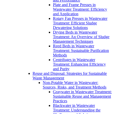
and Performance
Plate and Frame Presses in
Wastewater Treatment: Efficiency
and Application
Rotary Fan Presses in Wastewater
Treatment: Efficient Sludge
Dewatering Solutions
Drying Beds in Wastewater
Treatment: An Overview of Sludge
Management Techniques
Reed Beds in Wastewater
Treatment: Sustainable Purification
Methods
Centrifuges in Wastewater
Treatment: Enhancing Efficiency
and Purity
Reuse and Disposal: Strategies for Sustainable
Waste Management
Non-Potable Water in Wastewater:
Sources, Risks, and Treatment Methods
Graywater in Wastewater Treatment:
Sustainable Reuse and Management
Practices
Blackwater in Wastewater
Treatment: Understanding the