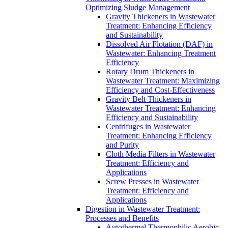
Optimizing Sludge Management
Gravity Thickeners in Wastewater
Treatment: Enhancing Efficiency
and Sustainability
Dissolved Air Flotation (DAF) in
Wastewater: Enhancing Treatment
Efficiency
Rotary Drum Thickeners in
Wastewater Treatment: Maximizing
Efficiency and Cost-Effectiveness
Gravity Belt Thickeners in
Wastewater Treatment: Enhancing
Efficiency and Sustainability
Centrifuges in Wastewater
Treatment: Enhancing Efficiency
and Purity
Cloth Media Filters in Wastewater
Treatment: Efficiency and
Applications
Screw Presses in Wastewater
Treatment: Efficiency and
Applications
Digestion in Wastewater Treatment:
Processes and Benefits
Autothermal Thermophilic Aerobic