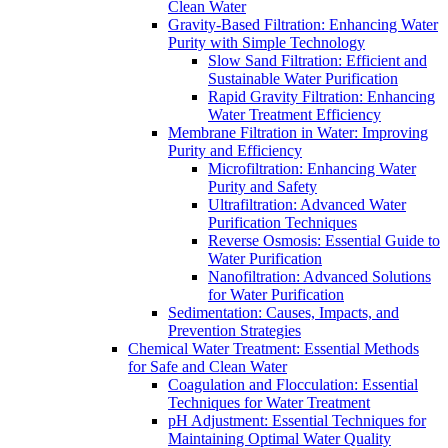
Clean Water
Gravity-Based Filtration: Enhancing Water
Purity with Simple Technology
Slow Sand Filtration: Efficient and
Sustainable Water Purification
Rapid Gravity Filtration: Enhancing
Water Treatment Efficiency
Membrane Filtration in Water: Improving
Purity and Efficiency
Microfiltration: Enhancing Water
Purity and Safety
Ultrafiltration: Advanced Water
Purification Techniques
Reverse Osmosis: Essential Guide to
Water Purification
Nanofiltration: Advanced Solutions
for Water Purification
Sedimentation: Causes, Impacts, and
Prevention Strategies
Chemical Water Treatment: Essential Methods
for Safe and Clean Water
Coagulation and Flocculation: Essential
Techniques for Water Treatment
pH Adjustment: Essential Techniques for
Maintaining Optimal Water Quality