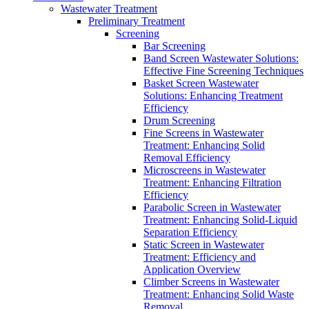
Wastewater Treatment
Preliminary Treatment
Screening
Bar Screening
Band Screen Wastewater Solutions:
Effective Fine Screening Techniques
Basket Screen Wastewater
Solutions: Enhancing Treatment
Efficiency
Drum Screening
Fine Screens in Wastewater
Treatment: Enhancing Solid
Removal Efficiency
Microscreens in Wastewater
Treatment: Enhancing Filtration
Efficiency
Parabolic Screen in Wastewater
Treatment: Enhancing Solid-Liquid
Separation Efficiency
Static Screen in Wastewater
Treatment: Efficiency and
Application Overview
Climber Screens in Wastewater
Treatment: Enhancing Solid Waste
Removal