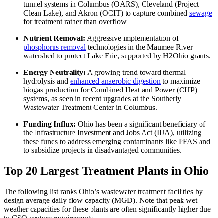
tunnel systems in Columbus (OARS), Cleveland (Project
Clean Lake), and Akron (OCIT) to capture combined
sewage
for treatment rather than overflow.
Nutrient Removal:
Aggressive implementation of
phosphorus removal
technologies in the Maumee River
watershed to protect Lake Erie, supported by H2Ohio grants.
Energy Neutrality:
A growing trend toward thermal
hydrolysis and
enhanced anaerobic digestion
to maximize
biogas production for Combined Heat and Power (CHP)
systems, as seen in recent upgrades at the Southerly
Wastewater Treatment Center in Columbus.
Funding Influx:
Ohio has been a significant beneficiary of
the Infrastructure Investment and Jobs Act (IIJA), utilizing
these funds to address emerging contaminants like PFAS and
to subsidize projects in disadvantaged communities.
Top 20 Largest Treatment Plants in Ohio
The following list ranks Ohio’s wastewater treatment facilities by
design average daily flow capacity (MGD). Note that peak wet
weather capacities for these plants are often significantly higher due
to CSO capture requirements.