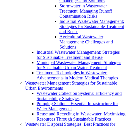
Challenges and Solutions
Stormwater in Wastewater
Treatment: Managing Runoff
Contamination Risks
Industrial Wastewater Management:
Strategies for Sustainable Treatment
and Reuse
Agricultural Wastewater
Management: Challenges and
Solutions
Industrial Wastewater Management: Strategies
for Sustainable Treatment and Reuse
Municipal Wastewater Management: Strategies
for Sustainable Urban Water Treatment
Treatment Technologies in Wastewater:
Advancements in Modern Medical Therapies
Wastewater Management Strategies for Sustainable
Urban Environments
Wastewater Collection Systems: Efficiency and
Sustainability Strategies
Pumping Stations: Essential Infrastructure for
Water Management
Reuse and Recycling in Wastewater: Maximizing
Resources Through Sustainable Practices
Wastewater Disposal Strategies: Best Practices for