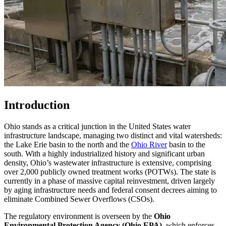
Introduction
Ohio stands as a critical junction in the United States water
infrastructure landscape, managing two distinct and vital watersheds:
the Lake Erie basin to the north and the
Ohio River
basin to the
south. With a highly industrialized history and significant urban
density, Ohio’s wastewater infrastructure is extensive, comprising
over 2,000 publicly owned treatment works (POTWs). The state is
currently in a phase of massive capital reinvestment, driven largely
by aging infrastructure needs and federal consent decrees aiming to
eliminate Combined Sewer Overflows (CSOs).
The regulatory environment is overseen by the
Ohio
Environmental Protection Agency (Ohio EPA)
, which enforces