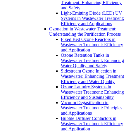
Treatment: Enhancing Efficiency
and Safety
Light-Emitting Diode (LED) UV
Systems in Wastewater Treatment:
Efficiency and Applications
Ozonation in Wastewater Treatment:
Understanding the Purification Process
Fixed Bed Ozone Reactors in
Wastewater Treatment: Efficiency
and Application
Ozone Retention Tanks in
Wastewater Treatment: Enhancing
Water Quality and Safety
Sidestream Ozone Injection in
Wastewater: Enhancing Treatment
Efficiency and Water Quality
Ozone Laundry Systems in
Wastewater Treatment: Enhancing
Efficiency and Sustainability
Vacuum Degasification in
Wastewater Treatment: Principles
and Applications
Bubble Diffuser Contactors in
Wastewater Treatment: Efficiency
and Application