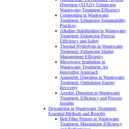
Digestion (ATAD): Enhancing
Wastewater Treatment Efficiency
Composting in Wastewater
Treatment: Enhancing Sustainability
Practices
Alkaline Stabilization in Wastewater
Treatment: Enhancing Process
Efficiency and Safety
Thermal Hydrolysis in Wastewater
Treatment: Enhancing Sludge
Management Efficiency
Microwave Irradiation in
Wastewater Treatment: An
Innovative Approach
Anaerobic Digestion in Wastewater
Treatment: Optimizing Energy
Recovery
Aerobic Digestion in Wastewater
Treatment: Efficiency and Process
Insights
Dewatering in Wastewater Treatment:
Essential Methods and Benefits
Belt Filter Presses in Wastewater
Treatment: Maximizing Efficiency