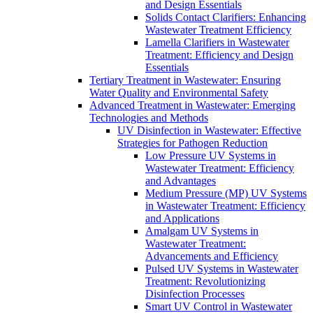
and Design Essentials
Solids Contact Clarifiers: Enhancing
Wastewater Treatment Efficiency
Lamella Clarifiers in Wastewater
Treatment: Efficiency and Design
Essentials
Tertiary Treatment in Wastewater: Ensuring
Water Quality and Environmental Safety
Advanced Treatment in Wastewater: Emerging
Technologies and Methods
UV Disinfection in Wastewater: Effective
Strategies for Pathogen Reduction
Low Pressure UV Systems in
Wastewater Treatment: Efficiency
and Advantages
Medium Pressure (MP) UV Systems
in Wastewater Treatment: Efficiency
and Applications
Amalgam UV Systems in
Wastewater Treatment:
Advancements and Efficiency
Pulsed UV Systems in Wastewater
Treatment: Revolutionizing
Disinfection Processes
Smart UV Control in Wastewater