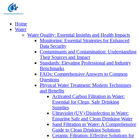
Home
Water
Water Quality: Essential Insights and Health Impacts
Monitoring: Essential Strategies for Enhanced
Data Security
Contaminants and Contamination: Understanding
Their Sources and Impact
Standards: Elevating Professional and Industry
Benchmarks
FAQs: Comprehensive Answers to Common
Questions
Physical Water Treatment: Modern Techniques
and Benefits
Activated Carbon Filtration in Water:
Essential for Clean, Safe Drinking
Supplies
Ultraviolet (UV) Disinfection in Water:
Ensuring Safe and Clean Drinking Water
Sand Filtration in Water: A Comprehensive
Guide to Clean Drinking Solutions
Ceramic Filtration: Effective Solutions for