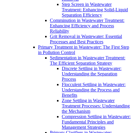
Step Screen in Wastewater
Treatment: Enhancing Solid-Liquid
Separation Efficiency
Comminution in Wastewater Treatment:
Enhancing Efficiency and Process
Reliability
Grit Removal in Wastewater: Essential
Processes and Best Practices
Primary Treatment in Wastewater: The First Step
in Pollution Control
Sedimentation in Wastewater Treatment:
The Efficient Separation Strategy
Discrete Settling in Wastewater:
Understanding the Separation
Process
Flocculent Settling in Wastewater:
Understanding the Process and
Benefits
Zone Settling in Wastewater
Treatment Processes: Understanding
the Mechanism
Compression Settling in Wastewater:
Fundamental Principles and
Management Strategies
Primary Clarifiers in Wastewater: