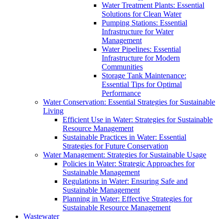
Water Treatment Plants: Essential
Solutions for Clean Water
Pumping Stations: Essential
Infrastructure for Water
Management
Water Pipelines: Essential
Infrastructure for Modern
Communities
Storage Tank Maintenance:
Essential Tips for Optimal
Performance
Water Conservation: Essential Strategies for Sustainable
Living
Efficient Use in Water: Strategies for Sustainable
Resource Management
Sustainable Practices in Water: Essential
Strategies for Future Conservation
Water Management: Strategies for Sustainable Usage
Policies in Water: Strategic Approaches for
Sustainable Management
Regulations in Water: Ensuring Safe and
Sustainable Management
Planning in Water: Effective Strategies for
Sustainable Resource Management
Wastewater