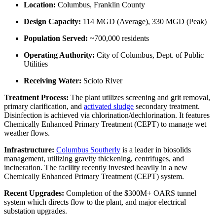
Location:
Columbus, Franklin County
Design Capacity:
114 MGD (Average), 330 MGD (Peak)
Population Served:
~700,000 residents
Operating Authority:
City of Columbus, Dept. of Public
Utilities
Receiving Water:
Scioto River
Treatment Process:
The plant utilizes screening and grit removal,
primary clarification, and
activated sludge
secondary treatment.
Disinfection is achieved via chlorination/dechlorination. It features
Chemically Enhanced Primary Treatment (CEPT) to manage wet
weather flows.
Infrastructure:
Columbus Southerly
is a leader in biosolids
management, utilizing gravity thickening, centrifuges, and
incineration. The facility recently invested heavily in a new
Chemically Enhanced Primary Treatment (CEPT) system.
Recent Upgrades:
Completion of the $300M+ OARS tunnel
system which directs flow to the plant, and major electrical
substation upgrades.