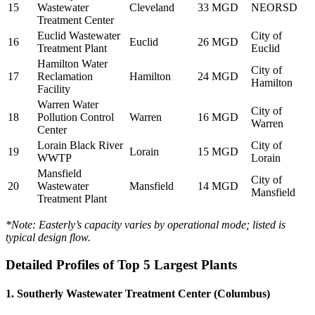
15
Wastewater
Cleveland
33 MGD
NEORSD
Treatment Center
Euclid Wastewater
City of
16
Euclid
26 MGD
Treatment Plant
Euclid
Hamilton Water
City of
17
Reclamation
Hamilton
24 MGD
Hamilton
Facility
Warren Water
City of
18
Pollution Control
Warren
16 MGD
Warren
Center
Lorain Black River
City of
19
Lorain
15 MGD
WWTP
Lorain
Mansfield
City of
20
Wastewater
Mansfield
14 MGD
Mansfield
Treatment Plant
*Note: Easterly’s capacity varies by operational mode; listed is
typical design flow.
Detailed Profiles of Top 5 Largest Plants
1. Southerly Wastewater Treatment Center (Columbus)