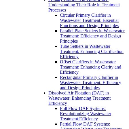
Understanding Their Role in Treatment
Processes
Circular Primary Clarifier in
Wastewater Treatment: Essential
Functions and Design Principles
Parallel Plate Settlers in Wastewater
Treatment: Efficiency and Design
Principles
Tube Settlers in Wastewater
Treatment: Enhancing Clarification
Efficiency
Offset Clarifiers in Wastewater
Treatment: Enhancing Clarity and
Efficiency
Rectangular Primary Clarifier in
Wastewater Treatment: Efficiency
and Design Principles
Dissolved Air Flotation (DAF) in
Wastewater: Enhancing Treatment
Efficiency
Full Flow DAF Systems:
Revolutionizing Wastewater
Treatment Efficiency
Partial Flow DAF Systems: