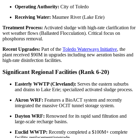
Operating Authority:
City of Toledo
Receiving Water:
Maumee River (Lake Erie)
Treatment Process:
Activated sludge with high-rate clarification for
wet weather flows (Ballasted Flocculation). Critical focus on
phosphorus removal.
Recent Upgrades:
Part of the
Toledo Waterways Initiative
, the
plant received $90M in upgrades including new aeration basins and
high-rate disinfection facilities.
Significant Regional Facilities (Rank 6-20)
Easterly WWTP (Cleveland):
Serves the eastern suburbs
and drains to Lake Erie; specialized activated sludge process.
Akron WRF:
Features a BioACT system and recently
integrated the massive OCIT tunnel storage system.
Dayton WRF:
Renowned for its rapid sand filtration and
large-scale recharge basins.
Euclid WWTP:
Recently completed a $100M+ complete
facility replacement/upgrade.