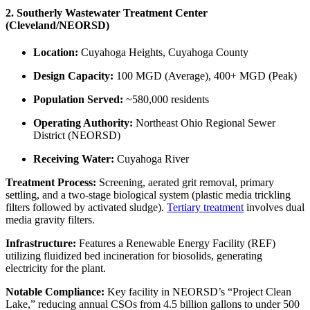
2. Southerly Wastewater Treatment Center
(Cleveland/NEORSD)
Location:
Cuyahoga Heights, Cuyahoga County
Design Capacity:
100 MGD (Average), 400+ MGD (Peak)
Population Served:
~580,000 residents
Operating Authority:
Northeast Ohio Regional Sewer
District (NEORSD)
Receiving Water:
Cuyahoga River
Treatment Process:
Screening, aerated grit removal, primary
settling, and a two-stage biological system (plastic media trickling
filters followed by activated sludge).
Tertiary treatment
involves dual
media gravity filters.
Infrastructure:
Features a Renewable Energy Facility (REF)
utilizing fluidized bed incineration for biosolids, generating
electricity for the plant.
Notable Compliance:
Key facility in NEORSD’s “Project Clean
Lake,” reducing annual CSOs from 4.5 billion gallons to under 500