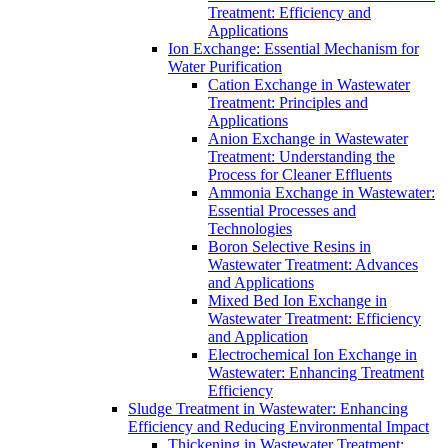
Treatment: Efficiency and
Applications
Ion Exchange: Essential Mechanism for
Water Purification
Cation Exchange in Wastewater
Treatment: Principles and
Applications
Anion Exchange in Wastewater
Treatment: Understanding the
Process for Cleaner Effluents
Ammonia Exchange in Wastewater:
Essential Processes and
Technologies
Boron Selective Resins in
Wastewater Treatment: Advances
and Applications
Mixed Bed Ion Exchange in
Wastewater Treatment: Efficiency
and Application
Electrochemical Ion Exchange in
Wastewater: Enhancing Treatment
Efficiency
Sludge Treatment in Wastewater: Enhancing
Efficiency and Reducing Environmental Impact
Thickening in Wastewater Treatment: