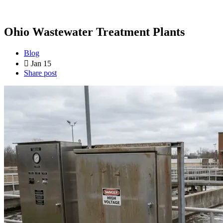
Ohio Wastewater Treatment Plants
Blog
Jan 15
Share post