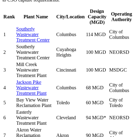
Design
Operating
Rank
Plant Name
City/Location
Capacity
Authority
(MGD)
Southerly
City of
1
Wastewater
Columbus
114 MGD
Columbus
Treatment Center
Southerly
Cuyahoga
2
Wastewater
100 MGD
NEORSD
Heights
Treatment Center
Mill Creek
3
Wastewater
Cincinnati
100 MGD
MSDGC
Treatment Plant
Jackson Pike
City of
4
Wastewater
Columbus
68 MGD
Columbus
Treatment Plant
Bay View Water
City of
5
Toledo
60 MGD
Reclamation Plant
Toledo
Easterly
6
Wastewater
Cleveland
94 MGD*
NEORSD
Treatment Plant
Akron Water
City of
7
Reclamation
Akron
90 MGD