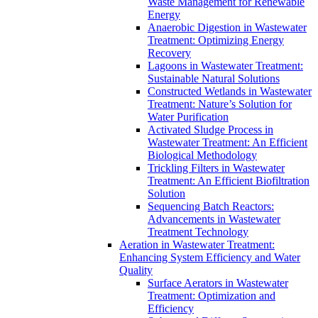
Waste Management for Renewable
Energy
Anaerobic Digestion in Wastewater
Treatment: Optimizing Energy
Recovery
Lagoons in Wastewater Treatment:
Sustainable Natural Solutions
Constructed Wetlands in Wastewater
Treatment: Nature’s Solution for
Water Purification
Activated Sludge Process in
Wastewater Treatment: An Efficient
Biological Methodology
Trickling Filters in Wastewater
Treatment: An Efficient Biofiltration
Solution
Sequencing Batch Reactors:
Advancements in Wastewater
Treatment Technology
Aeration in Wastewater Treatment:
Enhancing System Efficiency and Water
Quality
Surface Aerators in Wastewater
Treatment: Optimization and
Efficiency