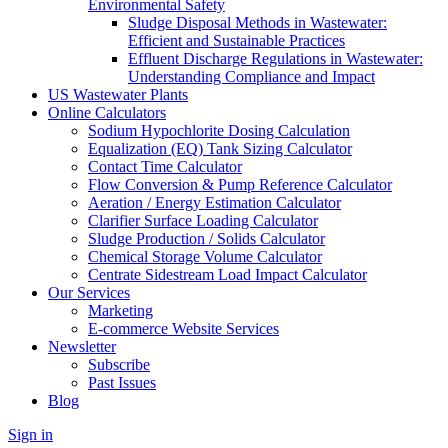
Environmental Safety
Sludge Disposal Methods in Wastewater:
Efficient and Sustainable Practices
Effluent Discharge Regulations in Wastewater:
Understanding Compliance and Impact
US Wastewater Plants
Online Calculators
Sodium Hypochlorite Dosing Calculation
Equalization (EQ) Tank Sizing Calculator
Contact Time Calculator
Flow Conversion & Pump Reference Calculator
Aeration / Energy Estimation Calculator
Clarifier Surface Loading Calculator
Sludge Production / Solids Calculator
Chemical Storage Volume Calculator
Centrate Sidestream Load Impact Calculator
Our Services
Marketing
E-commerce Website Services
Newsletter
Subscribe
Past Issues
Blog
Sign in