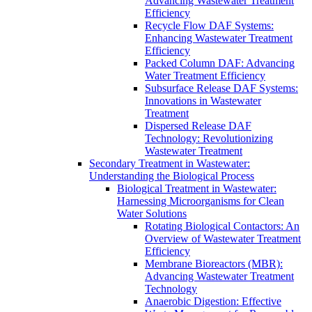
Advancing Wastewater Treatment
Efficiency
Recycle Flow DAF Systems:
Enhancing Wastewater Treatment
Efficiency
Packed Column DAF: Advancing
Water Treatment Efficiency
Subsurface Release DAF Systems:
Innovations in Wastewater
Treatment
Dispersed Release DAF
Technology: Revolutionizing
Wastewater Treatment
Secondary Treatment in Wastewater:
Understanding the Biological Process
Biological Treatment in Wastewater:
Harnessing Microorganisms for Clean
Water Solutions
Rotating Biological Contactors: An
Overview of Wastewater Treatment
Efficiency
Membrane Bioreactors (MBR):
Advancing Wastewater Treatment
Technology
Anaerobic Digestion: Effective