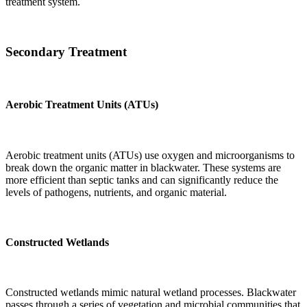
treatment system.
Secondary Treatment
Aerobic Treatment Units (ATUs)
Aerobic treatment units (ATUs) use oxygen and microorganisms to
break down the organic matter in blackwater. These systems are
more efficient than septic tanks and can significantly reduce the
levels of pathogens, nutrients, and organic material.
Constructed Wetlands
Constructed wetlands mimic natural wetland processes. Blackwater
passes through a series of vegetation and microbial communities that