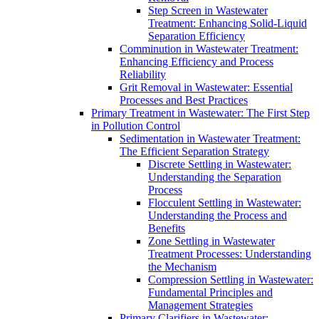
Step Screen in Wastewater
Treatment: Enhancing Solid-Liquid
Separation Efficiency
Comminution in Wastewater Treatment:
Enhancing Efficiency and Process
Reliability
Grit Removal in Wastewater: Essential
Processes and Best Practices
Primary Treatment in Wastewater: The First Step
in Pollution Control
Sedimentation in Wastewater Treatment:
The Efficient Separation Strategy
Discrete Settling in Wastewater:
Understanding the Separation
Process
Flocculent Settling in Wastewater:
Understanding the Process and
Benefits
Zone Settling in Wastewater
Treatment Processes: Understanding
the Mechanism
Compression Settling in Wastewater:
Fundamental Principles and
Management Strategies
Primary Clarifiers in Wastewater: