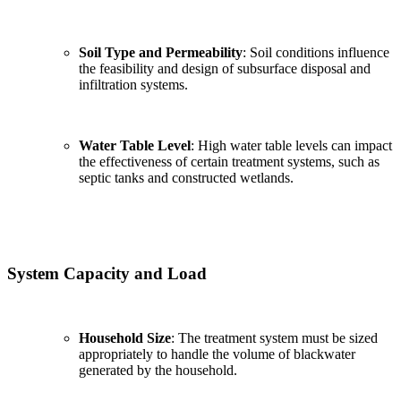
Soil Type and Permeability
: Soil conditions influence
the feasibility and design of subsurface disposal and
infiltration systems.
Water Table Level
: High water table levels can impact
the effectiveness of certain treatment systems, such as
septic tanks and constructed wetlands.
System Capacity and Load
Household Size
: The treatment system must be sized
✕
appropriately to handle the volume of blackwater
generated by the household.