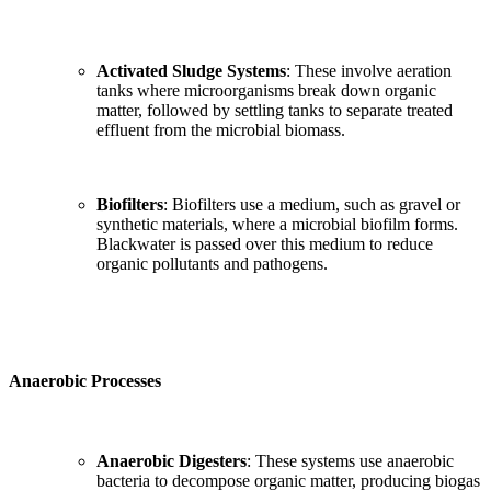
Activated Sludge Systems
: These involve aeration
tanks where microorganisms break down organic
matter, followed by settling tanks to separate treated
effluent from the microbial biomass.
Biofilters
: Biofilters use a medium, such as gravel or
synthetic materials, where a microbial biofilm forms.
Blackwater is passed over this medium to reduce
organic pollutants and pathogens.
Anaerobic Processes
Anaerobic Digesters
: These systems use anaerobic
bacteria to decompose organic matter, producing biogas