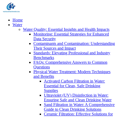
Home
Water
Water Quality: Essential Insights and Health Impacts
Monitoring: Essential Strategies for Enhanced
Data Security
Contaminants and Contamination: Understanding
Their Sources and Impact
Standards: Elevating Professional and Industry
Benchmarks
FAQs: Comprehensive Answers to Common
Questions
Physical Water Treatment: Modern Techniques
and Benefits
Activated Carbon Filtration in Water:
Essential for Clean, Safe Drinking
Supplies
Ultraviolet (UV) Disinfection in Water:
Ensuring Safe and Clean Drinking Water
Sand Filtration in Water: A Comprehensive
Guide to Clean Drinking Solutions
Ceramic Filtration: Effective Solutions for