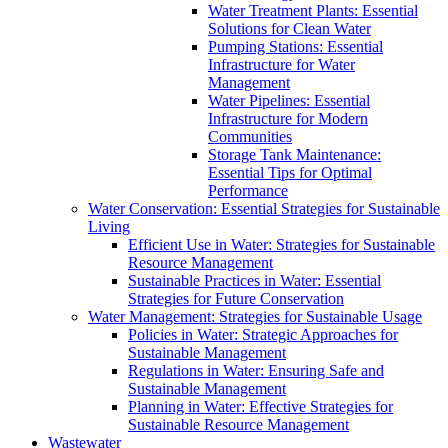
Water Treatment Plants: Essential
Solutions for Clean Water
Pumping Stations: Essential
Infrastructure for Water
Management
Water Pipelines: Essential
Infrastructure for Modern
Communities
Storage Tank Maintenance:
Essential Tips for Optimal
Performance
Water Conservation: Essential Strategies for Sustainable
Living
Efficient Use in Water: Strategies for Sustainable
Resource Management
Sustainable Practices in Water: Essential
Strategies for Future Conservation
Water Management: Strategies for Sustainable Usage
Policies in Water: Strategic Approaches for
Sustainable Management
Regulations in Water: Ensuring Safe and
Sustainable Management
Planning in Water: Effective Strategies for
Sustainable Resource Management
Wastewater