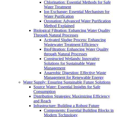
Chlorination: Essential Methods for Safe
Water Treatment
Ion Exchange: Essential Mechanism for
Water Purification
Ozonation: Advanced Water Purification
Method Explained
Biological Filtration: Enhancing Water Quality
Through Natural Processes
Activated Sludge Process: Enhancing
Wastewater Treatment Efficiency
BioFiltration: Enhancing Water Quality
through Natural Processes
Constructed Wetlands: Innovative
Solutions for Sustainable Water
Management
Anaerobic Digestion: Effective Waste
Management for Renewable Energy
Water Supply: Ensuring Sustainable Future Solutions
Source Water: Essential Insights for Safe
Consumption
Distribution Strategies: Maximizing Efficiency
and Reach
Infrastructure: Building a Robust Future
Components: Essential Building Blocks in
Modern Technology