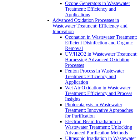
Ozone Generators in Wastewater
Treatment: Efficiency and
Applications
Advanced Oxidation Processes in
Wastewater Treatment: Efficiency and
Innovation
Ozonation in Wastewater Treatment:
Efficient Disinfection and Organic
Removal
UV/H2O2 in Wastewater Treatment:
Harnessing Advanced Oxidation
Processes
Fenton Process in Wastewater
Treatment: Efficiency and
Application
Wet Air Oxidation in Wastewater
Treatment: Efficiency and Process
Insights
Photocatalysis in Wastewater
Treatment: Innovative Approaches
for Purification
Electron Beam Irradiation in
Wastewater Treatment: Unlocking
Advanced Purification Methods
Ultrasonic Irradiation in Wastewater