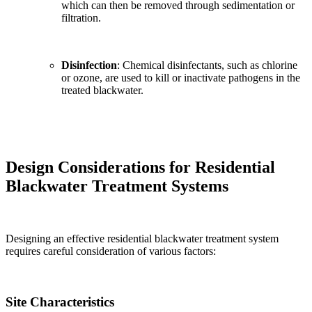
which can then be removed through sedimentation or
filtration.
Disinfection
: Chemical disinfectants, such as chlorine
or ozone, are used to kill or inactivate pathogens in the
treated blackwater.
Design Considerations for Residential
Blackwater Treatment Systems
Designing an effective residential blackwater treatment system
requires careful consideration of various factors:
Site Characteristics