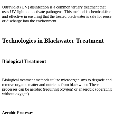
Ultraviolet (UV) disinfection is a common tertiary treatment that
uses UV light to inactivate pathogens. This method is chemical-free
and effective in ensuring that the treated blackwater is safe for reuse
or discharge into the environment.
Technologies in Blackwater Treatment
Biological Treatment
Biological treatment methods utilize microorganisms to degrade and
remove organic matter and nutrients from blackwater. These
processes can be aerobic (requiring oxygen) or anaerobic (operating
without oxygen).
Aerobic Processes