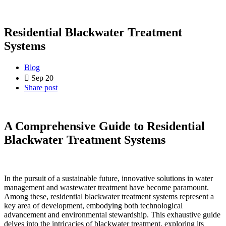
Residential Blackwater Treatment
Systems
Blog
Sep 20
Share post
A Comprehensive Guide to Residential
Blackwater Treatment Systems
In the pursuit of a sustainable future, innovative solutions in water
management and wastewater treatment have become paramount.
Among these, residential blackwater treatment systems represent a
key area of development, embodying both technological
advancement and environmental stewardship. This exhaustive guide
delves into the intricacies of blackwater treatment, exploring its