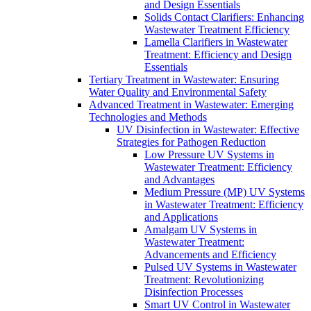
and Design Essentials
Solids Contact Clarifiers: Enhancing
Wastewater Treatment Efficiency
Lamella Clarifiers in Wastewater
Treatment: Efficiency and Design
Essentials
Tertiary Treatment in Wastewater: Ensuring
Water Quality and Environmental Safety
Advanced Treatment in Wastewater: Emerging
Technologies and Methods
UV Disinfection in Wastewater: Effective
Strategies for Pathogen Reduction
Low Pressure UV Systems in
Wastewater Treatment: Efficiency
and Advantages
Medium Pressure (MP) UV Systems
in Wastewater Treatment: Efficiency
and Applications
Amalgam UV Systems in
Wastewater Treatment:
Advancements and Efficiency
Pulsed UV Systems in Wastewater
Treatment: Revolutionizing
Disinfection Processes
Smart UV Control in Wastewater