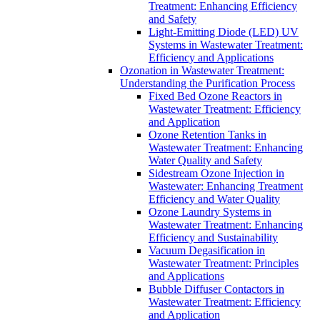
Treatment: Enhancing Efficiency
and Safety
Light-Emitting Diode (LED) UV
Systems in Wastewater Treatment:
Efficiency and Applications
Ozonation in Wastewater Treatment:
Understanding the Purification Process
Fixed Bed Ozone Reactors in
Wastewater Treatment: Efficiency
and Application
Ozone Retention Tanks in
Wastewater Treatment: Enhancing
Water Quality and Safety
Sidestream Ozone Injection in
Wastewater: Enhancing Treatment
Efficiency and Water Quality
Ozone Laundry Systems in
Wastewater Treatment: Enhancing
Efficiency and Sustainability
Vacuum Degasification in
Wastewater Treatment: Principles
and Applications
Bubble Diffuser Contactors in
Wastewater Treatment: Efficiency
and Application