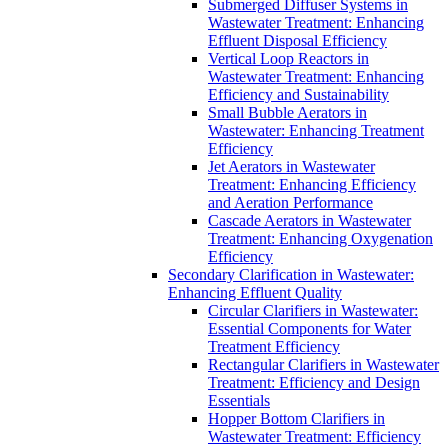
Submerged Diffuser Systems in
Wastewater Treatment: Enhancing
Effluent Disposal Efficiency
Vertical Loop Reactors in
Wastewater Treatment: Enhancing
Efficiency and Sustainability
Small Bubble Aerators in
Wastewater: Enhancing Treatment
Efficiency
Jet Aerators in Wastewater
Treatment: Enhancing Efficiency
and Aeration Performance
Cascade Aerators in Wastewater
Treatment: Enhancing Oxygenation
Efficiency
Secondary Clarification in Wastewater:
Enhancing Effluent Quality
Circular Clarifiers in Wastewater:
Essential Components for Water
Treatment Efficiency
Rectangular Clarifiers in Wastewater
Treatment: Efficiency and Design
Essentials
Hopper Bottom Clarifiers in
Wastewater Treatment: Efficiency