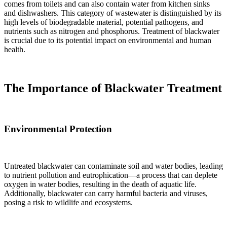
comes from toilets and can also contain water from kitchen sinks
and dishwashers. This category of wastewater is distinguished by its
high levels of biodegradable material, potential pathogens, and
nutrients such as nitrogen and phosphorus. Treatment of blackwater
is crucial due to its potential impact on environmental and human
health.
The Importance of Blackwater Treatment
Environmental Protection
Untreated blackwater can contaminate soil and water bodies, leading
to nutrient pollution and eutrophication—a process that can deplete
oxygen in water bodies, resulting in the death of aquatic life.
Additionally, blackwater can carry harmful bacteria and viruses,
posing a risk to wildlife and ecosystems.