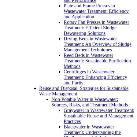
and Performance
Plate and Frame Presses in
Wastewater Treatment: Efficiency
and Application
Rotary Fan Presses in Wastewater
Treatment: Efficient Sludge
Dewatering Solutions
Drying Beds in Wastewater
Treatment: An Overview of Sludge
Management Techniques
Reed Beds in Wastewater
Treatment: Sustainable Purification
Methods
Centrifuges in Wastewater
Treatment: Enhancing Efficiency
and Purity
Reuse and Disposal: Strategies for Sustainable
Waste Management
Non-Potable Water in Wastewater:
Sources, Risks, and Treatment Methods
Graywater in Wastewater Treatment:
Sustainable Reuse and Management
Practices
Blackwater in Wastewater
Treatment: Understanding the