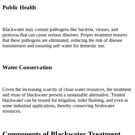
Public Health
Blackwater may contain pathogens like bacteria, viruses, and
protozoa that can cause serious illnesses. Proper treatment ensures
that these pathogens are eliminated, reducing the risk of disease
transmission and ensuring safe water for domestic use.
Water Conservation
Given the increasing scarcity of clean water resources, the treatment
and reuse of blackwater present a sustainable alternative. Treated
blackwater can be reused for irrigation, toilet flushing, and even in
some industrial applications, thereby conserving freshwater
resources.
Components of Blackwater Treatment