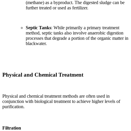
(methane) as a byproduct. The digested sludge can be
further treated or used as fertilizer.
Septic Tanks
: While primarily a primary treatment
method, septic tanks also involve anaerobic digestion
processes that degrade a portion of the organic matter in
blackwater.
Physical and Chemical Treatment
Physical and chemical treatment methods are often used in
conjunction with biological treatment to achieve higher levels of
purification.
Filtration