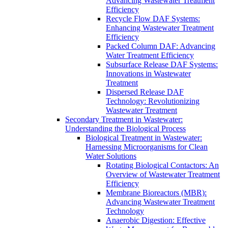
Advancing Wastewater Treatment
Efficiency
Recycle Flow DAF Systems:
Enhancing Wastewater Treatment
Efficiency
Packed Column DAF: Advancing
Water Treatment Efficiency
Subsurface Release DAF Systems:
Innovations in Wastewater
Treatment
Dispersed Release DAF
Technology: Revolutionizing
Wastewater Treatment
Secondary Treatment in Wastewater:
Understanding the Biological Process
Biological Treatment in Wastewater:
Harnessing Microorganisms for Clean
Water Solutions
Rotating Biological Contactors: An
Overview of Wastewater Treatment
Efficiency
Membrane Bioreactors (MBR):
Advancing Wastewater Treatment
Technology
Anaerobic Digestion: Effective