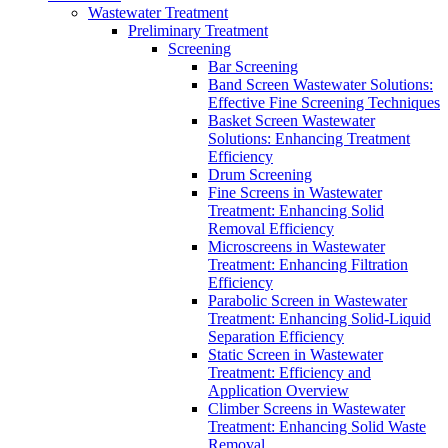
Wastewater Treatment
Preliminary Treatment
Screening
Bar Screening
Band Screen Wastewater Solutions:
Effective Fine Screening Techniques
Basket Screen Wastewater
Solutions: Enhancing Treatment
Efficiency
Drum Screening
Fine Screens in Wastewater
Treatment: Enhancing Solid
Removal Efficiency
Microscreens in Wastewater
Treatment: Enhancing Filtration
Efficiency
Parabolic Screen in Wastewater
Treatment: Enhancing Solid-Liquid
Separation Efficiency
Static Screen in Wastewater
Treatment: Efficiency and
Application Overview
Climber Screens in Wastewater
Treatment: Enhancing Solid Waste
Removal