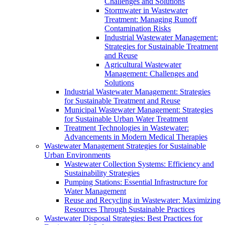
Challenges and Solutions
Stormwater in Wastewater
Treatment: Managing Runoff
Contamination Risks
Industrial Wastewater Management:
Strategies for Sustainable Treatment
and Reuse
Agricultural Wastewater
Management: Challenges and
Solutions
Industrial Wastewater Management: Strategies
for Sustainable Treatment and Reuse
Municipal Wastewater Management: Strategies
for Sustainable Urban Water Treatment
Treatment Technologies in Wastewater:
Advancements in Modern Medical Therapies
Wastewater Management Strategies for Sustainable
Urban Environments
Wastewater Collection Systems: Efficiency and
Sustainability Strategies
Pumping Stations: Essential Infrastructure for
Water Management
Reuse and Recycling in Wastewater: Maximizing
Resources Through Sustainable Practices
Wastewater Disposal Strategies: Best Practices for