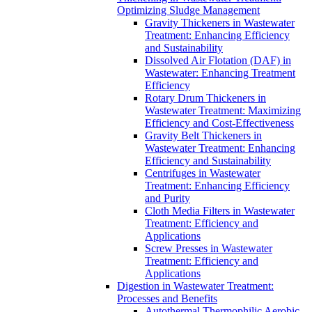
Optimizing Sludge Management
Gravity Thickeners in Wastewater
Treatment: Enhancing Efficiency
and Sustainability
Dissolved Air Flotation (DAF) in
Wastewater: Enhancing Treatment
Efficiency
Rotary Drum Thickeners in
Wastewater Treatment: Maximizing
Efficiency and Cost-Effectiveness
Gravity Belt Thickeners in
Wastewater Treatment: Enhancing
Efficiency and Sustainability
Centrifuges in Wastewater
Treatment: Enhancing Efficiency
and Purity
Cloth Media Filters in Wastewater
Treatment: Efficiency and
Applications
Screw Presses in Wastewater
Treatment: Efficiency and
Applications
Digestion in Wastewater Treatment:
Processes and Benefits
Autothermal Thermophilic Aerobic