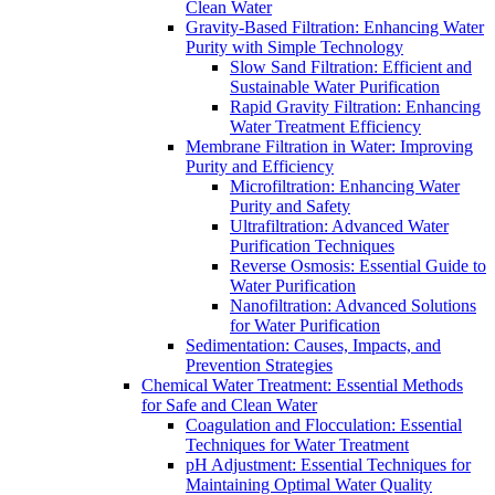
Clean Water
Gravity-Based Filtration: Enhancing Water
Purity with Simple Technology
Slow Sand Filtration: Efficient and
Sustainable Water Purification
Rapid Gravity Filtration: Enhancing
Water Treatment Efficiency
Membrane Filtration in Water: Improving
Purity and Efficiency
Microfiltration: Enhancing Water
Purity and Safety
Ultrafiltration: Advanced Water
Purification Techniques
Reverse Osmosis: Essential Guide to
Water Purification
Nanofiltration: Advanced Solutions
for Water Purification
Sedimentation: Causes, Impacts, and
Prevention Strategies
Chemical Water Treatment: Essential Methods
for Safe and Clean Water
Coagulation and Flocculation: Essential
Techniques for Water Treatment
pH Adjustment: Essential Techniques for
Maintaining Optimal Water Quality