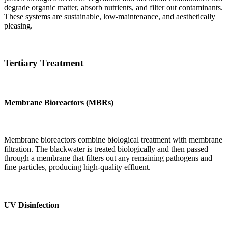
degrade organic matter, absorb nutrients, and filter out contaminants.
These systems are sustainable, low-maintenance, and aesthetically
pleasing.
Tertiary Treatment
Membrane Bioreactors (MBRs)
Membrane bioreactors combine biological treatment with membrane
filtration. The blackwater is treated biologically and then passed
through a membrane that filters out any remaining pathogens and
fine particles, producing high-quality effluent.
UV Disinfection