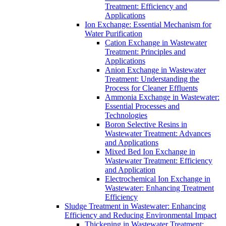
Treatment: Efficiency and
Applications
Ion Exchange: Essential Mechanism for
Water Purification
Cation Exchange in Wastewater
Treatment: Principles and
Applications
Anion Exchange in Wastewater
Treatment: Understanding the
Process for Cleaner Effluents
Ammonia Exchange in Wastewater:
Essential Processes and
Technologies
Boron Selective Resins in
Wastewater Treatment: Advances
and Applications
Mixed Bed Ion Exchange in
Wastewater Treatment: Efficiency
and Application
Electrochemical Ion Exchange in
Wastewater: Enhancing Treatment
Efficiency
Sludge Treatment in Wastewater: Enhancing
Efficiency and Reducing Environmental Impact
Thickening in Wastewater Treatment: