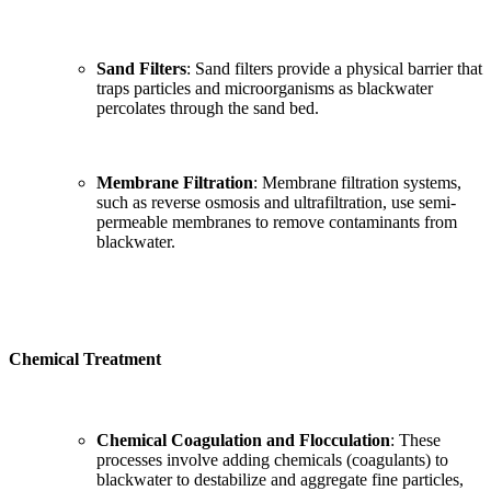
Sand Filters
: Sand filters provide a physical barrier that
traps particles and microorganisms as blackwater
percolates through the sand bed.
Membrane Filtration
: Membrane filtration systems,
such as reverse osmosis and ultrafiltration, use semi-
permeable membranes to remove contaminants from
blackwater.
Chemical Treatment
Chemical Coagulation and Flocculation
: These
processes involve adding chemicals (coagulants) to
blackwater to destabilize and aggregate fine particles,