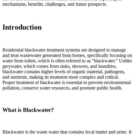
mechanisms, benefits, challenges, and future prospects.
Introduction
Residential blackwater treatment systems are designed to manage
and treat wastewater generated from homes, specifically focusing on
water from toilets, which is often referred to as “blackwater.” Unlike
greywater, which comes from sinks, showers, and laundries,
blackwater contains higher levels of organic material, pathogens,
and nutrients, making its treatment more complex and critical.
Proper treatment of blackwater is essential to prevent environmental
pollution, conserve water resources, and promote public health.
What is Blackwater?
Blackwater is the waste water that contains fecal matter and urine. It