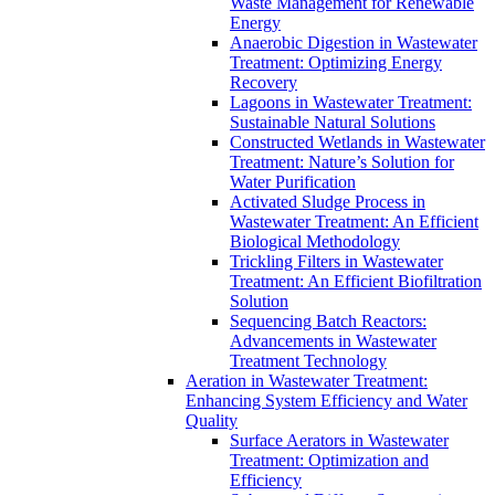
Waste Management for Renewable
Energy
Anaerobic Digestion in Wastewater
Treatment: Optimizing Energy
Recovery
Lagoons in Wastewater Treatment:
Sustainable Natural Solutions
Constructed Wetlands in Wastewater
Treatment: Nature’s Solution for
Water Purification
Activated Sludge Process in
Wastewater Treatment: An Efficient
Biological Methodology
Trickling Filters in Wastewater
Treatment: An Efficient Biofiltration
Solution
Sequencing Batch Reactors:
Advancements in Wastewater
Treatment Technology
Aeration in Wastewater Treatment:
Enhancing System Efficiency and Water
Quality
Surface Aerators in Wastewater
Treatment: Optimization and
Efficiency