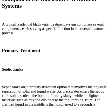
Systems
A typical residential blackwater treatment system comprises several
components, each serving a specific function in the overall treatment
process.
Primary Treatment
Septic Tanks
Septic tanks are a primary treatment option that involves the physical
separation of solid and liquid waste. As blackwater enters the septic
tank, solids settle at the bottom, forming sludge while the lighter
materials such as fats and oils float to the top, forming scum. The
clarified liquid in the middle is then discharged to a secondary