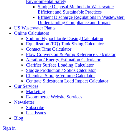
Environmental Safety
Sludge Disposal Methods in Wastewater:
Efficient and Sustainable Practices
Effluent Discharge Regulations in Wastewater:
Understanding Compliance and Impact
US Wastewater Plants
Online Calculators
Sodium Hypochlorite Dosing Calculation
Equalization (EQ) Tank Sizing Calculator
Contact Time Calculator
Flow Conversion & Pump Reference Calculator
Aeration / Energy Estimation Calculator
Clarifier Surface Loading Calculator
Sludge Production / Solids Calculator
Chemical Storage Volume Calculator
Centrate Sidestream Load Impact Calculator
Our Services
Marketing
E-commerce Website Services
Newsletter
Subscribe
Past Issues
Blog
Sign in