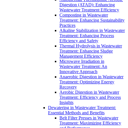
Digestion (ATAD): Enhancing
Wastewater Treatment Efficiency
Composting in Wastewater
Treatment: Enhancing Sustainability
Practices
Alkaline Stabilization in Wastewater
Treatment: Enhancing Process
Efficiency and Safety
Thermal Hydrolysis in Wastewater
Treatment: Enhancing Sludge
Management Efficiency
Microwave Irradiation in
Wastewater Treatment: An
Innovative Approach
Anaerobic Digestion in Wastewater
Treatment: Optimizing Energy
Recovery
Aerobic Digestion in Wastewater
Treatment: Efficiency and Process
Insights
Dewatering in Wastewater Treatment:
Essential Methods and Benefits
Belt Filter Presses in Wastewater
Treatment: Maximizing Efficiency