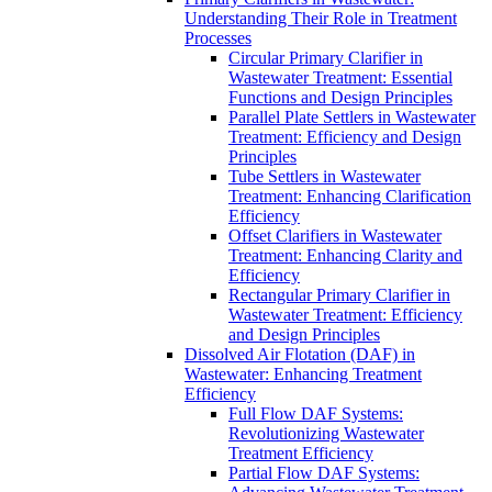
Understanding Their Role in Treatment
Processes
Circular Primary Clarifier in
Wastewater Treatment: Essential
Functions and Design Principles
Parallel Plate Settlers in Wastewater
Treatment: Efficiency and Design
Principles
Tube Settlers in Wastewater
Treatment: Enhancing Clarification
Efficiency
Offset Clarifiers in Wastewater
Treatment: Enhancing Clarity and
Efficiency
Rectangular Primary Clarifier in
Wastewater Treatment: Efficiency
and Design Principles
Dissolved Air Flotation (DAF) in
Wastewater: Enhancing Treatment
Efficiency
Full Flow DAF Systems:
Revolutionizing Wastewater
Treatment Efficiency
Partial Flow DAF Systems: