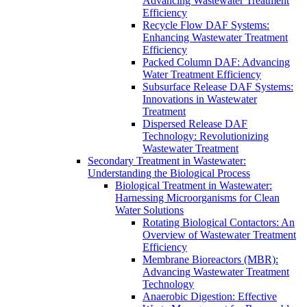
Advancing Wastewater Treatment
Efficiency
Recycle Flow DAF Systems:
Enhancing Wastewater Treatment
Efficiency
Packed Column DAF: Advancing
Water Treatment Efficiency
Subsurface Release DAF Systems:
Innovations in Wastewater
Treatment
Dispersed Release DAF
Technology: Revolutionizing
Wastewater Treatment
Secondary Treatment in Wastewater:
Understanding the Biological Process
Biological Treatment in Wastewater:
Harnessing Microorganisms for Clean
Water Solutions
Rotating Biological Contactors: An
Overview of Wastewater Treatment
Efficiency
Membrane Bioreactors (MBR):
Advancing Wastewater Treatment
Technology
Anaerobic Digestion: Effective