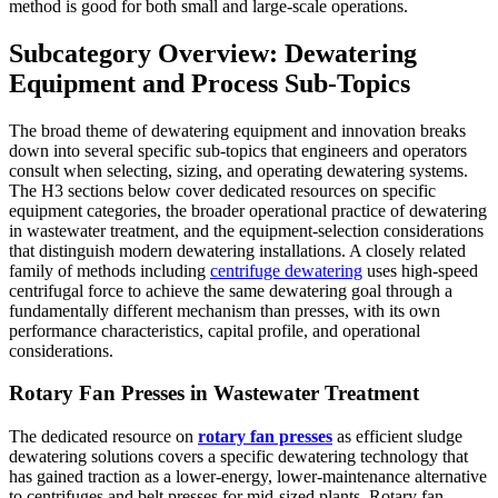
method is good for both small and large-scale operations.
Subcategory Overview: Dewatering
Equipment and Process Sub-Topics
The broad theme of dewatering equipment and innovation breaks
down into several specific sub-topics that engineers and operators
consult when selecting, sizing, and operating dewatering systems.
The H3 sections below cover dedicated resources on specific
equipment categories, the broader operational practice of dewatering
in wastewater treatment, and the equipment-selection considerations
that distinguish modern dewatering installations. A closely related
family of methods including
centrifuge dewatering
uses high-speed
centrifugal force to achieve the same dewatering goal through a
fundamentally different mechanism than presses, with its own
performance characteristics, capital profile, and operational
considerations.
Rotary Fan Presses in Wastewater Treatment
The dedicated resource on
rotary fan presses
as efficient sludge
dewatering solutions covers a specific dewatering technology that
has gained traction as a lower-energy, lower-maintenance alternative
to centrifuges and belt presses for mid-sized plants. Rotary fan