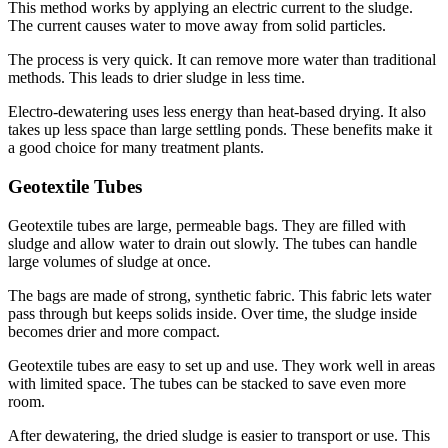
This method works by applying an electric current to the sludge.
The current causes water to move away from solid particles.
The process is very quick. It can remove more water than traditional
methods. This leads to drier sludge in less time.
Electro-dewatering uses less energy than heat-based drying. It also
takes up less space than large settling ponds. These benefits make it
a good choice for many treatment plants.
Geotextile Tubes
Geotextile tubes are large, permeable bags. They are filled with
sludge and allow water to drain out slowly. The tubes can handle
large volumes of sludge at once.
The bags are made of strong, synthetic fabric. This fabric lets water
pass through but keeps solids inside. Over time, the sludge inside
becomes drier and more compact.
Geotextile tubes are easy to set up and use. They work well in areas
with limited space. The tubes can be stacked to save even more
room.
After dewatering, the dried sludge is easier to transport or use. This