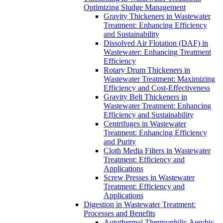
Optimizing Sludge Management
Gravity Thickeners in Wastewater
Treatment: Enhancing Efficiency
and Sustainability
Dissolved Air Flotation (DAF) in
Wastewater: Enhancing Treatment
Efficiency
Rotary Drum Thickeners in
Wastewater Treatment: Maximizing
Efficiency and Cost-Effectiveness
Gravity Belt Thickeners in
Wastewater Treatment: Enhancing
Efficiency and Sustainability
Centrifuges in Wastewater
Treatment: Enhancing Efficiency
and Purity
Cloth Media Filters in Wastewater
Treatment: Efficiency and
Applications
Screw Presses in Wastewater
Treatment: Efficiency and
Applications
Digestion in Wastewater Treatment:
Processes and Benefits
Autothermal Thermophilic Aerobic