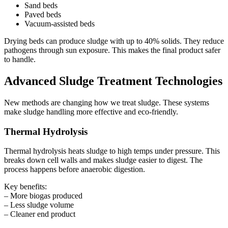
Sand beds
Paved beds
Vacuum-assisted beds
Drying beds can produce sludge with up to 40% solids. They reduce
pathogens through sun exposure. This makes the final product safer
to handle.
Advanced Sludge Treatment Technologies
New methods are changing how we treat sludge. These systems
make sludge handling more effective and eco-friendly.
Thermal Hydrolysis
Thermal hydrolysis heats sludge to high temps under pressure. This
breaks down cell walls and makes sludge easier to digest. The
process happens before anaerobic digestion.
Key benefits:
– More biogas produced
– Less sludge volume
– Cleaner end product