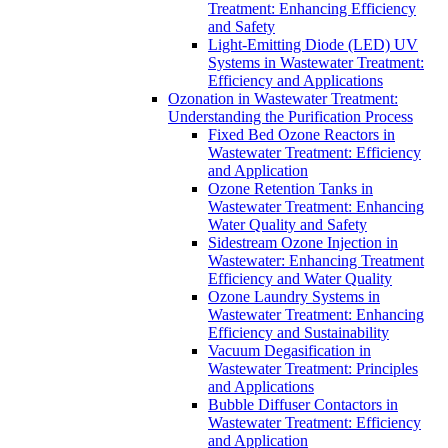
Treatment: Enhancing Efficiency
and Safety
Light-Emitting Diode (LED) UV
Systems in Wastewater Treatment:
Efficiency and Applications
Ozonation in Wastewater Treatment:
Understanding the Purification Process
Fixed Bed Ozone Reactors in
Wastewater Treatment: Efficiency
and Application
Ozone Retention Tanks in
Wastewater Treatment: Enhancing
Water Quality and Safety
Sidestream Ozone Injection in
Wastewater: Enhancing Treatment
Efficiency and Water Quality
Ozone Laundry Systems in
Wastewater Treatment: Enhancing
Efficiency and Sustainability
Vacuum Degasification in
Wastewater Treatment: Principles
and Applications
Bubble Diffuser Contactors in
Wastewater Treatment: Efficiency
and Application