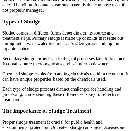
careful handling. It contains various materials that can pose risks if
not properly managed.
Types of Sludge
Sludge comes in different forms depending on its source and
treatment stage. Primary sludge is made up of solids that settle out
during initial wastewater treatment. It’s often greasy and high in
organic matter.
Secondary sludge forms from biological processes later in treatment.
It contains more microorganisms and is harder to dewater.
Chemical sludge results from adding chemicals to aid in treatment. It
can have unique properties based on the chemicals used.
Each type of sludge presents distinct challenges for handling and
processing. Understanding these differences is key for effective
treatment.
The Importance of Sludge Treatment
Proper sludge treatment is crucial for public health and
environmental protection. Untreated sludge can spread diseases and