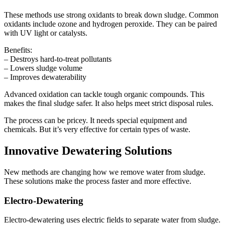
These methods use strong oxidants to break down sludge. Common
oxidants include ozone and hydrogen peroxide. They can be paired
with UV light or catalysts.
Benefits:
– Destroys hard-to-treat pollutants
– Lowers sludge volume
– Improves dewaterability
Advanced oxidation can tackle tough organic compounds. This
makes the final sludge safer. It also helps meet strict disposal rules.
The process can be pricey. It needs special equipment and
chemicals. But it’s very effective for certain types of waste.
Innovative Dewatering Solutions
New methods are changing how we remove water from sludge.
These solutions make the process faster and more effective.
Electro-Dewatering
Electro-dewatering uses electric fields to separate water from sludge.