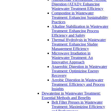
Digestion (ATAD): Enhancing
Wastewater Treatment Efficiency
Composting in Wastewater
Treatment: Enhancing Sustainability
Practices
Alkaline Stabilization in Wastewater
Treatment: Enhancing Process
Efficiency and Safety
Thermal Hydrolysis in Wastewater
Treatment: Enhancing Sludge
Management Efficiency
Microwave Irradiation in
Wastewater Treatment: An
Innovative Approach
Anaerobic Digestion in Wastewater
Treatment: Optimizing Energy
Recovery
Aerobic Digestion in Wastewater
Treatment: Efficiency and Process
Insights
Dewatering in Wastewater Treatment:
Essential Methods and Benefits
Belt Filter Presses in Wastewater
Treatment: Maximizing Efficiency