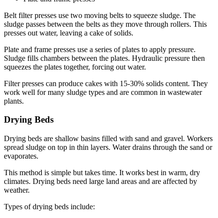
Belt filter presses use two moving belts to squeeze sludge. The
sludge passes between the belts as they move through rollers. This
presses out water, leaving a cake of solids.
Plate and frame presses use a series of plates to apply pressure.
Sludge fills chambers between the plates. Hydraulic pressure then
squeezes the plates together, forcing out water.
Filter presses can produce cakes with 15-30% solids content. They
work well for many sludge types and are common in wastewater
plants.
Drying Beds
Drying beds are shallow basins filled with sand and gravel. Workers
spread sludge on top in thin layers. Water drains through the sand or
evaporates.
This method is simple but takes time. It works best in warm, dry
climates. Drying beds need large land areas and are affected by
weather.
Types of drying beds include: