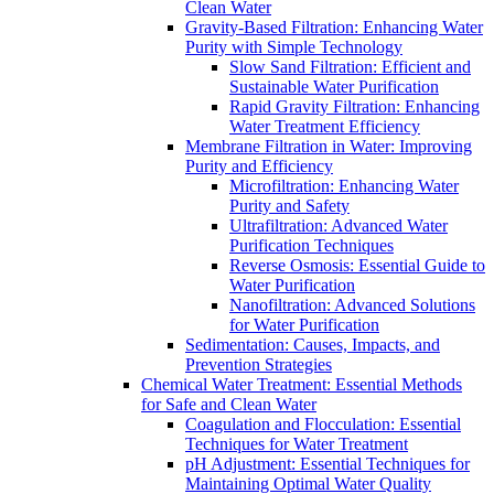
Clean Water
Gravity-Based Filtration: Enhancing Water
Purity with Simple Technology
Slow Sand Filtration: Efficient and
Sustainable Water Purification
Rapid Gravity Filtration: Enhancing
Water Treatment Efficiency
Membrane Filtration in Water: Improving
Purity and Efficiency
Microfiltration: Enhancing Water
Purity and Safety
Ultrafiltration: Advanced Water
Purification Techniques
Reverse Osmosis: Essential Guide to
Water Purification
Nanofiltration: Advanced Solutions
for Water Purification
Sedimentation: Causes, Impacts, and
Prevention Strategies
Chemical Water Treatment: Essential Methods
for Safe and Clean Water
Coagulation and Flocculation: Essential
Techniques for Water Treatment
pH Adjustment: Essential Techniques for
Maintaining Optimal Water Quality