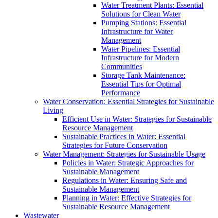
Water Treatment Plants: Essential
Solutions for Clean Water
Pumping Stations: Essential
Infrastructure for Water
Management
Water Pipelines: Essential
Infrastructure for Modern
Communities
Storage Tank Maintenance:
Essential Tips for Optimal
Performance
Water Conservation: Essential Strategies for Sustainable
Living
Efficient Use in Water: Strategies for Sustainable
Resource Management
Sustainable Practices in Water: Essential
Strategies for Future Conservation
Water Management: Strategies for Sustainable Usage
Policies in Water: Strategic Approaches for
Sustainable Management
Regulations in Water: Ensuring Safe and
Sustainable Management
Planning in Water: Effective Strategies for
Sustainable Resource Management
Wastewater