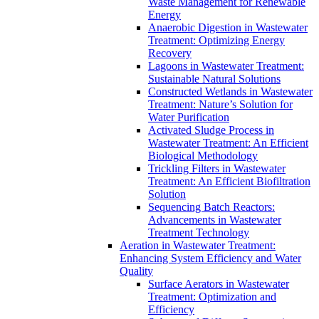
Waste Management for Renewable
Energy
Anaerobic Digestion in Wastewater
Treatment: Optimizing Energy
Recovery
Lagoons in Wastewater Treatment:
Sustainable Natural Solutions
Constructed Wetlands in Wastewater
Treatment: Nature’s Solution for
Water Purification
Activated Sludge Process in
Wastewater Treatment: An Efficient
Biological Methodology
Trickling Filters in Wastewater
Treatment: An Efficient Biofiltration
Solution
Sequencing Batch Reactors:
Advancements in Wastewater
Treatment Technology
Aeration in Wastewater Treatment:
Enhancing System Efficiency and Water
Quality
Surface Aerators in Wastewater
Treatment: Optimization and
Efficiency