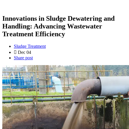
Innovations in Sludge Dewatering and
Handling: Advancing Wastewater
Treatment Efficiency
Sludge Treatment
Dec 04
Share post