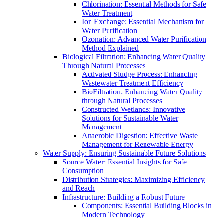
Chlorination: Essential Methods for Safe
Water Treatment
Ion Exchange: Essential Mechanism for
Water Purification
Ozonation: Advanced Water Purification
Method Explained
Biological Filtration: Enhancing Water Quality
Through Natural Processes
Activated Sludge Process: Enhancing
Wastewater Treatment Efficiency
BioFiltration: Enhancing Water Quality
through Natural Processes
Constructed Wetlands: Innovative
Solutions for Sustainable Water
Management
Anaerobic Digestion: Effective Waste
Management for Renewable Energy
Water Supply: Ensuring Sustainable Future Solutions
Source Water: Essential Insights for Safe
Consumption
Distribution Strategies: Maximizing Efficiency
and Reach
Infrastructure: Building a Robust Future
Components: Essential Building Blocks in
Modern Technology