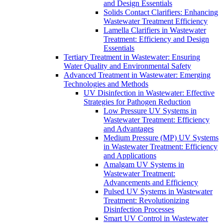
and Design Essentials
Solids Contact Clarifiers: Enhancing
Wastewater Treatment Efficiency
Lamella Clarifiers in Wastewater
Treatment: Efficiency and Design
Essentials
Tertiary Treatment in Wastewater: Ensuring
Water Quality and Environmental Safety
Advanced Treatment in Wastewater: Emerging
Technologies and Methods
UV Disinfection in Wastewater: Effective
Strategies for Pathogen Reduction
Low Pressure UV Systems in
Wastewater Treatment: Efficiency
and Advantages
Medium Pressure (MP) UV Systems
in Wastewater Treatment: Efficiency
and Applications
Amalgam UV Systems in
Wastewater Treatment:
Advancements and Efficiency
Pulsed UV Systems in Wastewater
Treatment: Revolutionizing
Disinfection Processes
Smart UV Control in Wastewater