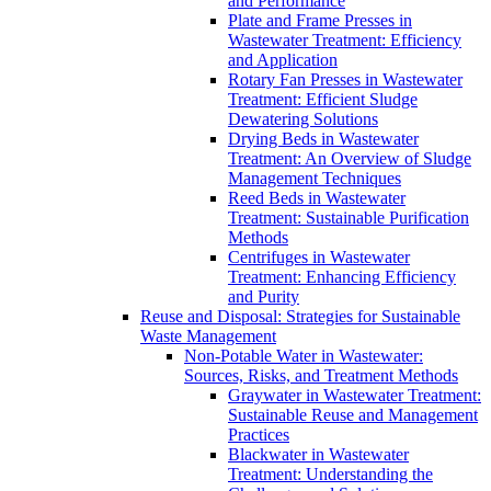
and Performance
Plate and Frame Presses in
Wastewater Treatment: Efficiency
and Application
Rotary Fan Presses in Wastewater
Treatment: Efficient Sludge
Dewatering Solutions
Drying Beds in Wastewater
Treatment: An Overview of Sludge
Management Techniques
Reed Beds in Wastewater
Treatment: Sustainable Purification
Methods
Centrifuges in Wastewater
Treatment: Enhancing Efficiency
and Purity
Reuse and Disposal: Strategies for Sustainable
Waste Management
Non-Potable Water in Wastewater:
Sources, Risks, and Treatment Methods
Graywater in Wastewater Treatment:
Sustainable Reuse and Management
Practices
Blackwater in Wastewater
Treatment: Understanding the