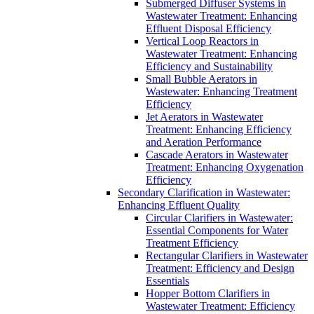
Submerged Diffuser Systems in
Wastewater Treatment: Enhancing
Effluent Disposal Efficiency
Vertical Loop Reactors in
Wastewater Treatment: Enhancing
Efficiency and Sustainability
Small Bubble Aerators in
Wastewater: Enhancing Treatment
Efficiency
Jet Aerators in Wastewater
Treatment: Enhancing Efficiency
and Aeration Performance
Cascade Aerators in Wastewater
Treatment: Enhancing Oxygenation
Efficiency
Secondary Clarification in Wastewater:
Enhancing Effluent Quality
Circular Clarifiers in Wastewater:
Essential Components for Water
Treatment Efficiency
Rectangular Clarifiers in Wastewater
Treatment: Efficiency and Design
Essentials
Hopper Bottom Clarifiers in
Wastewater Treatment: Efficiency