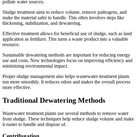
pollute water sources.
Sludge treatment aims to reduce volume, remove pathogens, and
make the material safer to handle. This often involves steps like
thickening, stabilization, and dewatering.
Effective treatment allows for beneficial use of sludge, such as land
application as fertilizer. This turns a waste product into a valuable
resource.
Sustainable dewatering methods are important for reducing energy
use and costs. New technologies focus on improving efficiency and
minimizing environmental impact.
Proper sludge management also helps wastewater treatment plants
run more smoothly. It reduces odors and makes the overall process
more effective.
Traditional Dewatering Methods
Wastewater treatment plants use several methods to remove water
from sludge. These techniques help reduce sludge volume and make
it easier to handle and dispose of.
Centrifugation