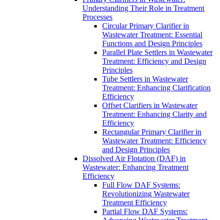
Understanding Their Role in Treatment
Processes
Circular Primary Clarifier in
Wastewater Treatment: Essential
Functions and Design Principles
Parallel Plate Settlers in Wastewater
Treatment: Efficiency and Design
Principles
Tube Settlers in Wastewater
Treatment: Enhancing Clarification
Efficiency
Offset Clarifiers in Wastewater
Treatment: Enhancing Clarity and
Efficiency
Rectangular Primary Clarifier in
Wastewater Treatment: Efficiency
and Design Principles
Dissolved Air Flotation (DAF) in
Wastewater: Enhancing Treatment
Efficiency
Full Flow DAF Systems:
Revolutionizing Wastewater
Treatment Efficiency
Partial Flow DAF Systems: