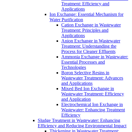
Treatment: Efficiency and
Applications
Ion Exchange: Essential Mechanism for
Water Purification
Cation Exchange in Wastewater
Treatment: Principles and
Applications
Anion Exchange in Wastewater
Treatment: Understanding the
Process for Cleaner Effluents
Ammonia Exchange in Wastewater:
Essential Processes and
Technologies
Boron Selective Resins in
Wastewater Treatment: Advances
and Applications
Mixed Bed Ion Exchange in
Wastewater Treatment: Efficiency
and Application
Electrochemical Ion Exchange in
Wastewater: Enhancing Treatment
Efficiency
Sludge Treatment in Wastewater: Enhancing
Efficiency and Reducing Environmental Impact
Thickening in Wastewater Treatment: