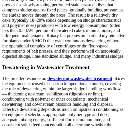
presses use slowly-rotating perforated stainless-steel discs that
compress sludge against fixed plates, gradually building pressure as
the sludge moves through the press. The result is a relatively dry
cake (typically 18–28% solids depending on sludge characteristics
and polymer dose) produced with low energy consumption (often
less than 0.5 kWh per ton of dewatered cake), minimal noise, and
infrequent maintenance. Rotary fan presses are particularly attractive
for plants under 5 MGD that want continuous dewatering without
the operational complexity of centrifuges or the floor-space
requirements of belt presses, and they perform well on aerobically
digested sludge, lime-stabilized sludge, and many industrial sludges.
Dewatering in Wastewater Treatment
The broader resource on
dewatering wastewater treatment
places
the equipment-focused discussion in operational context, covering
the role of dewatering within the larger sludge handling workflow
— thickening upstream, stabilization (digestion or lime),
conditioning with polymer or other coagulants, mechanical
dewatering, and downstream biosolids handling and disposal.
Effective dewatering depends as much on upstream conditioning as
on equipment selection: appropriate polymer type and dose,
adequate mixing energy, sufficient floc maturation time, and
consistent solids feed concentration all determine whether the