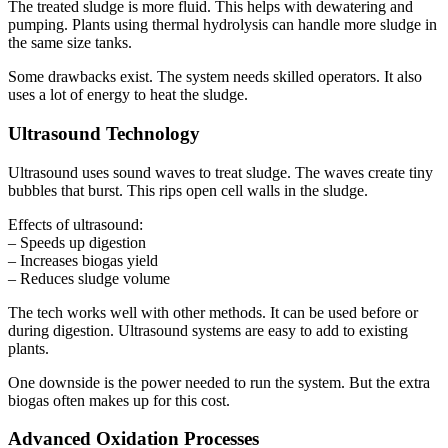
The treated sludge is more fluid. This helps with dewatering and
pumping. Plants using thermal hydrolysis can handle more sludge in
the same size tanks.
Some drawbacks exist. The system needs skilled operators. It also
uses a lot of energy to heat the sludge.
Ultrasound Technology
Ultrasound uses sound waves to treat sludge. The waves create tiny
bubbles that burst. This rips open cell walls in the sludge.
Effects of ultrasound:
– Speeds up digestion
– Increases biogas yield
– Reduces sludge volume
The tech works well with other methods. It can be used before or
during digestion. Ultrasound systems are easy to add to existing
plants.
One downside is the power needed to run the system. But the extra
biogas often makes up for this cost.
Advanced Oxidation Processes