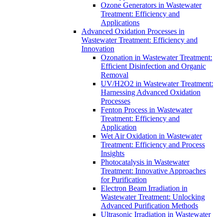
Ozone Generators in Wastewater
Treatment: Efficiency and
Applications
Advanced Oxidation Processes in
Wastewater Treatment: Efficiency and
Innovation
Ozonation in Wastewater Treatment:
Efficient Disinfection and Organic
Removal
UV/H2O2 in Wastewater Treatment:
Harnessing Advanced Oxidation
Processes
Fenton Process in Wastewater
Treatment: Efficiency and
Application
Wet Air Oxidation in Wastewater
Treatment: Efficiency and Process
Insights
Photocatalysis in Wastewater
Treatment: Innovative Approaches
for Purification
Electron Beam Irradiation in
Wastewater Treatment: Unlocking
Advanced Purification Methods
Ultrasonic Irradiation in Wastewater