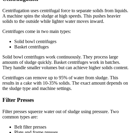
Centrifugation uses centrifugal force to separate solids from liquids.
A machine spins the sludge at high speeds. This pushes heavier
solids to the outside while lighter water moves inward.
Centrifuges come in two main types:
Solid bowl centrifuges
Basket centrifuges
Solid bowl centrifuges work continuously. They process large
amounts of sludge quickly. Basket centrifuges work in batches.
They handle smaller volumes but can achieve higher solids content.
Centrifuges can remove up to 95% of water from sludge. This
results in a cake with 10-35% solids. The exact amount depends on
the sludge type and machine settings.
Filter Presses
Filter presses squeeze water out of sludge using pressure. Two
common types are:
Belt filter presses
Plate and frame presses