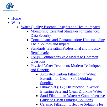
Home
Water
Water Quality: Essential Insights and Health Impacts
Monitoring: Essential Strategies for Enhanced
Data Security
Contaminants and Contamination: Understanding
Their Sources and Impact
Standards: Elevating Professional and Industry
Benchmarks
FAQs: Comprehensive Answers to Common
Questions
Physical Water Treatment: Modern Techniques
and Benefits
Activated Carbon Filtration in Water:
Essential for Clean, Safe Drinking
Supplies
Ultraviolet (UV) Disinfection in Water:
Ensuring Safe and Clean Drinking Water
Sand Filtration in Water: A Comprehensive
Guide to Clean Drinking Solutions
Ceramic Filtration: Effective Solutions for