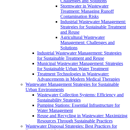
Challenges and Solutions
Stormwater in Wastewater
Treatment: Managing Runoff
Contamination Risks
Industrial Wastewater Management:
Strategies for Sustainable Treatment
and Reuse
Agricultural Wastewater
Management: Challenges and
Solutions
Industrial Wastewater Management: Strategies
for Sustainable Treatment and Reuse
Municipal Wastewater Management: Strategies
for Sustainable Urban Water Treatment
Treatment Technologies in Wastewater:
Advancements in Modern Medical Therapies
Wastewater Management Strategies for Sustainable
Urban Environments
Wastewater Collection Systems: Efficiency and
Sustainability Strategies
Pumping Stations: Essential Infrastructure for
Water Management
Reuse and Recycling in Wastewater: Maximizing
Resources Through Sustainable Practices
Wastewater Disposal Strategies: Best Practices for