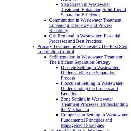
Step Screen in Wastewater
Treatment: Enhancing Solid-Liquid
Separation Efficiency
Comminution in Wastewater Treatment:
Enhancing Efficiency and Process
Reliability
Grit Removal in Wastewater: Essential
Processes and Best Practices
Primary Treatment in Wastewater: The First Step
in Pollution Control
Sedimentation in Wastewater Treatment:
The Efficient Separation Strategy
Discrete Settling in Wastewater:
Understanding the Separation
Process
Flocculent Settling in Wastewater:
Understanding the Process and
Benefits
Zone Settling in Wastewater
Treatment Processes: Understanding
the Mechanism
Compression Settling in Wastewater:
Fundamental Principles and
Management Strategies
Primary Clarifiers in Wastewater: