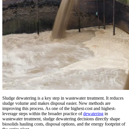
Sludge dewatering is a key step in wastewater treatment. It reduces
sludge volume and makes disposal easier. New methods are
improving this process. As one of the highest-cost and highest-
leverage steps within the broader practice of
dewatering
in
wastewater treatment, sludge dewatering decisions directly shape
biosolids hauling costs, disposal options, and the energy footprint of