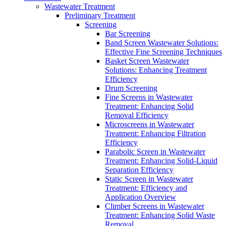
Wastewater Treatment
Preliminary Treatment
Screening
Bar Screening
Band Screen Wastewater Solutions:
Effective Fine Screening Techniques
Basket Screen Wastewater
Solutions: Enhancing Treatment
Efficiency
Drum Screening
Fine Screens in Wastewater
Treatment: Enhancing Solid
Removal Efficiency
Microscreens in Wastewater
Treatment: Enhancing Filtration
Efficiency
Parabolic Screen in Wastewater
Treatment: Enhancing Solid-Liquid
Separation Efficiency
Static Screen in Wastewater
Treatment: Efficiency and
Application Overview
Climber Screens in Wastewater
Treatment: Enhancing Solid Waste
Removal