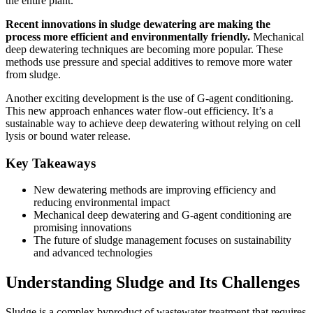
the entire plant.
Recent innovations in sludge dewatering are making the
process more efficient and environmentally friendly.
Mechanical
deep dewatering techniques are becoming more popular. These
methods use pressure and special additives to remove more water
from sludge.
Another exciting development is the use of G-agent conditioning.
This new approach enhances water flow-out efficiency. It’s a
sustainable way to achieve deep dewatering without relying on cell
lysis or bound water release.
Key Takeaways
New dewatering methods are improving efficiency and
reducing environmental impact
Mechanical deep dewatering and G-agent conditioning are
promising innovations
The future of sludge management focuses on sustainability
and advanced technologies
Understanding Sludge and Its Challenges
Sludge is a complex byproduct of wastewater treatment that requires