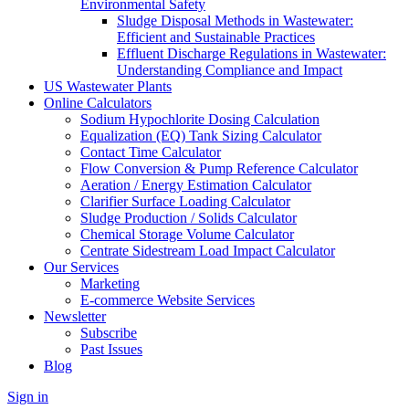
Environmental Safety
Sludge Disposal Methods in Wastewater:
Efficient and Sustainable Practices
Effluent Discharge Regulations in Wastewater:
Understanding Compliance and Impact
US Wastewater Plants
Online Calculators
Sodium Hypochlorite Dosing Calculation
Equalization (EQ) Tank Sizing Calculator
Contact Time Calculator
Flow Conversion & Pump Reference Calculator
Aeration / Energy Estimation Calculator
Clarifier Surface Loading Calculator
Sludge Production / Solids Calculator
Chemical Storage Volume Calculator
Centrate Sidestream Load Impact Calculator
Our Services
Marketing
E-commerce Website Services
Newsletter
Subscribe
Past Issues
Blog
Sign in