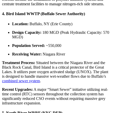
centrate treatment facilities to manage nitrogen-rich side streams.
4. Bird Island WWTP (Buffalo Sewer Authority)
Location:
Buffalo, NY (Erie County)
Design Capacity:
180 MGD (Peak Hydraulic Capacity: 570
MGD)
Population Served:
~550,000
Receiving Water:
Niagara River
Treatment Process:
Situated between the Niagara River and the
Black Rock Canal, Bird Island is a critical protector of the Great
Lakes. It utilizes pure oxygen activated sludge (UNOX). The plant
is designed to handle massive wet-weather flows due to Buffalo’s
combined sewer system
.
Recent Upgrades:
A major “Smart Sewer” initiative utilizing real-
time control (RTC) sensors throughout the collection system has
significantly reduced CSO events without requiring massive grey
infrastructure expansion.
5. North River WRRF (NYC DEP)