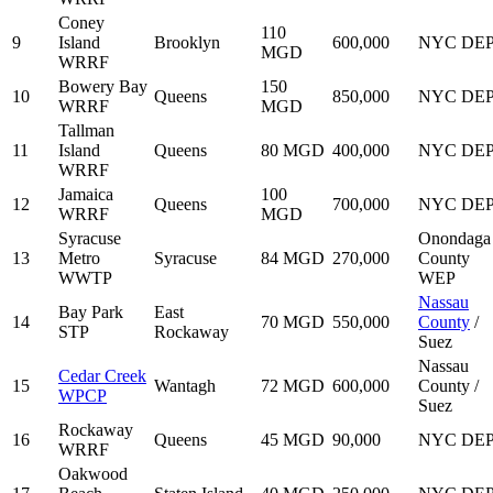
Coney
110
9
Island
Brooklyn
600,000
NYC DE
MGD
WRRF
Bowery Bay
150
10
Queens
850,000
NYC DE
WRRF
MGD
Tallman
11
Island
Queens
80 MGD
400,000
NYC DE
WRRF
Jamaica
100
12
Queens
700,000
NYC DE
WRRF
MGD
Syracuse
Onondaga
13
Metro
Syracuse
84 MGD
270,000
County
WWTP
WEP
Nassau
Bay Park
East
14
70 MGD
550,000
County
/
STP
Rockaway
Suez
Nassau
Cedar Creek
15
Wantagh
72 MGD
600,000
County /
WPCP
Suez
Rockaway
16
Queens
45 MGD
90,000
NYC DE
WRRF
Oakwood