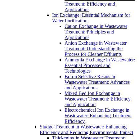
Treatment: Efficiency and
Applications
Ion Exchange: Essential Mechanism for
Water Purification
Cation Exchange in Wastewater
Treatment: Principles and
Applications
Anion Exchange in Wastewater
Treatment: Understanding the
Process for Cleaner Effluents
Ammonia Exchange in Wastewater:
Essential Processes and
Technologies
Boron Selective Resins in
Wastewater Treatment: Advances
and Applications
Mixed Bed Ion Exchange in
Wastewater Treatment: Efficiency
and Application
Electrochemical Ion Exchange in
Wastewater: Enhancing Treatment
Efficiency
Sludge Treatment in Wastewater: Enhancing
Efficiency and Reducing Environmental Impact
Thickening in Wastewater Treatment: