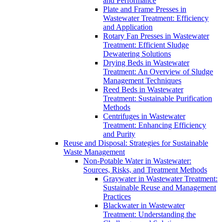
and Performance
Plate and Frame Presses in
Wastewater Treatment: Efficiency
and Application
Rotary Fan Presses in Wastewater
Treatment: Efficient Sludge
Dewatering Solutions
Drying Beds in Wastewater
Treatment: An Overview of Sludge
Management Techniques
Reed Beds in Wastewater
Treatment: Sustainable Purification
Methods
Centrifuges in Wastewater
Treatment: Enhancing Efficiency
and Purity
Reuse and Disposal: Strategies for Sustainable
Waste Management
Non-Potable Water in Wastewater:
Sources, Risks, and Treatment Methods
Graywater in Wastewater Treatment:
Sustainable Reuse and Management
Practices
Blackwater in Wastewater
Treatment: Understanding the