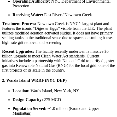
Operating Authority:
NYC Department of Environmental
Protection
Receiving Water:
East River / Newtown Creek
Treatment Process:
Newtown Creek is NYC’s largest plant and
features the iconic “Digester Eggs” visible from the LIE. The plant
utilizes modified aeration activated sludge. It does not have primary
settling tanks in the traditional sense due to space constraints; it uses
high-rate grit removal and screening.
Recent Upgrades:
The facility recently underwent a massive $5
billion upgrade to meet Clean Water Act standards. Current
initiatives include a partnership with National Grid to purify digester
gas into Renewable Natural Gas (RNG) for the local grid, one of the
first projects of its scale in the country.
2. Wards Island WRRF (NYC DEP)
Location:
Wards Island, New York, NY
Design Capacity:
275 MGD
Population Served:
~1.0 million (Bronx and Upper
Manhattan)