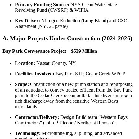
Primary Funding Source:
NYS Clean Water State
Revolving Fund (CWSRF) & WIFIA
Key Driver:
Nitrogen Reduction (Long Island) and CSO
Abatement (NYC/Upstate)
A. Major Projects Under Construction (2024-2026)
Bay Park Conveyance Project – $539 Million
Location:
Nassau County, NY
Facilities Involved:
Bay Park STP, Cedar Creek WPCP
Scope:
Construction of a new pump station and repurposing
of an aqueduct to convey treated effluent from the Bay Park
plant to the Cedar Creek ocean outfall. This diverts nitrogen-
rich discharge away from the sensitive Western Bays
marshlands.
Contractor/Delivery:
Design-Build team “Western Bays
Constructors” (John P. Picone / Northeast Remsco).
Technology:
Microtunneling, sliplining, and advanced
pumping systems.