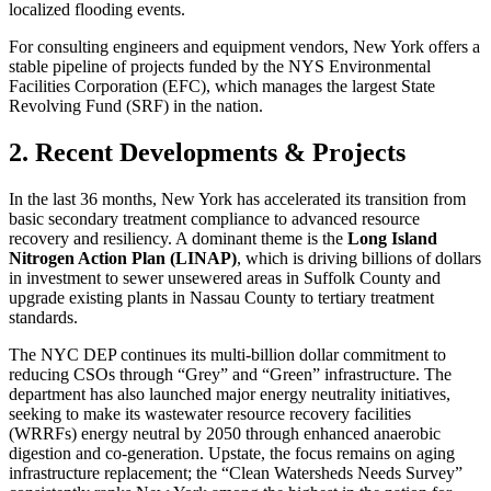
localized flooding events.
For consulting engineers and equipment vendors, New York offers a
stable pipeline of projects funded by the NYS Environmental
Facilities Corporation (EFC), which manages the largest State
Revolving Fund (SRF) in the nation.
2. Recent Developments & Projects
In the last 36 months, New York has accelerated its transition from
basic secondary treatment compliance to advanced resource
recovery and resiliency. A dominant theme is the
Long Island
Nitrogen Action Plan (LINAP)
, which is driving billions of dollars
in investment to sewer unsewered areas in Suffolk County and
upgrade existing plants in Nassau County to tertiary treatment
standards.
The NYC DEP continues its multi-billion dollar commitment to
reducing CSOs through “Grey” and “Green” infrastructure. The
department has also launched major energy neutrality initiatives,
seeking to make its wastewater resource recovery facilities
(WRRFs) energy neutral by 2050 through enhanced anaerobic
digestion and co-generation. Upstate, the focus remains on aging
infrastructure replacement; the “Clean Watersheds Needs Survey”