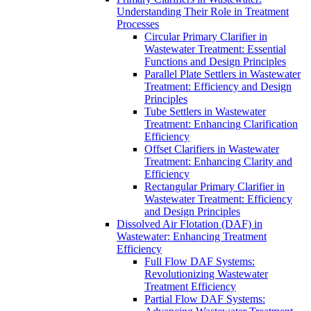
Understanding Their Role in Treatment
Processes
Circular Primary Clarifier in
Wastewater Treatment: Essential
Functions and Design Principles
Parallel Plate Settlers in Wastewater
Treatment: Efficiency and Design
Principles
Tube Settlers in Wastewater
Treatment: Enhancing Clarification
Efficiency
Offset Clarifiers in Wastewater
Treatment: Enhancing Clarity and
Efficiency
Rectangular Primary Clarifier in
Wastewater Treatment: Efficiency
and Design Principles
Dissolved Air Flotation (DAF) in
Wastewater: Enhancing Treatment
Efficiency
Full Flow DAF Systems:
Revolutionizing Wastewater
Treatment Efficiency
Partial Flow DAF Systems: