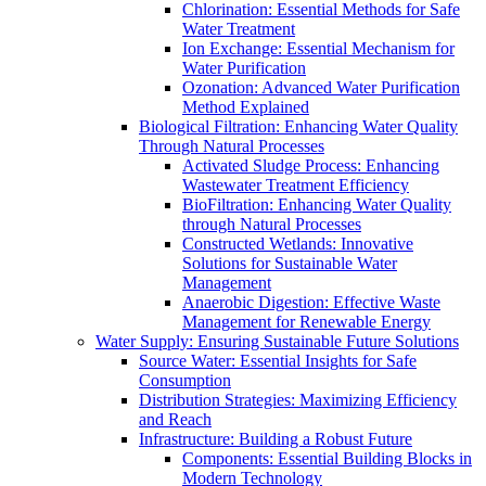
Chlorination: Essential Methods for Safe
Water Treatment
Ion Exchange: Essential Mechanism for
Water Purification
Ozonation: Advanced Water Purification
Method Explained
Biological Filtration: Enhancing Water Quality
Through Natural Processes
Activated Sludge Process: Enhancing
Wastewater Treatment Efficiency
BioFiltration: Enhancing Water Quality
through Natural Processes
Constructed Wetlands: Innovative
Solutions for Sustainable Water
Management
Anaerobic Digestion: Effective Waste
Management for Renewable Energy
Water Supply: Ensuring Sustainable Future Solutions
Source Water: Essential Insights for Safe
Consumption
Distribution Strategies: Maximizing Efficiency
and Reach
Infrastructure: Building a Robust Future
Components: Essential Building Blocks in
Modern Technology