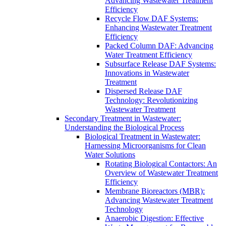
Advancing Wastewater Treatment
Efficiency
Recycle Flow DAF Systems:
Enhancing Wastewater Treatment
Efficiency
Packed Column DAF: Advancing
Water Treatment Efficiency
Subsurface Release DAF Systems:
Innovations in Wastewater
Treatment
Dispersed Release DAF
Technology: Revolutionizing
Wastewater Treatment
Secondary Treatment in Wastewater:
Understanding the Biological Process
Biological Treatment in Wastewater:
Harnessing Microorganisms for Clean
Water Solutions
Rotating Biological Contactors: An
Overview of Wastewater Treatment
Efficiency
Membrane Bioreactors (MBR):
Advancing Wastewater Treatment
Technology
Anaerobic Digestion: Effective