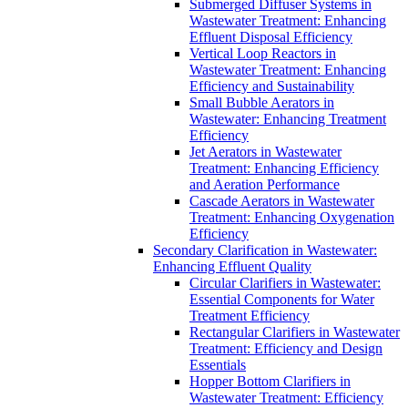
Submerged Diffuser Systems in
Wastewater Treatment: Enhancing
Effluent Disposal Efficiency
Vertical Loop Reactors in
Wastewater Treatment: Enhancing
Efficiency and Sustainability
Small Bubble Aerators in
Wastewater: Enhancing Treatment
Efficiency
Jet Aerators in Wastewater
Treatment: Enhancing Efficiency
and Aeration Performance
Cascade Aerators in Wastewater
Treatment: Enhancing Oxygenation
Efficiency
Secondary Clarification in Wastewater:
Enhancing Effluent Quality
Circular Clarifiers in Wastewater:
Essential Components for Water
Treatment Efficiency
Rectangular Clarifiers in Wastewater
Treatment: Efficiency and Design
Essentials
Hopper Bottom Clarifiers in
Wastewater Treatment: Efficiency