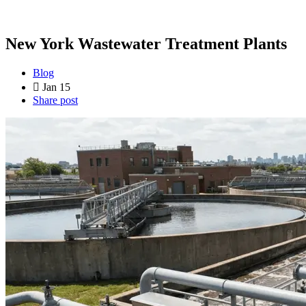
New York Wastewater Treatment Plants
Blog
Jan 15
Share post