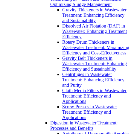
Optimizing Sludge Management
Gravity Thickeners in Wastewater
Treatment: Enhancing Efficiency
and Sustainability
Dissolved Air Flotation (DAF) in
Wastewater: Enhancing Treatment
Efficiency
Rotary Drum Thickeners in
Wastewater Treatment: Maximizing
Efficiency and Cost-Effectiveness
Gravity Belt Thickeners in
Wastewater Treatment: Enhancing
Efficiency and Sustainability
Centrifuges in Wastewater
Treatment: Enhancing Efficiency
and Purity
Cloth Media Filters in Wastewater
Treatment: Efficiency and
Applications
Screw Presses in Wastewater
Treatment: Efficiency and
Applications
Digestion in Wastewater Treatment:
Processes and Benefits
Autothermal Thermophilic Aerobic