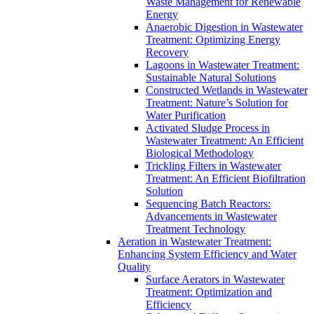
Waste Management for Renewable
Energy
Anaerobic Digestion in Wastewater
Treatment: Optimizing Energy
Recovery
Lagoons in Wastewater Treatment:
Sustainable Natural Solutions
Constructed Wetlands in Wastewater
Treatment: Nature’s Solution for
Water Purification
Activated Sludge Process in
Wastewater Treatment: An Efficient
Biological Methodology
Trickling Filters in Wastewater
Treatment: An Efficient Biofiltration
Solution
Sequencing Batch Reactors:
Advancements in Wastewater
Treatment Technology
Aeration in Wastewater Treatment:
Enhancing System Efficiency and Water
Quality
Surface Aerators in Wastewater
Treatment: Optimization and
Efficiency