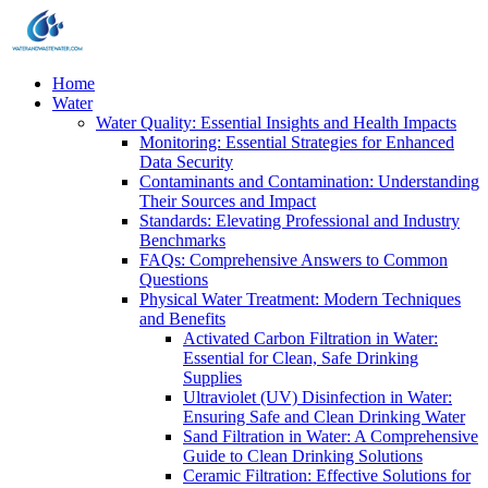
Home
Water
Water Quality: Essential Insights and Health Impacts
Monitoring: Essential Strategies for Enhanced
Data Security
Contaminants and Contamination: Understanding
Their Sources and Impact
Standards: Elevating Professional and Industry
Benchmarks
FAQs: Comprehensive Answers to Common
Questions
Physical Water Treatment: Modern Techniques
and Benefits
Activated Carbon Filtration in Water:
Essential for Clean, Safe Drinking
Supplies
Ultraviolet (UV) Disinfection in Water:
Ensuring Safe and Clean Drinking Water
Sand Filtration in Water: A Comprehensive
Guide to Clean Drinking Solutions
Ceramic Filtration: Effective Solutions for