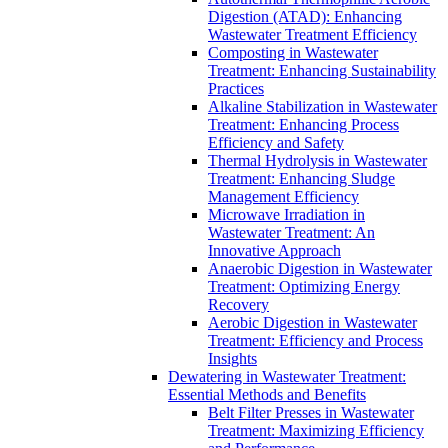
Digestion (ATAD): Enhancing
Wastewater Treatment Efficiency
Composting in Wastewater
Treatment: Enhancing Sustainability
Practices
Alkaline Stabilization in Wastewater
Treatment: Enhancing Process
Efficiency and Safety
Thermal Hydrolysis in Wastewater
Treatment: Enhancing Sludge
Management Efficiency
Microwave Irradiation in
Wastewater Treatment: An
Innovative Approach
Anaerobic Digestion in Wastewater
Treatment: Optimizing Energy
Recovery
Aerobic Digestion in Wastewater
Treatment: Efficiency and Process
Insights
Dewatering in Wastewater Treatment:
Essential Methods and Benefits
Belt Filter Presses in Wastewater
Treatment: Maximizing Efficiency