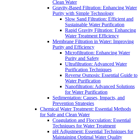
Clean Water
Gravity-Based Filtration: Enhancing Water
Purity with Simple Technology
Slow Sand Filtration: Efficient and
Sustainable Water Purification
Rapid Gravity Filtration: Enhancing
Water Treatment Efficiency
Membrane Filtration in Water: Improving
Purity and Efficiency
Microfiltration: Enhancing Water
Purity and Safety
Ultrafiltration: Advanced Water
Purification Techniques
Reverse Osmosis: Essential Guide to
Water Purification
Nanofiltration: Advanced Solutions
for Water Purification
Sedimentation: Causes, Impacts, and
Prevention Strategies
Chemical Water Treatment: Essential Methods
for Safe and Clean Water
Coagulation and Flocculation: Essential
Techniques for Water Treatment
pH Adjustment: Essential Techniques for
Maintaining Optimal Water Quality