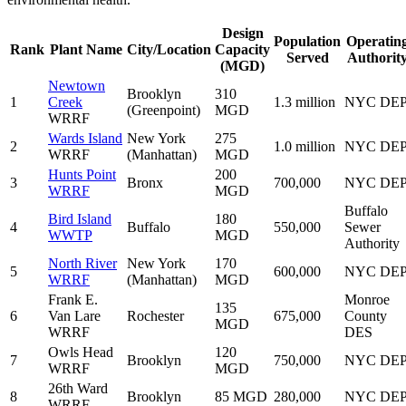
Design
Population
Operatin
Rank
Plant Name
City/Location
Capacity
Served
Authorit
(MGD)
Newtown
Brooklyn
310
1
Creek
1.3 million
NYC DE
(Greenpoint)
MGD
WRRF
Wards Island
New York
275
2
1.0 million
NYC DE
WRRF
(Manhattan)
MGD
Hunts Point
200
3
Bronx
700,000
NYC DE
WRRF
MGD
Buffalo
Bird Island
180
4
Buffalo
550,000
Sewer
WWTP
MGD
Authority
North River
New York
170
5
600,000
NYC DE
WRRF
(Manhattan)
MGD
Frank E.
Monroe
135
6
Van Lare
Rochester
675,000
County
MGD
WRRF
DES
Owls Head
120
7
Brooklyn
750,000
NYC DE
WRRF
MGD
26th Ward
8
Brooklyn
85 MGD
280,000
NYC DE
WRRF