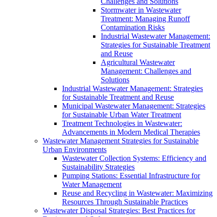
Challenges and Solutions
Stormwater in Wastewater
Treatment: Managing Runoff
Contamination Risks
Industrial Wastewater Management:
Strategies for Sustainable Treatment
and Reuse
Agricultural Wastewater
Management: Challenges and
Solutions
Industrial Wastewater Management: Strategies
for Sustainable Treatment and Reuse
Municipal Wastewater Management: Strategies
for Sustainable Urban Water Treatment
Treatment Technologies in Wastewater:
Advancements in Modern Medical Therapies
Wastewater Management Strategies for Sustainable
Urban Environments
Wastewater Collection Systems: Efficiency and
Sustainability Strategies
Pumping Stations: Essential Infrastructure for
Water Management
Reuse and Recycling in Wastewater: Maximizing
Resources Through Sustainable Practices
Wastewater Disposal Strategies: Best Practices for