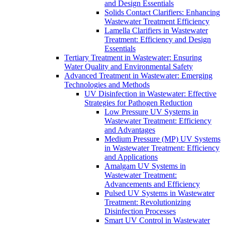
and Design Essentials
Solids Contact Clarifiers: Enhancing
Wastewater Treatment Efficiency
Lamella Clarifiers in Wastewater
Treatment: Efficiency and Design
Essentials
Tertiary Treatment in Wastewater: Ensuring
Water Quality and Environmental Safety
Advanced Treatment in Wastewater: Emerging
Technologies and Methods
UV Disinfection in Wastewater: Effective
Strategies for Pathogen Reduction
Low Pressure UV Systems in
Wastewater Treatment: Efficiency
and Advantages
Medium Pressure (MP) UV Systems
in Wastewater Treatment: Efficiency
and Applications
Amalgam UV Systems in
Wastewater Treatment:
Advancements and Efficiency
Pulsed UV Systems in Wastewater
Treatment: Revolutionizing
Disinfection Processes
Smart UV Control in Wastewater