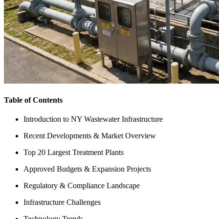
Table of Contents
Introduction to NY Wastewater Infrastructure
Recent Developments & Market Overview
Top 20 Largest Treatment Plants
Approved Budgets & Expansion Projects
Regulatory & Compliance Landscape
Infrastructure Challenges
Technology Trends