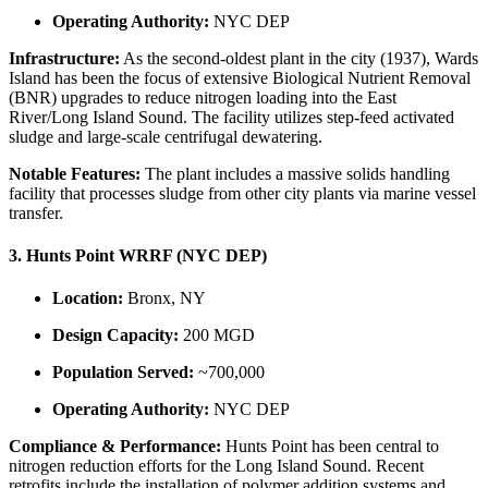
Operating Authority:
NYC DEP
Infrastructure:
As the second-oldest plant in the city (1937), Wards
Island has been the focus of extensive Biological Nutrient Removal
(BNR) upgrades to reduce nitrogen loading into the East
River/Long Island Sound. The facility utilizes step-feed activated
sludge and large-scale centrifugal dewatering.
Notable Features:
The plant includes a massive solids handling
facility that processes sludge from other city plants via marine vessel
transfer.
3. Hunts Point WRRF (NYC DEP)
Location:
Bronx, NY
Design Capacity:
200 MGD
Population Served:
~700,000
Operating Authority:
NYC DEP
Compliance & Performance:
Hunts Point has been central to
nitrogen reduction efforts for the Long Island Sound. Recent
retrofits include the installation of polymer addition systems and