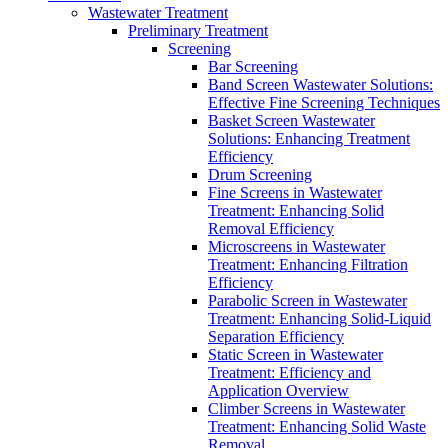
Wastewater Treatment
Preliminary Treatment
Screening
Bar Screening
Band Screen Wastewater Solutions:
Effective Fine Screening Techniques
Basket Screen Wastewater
Solutions: Enhancing Treatment
Efficiency
Drum Screening
Fine Screens in Wastewater
Treatment: Enhancing Solid
Removal Efficiency
Microscreens in Wastewater
Treatment: Enhancing Filtration
Efficiency
Parabolic Screen in Wastewater
Treatment: Enhancing Solid-Liquid
Separation Efficiency
Static Screen in Wastewater
Treatment: Efficiency and
Application Overview
Climber Screens in Wastewater
Treatment: Enhancing Solid Waste
Removal