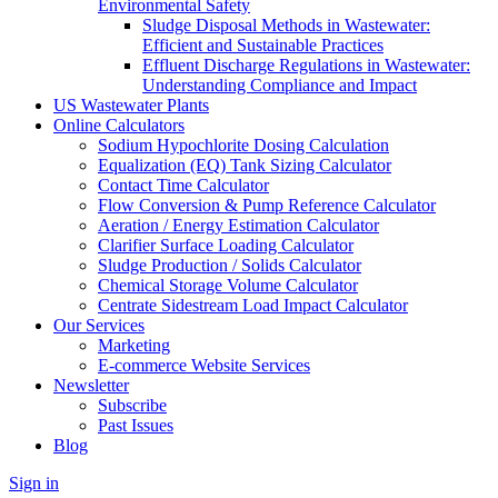
Environmental Safety
Sludge Disposal Methods in Wastewater:
Efficient and Sustainable Practices
Effluent Discharge Regulations in Wastewater:
Understanding Compliance and Impact
US Wastewater Plants
Online Calculators
Sodium Hypochlorite Dosing Calculation
Equalization (EQ) Tank Sizing Calculator
Contact Time Calculator
Flow Conversion & Pump Reference Calculator
Aeration / Energy Estimation Calculator
Clarifier Surface Loading Calculator
Sludge Production / Solids Calculator
Chemical Storage Volume Calculator
Centrate Sidestream Load Impact Calculator
Our Services
Marketing
E-commerce Website Services
Newsletter
Subscribe
Past Issues
Blog
Sign in