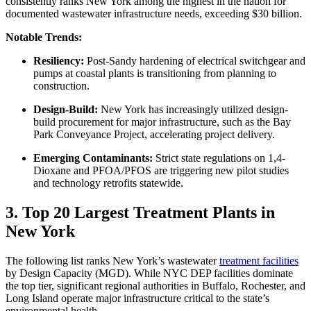
consistently ranks New York among the highest in the nation for
documented wastewater infrastructure needs, exceeding $30 billion.
Notable Trends:
Resiliency:
Post-Sandy hardening of electrical switchgear and
pumps at coastal plants is transitioning from planning to
construction.
Design-Build:
New York has increasingly utilized design-
build procurement for major infrastructure, such as the Bay
Park Conveyance Project, accelerating project delivery.
Emerging Contaminants:
Strict state regulations on 1,4-
Dioxane and PFOA/PFOS are triggering new pilot studies
and technology retrofits statewide.
3. Top 20 Largest Treatment Plants in
New York
The following list ranks New York’s wastewater
treatment facilities
by Design Capacity (MGD). While NYC DEP facilities dominate
the top tier, significant regional authorities in Buffalo, Rochester, and
Long Island operate major infrastructure critical to the state’s
environmental health.