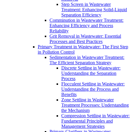
Step Screen in Wastewater
Treatment: Enhancing Solid-Liquid
Separation Efficiency
Comminution in Wastewater Treatment:
Enhancing Efficiency and Process
Reliability
Grit Removal in Wastewater: Essential
Processes and Best Practices
Primary Treatment in Wastewater: The First Step
in Pollution Control
Sedimentation in Wastewater Treatment:
The Efficient Separation Strategy
Discrete Settling in Wastewater:
Understanding the Separation
Process
Flocculent Settling in Wastewater:
Understanding the Process and
Benefits
Zone Settling in Wastewater
Treatment Processes: Understanding
the Mechanism
Compression Settling in Wastewater:
Fundamental Principles and
Management Strategies
Primary Clarifiers in Wastewater: