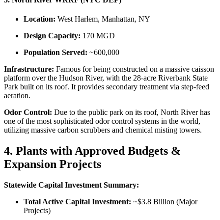
Location:
West Harlem, Manhattan, NY
Design Capacity:
170 MGD
Population Served:
~600,000
Infrastructure:
Famous for being constructed on a massive caisson
platform over the Hudson River, with the 28-acre Riverbank State
Park built on its roof. It provides secondary treatment via step-feed
aeration.
Odor Control:
Due to the public park on its roof, North River has
one of the most sophisticated odor control systems in the world,
utilizing massive carbon scrubbers and chemical misting towers.
4. Plants with Approved Budgets &
Expansion Projects
Statewide Capital Investment Summary:
Total Active Capital Investment:
~$3.8 Billion (Major
Projects)