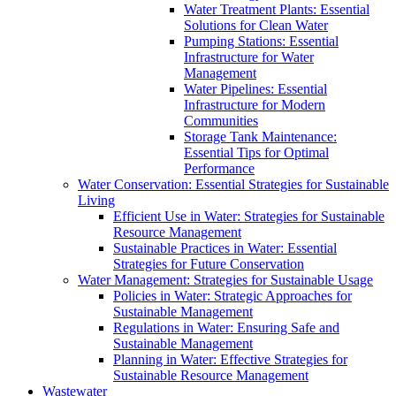
Water Treatment Plants: Essential
Solutions for Clean Water
Pumping Stations: Essential
Infrastructure for Water
Management
Water Pipelines: Essential
Infrastructure for Modern
Communities
Storage Tank Maintenance:
Essential Tips for Optimal
Performance
Water Conservation: Essential Strategies for Sustainable
Living
Efficient Use in Water: Strategies for Sustainable
Resource Management
Sustainable Practices in Water: Essential
Strategies for Future Conservation
Water Management: Strategies for Sustainable Usage
Policies in Water: Strategic Approaches for
Sustainable Management
Regulations in Water: Ensuring Safe and
Sustainable Management
Planning in Water: Effective Strategies for
Sustainable Resource Management
Wastewater