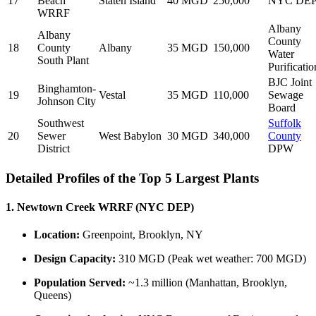
17
Beach
Staten Island
40 MGD
250,000
NYC DE
WRRF
Albany
Albany
County
18
County
Albany
35 MGD
150,000
Water
South Plant
Purificatio
BJC Joint
Binghamton-
19
Vestal
35 MGD
110,000
Sewage
Johnson City
Board
Southwest
Suffolk
20
Sewer
West Babylon
30 MGD
340,000
County
District
DPW
Detailed Profiles of the Top 5 Largest Plants
1. Newtown Creek WRRF (NYC DEP)
Location:
Greenpoint, Brooklyn, NY
Design Capacity:
310 MGD (Peak wet weather: 700 MGD)
Population Served:
~1.3 million (Manhattan, Brooklyn,
Queens)