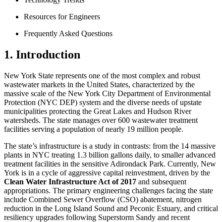
Resources for Engineers
Frequently Asked Questions
1. Introduction
New York State represents one of the most complex and robust
wastewater markets in the United States, characterized by the
massive scale of the New York City Department of Environmental
Protection (NYC DEP) system and the diverse needs of upstate
municipalities protecting the Great Lakes and Hudson River
watersheds. The state manages over 600 wastewater treatment
facilities serving a population of nearly 19 million people.
The state’s infrastructure is a study in contrasts: from the 14 massive
plants in NYC treating 1.3 billion gallons daily, to smaller advanced
treatment facilities in the sensitive Adirondack Park. Currently, New
York is in a cycle of aggressive capital reinvestment, driven by the
Clean Water Infrastructure Act of 2017
and subsequent
appropriations. The primary engineering challenges facing the state
include Combined Sewer Overflow (CSO) abatement, nitrogen
reduction in the Long Island Sound and Peconic Estuary, and critical
resiliency upgrades following Superstorm Sandy and recent