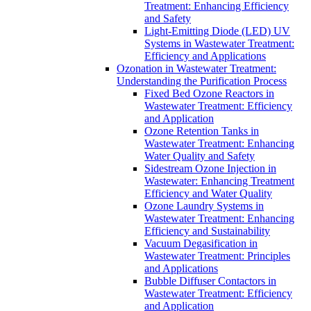
Treatment: Enhancing Efficiency
and Safety
Light-Emitting Diode (LED) UV
Systems in Wastewater Treatment:
Efficiency and Applications
Ozonation in Wastewater Treatment:
Understanding the Purification Process
Fixed Bed Ozone Reactors in
Wastewater Treatment: Efficiency
and Application
Ozone Retention Tanks in
Wastewater Treatment: Enhancing
Water Quality and Safety
Sidestream Ozone Injection in
Wastewater: Enhancing Treatment
Efficiency and Water Quality
Ozone Laundry Systems in
Wastewater Treatment: Enhancing
Efficiency and Sustainability
Vacuum Degasification in
Wastewater Treatment: Principles
and Applications
Bubble Diffuser Contactors in
Wastewater Treatment: Efficiency
and Application