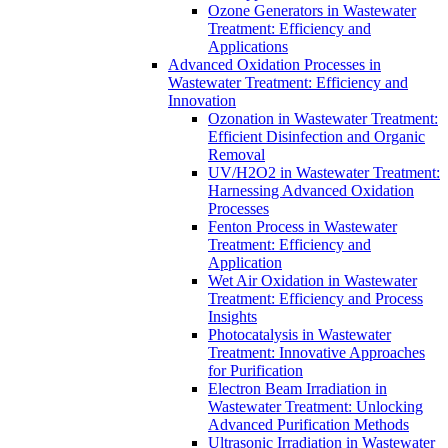
Ozone Generators in Wastewater
Treatment: Efficiency and
Applications
Advanced Oxidation Processes in
Wastewater Treatment: Efficiency and
Innovation
Ozonation in Wastewater Treatment:
Efficient Disinfection and Organic
Removal
UV/H2O2 in Wastewater Treatment:
Harnessing Advanced Oxidation
Processes
Fenton Process in Wastewater
Treatment: Efficiency and
Application
Wet Air Oxidation in Wastewater
Treatment: Efficiency and Process
Insights
Photocatalysis in Wastewater
Treatment: Innovative Approaches
for Purification
Electron Beam Irradiation in
Wastewater Treatment: Unlocking
Advanced Purification Methods
Ultrasonic Irradiation in Wastewater