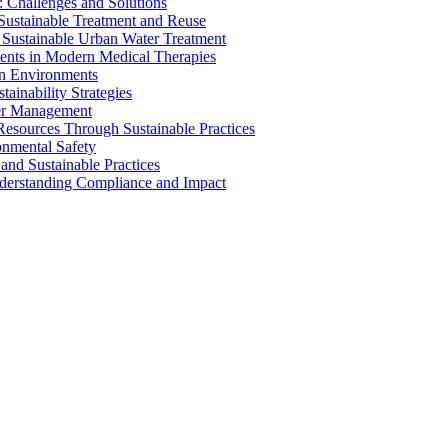
 Challenges and Solutions
 Sustainable Treatment and Reuse
 Sustainable Urban Water Treatment
ents in Modern Medical Therapies
an Environments
ainability Strategies
ater Management
esources Through Sustainable Practices
onmental Safety
and Sustainable Practices
nderstanding Compliance and Impact