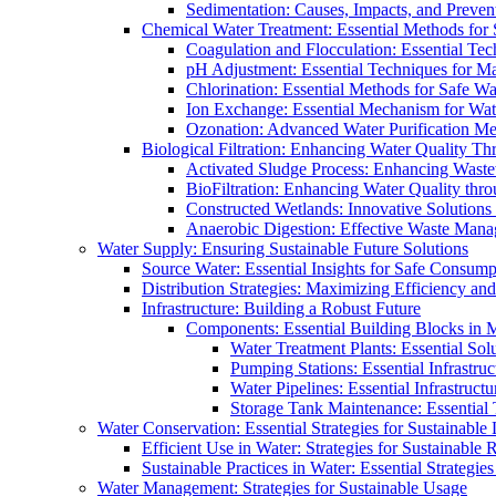
Sedimentation: Causes, Impacts, and Prevent
Chemical Water Treatment: Essential Methods for
Coagulation and Flocculation: Essential Te
pH Adjustment: Essential Techniques for Ma
Chlorination: Essential Methods for Safe Wa
Ion Exchange: Essential Mechanism for Wate
Ozonation: Advanced Water Purification M
Biological Filtration: Enhancing Water Quality Th
Activated Sludge Process: Enhancing Waste
BioFiltration: Enhancing Water Quality thr
Constructed Wetlands: Innovative Solution
Anaerobic Digestion: Effective Waste Man
Water Supply: Ensuring Sustainable Future Solutions
Source Water: Essential Insights for Safe Consump
Distribution Strategies: Maximizing Efficiency an
Infrastructure: Building a Robust Future
Components: Essential Building Blocks in
Water Treatment Plants: Essential Sol
Pumping Stations: Essential Infrastr
Water Pipelines: Essential Infrastruc
Storage Tank Maintenance: Essential 
Water Conservation: Essential Strategies for Sustainable
Efficient Use in Water: Strategies for Sustainabl
Sustainable Practices in Water: Essential Strategie
Water Management: Strategies for Sustainable Usage