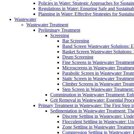
Policies in Water: Strategic Approaches for Sust
Regulations in Water: Ensuring Safe and Sustain
Planning in Water: Effective Strategies for Sust
Wastewater
Wastewater Treatment
Preliminary Treatment
Screening
Bar Screening
Band Screen Wastewater Solutions: E
Basket Screen Wastewater Solutions:
Drum Screening
Fine Screens in Wastewater Treatmen
Microscreens in Wastewater Treatment
Parabolic Screen in Wastewater Treat
Static Screen in Wastewater Treatmen
Climber Screens in Wastewater Treat
Step Screen in Wastewater Treatment:
Comminution in Wastewater Treatment: Enhan
Grit Removal in Wastewater: Essential Proce
Primary Treatment in Wastewater: The First Step i
Sedimentation in Wastewater Treatment: The 
Discrete Settling in Wastewater: Unde
Flocculent Settling in Wastewater: Un
Zone Settling in Wastewater Treatme
Compression Settling in Wastewater: