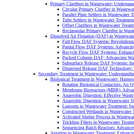
Primary Clarifiers in Wastewater: Understan
Circular Primary Clarifier in Wastewa
Parallel Plate Settlers in Wastewater 
Tube Settlers in Wastewater Treatment
Offset Clarifiers in Wastewater Treat
Rectangular Primary Clarifier in Wast
Dissolved Air Flotation (DAF) in Wastewate
Full Flow DAF Systems: Revolutioniz
Partial Flow DAF Systems: Advancin
Recycle Flow DAF Systems: Enhancin
Packed Column DAF: Advancing Wate
Subsurface Release DAF Systems: Inn
Dispersed Release DAF Technology: 
Secondary Treatment in Wastewater: Understanding
Biological Treatment in Wastewater: Harnes
Rotating Biological Contactors: An O
Membrane Bioreactors (MBR): Advan
Anaerobic Digestion: Effective Was
Anaerobic Digestion in Wastewater T
Lagoons in Wastewater Treatment: Sus
Constructed Wetlands in Wastewater Tr
Activated Sludge Process in Wastewat
Trickling Filters in Wastewater Treatm
Sequencing Batch Reactors: Advance
Aeration in Wastewater Treatment: Enhanci