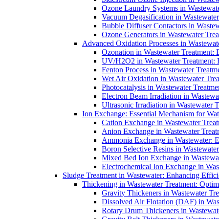
Ozone Laundry Systems in Wastewater
Vacuum Degasification in Wastewater 
Bubble Diffuser Contactors in Wastew
Ozone Generators in Wastewater Treat
Advanced Oxidation Processes in Wastewate
Ozonation in Wastewater Treatment: E
UV/H2O2 in Wastewater Treatment: H
Fenton Process in Wastewater Treatme
Wet Air Oxidation in Wastewater Trea
Photocatalysis in Wastewater Treatmen
Electron Beam Irradiation in Wastew
Ultrasonic Irradiation in Wastewater 
Ion Exchange: Essential Mechanism for Wate
Cation Exchange in Wastewater Treatm
Anion Exchange in Wastewater Treatme
Ammonia Exchange in Wastewater: Es
Boron Selective Resins in Wastewate
Mixed Bed Ion Exchange in Wastewate
Electrochemical Ion Exchange in Was
Sludge Treatment in Wastewater: Enhancing Effic
Thickening in Wastewater Treatment: Opti
Gravity Thickeners in Wastewater Tre
Dissolved Air Flotation (DAF) in Was
Rotary Drum Thickeners in Wastewate