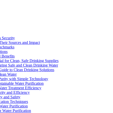
a Security
Their Sources and Impact
enchmarks
tions
 Benefits
ial for Clean, Safe Drinking Supplies
suring Safe and Clean Drinking Water
Guide to Clean Drinking Solutions
Clean Water
Purity with Simple Technology
stainable Water Purification
Water Treatment Efficiency
rity and Efficiency
ty and Safety
ication Techniques
ater Purification
r Water Purification