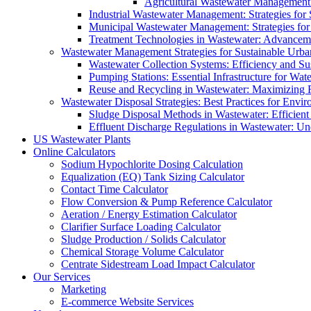
Agricultural Wastewater Management:
Industrial Wastewater Management: Strategies for
Municipal Wastewater Management: Strategies for
Treatment Technologies in Wastewater: Advancem
Wastewater Management Strategies for Sustainable Urb
Wastewater Collection Systems: Efficiency and Sust
Pumping Stations: Essential Infrastructure for W
Reuse and Recycling in Wastewater: Maximizing R
Wastewater Disposal Strategies: Best Practices for Envir
Sludge Disposal Methods in Wastewater: Efficient 
Effluent Discharge Regulations in Wastewater: U
US Wastewater Plants
Online Calculators
Sodium Hypochlorite Dosing Calculation
Equalization (EQ) Tank Sizing Calculator
Contact Time Calculator
Flow Conversion & Pump Reference Calculator
Aeration / Energy Estimation Calculator
Clarifier Surface Loading Calculator
Sludge Production / Solids Calculator
Chemical Storage Volume Calculator
Centrate Sidestream Load Impact Calculator
Our Services
Marketing
E-commerce Website Services