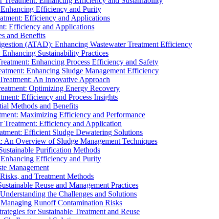
r Treatment: Enhancing Efficiency and Sustainability
 Enhancing Efficiency and Purity
atment: Efficiency and Applications
t: Efficiency and Applications
es and Benefits
igestion (ATAD): Enhancing Wastewater Treatment Efficiency
Enhancing Sustainability Practices
Treatment: Enhancing Process Efficiency and Safety
reatment: Enhancing Sludge Management Efficiency
 Treatment: An Innovative Approach
reatment: Optimizing Energy Recovery
tment: Efficiency and Process Insights
ial Methods and Benefits
eatment: Maximizing Efficiency and Performance
r Treatment: Efficiency and Application
atment: Efficient Sludge Dewatering Solutions
t: An Overview of Sludge Management Techniques
ustainable Purification Methods
 Enhancing Efficiency and Purity
aste Management
 Risks, and Treatment Methods
Sustainable Reuse and Management Practices
Understanding the Challenges and Solutions
: Managing Runoff Contamination Risks
rategies for Sustainable Treatment and Reuse