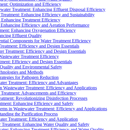
ment: Optimization and Efficiency
water Treatment: Enhancing Effluent Disposal Efficiency
 Treatment: Enhancing Efficiency and Sustainability
: Enhancing Treatment Efficiency
: Enhancing Efficiency and Aeration Performance
tment: Enhancing Oxygenation Efficiency
ancing Effluent Quality
sential Components for Water Treatment Efficiency
Treatment: Efficiency and Design Essentials
er Treatment: Efficiency and Design Essentials
 Wastewater Treatment Efficiency
tment: Efficiency and Design Essentials
 Quality and Environmental Safety
chnologies and Methods
trategies for Pathogen Reduction
ter Treatment: Efficiency and Advantages
Wastewater Treatment: Efficiency and Applications
Treatment: Advancements and Efficiency
atment: Revolutionizing Disinfection Processes
tment: Enhancing Efficiency and Safety
ms in Wastewater Treatment: Efficiency and Applications
anding the Purification Process
ter Treatment: Efficiency and Application
 Treatment: Enhancing Water Quality and Safety
ater: Enhancing Treatment Efficiency and Water Quality