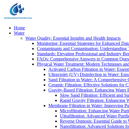
Home
Water
Water Quality: Essential Insights and Health Impacts
Monitoring: Essential Strategies for Enhanced Dat
Contaminants and Contamination: Understanding 
Standards: Elevating Professional and Industry B
FAQs: Comprehensive Answers to Common Ques
Physical Water Treatment: Modern Techniques and
Activated Carbon Filtration in Water: Essent
Ultraviolet (UV) Disinfection in Water: En
Sand Filtration in Water: A Comprehensive 
Ceramic Filtration: Effective Solutions for 
Gravity-Based Filtration: Enhancing Water 
Slow Sand Filtration: Efficient and Su
Rapid Gravity Filtration: Enhancing 
Membrane Filtration in Water: Improving Pu
Microfiltration: Enhancing Water Puri
Ultrafiltration: Advanced Water Purif
Reverse Osmosis: Essential Guide to W
Nanofiltration: Advanced Solutions fo