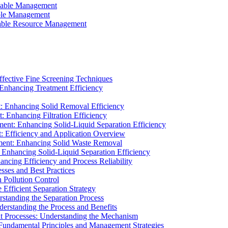
ainable Management
able Management
ainable Resource Management
ffective Fine Screening Techniques
 Enhancing Treatment Efficiency
t: Enhancing Solid Removal Efficiency
: Enhancing Filtration Efficiency
ment: Enhancing Solid-Liquid Separation Efficiency
t: Efficiency and Application Overview
ment: Enhancing Solid Waste Removal
 Enhancing Solid-Liquid Separation Efficiency
cing Efficiency and Process Reliability
sses and Best Practices
n Pollution Control
Efficient Separation Strategy
rstanding the Separation Process
derstanding the Process and Benefits
nt Processes: Understanding the Mechanism
 Fundamental Principles and Management Strategies