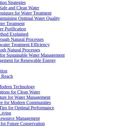
ion Strategies
 Safe and Clean Water
chniques for Water Treatment
intaining Optimal Water Quality
ter Treatment
r Purification
ethod Explained
rough Natural Processes
water Treatment Efficiency
ough Natural Processes
s for Sustainable Water Management
agement for Renewable Energy
tion
d Reach
 Modern Technology
utions for Clean Water
ucture for Water Management
ture for Modern Communities
Tips for Optimal Performance
 Living
e Resource Management
s for Future Conservation