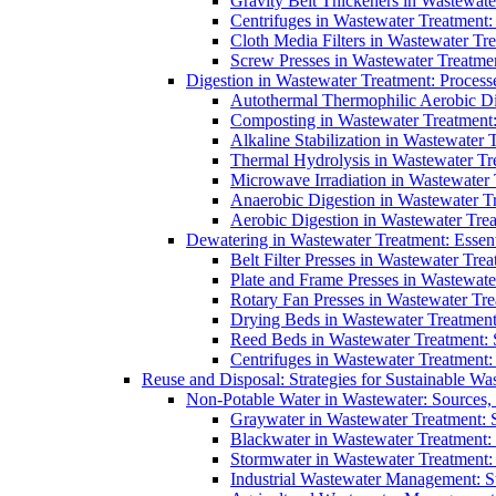
Gravity Belt Thickeners in Wastewate
Centrifuges in Wastewater Treatment:
Cloth Media Filters in Wastewater Tre
Screw Presses in Wastewater Treatmen
Digestion in Wastewater Treatment: Process
Autothermal Thermophilic Aerobic D
Composting in Wastewater Treatment: 
Alkaline Stabilization in Wastewater 
Thermal Hydrolysis in Wastewater T
Microwave Irradiation in Wastewater
Anaerobic Digestion in Wastewater T
Aerobic Digestion in Wastewater Trea
Dewatering in Wastewater Treatment: Essent
Belt Filter Presses in Wastewater Tr
Plate and Frame Presses in Wastewate
Rotary Fan Presses in Wastewater Tre
Drying Beds in Wastewater Treatmen
Reed Beds in Wastewater Treatment: S
Centrifuges in Wastewater Treatment:
Reuse and Disposal: Strategies for Sustainable W
Non-Potable Water in Wastewater: Sources,
Graywater in Wastewater Treatment: 
Blackwater in Wastewater Treatment: 
Stormwater in Wastewater Treatment
Industrial Wastewater Management: St