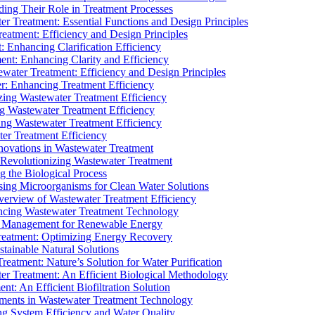
ding Their Role in Treatment Processes
ter Treatment: Essential Functions and Design Principles
Treatment: Efficiency and Design Principles
: Enhancing Clarification Efficiency
ment: Enhancing Clarity and Efficiency
ewater Treatment: Efficiency and Design Principles
r: Enhancing Treatment Efficiency
ing Wastewater Treatment Efficiency
g Wastewater Treatment Efficiency
g Wastewater Treatment Efficiency
r Treatment Efficiency
ovations in Wastewater Treatment
Revolutionizing Wastewater Treatment
 the Biological Process
sing Microorganisms for Clean Water Solutions
verview of Wastewater Treatment Efficiency
cing Wastewater Treatment Technology
te Management for Renewable Energy
reatment: Optimizing Energy Recovery
tainable Natural Solutions
eatment: Nature’s Solution for Water Purification
er Treatment: An Efficient Biological Methodology
ent: An Efficient Biofiltration Solution
ments in Wastewater Treatment Technology
ng System Efficiency and Water Quality