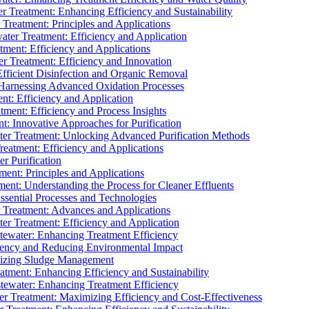
 Treatment: Enhancing Efficiency and Sustainability
Treatment: Principles and Applications
ater Treatment: Efficiency and Application
ment: Efficiency and Applications
r Treatment: Efficiency and Innovation
fficient Disinfection and Organic Removal
arnessing Advanced Oxidation Processes
nt: Efficiency and Application
tment: Efficiency and Process Insights
t: Innovative Approaches for Purification
ater Treatment: Unlocking Advanced Purification Methods
Treatment: Efficiency and Applications
r Purification
ent: Principles and Applications
nt: Understanding the Process for Cleaner Effluents
sential Processes and Technologies
r Treatment: Advances and Applications
r Treatment: Efficiency and Application
tewater: Enhancing Treatment Efficiency
iency and Reducing Environmental Impact
mizing Sludge Management
atment: Enhancing Efficiency and Sustainability
tewater: Enhancing Treatment Efficiency
r Treatment: Maximizing Efficiency and Cost-Effectiveness