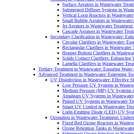
Surface Aerators in Wastewater Treat
Submerged Diffuser Systems in Waste
Vertical Loop Reactors in Wastewater
Small Bubble Aerators in Wastewater
Jet Aerators in Wastewater Treatment
Cascade Aerators in Wastewater Trea
Secondary Clarification in Wastewater: Enh
Circular Clarifiers in Wastewater: Es
Rectangular Clarifiers in Wastewater 
Hopper Bottom Clarifiers in Wastewat
Solids Contact Clarifiers: Enhancing
Lamella Clarifiers in Wastewater Trea
Tertiary Treatment in Wastewater: Ensuring Water
Advanced Treatment in Wastewater: Emerging Te
UV Disinfection in Wastewater: Effective S
Low Pressure UV Systems in Wastewa
Medium Pressure (MP) UV Systems in 
Amalgam UV Systems in Wastewater 
Pulsed UV Systems in Wastewater Tre
Smart UV Control in Wastewater Trea
Light-Emitting Diode (LED) UV Syste
Ozonation in Wastewater Treatment: Underst
Fixed Bed Ozone Reactors in Wastewa
Ozone Retention Tanks in Wastewater
Sidestream Ozone Injection in Wastew