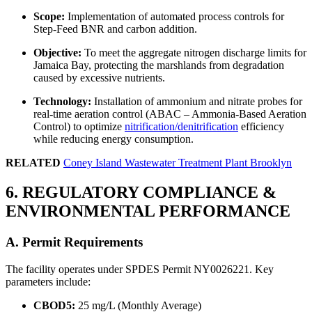
Scope:
Implementation of automated process controls for
Step-Feed BNR and carbon addition.
Objective:
To meet the aggregate nitrogen discharge limits for
Jamaica Bay, protecting the marshlands from degradation
caused by excessive nutrients.
Technology:
Installation of ammonium and nitrate probes for
real-time aeration control (ABAC – Ammonia-Based Aeration
Control) to optimize
nitrification/denitrification
efficiency
while reducing energy consumption.
RELATED
Coney Island Wastewater Treatment Plant Brooklyn
6. REGULATORY COMPLIANCE &
ENVIRONMENTAL PERFORMANCE
A. Permit Requirements
✕
The facility operates under SPDES Permit NY0026221. Key
parameters include:
CBOD5:
25 mg/L (Monthly Average)