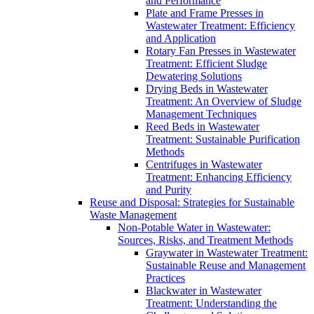
and Performance
Plate and Frame Presses in
Wastewater Treatment: Efficiency
and Application
Rotary Fan Presses in Wastewater
Treatment: Efficient Sludge
Dewatering Solutions
Drying Beds in Wastewater
Treatment: An Overview of Sludge
Management Techniques
Reed Beds in Wastewater
Treatment: Sustainable Purification
Methods
Centrifuges in Wastewater
Treatment: Enhancing Efficiency
and Purity
Reuse and Disposal: Strategies for Sustainable
Waste Management
Non-Potable Water in Wastewater:
Sources, Risks, and Treatment Methods
Graywater in Wastewater Treatment:
Sustainable Reuse and Management
Practices
Blackwater in Wastewater
Treatment: Understanding the