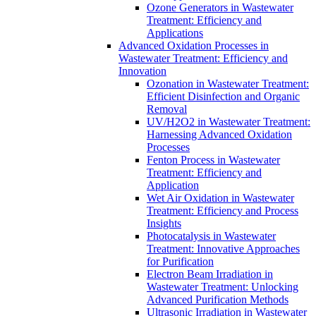
Ozone Generators in Wastewater
Treatment: Efficiency and
Applications
Advanced Oxidation Processes in
Wastewater Treatment: Efficiency and
Innovation
Ozonation in Wastewater Treatment:
Efficient Disinfection and Organic
Removal
UV/H2O2 in Wastewater Treatment:
Harnessing Advanced Oxidation
Processes
Fenton Process in Wastewater
Treatment: Efficiency and
Application
Wet Air Oxidation in Wastewater
Treatment: Efficiency and Process
Insights
Photocatalysis in Wastewater
Treatment: Innovative Approaches
for Purification
Electron Beam Irradiation in
Wastewater Treatment: Unlocking
Advanced Purification Methods
Ultrasonic Irradiation in Wastewater