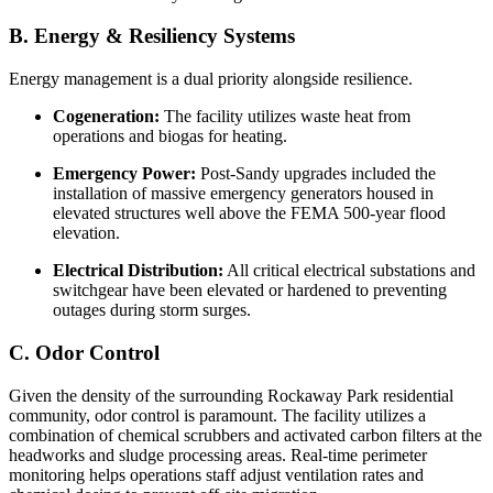
B. Energy & Resiliency Systems
Energy management is a dual priority alongside resilience.
Cogeneration:
The facility utilizes waste heat from
operations and biogas for heating.
Emergency Power:
Post-Sandy upgrades included the
installation of massive emergency generators housed in
elevated structures well above the FEMA 500-year flood
elevation.
Electrical Distribution:
All critical electrical substations and
switchgear have been elevated or hardened to preventing
outages during storm surges.
C. Odor Control
Given the density of the surrounding Rockaway Park residential
community, odor control is paramount. The facility utilizes a
combination of chemical scrubbers and activated carbon filters at the
headworks and sludge processing areas. Real-time perimeter
monitoring helps operations staff adjust ventilation rates and