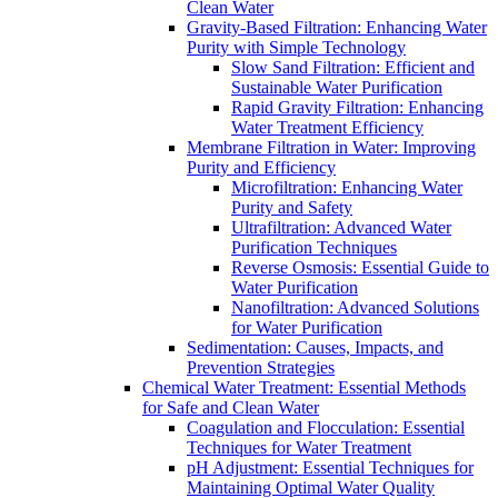
Clean Water
Gravity-Based Filtration: Enhancing Water
Purity with Simple Technology
Slow Sand Filtration: Efficient and
Sustainable Water Purification
Rapid Gravity Filtration: Enhancing
Water Treatment Efficiency
Membrane Filtration in Water: Improving
Purity and Efficiency
Microfiltration: Enhancing Water
Purity and Safety
Ultrafiltration: Advanced Water
Purification Techniques
Reverse Osmosis: Essential Guide to
Water Purification
Nanofiltration: Advanced Solutions
for Water Purification
Sedimentation: Causes, Impacts, and
Prevention Strategies
Chemical Water Treatment: Essential Methods
for Safe and Clean Water
Coagulation and Flocculation: Essential
Techniques for Water Treatment
pH Adjustment: Essential Techniques for
Maintaining Optimal Water Quality