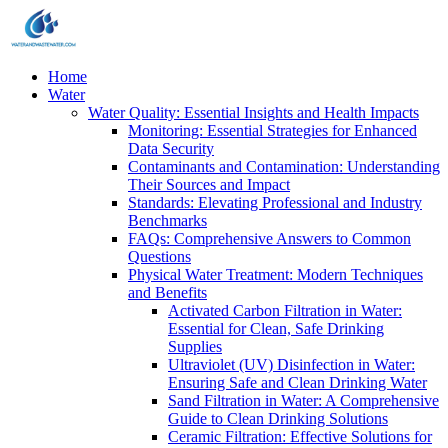
Home
Water
Water Quality: Essential Insights and Health Impacts
Monitoring: Essential Strategies for Enhanced
Data Security
Contaminants and Contamination: Understanding
Their Sources and Impact
Standards: Elevating Professional and Industry
Benchmarks
FAQs: Comprehensive Answers to Common
Questions
Physical Water Treatment: Modern Techniques
and Benefits
Activated Carbon Filtration in Water:
Essential for Clean, Safe Drinking
Supplies
Ultraviolet (UV) Disinfection in Water:
Ensuring Safe and Clean Drinking Water
Sand Filtration in Water: A Comprehensive
Guide to Clean Drinking Solutions
Ceramic Filtration: Effective Solutions for