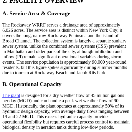
2. FACILITY OVERVIEW
A. Service Area & Coverage
The Rockaway WRRF serves a drainage area of approximately
6,026 acres. The service area is distinct within New York City; it
covers the long, narrow Rockaway Peninsula and the island of
Broad Channel. The collection system is largely a separate sanitary
sewer system, unlike the combined sewer systems (CSS) prevalent
in Manhattan and older parts of the city, although infiltration and
inflow (I/I) remain significant operational variables during storm
events. The service population is approximately 90,000 year-round
residents, but this figure spikes significantly during summer months
due to tourism at Rockaway Beach and Jacob Riis Park.
B. Operational Capacity
The plant
is designed for a dry weather flow of 45 million gallons
per day (MGD) and can handle a peak wet weather flow of 90
MGD. Historically, the plant operates at approximately 50% of its
hydraulic design capacity, with average daily flows ranging between
19 and 22 MGD. This excess hydraulic capacity provides
operational flexibility but requires careful process control to maintain
biological density in aeration tanks during low-flow periods.