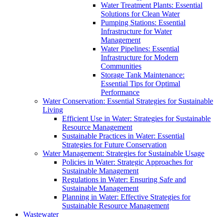
Water Treatment Plants: Essential
Solutions for Clean Water
Pumping Stations: Essential
Infrastructure for Water
Management
Water Pipelines: Essential
Infrastructure for Modern
Communities
Storage Tank Maintenance:
Essential Tips for Optimal
Performance
Water Conservation: Essential Strategies for Sustainable
Living
Efficient Use in Water: Strategies for Sustainable
Resource Management
Sustainable Practices in Water: Essential
Strategies for Future Conservation
Water Management: Strategies for Sustainable Usage
Policies in Water: Strategic Approaches for
Sustainable Management
Regulations in Water: Ensuring Safe and
Sustainable Management
Planning in Water: Effective Strategies for
Sustainable Resource Management
Wastewater