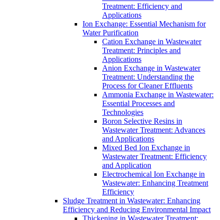
Treatment: Efficiency and
Applications
Ion Exchange: Essential Mechanism for
Water Purification
Cation Exchange in Wastewater
Treatment: Principles and
Applications
Anion Exchange in Wastewater
Treatment: Understanding the
Process for Cleaner Effluents
Ammonia Exchange in Wastewater:
Essential Processes and
Technologies
Boron Selective Resins in
Wastewater Treatment: Advances
and Applications
Mixed Bed Ion Exchange in
Wastewater Treatment: Efficiency
and Application
Electrochemical Ion Exchange in
Wastewater: Enhancing Treatment
Efficiency
Sludge Treatment in Wastewater: Enhancing
Efficiency and Reducing Environmental Impact
Thickening in Wastewater Treatment: