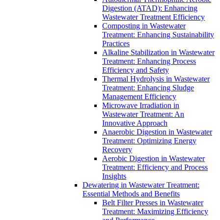
Digestion (ATAD): Enhancing
Wastewater Treatment Efficiency
Composting in Wastewater
Treatment: Enhancing Sustainability
Practices
Alkaline Stabilization in Wastewater
Treatment: Enhancing Process
Efficiency and Safety
Thermal Hydrolysis in Wastewater
Treatment: Enhancing Sludge
Management Efficiency
Microwave Irradiation in
Wastewater Treatment: An
Innovative Approach
Anaerobic Digestion in Wastewater
Treatment: Optimizing Energy
Recovery
Aerobic Digestion in Wastewater
Treatment: Efficiency and Process
Insights
Dewatering in Wastewater Treatment:
Essential Methods and Benefits
Belt Filter Presses in Wastewater
Treatment: Maximizing Efficiency