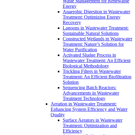
Waste Management for Renewable
Energy
Anaerobic Digestion in Wastewater
Treatment: Optimizing Energy
Recovery
Lagoons in Wastewater Treatment:
Sustainable Natural Solutions
Constructed Wetlands in Wastewater
Treatment: Nature’s Solution for
Water Purification
Activated Sludge Process in
Wastewater Treatment: An Efficient
Biological Methodology
Trickling Filters in Wastewater
Treatment: An Efficient Biofiltration
Solution
Sequencing Batch Reactors:
Advancements in Wastewater
Treatment Technology
Aeration in Wastewater Treatment:
Enhancing System Efficiency and Water
Quality
Surface Aerators in Wastewater
Treatment: Optimization and
Efficiency