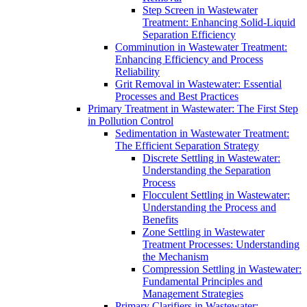
Step Screen in Wastewater
Treatment: Enhancing Solid-Liquid
Separation Efficiency
Comminution in Wastewater Treatment:
Enhancing Efficiency and Process
Reliability
Grit Removal in Wastewater: Essential
Processes and Best Practices
Primary Treatment in Wastewater: The First Step
in Pollution Control
Sedimentation in Wastewater Treatment:
The Efficient Separation Strategy
Discrete Settling in Wastewater:
Understanding the Separation
Process
Flocculent Settling in Wastewater:
Understanding the Process and
Benefits
Zone Settling in Wastewater
Treatment Processes: Understanding
the Mechanism
Compression Settling in Wastewater:
Fundamental Principles and
Management Strategies
Primary Clarifiers in Wastewater: