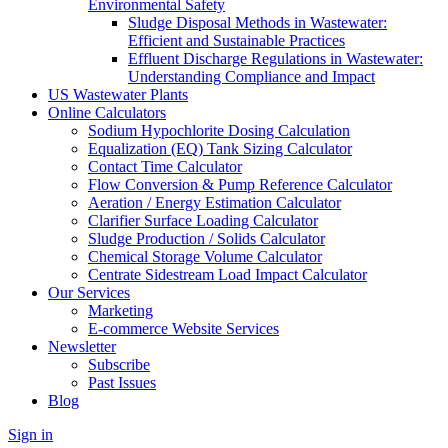
Environmental Safety
Sludge Disposal Methods in Wastewater:
Efficient and Sustainable Practices
Effluent Discharge Regulations in Wastewater:
Understanding Compliance and Impact
US Wastewater Plants
Online Calculators
Sodium Hypochlorite Dosing Calculation
Equalization (EQ) Tank Sizing Calculator
Contact Time Calculator
Flow Conversion & Pump Reference Calculator
Aeration / Energy Estimation Calculator
Clarifier Surface Loading Calculator
Sludge Production / Solids Calculator
Chemical Storage Volume Calculator
Centrate Sidestream Load Impact Calculator
Our Services
Marketing
E-commerce Website Services
Newsletter
Subscribe
Past Issues
Blog
Sign in