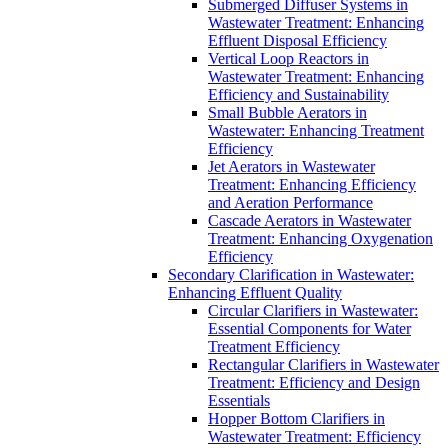
Submerged Diffuser Systems in
Wastewater Treatment: Enhancing
Effluent Disposal Efficiency
Vertical Loop Reactors in
Wastewater Treatment: Enhancing
Efficiency and Sustainability
Small Bubble Aerators in
Wastewater: Enhancing Treatment
Efficiency
Jet Aerators in Wastewater
Treatment: Enhancing Efficiency
and Aeration Performance
Cascade Aerators in Wastewater
Treatment: Enhancing Oxygenation
Efficiency
Secondary Clarification in Wastewater:
Enhancing Effluent Quality
Circular Clarifiers in Wastewater:
Essential Components for Water
Treatment Efficiency
Rectangular Clarifiers in Wastewater
Treatment: Efficiency and Design
Essentials
Hopper Bottom Clarifiers in
Wastewater Treatment: Efficiency