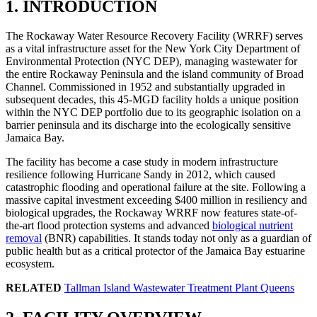
1. INTRODUCTION
The Rockaway Water Resource Recovery Facility (WRRF) serves
as a vital infrastructure asset for the New York City Department of
Environmental Protection (NYC DEP), managing wastewater for
the entire Rockaway Peninsula and the island community of Broad
Channel. Commissioned in 1952 and substantially upgraded in
subsequent decades, this 45-MGD facility holds a unique position
within the NYC DEP portfolio due to its geographic isolation on a
barrier peninsula and its discharge into the ecologically sensitive
Jamaica Bay.
The facility has become a case study in modern infrastructure
resilience following Hurricane Sandy in 2012, which caused
catastrophic flooding and operational failure at the site. Following a
massive capital investment exceeding $400 million in resiliency and
biological upgrades, the Rockaway WRRF now features state-of-
the-art flood protection systems and advanced
biological nutrient
removal
(BNR) capabilities. It stands today not only as a guardian of
public health but as a critical protector of the Jamaica Bay estuarine
ecosystem.
RELATED
Tallman Island Wastewater Treatment Plant Queens