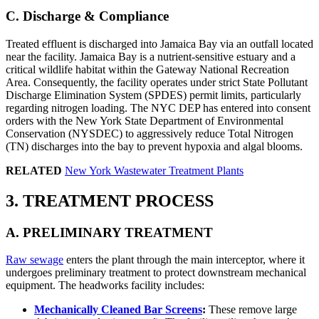
C. Discharge & Compliance
Treated effluent is discharged into Jamaica Bay via an outfall located
near the facility. Jamaica Bay is a nutrient-sensitive estuary and a
critical wildlife habitat within the Gateway National Recreation
Area. Consequently, the facility operates under strict State Pollutant
Discharge Elimination System (SPDES) permit limits, particularly
regarding nitrogen loading. The NYC DEP has entered into consent
orders with the New York State Department of Environmental
Conservation (NYSDEC) to aggressively reduce Total Nitrogen
(TN) discharges into the bay to prevent hypoxia and algal blooms.
RELATED
New York Wastewater Treatment Plants
3. TREATMENT PROCESS
A. PRELIMINARY TREATMENT
Raw sewage
enters the plant through the main interceptor, where it
undergoes preliminary treatment to protect downstream mechanical
equipment. The headworks facility includes:
Mechanically Cleaned Bar Screens
:
These remove large