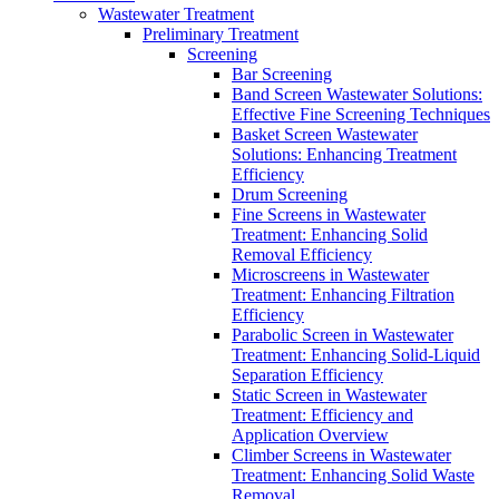
Wastewater Treatment
Preliminary Treatment
Screening
Bar Screening
Band Screen Wastewater Solutions:
Effective Fine Screening Techniques
Basket Screen Wastewater
Solutions: Enhancing Treatment
Efficiency
Drum Screening
Fine Screens in Wastewater
Treatment: Enhancing Solid
Removal Efficiency
Microscreens in Wastewater
Treatment: Enhancing Filtration
Efficiency
Parabolic Screen in Wastewater
Treatment: Enhancing Solid-Liquid
Separation Efficiency
Static Screen in Wastewater
Treatment: Efficiency and
Application Overview
Climber Screens in Wastewater
Treatment: Enhancing Solid Waste
Removal