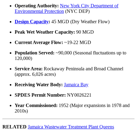
Operating Authority:
New York City Department of
Environmental Protection
(NYC DEP)
Design Capacity
:
45 MGD (Dry Weather Flow)
Peak Wet Weather Capacity:
90 MGD
Current Average Flow:
~19-22 MGD
Population Served:
~90,000 (Seasonal fluctuations up to
120,000)
Service Area:
Rockaway Peninsula and Broad Channel
(approx. 6,026 acres)
Receiving Water Body:
Jamaica Bay
SPDES Permit Number:
NY0026221
Year Commissioned:
1952 (Major expansions in 1978 and
2010s)
RELATED
Jamaica Wastewater Treatment Plant Queens