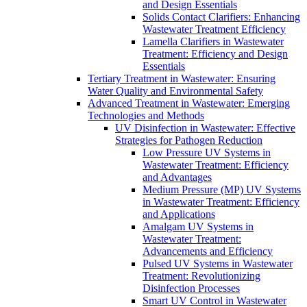
and Design Essentials
Solids Contact Clarifiers: Enhancing
Wastewater Treatment Efficiency
Lamella Clarifiers in Wastewater
Treatment: Efficiency and Design
Essentials
Tertiary Treatment in Wastewater: Ensuring
Water Quality and Environmental Safety
Advanced Treatment in Wastewater: Emerging
Technologies and Methods
UV Disinfection in Wastewater: Effective
Strategies for Pathogen Reduction
Low Pressure UV Systems in
Wastewater Treatment: Efficiency
and Advantages
Medium Pressure (MP) UV Systems
in Wastewater Treatment: Efficiency
and Applications
Amalgam UV Systems in
Wastewater Treatment:
Advancements and Efficiency
Pulsed UV Systems in Wastewater
Treatment: Revolutionizing
Disinfection Processes
Smart UV Control in Wastewater