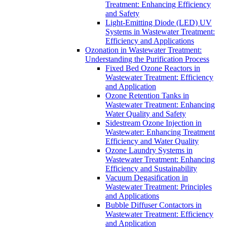
Treatment: Enhancing Efficiency
and Safety
Light-Emitting Diode (LED) UV
Systems in Wastewater Treatment:
Efficiency and Applications
Ozonation in Wastewater Treatment:
Understanding the Purification Process
Fixed Bed Ozone Reactors in
Wastewater Treatment: Efficiency
and Application
Ozone Retention Tanks in
Wastewater Treatment: Enhancing
Water Quality and Safety
Sidestream Ozone Injection in
Wastewater: Enhancing Treatment
Efficiency and Water Quality
Ozone Laundry Systems in
Wastewater Treatment: Enhancing
Efficiency and Sustainability
Vacuum Degasification in
Wastewater Treatment: Principles
and Applications
Bubble Diffuser Contactors in
Wastewater Treatment: Efficiency
and Application