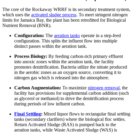
The core of the Rockaway WRRF is its secondary treatment system,
which uses the
activated sludge process
. To meet stringent nitrogen
limits for Jamaica Bay, the plant has been retrofitted for Biological
Nutrient Removal (BNR).
Configuration:
The
aeration tanks
operate in a step-feed
configuration. This splits the influent flow into multiple
distinct passes within the aeration tank.
Process Biology:
By feeding carbon-rich primary effluent
into anoxic zones within the aeration tank, the facility
promotes denitrification. Bacteria utilize the nitrate produced
in the aerobic zones as an oxygen source, converting it to
nitrogen gas which is released into the atmosphere.
Carbon Augmentation:
To maximize
nitrogen removal
, the
facility has provisions for supplemental carbon addition (such
as glycerol or methanol) to drive the denitrification process
during periods of low influent carbon.
Final Settling
:
Mixed liquor flows to rectangular final settling
tanks (secondary clarifiers) where the biological floc settles.
Return Activated Sludge (RAS) is pumped back to the
aeration tanks, while Waste Activated Sludge (WAS) is