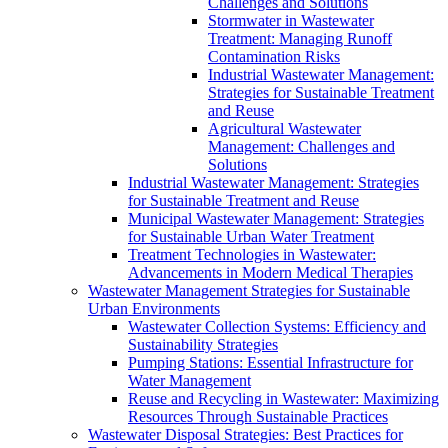
Challenges and Solutions
Stormwater in Wastewater
Treatment: Managing Runoff
Contamination Risks
Industrial Wastewater Management:
Strategies for Sustainable Treatment
and Reuse
Agricultural Wastewater
Management: Challenges and
Solutions
Industrial Wastewater Management: Strategies
for Sustainable Treatment and Reuse
Municipal Wastewater Management: Strategies
for Sustainable Urban Water Treatment
Treatment Technologies in Wastewater:
Advancements in Modern Medical Therapies
Wastewater Management Strategies for Sustainable
Urban Environments
Wastewater Collection Systems: Efficiency and
Sustainability Strategies
Pumping Stations: Essential Infrastructure for
Water Management
Reuse and Recycling in Wastewater: Maximizing
Resources Through Sustainable Practices
Wastewater Disposal Strategies: Best Practices for