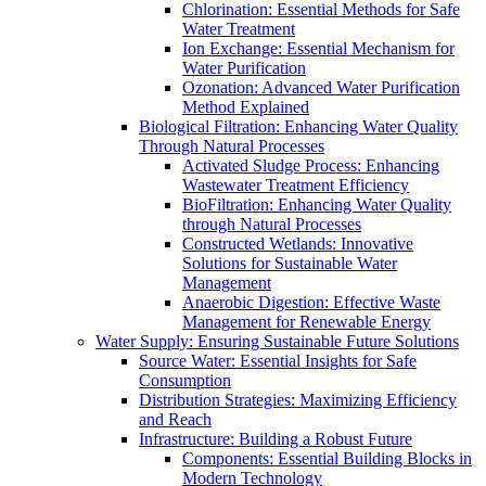
Chlorination: Essential Methods for Safe
Water Treatment
Ion Exchange: Essential Mechanism for
Water Purification
Ozonation: Advanced Water Purification
Method Explained
Biological Filtration: Enhancing Water Quality
Through Natural Processes
Activated Sludge Process: Enhancing
Wastewater Treatment Efficiency
BioFiltration: Enhancing Water Quality
through Natural Processes
Constructed Wetlands: Innovative
Solutions for Sustainable Water
Management
Anaerobic Digestion: Effective Waste
Management for Renewable Energy
Water Supply: Ensuring Sustainable Future Solutions
Source Water: Essential Insights for Safe
Consumption
Distribution Strategies: Maximizing Efficiency
and Reach
Infrastructure: Building a Robust Future
Components: Essential Building Blocks in
Modern Technology