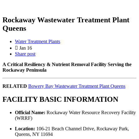
Rockaway Wastewater Treatment Plant
Queens
Water Treatment Plants
Jan 16
Share post
A Critical Resiliency & Nutrient Removal Facility Serving the
Rockaway Peninsula
RELATED
Bowery Bay Wastewater Treatment Plant Queens
FACILITY BASIC INFORMATION
Official Name:
Rockaway Water Resource Recovery Facility
(WRRF)
Location:
106-21 Beach Channel Drive, Rockaway Park,
Queens, NY 11694