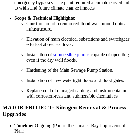
emergency bypasses. The plant required a complete overhaul
to withstand future climate change impacts.
Scope & Technical Highlights:
Construction of a reinforced flood wall around critical
infrastructure.
Elevation of main electrical substations and switchgear
~16 feet above sea level.
Installation of
submersible pumps
capable of operating
even if the dry well floods.
Hardening of the Main Sewage Pump Station.
Installation of new watertight doors and flood gates.
Replacement of damaged cabling and instrumentation
with corrosion-resistant, submersible alternatives.
MAJOR PROJECT: Nitrogen Removal & Process
Upgrades
Timeline:
Ongoing (Part of the Jamaica Bay Improvement
Plan)