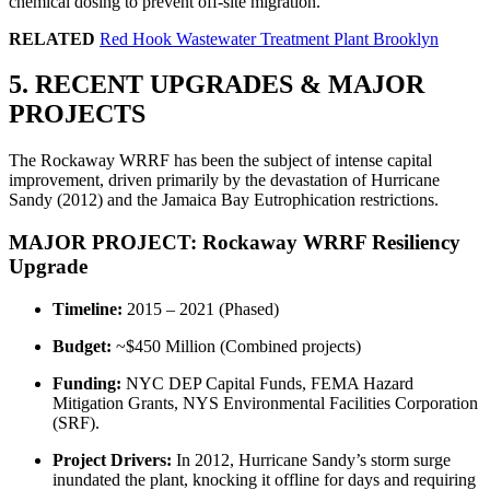
chemical dosing to prevent off-site migration.
RELATED
Red Hook Wastewater Treatment Plant Brooklyn
5. RECENT UPGRADES & MAJOR
PROJECTS
The Rockaway WRRF has been the subject of intense capital
improvement, driven primarily by the devastation of Hurricane
Sandy (2012) and the Jamaica Bay Eutrophication restrictions.
MAJOR PROJECT: Rockaway WRRF Resiliency
Upgrade
Timeline:
2015 – 2021 (Phased)
Budget:
~$450 Million (Combined projects)
Funding:
NYC DEP Capital Funds, FEMA Hazard
Mitigation Grants, NYS Environmental Facilities Corporation
(SRF).
Project Drivers:
In 2012, Hurricane Sandy’s storm surge
inundated the plant, knocking it offline for days and requiring