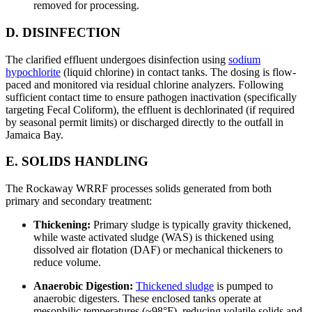
removed for processing.
D. DISINFECTION
The clarified effluent undergoes disinfection using
sodium
hypochlorite
(liquid chlorine) in contact tanks. The dosing is flow-
paced and monitored via residual chlorine analyzers. Following
sufficient contact time to ensure pathogen inactivation (specifically
targeting Fecal Coliform), the effluent is dechlorinated (if required
by seasonal permit limits) or discharged directly to the outfall in
Jamaica Bay.
E. SOLIDS HANDLING
The Rockaway WRRF processes solids generated from both
primary and secondary treatment:
Thickening:
Primary sludge is typically gravity thickened,
while waste activated sludge (WAS) is thickened using
dissolved air flotation (DAF) or mechanical thickeners to
reduce volume.
Anaerobic Digestion:
Thickened sludge
is pumped to
anaerobic digesters. These enclosed tanks operate at
mesophilic temperatures (~98°F), reducing volatile solids and