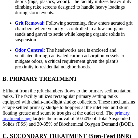
debris (rags, plastics, wood). The facility utilizes heavy-duty
climbing rake screens designed to handle heavy loadings
during storm events.
Grit Removal
:
Following screening, flow enters aerated grit
chambers where velocity is controlled to allow inorganic
sands and gravel to settle while keeping organic solids in
suspension.
Odor Control
:
The headworks area is enclosed and
ventilated through activated carbon adsorption vessels to
mitigate odors, a critical requirement given the plant’s
proximity to residential neighborhoods.
B. PRIMARY TREATMENT
Effluent from the grit chambers flows to the primary sedimentation
tanks. The facility utilizes rectangular primary settling tanks
equipped with chain-and-flight sludge collectors. These mechanisms
scrape settled primary sludge to hoppers at the inlet end and skim
floating grease and scum to troughs at the outlet end. The
primary
treatment stage
targets the removal of 50-60% of Total Suspended
Solids (TSS) and 30-35% of Biochemical Oxygen Demand (BOD).
C. SECONDARY TREATMENT (Step-Feed BNR)