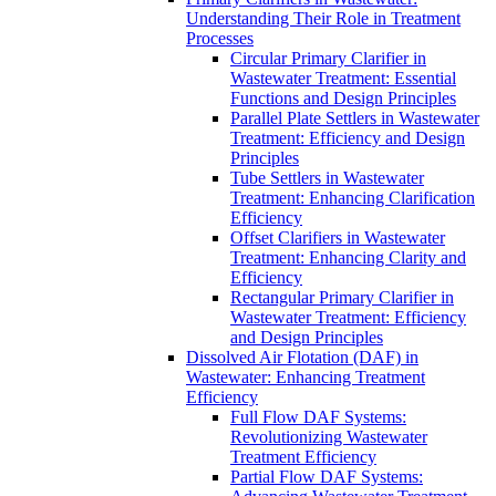
Understanding Their Role in Treatment
Processes
Circular Primary Clarifier in
Wastewater Treatment: Essential
Functions and Design Principles
Parallel Plate Settlers in Wastewater
Treatment: Efficiency and Design
Principles
Tube Settlers in Wastewater
Treatment: Enhancing Clarification
Efficiency
Offset Clarifiers in Wastewater
Treatment: Enhancing Clarity and
Efficiency
Rectangular Primary Clarifier in
Wastewater Treatment: Efficiency
and Design Principles
Dissolved Air Flotation (DAF) in
Wastewater: Enhancing Treatment
Efficiency
Full Flow DAF Systems:
Revolutionizing Wastewater
Treatment Efficiency
Partial Flow DAF Systems: