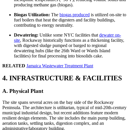
producing methane gas (biogas).
Biogas Utilization:
The
biogas produced
is utilized on-site to
fuel boilers that heat the digesters and facility buildings,
contributing to energy neutrality.
Dewatering:
Unlike some NYC facilities that
dewater on-
site
, Rockaway historically functions as a thickening facility,
with digested sludge pumped or barged to regional
dewatering hubs (like the 26th Ward or Wards Island
facilities) for final processing into biosolids cake.
RELATED
Jamaica Wastewater Treatment Plant
4. INFRASTRUCTURE & FACILITIES
A. Physical Plant
The site spans several acres on the bay side of the Rockaway
Peninsula. The architecture is utilitarian, typical of mid-20th-century
municipal industrial design, but recent additions feature modern
resilient design elements. The site includes the main pump building,
aeration tanks, settling tanks, digestion complex, and an
administrative/laboratory building.