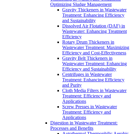
Optimizing Sludge Management
Gravity Thickeners in Wastewater
Treatment: Enhancing Efficiency
and Sustainability
Dissolved Air Flotation (DAF) in
Wastewater: Enhancing Treatment
Efficiency
Rotary Drum Thickeners in
Wastewater Treatment: Maximizing
Efficiency and Cost-Effectiveness
Gravity Belt Thickeners in
Wastewater Treatment: Enhancing
Efficiency and Sustainability
Centrifuges in Wastewater
Treatment: Enhancing Efficiency
and Purity
Cloth Media Filters in Wastewater
Treatment: Efficiency and
Applications
Screw Presses in Wastewater
Treatment: Efficiency and
Applications
Digestion in Wastewater Treatment:
Processes and Benefits
Autothermal Thermophilic Aerobic