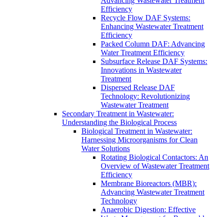
Advancing Wastewater Treatment
Efficiency
Recycle Flow DAF Systems:
Enhancing Wastewater Treatment
Efficiency
Packed Column DAF: Advancing
Water Treatment Efficiency
Subsurface Release DAF Systems:
Innovations in Wastewater
Treatment
Dispersed Release DAF
Technology: Revolutionizing
Wastewater Treatment
Secondary Treatment in Wastewater:
Understanding the Biological Process
Biological Treatment in Wastewater:
Harnessing Microorganisms for Clean
Water Solutions
Rotating Biological Contactors: An
Overview of Wastewater Treatment
Efficiency
Membrane Bioreactors (MBR):
Advancing Wastewater Treatment
Technology
Anaerobic Digestion: Effective