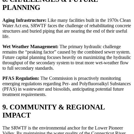
PLANNING
Aging Infrastructure:
Like many facilities built in the 1970s Clean
Water Act era, SRWTF faces the challenge of rehabilitating concrete
structures and buried piping that are nearing the end of their useful
life.
Wet Weather Management:
The primary hydraulic challenge
remains the “peaking factor” caused by the combined sewer system.
Future capital planning focuses heavily on maximizing the hydraulic
throughput of the secondary system to treat more wet-weather flow
to full secondary standards.
PFAS Regulation:
The Commission is proactively monitoring
emerging regulations regarding Per- and Polyfluoroalkyl Substances
(PFAS) in wastewater and biosolids, anticipating potential future
treatment requirements.
9. COMMUNITY & REGIONAL
✕
IMPACT
The SRWTF is the environmental anchor for the Lower Pioneer
Valley. By maintaining the water quality of the Connecticut River,