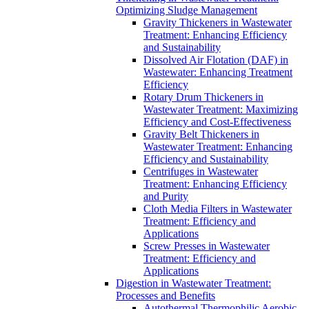
Optimizing Sludge Management
Gravity Thickeners in Wastewater
Treatment: Enhancing Efficiency
and Sustainability
Dissolved Air Flotation (DAF) in
Wastewater: Enhancing Treatment
Efficiency
Rotary Drum Thickeners in
Wastewater Treatment: Maximizing
Efficiency and Cost-Effectiveness
Gravity Belt Thickeners in
Wastewater Treatment: Enhancing
Efficiency and Sustainability
Centrifuges in Wastewater
Treatment: Enhancing Efficiency
and Purity
Cloth Media Filters in Wastewater
Treatment: Efficiency and
Applications
Screw Presses in Wastewater
Treatment: Efficiency and
Applications
Digestion in Wastewater Treatment:
Processes and Benefits
Autothermal Thermophilic Aerobic