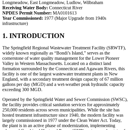
Longmeadow, East Longmeadow, Ludlow, Wilbraham
Receiving Water Body:
Connecticut River
NPDES Permit Number:
MA0101613
Year Commissioned:
1977 (Major Upgrade from 1940s
infrastructure)
1. INTRODUCTION
The Springfield Regional Wastewater Treatment Facility (SRWTF),
widely known regionally as “Bondi’s Island,” serves as the
cornerstone of water quality management for the Lower Pioneer
Valley in Western Massachusetts. Located on a distinct land
formation surrounded by the Connecticut and Agawam Rivers, this
facility is one of the largest wastewater treatment plants in New
England, with a secondary treatment design capacity of 67 million
gallons per day (MGD) and a wet-weather peak hydraulic capacity
exceeding 300 MGD.
Operated by the Springfield Water and Sewer Commission (SWSC),
the facility provides critical sanitation services for approximately
250,000 residents across seven municipalities. While the site has
hosted treatment infrastructure since 1940, the modern facility was
largely commissioned in 1977 under the Clean Water Act. Today,
the plant is in an active phase of modernization, implementing