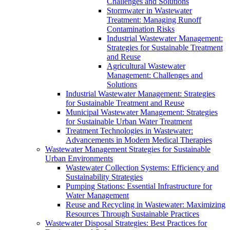
Challenges and Solutions
Stormwater in Wastewater
Treatment: Managing Runoff
Contamination Risks
Industrial Wastewater Management:
Strategies for Sustainable Treatment
and Reuse
Agricultural Wastewater
Management: Challenges and
Solutions
Industrial Wastewater Management: Strategies
for Sustainable Treatment and Reuse
Municipal Wastewater Management: Strategies
for Sustainable Urban Water Treatment
Treatment Technologies in Wastewater:
Advancements in Modern Medical Therapies
Wastewater Management Strategies for Sustainable
Urban Environments
Wastewater Collection Systems: Efficiency and
Sustainability Strategies
Pumping Stations: Essential Infrastructure for
Water Management
Reuse and Recycling in Wastewater: Maximizing
Resources Through Sustainable Practices
Wastewater Disposal Strategies: Best Practices for