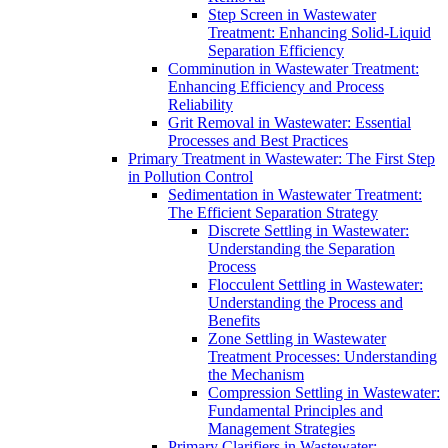
Step Screen in Wastewater
Treatment: Enhancing Solid-Liquid
Separation Efficiency
Comminution in Wastewater Treatment:
Enhancing Efficiency and Process
Reliability
Grit Removal in Wastewater: Essential
Processes and Best Practices
Primary Treatment in Wastewater: The First Step
in Pollution Control
Sedimentation in Wastewater Treatment:
The Efficient Separation Strategy
Discrete Settling in Wastewater:
Understanding the Separation
Process
Flocculent Settling in Wastewater:
Understanding the Process and
Benefits
Zone Settling in Wastewater
Treatment Processes: Understanding
the Mechanism
Compression Settling in Wastewater:
Fundamental Principles and
Management Strategies
Primary Clarifiers in Wastewater: