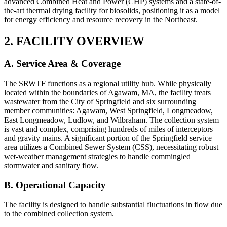
advanced Combined Heat and Power (CHP) systems and a state-of-
the-art thermal drying facility for biosolids, positioning it as a model
for energy efficiency and resource recovery in the Northeast.
2. FACILITY OVERVIEW
A. Service Area & Coverage
The SRWTF functions as a regional utility hub. While physically
located within the boundaries of Agawam, MA, the facility treats
wastewater from the City of Springfield and six surrounding
member communities: Agawam, West Springfield, Longmeadow,
East Longmeadow, Ludlow, and Wilbraham. The collection system
is vast and complex, comprising hundreds of miles of interceptors
and gravity mains. A significant portion of the Springfield service
area utilizes a Combined Sewer System (CSS), necessitating robust
wet-weather management strategies to handle commingled
stormwater and sanitary flow.
B. Operational Capacity
The facility is designed to handle substantial fluctuations in flow due
to the combined collection system.