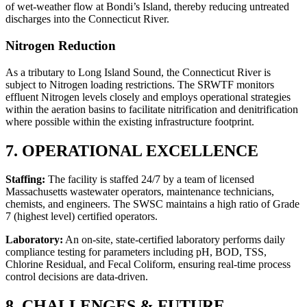
of wet-weather flow at Bondi’s Island, thereby reducing untreated
discharges into the Connecticut River.
Nitrogen Reduction
As a tributary to Long Island Sound, the Connecticut River is
subject to Nitrogen loading restrictions. The SRWTF monitors
effluent Nitrogen levels closely and employs operational strategies
within the aeration basins to facilitate nitrification and denitrification
where possible within the existing infrastructure footprint.
7. OPERATIONAL EXCELLENCE
Staffing:
The facility is staffed 24/7 by a team of licensed
Massachusetts wastewater operators, maintenance technicians,
chemists, and engineers. The SWSC maintains a high ratio of Grade
7 (highest level) certified operators.
Laboratory:
An on-site, state-certified laboratory performs daily
compliance testing for parameters including pH, BOD, TSS,
Chlorine Residual, and Fecal Coliform, ensuring real-time process
control decisions are data-driven.
8. CHALLENGES & FUTURE