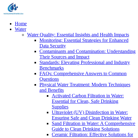
Home
Water
Water Quality: Essential Insights and Health Impacts
Monitoring: Essential Strategies for Enhanced
Data Security
Contaminants and Contamination: Understanding
Their Sources and Impact
Standards: Elevating Professional and Industry
Benchmarks
FAQs: Comprehensive Answers to Common
Questions
Physical Water Treatment: Modern Techniques
and Benefits
Activated Carbon Filtration in Water:
Essential for Clean, Safe Drinking
Supplies
Ultraviolet (UV) Disinfection in Water:
Ensuring Safe and Clean Drinking Water
Sand Filtration in Water: A Comprehensive
Guide to Clean Drinking Solutions
Ceramic Filtration: Effective Solutions for