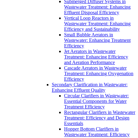
Submerged Diffuser Systems in
Wastewater Treatment: Enhancing
Effluent Disposal Efficiency
Vertical Loop Reactors in
Wastewater Treatment: Enhancing
Efficiency and Sustainability
Small Bubble Aerators in
Wastewater: Enhancing Treatment
Efficiency
Jet Aerators in Wastewater
Treatment: Enhancing Efficiency
and Aeration Performance
Cascade Aerators in Wastewater
Treatment: Enhancing Oxygenation
Efficiency
Secondary Clarification in Wastewater:
Enhancing Effluent Quality
Circular Clarifiers in Wastewater:
Essential Components for Water
Treatment Efficiency
Rectangular Clarifiers in Wastewater
Treatment: Efficiency and Design
Essentials
Hopper Bottom Clarifiers in
Wastewater Treatment: Efficiency