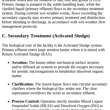
Primary sludge is pumped to the solids handling train, while the
clarified liquid (primary effluent) flows to the secondary treatment
system. During extreme wet weather events, flows exceeding the
secondary capacity may receive primary treatment and disinfection
before blending or discharge, in accordance with wet-weather flow
management protocols.
C. Secondary Treatment (Activated Sludge)
The biological core of the facility is the Activated Sludge system.
Primary effluent enters large aeration basins where it is mixed with
Return Activated Sludge (RAS).
Aeration:
The basins utilize mechanical surface aerators
and/or diffused air systems to provide the oxygen necessary
for aerobic microorganisms to metabolize dissolved organic
matter.
Clarification:
The mixed liquor flows into circular secondary
clarifiers where the biological floc settles out. The clear
supernatant overflows the weirs as secondary effluent.
Process Control:
Operators strictly monitor Mixed Liquor
Suspended Solids (MLSS) and Dissolved Oxygen (DO) to