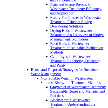
and Performance
Plate and Frame Presses in
Wastewater Treatment: Efficiency
and Application
Rotary Fan Presses in Wastewater
Treatment: Efficient Sludge
Dewatering Solutions
Drying Beds in Wastewater
Treatment: An Overview of Sludge
Management Techniques
Reed Beds in Wastewater
Treatment: Sustainable Purification
Methods
Centrifuges in Wastewater
Treatment: Enhancing Efficiency
and Purity
Reuse and Disposal: Strategies for Sustainable
Waste Management
Non-Potable Water in Wastewater:
Sources, Risks, and Treatment Methods
Graywater in Wastewater Treatment:
Sustainable Reuse and Management
Practices
Blackwater in Wastewater
Treatment: Understanding the