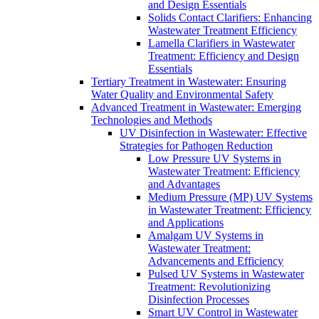
and Design Essentials
Solids Contact Clarifiers: Enhancing
Wastewater Treatment Efficiency
Lamella Clarifiers in Wastewater
Treatment: Efficiency and Design
Essentials
Tertiary Treatment in Wastewater: Ensuring
Water Quality and Environmental Safety
Advanced Treatment in Wastewater: Emerging
Technologies and Methods
UV Disinfection in Wastewater: Effective
Strategies for Pathogen Reduction
Low Pressure UV Systems in
Wastewater Treatment: Efficiency
and Advantages
Medium Pressure (MP) UV Systems
in Wastewater Treatment: Efficiency
and Applications
Amalgam UV Systems in
Wastewater Treatment:
Advancements and Efficiency
Pulsed UV Systems in Wastewater
Treatment: Revolutionizing
Disinfection Processes
Smart UV Control in Wastewater