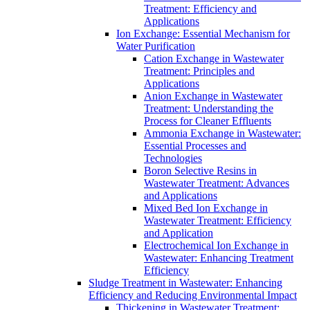
Treatment: Efficiency and
Applications
Ion Exchange: Essential Mechanism for
Water Purification
Cation Exchange in Wastewater
Treatment: Principles and
Applications
Anion Exchange in Wastewater
Treatment: Understanding the
Process for Cleaner Effluents
Ammonia Exchange in Wastewater:
Essential Processes and
Technologies
Boron Selective Resins in
Wastewater Treatment: Advances
and Applications
Mixed Bed Ion Exchange in
Wastewater Treatment: Efficiency
and Application
Electrochemical Ion Exchange in
Wastewater: Enhancing Treatment
Efficiency
Sludge Treatment in Wastewater: Enhancing
Efficiency and Reducing Environmental Impact
Thickening in Wastewater Treatment: