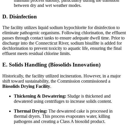
maintain process stability, particularly during the transition
between dry and wet weather modes.
D. Disinfection
The facility utilizes liquid sodium hypochlorite for disinfection to
eliminate pathogenic organisms. Following chlorination, the effluent
passes through contact tanks to ensure adequate dwell time. Prior to
discharge into the Connecticut River, sodium bisulfite is added for
dechlorination to prevent toxicity to aquatic life, ensuring the final
effluent meets residual chlorine limits.
E. Solids Handling (Biosolids Innovation)
Historically, the facility utilized incineration. However, in a major
shift toward sustainability, the Commission commissioned a
Biosolids Drying Facility
.
Thickening & Dewatering:
Sludge is thickened and
dewatered using centrifuges to increase solids content.
Thermal Drying:
The dewatered cake is processed in
thermal dryers. This process evaporates water, killing
pathogens and creating a Class A biosolid product.