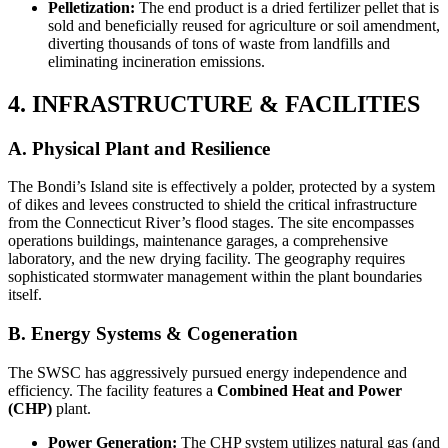
Pelletization:
The end product is a dried fertilizer pellet that is
sold and beneficially reused for agriculture or soil amendment,
diverting thousands of tons of waste from landfills and
eliminating incineration emissions.
4. INFRASTRUCTURE & FACILITIES
A. Physical Plant and Resilience
The Bondi’s Island site is effectively a polder, protected by a system
of dikes and levees constructed to shield the critical infrastructure
from the Connecticut River’s flood stages. The site encompasses
operations buildings, maintenance garages, a comprehensive
laboratory, and the new drying facility. The geography requires
sophisticated stormwater management within the plant boundaries
itself.
B. Energy Systems & Cogeneration
The SWSC has aggressively pursued energy independence and
efficiency. The facility features a
Combined Heat and Power
(CHP)
plant.
Power Generation:
The CHP system utilizes natural gas (and