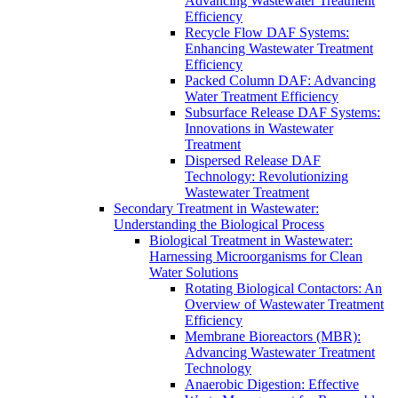
Advancing Wastewater Treatment
Efficiency
Recycle Flow DAF Systems:
Enhancing Wastewater Treatment
Efficiency
Packed Column DAF: Advancing
Water Treatment Efficiency
Subsurface Release DAF Systems:
Innovations in Wastewater
Treatment
Dispersed Release DAF
Technology: Revolutionizing
Wastewater Treatment
Secondary Treatment in Wastewater:
Understanding the Biological Process
Biological Treatment in Wastewater:
Harnessing Microorganisms for Clean
Water Solutions
Rotating Biological Contactors: An
Overview of Wastewater Treatment
Efficiency
Membrane Bioreactors (MBR):
Advancing Wastewater Treatment
Technology
Anaerobic Digestion: Effective