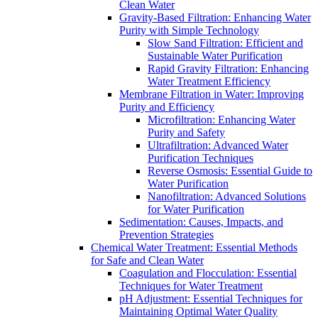
Clean Water
Gravity-Based Filtration: Enhancing Water
Purity with Simple Technology
Slow Sand Filtration: Efficient and
Sustainable Water Purification
Rapid Gravity Filtration: Enhancing
Water Treatment Efficiency
Membrane Filtration in Water: Improving
Purity and Efficiency
Microfiltration: Enhancing Water
Purity and Safety
Ultrafiltration: Advanced Water
Purification Techniques
Reverse Osmosis: Essential Guide to
Water Purification
Nanofiltration: Advanced Solutions
for Water Purification
Sedimentation: Causes, Impacts, and
Prevention Strategies
Chemical Water Treatment: Essential Methods
for Safe and Clean Water
Coagulation and Flocculation: Essential
Techniques for Water Treatment
pH Adjustment: Essential Techniques for
Maintaining Optimal Water Quality