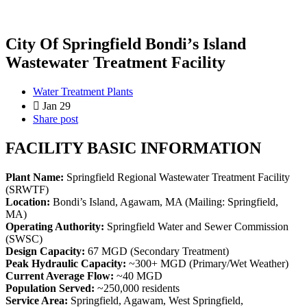
City Of Springfield Bondiʼs Island
Wastewater Treatment Facility
Water Treatment Plants
Jan 29
Share post
FACILITY BASIC INFORMATION
Plant Name:
Springfield Regional Wastewater Treatment Facility
(SRWTF)
Location:
Bondi’s Island, Agawam, MA (Mailing: Springfield,
MA)
Operating Authority:
Springfield Water and Sewer Commission
(SWSC)
Design Capacity:
67 MGD (Secondary Treatment)
Peak Hydraulic Capacity:
~300+ MGD (Primary/Wet Weather)
Current Average Flow:
~40 MGD
Population Served:
~250,000 residents
Service Area:
Springfield, Agawam, West Springfield,