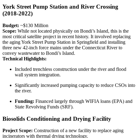
York Street Pump Station and River Crossing
(2018-2022)
Budget:
~$130 Million
Scope:
While not located physically on Bondi’s Island, this is the
most critical satellite project in recent history. It involved replacing
the aging York Street Pump Station in Springfield and installing
three new 42-inch force mains under the Connecticut River to
convey wastewater to Bondi’s Island.
Technical Highlights:
Included trenchless construction under the river and flood
wall system integration.
Significantly increased pumping capacity to reduce CSOs into
the river.
Funding:
Financed largely through WIFIA loans (EPA) and
State Revolving Funds (SRF).
Biosolids Conditioning and Drying Facility
Project Scope:
Construction of a new facility to replace aging
incinerators with thermal drying technology.