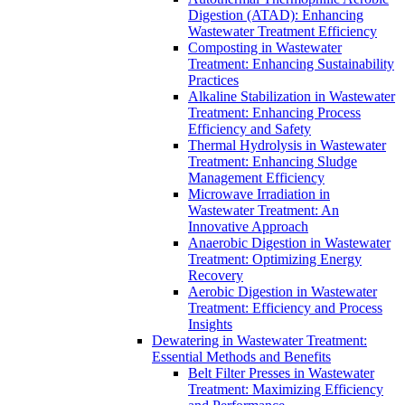
Digestion (ATAD): Enhancing
Wastewater Treatment Efficiency
Composting in Wastewater
Treatment: Enhancing Sustainability
Practices
Alkaline Stabilization in Wastewater
Treatment: Enhancing Process
Efficiency and Safety
Thermal Hydrolysis in Wastewater
Treatment: Enhancing Sludge
Management Efficiency
Microwave Irradiation in
Wastewater Treatment: An
Innovative Approach
Anaerobic Digestion in Wastewater
Treatment: Optimizing Energy
Recovery
Aerobic Digestion in Wastewater
Treatment: Efficiency and Process
Insights
Dewatering in Wastewater Treatment:
Essential Methods and Benefits
Belt Filter Presses in Wastewater
Treatment: Maximizing Efficiency