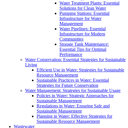
Water Treatment Plants: Essential
Solutions for Clean Water
Pumping Stations: Essential
Infrastructure for Water
Management
Water Pipelines: Essential
Infrastructure for Modern
Communities
Storage Tank Maintenance:
Essential Tips for Optimal
Performance
Water Conservation: Essential Strategies for Sustainable
Living
Efficient Use in Water: Strategies for Sustainable
Resource Management
Sustainable Practices in Water: Essential
Strategies for Future Conservation
Water Management: Strategies for Sustainable Usage
Policies in Water: Strategic Approaches for
Sustainable Management
Regulations in Water: Ensuring Safe and
Sustainable Management
Planning in Water: Effective Strategies for
Sustainable Resource Management
Wastewater