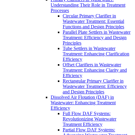
Understanding Their Role in Treatment
Processes
Circular Primary Clarifier in
Wastewater Treatment: Essential
Functions and Design Principles
Parallel Plate Settlers in Wastewater
Treatment: Efficiency and Design
Principles
Tube Settlers in Wastewater
Treatment: Enhancing Clarification
Efficiency
Offset Clarifiers in Wastewater
Treatment: Enhancing Clarity and
Efficiency
Rectangular Primary Clarifier in
Wastewater Treatment: Efficiency
and Design Principles
Dissolved Air Flotation (DAF) in
Wastewater: Enhancing Treatment
Efficiency
Full Flow DAF Systems:
Revolutionizing Wastewater
Treatment Efficiency
Partial Flow DAF Systems: