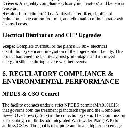
Drivers:
Air quality compliance (closing incinerators) and beneficial
reuse goals.
Results:
Production of Class A biosolids fertilizer, significant
reduction in site carbon footprint, and elimination of incinerator ash
disposal costs.
Electrical Distribution and CHP Upgrades
Scope:
Complete overhaul of the plant’s 13.8kV electrical
distribution system and integration of the cogeneration facility. This
project hardened the facility against grid outages and improved
energy resilience during severe weather events.
6. REGULATORY COMPLIANCE &
ENVIRONMENTAL PERFORMANCE
NPDES & CSO Control
The facility operates under a strict NPDES permit (MA0101613)
that governs both the treatment plant discharge and the Combined
Sewer Overflows (CSOs) in the collection system. The Commission
is executing a multi-decade Integrated Wastewater Plan (IWP) to
address CSOs. The goal is to capture and treat a higher percentage