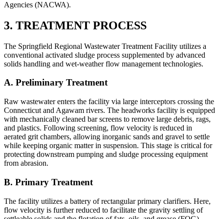
Agencies (NACWA).
3. TREATMENT PROCESS
The Springfield Regional Wastewater Treatment Facility utilizes a
conventional activated sludge process supplemented by advanced
solids handling and wet-weather flow management technologies.
A. Preliminary Treatment
Raw wastewater enters the facility via large interceptors crossing the
Connecticut and Agawam rivers. The headworks facility is equipped
with mechanically cleaned bar screens to remove large debris, rags,
and plastics. Following screening, flow velocity is reduced in
aerated grit chambers, allowing inorganic sands and gravel to settle
while keeping organic matter in suspension. This stage is critical for
protecting downstream pumping and sludge processing equipment
from abrasion.
B. Primary Treatment
The facility utilizes a battery of rectangular primary clarifiers. Here,
flow velocity is further reduced to facilitate the gravity settling of
settleable solids and the flotation of fats, oils, and grease (FOG).