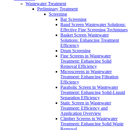
Wastewater Treatment
Preliminary Treatment
Screening
Bar Screening
Band Screen Wastewater Solutions:
Effective Fine Screening Techniques
Basket Screen Wastewater
Solutions: Enhancing Treatment
Efficiency
Drum Screening
Fine Screens in Wastewater
Treatment: Enhancing Solid
Removal Efficiency
Microscreens in Wastewater
Treatment: Enhancing Filtration
Efficiency
Parabolic Screen in Wastewater
Treatment: Enhancing Solid-Liquid
Separation Efficiency
Static Screen in Wastewater
Treatment: Efficiency and
Application Overview
Climber Screens in Wastewater
Treatment: Enhancing Solid Waste
Removal