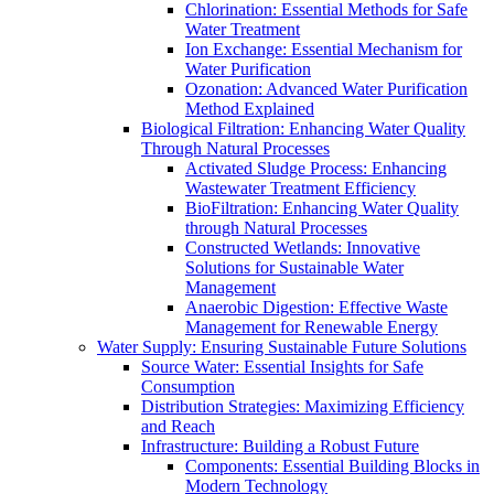
Chlorination: Essential Methods for Safe
Water Treatment
Ion Exchange: Essential Mechanism for
Water Purification
Ozonation: Advanced Water Purification
Method Explained
Biological Filtration: Enhancing Water Quality
Through Natural Processes
Activated Sludge Process: Enhancing
Wastewater Treatment Efficiency
BioFiltration: Enhancing Water Quality
through Natural Processes
Constructed Wetlands: Innovative
Solutions for Sustainable Water
Management
Anaerobic Digestion: Effective Waste
Management for Renewable Energy
Water Supply: Ensuring Sustainable Future Solutions
Source Water: Essential Insights for Safe
Consumption
Distribution Strategies: Maximizing Efficiency
and Reach
Infrastructure: Building a Robust Future
Components: Essential Building Blocks in
Modern Technology