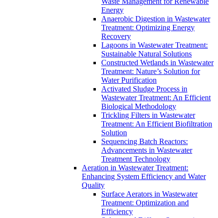
Waste Management for Renewable
Energy
Anaerobic Digestion in Wastewater
Treatment: Optimizing Energy
Recovery
Lagoons in Wastewater Treatment:
Sustainable Natural Solutions
Constructed Wetlands in Wastewater
Treatment: Nature’s Solution for
Water Purification
Activated Sludge Process in
Wastewater Treatment: An Efficient
Biological Methodology
Trickling Filters in Wastewater
Treatment: An Efficient Biofiltration
Solution
Sequencing Batch Reactors:
Advancements in Wastewater
Treatment Technology
Aeration in Wastewater Treatment:
Enhancing System Efficiency and Water
Quality
Surface Aerators in Wastewater
Treatment: Optimization and
Efficiency