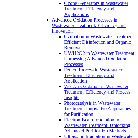
Ozone Generators in Wastewater
Treatment: Efficiency and
Applications
Advanced Oxidation Processes in
Wastewater Treatment: Efficiency and
Innovation
Ozonation in Wastewater Treatment:
Efficient Disinfection and Organic
Removal
UV/H2O2 in Wastewater Treatment:
Harnessing Advanced Oxidation
Processes
Fenton Process in Wastewater
Treatment: Efficiency and
Application
Wet Air Oxidation in Wastewater
Treatment: Efficiency and Process
Insights
Photocatalysis in Wastewater
Treatment: Innovative Approaches
for Purification
Electron Beam Irradiation in
Wastewater Treatment: Unlocking
Advanced Purification Methods
Ultrasonic Irradiation in Wastewater