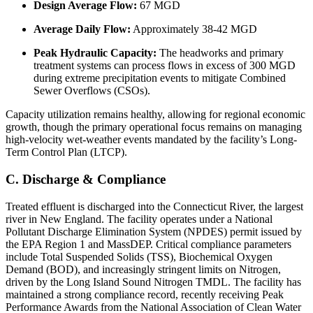
Design Average Flow:
67 MGD
Average Daily Flow:
Approximately 38-42 MGD
Peak Hydraulic Capacity:
The headworks and primary
treatment systems can process flows in excess of 300 MGD
during extreme precipitation events to mitigate Combined
Sewer Overflows (CSOs).
Capacity utilization remains healthy, allowing for regional economic
growth, though the primary operational focus remains on managing
high-velocity wet-weather events mandated by the facility’s Long-
Term Control Plan (LTCP).
C. Discharge & Compliance
Treated effluent is discharged into the Connecticut River, the largest
river in New England. The facility operates under a National
Pollutant Discharge Elimination System (NPDES) permit issued by
the EPA Region 1 and MassDEP. Critical compliance parameters
include Total Suspended Solids (TSS), Biochemical Oxygen
Demand (BOD), and increasingly stringent limits on Nitrogen,
driven by the Long Island Sound Nitrogen TMDL. The facility has
maintained a strong compliance record, recently receiving Peak
Performance Awards from the National Association of Clean Water