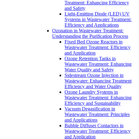
Treatment: Enhancing Efficiency
and Safety
Light-Emitting Diode (LED) UV
Systems in Wastewater Treatment:
Efficiency and Applications
Ozonation in Wastewater Treatment:
Understanding the Purification Process
Fixed Bed Ozone Reactors in
Wastewater Treatment: Efficiency
and Application
Ozone Retention Tanks in
Wastewater Treatment: Enhancing
Water Quality and Safety
Sidestream Ozone Injection in
Wastewater: Enhancing Treatment
Efficiency and Water Quality
Ozone Laundry Systems in
Wastewater Treatment: Enhancing
Efficiency and Sustainability
Vacuum Degasification in
Wastewater Treatment: Principles
and Applications
Bubble Diffuser Contactors in
Wastewater Treatment: Efficiency
and Application