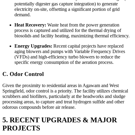
potentially digester gas capture integration) to generate
electricity on-site, offsetting a significant portion of grid
demand.
Heat Recovery:
Waste heat from the power generation
process is captured and utilized for the thermal drying of
biosolids and facility heating, maximizing thermal efficiency.
Energy Upgrades:
Recent capital projects have replaced
aging blowers and pumps with Variable Frequency Drives
(VFDs) and high-efficiency turbo blowers to reduce the
specific energy consumption of the aeration process.
C. Odor Control
Given the proximity to residential areas in Agawam and West
Springfield, odor control is a priority. The facility utilizes chemical
scrubbers and biofilters, particularly at the headworks and sludge
processing areas, to capture and treat hydrogen sulfide and other
odorous compounds before air release.
5. RECENT UPGRADES & MAJOR
PROJECTS