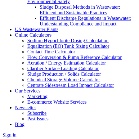
Environmental Safety
Sludge Disposal Methods in Wastewater:
Efficient and Sustainable Practices
Effluent Discharge Regulations in Wastewater:
Understanding Compliance and Impact
US Wastewater Plants
Online Calculators
Sodium Hypochlorite Dosing Calculation
Equalization (EQ) Tank Sizing Calculator
Contact Time Calculator
Flow Conversion & Pump Reference Calculator
Aeration / Energy Estimation Calculator
Clarifier Surface Loading Calculator
Sludge Production / Solids Calculator
Chemical Storage Volume Calculator
Centrate Sidestream Load Impact Calculator
Our Services
Marketing
E-commerce Website Services
Newsletter
Subscribe
Past Issues
Blog
Sign in