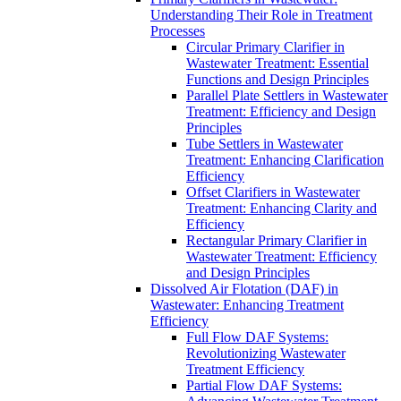
Understanding Their Role in Treatment
Processes
Circular Primary Clarifier in
Wastewater Treatment: Essential
Functions and Design Principles
Parallel Plate Settlers in Wastewater
Treatment: Efficiency and Design
Principles
Tube Settlers in Wastewater
Treatment: Enhancing Clarification
Efficiency
Offset Clarifiers in Wastewater
Treatment: Enhancing Clarity and
Efficiency
Rectangular Primary Clarifier in
Wastewater Treatment: Efficiency
and Design Principles
Dissolved Air Flotation (DAF) in
Wastewater: Enhancing Treatment
Efficiency
Full Flow DAF Systems:
Revolutionizing Wastewater
Treatment Efficiency
Partial Flow DAF Systems: