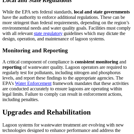
Local and State Regulations
While the EPA sets federal standards,
local and state governments
have the authority to enforce additional regulations. These can be
more stringent than federal requirements, depending on the region’s
environmental needs and water quality goals. Facilities must comply
with all relevant
state regulatory
guidelines which may dictate the
design, operation, and maintenance of lagoon systems.
Monitoring and Reporting
A critical component of compliance is
consistent monitoring
and
reporting
of wastewater quality. Lagoon operators are required to
regularly test for pollutants, including nitrogen and phosphorus
levels, and report these findings to the appropriate agencies. The
EPA’s
Water Enforcement
framework mandates that these activities
are conducted accurately to ensure lagoons are operating within
legal limits. Failure to comply can result in enforcement actions,
including penalties.
Upgrades and Rehabilitation
Lagoon systems for wastewater treatment are evolving with new
technologies designed to enhance performance and address the