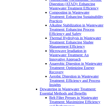
Digestion (ATAD): Enhancing
Wastewater Treatment Efficiency
Composting in Wastewater
Treatment: Enhancing Sustainability
Practices
Alkaline Stabilization in Wastewater
Treatment: Enhancing Process
Efficiency and Safety
Thermal Hydrolysis in Wastewater
Treatment: Enhancing Sludge
Management Efficiency
Microwave Irradiation in
Wastewater Treatment: An
Innovative Approach
Anaerobic Digestion in Wastewater
Treatment: Optimizing Energy
Recovery
Aerobic Digestion in Wastewater
Treatment: Efficiency and Process
Insights
Dewatering in Wastewater Treatment:
Essential Methods and Benefits
Belt Filter Presses in Wastewater
Treatment: Maximizing Efficiency