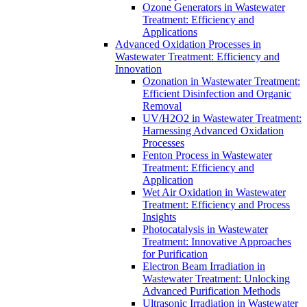
Ozone Generators in Wastewater
Treatment: Efficiency and
Applications
Advanced Oxidation Processes in
Wastewater Treatment: Efficiency and
Innovation
Ozonation in Wastewater Treatment:
Efficient Disinfection and Organic
Removal
UV/H2O2 in Wastewater Treatment:
Harnessing Advanced Oxidation
Processes
Fenton Process in Wastewater
Treatment: Efficiency and
Application
Wet Air Oxidation in Wastewater
Treatment: Efficiency and Process
Insights
Photocatalysis in Wastewater
Treatment: Innovative Approaches
for Purification
Electron Beam Irradiation in
Wastewater Treatment: Unlocking
Advanced Purification Methods
Ultrasonic Irradiation in Wastewater