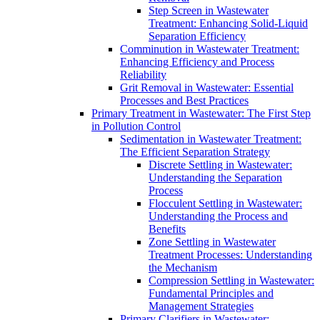
Step Screen in Wastewater
Treatment: Enhancing Solid-Liquid
Separation Efficiency
Comminution in Wastewater Treatment:
Enhancing Efficiency and Process
Reliability
Grit Removal in Wastewater: Essential
Processes and Best Practices
Primary Treatment in Wastewater: The First Step
in Pollution Control
Sedimentation in Wastewater Treatment:
The Efficient Separation Strategy
Discrete Settling in Wastewater:
Understanding the Separation
Process
Flocculent Settling in Wastewater:
Understanding the Process and
Benefits
Zone Settling in Wastewater
Treatment Processes: Understanding
the Mechanism
Compression Settling in Wastewater:
Fundamental Principles and
Management Strategies
Primary Clarifiers in Wastewater: