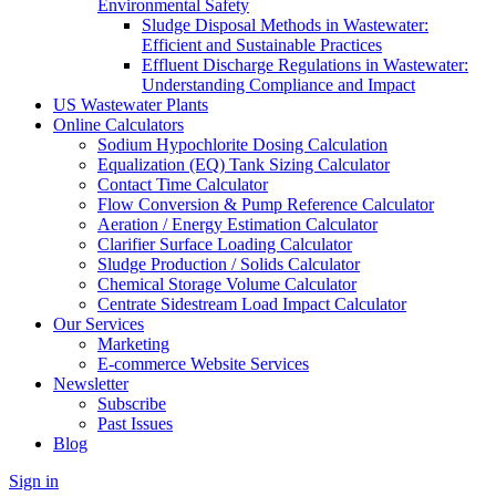
Environmental Safety
Sludge Disposal Methods in Wastewater:
Efficient and Sustainable Practices
Effluent Discharge Regulations in Wastewater:
Understanding Compliance and Impact
US Wastewater Plants
Online Calculators
Sodium Hypochlorite Dosing Calculation
Equalization (EQ) Tank Sizing Calculator
Contact Time Calculator
Flow Conversion & Pump Reference Calculator
Aeration / Energy Estimation Calculator
Clarifier Surface Loading Calculator
Sludge Production / Solids Calculator
Chemical Storage Volume Calculator
Centrate Sidestream Load Impact Calculator
Our Services
Marketing
E-commerce Website Services
Newsletter
Subscribe
Past Issues
Blog
Sign in