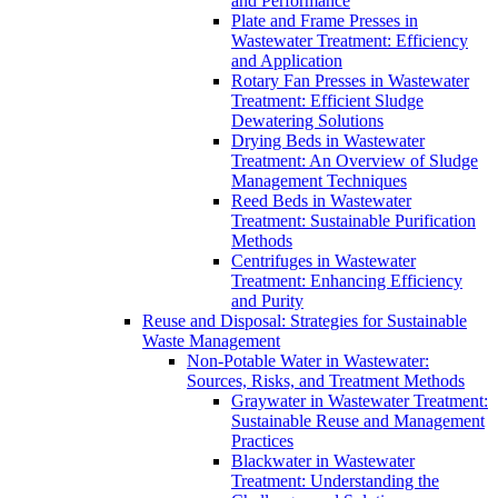
and Performance
Plate and Frame Presses in
Wastewater Treatment: Efficiency
and Application
Rotary Fan Presses in Wastewater
Treatment: Efficient Sludge
Dewatering Solutions
Drying Beds in Wastewater
Treatment: An Overview of Sludge
Management Techniques
Reed Beds in Wastewater
Treatment: Sustainable Purification
Methods
Centrifuges in Wastewater
Treatment: Enhancing Efficiency
and Purity
Reuse and Disposal: Strategies for Sustainable
Waste Management
Non-Potable Water in Wastewater:
Sources, Risks, and Treatment Methods
Graywater in Wastewater Treatment:
Sustainable Reuse and Management
Practices
Blackwater in Wastewater
Treatment: Understanding the