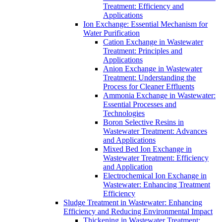
Treatment: Efficiency and
Applications
Ion Exchange: Essential Mechanism for
Water Purification
Cation Exchange in Wastewater
Treatment: Principles and
Applications
Anion Exchange in Wastewater
Treatment: Understanding the
Process for Cleaner Effluents
Ammonia Exchange in Wastewater:
Essential Processes and
Technologies
Boron Selective Resins in
Wastewater Treatment: Advances
and Applications
Mixed Bed Ion Exchange in
Wastewater Treatment: Efficiency
and Application
Electrochemical Ion Exchange in
Wastewater: Enhancing Treatment
Efficiency
Sludge Treatment in Wastewater: Enhancing
Efficiency and Reducing Environmental Impact
Thickening in Wastewater Treatment: