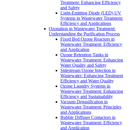
Treatment: Enhancing Efficiency
and Safety
Light-Emitting Diode (LED) UV
Systems in Wastewater Treatment:
Efficiency and Applications
Ozonation in Wastewater Treatment:
Understanding the Purification Process
Fixed Bed Ozone Reactors in
Wastewater Treatment: Efficiency
and Application
Ozone Retention Tanks in
Wastewater Treatment: Enhancing
Water Quality and Safety
Sidestream Ozone Injection in
Wastewater: Enhancing Treatment
Efficiency and Water Quality
Ozone Laundry Systems in
Wastewater Treatment: Enhancing
Efficiency and Sustainability
Vacuum Degasification in
Wastewater Treatment: Principles
and Applications
Bubble Diffuser Contactors in
Wastewater Treatment: Efficiency
and Application