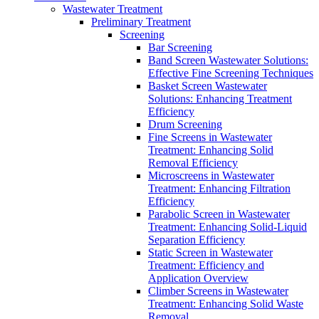
Wastewater Treatment
Preliminary Treatment
Screening
Bar Screening
Band Screen Wastewater Solutions:
Effective Fine Screening Techniques
Basket Screen Wastewater
Solutions: Enhancing Treatment
Efficiency
Drum Screening
Fine Screens in Wastewater
Treatment: Enhancing Solid
Removal Efficiency
Microscreens in Wastewater
Treatment: Enhancing Filtration
Efficiency
Parabolic Screen in Wastewater
Treatment: Enhancing Solid-Liquid
Separation Efficiency
Static Screen in Wastewater
Treatment: Efficiency and
Application Overview
Climber Screens in Wastewater
Treatment: Enhancing Solid Waste
Removal