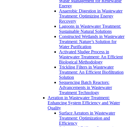
Waste Management for Renewable
Energy
Anaerobic Digestion in Wastewater
Treatment: Optimizing Energy
Recovery
Lagoons in Wastewater Treatment:
Sustainable Natural Solutions
Constructed Wetlands in Wastewater
Treatment: Nature’s Solution for
Water Purification
Activated Sludge Process in
Wastewater Treatment: An Efficient
Biological Methodology
Trickling Filters in Wastewater
Treatment: An Efficient Biofiltration
Solution
Sequencing Batch Reactors:
Advancements in Wastewater
Treatment Technology
Aeration in Wastewater Treatment:
Enhancing System Efficiency and Water
Quality
Surface Aerators in Wastewater
Treatment: Optimization and
Efficiency