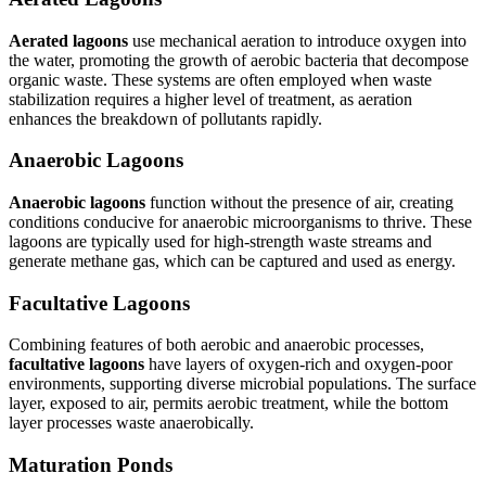
Aerated lagoons
use mechanical aeration to introduce oxygen into
the water, promoting the growth of aerobic bacteria that decompose
organic waste. These systems are often employed when waste
stabilization requires a higher level of treatment, as aeration
enhances the breakdown of pollutants rapidly.
Anaerobic Lagoons
Anaerobic lagoons
function without the presence of air, creating
conditions conducive for anaerobic microorganisms to thrive. These
lagoons are typically used for high-strength waste streams and
generate methane gas, which can be captured and used as energy.
Facultative Lagoons
Combining features of both aerobic and anaerobic processes,
facultative lagoons
have layers of oxygen-rich and oxygen-poor
environments, supporting diverse microbial populations. The surface
layer, exposed to air, permits aerobic treatment, while the bottom
layer processes waste anaerobically.
Maturation Ponds