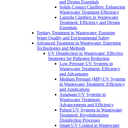
and Design Essentials
Solids Contact Clarifiers: Enhancing
Wastewater Treatment Efficiency
Lamella Clarifiers in Wastewater
Treatment: Efficiency and Design
Essentials
Tertiary Treatment in Wastewater: Ensuring
Water Quality and Environmental Safety
Advanced Treatment in Wastewater: Emerging
Technologies and Methods
UV Disinfection in Wastewater: Effective
Strategies for Pathogen Reduction
Low Pressure UV Systems in
Wastewater Treatment: Efficiency
and Advantages
Medium Pressure (MP) UV Systems
in Wastewater Treatment: Efficiency
and Applications
Amalgam UV Systems in
Wastewater Treatment:
Advancements and Efficiency
Pulsed UV Systems in Wastewater
Treatment: Revolutionizing
Disinfection Processes
Smart UV Control in Wastewater