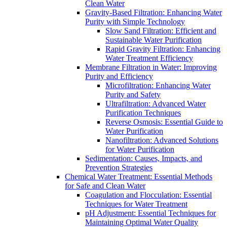
Clean Water
Gravity-Based Filtration: Enhancing Water
Purity with Simple Technology
Slow Sand Filtration: Efficient and
Sustainable Water Purification
Rapid Gravity Filtration: Enhancing
Water Treatment Efficiency
Membrane Filtration in Water: Improving
Purity and Efficiency
Microfiltration: Enhancing Water
Purity and Safety
Ultrafiltration: Advanced Water
Purification Techniques
Reverse Osmosis: Essential Guide to
Water Purification
Nanofiltration: Advanced Solutions
for Water Purification
Sedimentation: Causes, Impacts, and
Prevention Strategies
Chemical Water Treatment: Essential Methods
for Safe and Clean Water
Coagulation and Flocculation: Essential
Techniques for Water Treatment
pH Adjustment: Essential Techniques for
Maintaining Optimal Water Quality