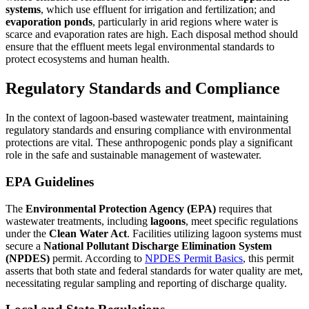
systems
, which use effluent for irrigation and fertilization; and
evaporation ponds
, particularly in arid regions where water is
scarce and evaporation rates are high. Each disposal method should
ensure that the effluent meets legal environmental standards to
protect ecosystems and human health.
Regulatory Standards and Compliance
In the context of lagoon-based wastewater treatment, maintaining
regulatory standards and ensuring compliance with environmental
protections are vital. These anthropogenic ponds play a significant
role in the safe and sustainable management of wastewater.
EPA Guidelines
The
Environmental Protection Agency (EPA)
requires that
wastewater treatments, including
lagoons
, meet specific regulations
under the
Clean Water Act
. Facilities utilizing lagoon systems must
secure a
National Pollutant Discharge Elimination System
(NPDES)
permit. According to
NPDES Permit Basics
, this permit
asserts that both state and federal standards for water quality are met,
necessitating regular sampling and reporting of discharge quality.