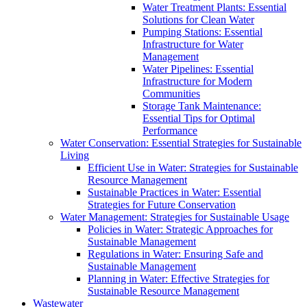
Water Treatment Plants: Essential
Solutions for Clean Water
Pumping Stations: Essential
Infrastructure for Water
Management
Water Pipelines: Essential
Infrastructure for Modern
Communities
Storage Tank Maintenance:
Essential Tips for Optimal
Performance
Water Conservation: Essential Strategies for Sustainable
Living
Efficient Use in Water: Strategies for Sustainable
Resource Management
Sustainable Practices in Water: Essential
Strategies for Future Conservation
Water Management: Strategies for Sustainable Usage
Policies in Water: Strategic Approaches for
Sustainable Management
Regulations in Water: Ensuring Safe and
Sustainable Management
Planning in Water: Effective Strategies for
Sustainable Resource Management
Wastewater