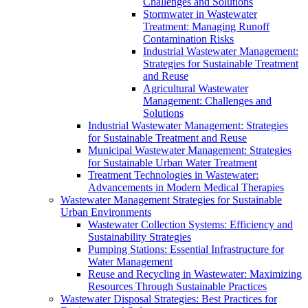
Challenges and Solutions
Stormwater in Wastewater
Treatment: Managing Runoff
Contamination Risks
Industrial Wastewater Management:
Strategies for Sustainable Treatment
and Reuse
Agricultural Wastewater
Management: Challenges and
Solutions
Industrial Wastewater Management: Strategies
for Sustainable Treatment and Reuse
Municipal Wastewater Management: Strategies
for Sustainable Urban Water Treatment
Treatment Technologies in Wastewater:
Advancements in Modern Medical Therapies
Wastewater Management Strategies for Sustainable
Urban Environments
Wastewater Collection Systems: Efficiency and
Sustainability Strategies
Pumping Stations: Essential Infrastructure for
Water Management
Reuse and Recycling in Wastewater: Maximizing
Resources Through Sustainable Practices
Wastewater Disposal Strategies: Best Practices for