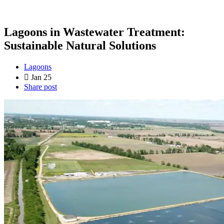
Lagoons in Wastewater Treatment:
Sustainable Natural Solutions
Lagoons
Jan 25
Share post