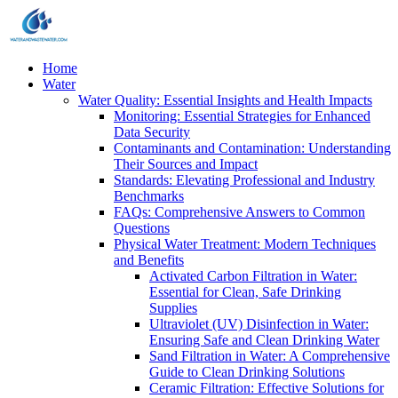
Home
Water
Water Quality: Essential Insights and Health Impacts
Monitoring: Essential Strategies for Enhanced
Data Security
Contaminants and Contamination: Understanding
Their Sources and Impact
Standards: Elevating Professional and Industry
Benchmarks
FAQs: Comprehensive Answers to Common
Questions
Physical Water Treatment: Modern Techniques
and Benefits
Activated Carbon Filtration in Water:
Essential for Clean, Safe Drinking
Supplies
Ultraviolet (UV) Disinfection in Water:
Ensuring Safe and Clean Drinking Water
Sand Filtration in Water: A Comprehensive
Guide to Clean Drinking Solutions
Ceramic Filtration: Effective Solutions for