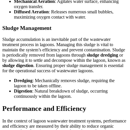
Mechanical Aeration
: Agitates water surface, enhancing
oxygen transfer.
Diffused Aeration
: Releases numerous small bubbles,
maximizing oxygen contact with water.
Sludge Management
Sludge accumulation is an inevitable part of the wastewater
treatment process in lagoons. Managing this sludge is vital to
maintain the system’s efficiency and prevent contamination. Sludge
is periodically removed from lagoons through
sludge dredging
or
by allowing it to settle and decompose within the lagoon, known as
sludge digestion
. Ensuring proper sludge management is essential
for the operational success of wastewater lagoons.
Dredging
: Mechanically removes sludge, requiring the
lagoon to be taken offline.
Digestion
: Natural breakdown of sludge, occurring
continuously within the lagoon.
Performance and Efficiency
In the context of lagoon wastewater treatment systems, performance
and efficiency are measured by their ability to reduce organic