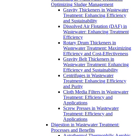
Optimizing Sludge Management
Gravity Thickeners in Wastewater
Treatment: Enhancing Efficiency
and Sustainability
Dissolved Air Flotation (DAF) in
Wastewater: Enhancing Treatment
Efficiency
Rotary Drum Thickeners in
Wastewater Treatment: Maximizing
Efficiency and Cost-Effectiveness
Gravity Belt Thickeners in
Wastewater Treatment: Enhancing
Efficiency and Sustainability
Centrifuges in Wastewater
Treatment: Enhancing Efficiency
and Purity
Cloth Media Filters in Wastewater
Treatment: Efficiency and
Applications
Screw Presses in Wastewater
Treatment: Efficiency and
Applications
Digestion in Wastewater Treatment:
Processes and Benefits
Autothermal Thermophilic Aerobic