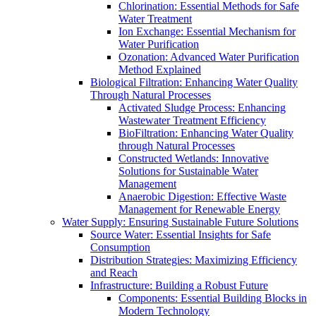
Chlorination: Essential Methods for Safe
Water Treatment
Ion Exchange: Essential Mechanism for
Water Purification
Ozonation: Advanced Water Purification
Method Explained
Biological Filtration: Enhancing Water Quality
Through Natural Processes
Activated Sludge Process: Enhancing
Wastewater Treatment Efficiency
BioFiltration: Enhancing Water Quality
through Natural Processes
Constructed Wetlands: Innovative
Solutions for Sustainable Water
Management
Anaerobic Digestion: Effective Waste
Management for Renewable Energy
Water Supply: Ensuring Sustainable Future Solutions
Source Water: Essential Insights for Safe
Consumption
Distribution Strategies: Maximizing Efficiency
and Reach
Infrastructure: Building a Robust Future
Components: Essential Building Blocks in
Modern Technology