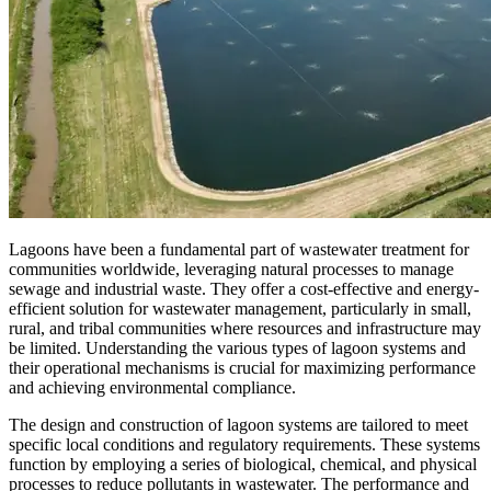
Lagoons have been a fundamental part of wastewater treatment for
communities worldwide, leveraging natural processes to manage
sewage and industrial waste. They offer a cost-effective and energy-
efficient solution for wastewater management, particularly in small,
rural, and tribal communities where resources and infrastructure may
be limited. Understanding the various types of lagoon systems and
their operational mechanisms is crucial for maximizing performance
and achieving environmental compliance.
The design and construction of lagoon systems are tailored to meet
specific local conditions and regulatory requirements. These systems
function by employing a series of biological, chemical, and physical
processes to reduce pollutants in wastewater. The performance and