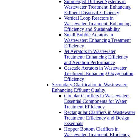
Submerged Diffuser Systems in
Wastewater Treatment: Enhancing
Effluent Disposal Efficiency
Vertical Loop Reactors in
Wastewater Treatment: Enhancing
Efficiency and Sustainability
Small Bubble Aerators in
Wastewater: Enhancing Treatment
Efficiency
Jet Aerators in Wastewater
Treatment: Enhancing Efficiency
and Aeration Performance
Cascade Aerators in Wastewater
Treatment: Enhancing Oxygenation
Efficiency
Secondary Clarification in Wastewater:
Enhancing Effluent Quality
Circular Clarifiers in Wastewater:
Essential Components for Water
Treatment Efficiency
Rectangular Clarifiers in Wastewater
Treatment: Efficiency and Design
Essentials
Hopper Bottom Clarifiers in
Wastewater Treatment: Efficiency