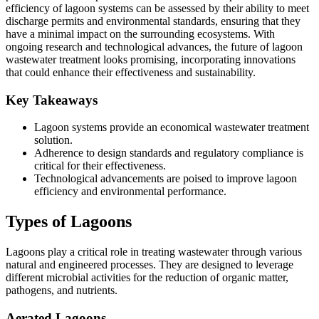
efficiency of lagoon systems can be assessed by their ability to meet
discharge permits and environmental standards, ensuring that they
have a minimal impact on the surrounding ecosystems. With
ongoing research and technological advances, the future of lagoon
wastewater treatment looks promising, incorporating innovations
that could enhance their effectiveness and sustainability.
Key Takeaways
Lagoon systems provide an economical wastewater treatment
solution.
Adherence to design standards and regulatory compliance is
critical for their effectiveness.
Technological advancements are poised to improve lagoon
efficiency and environmental performance.
Types of Lagoons
Lagoons play a critical role in treating wastewater through various
natural and engineered processes. They are designed to leverage
different microbial activities for the reduction of organic matter,
pathogens, and nutrients.
Aerated Lagoons