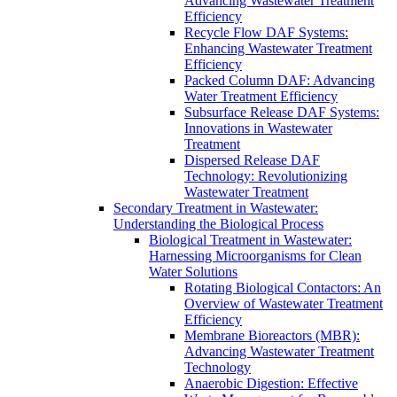
Advancing Wastewater Treatment
Efficiency
Recycle Flow DAF Systems:
Enhancing Wastewater Treatment
Efficiency
Packed Column DAF: Advancing
Water Treatment Efficiency
Subsurface Release DAF Systems:
Innovations in Wastewater
Treatment
Dispersed Release DAF
Technology: Revolutionizing
Wastewater Treatment
Secondary Treatment in Wastewater:
Understanding the Biological Process
Biological Treatment in Wastewater:
Harnessing Microorganisms for Clean
Water Solutions
Rotating Biological Contactors: An
Overview of Wastewater Treatment
Efficiency
Membrane Bioreactors (MBR):
Advancing Wastewater Treatment
Technology
Anaerobic Digestion: Effective