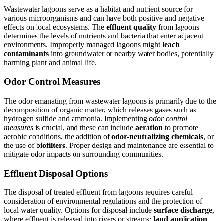
Wastewater lagoons serve as a habitat and nutrient source for
various microorganisms and can have both positive and negative
effects on local ecosystems. The
effluent quality
from lagoons
determines the levels of nutrients and bacteria that enter adjacent
environments. Improperly managed lagoons might
leach
contaminants
into groundwater or nearby water bodies, potentially
harming plant and animal life.
Odor Control Measures
The odor emanating from wastewater lagoons is primarily due to the
decomposition of organic matter, which releases gases such as
hydrogen sulfide and ammonia. Implementing
odor control
measures
is crucial, and these can include
aeration
to promote
aerobic conditions, the addition of
odor-neutralizing chemicals
, or
the use of
biofilters
. Proper design and maintenance are essential to
mitigate odor impacts on surrounding communities.
Effluent Disposal Options
The disposal of treated effluent from lagoons requires careful
consideration of environmental regulations and the protection of
local water quality. Options for disposal include
surface discharge
,
where effluent is released into rivers or streams;
land application