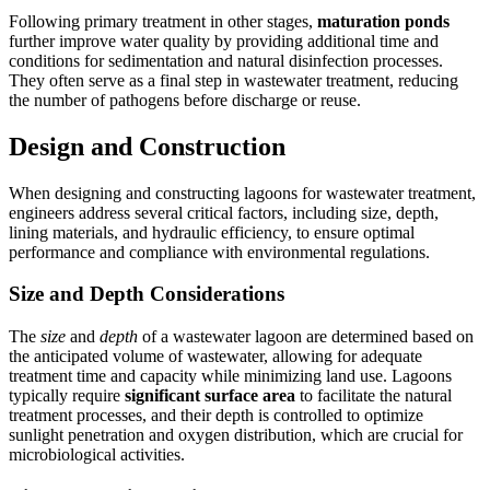
Following primary treatment in other stages,
maturation ponds
further improve water quality by providing additional time and
conditions for sedimentation and natural disinfection processes.
They often serve as a final step in wastewater treatment, reducing
the number of pathogens before discharge or reuse.
Design and Construction
When designing and constructing lagoons for wastewater treatment,
engineers address several critical factors, including size, depth,
lining materials, and hydraulic efficiency, to ensure optimal
performance and compliance with environmental regulations.
Size and Depth Considerations
The
size
and
depth
of a wastewater lagoon are determined based on
the anticipated volume of wastewater, allowing for adequate
treatment time and capacity while minimizing land use. Lagoons
typically require
significant surface area
to facilitate the natural
treatment processes, and their depth is controlled to optimize
sunlight penetration and oxygen distribution, which are crucial for
microbiological activities.