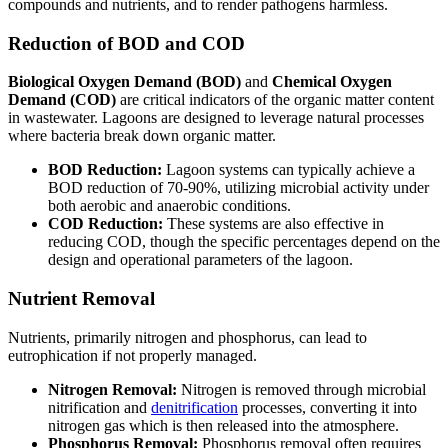
compounds and nutrients, and to render pathogens harmless.
Reduction of BOD and COD
Biological Oxygen Demand (BOD)
and
Chemical Oxygen
Demand (COD)
are critical indicators of the organic matter content
in wastewater. Lagoons are designed to leverage natural processes
where bacteria break down organic matter.
BOD Reduction:
Lagoon systems can typically achieve a
BOD reduction of 70-90%, utilizing microbial activity under
both aerobic and anaerobic conditions.
COD Reduction:
These systems are also effective in
reducing COD, though the specific percentages depend on the
design and operational parameters of the lagoon.
Nutrient Removal
Nutrients, primarily nitrogen and phosphorus, can lead to
eutrophication if not properly managed.
Nitrogen Removal:
Nitrogen is removed through microbial
nitrification and
denitrification
processes, converting it into
nitrogen gas which is then released into the atmosphere.
Phosphorus Removal:
Phosphorus removal often requires