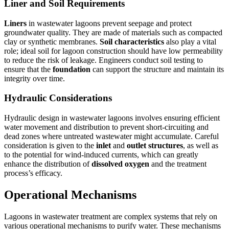
Liner and Soil Requirements
Liners
in wastewater lagoons prevent seepage and protect
groundwater quality. They are made of materials such as compacted
clay or synthetic membranes.
Soil characteristics
also play a vital
role; ideal soil for lagoon construction should have low permeability
to reduce the risk of leakage. Engineers conduct soil testing to
ensure that the
foundation
can support the structure and maintain its
integrity over time.
Hydraulic Considerations
Hydraulic design in wastewater lagoons involves ensuring efficient
water movement and distribution to prevent short-circuiting and
dead zones where untreated wastewater might accumulate. Careful
consideration is given to the
inlet
and
outlet structures
, as well as
to the potential for wind-induced currents, which can greatly
enhance the distribution of
dissolved oxygen
and the treatment
process’s efficacy.
Operational Mechanisms
Lagoons in wastewater treatment are complex systems that rely on
various operational mechanisms to purify water. These mechanisms