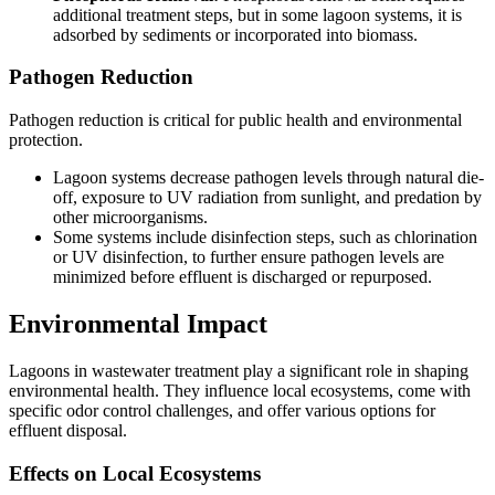
additional treatment steps, but in some lagoon systems, it is
adsorbed by sediments or incorporated into biomass.
Pathogen Reduction
Pathogen reduction is critical for public health and environmental
protection.
Lagoon systems decrease pathogen levels through natural die-
off, exposure to UV radiation from sunlight, and predation by
other microorganisms.
Some systems include disinfection steps, such as chlorination
or UV disinfection, to further ensure pathogen levels are
minimized before effluent is discharged or repurposed.
Environmental Impact
Lagoons in wastewater treatment play a significant role in shaping
environmental health. They influence local ecosystems, come with
specific odor control challenges, and offer various options for
effluent disposal.
Effects on Local Ecosystems