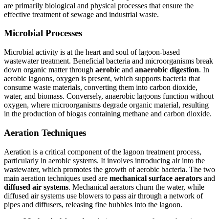
are primarily biological and physical processes that ensure the
effective treatment of sewage and industrial waste.
Microbial Processes
Microbial activity is at the heart and soul of lagoon-based
wastewater treatment. Beneficial bacteria and microorganisms break
down organic matter through
aerobic
and
anaerobic digestion
. In
aerobic lagoons, oxygen is present, which supports bacteria that
consume waste materials, converting them into carbon dioxide,
water, and biomass. Conversely, anaerobic lagoons function without
oxygen, where microorganisms degrade organic material, resulting
in the production of biogas containing methane and carbon dioxide.
Aeration Techniques
Aeration is a critical component of the lagoon treatment process,
particularly in aerobic systems. It involves introducing air into the
wastewater, which promotes the growth of aerobic bacteria. The two
main aeration techniques used are
mechanical surface aerators
and
diffused air systems
. Mechanical aerators churn the water, while
diffused air systems use blowers to pass air through a network of
pipes and diffusers, releasing fine bubbles into the lagoon.