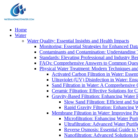
Home
Water
Water Quality: Essential Insights and Health Impacts
Monitoring: Essential Strategies for Enhanced Dat
Contaminants and Contamination: Understanding 
Standards: Elevating Professional and Industry B
FAQs: Comprehensive Answers to Common Ques
Physical Water Treatment: Modern Techniques and
Activated Carbon Filtration in Water: Essent
Ultraviolet (UV) Disinfection in Water: En
Sand Filtration in Water: A Comprehensive 
Ceramic Filtration: Effective Solutions for 
Gravity-Based Filtration: Enhancing Water 
Slow Sand Filtration: Efficient and Su
Rapid Gravity Filtration: Enhancing 
Membrane Filtration in Water: Improving Pu
Microfiltration: Enhancing Water Puri
Ultrafiltration: Advanced Water Purif
Reverse Osmosis: Essential Guide to W
Nanofiltration: Advanced Solutions fo