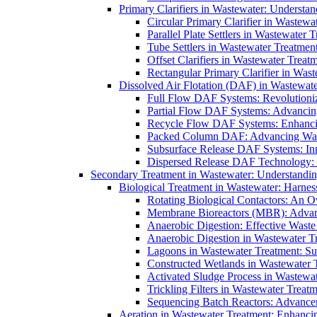
Primary Clarifiers in Wastewater: Understan
Circular Primary Clarifier in Wastewa
Parallel Plate Settlers in Wastewater 
Tube Settlers in Wastewater Treatment
Offset Clarifiers in Wastewater Treat
Rectangular Primary Clarifier in Wast
Dissolved Air Flotation (DAF) in Wastewate
Full Flow DAF Systems: Revolutioniz
Partial Flow DAF Systems: Advancin
Recycle Flow DAF Systems: Enhancin
Packed Column DAF: Advancing Wate
Subsurface Release DAF Systems: Inn
Dispersed Release DAF Technology: 
Secondary Treatment in Wastewater: Understanding
Biological Treatment in Wastewater: Harnes
Rotating Biological Contactors: An O
Membrane Bioreactors (MBR): Advan
Anaerobic Digestion: Effective Was
Anaerobic Digestion in Wastewater T
Lagoons in Wastewater Treatment: Sus
Constructed Wetlands in Wastewater Tr
Activated Sludge Process in Wastewat
Trickling Filters in Wastewater Treatm
Sequencing Batch Reactors: Advance
Aeration in Wastewater Treatment: Enhanci