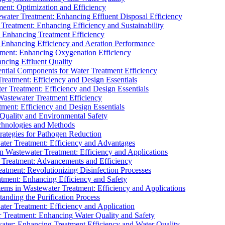
ment: Optimization and Efficiency
water Treatment: Enhancing Effluent Disposal Efficiency
 Treatment: Enhancing Efficiency and Sustainability
: Enhancing Treatment Efficiency
: Enhancing Efficiency and Aeration Performance
tment: Enhancing Oxygenation Efficiency
ancing Effluent Quality
sential Components for Water Treatment Efficiency
Treatment: Efficiency and Design Essentials
er Treatment: Efficiency and Design Essentials
 Wastewater Treatment Efficiency
tment: Efficiency and Design Essentials
 Quality and Environmental Safety
chnologies and Methods
trategies for Pathogen Reduction
ter Treatment: Efficiency and Advantages
Wastewater Treatment: Efficiency and Applications
Treatment: Advancements and Efficiency
atment: Revolutionizing Disinfection Processes
tment: Enhancing Efficiency and Safety
ms in Wastewater Treatment: Efficiency and Applications
anding the Purification Process
ter Treatment: Efficiency and Application
 Treatment: Enhancing Water Quality and Safety
ater: Enhancing Treatment Efficiency and Water Quality