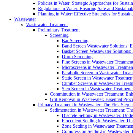
Policies in Water: Strategic Approaches for Sust
Regulations in Water: Ensuring Safe and Sustain
Planning in Water: Effective Strategies for Sust
Wastewater
Wastewater Treatment
Preliminary Treatment
Screening
Bar Screening
Band Screen Wastewater Solutions: E
Basket Screen Wastewater Solutions:
Drum Screening
Fine Screens in Wastewater Treatmen
Microscreens in Wastewater Treatment
Parabolic Screen in Wastewater Treat
Static Screen in Wastewater Treatmen
Climber Screens in Wastewater Treat
Step Screen in Wastewater Treatment:
Comminution in Wastewater Treatment: Enhan
Grit Removal in Wastewater: Essential Proce
Primary Treatment in Wastewater: The First Step i
Sedimentation in Wastewater Treatment: The 
Discrete Settling in Wastewater: Unde
Flocculent Settling in Wastewater: Un
Zone Settling in Wastewater Treatme
Compression Settling in Wastewater: