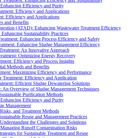
r Treatment: Enhancing Efficiency and Sustainability
 Enhancing Efficiency and Purity
atment: Efficiency and Applications
t: Efficiency and Applications
es and Benefits
igestion (ATAD): Enhancing Wastewater Treatment Efficiency
Enhancing Sustainability Practices
Treatment: Enhancing Process Efficiency and Safety
reatment: Enhancing Sludge Management Efficiency
 Treatment: An Innovative Approach
reatment: Optimizing Energy Recovery
tment: Efficiency and Process Insights
ial Methods and Benefits
eatment: Maximizing Efficiency and Performance
r Treatment: Efficiency and Application
atment: Efficient Sludge Dewatering Solutions
t: An Overview of Sludge Management Techniques
ustainable Purification Methods
 Enhancing Efficiency and Purity
aste Management
 Risks, and Treatment Methods
Sustainable Reuse and Management Practices
Understanding the Challenges and Solutions
: Managing Runoff Contamination Risks
rategies for Sustainable Treatment and Reuse