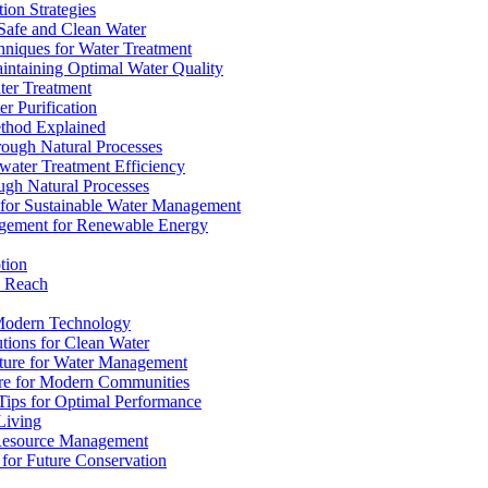
ion Strategies
 Safe and Clean Water
chniques for Water Treatment
intaining Optimal Water Quality
ter Treatment
r Purification
ethod Explained
rough Natural Processes
water Treatment Efficiency
ough Natural Processes
s for Sustainable Water Management
agement for Renewable Energy
tion
d Reach
 Modern Technology
utions for Clean Water
ucture for Water Management
ture for Modern Communities
Tips for Optimal Performance
 Living
e Resource Management
s for Future Conservation