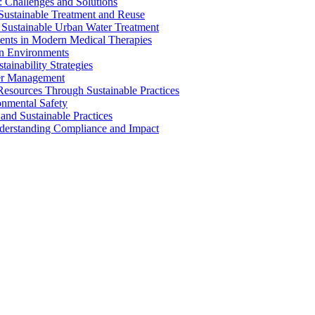
 Challenges and Solutions
 Sustainable Treatment and Reuse
 Sustainable Urban Water Treatment
ents in Modern Medical Therapies
an Environments
ainability Strategies
ater Management
esources Through Sustainable Practices
onmental Safety
and Sustainable Practices
nderstanding Compliance and Impact