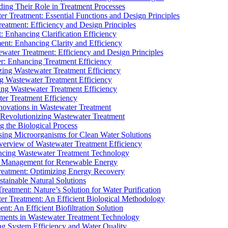
ding Their Role in Treatment Processes
ter Treatment: Essential Functions and Design Principles
Treatment: Efficiency and Design Principles
: Enhancing Clarification Efficiency
ment: Enhancing Clarity and Efficiency
ewater Treatment: Efficiency and Design Principles
r: Enhancing Treatment Efficiency
ing Wastewater Treatment Efficiency
g Wastewater Treatment Efficiency
g Wastewater Treatment Efficiency
r Treatment Efficiency
ovations in Wastewater Treatment
Revolutionizing Wastewater Treatment
 the Biological Process
sing Microorganisms for Clean Water Solutions
verview of Wastewater Treatment Efficiency
cing Wastewater Treatment Technology
te Management for Renewable Energy
reatment: Optimizing Energy Recovery
tainable Natural Solutions
eatment: Nature’s Solution for Water Purification
er Treatment: An Efficient Biological Methodology
ent: An Efficient Biofiltration Solution
ments in Wastewater Treatment Technology
ng System Efficiency and Water Quality