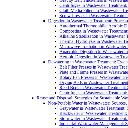
Gravity Belt Thickeners in Wastewate
Centrifuges in Wastewater Treatment:
Cloth Media Filters in Wastewater Tre
Screw Presses in Wastewater Treatmen
Digestion in Wastewater Treatment: Process
Autothermal Thermophilic Aerobic D
Composting in Wastewater Treatment: 
Alkaline Stabilization in Wastewater 
Thermal Hydrolysis in Wastewater T
Microwave Irradiation in Wastewater
Anaerobic Digestion in Wastewater T
Aerobic Digestion in Wastewater Trea
Dewatering in Wastewater Treatment: Essent
Belt Filter Presses in Wastewater Tr
Plate and Frame Presses in Wastewate
Rotary Fan Presses in Wastewater Tre
Drying Beds in Wastewater Treatmen
Reed Beds in Wastewater Treatment: S
Centrifuges in Wastewater Treatment:
Reuse and Disposal: Strategies for Sustainable W
Non-Potable Water in Wastewater: Sources,
Graywater in Wastewater Treatment: 
Blackwater in Wastewater Treatment: 
Stormwater in Wastewater Treatment
Industrial Wastewater Management: St