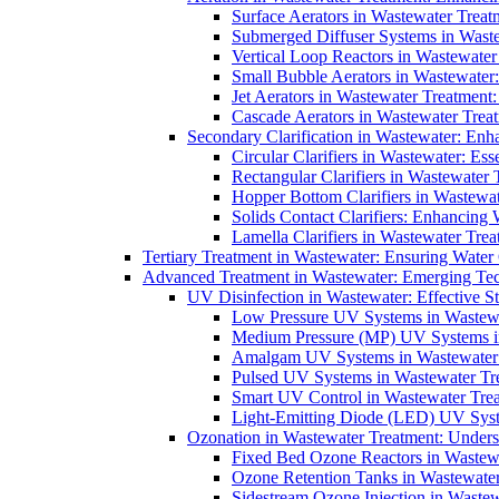
Surface Aerators in Wastewater Treat
Submerged Diffuser Systems in Waste
Vertical Loop Reactors in Wastewater
Small Bubble Aerators in Wastewater
Jet Aerators in Wastewater Treatment
Cascade Aerators in Wastewater Trea
Secondary Clarification in Wastewater: Enh
Circular Clarifiers in Wastewater: Es
Rectangular Clarifiers in Wastewater 
Hopper Bottom Clarifiers in Wastewat
Solids Contact Clarifiers: Enhancing
Lamella Clarifiers in Wastewater Trea
Tertiary Treatment in Wastewater: Ensuring Water
Advanced Treatment in Wastewater: Emerging Te
UV Disinfection in Wastewater: Effective S
Low Pressure UV Systems in Wastewa
Medium Pressure (MP) UV Systems in 
Amalgam UV Systems in Wastewater 
Pulsed UV Systems in Wastewater Tre
Smart UV Control in Wastewater Trea
Light-Emitting Diode (LED) UV Syste
Ozonation in Wastewater Treatment: Underst
Fixed Bed Ozone Reactors in Wastewa
Ozone Retention Tanks in Wastewater
Sidestream Ozone Injection in Wastew