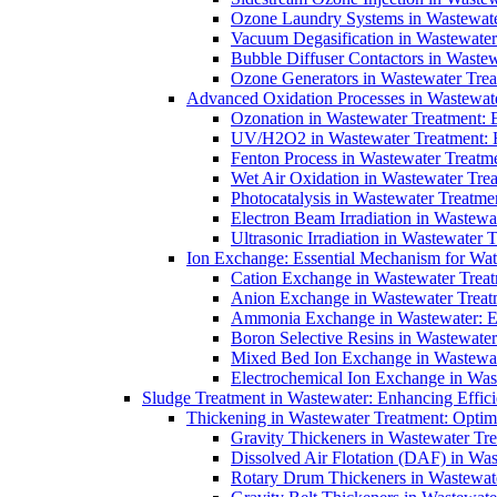
Ozone Laundry Systems in Wastewater
Vacuum Degasification in Wastewater 
Bubble Diffuser Contactors in Wastew
Ozone Generators in Wastewater Treat
Advanced Oxidation Processes in Wastewate
Ozonation in Wastewater Treatment: E
UV/H2O2 in Wastewater Treatment: H
Fenton Process in Wastewater Treatme
Wet Air Oxidation in Wastewater Trea
Photocatalysis in Wastewater Treatmen
Electron Beam Irradiation in Wastew
Ultrasonic Irradiation in Wastewater 
Ion Exchange: Essential Mechanism for Wate
Cation Exchange in Wastewater Treatm
Anion Exchange in Wastewater Treatme
Ammonia Exchange in Wastewater: Es
Boron Selective Resins in Wastewate
Mixed Bed Ion Exchange in Wastewate
Electrochemical Ion Exchange in Was
Sludge Treatment in Wastewater: Enhancing Effic
Thickening in Wastewater Treatment: Opti
Gravity Thickeners in Wastewater Tre
Dissolved Air Flotation (DAF) in Was
Rotary Drum Thickeners in Wastewate