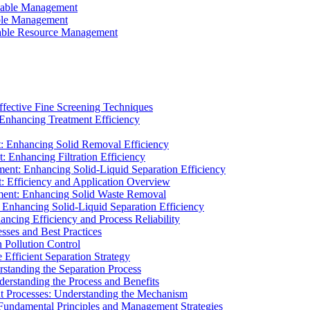
ainable Management
able Management
ainable Resource Management
ffective Fine Screening Techniques
 Enhancing Treatment Efficiency
t: Enhancing Solid Removal Efficiency
: Enhancing Filtration Efficiency
ment: Enhancing Solid-Liquid Separation Efficiency
t: Efficiency and Application Overview
ment: Enhancing Solid Waste Removal
 Enhancing Solid-Liquid Separation Efficiency
cing Efficiency and Process Reliability
sses and Best Practices
n Pollution Control
Efficient Separation Strategy
rstanding the Separation Process
derstanding the Process and Benefits
nt Processes: Understanding the Mechanism
 Fundamental Principles and Management Strategies