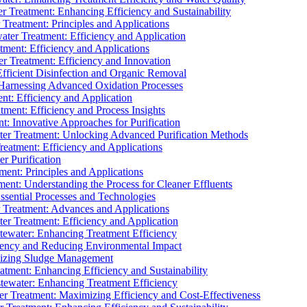
 Treatment: Enhancing Efficiency and Sustainability
Treatment: Principles and Applications
ater Treatment: Efficiency and Application
ment: Efficiency and Applications
r Treatment: Efficiency and Innovation
fficient Disinfection and Organic Removal
arnessing Advanced Oxidation Processes
nt: Efficiency and Application
tment: Efficiency and Process Insights
t: Innovative Approaches for Purification
ater Treatment: Unlocking Advanced Purification Methods
Treatment: Efficiency and Applications
r Purification
ent: Principles and Applications
nt: Understanding the Process for Cleaner Effluents
sential Processes and Technologies
r Treatment: Advances and Applications
r Treatment: Efficiency and Application
tewater: Enhancing Treatment Efficiency
iency and Reducing Environmental Impact
mizing Sludge Management
atment: Enhancing Efficiency and Sustainability
tewater: Enhancing Treatment Efficiency
r Treatment: Maximizing Efficiency and Cost-Effectiveness