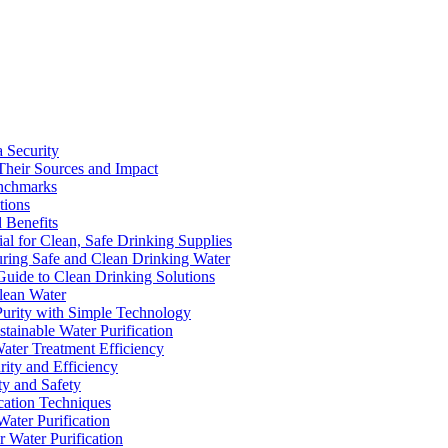
a Security
Their Sources and Impact
enchmarks
tions
 Benefits
ial for Clean, Safe Drinking Supplies
suring Safe and Clean Drinking Water
Guide to Clean Drinking Solutions
Clean Water
Purity with Simple Technology
stainable Water Purification
Water Treatment Efficiency
rity and Efficiency
ty and Safety
ication Techniques
ater Purification
r Water Purification