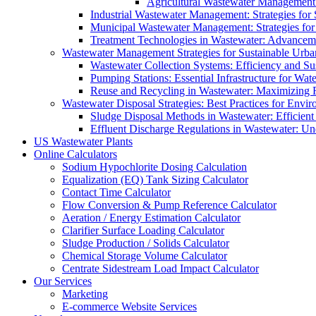
Agricultural Wastewater Management:
Industrial Wastewater Management: Strategies for
Municipal Wastewater Management: Strategies for
Treatment Technologies in Wastewater: Advancem
Wastewater Management Strategies for Sustainable Urb
Wastewater Collection Systems: Efficiency and Sust
Pumping Stations: Essential Infrastructure for W
Reuse and Recycling in Wastewater: Maximizing R
Wastewater Disposal Strategies: Best Practices for Envir
Sludge Disposal Methods in Wastewater: Efficient 
Effluent Discharge Regulations in Wastewater: U
US Wastewater Plants
Online Calculators
Sodium Hypochlorite Dosing Calculation
Equalization (EQ) Tank Sizing Calculator
Contact Time Calculator
Flow Conversion & Pump Reference Calculator
Aeration / Energy Estimation Calculator
Clarifier Surface Loading Calculator
Sludge Production / Solids Calculator
Chemical Storage Volume Calculator
Centrate Sidestream Load Impact Calculator
Our Services
Marketing
E-commerce Website Services