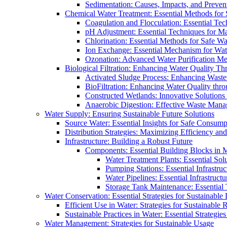
Sedimentation: Causes, Impacts, and Prevent
Chemical Water Treatment: Essential Methods for
Coagulation and Flocculation: Essential Te
pH Adjustment: Essential Techniques for Ma
Chlorination: Essential Methods for Safe Wa
Ion Exchange: Essential Mechanism for Wate
Ozonation: Advanced Water Purification M
Biological Filtration: Enhancing Water Quality Th
Activated Sludge Process: Enhancing Waste
BioFiltration: Enhancing Water Quality thr
Constructed Wetlands: Innovative Solution
Anaerobic Digestion: Effective Waste Man
Water Supply: Ensuring Sustainable Future Solutions
Source Water: Essential Insights for Safe Consump
Distribution Strategies: Maximizing Efficiency an
Infrastructure: Building a Robust Future
Components: Essential Building Blocks in
Water Treatment Plants: Essential Sol
Pumping Stations: Essential Infrastr
Water Pipelines: Essential Infrastruc
Storage Tank Maintenance: Essential 
Water Conservation: Essential Strategies for Sustainable
Efficient Use in Water: Strategies for Sustainabl
Sustainable Practices in Water: Essential Strategie
Water Management: Strategies for Sustainable Usage